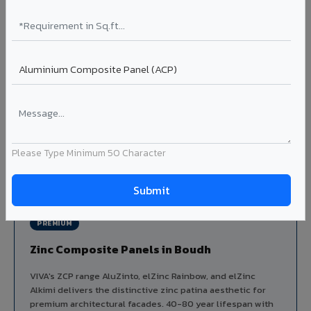
Aluminium louver systems for ventilation facades, sun-
shading, parking structure screening, and decorative
ceiling baffles. Available in standard flat, elliptical, and
airfoil profiles with powder coating or PVDF finish.
Profiles: Flat / Elliptical / Airfoil
Width: 50mm to 300mm
Ideal for:
Parking facades, equipment screening, building
ventilation, false ceiling baffles, and sun-shading systems
in Boudh.
Please Type Minimum 50 Character
View Louver Range ?
PREMIUM
Zinc Composite Panels in Boudh
VIVA's ZCP range AluZinto, elZinc Rainbow, and elZinc
Alkimi delivers the distinctive zinc patina aesthetic for
premium architectural facades. 40-80 year lifespan with