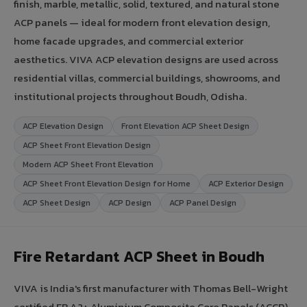
finish, marble, metallic, solid, textured, and natural stone
ACP panels — ideal for modern front elevation design,
home facade upgrades, and commercial exterior
aesthetics. VIVA ACP elevation designs are used across
residential villas, commercial buildings, showrooms, and
institutional projects throughout Boudh, Odisha.
ACP Elevation Design
Front Elevation ACP Sheet Design
ACP Sheet Front Elevation Design
Modern ACP Sheet Front Elevation
ACP Sheet Front Elevation Design for Home
ACP Exterior Design
ACP Sheet Design
ACP Design
ACP Panel Design
Fire Retardant ACP Sheet in Boudh
VIVA is India's first manufacturer with Thomas Bell-Wright
certified FR A2+ Aluminium Composite Core Panels (ACCP).