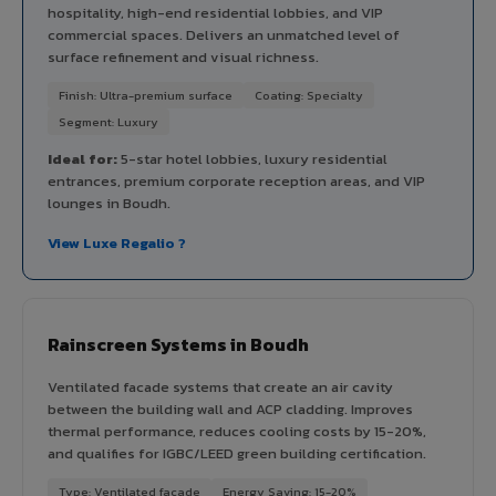
hospitality, high-end residential lobbies, and VIP
commercial spaces. Delivers an unmatched level of
surface refinement and visual richness.
Finish: Ultra-premium surface
Coating: Specialty
Segment: Luxury
Ideal for:
5-star hotel lobbies, luxury residential
entrances, premium corporate reception areas, and VIP
lounges in Boudh.
View Luxe Regalio ?
Rainscreen Systems in Boudh
Ventilated facade systems that create an air cavity
between the building wall and ACP cladding. Improves
thermal performance, reduces cooling costs by 15-20%,
and qualifies for IGBC/LEED green building certification.
Type: Ventilated facade
Energy Saving: 15-20%