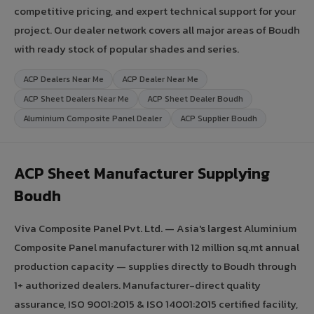
competitive pricing, and expert technical support for your
project. Our dealer network covers all major areas of Boudh
with ready stock of popular shades and series.
ACP Dealers Near Me
ACP Dealer Near Me
ACP Sheet Dealers Near Me
ACP Sheet Dealer Boudh
Aluminium Composite Panel Dealer
ACP Supplier Boudh
ACP Sheet Manufacturer Supplying
Boudh
Viva Composite Panel Pvt. Ltd. — Asia's largest Aluminium
Composite Panel manufacturer with 12 million sq.mt annual
production capacity — supplies directly to Boudh through
1+ authorized dealers. Manufacturer-direct quality
assurance, ISO 9001:2015 & ISO 14001:2015 certified facility,