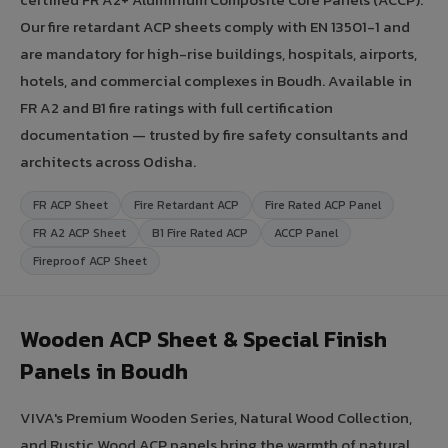
Our fire retardant ACP sheets comply with EN 13501-1 and
are mandatory for high-rise buildings, hospitals, airports,
hotels, and commercial complexes in Boudh. Available in
FR A2 and B1 fire ratings with full certification
documentation — trusted by fire safety consultants and
architects across Odisha.
FR ACP Sheet
Fire Retardant ACP
Fire Rated ACP Panel
FR A2 ACP Sheet
B1 Fire Rated ACP
ACCP Panel
Fireproof ACP Sheet
Wooden ACP Sheet & Special Finish
Panels in Boudh
VIVA's Premium Wooden Series, Natural Wood Collection,
and Rustic Wood ACP panels bring the warmth of natural