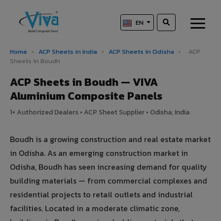
EN
Home
›
ACP Sheets in India
›
ACP Sheets in Odisha
›
ACP
Sheets in Boudh
ACP Sheets in Boudh — VIVA
Aluminium Composite Panels
1+ Authorized Dealers • ACP Sheet Supplier • Odisha, India
Boudh is a growing construction and real estate market
in Odisha. As an emerging construction market in
Odisha, Boudh has seen increasing demand for quality
building materials — from commercial complexes and
residential projects to retail outlets and industrial
facilities. Located in a moderate climatic zone,