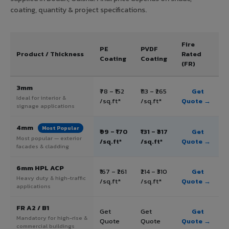
coating, quantity & project specifications.
Fire
PE
PVDF
Product / Thickness
Rated
Coating
Coating
(FR)
3mm
₹78 – ₹152
₹113 – ₹265
Get
Ideal for interior &
/sq.ft*
/sq.ft*
Quote →
signage applications
4mm
Most Popular
₹99 – ₹170
₹131 – ₹317
Get
Most popular — exterior
/sq.ft*
/sq.ft*
Quote →
facades & cladding
6mm HPL ACP
₹167 – ₹261
₹214 – ₹310
Get
Heavy duty & high-traffic
/sq.ft*
/sq.ft*
Quote →
applications
FR A2 / B1
Get
Get
Get
Mandatory for high-rise &
Quote
Quote
Quote →
commercial buildings