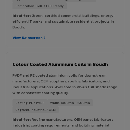
Certification: IGBC / LEED ready
Ideal for:
Green-certified commercial buildings, energy-
efficient IT parks, and sustainable residential projects in
Boudh.
View Rainscreen ?
Colour Coated Aluminium Coils in Boudh
PVDF and PE coated aluminium coils for downstream
manufacturers, OEM suppliers, roofing fabricators, and
industrial applications. Available in VIVA's full shade range
with consistent coating quality.
Coating: PE / PVDF
Width: 1000mm - 1500mm
Segment: Industrial / OEM
Ideal for:
Roofing manufacturers, OEM panel fabricators,
industrial coating requirements, and building material