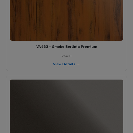
VA483 - Smoke Berlinia Premium
VA483
View Details →