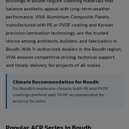
buildings in Boudh require cladding materials that
balance aesthetic appeal with long-term weather
performance. VIVA Aluminium Composite Panels,
manufactured with PE or PVDF coating and Korean
precision lamination technology, are the trusted
choice among architects, builders, and fabricators in
Boudh. With 1+ authorized dealers in the Boudh region,
VIVA ensures competitive pricing, technical support,
and timely delivery for projects of all scales.
Climate Recommendation for Boudh:
For Boudh's moderate climate, both PE and PVDF
coatings perform well. PVDF recommended for
exterior facades.
Popular ACP Series in Boudh