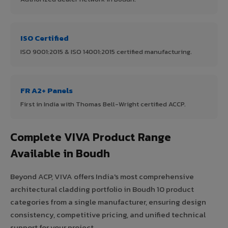
ISO Certified
ISO 9001:2015 & ISO 14001:2015 certified manufacturing.
FR A2+ Panels
First in India with Thomas Bell-Wright certified ACCP.
Complete VIVA Product Range
Available in Boudh
Beyond ACP, VIVA offers India's most comprehensive
architectural cladding portfolio in Boudh 10 product
categories from a single manufacturer, ensuring design
consistency, competitive pricing, and unified technical
support for your project.