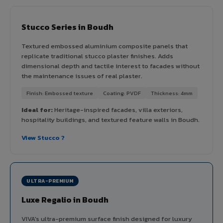
Stucco Series in Boudh
Textured embossed aluminium composite panels that
replicate traditional stucco plaster finishes. Adds
dimensional depth and tactile interest to facades without
the maintenance issues of real plaster.
Finish: Embossed texture
Coating: PVDF
Thickness: 4mm
Ideal for:
Heritage-inspired facades, villa exteriors,
hospitality buildings, and textured feature walls in Boudh.
View Stucco ?
ULTRA-PREMIUM
Luxe Regalio in Boudh
VIVA's ultra-premium surface finish designed for luxury