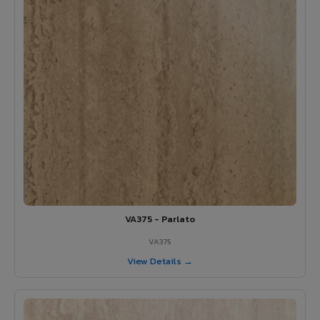
VA375 - Parlato
VA375
View Details →