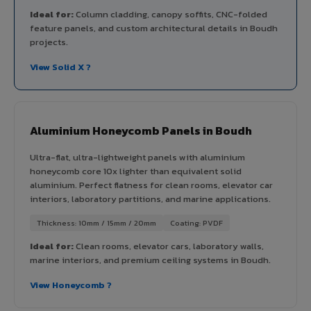
Ideal for:
Column cladding, canopy soffits, CNC-folded
feature panels, and custom architectural details in Boudh
projects.
View Solid X ?
Aluminium Honeycomb Panels in Boudh
Ultra-flat, ultra-lightweight panels with aluminium
honeycomb core 10x lighter than equivalent solid
aluminium. Perfect flatness for clean rooms, elevator car
interiors, laboratory partitions, and marine applications.
Thickness: 10mm / 15mm / 20mm
Coating: PVDF
Ideal for:
Clean rooms, elevator cars, laboratory walls,
marine interiors, and premium ceiling systems in Boudh.
View Honeycomb ?