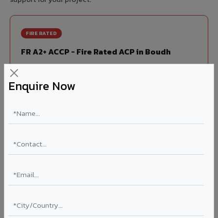
FIRE RATED
FR A2+ ACCP - Fire Rated ACP in Boudh
India's first Thomas Bell-Wright (Dubai) certified non-
combustible Aluminium Corrugated Core Panel. Mandatory
Enquire Now
for all buildings above 15 meters in Boudh as per NBC 2016.
EN 13501-1 Class A2-s1,d0 rated.
Thickness: 4mm / 6mm
Coating: PVDF 70% KYNAR
Ideal for:
High-rise residential & commercial towers,
hospitals, airports, petrol pumps, metro stations, and
government buildings in Boudh.
Learn More ?
Louvers & Baffles in Boudh