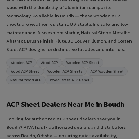
wood with the durability of aluminium composite
technology. Available in Boudh — these wooden ACP
sheets are weather resistant, UV stable, fire safe, and low
maintenance. Also explore Marble, Natural Stone, Metallic
Abstract, Brush Finish, Flute, 3D Louver Illusion, and Corten
Steel ACP designs for distinctive facades and interiors.
Wooden ACP
Wood ACP
Wooden ACP Sheet
Wood ACP Sheet
Wooden ACP Sheets
ACP Wooden Sheet
Natural Wood ACP
Wood Finish ACP Panel
ACP Sheet Dealers Near Me in Boudh
Looking for authorized ACP sheet dealers near you in
Boudh? VIVA has 1+ authorized dealers and distributors
across Boudh, Odisha — ensuring quick availability,