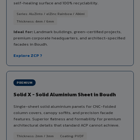
self-healing surface and 100% recyclability.
Series: AluZinto / elZinc Rainbow / Alkimi
Thickness: 4mm / 6mm
Ideal for:
Landmark buildings, green-certified projects,
premium corporate headquarters, and architect-specified
facades in Boudh.
Explore ZCP ?
PREMIUM
Solid X - Solid Aluminium Sheet in Boudh
Single-sheet solid aluminium panels for CNC-folded
column covers, canopy soffits, and precision facade
features. Superior flatness and formability for premium
architectural details that standard ACP cannot achieve.
Thickness: 2mm / 3mm
Coating: PVDF