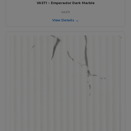
VA371 - Emperador Dark Marble
VA371
View Details →