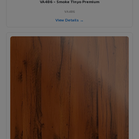
VA486 - Smoke Tinyo Premium
VA486
View Details →