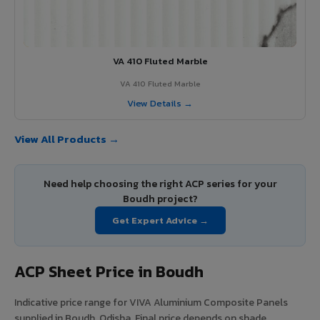
VA 410 Fluted Marble
VA 410 Fluted Marble
View Details →
View All Products →
Need help choosing the right ACP series for your
Boudh project?
Get Expert Advice →
ACP Sheet Price in Boudh
Indicative price range for VIVA Aluminium Composite Panels
supplied in Boudh, Odisha. Final price depends on shade,