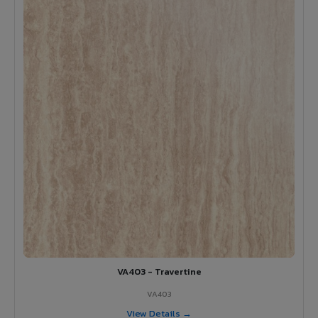
VA403 - Travertine
VA403
View Details →