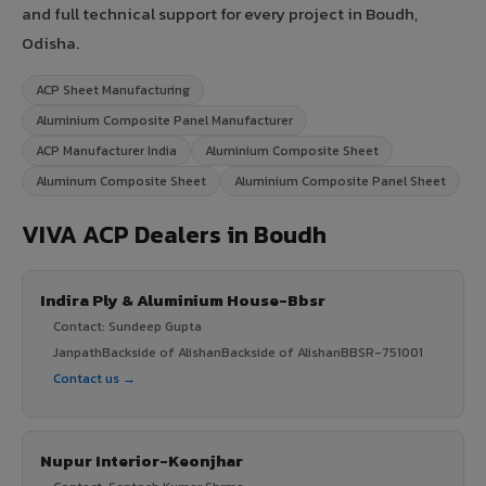
and full technical support for every project in Boudh,
Odisha.
ACP Sheet Manufacturing
Aluminium Composite Panel Manufacturer
ACP Manufacturer India
Aluminium Composite Sheet
Aluminum Composite Sheet
Aluminium Composite Panel Sheet
VIVA ACP Dealers in Boudh
Indira Ply & Aluminium House-Bbsr
Contact: Sundeep Gupta
JanpathBackside of AlishanBackside of AlishanBBSR-751001
Contact us →
Nupur Interior-Keonjhar