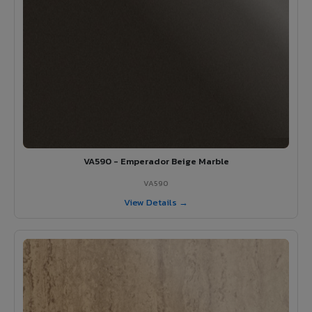
VA590 - Emperador Beige Marble
VA590
View Details →