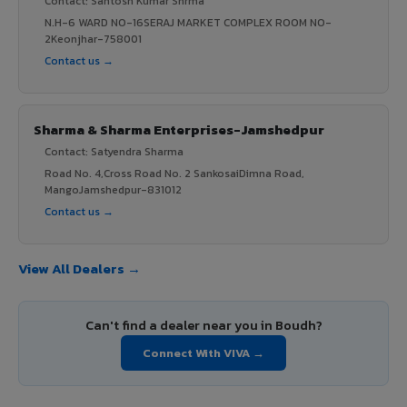
Contact: Santosh Kumar Shrma
N.H-6 WARD NO-16SERAJ MARKET COMPLEX ROOM NO-
2Keonjhar-758001
Contact us →
Sharma & Sharma Enterprises-Jamshedpur
Contact: Satyendra Sharma
Road No. 4,Cross Road No. 2 SankosaiDimna Road,
MangoJamshedpur-831012
Contact us →
View All Dealers →
Can't find a dealer near you in Boudh?
Connect With VIVA →