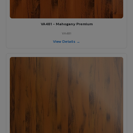
VA481 - Mahogany Premium
VA481
View Details →