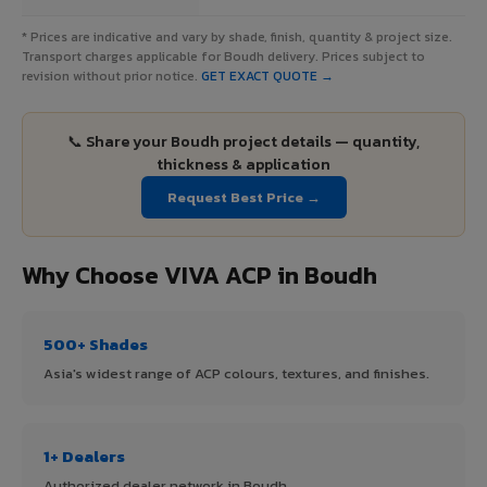
* Prices are indicative and vary by shade, finish, quantity & project size.
Transport charges applicable for Boudh delivery. Prices subject to
revision without prior notice.
GET EXACT QUOTE →
📞 Share your Boudh project details — quantity,
thickness & application
Request Best Price →
Why Choose VIVA ACP in Boudh
500+ Shades
Asia's widest range of ACP colours, textures, and finishes.
1+ Dealers
Authorized dealer network in Boudh.