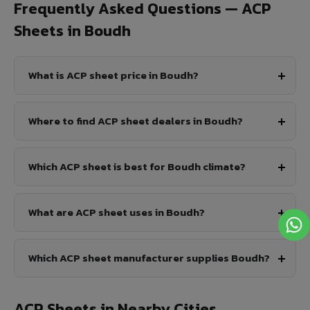
Frequently Asked Questions — ACP
Sheets in Boudh
What is ACP sheet price in Boudh?
Where to find ACP sheet dealers in Boudh?
Which ACP sheet is best for Boudh climate?
What are ACP sheet uses in Boudh?
Which ACP sheet manufacturer supplies Boudh?
ACP Sheets in Nearby Cities