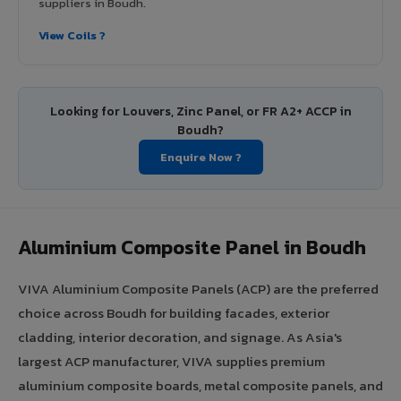
suppliers in Boudh.
View Coils ?
Looking for Louvers, Zinc Panel, or FR A2+ ACCP in
Boudh?
Enquire Now ?
Aluminium Composite Panel in Boudh
VIVA Aluminium Composite Panels (ACP) are the preferred
choice across Boudh for building facades, exterior
cladding, interior decoration, and signage. As Asia's
largest ACP manufacturer, VIVA supplies premium
aluminium composite boards, metal composite panels, and