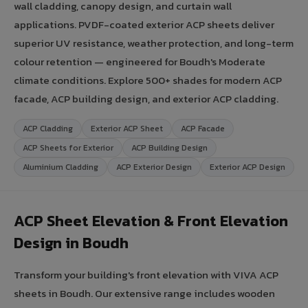
wall cladding, canopy design, and curtain wall
applications. PVDF-coated exterior ACP sheets deliver
superior UV resistance, weather protection, and long-term
colour retention — engineered for Boudh's Moderate
climate conditions. Explore 500+ shades for modern ACP
facade, ACP building design, and exterior ACP cladding.
ACP Cladding
Exterior ACP Sheet
ACP Facade
ACP Sheets for Exterior
ACP Building Design
Aluminium Cladding
ACP Exterior Design
Exterior ACP Design
ACP Sheet Elevation & Front Elevation
Design in Boudh
Transform your building's front elevation with VIVA ACP
sheets in Boudh. Our extensive range includes wooden