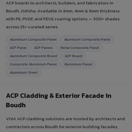
ACP boards to architects, builders, and fabricators in
Boudh, Odisha. Available in 3mm, 4mm & 6mm thickness
with PE, PVDF, and FEVE coating options — 500+ shades
across 25+ curated series.
Aluminium Composite Panel
Aluminum Composite Panel
ACP Panel
ACP Panels
Metal Composite Panel
Aluminium Composite Board
ACP Board
Composite Aluminium Panel
Aluminium Panel
Aluminium Sheet
ACP Cladding & Exterior Facade in
Boudh
VIVA ACP cladding solutions are trusted by architects and
contractors across Boudh for exterior building facades,