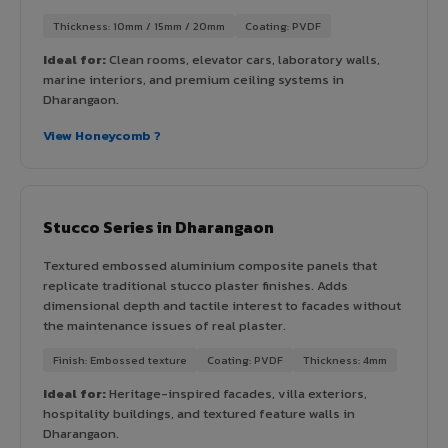
Thickness: 10mm / 15mm / 20mm
Coating: PVDF
Ideal for:
Clean rooms, elevator cars, laboratory walls,
marine interiors, and premium ceiling systems in
Dharangaon.
View Honeycomb ?
Stucco Series in Dharangaon
Textured embossed aluminium composite panels that
replicate traditional stucco plaster finishes. Adds
dimensional depth and tactile interest to facades without
the maintenance issues of real plaster.
Finish: Embossed texture
Coating: PVDF
Thickness: 4mm
Ideal for:
Heritage-inspired facades, villa exteriors,
hospitality buildings, and textured feature walls in
Dharangaon.