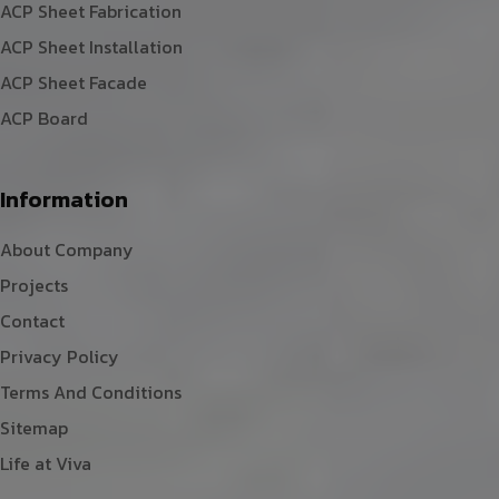
ACP Sheet Fabrication
ACP Sheet Installation
ACP Sheet Facade
ACP Board
Information
About Company
Projects
Contact
Privacy Policy
Terms And Conditions
Sitemap
Life at Viva