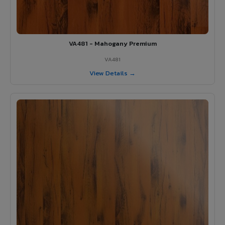
VA481 - Mahogany Premium
VA481
View Details →