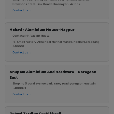
Premsons Steel, Link Road Ulhasnagar- 421002.
Contact us →
Mahavir Aluminium House-Nagpur
Contact: Mr. Vasant Gupta
16, Small Factory Area Near Harihar Mandir,,Nagpur,Lakadganj,
440008
Contact us →
Anupam Aluminium And Hardware - Goregaon
East
Shop no 5 coral avenue park aarey road goregaon east pin
-400063
Contact us →
Ostwal Trading Co-Vikhroli