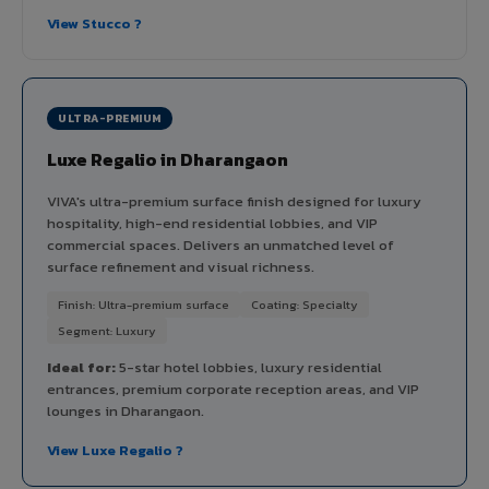
View Stucco ?
ULTRA-PREMIUM
Luxe Regalio in Dharangaon
VIVA's ultra-premium surface finish designed for luxury
hospitality, high-end residential lobbies, and VIP
commercial spaces. Delivers an unmatched level of
surface refinement and visual richness.
Finish: Ultra-premium surface
Coating: Specialty
Segment: Luxury
Ideal for:
5-star hotel lobbies, luxury residential
entrances, premium corporate reception areas, and VIP
lounges in Dharangaon.
View Luxe Regalio ?