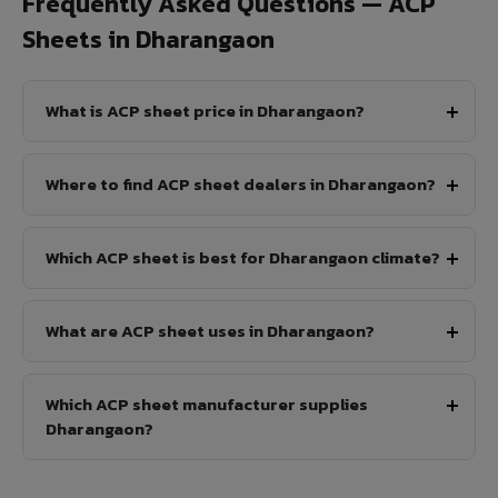
Frequently Asked Questions — ACP
Sheets in Dharangaon
What is ACP sheet price in Dharangaon?
Where to find ACP sheet dealers in Dharangaon?
Which ACP sheet is best for Dharangaon climate?
What are ACP sheet uses in Dharangaon?
Which ACP sheet manufacturer supplies
Dharangaon?