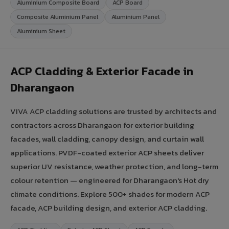
Aluminium Composite Board
ACP Board
Composite Aluminium Panel
Aluminium Panel
Aluminium Sheet
ACP Cladding & Exterior Facade in
Dharangaon
VIVA ACP cladding solutions are trusted by architects and
contractors across Dharangaon for exterior building
facades, wall cladding, canopy design, and curtain wall
applications. PVDF-coated exterior ACP sheets deliver
superior UV resistance, weather protection, and long-term
colour retention — engineered for Dharangaon's Hot dry
climate conditions. Explore 500+ shades for modern ACP
facade, ACP building design, and exterior ACP cladding.