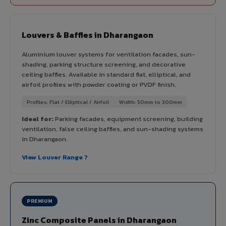
Louvers & Baffles in Dharangaon
Aluminium louver systems for ventilation facades, sun-
shading, parking structure screening, and decorative
ceiling baffles. Available in standard flat, elliptical, and
airfoil profiles with powder coating or PVDF finish.
Profiles: Flat / Elliptical / Airfoil
Width: 50mm to 300mm
Ideal for:
Parking facades, equipment screening, building
ventilation, false ceiling baffles, and sun-shading systems
in Dharangaon.
View Louver Range ?
PREMIUM
Zinc Composite Panels in Dharangaon