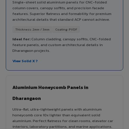
Single-sheet solid aluminium panels for CNC-folded
column covers, canopy soffits, and precision facade
features. Superior flatness and formability for premium
architectural details that standard ACP cannot achieve.
Thickness: 2mm / 3mm
Coating: PVDF
Ideal for:
Column cladding, canopy soffits, CNC-folded
feature panels, and custom architectural details in
Dharangaon projects.
View Solid X ?
Aluminium Honeycomb Panels in
Dharangaon
Ultra-flat, ultra-lightweight panels with aluminium
honeycomb core 10x lighter than equivalent solid
aluminium. Perfect flatness for clean rooms, elevator car
interiors, laboratory partitions, and marine applications.