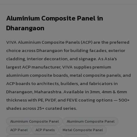
Aluminium Composite Panel in
Dharangaon
VIVA Aluminium Composite Panels (ACP) are the preferred
choice across Dharangaon for building facades, exterior
cladding, interior decoration, and signage. As Asia's
largest ACP manufacturer, VIVA supplies premium
aluminium composite boards, metal composite panels, and
ACP boards to architects, builders, and fabricators in
Dharangaon, Maharashtra. Available in 3mm, 4mm & 6mm
thickness with PE, PVDF, and FEVE coating options — 500+
shades across 25+ curated series.
Aluminium Composite Panel
Aluminum Composite Panel
ACP Panel
ACP Panels
Metal Composite Panel