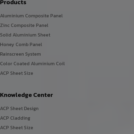
Products
Aluminium Composite Panel
Zinc Composite Panel
Solid Aluminium Sheet
Honey Comb Panel
Rainscreen System
Color Coated Aluminium Coil
ACP Sheet Size
Knowledge Center
ACP Sheet Design
ACP Cladding
ACP Sheet Size