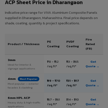
ACP Sheet Price in Dharangaon
Indicative price range for VIVA Aluminium Composite Panels
supplied in Dharangaon, Maharashtra. Final price depends on
shade, coating, quantity & project specifications.
Fire
PE
PVDF
Product / Thickness
Rated
Coating
Coating
(FR)
3mm
₹78 – ₹152
₹113 – ₹265
Get
Ideal for interior &
/sq.ft*
/sq.ft*
Quote →
signage applications
4mm
Most Popular
₹99 – ₹170
₹131 – ₹317
Get
Most popular — exterior
/sq.ft*
/sq.ft*
Quote →
facades & cladding
6mm HPL ACP
₹167 – ₹261
₹214 – ₹310
Get
Heavy duty & high-traffic
/sq.ft*
/sq.ft*
Quote →
applications