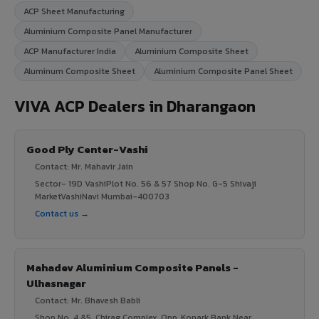
ACP Sheet Manufacturing
Aluminium Composite Panel Manufacturer
ACP Manufacturer India
Aluminium Composite Sheet
Aluminum Composite Sheet
Aluminium Composite Panel Sheet
VIVA ACP Dealers in Dharangaon
Good Ply Center-Vashi
Contact: Mr. Mahavir Jain
Sector- 19D VashiPlot No. 56 & 57 Shop No. G-5 Shivaji
MarketVashiNavi Mumbai-400703
Contact us →
Mahadev Aluminium Composite Panels -
Ulhasnagar
Contact: Mr. Bhavesh Babli
Shop No .4 &5, Chirag Complex, Opp, Konark Bank Near