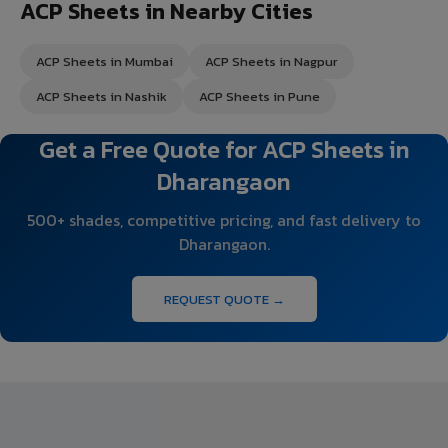
ACP Sheets in Nearby Cities
ACP Sheets in Mumbai
ACP Sheets in Nagpur
ACP Sheets in Nashik
ACP Sheets in Pune
Get a Free Quote for ACP Sheets in
Dharangaon
500+ shades, competitive pricing, and fast delivery to
Dharangaon.
REQUEST QUOTE →