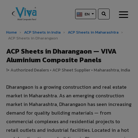
EN
Home
›
ACP Sheets in India
›
ACP Sheets in Maharashtra
›
ACP Sheets in Dharangaon
ACP Sheets in Dharangaon — VIVA
Aluminium Composite Panels
1+ Authorized Dealers • ACP Sheet Supplier • Maharashtra, India
Dharangaon is a growing construction and real estate
market in Maharashtra. As an emerging construction
market in Maharashtra, Dharangaon has seen increasing
demand for quality building materials — from
commercial complexes and residential projects to
retail outlets and industrial facilities. Located in a hot