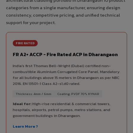
architectural cladding portfolio in Dharangaon 10 product
categories from a single manufacturer, ensuring design
consistency, competitive pricing, and unified technical
support for your project.
FIRE RATED
FR A2+ ACCP - Fire Rated ACP in Dharangaon
India's first Thomas Bell-Wright (Dubai) certified non-
combustible Aluminium Corrugated Core Panel. Mandatory
for all buildings above 15 meters in Dharangaon as per NBC
2016. EN 13501-1 Class A2-s1,d0 rated.
Thickness: 4mm / 6mm
Coating: PVDF 70% KYNAR
Ideal for:
High-rise residential & commercial towers,
hospitals, airports, petrol pumps, metro stations, and
government buildings in Dharangaon.
Learn More ?