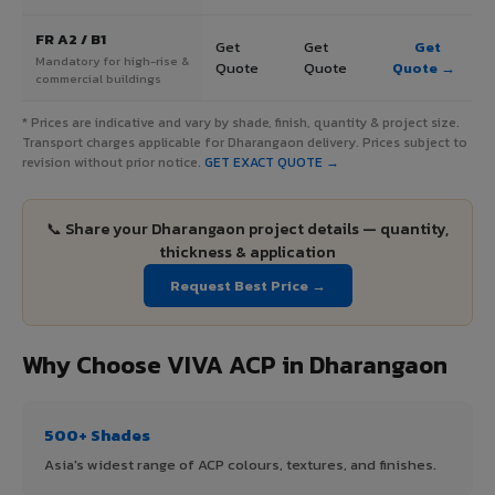
FR A2 / B1
Get
Get
Get
Mandatory for high-rise &
Quote
Quote
Quote →
commercial buildings
* Prices are indicative and vary by shade, finish, quantity & project size.
Transport charges applicable for Dharangaon delivery. Prices subject to
revision without prior notice.
GET EXACT QUOTE →
📞 Share your Dharangaon project details — quantity,
thickness & application
Request Best Price →
Why Choose VIVA ACP in Dharangaon
500+ Shades
Asia's widest range of ACP colours, textures, and finishes.