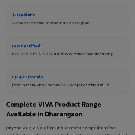
1+ Dealers
Authorized dealer network in Dharangaon.
ISO Certified
ISO 9001:2015 & ISO 14001:2015 certified manufacturing.
FR A2+ Panels
First in India with Thomas Bell-Wright certified ACCP.
Complete VIVA Product Range
Available in Dharangaon
Beyond ACP, VIVA offers India's most comprehensive