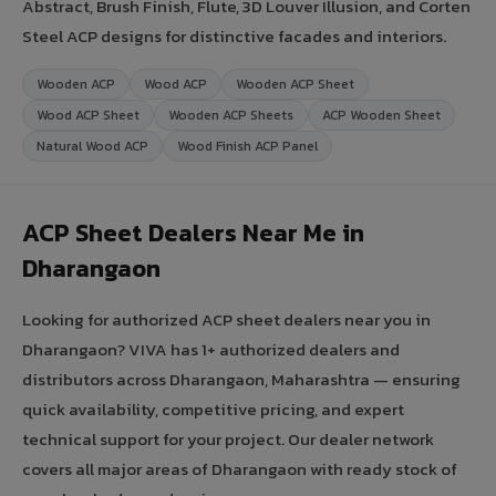
Abstract, Brush Finish, Flute, 3D Louver Illusion, and Corten
Steel ACP designs for distinctive facades and interiors.
Wooden ACP
Wood ACP
Wooden ACP Sheet
Wood ACP Sheet
Wooden ACP Sheets
ACP Wooden Sheet
Natural Wood ACP
Wood Finish ACP Panel
ACP Sheet Dealers Near Me in
Dharangaon
Looking for authorized ACP sheet dealers near you in
Dharangaon? VIVA has 1+ authorized dealers and
distributors across Dharangaon, Maharashtra — ensuring
quick availability, competitive pricing, and expert
technical support for your project. Our dealer network
covers all major areas of Dharangaon with ready stock of