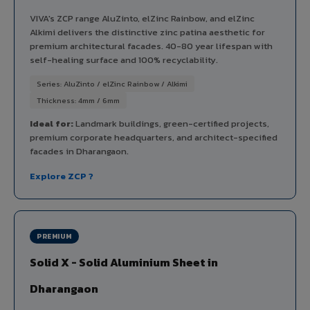
VIVA's ZCP range AluZinto, elZinc Rainbow, and elZinc
Alkimi delivers the distinctive zinc patina aesthetic for
premium architectural facades. 40-80 year lifespan with
self-healing surface and 100% recyclability.
Series: AluZinto / elZinc Rainbow / Alkimi
Thickness: 4mm / 6mm
Ideal for:
Landmark buildings, green-certified projects,
premium corporate headquarters, and architect-specified
facades in Dharangaon.
Explore ZCP ?
PREMIUM
Solid X - Solid Aluminium Sheet in
Dharangaon