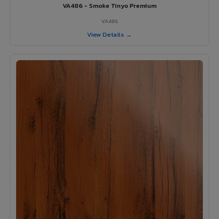
VA486 - Smoke Tinyo Premium
VA486
View Details →