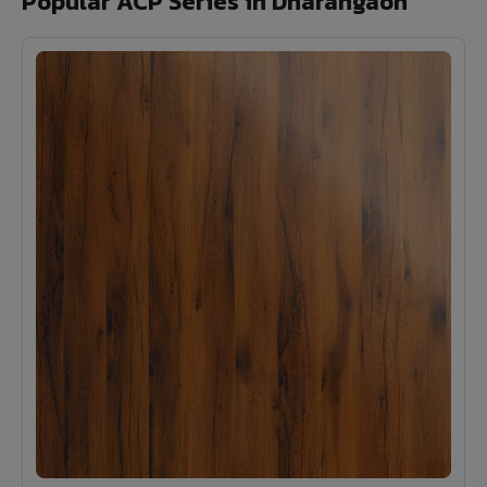
Popular ACP Series in Dharangaon