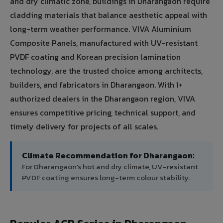
and dry climatic zone, buildings in Dharangaon require
cladding materials that balance aesthetic appeal with
long-term weather performance. VIVA Aluminium
Composite Panels, manufactured with UV-resistant
PVDF coating and Korean precision lamination
technology, are the trusted choice among architects,
builders, and fabricators in Dharangaon. With 1+
authorized dealers in the Dharangaon region, VIVA
ensures competitive pricing, technical support, and
timely delivery for projects of all scales.
Climate Recommendation for Dharangaon:
For Dharangaon's hot and dry climate, UV-resistant
PVDF coating ensures long-term colour stability.