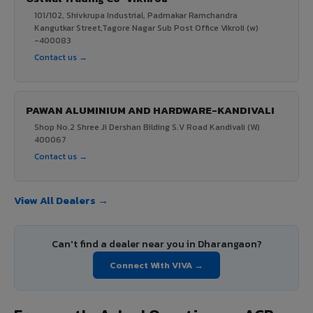
101/102, Shivkrupa Industrial, Padmakar Ramchandra
Kangutkar Street,Tagore Nagar Sub Post Office Vikroli (w)
-400083
Contact us →
PAWAN ALUMINIUM AND HARDWARE-KANDIVALI
Shop No.2 Shree Ji Dershan Bilding S.V Road Kandivali (W)
400067
Contact us →
View All Dealers →
Can't find a dealer near you in Dharangaon?
Connect With VIVA →