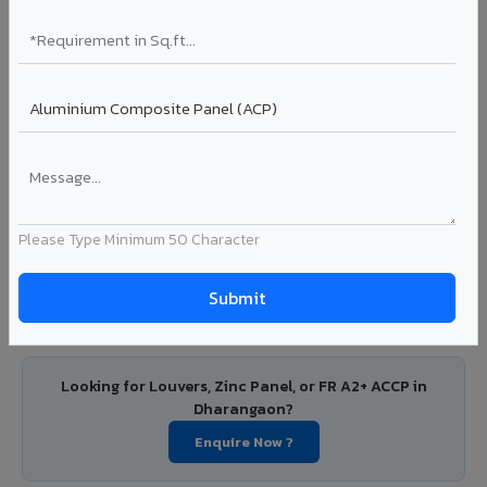
Dharangaon
PVDF and PE coated aluminium coils for downstream
manufacturers, OEM suppliers, roofing fabricators, and
industrial applications. Available in VIVA's full shade range
with consistent coating quality.
Coating: PE / PVDF
Width: 1000mm - 1500mm
Segment: Industrial / OEM
Ideal for:
Roofing manufacturers, OEM panel fabricators,
industrial coating requirements, and building material
Please Type Minimum 50 Character
suppliers in Dharangaon.
View Coils ?
Looking for Louvers, Zinc Panel, or FR A2+ ACCP in
Dharangaon?
Enquire Now ?