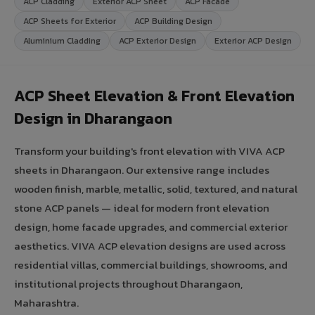
ACP Cladding
Exterior ACP Sheet
ACP Facade
ACP Sheets for Exterior
ACP Building Design
Aluminium Cladding
ACP Exterior Design
Exterior ACP Design
ACP Sheet Elevation & Front Elevation
Design in Dharangaon
Transform your building's front elevation with VIVA ACP
sheets in Dharangaon. Our extensive range includes
wooden finish, marble, metallic, solid, textured, and natural
stone ACP panels — ideal for modern front elevation
design, home facade upgrades, and commercial exterior
aesthetics. VIVA ACP elevation designs are used across
residential villas, commercial buildings, showrooms, and
institutional projects throughout Dharangaon,
Maharashtra.