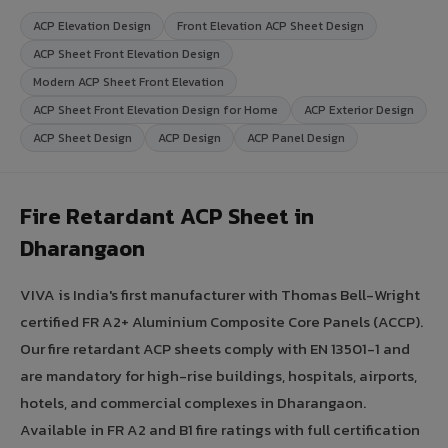
ACP Elevation Design
Front Elevation ACP Sheet Design
ACP Sheet Front Elevation Design
Modern ACP Sheet Front Elevation
ACP Sheet Front Elevation Design for Home
ACP Exterior Design
ACP Sheet Design
ACP Design
ACP Panel Design
Fire Retardant ACP Sheet in
Dharangaon
VIVA is India's first manufacturer with Thomas Bell-Wright
certified FR A2+ Aluminium Composite Core Panels (ACCP).
Our fire retardant ACP sheets comply with EN 13501-1 and
are mandatory for high-rise buildings, hospitals, airports,
hotels, and commercial complexes in Dharangaon.
Available in FR A2 and B1 fire ratings with full certification