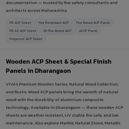
documentation — trusted by fire safety consultants and
architects across Maharashtra.
FR ACP Sheet
Fire Retardant ACP
Fire Rated ACP Panel
FR A2 ACP Sheet
B1 Fire Rated ACP
ACCP Panel
Fireproof ACP Sheet
Wooden ACP Sheet & Special Finish
Panels in Dharangaon
VIVA's Premium Wooden Series, Natural Wood Collection,
and Rustic Wood ACP panels bring the warmth of natural
wood with the durability of aluminium composite
technology. Available in Dharangaon — these wooden ACP
sheets are weather resistant, UV stable, fire safe, and low
maintenance. Also explore Marble, Natural Stone, Metallic