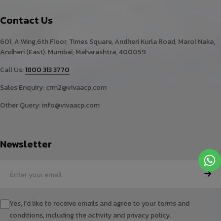
Contact Us
601, A Wing,6th Floor, Times Square, Andheri Kurla Road, Marol Naka,
Andheri (East). Mumbai, Maharashtra, 400059
Call Us:
1800 313 3770
Sales Enquiry:
crm2@vivaacp.com
Other Query:
info@vivaacp.com
Newsletter
Yes, I'd like to receive emails and agree to your terms and
conditions, including the activity and privacy policy.