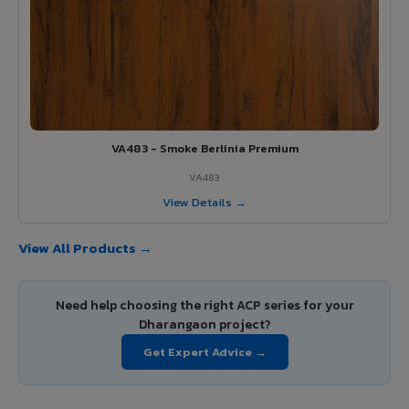
VA483 - Smoke Berlinia Premium
VA483
View Details →
View All Products →
Need help choosing the right ACP series for your
Dharangaon project?
Get Expert Advice →