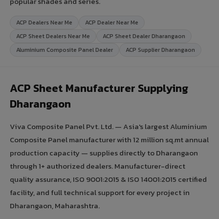
popular shades and series.
ACP Dealers Near Me
ACP Dealer Near Me
ACP Sheet Dealers Near Me
ACP Sheet Dealer Dharangaon
Aluminium Composite Panel Dealer
ACP Supplier Dharangaon
ACP Sheet Manufacturer Supplying
Dharangaon
Viva Composite Panel Pvt. Ltd. — Asia's largest Aluminium
Composite Panel manufacturer with 12 million sq.mt annual
production capacity — supplies directly to Dharangaon
through 1+ authorized dealers. Manufacturer-direct
quality assurance, ISO 9001:2015 & ISO 14001:2015 certified
facility, and full technical support for every project in
Dharangaon, Maharashtra.