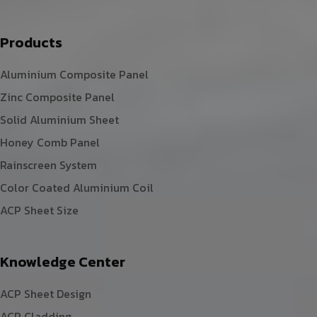
Products
Aluminium Composite Panel
Zinc Composite Panel
Solid Aluminium Sheet
Honey Comb Panel
Rainscreen System
Color Coated Aluminium Coil
ACP Sheet Size
Knowledge Center
ACP Sheet Design
ACP Cladding