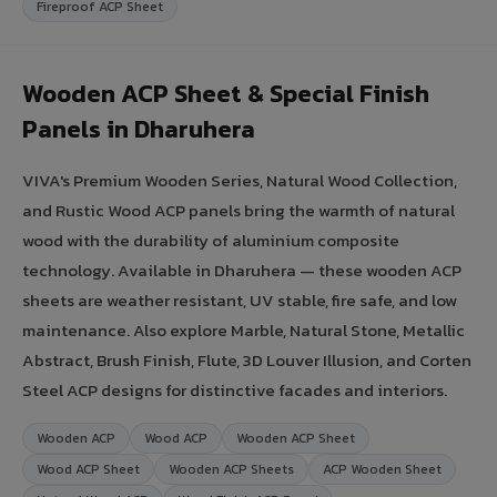
Fireproof ACP Sheet
Wooden ACP Sheet & Special Finish
Panels in Dharuhera
VIVA's Premium Wooden Series, Natural Wood Collection,
and Rustic Wood ACP panels bring the warmth of natural
wood with the durability of aluminium composite
technology. Available in Dharuhera — these wooden ACP
sheets are weather resistant, UV stable, fire safe, and low
maintenance. Also explore Marble, Natural Stone, Metallic
Abstract, Brush Finish, Flute, 3D Louver Illusion, and Corten
Steel ACP designs for distinctive facades and interiors.
Wooden ACP
Wood ACP
Wooden ACP Sheet
Wood ACP Sheet
Wooden ACP Sheets
ACP Wooden Sheet