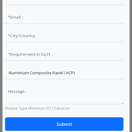
Rainscreen Systems in Dharuhera
Ventilated facade systems that create an air cavity
between the building wall and ACP cladding. Improves
thermal performance, reduces cooling costs by 15-20%,
and qualifies for IGBC/LEED green building certification.
Type: Ventilated facade
Energy Saving: 15-20%
Certification: IGBC / LEED ready
Ideal for:
Green-certified commercial buildings, energy-
efficient IT parks, and sustainable residential projects in
Dharuhera.
View Rainscreen ?
Please Type Minimum 50 Character
Colour Coated Aluminium Coils in Dharuhera
PVDF and PE coated aluminium coils for downstream
manufacturers, OEM suppliers, roofing fabricators, and