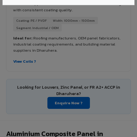
industrial applications. Available in VIVA's full shade range
with consistent coating quality.
Coating: PE / PVDF
Width: 1000mm - 1500mm
Segment: Industrial / OEM
Ideal for:
Roofing manufacturers, OEM panel fabricators,
industrial coating requirements, and building material
suppliers in Dharuhera.
View Coils ?
Looking for Louvers, Zinc Panel, or FR A2+ ACCP in
Dharuhera?
Enquire Now ?
Aluminium Composite Panel in