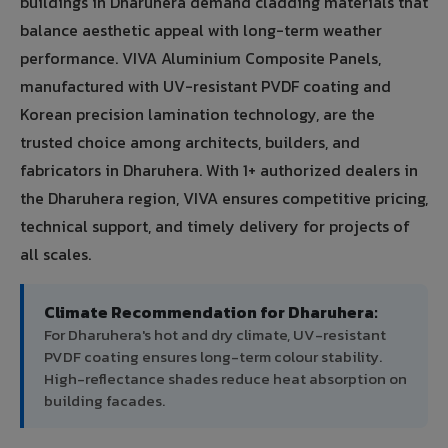
buildings in Dharuhera demand cladding materials that
balance aesthetic appeal with long-term weather
performance. VIVA Aluminium Composite Panels,
manufactured with UV-resistant PVDF coating and
Korean precision lamination technology, are the
trusted choice among architects, builders, and
fabricators in Dharuhera. With 1+ authorized dealers in
the Dharuhera region, VIVA ensures competitive pricing,
technical support, and timely delivery for projects of
all scales.
Climate Recommendation for Dharuhera:
For Dharuhera's hot and dry climate, UV-resistant
PVDF coating ensures long-term colour stability.
High-reflectance shades reduce heat absorption on
building facades.