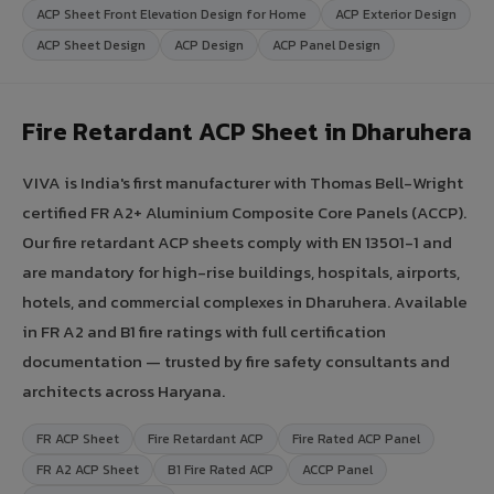
ACP Sheet Front Elevation Design for Home
ACP Exterior Design
ACP Sheet Design
ACP Design
ACP Panel Design
Fire Retardant ACP Sheet in Dharuhera
VIVA is India's first manufacturer with Thomas Bell-Wright
certified FR A2+ Aluminium Composite Core Panels (ACCP).
Our fire retardant ACP sheets comply with EN 13501-1 and
are mandatory for high-rise buildings, hospitals, airports,
hotels, and commercial complexes in Dharuhera. Available
in FR A2 and B1 fire ratings with full certification
documentation — trusted by fire safety consultants and
architects across Haryana.
FR ACP Sheet
Fire Retardant ACP
Fire Rated ACP Panel
FR A2 ACP Sheet
B1 Fire Rated ACP
ACCP Panel