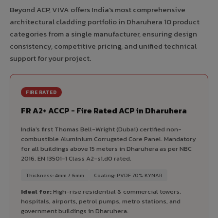
Beyond ACP, VIVA offers India's most comprehensive
architectural cladding portfolio in Dharuhera 10 product
categories from a single manufacturer, ensuring design
consistency, competitive pricing, and unified technical
support for your project.
FIRE RATED
FR A2+ ACCP - Fire Rated ACP in Dharuhera
India's first Thomas Bell-Wright (Dubai) certified non-
combustible Aluminium Corrugated Core Panel. Mandatory
for all buildings above 15 meters in Dharuhera as per NBC
2016. EN 13501-1 Class A2-s1,d0 rated.
Thickness: 4mm / 6mm
Coating: PVDF 70% KYNAR
Ideal for:
High-rise residential & commercial towers,
hospitals, airports, petrol pumps, metro stations, and
government buildings in Dharuhera.