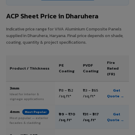
ACP Sheet Price in Dharuhera
Indicative price range for VIVA Aluminium Composite Panels
supplied in Dharuhera, Haryana. Final price depends on shade,
coating, quantity & project specifications.
Fire
PE
PVDF
Product / Thickness
Rated
Coating
Coating
(FR)
3mm
₹78 – ₹152
₹113 – ₹265
Get
Ideal for interior &
/sq.ft*
/sq.ft*
Quote →
signage applications
4mm
Most Popular
₹99 – ₹170
₹131 – ₹317
Get
Most popular — exterior
/sq.ft*
/sq.ft*
Quote →
facades & cladding