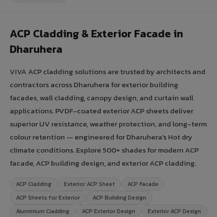
ACP Cladding & Exterior Facade in
Dharuhera
VIVA ACP cladding solutions are trusted by architects and
contractors across Dharuhera for exterior building
facades, wall cladding, canopy design, and curtain wall
applications. PVDF-coated exterior ACP sheets deliver
superior UV resistance, weather protection, and long-term
colour retention — engineered for Dharuhera's Hot dry
climate conditions. Explore 500+ shades for modern ACP
facade, ACP building design, and exterior ACP cladding.
ACP Cladding
Exterior ACP Sheet
ACP Facade
ACP Sheets for Exterior
ACP Building Design
Aluminium Cladding
ACP Exterior Design
Exterior ACP Design