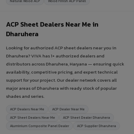
Natural Wood ACP
Wood Finish ACP Panel
ACP Sheet Dealers Near Me in
Dharuhera
Looking for authorized ACP sheet dealers near you in
Dharuhera? VIVA has 1+ authorized dealers and
distributors across Dharuhera, Haryana — ensuring quick
availability, competitive pricing, and expert technical
support for your project. Our dealer network covers all
major areas of Dharuhera with ready stock of popular
shades and series.
ACP Dealers Near Me
ACP Dealer Near Me
ACP Sheet Dealers Near Me
ACP Sheet Dealer Dharuhera
Aluminium Composite Panel Dealer
ACP Supplier Dharuhera