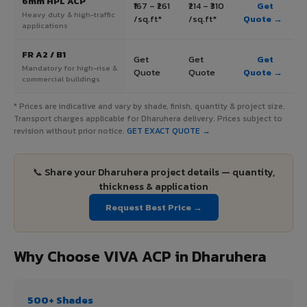
6mm HPL ACP
₹167 – ₹261
₹214 – ₹310
Get
Heavy duty & high-traffic
/sq.ft*
/sq.ft*
Quote →
applications
FR A2 / B1
Get
Get
Get
Mandatory for high-rise &
Quote
Quote
Quote →
commercial buildings
* Prices are indicative and vary by shade, finish, quantity & project size.
Transport charges applicable for Dharuhera delivery. Prices subject to
revision without prior notice.
GET EXACT QUOTE →
📞 Share your Dharuhera project details — quantity,
thickness & application
Request Best Price →
Why Choose VIVA ACP in Dharuhera
500+ Shades