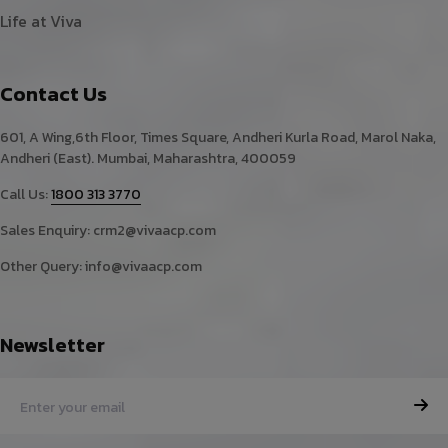
Life at Viva
Contact Us
601, A Wing,6th Floor, Times Square, Andheri Kurla Road, Marol Naka,
Andheri (East). Mumbai, Maharashtra, 400059
Call Us:
1800 313 3770
Sales Enquiry:
crm2@vivaacp.com
Other Query:
info@vivaacp.com
Newsletter