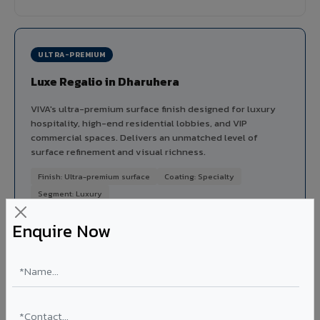
ULTRA-PREMIUM
Luxe Regalio in Dharuhera
VIVA's ultra-premium surface finish designed for luxury
hospitality, high-end residential lobbies, and VIP
commercial spaces. Delivers an unmatched level of
surface refinement and visual richness.
Finish: Ultra-premium surface
Coating: Specialty
Segment: Luxury
Ideal for:
5-star hotel lobbies, luxury residential
Enquire Now
entrances, premium corporate reception areas, and VIP
lounges in Dharuhera.
View Luxe Regalio ?