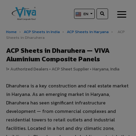
EN
Home
›
ACP Sheets in India
›
ACP Sheets in Haryana
›
ACP
Sheets in Dharuhera
ACP Sheets in Dharuhera — VIVA
Aluminium Composite Panels
1+ Authorized Dealers • ACP Sheet Supplier • Haryana, India
Dharuhera is a key construction and real estate market
in Haryana. As an emerging market in Haryana,
Dharuhera has seen significant infrastructure
development — from commercial complexes and
residential towers to retail outlets and industrial
facilities. Located in a hot and dry climatic zone,