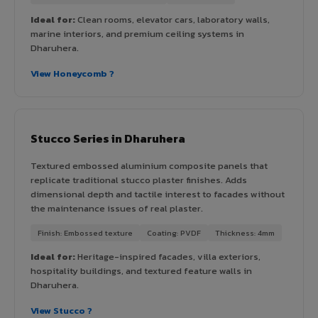
Ideal for:
Clean rooms, elevator cars, laboratory walls,
marine interiors, and premium ceiling systems in
Dharuhera.
View Honeycomb ?
Stucco Series in Dharuhera
Textured embossed aluminium composite panels that
replicate traditional stucco plaster finishes. Adds
dimensional depth and tactile interest to facades without
the maintenance issues of real plaster.
Finish: Embossed texture
Coating: PVDF
Thickness: 4mm
Ideal for:
Heritage-inspired facades, villa exteriors,
hospitality buildings, and textured feature walls in
Dharuhera.
View Stucco ?