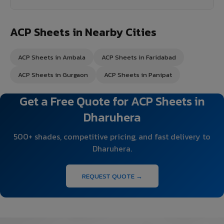
ACP Sheets in Nearby Cities
ACP Sheets in Ambala
ACP Sheets in Faridabad
ACP Sheets in Gurgaon
ACP Sheets in Panipat
Get a Free Quote for ACP Sheets in
Dharuhera
500+ shades, competitive pricing, and fast delivery to
Dharuhera.
REQUEST QUOTE →