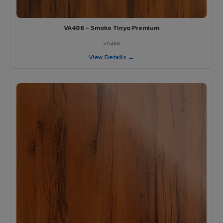
VA486 - Smoke Tinyo Premium
VA486
View Details →