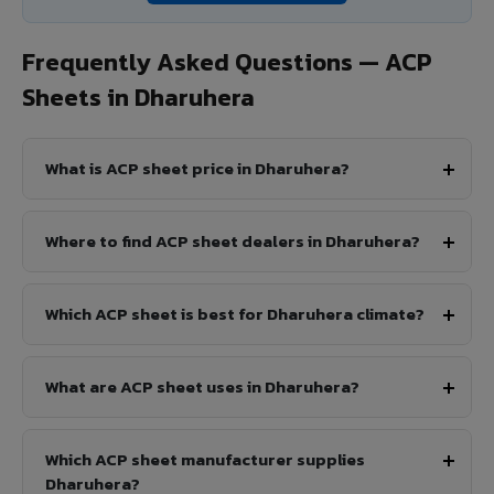
Frequently Asked Questions — ACP
Sheets in Dharuhera
What is ACP sheet price in Dharuhera?
Where to find ACP sheet dealers in Dharuhera?
Which ACP sheet is best for Dharuhera climate?
What are ACP sheet uses in Dharuhera?
Which ACP sheet manufacturer supplies
Dharuhera?