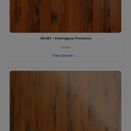
VA481 - Mahogany Premium
VA481
View Details →