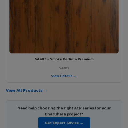
VA483 - Smoke Berlinia Premium
VA483
View Details →
View All Products →
Need help choosing the right ACP series for your
Dharuhera project?
Get Expert Advice →