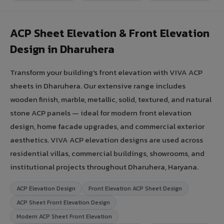
ACP Sheet Elevation & Front Elevation
Design in Dharuhera
Transform your building's front elevation with VIVA ACP
sheets in Dharuhera. Our extensive range includes
wooden finish, marble, metallic, solid, textured, and natural
stone ACP panels — ideal for modern front elevation
design, home facade upgrades, and commercial exterior
aesthetics. VIVA ACP elevation designs are used across
residential villas, commercial buildings, showrooms, and
institutional projects throughout Dharuhera, Haryana.
ACP Elevation Design
Front Elevation ACP Sheet Design
ACP Sheet Front Elevation Design
Modern ACP Sheet Front Elevation