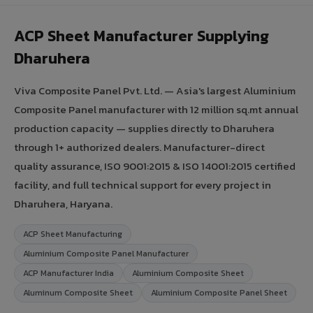
ACP Sheet Manufacturer Supplying
Dharuhera
Viva Composite Panel Pvt. Ltd. — Asia's largest Aluminium
Composite Panel manufacturer with 12 million sq.mt annual
production capacity — supplies directly to Dharuhera
through 1+ authorized dealers. Manufacturer-direct
quality assurance, ISO 9001:2015 & ISO 14001:2015 certified
facility, and full technical support for every project in
Dharuhera, Haryana.
ACP Sheet Manufacturing
Aluminium Composite Panel Manufacturer
ACP Manufacturer India
Aluminium Composite Sheet
Aluminum Composite Sheet
Aluminium Composite Panel Sheet