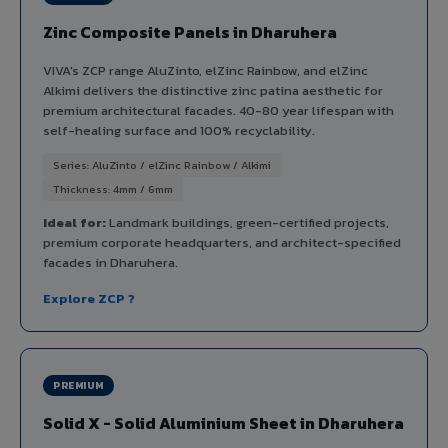
Zinc Composite Panels in Dharuhera
VIVA's ZCP range AluZinto, elZinc Rainbow, and elZinc
Alkimi delivers the distinctive zinc patina aesthetic for
premium architectural facades. 40-80 year lifespan with
self-healing surface and 100% recyclability.
Series: AluZinto / elZinc Rainbow / Alkimi
Thickness: 4mm / 6mm
Ideal for:
Landmark buildings, green-certified projects,
premium corporate headquarters, and architect-specified
facades in Dharuhera.
Explore ZCP ?
PREMIUM
Solid X - Solid Aluminium Sheet in Dharuhera