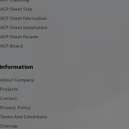
ACP Sheet Size
ACP Sheet Fabrication
ACP Sheet Installation
ACP Sheet Facade
ACP Board
Information
About Company
Projects
Contact
Privacy Policy
Terms And Conditions
Sitemap