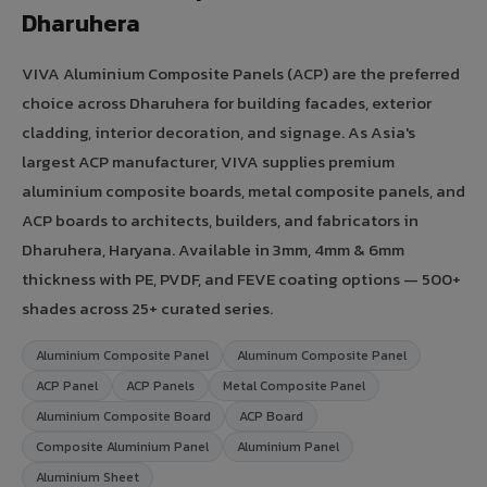
Dharuhera
VIVA Aluminium Composite Panels (ACP) are the preferred
choice across Dharuhera for building facades, exterior
cladding, interior decoration, and signage. As Asia's
largest ACP manufacturer, VIVA supplies premium
aluminium composite boards, metal composite panels, and
ACP boards to architects, builders, and fabricators in
Dharuhera, Haryana. Available in 3mm, 4mm & 6mm
thickness with PE, PVDF, and FEVE coating options — 500+
shades across 25+ curated series.
Aluminium Composite Panel
Aluminum Composite Panel
ACP Panel
ACP Panels
Metal Composite Panel
Aluminium Composite Board
ACP Board
Composite Aluminium Panel
Aluminium Panel
Aluminium Sheet