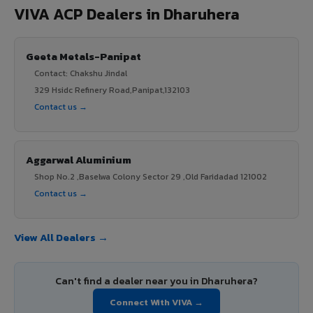
VIVA ACP Dealers in Dharuhera
Geeta Metals-Panipat
Contact: Chakshu Jindal
329 Hsidc Refinery Road,Panipat,132103
Contact us →
Aggarwal Aluminium
Shop No.2 ,Baselwa Colony Sector 29 ,Old Faridadad 121002
Contact us →
View All Dealers →
Can't find a dealer near you in Dharuhera?
Connect With VIVA →