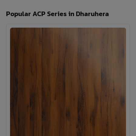
Popular ACP Series in Dharuhera