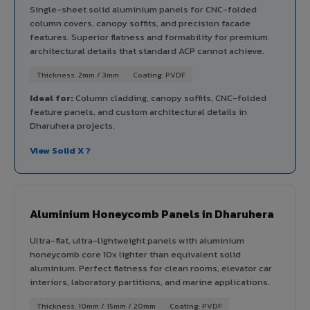
Single-sheet solid aluminium panels for CNC-folded
column covers, canopy soffits, and precision facade
features. Superior flatness and formability for premium
architectural details that standard ACP cannot achieve.
Thickness: 2mm / 3mm
Coating: PVDF
Ideal for:
Column cladding, canopy soffits, CNC-folded
feature panels, and custom architectural details in
Dharuhera projects.
View Solid X ?
Aluminium Honeycomb Panels in Dharuhera
Ultra-flat, ultra-lightweight panels with aluminium
honeycomb core 10x lighter than equivalent solid
aluminium. Perfect flatness for clean rooms, elevator car
interiors, laboratory partitions, and marine applications.
Thickness: 10mm / 15mm / 20mm
Coating: PVDF