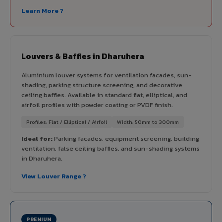
Learn More ?
Louvers & Baffles in Dharuhera
Aluminium louver systems for ventilation facades, sun-
shading, parking structure screening, and decorative
ceiling baffles. Available in standard flat, elliptical, and
airfoil profiles with powder coating or PVDF finish.
Profiles: Flat / Elliptical / Airfoil
Width: 50mm to 300mm
Ideal for:
Parking facades, equipment screening, building
ventilation, false ceiling baffles, and sun-shading systems
in Dharuhera.
View Louver Range ?
PREMIUM