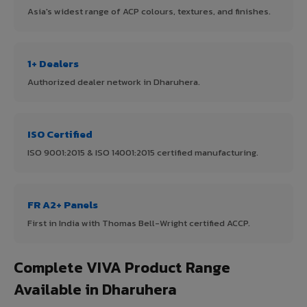
Asia's widest range of ACP colours, textures, and finishes.
1+ Dealers
Authorized dealer network in Dharuhera.
ISO Certified
ISO 9001:2015 & ISO 14001:2015 certified manufacturing.
FR A2+ Panels
First in India with Thomas Bell-Wright certified ACCP.
Complete VIVA Product Range
Available in Dharuhera