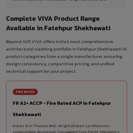
Complete VIVA Product Range
Available in Fatehpur Shekhawati
Beyond ACP, VIVA offers India's most comprehensive
architectural cladding portfolio in Fatehpur Shekhawati 10
product categories from a single manufacturer, ensuring
design consistency, competitive pricing, and unified
technical support for your project.
FIRE RATED
FR A2+ ACCP - Fire Rated ACP in Fatehpur
Shekhawati
India's first Thomas Bell-Wright (Dubai) certified non-
combustible Aluminium Corrugated Core Panel. Mandatory