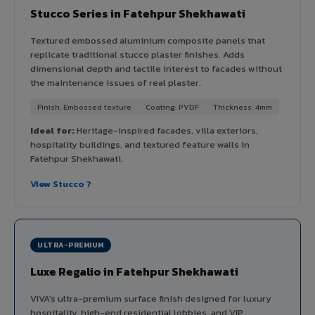
Stucco Series in Fatehpur Shekhawati
Textured embossed aluminium composite panels that
replicate traditional stucco plaster finishes. Adds
dimensional depth and tactile interest to facades without
the maintenance issues of real plaster.
Finish: Embossed texture
Coating: PVDF
Thickness: 4mm
Ideal for:
Heritage-inspired facades, villa exteriors,
hospitality buildings, and textured feature walls in
Fatehpur Shekhawati.
View Stucco ?
ULTRA-PREMIUM
Luxe Regalio in Fatehpur Shekhawati
VIVA's ultra-premium surface finish designed for luxury
hospitality, high-end residential lobbies, and VIP