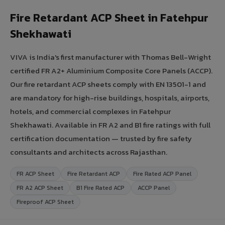
Fire Retardant ACP Sheet in Fatehpur
Shekhawati
VIVA is India's first manufacturer with Thomas Bell-Wright
certified FR A2+ Aluminium Composite Core Panels (ACCP).
Our fire retardant ACP sheets comply with EN 13501-1 and
are mandatory for high-rise buildings, hospitals, airports,
hotels, and commercial complexes in Fatehpur
Shekhawati. Available in FR A2 and B1 fire ratings with full
certification documentation — trusted by fire safety
consultants and architects across Rajasthan.
FR ACP Sheet
Fire Retardant ACP
Fire Rated ACP Panel
FR A2 ACP Sheet
B1 Fire Rated ACP
ACCP Panel
Fireproof ACP Sheet