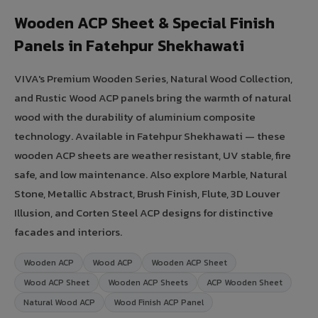
Wooden ACP Sheet & Special Finish
Panels in Fatehpur Shekhawati
VIVA's Premium Wooden Series, Natural Wood Collection,
and Rustic Wood ACP panels bring the warmth of natural
wood with the durability of aluminium composite
technology. Available in Fatehpur Shekhawati — these
wooden ACP sheets are weather resistant, UV stable, fire
safe, and low maintenance. Also explore Marble, Natural
Stone, Metallic Abstract, Brush Finish, Flute, 3D Louver
Illusion, and Corten Steel ACP designs for distinctive
facades and interiors.
Wooden ACP
Wood ACP
Wooden ACP Sheet
Wood ACP Sheet
Wooden ACP Sheets
ACP Wooden Sheet
Natural Wood ACP
Wood Finish ACP Panel