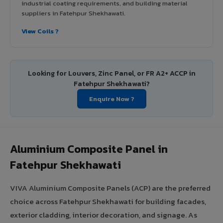
industrial coating requirements, and building material
suppliers in Fatehpur Shekhawati.
View Coils ?
Looking for Louvers, Zinc Panel, or FR A2+ ACCP in
Fatehpur Shekhawati?
Enquire Now ?
Aluminium Composite Panel in
Fatehpur Shekhawati
VIVA Aluminium Composite Panels (ACP) are the preferred
choice across Fatehpur Shekhawati for building facades,
exterior cladding, interior decoration, and signage. As