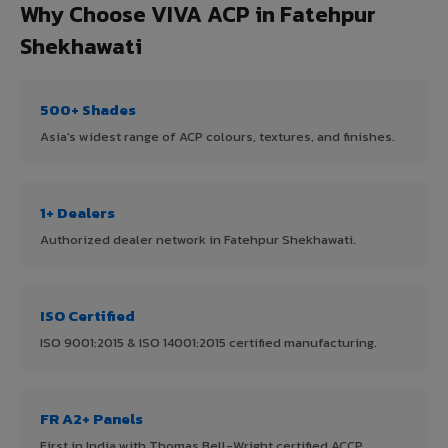
Why Choose VIVA ACP in Fatehpur
Shekhawati
500+ Shades
Asia's widest range of ACP colours, textures, and finishes.
1+ Dealers
Authorized dealer network in Fatehpur Shekhawati.
ISO Certified
ISO 9001:2015 & ISO 14001:2015 certified manufacturing.
FR A2+ Panels
First in India with Thomas Bell-Wright certified ACCP.