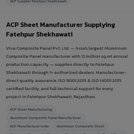
ACP Supplier Fatehpur Shekhawati
ACP Sheet Manufacturer Supplying
Fatehpur Shekhawati
Viva Composite Panel Pvt. Ltd. — Asia's largest Aluminium
Composite Panel manufacturer with 12 million sq.mt annual
production capacity — supplies directly to Fatehpur
Shekhawati through 1+ authorized dealers. Manufacturer-
direct quality assurance, ISO 9001:2015 & ISO 14001:2015
certified facility, and full technical support for every
project in Fatehpur Shekhawati, Rajasthan.
ACP Sheet Manufacturing
Aluminium Composite Panel Manufacturer
ACP Manufacturer India
Aluminium Composite Sheet