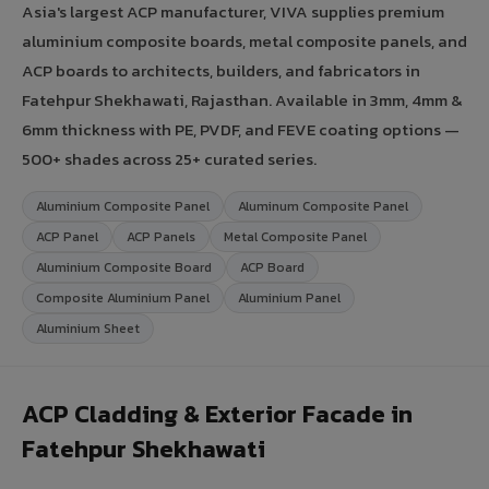
Asia's largest ACP manufacturer, VIVA supplies premium
aluminium composite boards, metal composite panels, and
ACP boards to architects, builders, and fabricators in
Fatehpur Shekhawati, Rajasthan. Available in 3mm, 4mm &
6mm thickness with PE, PVDF, and FEVE coating options —
500+ shades across 25+ curated series.
Aluminium Composite Panel
Aluminum Composite Panel
ACP Panel
ACP Panels
Metal Composite Panel
Aluminium Composite Board
ACP Board
Composite Aluminium Panel
Aluminium Panel
Aluminium Sheet
ACP Cladding & Exterior Facade in
Fatehpur Shekhawati