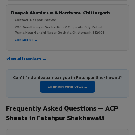
Deepak Aluminium & Hardware-Chittorgarh
Contact: Deepak Panwar
200 Gandhinagar Sector No.-2,Opposite City Petrol
Pump,Near Gandhi Nagar Goshala,Chittorgarh,312001
Contact us →
View All Dealers →
Can't find a dealer near you in Fatehpur Shekhawati?
Connect With VIVA →
Frequently Asked Questions — ACP
Sheets in Fatehpur Shekhawati