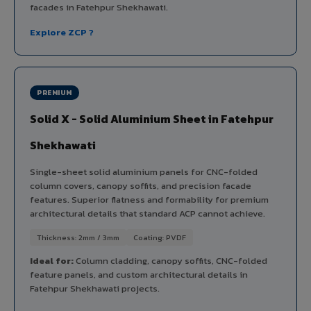
facades in Fatehpur Shekhawati.
Explore ZCP ?
PREMIUM
Solid X - Solid Aluminium Sheet in Fatehpur
Shekhawati
Single-sheet solid aluminium panels for CNC-folded
column covers, canopy soffits, and precision facade
features. Superior flatness and formability for premium
architectural details that standard ACP cannot achieve.
Thickness: 2mm / 3mm
Coating: PVDF
Ideal for:
Column cladding, canopy soffits, CNC-folded
feature panels, and custom architectural details in
Fatehpur Shekhawati projects.