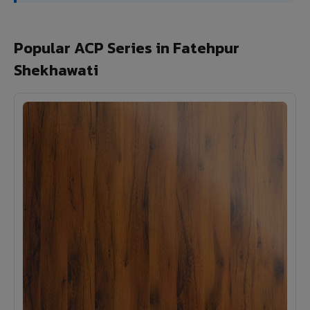
Popular ACP Series in Fatehpur
Shekhawati