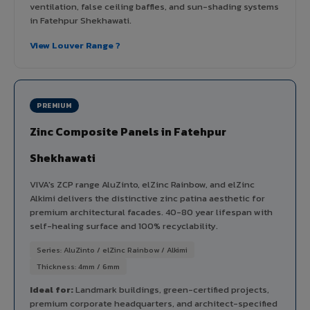
ventilation, false ceiling baffles, and sun-shading systems
in Fatehpur Shekhawati.
View Louver Range ?
PREMIUM
Zinc Composite Panels in Fatehpur
Shekhawati
VIVA's ZCP range AluZinto, elZinc Rainbow, and elZinc
Alkimi delivers the distinctive zinc patina aesthetic for
premium architectural facades. 40-80 year lifespan with
self-healing surface and 100% recyclability.
Series: AluZinto / elZinc Rainbow / Alkimi
Thickness: 4mm / 6mm
Ideal for:
Landmark buildings, green-certified projects,
premium corporate headquarters, and architect-specified