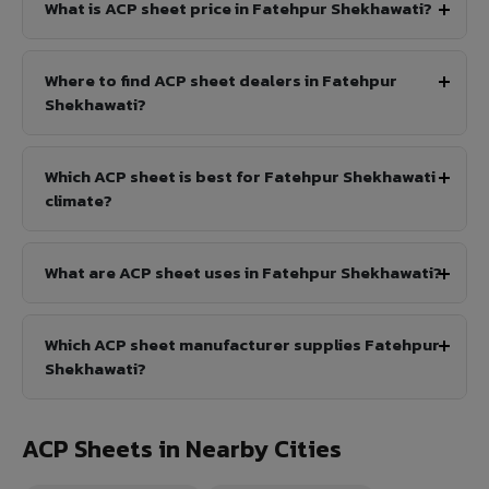
What is ACP sheet price in Fatehpur Shekhawati?
Where to find ACP sheet dealers in Fatehpur
Shekhawati?
Which ACP sheet is best for Fatehpur Shekhawati
climate?
What are ACP sheet uses in Fatehpur Shekhawati?
Which ACP sheet manufacturer supplies Fatehpur
Shekhawati?
ACP Sheets in Nearby Cities