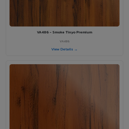
VA486 - Smoke Tinyo Premium
VA486
View Details →