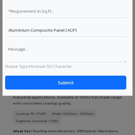
Certification: IGBC / LEED ready
Ideal for:
Green-certified commercial buildings, energy-
efficient IT parks, and sustainable residential projects in
Fatehpur Shekhawati.
View Rainscreen ?
Colour Coated Aluminium Coils in Fatehpur
Please Type Minimum 50 Character
Shekhawati
PVDF and PE coated aluminium coils for downstream
manufacturers, OEM suppliers, roofing fabricators, and
industrial applications. Available in VIVA's full shade range
with consistent coating quality.
Coating: PE / PVDF
Width: 1000mm - 1500mm
Segment: Industrial / OEM
Ideal for:
Roofing manufacturers, OEM panel fabricators,