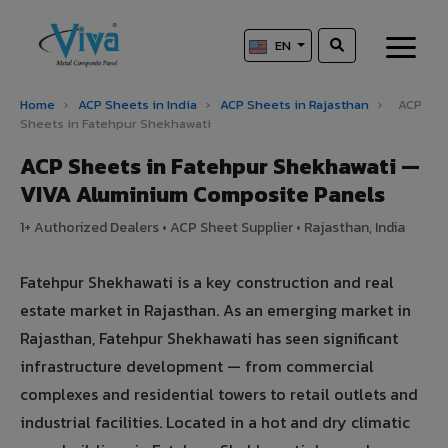
EN
Home
›
ACP Sheets in India
›
ACP Sheets in Rajasthan
›
ACP
Sheets in Fatehpur Shekhawati
ACP Sheets in Fatehpur Shekhawati —
VIVA Aluminium Composite Panels
1+ Authorized Dealers • ACP Sheet Supplier • Rajasthan, India
Fatehpur Shekhawati is a key construction and real
estate market in Rajasthan. As an emerging market in
Rajasthan, Fatehpur Shekhawati has seen significant
infrastructure development — from commercial
complexes and residential towers to retail outlets and
industrial facilities. Located in a hot and dry climatic