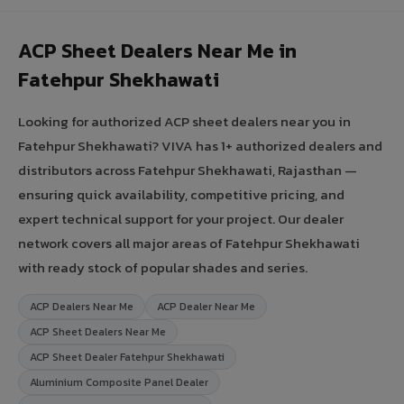
ACP Sheet Dealers Near Me in
Fatehpur Shekhawati
Looking for authorized ACP sheet dealers near you in
Fatehpur Shekhawati? VIVA has 1+ authorized dealers and
distributors across Fatehpur Shekhawati, Rajasthan —
ensuring quick availability, competitive pricing, and
expert technical support for your project. Our dealer
network covers all major areas of Fatehpur Shekhawati
with ready stock of popular shades and series.
ACP Dealers Near Me
ACP Dealer Near Me
ACP Sheet Dealers Near Me
ACP Sheet Dealer Fatehpur Shekhawati
Aluminium Composite Panel Dealer