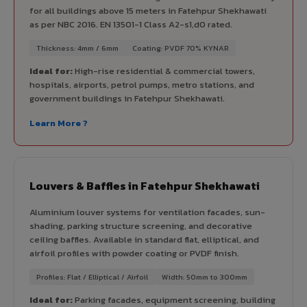
for all buildings above 15 meters in Fatehpur Shekhawati
as per NBC 2016. EN 13501-1 Class A2-s1,d0 rated.
Thickness: 4mm / 6mm
Coating: PVDF 70% KYNAR
Ideal for:
High-rise residential & commercial towers,
hospitals, airports, petrol pumps, metro stations, and
government buildings in Fatehpur Shekhawati.
Learn More ?
Louvers & Baffles in Fatehpur Shekhawati
Aluminium louver systems for ventilation facades, sun-
shading, parking structure screening, and decorative
ceiling baffles. Available in standard flat, elliptical, and
airfoil profiles with powder coating or PVDF finish.
Profiles: Flat / Elliptical / Airfoil
Width: 50mm to 300mm
Ideal for:
Parking facades, equipment screening, building