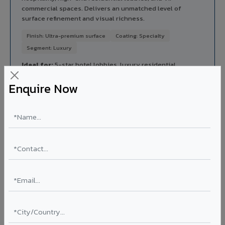
commercial spaces. Delivers an unmatched level of
surface refinement and visual richness.
Finish: Ultra-premium surface
Coating: Specialty
Segment: Luxury
Ideal for:
5-star hotel lobbies, luxury residential
entrances, premium corporate reception areas, and VIP
Enquire Now
lounges in Fatehpur Shekhawati.
View Luxe Regalio ?
Rainscreen Systems in Fatehpur Shekhawati
Ventilated facade systems that create an air cavity
between the building wall and ACP cladding. Improves
thermal performance, reduces cooling costs by 15-20%,
and qualifies for IGBC/LEED green building certification.
Type: Ventilated facade
Energy Saving: 15-20%