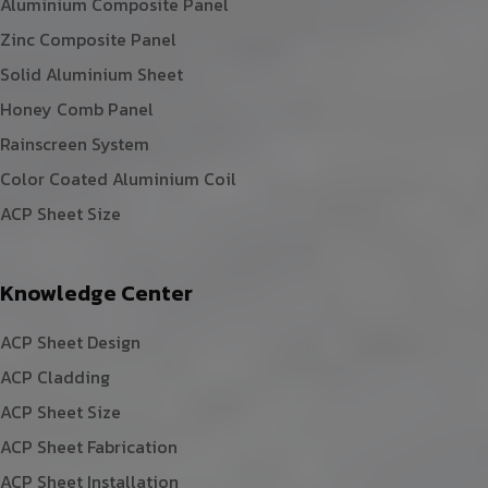
Aluminium Composite Panel
Zinc Composite Panel
Solid Aluminium Sheet
Honey Comb Panel
Rainscreen System
Color Coated Aluminium Coil
ACP Sheet Size
Knowledge Center
ACP Sheet Design
ACP Cladding
ACP Sheet Size
ACP Sheet Fabrication
ACP Sheet Installation