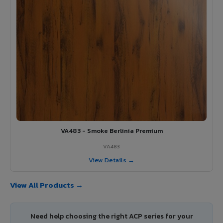
VA483 - Smoke Berlinia Premium
VA483
View Details →
View All Products →
Need help choosing the right ACP series for your