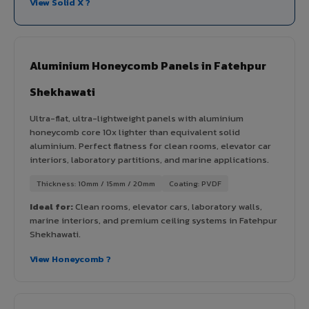
View Solid X ?
Aluminium Honeycomb Panels in Fatehpur
Shekhawati
Ultra-flat, ultra-lightweight panels with aluminium
honeycomb core 10x lighter than equivalent solid
aluminium. Perfect flatness for clean rooms, elevator car
interiors, laboratory partitions, and marine applications.
Thickness: 10mm / 15mm / 20mm
Coating: PVDF
Ideal for:
Clean rooms, elevator cars, laboratory walls,
marine interiors, and premium ceiling systems in Fatehpur
Shekhawati.
View Honeycomb ?