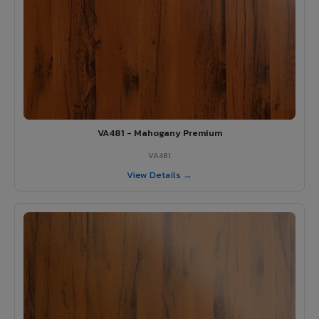
VA481 - Mahogany Premium
VA481
View Details →