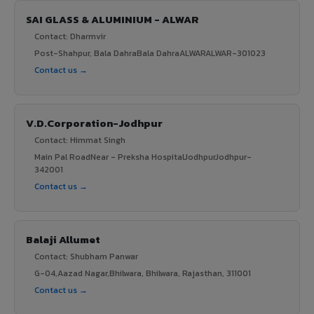
SAI GLASS & ALUMINIUM - ALWAR
Contact: Dharmvir
Post-Shahpur, Bala DahraBala DahraALWARALWAR-301023
Contact us →
V.D.Corporation-Jodhpur
Contact: Himmat Singh
Main Pal RoadNear - Preksha HospitalJodhpurJodhpur-
342001
Contact us →
Balaji Allumet
Contact: Shubham Panwar
G-04,Aazad Nagar,Bhilwara, Bhilwara, Rajasthan, 311001
Contact us →