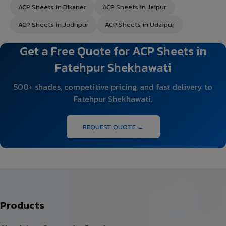
ACP Sheets in Bikaner
ACP Sheets in Jaipur
ACP Sheets in Jodhpur
ACP Sheets in Udaipur
Get a Free Quote for ACP Sheets in
Fatehpur Shekhawati
500+ shades, competitive pricing, and fast delivery to
Fatehpur Shekhawati.
REQUEST QUOTE →
Products