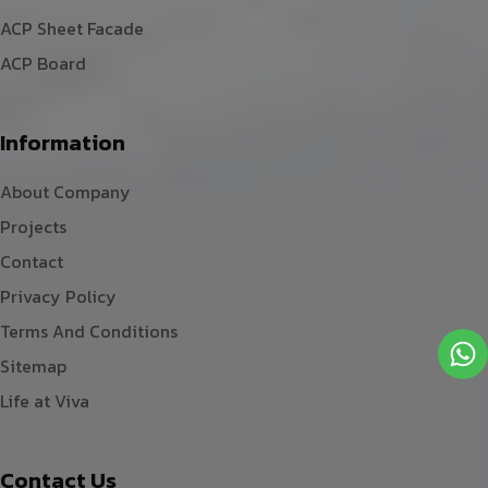
ACP Sheet Facade
ACP Board
Information
About Company
Projects
Contact
Privacy Policy
Terms And Conditions
Sitemap
Life at Viva
Contact Us