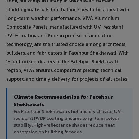
zone, buildings in Fatehpur Shekhawati demand
cladding materials that balance aesthetic appeal with
long-term weather performance. VIVA Aluminium
Composite Panels, manufactured with UV-resistant
PVDF coating and Korean precision lamination
technology, are the trusted choice among architects,
builders, and fabricators in Fatehpur Shekhawati. With
1+ authorized dealers in the Fatehpur Shekhawati
region, VIVA ensures competitive pricing, technical
support, and timely delivery for projects of all scales.
Climate Recommendation for Fatehpur
Shekhawati:
For Fatehpur Shekhawati's hot and dry climate, UV-
resistant PVDF coating ensures long-term colour
stability. High-reflectance shades reduce heat
absorption on building facades.