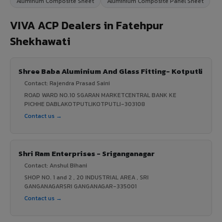
Aluminum Composite Sheet
Aluminium Composite Panel Sheet
VIVA ACP Dealers in Fatehpur
Shekhawati
Shree Baba Aluminium And Glass Fitting- Kotputli
Contact: Rajendra Prasad Saini
ROAD WARD NO.10 SGARAN MARKETCENTRAL BANK KE
PICHHE DABLAKOTPUTLIKOTPUTLI-303108
Contact us →
Shri Ram Enterprises - Sriganganagar
Contact: Anshul Bihani
SHOP NO. 1 and 2 , 20 INDUSTRIAL AREA , SRI
GANGANAGARSRI GANGANAGAR-335001
Contact us →