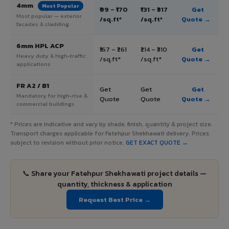
4mm
Most Popular
₹99 – ₹170
₹131 – ₹317
Get
Most popular — exterior
/sq.ft*
/sq.ft*
Quote →
facades & cladding
6mm HPL ACP
₹167 – ₹261
₹214 – ₹310
Get
Heavy duty & high-traffic
/sq.ft*
/sq.ft*
Quote →
applications
FR A2 / B1
Get
Get
Get
Mandatory for high-rise &
Quote
Quote
Quote →
commercial buildings
* Prices are indicative and vary by shade, finish, quantity & project size.
Transport charges applicable for Fatehpur Shekhawati delivery. Prices
subject to revision without prior notice.
GET EXACT QUOTE →
📞 Share your Fatehpur Shekhawati project details —
quantity, thickness & application
Request Best Price →