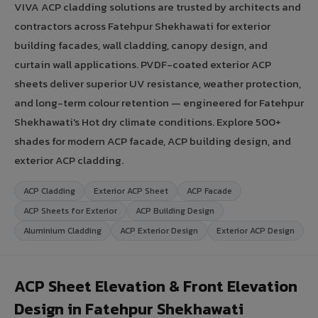
VIVA ACP cladding solutions are trusted by architects and
contractors across Fatehpur Shekhawati for exterior
building facades, wall cladding, canopy design, and
curtain wall applications. PVDF-coated exterior ACP
sheets deliver superior UV resistance, weather protection,
and long-term colour retention — engineered for Fatehpur
Shekhawati's Hot dry climate conditions. Explore 500+
shades for modern ACP facade, ACP building design, and
exterior ACP cladding.
ACP Cladding
Exterior ACP Sheet
ACP Facade
ACP Sheets for Exterior
ACP Building Design
Aluminium Cladding
ACP Exterior Design
Exterior ACP Design
ACP Sheet Elevation & Front Elevation
Design in Fatehpur Shekhawati