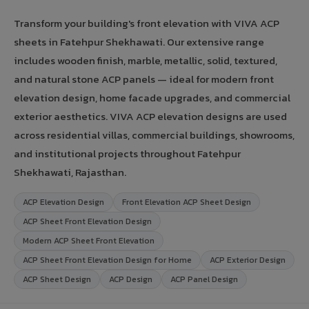
Transform your building's front elevation with VIVA ACP
sheets in Fatehpur Shekhawati. Our extensive range
includes wooden finish, marble, metallic, solid, textured,
and natural stone ACP panels — ideal for modern front
elevation design, home facade upgrades, and commercial
exterior aesthetics. VIVA ACP elevation designs are used
across residential villas, commercial buildings, showrooms,
and institutional projects throughout Fatehpur
Shekhawati, Rajasthan.
ACP Elevation Design
Front Elevation ACP Sheet Design
ACP Sheet Front Elevation Design
Modern ACP Sheet Front Elevation
ACP Sheet Front Elevation Design for Home
ACP Exterior Design
ACP Sheet Design
ACP Design
ACP Panel Design