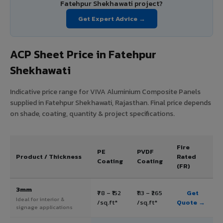
Fatehpur Shekhawati project?
Get Expert Advice →
ACP Sheet Price in Fatehpur
Shekhawati
Indicative price range for VIVA Aluminium Composite Panels
supplied in Fatehpur Shekhawati, Rajasthan. Final price depends
on shade, coating, quantity & project specifications.
Fire
PE
PVDF
Product / Thickness
Rated
Coating
Coating
(FR)
3mm
₹78 – ₹152
₹113 – ₹265
Get
Ideal for interior &
/sq.ft*
/sq.ft*
Quote →
signage applications