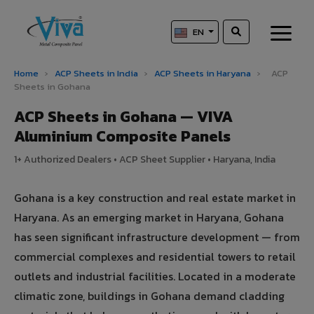
EN
Home
›
ACP Sheets in India
›
ACP Sheets in Haryana
›
ACP
Sheets in Gohana
ACP Sheets in Gohana — VIVA
Aluminium Composite Panels
1+ Authorized Dealers • ACP Sheet Supplier • Haryana, India
Gohana is a key construction and real estate market in
Haryana. As an emerging market in Haryana, Gohana
has seen significant infrastructure development — from
commercial complexes and residential towers to retail
outlets and industrial facilities. Located in a moderate
climatic zone, buildings in Gohana demand cladding