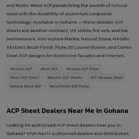
and Rustic Wood ACP panels bring the warmth of natural
wood with the durability of aluminium composite
technology. Available in Gohana — these wooden ACP
sheets are weather resistant, UV stable, fire safe, and low
maintenance. Also explore Marble, Natural Stone, Metallic
Abstract, Brush Finish, Flute, 3D Louver Illusion, and Corten
Steel ACP designs for distinctive facades and interiors.
Wooden ACP
Wood ACP
Wooden ACP Sheet
Wood ACP Sheet
Wooden ACP Sheets
ACP Wooden Sheet
Natural Wood ACP
Wood Finish ACP Panel
ACP Sheet Dealers Near Me in Gohana
Looking for authorized ACP sheet dealers near you in
Gohana? VIVA has 1+ authorized dealers and distributors