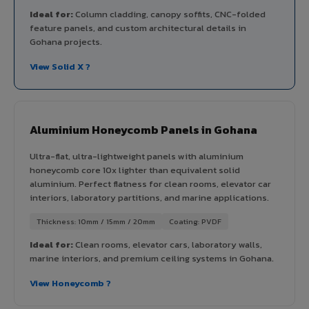
Ideal for:
Column cladding, canopy soffits, CNC-folded
feature panels, and custom architectural details in
Gohana projects.
View Solid X ?
Aluminium Honeycomb Panels in Gohana
Ultra-flat, ultra-lightweight panels with aluminium
honeycomb core 10x lighter than equivalent solid
aluminium. Perfect flatness for clean rooms, elevator car
interiors, laboratory partitions, and marine applications.
Thickness: 10mm / 15mm / 20mm
Coating: PVDF
Ideal for:
Clean rooms, elevator cars, laboratory walls,
marine interiors, and premium ceiling systems in Gohana.
View Honeycomb ?