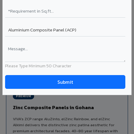
Aluminium louver systems for ventilation facades, sun-
shading, parking structure screening, and decorative
ceiling baffles. Available in standard flat, elliptical, and
airfoil profiles with powder coating or PVDF finish.
Profiles: Flat / Elliptical / Airfoil
Width: 50mm to 300mm
Ideal for:
Parking facades, equipment screening, building
ventilation, false ceiling baffles, and sun-shading systems
in Gohana.
Please Type Minimum 50 Character
View Louver Range ?
PREMIUM
Zinc Composite Panels in Gohana
VIVA's ZCP range AluZinto, elZinc Rainbow, and elZinc
Alkimi delivers the distinctive zinc patina aesthetic for
premium architectural facades. 40-80 year lifespan with