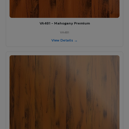
VA481 - Mahogany Premium
VA481
View Details →