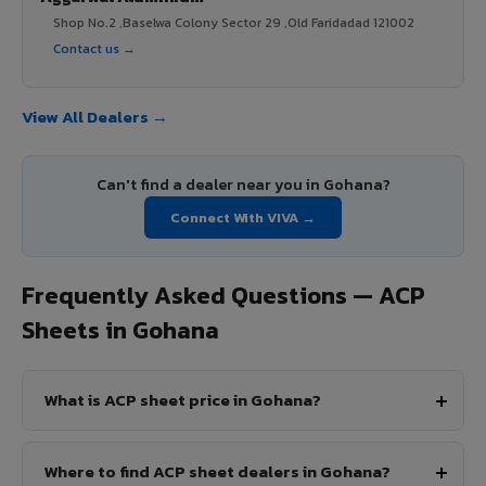
Shop No.2 ,Baselwa Colony Sector 29 ,Old Faridadad 121002
Contact us →
View All Dealers →
Can't find a dealer near you in Gohana?
Connect With VIVA →
Frequently Asked Questions — ACP
Sheets in Gohana
What is ACP sheet price in Gohana?
Where to find ACP sheet dealers in Gohana?