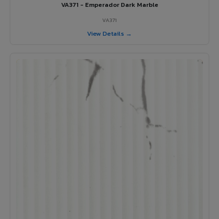
VA371 - Emperador Dark Marble
VA371
View Details →