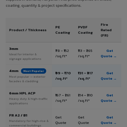
coating, quantity & project specifications.
Fire
PE
PVDF
Product / Thickness
Rated
Coating
Coating
(FR)
3mm
₹78 – ₹152
₹113 – ₹265
Get
Ideal for interior &
/sq.ft*
/sq.ft*
Quote →
signage applications
4mm
Most Popular
₹99 – ₹170
₹131 – ₹317
Get
Most popular — exterior
/sq.ft*
/sq.ft*
Quote →
facades & cladding
6mm HPL ACP
₹167 – ₹261
₹214 – ₹310
Get
Heavy duty & high-traffic
/sq.ft*
/sq.ft*
Quote →
applications
FR A2 / B1
Get
Get
Get
Mandatory for high-rise &
Quote
Quote
Quote →
commercial buildings