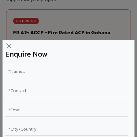
FIRE RATED
FR A2+ ACCP - Fire Rated ACP in Gohana
India's first Thomas Bell-Wright (Dubai) certified non-
combustible Aluminium Corrugated Core Panel. Mandatory
Enquire Now
for all buildings above 15 meters in Gohana as per NBC
2016. EN 13501-1 Class A2-s1,d0 rated.
Thickness: 4mm / 6mm
Coating: PVDF 70% KYNAR
Ideal for:
High-rise residential & commercial towers,
hospitals, airports, petrol pumps, metro stations, and
government buildings in Gohana.
Learn More ?
Louvers & Baffles in Gohana