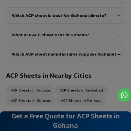
Which ACP sheet is best for Gohana climate?
What are ACP sheet uses in Gohana?
Which ACP sheet manufacturer supplies Gohana?
ACP Sheets in Nearby Cities
ACP Sheets in Ambala
ACP Sheets in Faridabad
ACP Sheets in Gurgaon
ACP Sheets in Panipat
Get a Free Quote for ACP Sheets in
Gohana