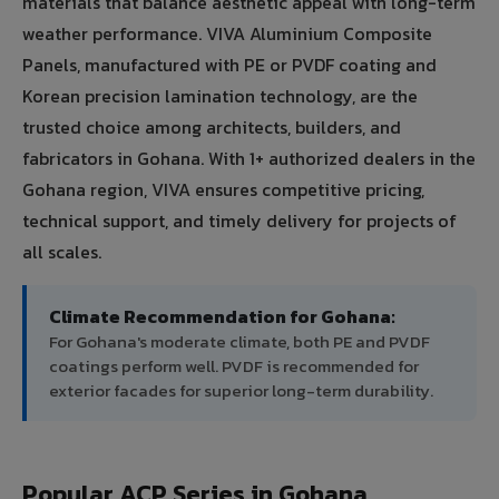
materials that balance aesthetic appeal with long-term
weather performance. VIVA Aluminium Composite
Panels, manufactured with PE or PVDF coating and
Korean precision lamination technology, are the
trusted choice among architects, builders, and
fabricators in Gohana. With 1+ authorized dealers in the
Gohana region, VIVA ensures competitive pricing,
technical support, and timely delivery for projects of
all scales.
Climate Recommendation for Gohana:
For Gohana's moderate climate, both PE and PVDF
coatings perform well. PVDF is recommended for
exterior facades for superior long-term durability.
Popular ACP Series in Gohana