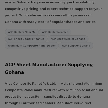
across Gohana, Haryana — ensuring quick availability,
competitive pricing, and expert technical support for your
project. Our dealer network covers all major areas of
Gohana with ready stock of popular shades and series.
ACP Dealers Near Me
ACP Dealer Near Me
ACP Sheet Dealers Near Me
ACP Sheet Dealer Gohana
Aluminium Composite Panel Dealer
ACP Supplier Gohana
ACP Sheet Manufacturer Supplying
Gohana
Viva Composite Panel Pvt. Ltd. — Asia's largest Aluminium
Composite Panel manufacturer with 12 million sq.mt annual
production capacity — supplies directly to Gohana
through 1+ authorized dealers. Manufacturer-direct