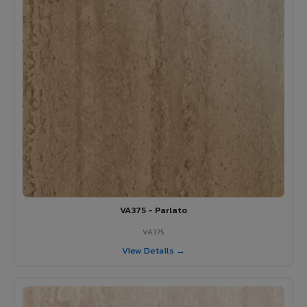
VA375 - Parlato
VA375
View Details →