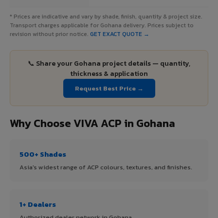
* Prices are indicative and vary by shade, finish, quantity & project size.
Transport charges applicable for Gohana delivery. Prices subject to
revision without prior notice.
GET EXACT QUOTE →
📞 Share your Gohana project details — quantity,
thickness & application
Request Best Price →
Why Choose VIVA ACP in Gohana
500+ Shades
Asia's widest range of ACP colours, textures, and finishes.
1+ Dealers
Authorized dealer network in Gohana.