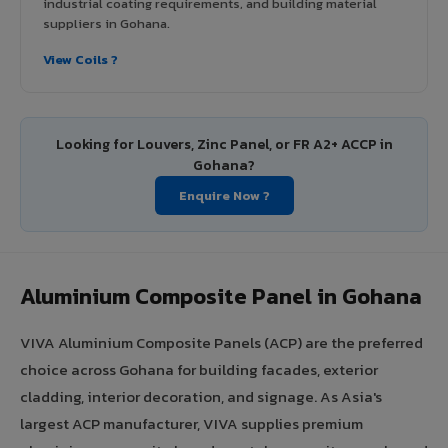
industrial coating requirements, and building material
suppliers in Gohana.
View Coils ?
Looking for Louvers, Zinc Panel, or FR A2+ ACCP in
Gohana?
Enquire Now ?
Aluminium Composite Panel in Gohana
VIVA Aluminium Composite Panels (ACP) are the preferred
choice across Gohana for building facades, exterior
cladding, interior decoration, and signage. As Asia's
largest ACP manufacturer, VIVA supplies premium