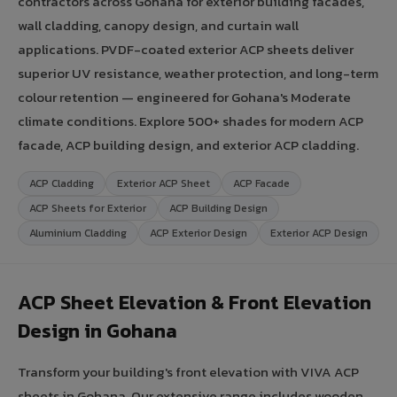
contractors across Gohana for exterior building facades,
wall cladding, canopy design, and curtain wall
applications. PVDF-coated exterior ACP sheets deliver
superior UV resistance, weather protection, and long-term
colour retention — engineered for Gohana's Moderate
climate conditions. Explore 500+ shades for modern ACP
facade, ACP building design, and exterior ACP cladding.
ACP Cladding
Exterior ACP Sheet
ACP Facade
ACP Sheets for Exterior
ACP Building Design
Aluminium Cladding
ACP Exterior Design
Exterior ACP Design
ACP Sheet Elevation & Front Elevation
Design in Gohana
Transform your building's front elevation with VIVA ACP
sheets in Gohana. Our extensive range includes wooden