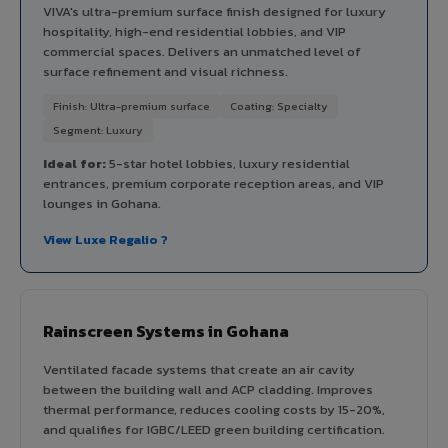
VIVA's ultra-premium surface finish designed for luxury
hospitality, high-end residential lobbies, and VIP
commercial spaces. Delivers an unmatched level of
surface refinement and visual richness.
Finish: Ultra-premium surface
Coating: Specialty
Segment: Luxury
Ideal for:
5-star hotel lobbies, luxury residential
entrances, premium corporate reception areas, and VIP
lounges in Gohana.
View Luxe Regalio ?
Rainscreen Systems in Gohana
Ventilated facade systems that create an air cavity
between the building wall and ACP cladding. Improves
thermal performance, reduces cooling costs by 15-20%,
and qualifies for IGBC/LEED green building certification.