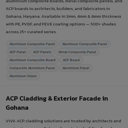
aluminium composite boards, metal composite panels, and
ACP boards to architects, builders, and fabricators in
Gohana, Haryana. Available in 3mm, 4mm & 6mm thickness
with PE, PVDF, and FEVE coating options — 500+ shades
across 25+ curated series.
Aluminium Composite Panel
Aluminum Composite Panel
ACP Panel
ACP Panels
Metal Composite Panel
Aluminium Composite Board
ACP Board
Composite Aluminium Panel
Aluminium Panel
Aluminium Sheet
ACP Cladding & Exterior Facade in
Gohana
VIVA ACP cladding solutions are trusted by architects and