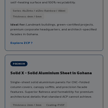
self-healing surface and 100% recyclability.
Series: AluZinto / elZinc Rainbow / Alkimi
Thickness: 4mm / 6mm
Ideal for:
Landmark buildings, green-certified projects,
premium corporate headquarters, and architect-specified
facades in Gohana.
Explore ZCP ?
PREMIUM
Solid X - Solid Aluminium Sheet in Gohana
Single-sheet solid aluminium panels for CNC-folded
column covers, canopy soffits, and precision facade
features. Superior flatness and formability for premium
architectural details that standard ACP cannot achieve.
Thickness: 2mm / 3mm
Coating: PVDF