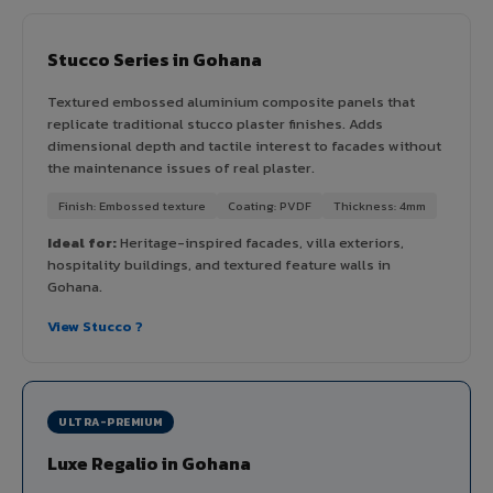
Stucco Series in Gohana
Textured embossed aluminium composite panels that
replicate traditional stucco plaster finishes. Adds
dimensional depth and tactile interest to facades without
the maintenance issues of real plaster.
Finish: Embossed texture
Coating: PVDF
Thickness: 4mm
Ideal for:
Heritage-inspired facades, villa exteriors,
hospitality buildings, and textured feature walls in
Gohana.
View Stucco ?
ULTRA-PREMIUM
Luxe Regalio in Gohana