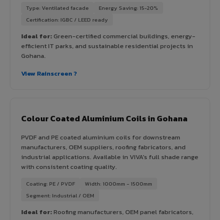
Type: Ventilated facade
Energy Saving: 15-20%
Certification: IGBC / LEED ready
Ideal for:
Green-certified commercial buildings, energy-
efficient IT parks, and sustainable residential projects in
Gohana.
View Rainscreen ?
Colour Coated Aluminium Coils in Gohana
PVDF and PE coated aluminium coils for downstream
manufacturers, OEM suppliers, roofing fabricators, and
industrial applications. Available in VIVA's full shade range
with consistent coating quality.
Coating: PE / PVDF
Width: 1000mm - 1500mm
Segment: Industrial / OEM
Ideal for:
Roofing manufacturers, OEM panel fabricators,