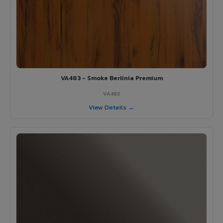
VA483 - Smoke Berlinia Premium
VA483
View Details →