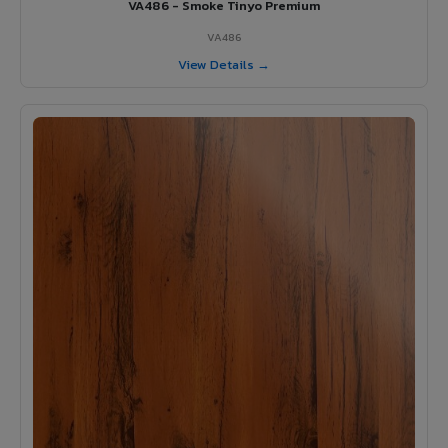
VA486 - Smoke Tinyo Premium
VA486
View Details →