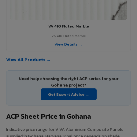
VA 410 Fluted Marble
VA 410 Fluted Marble
View Details →
View All Products →
Need help choosing the right ACP series for your
Gohana project?
Get Expert Advice →
ACP Sheet Price in Gohana
Indicative price range for VIVA Aluminium Composite Panels
supplied in Gohana, Haryana. Final price depends on shade,