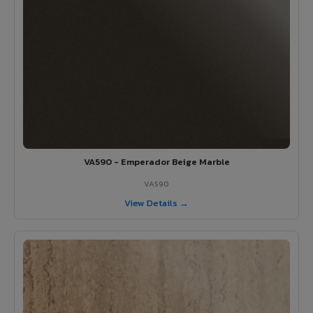
VA590 - Emperador Beige Marble
VA590
View Details →