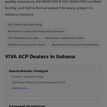
quality assurance, ISO 9001:2015 & ISO 14001:2015 certified
facility, and full technical support for every project in
Gohana, Haryana.
ACP Sheet Manufacturing
Aluminium Composite Panel Manufacturer
ACP Manufacturer India
Aluminium Composite Sheet
Aluminum Composite Sheet
Aluminium Composite Panel Sheet
VIVA ACP Dealers in Gohana
Geeta Metals-Panipat
Contact: Chakshu Jindal
329 Hsidc Refinery Road,Panipat,132103
Contact us →
Aggarwal Aluminium