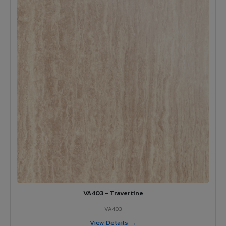
VA403 - Travertine
VA403
View Details →