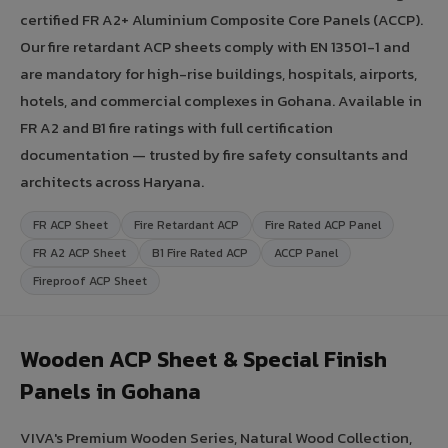
certified FR A2+ Aluminium Composite Core Panels (ACCP).
Our fire retardant ACP sheets comply with EN 13501-1 and
are mandatory for high-rise buildings, hospitals, airports,
hotels, and commercial complexes in Gohana. Available in
FR A2 and B1 fire ratings with full certification
documentation — trusted by fire safety consultants and
architects across Haryana.
FR ACP Sheet
Fire Retardant ACP
Fire Rated ACP Panel
FR A2 ACP Sheet
B1 Fire Rated ACP
ACCP Panel
Fireproof ACP Sheet
Wooden ACP Sheet & Special Finish
Panels in Gohana
VIVA's Premium Wooden Series, Natural Wood Collection,