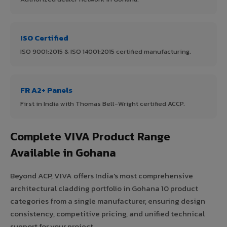
ISO Certified
ISO 9001:2015 & ISO 14001:2015 certified manufacturing.
FR A2+ Panels
First in India with Thomas Bell-Wright certified ACCP.
Complete VIVA Product Range
Available in Gohana
Beyond ACP, VIVA offers India's most comprehensive
architectural cladding portfolio in Gohana 10 product
categories from a single manufacturer, ensuring design
consistency, competitive pricing, and unified technical
support for your project.