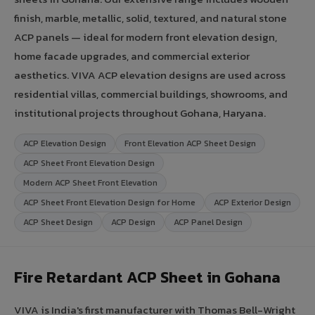
finish, marble, metallic, solid, textured, and natural stone
ACP panels — ideal for modern front elevation design,
home facade upgrades, and commercial exterior
aesthetics. VIVA ACP elevation designs are used across
residential villas, commercial buildings, showrooms, and
institutional projects throughout Gohana, Haryana.
ACP Elevation Design
Front Elevation ACP Sheet Design
ACP Sheet Front Elevation Design
Modern ACP Sheet Front Elevation
ACP Sheet Front Elevation Design for Home
ACP Exterior Design
ACP Sheet Design
ACP Design
ACP Panel Design
Fire Retardant ACP Sheet in Gohana
VIVA is India's first manufacturer with Thomas Bell-Wright