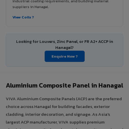
industrial coating requirements, and building material
suppliers in Hanagal.
View Coils ?
Looking for Louvers, Zinc Panel, or FR A2+ ACCP in
Hanagal?
Enquire Now ?
Aluminium Composite Panel in Hanagal
VIVA Aluminium Composite Panels (ACP) are the preferred
choice across Hanagal for building facades, exterior
cladding, interior decoration, and signage. As Asia's
largest ACP manufacturer, VIVA supplies premium