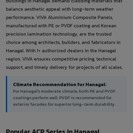
buildings in Hanagal demand cladding materials that
balance aesthetic appeal with long-term weather
performance. VIVA Aluminium Composite Panels,
manufactured with PE or PVDF coating and Korean
precision lamination technology, are the trusted
choice among architects, builders, and fabricators in
Hanagal. With 1+ authorized dealers in the Hanagal
region, VIVA ensures competitive pricing, technical
support, and timely delivery for projects of all scales.
Climate Recommendation for Hanagal:
For Hanagal's moderate climate, both PE and PVDF
coatings perform well. PVDF is recommended for
exterior facades for superior long-term durability.
Popular ACP Series in Hanagal