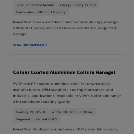
Type: Ventilated facade
Energy Saving: 15-20%
Certification: IGBC / LEED ready
Ideal for:
Green-certified commercial buildings, energy-
efficient IT parks, and sustainable residential projects in
Hanagal.
View Rainscreen ?
Colour Coated Aluminium Coils in Hanagal
PVDF and PE coated aluminium coils for downstream
manufacturers, OEM suppliers, roofing fabricators, and
industrial applications. Available in VIVA's full shade range
with consistent coating quality.
Coating: PE / PVDF
Width: 1000mm - 1500mm
Segment: Industrial / OEM
Ideal for:
Roofing manufacturers, OEM panel fabricators,