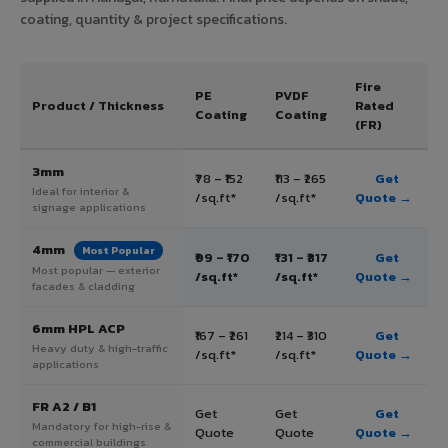
coating, quantity & project specifications.
Fire
PE
PVDF
Product / Thickness
Rated
Coating
Coating
(FR)
3mm
₹78 – ₹152
₹113 – ₹265
Get
Ideal for interior &
/sq.ft*
/sq.ft*
Quote →
signage applications
4mm
Most Popular
₹99 – ₹170
₹131 – ₹317
Get
Most popular — exterior
/sq.ft*
/sq.ft*
Quote →
facades & cladding
6mm HPL ACP
₹167 – ₹261
₹214 – ₹310
Get
Heavy duty & high-traffic
/sq.ft*
/sq.ft*
Quote →
applications
FR A2 / B1
Get
Get
Get
Mandatory for high-rise &
Quote
Quote
Quote →
commercial buildings