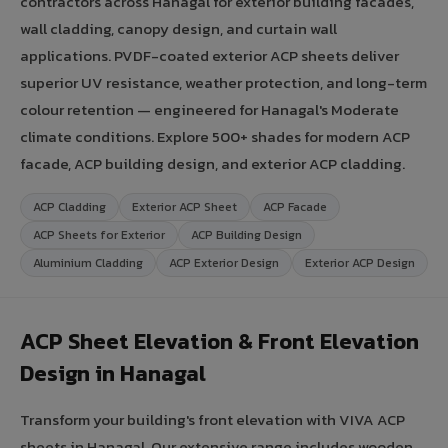
contractors across Hanagal for exterior building facades,
wall cladding, canopy design, and curtain wall
applications. PVDF-coated exterior ACP sheets deliver
superior UV resistance, weather protection, and long-term
colour retention — engineered for Hanagal's Moderate
climate conditions. Explore 500+ shades for modern ACP
facade, ACP building design, and exterior ACP cladding.
ACP Cladding
Exterior ACP Sheet
ACP Facade
ACP Sheets for Exterior
ACP Building Design
Aluminium Cladding
ACP Exterior Design
Exterior ACP Design
ACP Sheet Elevation & Front Elevation
Design in Hanagal
Transform your building's front elevation with VIVA ACP
sheets in Hanagal. Our extensive range includes wooden