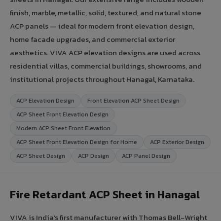
finish, marble, metallic, solid, textured, and natural stone
ACP panels — ideal for modern front elevation design,
home facade upgrades, and commercial exterior
aesthetics. VIVA ACP elevation designs are used across
residential villas, commercial buildings, showrooms, and
institutional projects throughout Hanagal, Karnataka.
ACP Elevation Design
Front Elevation ACP Sheet Design
ACP Sheet Front Elevation Design
Modern ACP Sheet Front Elevation
ACP Sheet Front Elevation Design for Home
ACP Exterior Design
ACP Sheet Design
ACP Design
ACP Panel Design
Fire Retardant ACP Sheet in Hanagal
VIVA is India's first manufacturer with Thomas Bell-Wright