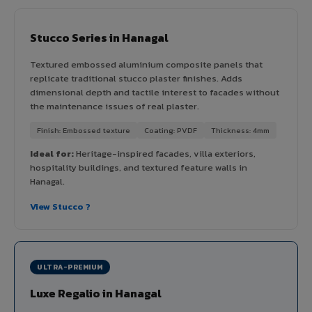
Stucco Series in Hanagal
Textured embossed aluminium composite panels that
replicate traditional stucco plaster finishes. Adds
dimensional depth and tactile interest to facades without
the maintenance issues of real plaster.
Finish: Embossed texture
Coating: PVDF
Thickness: 4mm
Ideal for:
Heritage-inspired facades, villa exteriors,
hospitality buildings, and textured feature walls in
Hanagal.
View Stucco ?
ULTRA-PREMIUM
Luxe Regalio in Hanagal