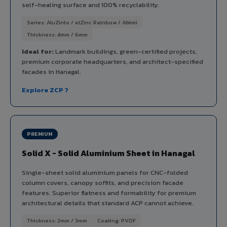
self-healing surface and 100% recyclability.
Series: AluZinto / elZinc Rainbow / Alkimi
Thickness: 4mm / 6mm
Ideal for:
Landmark buildings, green-certified projects,
premium corporate headquarters, and architect-specified
facades in Hanagal.
Explore ZCP ?
PREMIUM
Solid X - Solid Aluminium Sheet in Hanagal
Single-sheet solid aluminium panels for CNC-folded
column covers, canopy soffits, and precision facade
features. Superior flatness and formability for premium
architectural details that standard ACP cannot achieve.
Thickness: 2mm / 3mm
Coating: PVDF