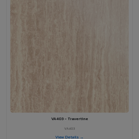
VA403 - Travertine
VA403
View Details →