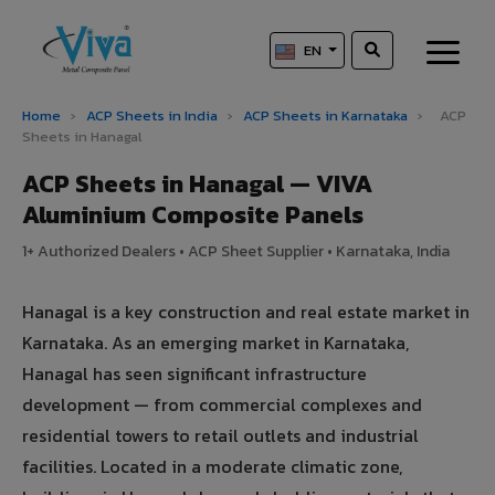
EN
Home
›
ACP Sheets in India
›
ACP Sheets in Karnataka
›
ACP
Sheets in Hanagal
ACP Sheets in Hanagal — VIVA
Aluminium Composite Panels
1+ Authorized Dealers • ACP Sheet Supplier • Karnataka, India
Hanagal is a key construction and real estate market in
Karnataka. As an emerging market in Karnataka,
Hanagal has seen significant infrastructure
development — from commercial complexes and
residential towers to retail outlets and industrial
facilities. Located in a moderate climatic zone,