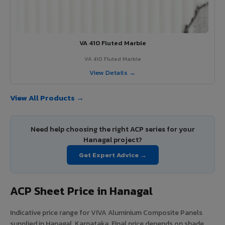
VA 410 Fluted Marble
VA 410 Fluted Marble
View Details →
View All Products →
Need help choosing the right ACP series for your
Hanagal project?
Get Expert Advice →
ACP Sheet Price in Hanagal
Indicative price range for VIVA Aluminium Composite Panels
supplied in Hanagal, Karnataka. Final price depends on shade,