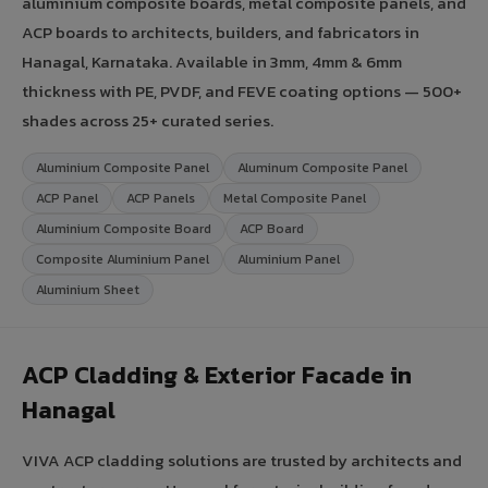
aluminium composite boards, metal composite panels, and
ACP boards to architects, builders, and fabricators in
Hanagal, Karnataka. Available in 3mm, 4mm & 6mm
thickness with PE, PVDF, and FEVE coating options — 500+
shades across 25+ curated series.
Aluminium Composite Panel
Aluminum Composite Panel
ACP Panel
ACP Panels
Metal Composite Panel
Aluminium Composite Board
ACP Board
Composite Aluminium Panel
Aluminium Panel
Aluminium Sheet
ACP Cladding & Exterior Facade in
Hanagal
VIVA ACP cladding solutions are trusted by architects and