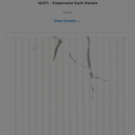
VA371 - Emperador Dark Marble
VA371
View Details →