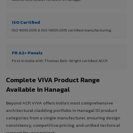
ISO Certified
ISO 9001:2015 & ISO 14001:2015 certified manufacturing.
FR A2+ Panels
First in India with Thomas Bell-Wright certified ACCP.
Complete VIVA Product Range
Available in Hanagal
Beyond ACP, VIVA offers India's most comprehensive
architectural cladding portfolio in Hanagal 10 product
categories from a single manufacturer, ensuring design
consistency, competitive pricing, and unified technical
support for your project.