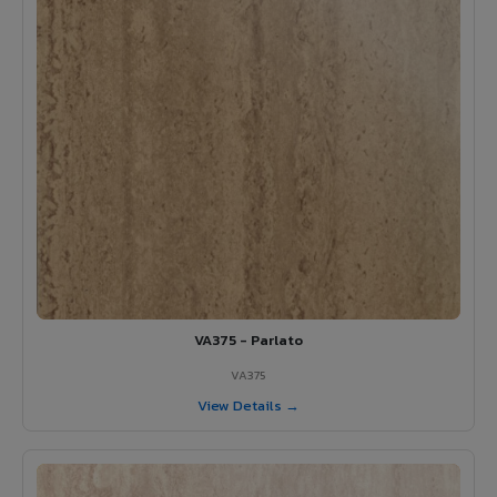
VA375 - Parlato
VA375
View Details →