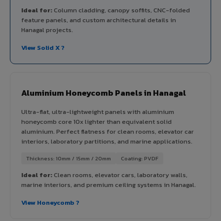
Ideal for:
Column cladding, canopy soffits, CNC-folded
feature panels, and custom architectural details in
Hanagal projects.
View Solid X ?
Aluminium Honeycomb Panels in Hanagal
Ultra-flat, ultra-lightweight panels with aluminium
honeycomb core 10x lighter than equivalent solid
aluminium. Perfect flatness for clean rooms, elevator car
interiors, laboratory partitions, and marine applications.
Thickness: 10mm / 15mm / 20mm
Coating: PVDF
Ideal for:
Clean rooms, elevator cars, laboratory walls,
marine interiors, and premium ceiling systems in Hanagal.
View Honeycomb ?