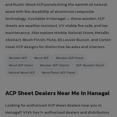
and Rustic Wood ACP panels bring the warmth of natural
wood with the durability of aluminium composite
technology. Available in Hanagal — these wooden ACP
sheets are weather resistant, UV stable, fire safe, and low
maintenance. Also explore Marble, Natural Stone, Metallic
Abstract, Brush Finish, Flute, 3D Louver Illusion, and Corten
Steel ACP designs for distinctive facades and interiors.
Wooden ACP
Wood ACP
Wooden ACP Sheet
Wood ACP Sheet
Wooden ACP Sheets
ACP Wooden Sheet
Natural Wood ACP
Wood Finish ACP Panel
ACP Sheet Dealers Near Me in Hanagal
Looking for authorized ACP sheet dealers near you in
Hanagal? VIVA has 1+ authorized dealers and distributors