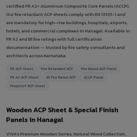
certified FR A2+ Aluminium Composite Core Panels (ACCP).
Our fire retardant ACP sheets comply with EN 13501-1 and
are mandatory for high-rise buildings, hospitals, airports,
hotels, and commercial complexes in Hanagal. Available in
FR A2 and B1 fire ratings with full certification
documentation — trusted by fire safety consultants and
architects across Karnataka.
FR ACP Sheet
Fire Retardant ACP
Fire Rated ACP Panel
FR A2 ACP Sheet
B1 Fire Rated ACP
ACCP Panel
Fireproof ACP Sheet
Wooden ACP Sheet & Special Finish
Panels in Hanagal
VIVA's Premium Wooden Series, Natural Wood Collection,