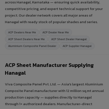
across Hanagal, Karnataka — ensuring quick availability,
competitive pricing, and expert technical support for your
project. Our dealer network covers all major areas of
Hanagal with ready stock of popular shades and series.
ACP Dealers Near Me
ACP Dealer Near Me
ACP Sheet Dealers Near Me
ACP Sheet Dealer Hanagal
Aluminium Composite Panel Dealer
ACP Supplier Hanagal
ACP Sheet Manufacturer Supplying
Hanagal
Viva Composite Panel Pvt. Ltd. — Asia's largest Aluminium
Composite Panel manufacturer with 12 million sq.mt annual
production capacity — supplies directly to Hanagal
through 1+ authorized dealers. Manufacturer-direct