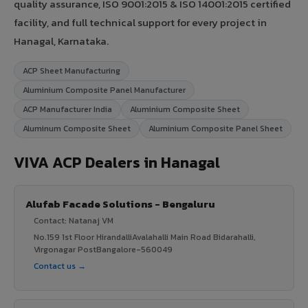
quality assurance, ISO 9001:2015 & ISO 14001:2015 certified
facility, and full technical support for every project in
Hanagal, Karnataka.
ACP Sheet Manufacturing
Aluminium Composite Panel Manufacturer
ACP Manufacturer India
Aluminium Composite Sheet
Aluminum Composite Sheet
Aluminium Composite Panel Sheet
VIVA ACP Dealers in Hanagal
Alufab Facade Solutions - Bengaluru
Contact: Natanaj VM
No.159 1st Floor HirandalliAvalahalli Main Road Bidarahalli,
Virgonagar PostBangalore-560049
Contact us →