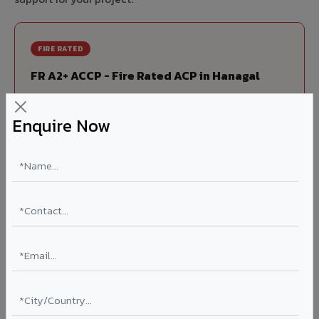
FIRE RATED
FR A2+ ACCP - Fire Rated ACP in Hanagal
India's first Thomas Bell-Wright (Dubai) certified non-
combustible Aluminium Corrugated Core Panel. Mandatory
Enquire Now
for all buildings above 15 meters in Hanagal as per NBC
2016. EN 13501-1 Class A2-s1,d0 rated.
Thickness: 4mm / 6mm
Coating: PVDF 70% KYNAR
Ideal for:
High-rise residential & commercial towers,
hospitals, airports, petrol pumps, metro stations, and
government buildings in Hanagal.
Learn More ?
Louvers & Baffles in Hanagal