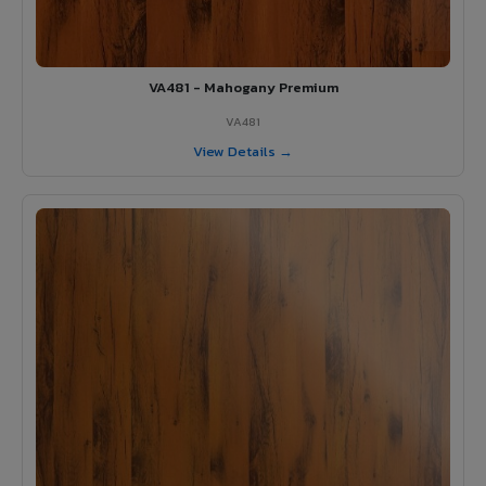
VA481 - Mahogany Premium
VA481
View Details →