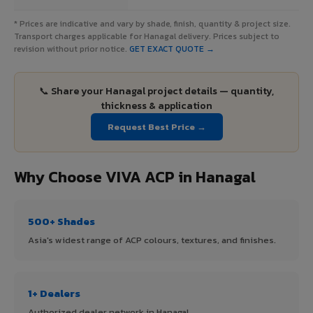
* Prices are indicative and vary by shade, finish, quantity & project size.
Transport charges applicable for Hanagal delivery. Prices subject to
revision without prior notice.
GET EXACT QUOTE →
📞 Share your Hanagal project details — quantity,
thickness & application
Request Best Price →
Why Choose VIVA ACP in Hanagal
500+ Shades
Asia's widest range of ACP colours, textures, and finishes.
1+ Dealers
Authorized dealer network in Hanagal.