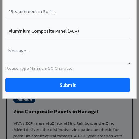
Aluminium louver systems for ventilation facades, sun-
shading, parking structure screening, and decorative
ceiling baffles. Available in standard flat, elliptical, and
airfoil profiles with powder coating or PVDF finish.
Profiles: Flat / Elliptical / Airfoil
Width: 50mm to 300mm
Ideal for:
Parking facades, equipment screening, building
ventilation, false ceiling baffles, and sun-shading systems
in Hanagal.
Please Type Minimum 50 Character
View Louver Range ?
PREMIUM
Zinc Composite Panels in Hanagal
VIVA's ZCP range AluZinto, elZinc Rainbow, and elZinc
Alkimi delivers the distinctive zinc patina aesthetic for
premium architectural facades. 40-80 year lifespan with