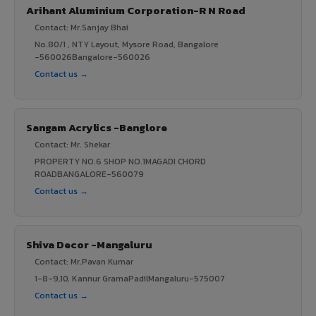
Arihant Aluminium Corporation-R N Road
Contact: Mr.Sanjay Bhai
No.80/1 , NTY Layout, Mysore Road, Bangalore
-560026Bangalore-560026
Contact us →
Sangam Acrylics -Banglore
Contact: Mr. Shekar
PROPERTY NO.6 SHOP NO.1MAGADI CHORD
ROADBANGALORE-560079
Contact us →
Shiva Decor -Mangaluru
Contact: Mr.Pavan Kumar
1-8-9,10, Kannur GramaPadilMangaluru-575007
Contact us →