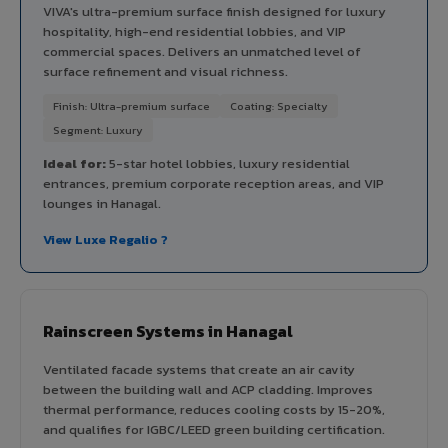
VIVA's ultra-premium surface finish designed for luxury
hospitality, high-end residential lobbies, and VIP
commercial spaces. Delivers an unmatched level of
surface refinement and visual richness.
Finish: Ultra-premium surface
Coating: Specialty
Segment: Luxury
Ideal for:
5-star hotel lobbies, luxury residential
entrances, premium corporate reception areas, and VIP
lounges in Hanagal.
View Luxe Regalio ?
Rainscreen Systems in Hanagal
Ventilated facade systems that create an air cavity
between the building wall and ACP cladding. Improves
thermal performance, reduces cooling costs by 15-20%,
and qualifies for IGBC/LEED green building certification.