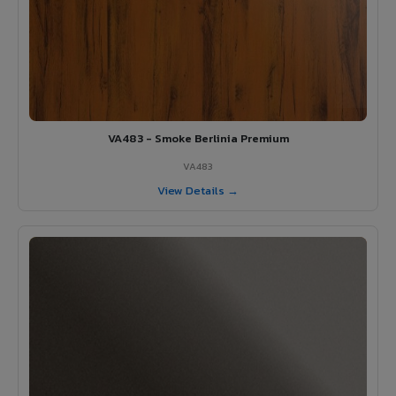
VA483 - Smoke Berlinia Premium
VA483
View Details →