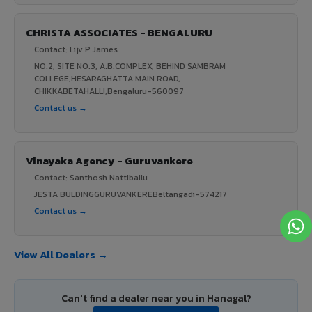
CHRISTA ASSOCIATES - BENGALURU
Contact: Lijv P James
NO.2, SITE NO.3, A.B.COMPLEX, BEHIND SAMBRAM
COLLEGE,HESARAGHATTA MAIN ROAD,
CHIKKABETAHALLI,Bengaluru-560097
Contact us →
Vinayaka Agency - Guruvankere
Contact: Santhosh Nattibailu
JESTA BULDINGGURUVANKEREBeltangadi-574217
Contact us →
View All Dealers →
Can't find a dealer near you in Hanagal?