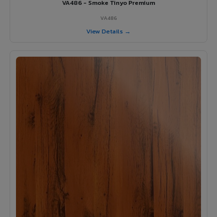
VA486 - Smoke Tinyo Premium
VA486
View Details →