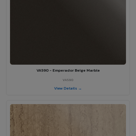
VA590 - Emperador Beige Marble
VA590
View Details →