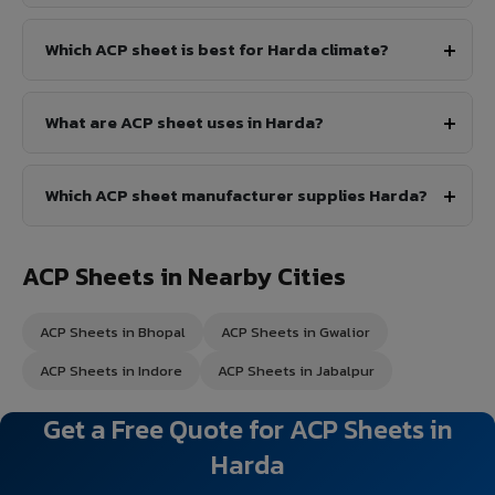
Which ACP sheet is best for Harda climate?
What are ACP sheet uses in Harda?
Which ACP sheet manufacturer supplies Harda?
ACP Sheets in Nearby Cities
ACP Sheets in Bhopal
ACP Sheets in Gwalior
ACP Sheets in Indore
ACP Sheets in Jabalpur
Get a Free Quote for ACP Sheets in
Harda