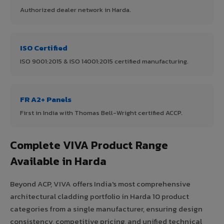
Authorized dealer network in Harda.
ISO Certified
ISO 9001:2015 & ISO 14001:2015 certified manufacturing.
FR A2+ Panels
First in India with Thomas Bell-Wright certified ACCP.
Complete VIVA Product Range
Available in Harda
Beyond ACP, VIVA offers India's most comprehensive
architectural cladding portfolio in Harda 10 product
categories from a single manufacturer, ensuring design
consistency, competitive pricing, and unified technical