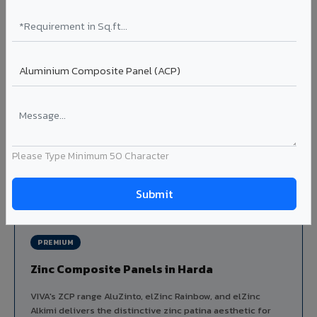
Louvers & Baffles in Harda
Aluminium louver systems for ventilation facades, sun-
shading, parking structure screening, and decorative
ceiling baffles. Available in standard flat, elliptical, and
airfoil profiles with powder coating or PVDF finish.
Profiles: Flat / Elliptical / Airfoil
Width: 50mm to 300mm
Ideal for:
Parking facades, equipment screening, building
ventilation, false ceiling baffles, and sun-shading systems
Please Type Minimum 50 Character
in Harda.
View Louver Range ?
PREMIUM
Zinc Composite Panels in Harda
VIVA's ZCP range AluZinto, elZinc Rainbow, and elZinc
Alkimi delivers the distinctive zinc patina aesthetic for