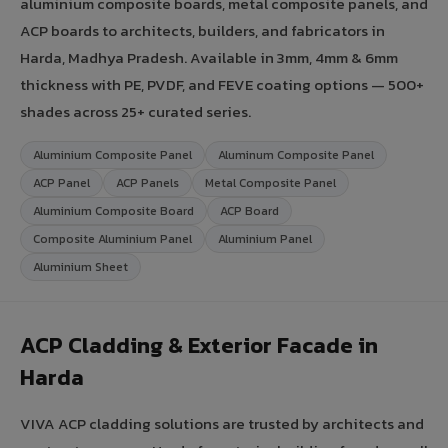
aluminium composite boards, metal composite panels, and
ACP boards to architects, builders, and fabricators in
Harda, Madhya Pradesh. Available in 3mm, 4mm & 6mm
thickness with PE, PVDF, and FEVE coating options — 500+
shades across 25+ curated series.
Aluminium Composite Panel
Aluminum Composite Panel
ACP Panel
ACP Panels
Metal Composite Panel
Aluminium Composite Board
ACP Board
Composite Aluminium Panel
Aluminium Panel
Aluminium Sheet
ACP Cladding & Exterior Facade in
Harda
VIVA ACP cladding solutions are trusted by architects and