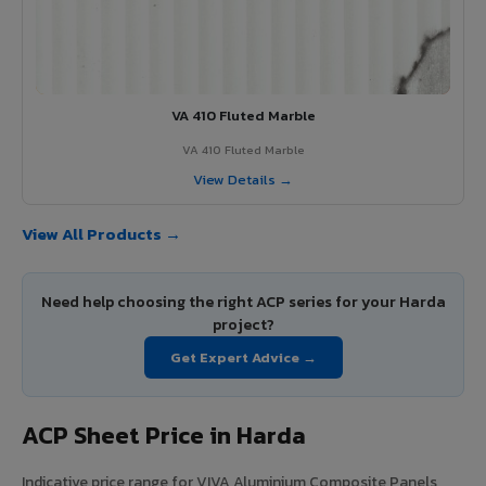
VA 410 Fluted Marble
VA 410 Fluted Marble
View Details →
View All Products →
Need help choosing the right ACP series for your Harda
project?
Get Expert Advice →
ACP Sheet Price in Harda
Indicative price range for VIVA Aluminium Composite Panels