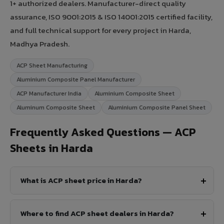
1+ authorized dealers. Manufacturer-direct quality
assurance, ISO 9001:2015 & ISO 14001:2015 certified facility,
and full technical support for every project in Harda,
Madhya Pradesh.
ACP Sheet Manufacturing
Aluminium Composite Panel Manufacturer
ACP Manufacturer India
Aluminium Composite Sheet
Aluminum Composite Sheet
Aluminium Composite Panel Sheet
Frequently Asked Questions — ACP
Sheets in Harda
What is ACP sheet price in Harda?
Where to find ACP sheet dealers in Harda?