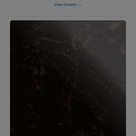
View Details →