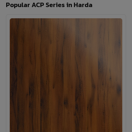
Popular ACP Series in Harda