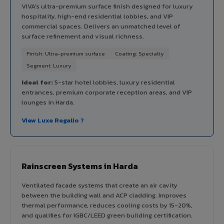
VIVA's ultra-premium surface finish designed for luxury
hospitality, high-end residential lobbies, and VIP
commercial spaces. Delivers an unmatched level of
surface refinement and visual richness.
Finish: Ultra-premium surface
Coating: Specialty
Segment: Luxury
Ideal for:
5-star hotel lobbies, luxury residential
entrances, premium corporate reception areas, and VIP
lounges in Harda.
View Luxe Regalio ?
Rainscreen Systems in Harda
Ventilated facade systems that create an air cavity
between the building wall and ACP cladding. Improves
thermal performance, reduces cooling costs by 15-20%,
and qualifies for IGBC/LEED green building certification.