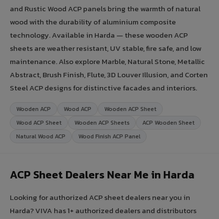
and Rustic Wood ACP panels bring the warmth of natural
wood with the durability of aluminium composite
technology. Available in Harda — these wooden ACP
sheets are weather resistant, UV stable, fire safe, and low
maintenance. Also explore Marble, Natural Stone, Metallic
Abstract, Brush Finish, Flute, 3D Louver Illusion, and Corten
Steel ACP designs for distinctive facades and interiors.
Wooden ACP
Wood ACP
Wooden ACP Sheet
Wood ACP Sheet
Wooden ACP Sheets
ACP Wooden Sheet
Natural Wood ACP
Wood Finish ACP Panel
ACP Sheet Dealers Near Me in Harda
Looking for authorized ACP sheet dealers near you in
Harda? VIVA has 1+ authorized dealers and distributors