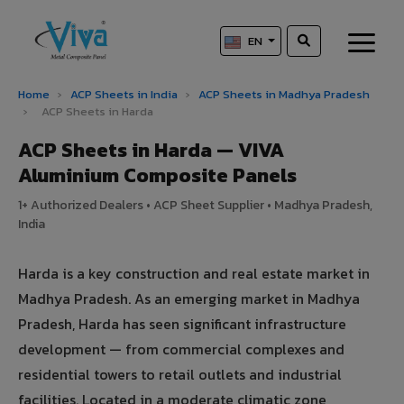
EN
Home
›
ACP Sheets in India
›
ACP Sheets in Madhya Pradesh
›
ACP Sheets in Harda
ACP Sheets in Harda — VIVA
Aluminium Composite Panels
1+ Authorized Dealers • ACP Sheet Supplier • Madhya Pradesh,
India
Harda is a key construction and real estate market in
Madhya Pradesh. As an emerging market in Madhya
Pradesh, Harda has seen significant infrastructure
development — from commercial complexes and
residential towers to retail outlets and industrial
facilities. Located in a moderate climatic zone,