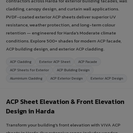
contractors across Harda for exterior building facades, wall
cladding, canopy design, and curtain wall applications.
PVDF-coated exterior ACP sheets deliver superior UV
resistance, weather protection, and long-term colour
retention — engineered for Harda's Moderate climate
conditions. Explore 500+ shades for modern ACP facade,
ACP building design, and exterior ACP cladding.
ACP Cladding
Exterior ACP Sheet
ACP Facade
ACP Sheets for Exterior
ACP Building Design
Aluminium Cladding
ACP Exterior Design
Exterior ACP Design
ACP Sheet Elevation & Front Elevation
Design in Harda
Transform your building's front elevation with VIVA ACP
sheets in Harda. Our extensive range includes wooden