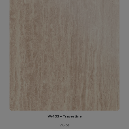
VA403 - Travertine
VA403