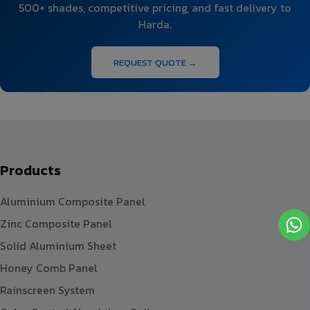
500+ shades, competitive pricing, and fast delivery to
Harda.
REQUEST QUOTE →
Products
Aluminium Composite Panel
Zinc Composite Panel
Solid Aluminium Sheet
Honey Comb Panel
Rainscreen System