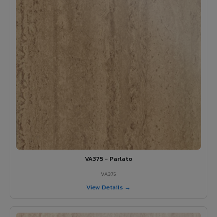
VA375 - Parlato
VA375
View Details →