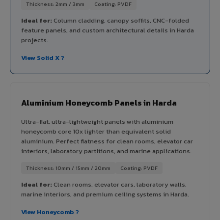
Thickness: 2mm / 3mm
Coating: PVDF
Ideal for:
Column cladding, canopy soffits, CNC-folded
feature panels, and custom architectural details in Harda
projects.
View Solid X ?
Aluminium Honeycomb Panels in Harda
Ultra-flat, ultra-lightweight panels with aluminium
honeycomb core 10x lighter than equivalent solid
aluminium. Perfect flatness for clean rooms, elevator car
interiors, laboratory partitions, and marine applications.
Thickness: 10mm / 15mm / 20mm
Coating: PVDF
Ideal for:
Clean rooms, elevator cars, laboratory walls,
marine interiors, and premium ceiling systems in Harda.
View Honeycomb ?