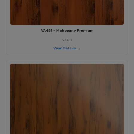
VA481 - Mahogany Premium
VA481
View Details →