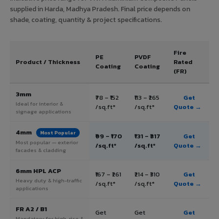
supplied in Harda, Madhya Pradesh. Final price depends on
shade, coating, quantity & project specifications.
Fire
PE
PVDF
Product / Thickness
Rated
Coating
Coating
(FR)
3mm
₹78 – ₹152
₹113 – ₹265
Get
Ideal for interior &
/sq.ft*
/sq.ft*
Quote →
signage applications
4mm
Most Popular
₹99 – ₹170
₹131 – ₹317
Get
Most popular — exterior
/sq.ft*
/sq.ft*
Quote →
facades & cladding
6mm HPL ACP
₹167 – ₹261
₹214 – ₹310
Get
Heavy duty & high-traffic
/sq.ft*
/sq.ft*
Quote →
applications
FR A2 / B1
Get
Get
Get
Mandatory for high-rise &