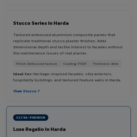
Stucco Series in Harda
Textured embossed aluminium composite panels that
replicate traditional stucco plaster finishes. Adds
dimensional depth and tactile interest to facades without
the maintenance issues of real plaster.
Finish: Embossed texture
Coating: PVDF
Thickness: 4mm
Ideal for:
Heritage-inspired facades, villa exteriors,
hospitality buildings, and textured feature walls in Harda.
View Stucco ?
ULTRA-PREMIUM
Luxe Regalio in Harda