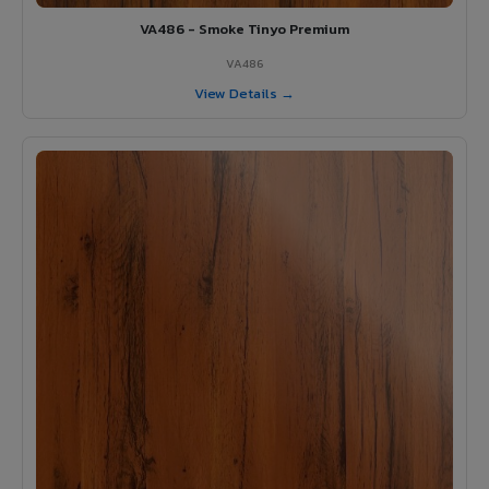
VA486 - Smoke Tinyo Premium
VA486
View Details →