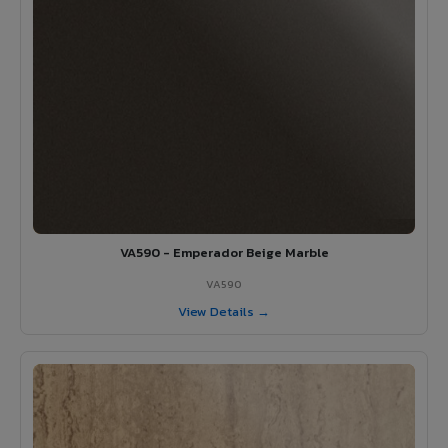
VA590 - Emperador Beige Marble
VA590
View Details →