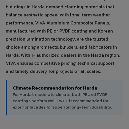
buildings in Harda demand cladding materials that
balance aesthetic appeal with long-term weather
performance. VIVA Aluminium Composite Panels,
manufactured with PE or PVDF coating and Korean
precision lamination technology, are the trusted
choice among architects, builders, and fabricators in
Harda. With 1+ authorized dealers in the Harda region,
VIVA ensures competitive pricing, technical support,
and timely delivery for projects of all scales.
Climate Recommendation for Harda:
For Harda's moderate climate, both PE and PVDF
coatings perform well. PVDF is recommended for
exterior facades for superior long-term durability.