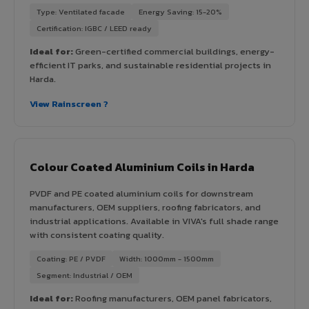
Type: Ventilated facade
Energy Saving: 15-20%
Certification: IGBC / LEED ready
Ideal for:
Green-certified commercial buildings, energy-
efficient IT parks, and sustainable residential projects in
Harda.
View Rainscreen ?
Colour Coated Aluminium Coils in Harda
PVDF and PE coated aluminium coils for downstream
manufacturers, OEM suppliers, roofing fabricators, and
industrial applications. Available in VIVA's full shade range
with consistent coating quality.
Coating: PE / PVDF
Width: 1000mm - 1500mm
Segment: Industrial / OEM
Ideal for:
Roofing manufacturers, OEM panel fabricators,