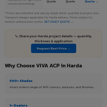
Quote
Quote
Quote →
commercial buildings
* Prices are indicative and vary by shade, finish, quantity & project size.
Transport charges applicable for Harda delivery. Prices subject to
revision without prior notice.
GET EXACT QUOTE →
📞 Share your Harda project details — quantity,
thickness & application
Request Best Price →
Why Choose VIVA ACP in Harda
500+ Shades
Asia's widest range of ACP colours, textures, and finishes.
1+ Dealers