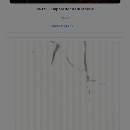
VA371 - Emperador Dark Marble
VA371
View Details →