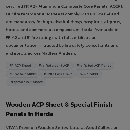
certified FR A2+ Aluminium Composite Core Panels (ACCP).
Our fire retardant ACP sheets comply with EN 13501-1 and
are mandatory for high-rise buildings, hospitals, airports,
hotels, and commercial complexes in Harda. Available in
FR A2 and B1 fire ratings with full certification
documentation — trusted by fire safety consultants and
architects across Madhya Pradesh.
FR ACP Sheet
Fire Retardant ACP
Fire Rated ACP Panel
FR A2 ACP Sheet
B1 Fire Rated ACP
ACCP Panel
Fireproof ACP Sheet
Wooden ACP Sheet & Special Finish
Panels in Harda
VIVA's Premium Wooden Series, Natural Wood Collection,