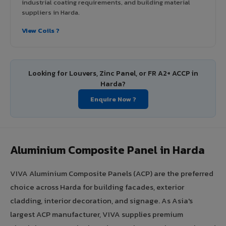
industrial coating requirements, and building material
suppliers in Harda.
View Coils ?
Looking for Louvers, Zinc Panel, or FR A2+ ACCP in
Harda?
Enquire Now ?
Aluminium Composite Panel in Harda
VIVA Aluminium Composite Panels (ACP) are the preferred
choice across Harda for building facades, exterior
cladding, interior decoration, and signage. As Asia's
largest ACP manufacturer, VIVA supplies premium