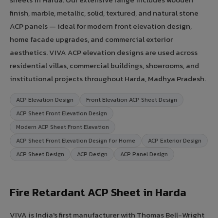
finish, marble, metallic, solid, textured, and natural stone
ACP panels — ideal for modern front elevation design,
home facade upgrades, and commercial exterior
aesthetics. VIVA ACP elevation designs are used across
residential villas, commercial buildings, showrooms, and
institutional projects throughout Harda, Madhya Pradesh.
ACP Elevation Design
Front Elevation ACP Sheet Design
ACP Sheet Front Elevation Design
Modern ACP Sheet Front Elevation
ACP Sheet Front Elevation Design for Home
ACP Exterior Design
ACP Sheet Design
ACP Design
ACP Panel Design
Fire Retardant ACP Sheet in Harda
VIVA is India's first manufacturer with Thomas Bell-Wright