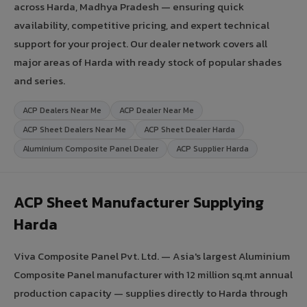
across Harda, Madhya Pradesh — ensuring quick
availability, competitive pricing, and expert technical
support for your project. Our dealer network covers all
major areas of Harda with ready stock of popular shades
and series.
ACP Dealers Near Me
ACP Dealer Near Me
ACP Sheet Dealers Near Me
ACP Sheet Dealer Harda
Aluminium Composite Panel Dealer
ACP Supplier Harda
ACP Sheet Manufacturer Supplying
Harda
Viva Composite Panel Pvt. Ltd. — Asia's largest Aluminium
Composite Panel manufacturer with 12 million sq.mt annual
production capacity — supplies directly to Harda through