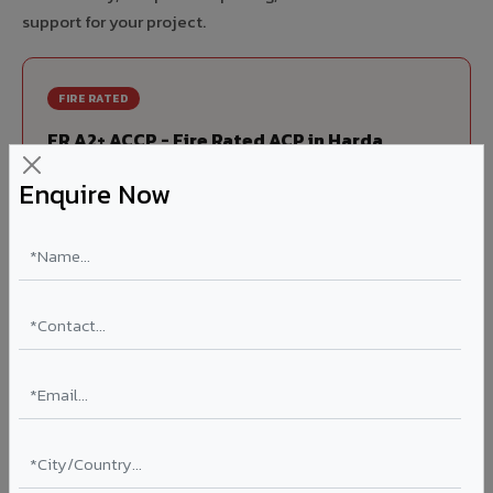
support for your project.
FIRE RATED
FR A2+ ACCP - Fire Rated ACP in Harda
India's first Thomas Bell-Wright (Dubai) certified non-
Enquire Now
combustible Aluminium Corrugated Core Panel. Mandatory
for all buildings above 15 meters in Harda as per NBC 2016.
EN 13501-1 Class A2-s1,d0 rated.
Thickness: 4mm / 6mm
Coating: PVDF 70% KYNAR
Ideal for:
High-rise residential & commercial towers,
hospitals, airports, petrol pumps, metro stations, and
government buildings in Harda.
Learn More ?