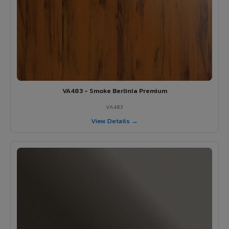
VA483 - Smoke Berlinia Premium
VA483
View Details →