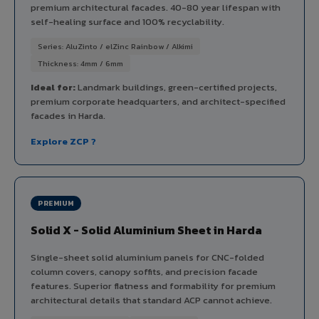
premium architectural facades. 40-80 year lifespan with
self-healing surface and 100% recyclability.
Series: AluZinto / elZinc Rainbow / Alkimi
Thickness: 4mm / 6mm
Ideal for:
Landmark buildings, green-certified projects,
premium corporate headquarters, and architect-specified
facades in Harda.
Explore ZCP ?
PREMIUM
Solid X - Solid Aluminium Sheet in Harda
Single-sheet solid aluminium panels for CNC-folded
column covers, canopy soffits, and precision facade
features. Superior flatness and formability for premium
architectural details that standard ACP cannot achieve.