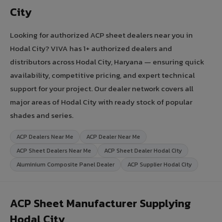
City
Looking for authorized ACP sheet dealers near you in
Hodal City? VIVA has 1+ authorized dealers and
distributors across Hodal City, Haryana — ensuring quick
availability, competitive pricing, and expert technical
support for your project. Our dealer network covers all
major areas of Hodal City with ready stock of popular
shades and series.
ACP Dealers Near Me
ACP Dealer Near Me
ACP Sheet Dealers Near Me
ACP Sheet Dealer Hodal City
Aluminium Composite Panel Dealer
ACP Supplier Hodal City
ACP Sheet Manufacturer Supplying
Hodal City