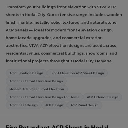
Transform your building's front elevation with VIVA ACP
sheets in Hodal City. Our extensive range includes wooden
finish, marble, metallic, solid, textured, and natural stone
ACP panels — ideal for modern front elevation design,
home facade upgrades, and commercial exterior
aesthetics. VIVA ACP elevation designs are used across
residential villas, commercial buildings, showrooms, and
institutional projects throughout Hodal City, Haryana.
ACP Elevation Design
Front Elevation ACP Sheet Design
ACP Sheet Front Elevation Design
Modern ACP Sheet Front Elevation
ACP Sheet Front Elevation Design for Home
ACP Exterior Design
ACP Sheet Design
ACP Design
ACP Panel Design
Fire Retardant ACP Sheet in Hodal