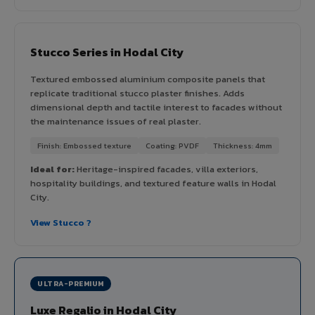
Stucco Series in Hodal City
Textured embossed aluminium composite panels that
replicate traditional stucco plaster finishes. Adds
dimensional depth and tactile interest to facades without
the maintenance issues of real plaster.
Finish: Embossed texture
Coating: PVDF
Thickness: 4mm
Ideal for:
Heritage-inspired facades, villa exteriors,
hospitality buildings, and textured feature walls in Hodal
City.
View Stucco ?
ULTRA-PREMIUM
Luxe Regalio in Hodal City