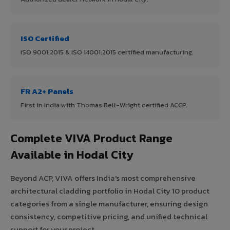
ISO Certified
ISO 9001:2015 & ISO 14001:2015 certified manufacturing.
FR A2+ Panels
First in India with Thomas Bell-Wright certified ACCP.
Complete VIVA Product Range
Available in Hodal City
Beyond ACP, VIVA offers India's most comprehensive
architectural cladding portfolio in Hodal City 10 product
categories from a single manufacturer, ensuring design
consistency, competitive pricing, and unified technical
support for your project.