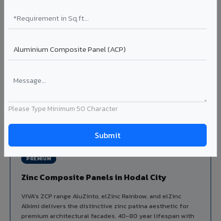
Aluminium louver systems for ventilation facades, sun-
shading, parking structure screening, and decorative
ceiling baffles. Available in standard flat, elliptical, and
airfoil profiles with powder coating or PVDF finish.
Profiles: Flat / Elliptical / Airfoil
Width: 50mm to 300mm
Ideal for:
Parking facades, equipment screening, building
ventilation, false ceiling baffles, and sun-shading systems
in Hodal City.
Please Type Minimum 50 Character
View Louver Range ?
PREMIUM
Zinc Composite Panels in Hodal City
VIVA's ZCP range AluZinto, elZinc Rainbow, and elZinc
Alkimi delivers the distinctive zinc patina aesthetic for
premium architectural facades. 40-80 year lifespan with