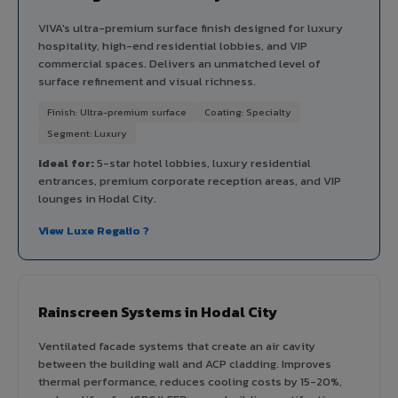
VIVA's ultra-premium surface finish designed for luxury
hospitality, high-end residential lobbies, and VIP
commercial spaces. Delivers an unmatched level of
surface refinement and visual richness.
Finish: Ultra-premium surface
Coating: Specialty
Segment: Luxury
Ideal for:
5-star hotel lobbies, luxury residential
entrances, premium corporate reception areas, and VIP
lounges in Hodal City.
View Luxe Regalio ?
Rainscreen Systems in Hodal City
Ventilated facade systems that create an air cavity
between the building wall and ACP cladding. Improves
thermal performance, reduces cooling costs by 15-20%,