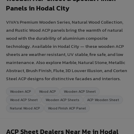
Panels in Hodal City
VIVA's Premium Wooden Series, Natural Wood Collection,
and Rustic Wood ACP panels bring the warmth of natural
wood with the durability of aluminium composite
technology. Available in Hodal City — these wooden ACP
sheets are weather resistant, UV stable, fire safe, and low
maintenance. Also explore Marble, Natural Stone, Metallic
Abstract, Brush Finish, Flute, 3D Louver Illusion, and Corten
Steel ACP designs for distinctive facades and interiors.
Wooden ACP
Wood ACP
Wooden ACP Sheet
Wood ACP Sheet
Wooden ACP Sheets
ACP Wooden Sheet
Natural Wood ACP
Wood Finish ACP Panel
ACP Sheet Dealers Near Me in Hodal