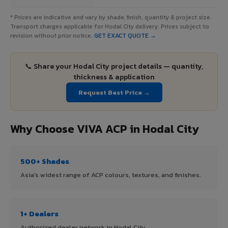
* Prices are indicative and vary by shade, finish, quantity & project size.
Transport charges applicable for Hodal City delivery. Prices subject to
revision without prior notice.
GET EXACT QUOTE →
📞 Share your Hodal City project details — quantity,
thickness & application
Request Best Price →
Why Choose VIVA ACP in Hodal City
500+ Shades
Asia's widest range of ACP colours, textures, and finishes.
1+ Dealers
Authorized dealer network in Hodal City.