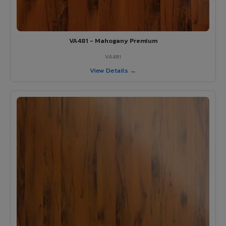
VA481 - Mahogany Premium
VA481
View Details →