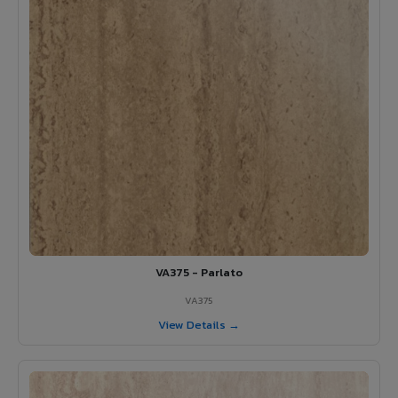
VA375 - Parlato
VA375
View Details →