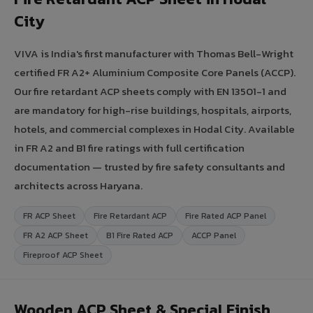
City
VIVA is India's first manufacturer with Thomas Bell-Wright
certified FR A2+ Aluminium Composite Core Panels (ACCP).
Our fire retardant ACP sheets comply with EN 13501-1 and
are mandatory for high-rise buildings, hospitals, airports,
hotels, and commercial complexes in Hodal City. Available
in FR A2 and B1 fire ratings with full certification
documentation — trusted by fire safety consultants and
architects across Haryana.
FR ACP Sheet
Fire Retardant ACP
Fire Rated ACP Panel
FR A2 ACP Sheet
B1 Fire Rated ACP
ACCP Panel
Fireproof ACP Sheet
Wooden ACP Sheet & Special Finish