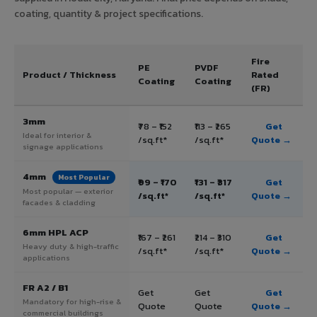
coating, quantity & project specifications.
Fire
PE
PVDF
Product / Thickness
Rated
Coating
Coating
(FR)
3mm
₹78 – ₹152
₹113 – ₹265
Get
Ideal for interior &
/sq.ft*
/sq.ft*
Quote →
signage applications
4mm
Most Popular
₹99 – ₹170
₹131 – ₹317
Get
Most popular — exterior
/sq.ft*
/sq.ft*
Quote →
facades & cladding
6mm HPL ACP
₹167 – ₹261
₹214 – ₹310
Get
Heavy duty & high-traffic
/sq.ft*
/sq.ft*
Quote →
applications
FR A2 / B1
Get
Get
Get
Mandatory for high-rise &
Quote
Quote
Quote →
commercial buildings