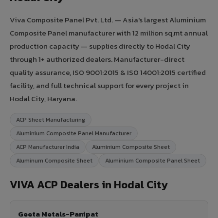
Viva Composite Panel Pvt. Ltd. — Asia's largest Aluminium
Composite Panel manufacturer with 12 million sq.mt annual
production capacity — supplies directly to Hodal City
through 1+ authorized dealers. Manufacturer-direct
quality assurance, ISO 9001:2015 & ISO 14001:2015 certified
facility, and full technical support for every project in
Hodal City, Haryana.
ACP Sheet Manufacturing
Aluminium Composite Panel Manufacturer
ACP Manufacturer India
Aluminium Composite Sheet
Aluminum Composite Sheet
Aluminium Composite Panel Sheet
VIVA ACP Dealers in Hodal City
Geeta Metals-Panipat