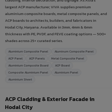
cladding, interior decoration, and signage. As Asia's
largest ACP manufacturer, VIVA supplies premium
aluminium composite boards, metal composite panels, and
ACP boards to architects, builders, and fabricators in
Hodal City, Haryana. Available in 3mm, 4mm & 6mm
thickness with PE, PVDF, and FEVE coating options — 500+
shades across 25+ curated series.
Aluminium Composite Panel
Aluminum Composite Panel
ACP Panel
ACP Panels
Metal Composite Panel
Aluminium Composite Board
ACP Board
Composite Aluminium Panel
Aluminium Panel
Aluminium Sheet
ACP Cladding & Exterior Facade in
Hodal City