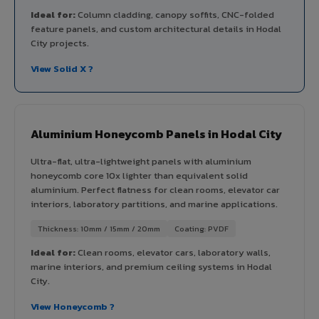
Ideal for:
Column cladding, canopy soffits, CNC-folded
feature panels, and custom architectural details in Hodal
City projects.
View Solid X ?
Aluminium Honeycomb Panels in Hodal City
Ultra-flat, ultra-lightweight panels with aluminium
honeycomb core 10x lighter than equivalent solid
aluminium. Perfect flatness for clean rooms, elevator car
interiors, laboratory partitions, and marine applications.
Thickness: 10mm / 15mm / 20mm
Coating: PVDF
Ideal for:
Clean rooms, elevator cars, laboratory walls,
marine interiors, and premium ceiling systems in Hodal
City.
View Honeycomb ?