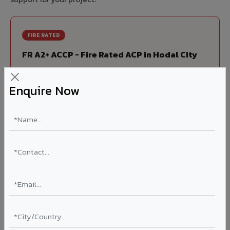
FIRE RATED
FR A2+ ACCP - Fire Rated ACP in Hodal City
India's first Thomas Bell-Wright (Dubai) certified non-
combustible Aluminium Corrugated Core Panel. Mandatory
Enquire Now
for all buildings above 15 meters in Hodal City as per NBC
2016. EN 13501-1 Class A2-s1,d0 rated.
Thickness: 4mm / 6mm
Coating: PVDF 70% KYNAR
Ideal for:
High-rise residential & commercial towers,
hospitals, airports, petrol pumps, metro stations, and
government buildings in Hodal City.
Learn More ?
Louvers & Baffles in Hodal City