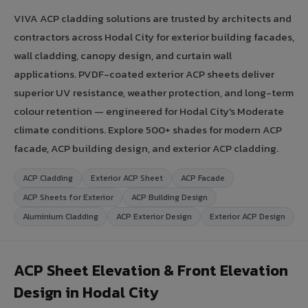
VIVA ACP cladding solutions are trusted by architects and
contractors across Hodal City for exterior building facades,
wall cladding, canopy design, and curtain wall
applications. PVDF-coated exterior ACP sheets deliver
superior UV resistance, weather protection, and long-term
colour retention — engineered for Hodal City's Moderate
climate conditions. Explore 500+ shades for modern ACP
facade, ACP building design, and exterior ACP cladding.
ACP Cladding
Exterior ACP Sheet
ACP Facade
ACP Sheets for Exterior
ACP Building Design
Aluminium Cladding
ACP Exterior Design
Exterior ACP Design
ACP Sheet Elevation & Front Elevation
Design in Hodal City