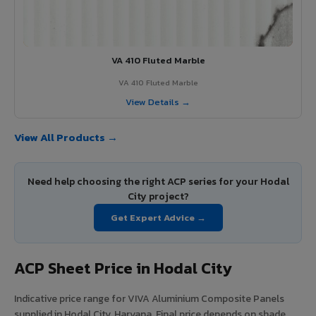
VA 410 Fluted Marble
VA 410 Fluted Marble
View Details →
View All Products →
Need help choosing the right ACP series for your Hodal
City project?
Get Expert Advice →
ACP Sheet Price in Hodal City
Indicative price range for VIVA Aluminium Composite Panels
supplied in Hodal City, Haryana. Final price depends on shade,