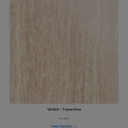
VA403 - Travertine
VA403
View Details →