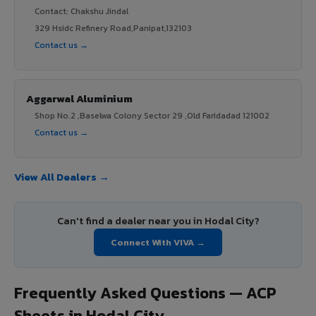
Contact: Chakshu Jindal
329 Hsidc Refinery Road,Panipat,132103
Contact us →
Aggarwal Aluminium
Shop No.2 ,Baselwa Colony Sector 29 ,Old Faridadad 121002
Contact us →
View All Dealers →
Can't find a dealer near you in Hodal City?
Connect With VIVA →
Frequently Asked Questions — ACP
Sheets in Hodal City