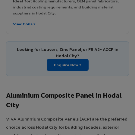
Ideal for:
Roofing manufacturers, OEM panel fabricators,
industrial coating requirements, and building material
suppliers in Hodal City.
View Coils ?
Looking for Louvers, Zinc Panel, or FR A2+ ACCP in
Hodal City?
Enquire Now ?
Aluminium Composite Panel in Hodal
City
VIVA Aluminium Composite Panels (ACP) are the preferred
choice across Hodal City for building facades, exterior