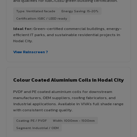
and qualifies for IGBC/LEED green building certification.
Type: Ventilated facade
Energy Saving: 15-20%
Certification: IGBC / LEED ready
Ideal for:
Green-certified commercial buildings, energy-
efficient IT parks, and sustainable residential projects in
Hodal City.
View Rainscreen ?
Colour Coated Aluminium Coils in Hodal City
PVDF and PE coated aluminium coils for downstream
manufacturers, OEM suppliers, roofing fabricators, and
industrial applications. Available in VIVA's full shade range
with consistent coating quality.
Coating: PE / PVDF
Width: 1000mm - 1500mm
Segment: Industrial / OEM