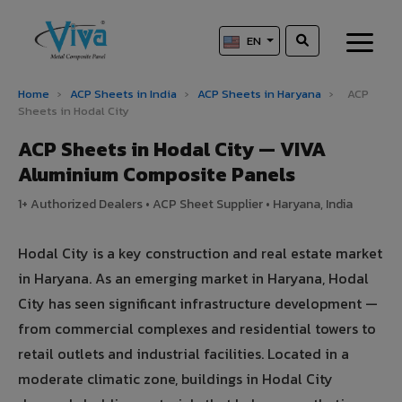
EN
Home
›
ACP Sheets in India
›
ACP Sheets in Haryana
›
ACP
Sheets in Hodal City
ACP Sheets in Hodal City — VIVA
Aluminium Composite Panels
1+ Authorized Dealers • ACP Sheet Supplier • Haryana, India
Hodal City is a key construction and real estate market
in Haryana. As an emerging market in Haryana, Hodal
City has seen significant infrastructure development —
from commercial complexes and residential towers to
retail outlets and industrial facilities. Located in a
moderate climatic zone, buildings in Hodal City