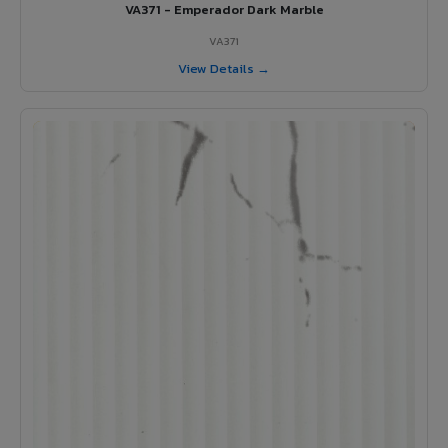
VA371 - Emperador Dark Marble
VA371
View Details →