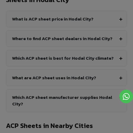
What is ACP sheet price in Hodal City?
Where to find ACP sheet dealers in Hodal City?
Which ACP sheet is best for Hodal City climate?
What are ACP sheet uses in Hodal City?
Which ACP sheet manufacturer supplies Hodal
City?
ACP Sheets in Nearby Cities