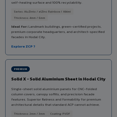
self-healing surface and 100% recyclability.
Series: AluZinto / elZinc Rainbow / Alkimi
Thickness: 4mm / 6mm
Ideal for:
Landmark buildings, green-certified projects,
premium corporate headquarters, and architect-specified
facades in Hodal City.
Explore ZCP ?
PREMIUM
Solid X - Solid Aluminium Sheet in Hodal City
Single-sheet solid aluminium panels for CNC-folded
column covers, canopy soffits, and precision facade
features. Superior flatness and formability for premium
architectural details that standard ACP cannot achieve.
Thickness: 2mm / 3mm
Coating: PVDF