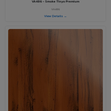
VA486 - Smoke Tinyo Premium
VA486
View Details →