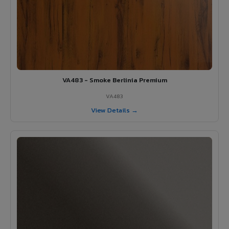
VA483 - Smoke Berlinia Premium
VA483
View Details →