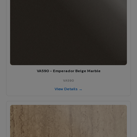
VA590 - Emperador Beige Marble
VA590
View Details →