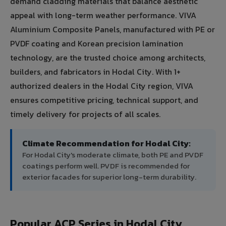
demand cladding materials that balance aesthetic
appeal with long-term weather performance. VIVA
Aluminium Composite Panels, manufactured with PE or
PVDF coating and Korean precision lamination
technology, are the trusted choice among architects,
builders, and fabricators in Hodal City. With 1+
authorized dealers in the Hodal City region, VIVA
ensures competitive pricing, technical support, and
timely delivery for projects of all scales.
Climate Recommendation for Hodal City:
For Hodal City's moderate climate, both PE and PVDF
coatings perform well. PVDF is recommended for
exterior facades for superior long-term durability.
Popular ACP Series in Hodal City