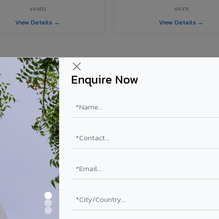
VA403
VA371
View Details →
View Details →
Enquire Now
 Kallakurichi project?
ls supplied in Kallakurichi, Tamil Nadu. Final price depends on shade, 
PE Coating
PVDF Coating
₹78 – ₹152 /sq.ft*
₹113 – ₹265 /sq.ft*