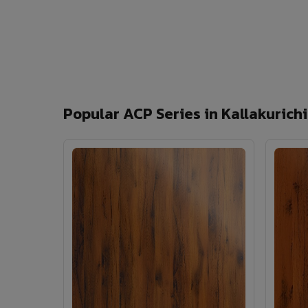
Popular ACP Series in Kallakurichi