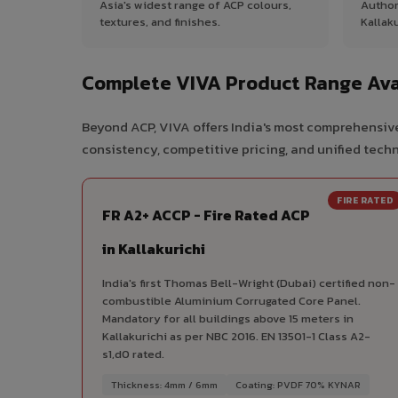
Asia's widest range of ACP colours,
Author
textures, and finishes.
Kallaku
Complete VIVA Product Range Avai
Beyond ACP, VIVA offers India's most comprehensive 
consistency, competitive pricing, and unified techni
FIRE RATED
FR A2+ ACCP - Fire Rated ACP
in Kallakurichi
India's first Thomas Bell-Wright (Dubai) certified non-
combustible Aluminium Corrugated Core Panel.
Mandatory for all buildings above 15 meters in
Kallakurichi as per NBC 2016. EN 13501-1 Class A2-
s1,d0 rated.
Thickness: 4mm / 6mm
Coating: PVDF 70% KYNAR