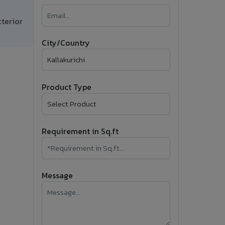
�
terior
Follow Us
City/Country
Product Type
Requirement in Sq.ft
Message