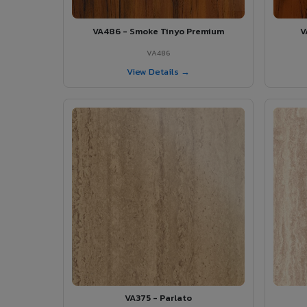
VA486 - Smoke Tinyo Premium
V
VA486
View Details →
VA375 - Parlato