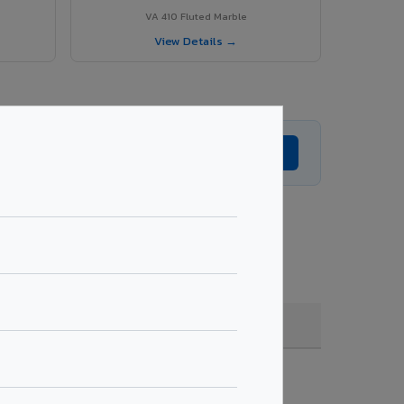
VA 410 Fluted Marble
View Details →
Get Expert Advice →
coating, quantity & project specifications.
Fire Rated (FR)
Get Quote →