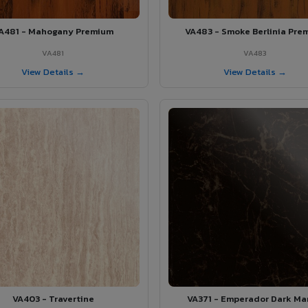
A481 - Mahogany Premium
VA483 - Smoke Berlinia Pre
VA481
VA483
View Details →
View Details →
VA403 - Travertine
VA371 - Emperador Dark Ma