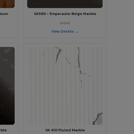
mium
VA590 - Emperador Beige Marble
VA590
View Details →
rble
VA 410 Fluted Marble