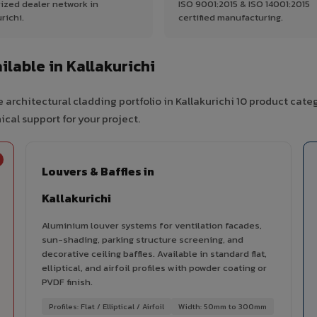
ized dealer network in
ISO 9001:2015 & ISO 14001:2015
richi.
certified manufacturing.
lable in Kallakurichi
architectural cladding portfolio in Kallakurichi 10 product cate
cal support for your project.
Louvers & Baffles in
Kallakurichi
Aluminium louver systems for ventilation facades,
sun-shading, parking structure screening, and
decorative ceiling baffles. Available in standard flat,
elliptical, and airfoil profiles with powder coating or
PVDF finish.
Profiles: Flat / Elliptical / Airfoil
Width: 50mm to 300mm