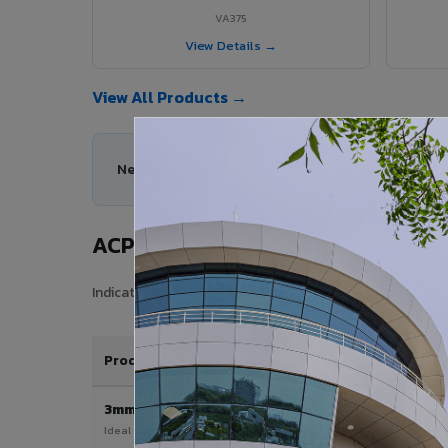
VA375
View Details →
View All Products →
Need help choosing the right ACP series for your
ACP Sheet Price in Kallakurichi
Indicative price range for VIVA Aluminium Composite Pane
Product / Thickness
3mm
Ideal for interior & signage applications