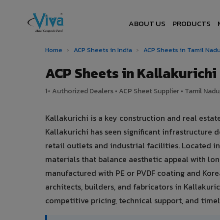
ABOUT US
PRODUCTS
Home
›
ACP Sheets in India
›
ACP Sheets in Tamil Nad
ACP Sheets in Kallakurich
1+ Authorized Dealers • ACP Sheet Supplier • Tamil Nadu,
Kallakurichi is a key construction and real esta
Kallakurichi has seen significant infrastructur
retail outlets and industrial facilities. Located
materials that balance aesthetic appeal with l
manufactured with PE or PVDF coating and Korea
architects, builders, and fabricators in Kallakuri
competitive pricing, technical support, and timely