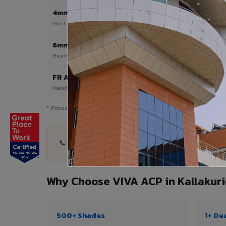
4mm
Most Popular
Most popular — exterior facades & cladding
6mm HPL ACP
Heavy duty & high-traffic applications
FR A2 / B1
Mandatory for high-rise & commercial buildings
* Prices are indicative and vary by shade, finish, quantity & proj
📞 Share your Kallakurichi project details — quan
Why Choose VIVA ACP in Kallakuri
500+ Shades
1+ De