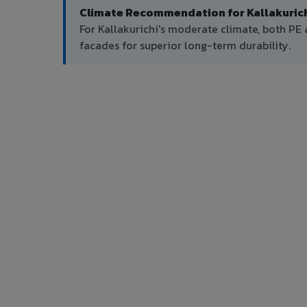
Climate Recommendation for Kallakurich
For Kallakurichi's moderate climate, both P
facades for superior long-term durability.