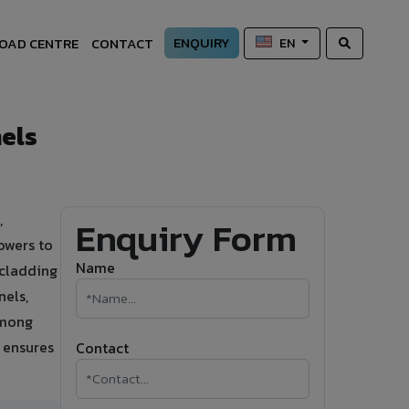
ENQUIRY
OAD CENTRE
CONTACT
EN
els
,
Enquiry Form
owers to
Name
 cladding
nels,
among
A ensures
Contact