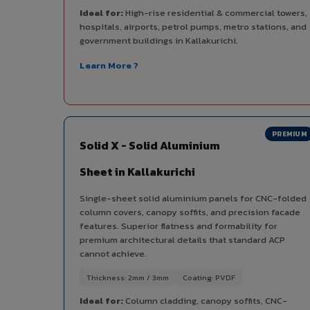
Ideal for:
High-rise residential & commercial towers,
hospitals, airports, petrol pumps, metro stations, and
government buildings in Kallakurichi.
Learn More ?
PREMIUM
Solid X - Solid Aluminium
Sheet in Kallakurichi
Single-sheet solid aluminium panels for CNC-folded
column covers, canopy soffits, and precision facade
features. Superior flatness and formability for
premium architectural details that standard ACP
cannot achieve.
Thickness: 2mm / 3mm
Coating: PVDF
Ideal for:
Column cladding, canopy soffits, CNC-