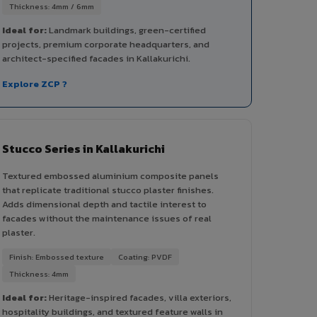
Thickness: 4mm / 6mm
Ideal for:
Landmark buildings, green-certified
projects, premium corporate headquarters, and
architect-specified facades in Kallakurichi.
Explore ZCP ?
Stucco Series in Kallakurichi
Textured embossed aluminium composite panels
that replicate traditional stucco plaster finishes.
Adds dimensional depth and tactile interest to
facades without the maintenance issues of real
plaster.
Finish: Embossed texture
Coating: PVDF
Thickness: 4mm
Ideal for:
Heritage-inspired facades, villa exteriors,
hospitality buildings, and textured feature walls in