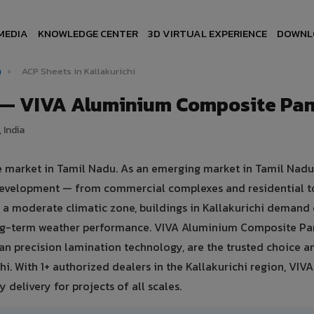
MEDIA
KNOWLEDGE CENTER
3D VIRTUAL EXPERIENCE
DOWNL
u
›
ACP Sheets in Kallakurichi
i — VIVA Aluminium Composite Pan
 India
te market in Tamil Nadu. As an emerging market in Tamil Nadu
e development — from commercial complexes and residential t
 in a moderate climatic zone, buildings in Kallakurichi demand
ong-term weather performance. VIVA Aluminium Composite Pa
n precision lamination technology, are the trusted choice 
chi. With 1+ authorized dealers in the Kallakurichi region, VIV
 delivery for projects of all scales.