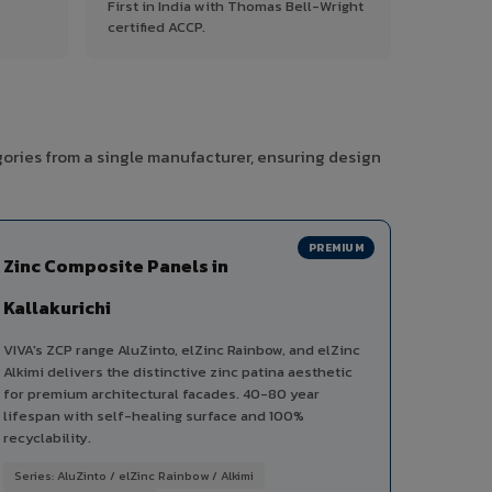
First in India with Thomas Bell-Wright
certified ACCP.
gories from a single manufacturer, ensuring design
PREMIUM
Zinc Composite Panels in
Kallakurichi
VIVA's ZCP range AluZinto, elZinc Rainbow, and elZinc
Alkimi delivers the distinctive zinc patina aesthetic
for premium architectural facades. 40-80 year
lifespan with self-healing surface and 100%
recyclability.
Series: AluZinto / elZinc Rainbow / Alkimi