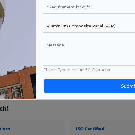
₹99 – ₹170 /sq.ft*
₹131 – ₹317 /sq.ft*
₹167 – ₹261 /sq.ft*
₹214 – ₹310 /sq.ft*
Get Quote
Get Quote
ect size. Transport charges applicable for Kallakurichi delivery. Prices subject to
Please Type Minimum 50 Character
tity, thickness & application
chi
alers
ISO Certified