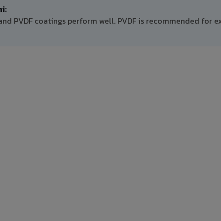
i:
E and PVDF coatings perform well. PVDF is recommended for ex