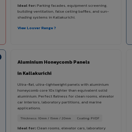
Ideal for:
Parking facades, equipment screening,
building ventilation, false ceiling baffles, and sun-
shading systems in Kallakurichi.
View Louver Range ?
Aluminium Honeycomb Panels
in Kallakurichi
Ultra-flat, ultra-lightweight panels with aluminium
honeycomb core 10x lighter than equivalent solid
aluminium. Perfect flatness for clean rooms, elevator
car interiors, laboratory partitions, and marine
applications.
Thickness: 10mm / 15mm / 20mm
Coating: PVDF
Ideal for:
Clean rooms, elevator cars, laboratory