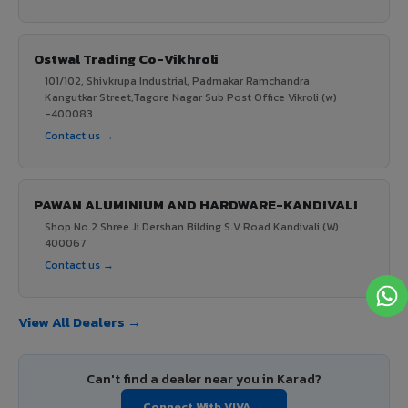
Ostwal Trading Co-Vikhroli
101/102, Shivkrupa Industrial, Padmakar Ramchandra
Kangutkar Street,Tagore Nagar Sub Post Office Vikroli (w)
-400083
Contact us →
PAWAN ALUMINIUM AND HARDWARE-KANDIVALI
Shop No.2 Shree Ji Dershan Bilding S.V Road Kandivali (W)
400067
Contact us →
View All Dealers →
Can't find a dealer near you in Karad?
Connect With VIVA →