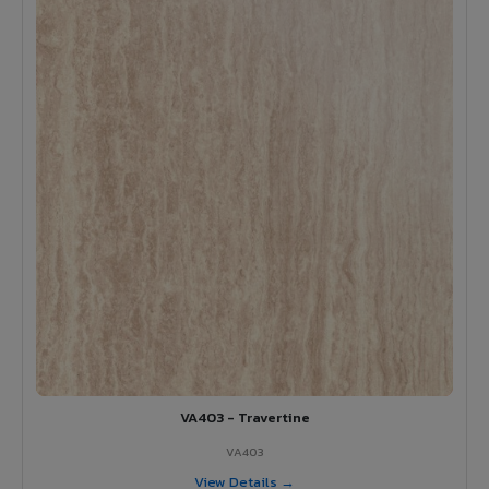
VA403 - Travertine
VA403
View Details →