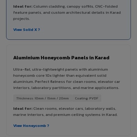
Ideal for:
Column cladding, canopy soffits, CNC-folded
feature panels, and custom architectural details in Karad
projects.
View Solid X ?
Aluminium Honeycomb Panels in Karad
Ultra-flat, ultra-lightweight panels with aluminium
honeycomb core 10x lighter than equivalent solid
aluminium. Perfect flatness for clean rooms, elevator car
interiors, laboratory partitions, and marine applications.
Thickness: 10mm / 15mm / 20mm
Coating: PVDF
Ideal for:
Clean rooms, elevator cars, laboratory walls,
marine interiors, and premium ceiling systems in Karad.
View Honeycomb ?