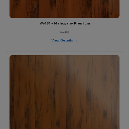
VA481 - Mahogany Premium
VA481
View Details →