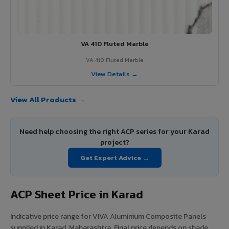
VA 410 Fluted Marble
VA 410 Fluted Marble
View Details →
View All Products →
Need help choosing the right ACP series for your Karad
project?
Get Expert Advice →
ACP Sheet Price in Karad
Indicative price range for VIVA Aluminium Composite Panels
supplied in Karad, Maharashtra. Final price depends on shade,