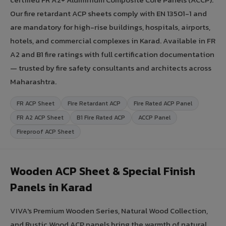
Our fire retardant ACP sheets comply with EN 13501-1 and
are mandatory for high-rise buildings, hospitals, airports,
hotels, and commercial complexes in Karad. Available in FR
A2 and B1 fire ratings with full certification documentation
— trusted by fire safety consultants and architects across
Maharashtra.
FR ACP Sheet
Fire Retardant ACP
Fire Rated ACP Panel
FR A2 ACP Sheet
B1 Fire Rated ACP
ACCP Panel
Fireproof ACP Sheet
Wooden ACP Sheet & Special Finish
Panels in Karad
VIVA's Premium Wooden Series, Natural Wood Collection,
and Rustic Wood ACP panels bring the warmth of natural