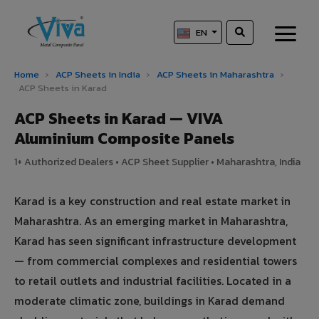
EN
Home
›
ACP Sheets in India
›
ACP Sheets in Maharashtra
›
ACP Sheets in Karad
ACP Sheets in Karad — VIVA
Aluminium Composite Panels
1+ Authorized Dealers • ACP Sheet Supplier • Maharashtra, India
Karad is a key construction and real estate market in
Maharashtra. As an emerging market in Maharashtra,
Karad has seen significant infrastructure development
— from commercial complexes and residential towers
to retail outlets and industrial facilities. Located in a
moderate climatic zone, buildings in Karad demand