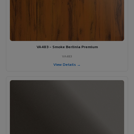
VA483 - Smoke Berlinia Premium
VA483
View Details →