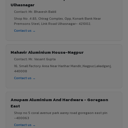
Ulhasnagar
Contact: Mr. Bhavesh Babli
Shop No .4 &5, Chirag Complex, Opp, Konark Bank Near
Premsons Steel, Link Road Ulhasnagar- 421002.
Contact us →
Mahavir Aluminium House-Nagpur
Contact: Mr. Vasant Gupta
16, Small Factory Area Near Harihar Mandir,,Nagpur,Lakadganj,
440008
Contact us →
Anupam Aluminium And Hardware - Goregaon
East
Shop no 5 coral avenue park aarey road goregaon east pin
-400063
Contact us →