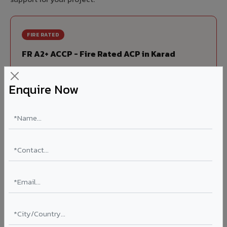
FIRE RATED
FR A2+ ACCP - Fire Rated ACP in Karad
India's first Thomas Bell-Wright (Dubai) certified non-
combustible Aluminium Corrugated Core Panel. Mandatory
Enquire Now
for all buildings above 15 meters in Karad as per NBC 2016.
EN 13501-1 Class A2-s1,d0 rated.
Thickness: 4mm / 6mm
Coating: PVDF 70% KYNAR
Ideal for:
High-rise residential & commercial towers,
hospitals, airports, petrol pumps, metro stations, and
government buildings in Karad.
Learn More ?
Louvers & Baffles in Karad