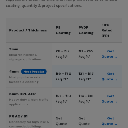
coating, quantity & project specifications.
Fire
PE
PVDF
Product / Thickness
Rated
Coating
Coating
(FR)
3mm
₹78 – ₹152
₹113 – ₹265
Get
Ideal for interior &
/sq.ft*
/sq.ft*
Quote →
signage applications
4mm
Most Popular
₹99 – ₹170
₹131 – ₹317
Get
Most popular — exterior
/sq.ft*
/sq.ft*
Quote →
facades & cladding
6mm HPL ACP
₹167 – ₹261
₹214 – ₹310
Get
Heavy duty & high-traffic
/sq.ft*
/sq.ft*
Quote →
applications
FR A2 / B1
Get
Get
Get
Mandatory for high-rise &
Quote
Quote
Quote →
commercial buildings