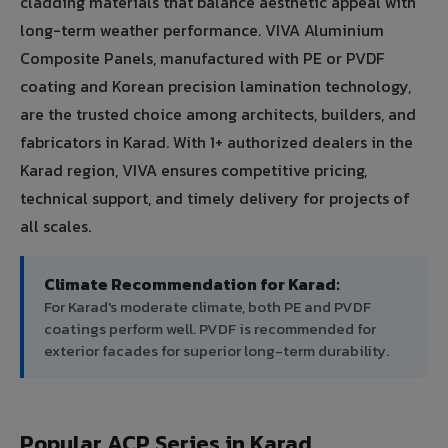
cladding materials that balance aesthetic appeal with
long-term weather performance. VIVA Aluminium
Composite Panels, manufactured with PE or PVDF
coating and Korean precision lamination technology,
are the trusted choice among architects, builders, and
fabricators in Karad. With 1+ authorized dealers in the
Karad region, VIVA ensures competitive pricing,
technical support, and timely delivery for projects of
all scales.
Climate Recommendation for Karad:
For Karad's moderate climate, both PE and PVDF
coatings perform well. PVDF is recommended for
exterior facades for superior long-term durability.
Popular ACP Series in Karad