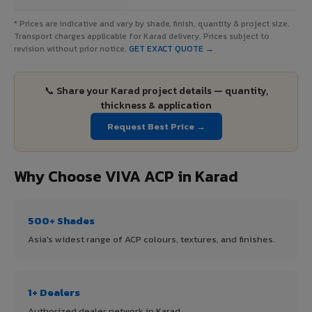
* Prices are indicative and vary by shade, finish, quantity & project size.
Transport charges applicable for Karad delivery. Prices subject to
revision without prior notice.
GET EXACT QUOTE →
📞 Share your Karad project details — quantity,
thickness & application
Request Best Price →
Why Choose VIVA ACP in Karad
500+ Shades
Asia's widest range of ACP colours, textures, and finishes.
1+ Dealers
Authorized dealer network in Karad.