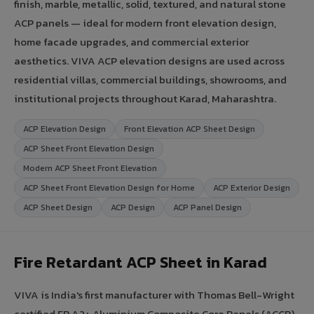
finish, marble, metallic, solid, textured, and natural stone
ACP panels — ideal for modern front elevation design,
home facade upgrades, and commercial exterior
aesthetics. VIVA ACP elevation designs are used across
residential villas, commercial buildings, showrooms, and
institutional projects throughout Karad, Maharashtra.
ACP Elevation Design
Front Elevation ACP Sheet Design
ACP Sheet Front Elevation Design
Modern ACP Sheet Front Elevation
ACP Sheet Front Elevation Design for Home
ACP Exterior Design
ACP Sheet Design
ACP Design
ACP Panel Design
Fire Retardant ACP Sheet in Karad
VIVA is India's first manufacturer with Thomas Bell-Wright
certified FR A2+ Aluminium Composite Core Panels (ACCP).