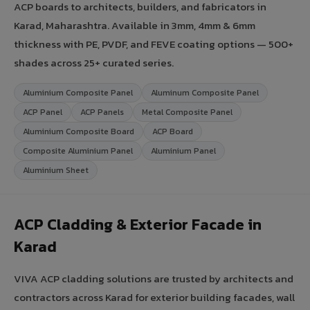
ACP boards to architects, builders, and fabricators in
Karad, Maharashtra. Available in 3mm, 4mm & 6mm
thickness with PE, PVDF, and FEVE coating options — 500+
shades across 25+ curated series.
Aluminium Composite Panel
Aluminum Composite Panel
ACP Panel
ACP Panels
Metal Composite Panel
Aluminium Composite Board
ACP Board
Composite Aluminium Panel
Aluminium Panel
Aluminium Sheet
ACP Cladding & Exterior Facade in
Karad
VIVA ACP cladding solutions are trusted by architects and
contractors across Karad for exterior building facades, wall