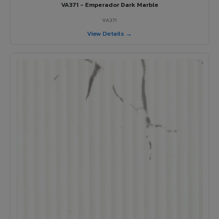
VA371 - Emperador Dark Marble
VA371
View Details →