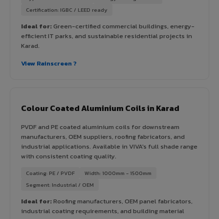
Certification: IGBC / LEED ready
Ideal for:
Green-certified commercial buildings, energy-
efficient IT parks, and sustainable residential projects in
Karad.
View Rainscreen ?
Colour Coated Aluminium Coils in Karad
PVDF and PE coated aluminium coils for downstream
manufacturers, OEM suppliers, roofing fabricators, and
industrial applications. Available in VIVA's full shade range
with consistent coating quality.
Coating: PE / PVDF
Width: 1000mm - 1500mm
Segment: Industrial / OEM
Ideal for:
Roofing manufacturers, OEM panel fabricators,
industrial coating requirements, and building material