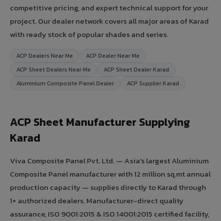
competitive pricing, and expert technical support for your
project. Our dealer network covers all major areas of Karad
with ready stock of popular shades and series.
ACP Dealers Near Me
ACP Dealer Near Me
ACP Sheet Dealers Near Me
ACP Sheet Dealer Karad
Aluminium Composite Panel Dealer
ACP Supplier Karad
ACP Sheet Manufacturer Supplying
Karad
Viva Composite Panel Pvt. Ltd. — Asia's largest Aluminium
Composite Panel manufacturer with 12 million sq.mt annual
production capacity — supplies directly to Karad through
1+ authorized dealers. Manufacturer-direct quality
assurance, ISO 9001:2015 & ISO 14001:2015 certified facility,