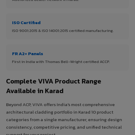
ISO Certified
ISO 9001:2015 & ISO 14001:2015 certified manufacturing.
FR A2+ Panels
First in India with Thomas Bell-Wright certified ACCP.
Complete VIVA Product Range
Available in Karad
Beyond ACP, VIVA offers India's most comprehensive
architectural cladding portfolio in Karad 10 product
categories from a single manufacturer, ensuring design
consistency, competitive pricing, and unified technical
support for your project.