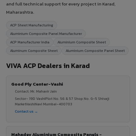
and full technical support for every project in Karad,
Maharashtra.
ACP Sheet Manufacturing
Aluminium Composite Panel Manufacturer
ACP Manufacturer India
Aluminium Composite Sheet
Aluminum Composite Sheet
Aluminium Composite Panel Sheet
VIVA ACP Dealers in Karad
Good Ply Center-Vashi
Contact: Mr. Mahavir Jain
Sector- 19D VashiPlot No. 56 & 57 Shop No. G-5 Shivaji
MarketVashiNavi Mumbai-400703
Contact us →
Mahadev Aluminium Composite Panels -