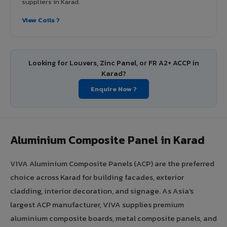
suppliers in Karad.
View Coils ?
Looking for Louvers, Zinc Panel, or FR A2+ ACCP in
Karad?
Enquire Now ?
Aluminium Composite Panel in Karad
VIVA Aluminium Composite Panels (ACP) are the preferred
choice across Karad for building facades, exterior
cladding, interior decoration, and signage. As Asia's
largest ACP manufacturer, VIVA supplies premium
aluminium composite boards, metal composite panels, and