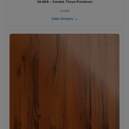
VA486 - Smoke Tinyo Premium
VA486
View Details →