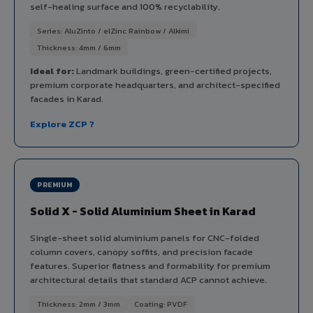
self-healing surface and 100% recyclability.
Series: AluZinto / elZinc Rainbow / Alkimi
Thickness: 4mm / 6mm
Ideal for:
Landmark buildings, green-certified projects,
premium corporate headquarters, and architect-specified
facades in Karad.
Explore ZCP ?
PREMIUM
Solid X - Solid Aluminium Sheet in Karad
Single-sheet solid aluminium panels for CNC-folded
column covers, canopy soffits, and precision facade
features. Superior flatness and formability for premium
architectural details that standard ACP cannot achieve.
Thickness: 2mm / 3mm
Coating: PVDF