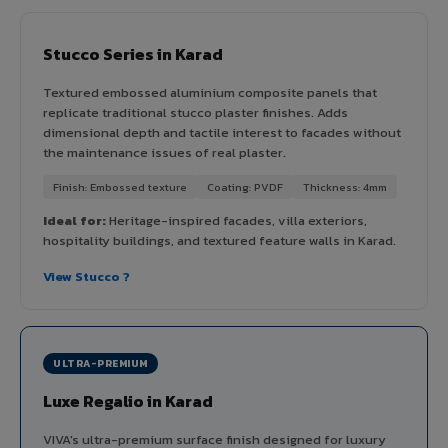
Stucco Series in Karad
Textured embossed aluminium composite panels that
replicate traditional stucco plaster finishes. Adds
dimensional depth and tactile interest to facades without
the maintenance issues of real plaster.
Finish: Embossed texture
Coating: PVDF
Thickness: 4mm
Ideal for:
Heritage-inspired facades, villa exteriors,
hospitality buildings, and textured feature walls in Karad.
View Stucco ?
ULTRA-PREMIUM
Luxe Regalio in Karad
VIVA's ultra-premium surface finish designed for luxury