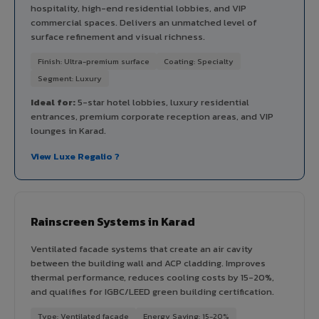
hospitality, high-end residential lobbies, and VIP
commercial spaces. Delivers an unmatched level of
surface refinement and visual richness.
Finish: Ultra-premium surface
Coating: Specialty
Segment: Luxury
Ideal for:
5-star hotel lobbies, luxury residential
entrances, premium corporate reception areas, and VIP
lounges in Karad.
View Luxe Regalio ?
Rainscreen Systems in Karad
Ventilated facade systems that create an air cavity
between the building wall and ACP cladding. Improves
thermal performance, reduces cooling costs by 15-20%,
and qualifies for IGBC/LEED green building certification.
Type: Ventilated facade
Energy Saving: 15-20%