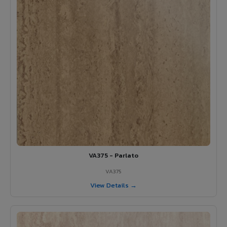
VA375 - Parlato
VA375
View Details →