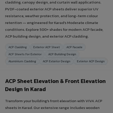
cladding, canopy design, and curtain wall applications.
PVDF-coated exterior ACP sheets deliver superior UV
resistance, weather protection, and long-term colour
retention — engineered for Karad's Moderate climate
conditions. Explore 500+ shades for modern ACP facade,
ACP building design, and exterior ACP cladding.
ACP Cladding
Exterior ACP Sheet
ACP Facade
ACP Sheets for Exterior
ACP Building Design
Aluminium Cladding
ACP Exterior Design
Exterior ACP Design
ACP Sheet Elevation & Front Elevation
Design in Karad
Transform your building's front elevation with VIVA ACP
sheets in Karad. Our extensive range includes wooden