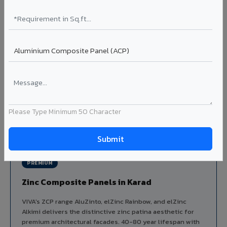
Aluminium louver systems for ventilation facades, sun-
shading, parking structure screening, and decorative
ceiling baffles. Available in standard flat, elliptical, and
airfoil profiles with powder coating or PVDF finish.
Profiles: Flat / Elliptical / Airfoil
Width: 50mm to 300mm
Ideal for:
Parking facades, equipment screening, building
ventilation, false ceiling baffles, and sun-shading systems
in Karad.
Please Type Minimum 50 Character
View Louver Range ?
PREMIUM
Zinc Composite Panels in Karad
VIVA's ZCP range AluZinto, elZinc Rainbow, and elZinc
Alkimi delivers the distinctive zinc patina aesthetic for
premium architectural facades. 40-80 year lifespan with