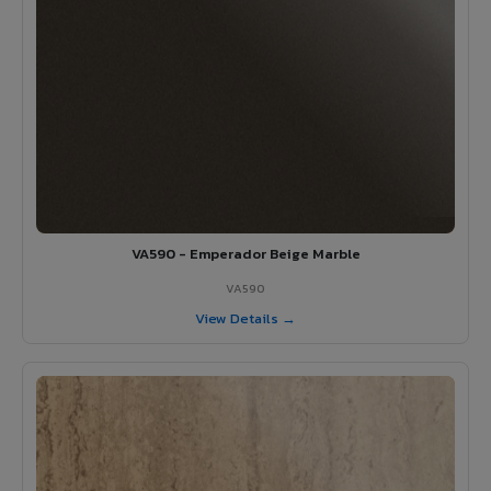
VA590 - Emperador Beige Marble
VA590
View Details →