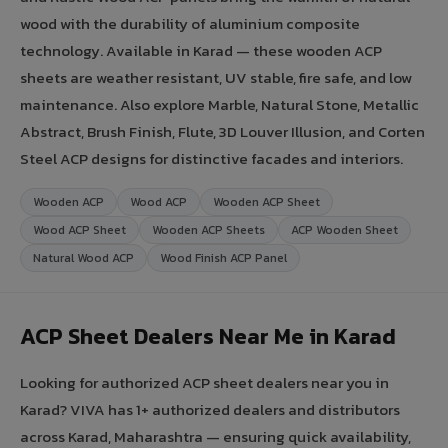
wood with the durability of aluminium composite
technology. Available in Karad — these wooden ACP
sheets are weather resistant, UV stable, fire safe, and low
maintenance. Also explore Marble, Natural Stone, Metallic
Abstract, Brush Finish, Flute, 3D Louver Illusion, and Corten
Steel ACP designs for distinctive facades and interiors.
Wooden ACP
Wood ACP
Wooden ACP Sheet
Wood ACP Sheet
Wooden ACP Sheets
ACP Wooden Sheet
Natural Wood ACP
Wood Finish ACP Panel
ACP Sheet Dealers Near Me in Karad
Looking for authorized ACP sheet dealers near you in
Karad? VIVA has 1+ authorized dealers and distributors
across Karad, Maharashtra — ensuring quick availability,