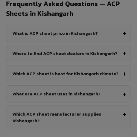
Frequently Asked Questions — ACP
Sheets in Kishangarh
What is ACP sheet price in Kishangarh?
Where to find ACP sheet dealers in Kishangarh?
Which ACP sheet is best for Kishangarh climate?
What are ACP sheet uses in Kishangarh?
Which ACP sheet manufacturer supplies
Kishangarh?