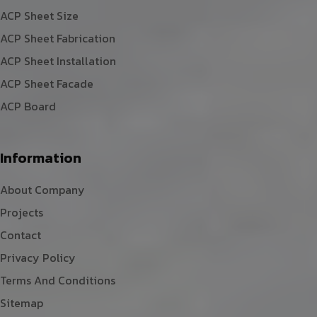
ACP Sheet Size
ACP Sheet Fabrication
ACP Sheet Installation
ACP Sheet Facade
ACP Board
Information
About Company
Projects
Contact
Privacy Policy
Terms And Conditions
Sitemap