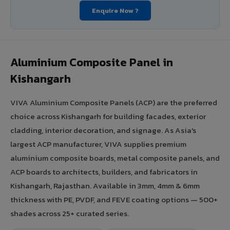
Enquire Now ?
Aluminium Composite Panel in
Kishangarh
VIVA Aluminium Composite Panels (ACP) are the preferred
choice across Kishangarh for building facades, exterior
cladding, interior decoration, and signage. As Asia's
largest ACP manufacturer, VIVA supplies premium
aluminium composite boards, metal composite panels, and
ACP boards to architects, builders, and fabricators in
Kishangarh, Rajasthan. Available in 3mm, 4mm & 6mm
thickness with PE, PVDF, and FEVE coating options — 500+
shades across 25+ curated series.