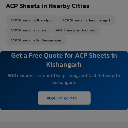
ACP Sheets in Nearby Cities
ACP Sheets in Bharatpur
ACP Sheets in Hanumangarh
ACP Sheets in Jaipur
ACP Sheets in Jodhpur
ACP Sheets in Sri Ganganagar
Get a Free Quote for ACP Sheets in
Kishangarh
500+ shades, competitive pricing, and fast delivery to
Kishangarh.
REQUEST QUOTE →