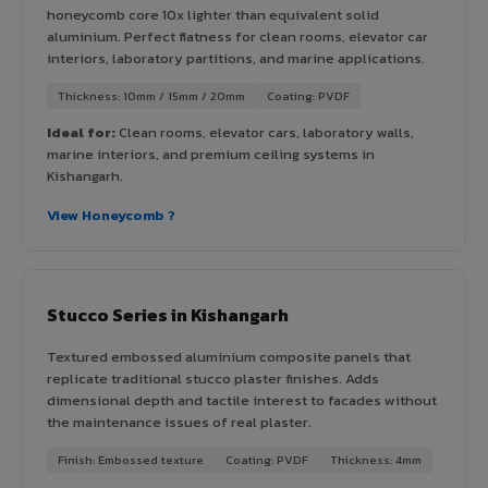
honeycomb core 10x lighter than equivalent solid
aluminium. Perfect flatness for clean rooms, elevator car
interiors, laboratory partitions, and marine applications.
Thickness: 10mm / 15mm / 20mm
Coating: PVDF
Ideal for:
Clean rooms, elevator cars, laboratory walls,
marine interiors, and premium ceiling systems in
Kishangarh.
View Honeycomb ?
Stucco Series in Kishangarh
Textured embossed aluminium composite panels that
replicate traditional stucco plaster finishes. Adds
dimensional depth and tactile interest to facades without
the maintenance issues of real plaster.
Finish: Embossed texture
Coating: PVDF
Thickness: 4mm