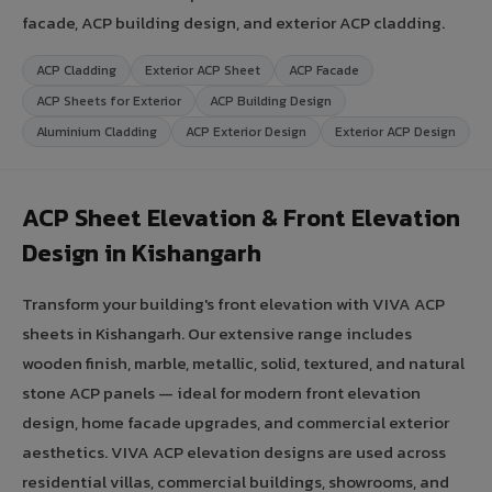
facade, ACP building design, and exterior ACP cladding.
ACP Cladding
Exterior ACP Sheet
ACP Facade
ACP Sheets for Exterior
ACP Building Design
Aluminium Cladding
ACP Exterior Design
Exterior ACP Design
ACP Sheet Elevation & Front Elevation
Design in Kishangarh
Transform your building's front elevation with VIVA ACP
sheets in Kishangarh. Our extensive range includes
wooden finish, marble, metallic, solid, textured, and natural
stone ACP panels — ideal for modern front elevation
design, home facade upgrades, and commercial exterior
aesthetics. VIVA ACP elevation designs are used across
residential villas, commercial buildings, showrooms, and