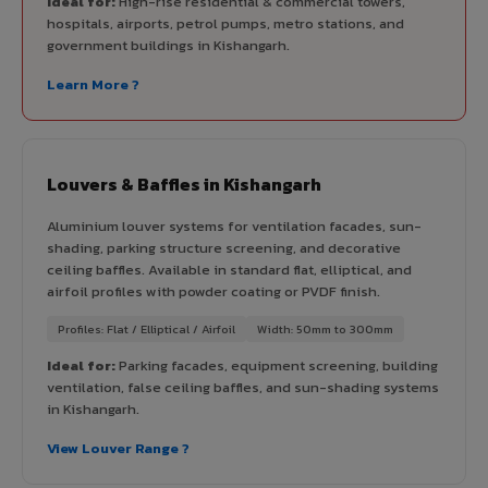
Ideal for:
High-rise residential & commercial towers,
hospitals, airports, petrol pumps, metro stations, and
government buildings in Kishangarh.
Learn More ?
Louvers & Baffles in Kishangarh
Aluminium louver systems for ventilation facades, sun-
shading, parking structure screening, and decorative
ceiling baffles. Available in standard flat, elliptical, and
airfoil profiles with powder coating or PVDF finish.
Profiles: Flat / Elliptical / Airfoil
Width: 50mm to 300mm
Ideal for:
Parking facades, equipment screening, building
ventilation, false ceiling baffles, and sun-shading systems
in Kishangarh.
View Louver Range ?