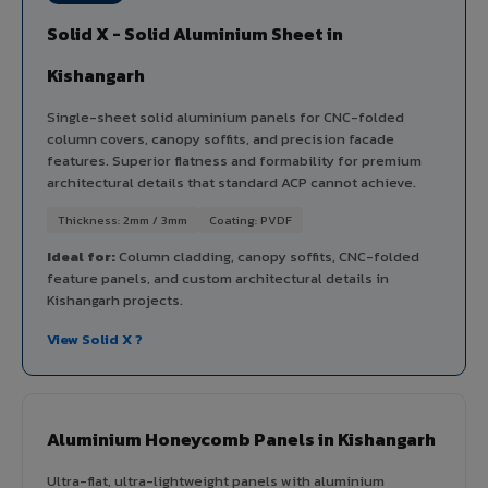
Solid X - Solid Aluminium Sheet in
Kishangarh
Single-sheet solid aluminium panels for CNC-folded
column covers, canopy soffits, and precision facade
features. Superior flatness and formability for premium
architectural details that standard ACP cannot achieve.
Thickness: 2mm / 3mm
Coating: PVDF
Ideal for:
Column cladding, canopy soffits, CNC-folded
feature panels, and custom architectural details in
Kishangarh projects.
View Solid X ?
Aluminium Honeycomb Panels in Kishangarh
Ultra-flat, ultra-lightweight panels with aluminium