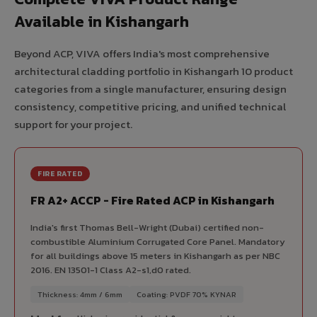
Available in Kishangarh
Beyond ACP, VIVA offers India's most comprehensive
architectural cladding portfolio in Kishangarh 10 product
categories from a single manufacturer, ensuring design
consistency, competitive pricing, and unified technical
support for your project.
FIRE RATED
FR A2+ ACCP - Fire Rated ACP in Kishangarh
India's first Thomas Bell-Wright (Dubai) certified non-
combustible Aluminium Corrugated Core Panel. Mandatory
for all buildings above 15 meters in Kishangarh as per NBC
2016. EN 13501-1 Class A2-s1,d0 rated.
Thickness: 4mm / 6mm
Coating: PVDF 70% KYNAR