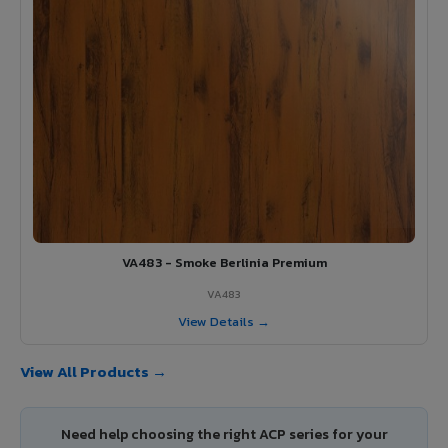
VA483 - Smoke Berlinia Premium
VA483
View Details →
View All Products →
Need help choosing the right ACP series for your