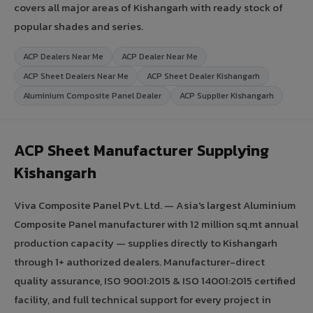
covers all major areas of Kishangarh with ready stock of
popular shades and series.
ACP Dealers Near Me
ACP Dealer Near Me
ACP Sheet Dealers Near Me
ACP Sheet Dealer Kishangarh
Aluminium Composite Panel Dealer
ACP Supplier Kishangarh
ACP Sheet Manufacturer Supplying
Kishangarh
Viva Composite Panel Pvt. Ltd. — Asia's largest Aluminium
Composite Panel manufacturer with 12 million sq.mt annual
production capacity — supplies directly to Kishangarh
through 1+ authorized dealers. Manufacturer-direct
quality assurance, ISO 9001:2015 & ISO 14001:2015 certified
facility, and full technical support for every project in