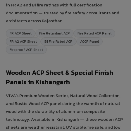
in FR A2 and B1 fire ratings with full certification
documentation — trusted by fire safety consultants and
architects across Rajasthan.
FR ACP Sheet
Fire Retardant ACP
Fire Rated ACP Panel
FR A2 ACP Sheet
B1 Fire Rated ACP
ACCP Panel
Fireproof ACP Sheet
Wooden ACP Sheet & Special Finish
Panels in Kishangarh
VIVA's Premium Wooden Series, Natural Wood Collection,
and Rustic Wood ACP panels bring the warmth of natural
wood with the durability of aluminium composite
technology. Available in Kishangarh — these wooden ACP
sheets are weather resistant, UV stable, fire safe, and low