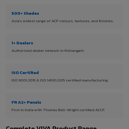
500+ Shades
Asia's widest range of ACP colours, textures, and finishes.
1+ Dealers
Authorized dealer network in Kishangarh.
ISO Certified
ISO 9001:2015 & ISO 14001:2015 certified manufacturing.
FR A2+ Panels
First in India with Thomas Bell-Wright certified ACCP.
Complete VIVA Product Range