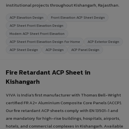
institutional projects throughout Kishangarh, Rajasthan.
ACP Elevation Design
Front Elevation ACP Sheet Design
ACP Sheet Front Elevation Design
Modern ACP Sheet Front Elevation
ACP Sheet Front Elevation Design for Home
ACP Exterior Design
ACP Sheet Design
ACP Design
ACP Panel Design
Fire Retardant ACP Sheet in
Kishangarh
VIVA is India's first manufacturer with Thomas Bell-Wright
certified FR A2+ Aluminium Composite Core Panels (ACCP).
Our fire retardant ACP sheets comply with EN 13501-1 and
are mandatory for high-rise buildings, hospitals, airports,
hotels, and commercial complexes in Kishangarh. Available