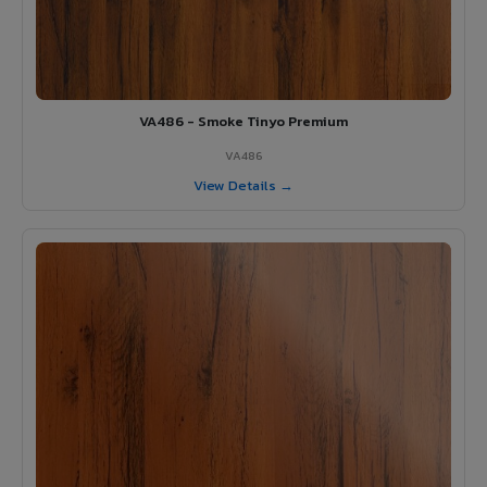
VA486 - Smoke Tinyo Premium
VA486
View Details →