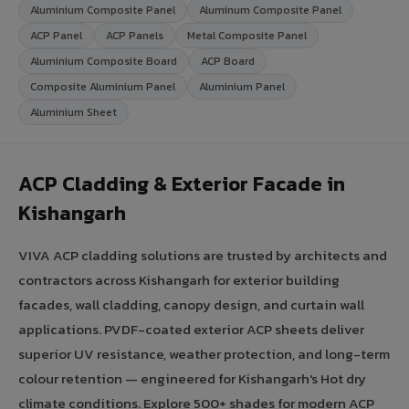
Aluminium Composite Panel
Aluminum Composite Panel
ACP Panel
ACP Panels
Metal Composite Panel
Aluminium Composite Board
ACP Board
Composite Aluminium Panel
Aluminium Panel
Aluminium Sheet
ACP Cladding & Exterior Facade in
Kishangarh
VIVA ACP cladding solutions are trusted by architects and
contractors across Kishangarh for exterior building
facades, wall cladding, canopy design, and curtain wall
applications. PVDF-coated exterior ACP sheets deliver
superior UV resistance, weather protection, and long-term
colour retention — engineered for Kishangarh's Hot dry
climate conditions. Explore 500+ shades for modern ACP