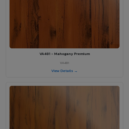
VA481 - Mahogany Premium
VA481
View Details →