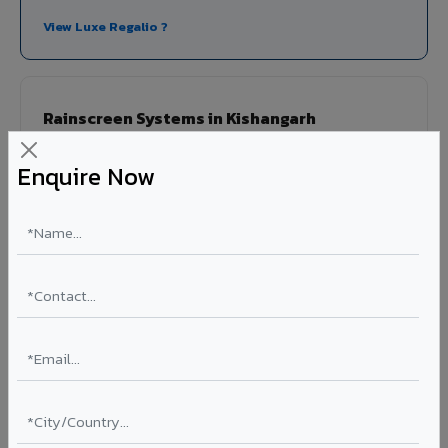
View Luxe Regalio ?
Rainscreen Systems in Kishangarh
Ventilated facade systems that create an air cavity
Enquire Now
between the building wall and ACP cladding. Improves
thermal performance, reduces cooling costs by 15-20%,
and qualifies for IGBC/LEED green building certification.
Type: Ventilated facade
Energy Saving: 15-20%
Certification: IGBC / LEED ready
Ideal for:
Green-certified commercial buildings, energy-
efficient IT parks, and sustainable residential projects in
Kishangarh.
View Rainscreen ?