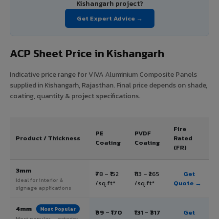
Kishangarh project?
Get Expert Advice →
ACP Sheet Price in Kishangarh
Indicative price range for VIVA Aluminium Composite Panels
supplied in Kishangarh, Rajasthan. Final price depends on shade,
coating, quantity & project specifications.
Fire
PE
PVDF
Product / Thickness
Rated
Coating
Coating
(FR)
3mm
₹78 – ₹152
₹113 – ₹265
Get
Ideal for interior &
/sq.ft*
/sq.ft*
Quote →
signage applications
4mm
Most Popular
₹99 – ₹170
₹131 – ₹317
Get
Most popular — exterior