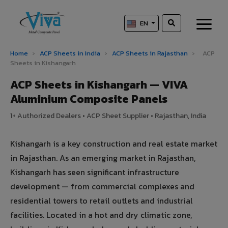
EN
Home
›
ACP Sheets in India
›
ACP Sheets in Rajasthan
›
ACP
Sheets in Kishangarh
ACP Sheets in Kishangarh — VIVA
Aluminium Composite Panels
1+ Authorized Dealers • ACP Sheet Supplier • Rajasthan, India
Kishangarh is a key construction and real estate market
in Rajasthan. As an emerging market in Rajasthan,
Kishangarh has seen significant infrastructure
development — from commercial complexes and
residential towers to retail outlets and industrial
facilities. Located in a hot and dry climatic zone,