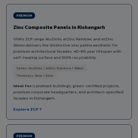
PREMIUM
Zinc Composite Panels in Kishangarh
VIVA's ZCP range AluZinto, elZinc Rainbow, and elZinc
Alkimi delivers the distinctive zinc patina aesthetic for
premium architectural facades. 40-80 year lifespan with
self-healing surface and 100% recyclability.
Series: AluZinto / elZinc Rainbow / Alkimi
Thickness: 4mm / 6mm
Ideal for:
Landmark buildings, green-certified projects,
premium corporate headquarters, and architect-specified
facades in Kishangarh.
Explore ZCP ?
PREMIUM