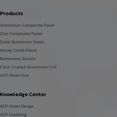
Products
Aluminium Composite Panel
Zinc Composite Panel
Solid Aluminium Sheet
Honey Comb Panel
Rainscreen System
Color Coated Aluminium Coil
ACP Sheet Size
Knowledge Center
ACP Sheet Design
ACP Cladding