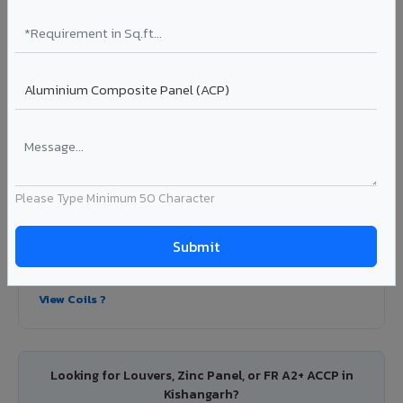
Colour Coated Aluminium Coils in
Kishangarh
PVDF and PE coated aluminium coils for downstream
manufacturers, OEM suppliers, roofing fabricators, and
industrial applications. Available in VIVA's full shade range
with consistent coating quality.
Coating: PE / PVDF
Width: 1000mm - 1500mm
Please Type Minimum 50 Character
Segment: Industrial / OEM
Ideal for:
Roofing manufacturers, OEM panel fabricators,
industrial coating requirements, and building material
suppliers in Kishangarh.
View Coils ?
Looking for Louvers, Zinc Panel, or FR A2+ ACCP in
Kishangarh?