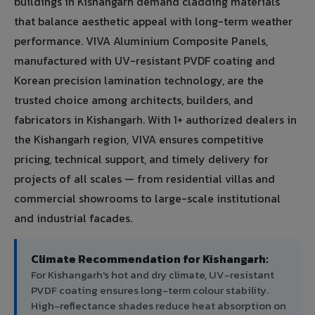
buildings in Kishangarh demand cladding materials
that balance aesthetic appeal with long-term weather
performance. VIVA Aluminium Composite Panels,
manufactured with UV-resistant PVDF coating and
Korean precision lamination technology, are the
trusted choice among architects, builders, and
fabricators in Kishangarh. With 1+ authorized dealers in
the Kishangarh region, VIVA ensures competitive
pricing, technical support, and timely delivery for
projects of all scales — from residential villas and
commercial showrooms to large-scale institutional
and industrial facades.
Climate Recommendation for Kishangarh:
For Kishangarh's hot and dry climate, UV-resistant
PVDF coating ensures long-term colour stability.
High-reflectance shades reduce heat absorption on