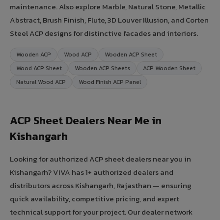
maintenance. Also explore Marble, Natural Stone, Metallic
Abstract, Brush Finish, Flute, 3D Louver Illusion, and Corten
Steel ACP designs for distinctive facades and interiors.
Wooden ACP
Wood ACP
Wooden ACP Sheet
Wood ACP Sheet
Wooden ACP Sheets
ACP Wooden Sheet
Natural Wood ACP
Wood Finish ACP Panel
ACP Sheet Dealers Near Me in
Kishangarh
Looking for authorized ACP sheet dealers near you in
Kishangarh? VIVA has 1+ authorized dealers and
distributors across Kishangarh, Rajasthan — ensuring
quick availability, competitive pricing, and expert
technical support for your project. Our dealer network