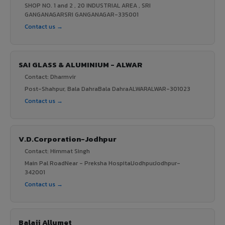
SHOP NO. 1 and 2 , 20 INDUSTRIAL AREA , SRI
GANGANAGARSRI GANGANAGAR-335001
Contact us →
SAI GLASS & ALUMINIUM - ALWAR
Contact: Dharmvir
Post-Shahpur, Bala DahraBala DahraALWARALWAR-301023
Contact us →
V.D.Corporation-Jodhpur
Contact: Himmat Singh
Main Pal RoadNear - Preksha HospitalJodhpurJodhpur-
342001
Contact us →
Balaji Allumet