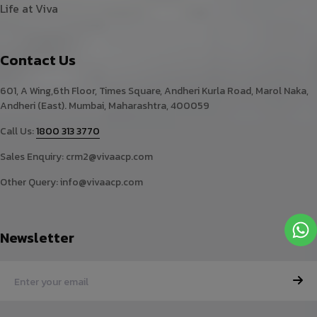
Life at Viva
Contact Us
601, A Wing,6th Floor, Times Square, Andheri Kurla Road, Marol Naka,
Andheri (East). Mumbai, Maharashtra, 400059
Call Us:
1800 313 3770
Sales Enquiry:
crm2@vivaacp.com
Other Query:
info@vivaacp.com
Newsletter