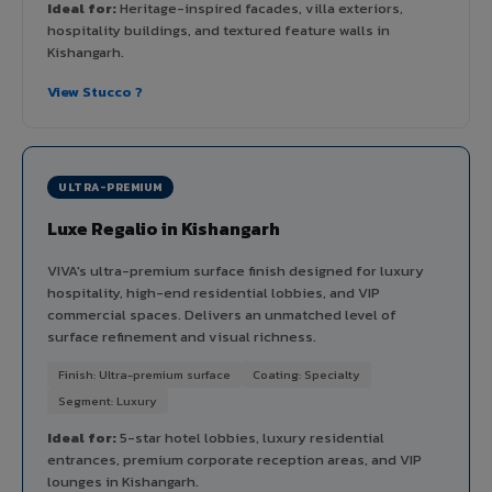
Ideal for:
Heritage-inspired facades, villa exteriors,
hospitality buildings, and textured feature walls in
Kishangarh.
View Stucco ?
ULTRA-PREMIUM
Luxe Regalio in Kishangarh
VIVA's ultra-premium surface finish designed for luxury
hospitality, high-end residential lobbies, and VIP
commercial spaces. Delivers an unmatched level of
surface refinement and visual richness.
Finish: Ultra-premium surface
Coating: Specialty
Segment: Luxury
Ideal for:
5-star hotel lobbies, luxury residential
entrances, premium corporate reception areas, and VIP
lounges in Kishangarh.