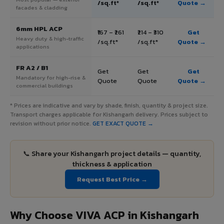
/sq.ft*
/sq.ft*
Quote →
facades & cladding
6mm HPL ACP
₹167 – ₹261
₹214 – ₹310
Get
Heavy duty & high-traffic
/sq.ft*
/sq.ft*
Quote →
applications
FR A2 / B1
Get
Get
Get
Mandatory for high-rise &
Quote
Quote
Quote →
commercial buildings
* Prices are indicative and vary by shade, finish, quantity & project size.
Transport charges applicable for Kishangarh delivery. Prices subject to
revision without prior notice.
GET EXACT QUOTE →
📞 Share your Kishangarh project details — quantity,
thickness & application
Request Best Price →
Why Choose VIVA ACP in Kishangarh