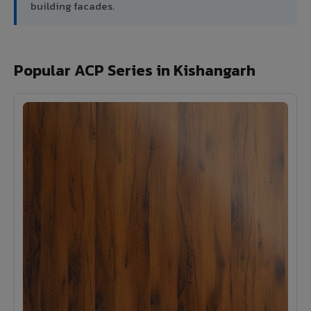
building facades.
Popular ACP Series in Kishangarh