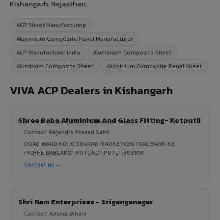
Kishangarh, Rajasthan.
ACP Sheet Manufacturing
Aluminium Composite Panel Manufacturer
ACP Manufacturer India
Aluminium Composite Sheet
Aluminum Composite Sheet
Aluminium Composite Panel Sheet
VIVA ACP Dealers in Kishangarh
Shree Baba Aluminium And Glass Fitting- Kotputli
Contact: Rajendra Prasad Saini
ROAD WARD NO.10 SGARAN MARKETCENTRAL BANK KE
PICHHE DABLAKOTPUTLIKOTPUTLI-303108
Contact us →
Shri Ram Enterprises - Sriganganagar
Contact: Anshul Bihani