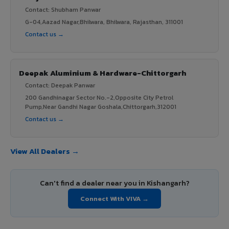
Contact: Shubham Panwar
G-04,Aazad Nagar,Bhilwara, Bhilwara, Rajasthan, 311001
Contact us →
Deepak Aluminium & Hardware-Chittorgarh
Contact: Deepak Panwar
200 Gandhinagar Sector No.-2,Opposite City Petrol
Pump,Near Gandhi Nagar Goshala,Chittorgarh,312001
Contact us →
View All Dealers →
Can't find a dealer near you in Kishangarh?
Connect With VIVA →