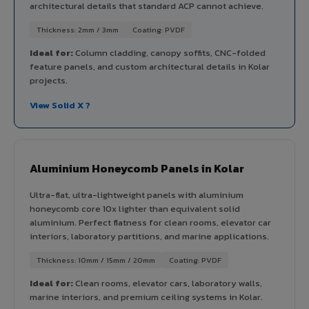
architectural details that standard ACP cannot achieve.
Thickness: 2mm / 3mm
Coating: PVDF
Ideal for:
Column cladding, canopy soffits, CNC-folded
feature panels, and custom architectural details in Kolar
projects.
View Solid X ?
Aluminium Honeycomb Panels in Kolar
Ultra-flat, ultra-lightweight panels with aluminium
honeycomb core 10x lighter than equivalent solid
aluminium. Perfect flatness for clean rooms, elevator car
interiors, laboratory partitions, and marine applications.
Thickness: 10mm / 15mm / 20mm
Coating: PVDF
Ideal for:
Clean rooms, elevator cars, laboratory walls,
marine interiors, and premium ceiling systems in Kolar.