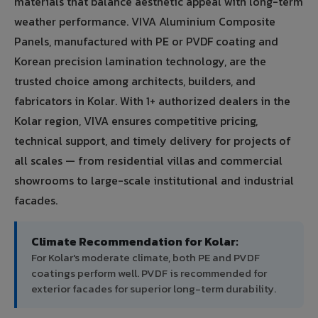
materials that balance aesthetic appeal with long-term
weather performance. VIVA Aluminium Composite
Panels, manufactured with PE or PVDF coating and
Korean precision lamination technology, are the
trusted choice among architects, builders, and
fabricators in Kolar. With 1+ authorized dealers in the
Kolar region, VIVA ensures competitive pricing,
technical support, and timely delivery for projects of
all scales — from residential villas and commercial
showrooms to large-scale institutional and industrial
facades.
Climate Recommendation for Kolar:
For Kolar's moderate climate, both PE and PVDF
coatings perform well. PVDF is recommended for
exterior facades for superior long-term durability.