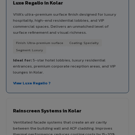
Luxe Regalio in Kolar
VIVA's ultra-premium surface finish designed for luxury
hospitality, high-end residential lobbies, and VIP
commercial spaces. Delivers an unmatched level of
surface refinement and visual richness.
Finish: Ultra-premium surface
Coating: Specialty
Segment: Luxury
Ideal for:
5-star hotel lobbies, luxury residential
entrances, premium corporate reception areas, and VIP
lounges in Kolar.
View Luxe Regalio ?
Rainscreen Systems in Kolar
Ventilated facade systems that create an air cavity
between the building wall and ACP cladding. Improves
thermal performance, reduces cooling costs by 15-20%,