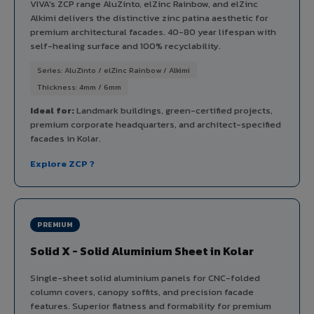
VIVA's ZCP range AluZinto, elZinc Rainbow, and elZinc
Alkimi delivers the distinctive zinc patina aesthetic for
premium architectural facades. 40-80 year lifespan with
self-healing surface and 100% recyclability.
Series: AluZinto / elZinc Rainbow / Alkimi
Thickness: 4mm / 6mm
Ideal for:
Landmark buildings, green-certified projects,
premium corporate headquarters, and architect-specified
facades in Kolar.
Explore ZCP ?
PREMIUM
Solid X - Solid Aluminium Sheet in Kolar
Single-sheet solid aluminium panels for CNC-folded
column covers, canopy soffits, and precision facade
features. Superior flatness and formability for premium