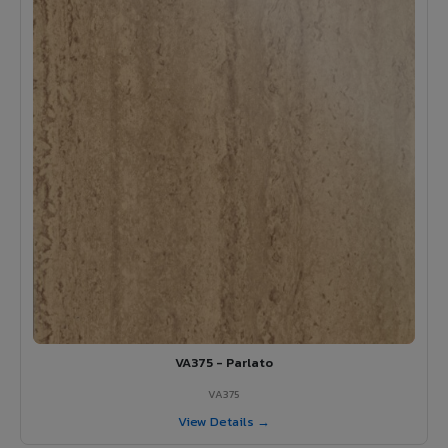
VA375 - Parlato
VA375
View Details →