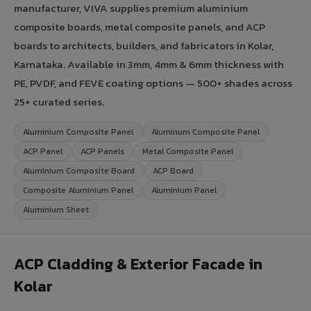
manufacturer, VIVA supplies premium aluminium
composite boards, metal composite panels, and ACP
boards to architects, builders, and fabricators in Kolar,
Karnataka. Available in 3mm, 4mm & 6mm thickness with
PE, PVDF, and FEVE coating options — 500+ shades across
25+ curated series.
Aluminium Composite Panel
Aluminum Composite Panel
ACP Panel
ACP Panels
Metal Composite Panel
Aluminium Composite Board
ACP Board
Composite Aluminium Panel
Aluminium Panel
Aluminium Sheet
ACP Cladding & Exterior Facade in
Kolar