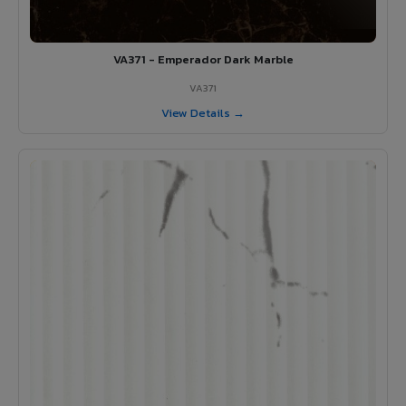
VA371 - Emperador Dark Marble
VA371
View Details →