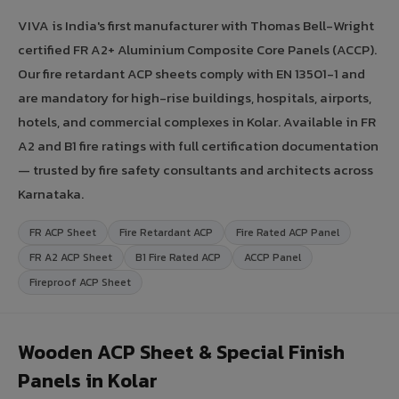
VIVA is India's first manufacturer with Thomas Bell-Wright
certified FR A2+ Aluminium Composite Core Panels (ACCP).
Our fire retardant ACP sheets comply with EN 13501-1 and
are mandatory for high-rise buildings, hospitals, airports,
hotels, and commercial complexes in Kolar. Available in FR
A2 and B1 fire ratings with full certification documentation
— trusted by fire safety consultants and architects across
Karnataka.
FR ACP Sheet
Fire Retardant ACP
Fire Rated ACP Panel
FR A2 ACP Sheet
B1 Fire Rated ACP
ACCP Panel
Fireproof ACP Sheet
Wooden ACP Sheet & Special Finish
Panels in Kolar