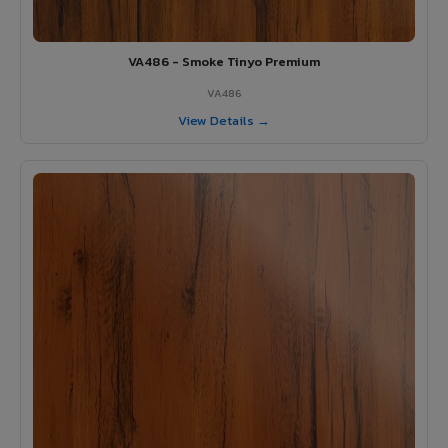
VA486 - Smoke Tinyo Premium
VA486
View Details →