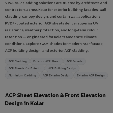
VIVA ACP cladding solutions are trusted by architects and
contractors across Kolar for exterior building facades, wall
cladding, canopy design, and curtain wall applications.
PVDF-coated exterior ACP sheets deliver superior UV
resistance, weather protection, and long-term colour
retention — engineered for Kolar's Moderate climate
conditions. Explore 500+ shades for modern ACP facade,
ACP building design, and exterior ACP cladding.
ACP Cladding
Exterior ACP Sheet
ACP Facade
ACP Sheets for Exterior
ACP Building Design
Aluminium Cladding
ACP Exterior Design
Exterior ACP Design
ACP Sheet Elevation & Front Elevation
Design in Kolar