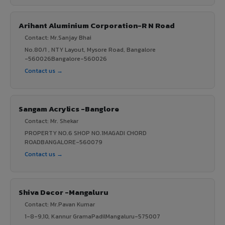
Arihant Aluminium Corporation-R N Road
Contact: Mr.Sanjay Bhai
No.80/1 , NTY Layout, Mysore Road, Bangalore
-560026Bangalore-560026
Contact us →
Sangam Acrylics -Banglore
Contact: Mr. Shekar
PROPERTY NO.6 SHOP NO.1MAGADI CHORD
ROADBANGALORE-560079
Contact us →
Shiva Decor -Mangaluru
Contact: Mr.Pavan Kumar
1-8-9,10, Kannur GramaPadilMangaluru-575007