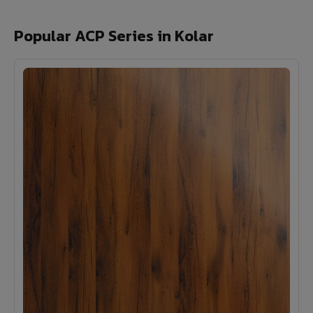
Popular ACP Series in Kolar