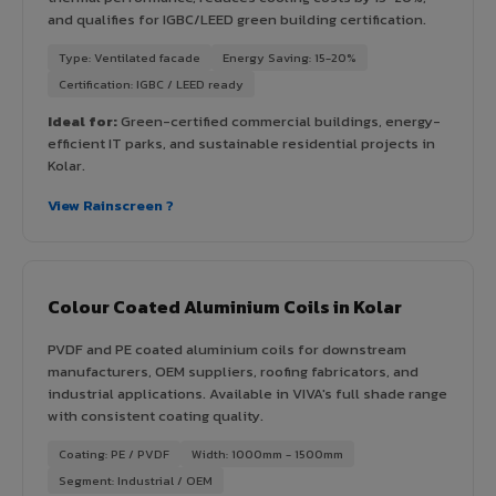
and qualifies for IGBC/LEED green building certification.
Type: Ventilated facade
Energy Saving: 15-20%
Certification: IGBC / LEED ready
Ideal for:
Green-certified commercial buildings, energy-
efficient IT parks, and sustainable residential projects in
Kolar.
View Rainscreen ?
Colour Coated Aluminium Coils in Kolar
PVDF and PE coated aluminium coils for downstream
manufacturers, OEM suppliers, roofing fabricators, and
industrial applications. Available in VIVA's full shade range
with consistent coating quality.
Coating: PE / PVDF
Width: 1000mm - 1500mm
Segment: Industrial / OEM