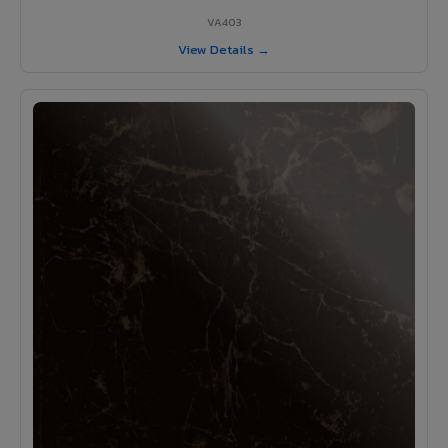
VA403
View Details →