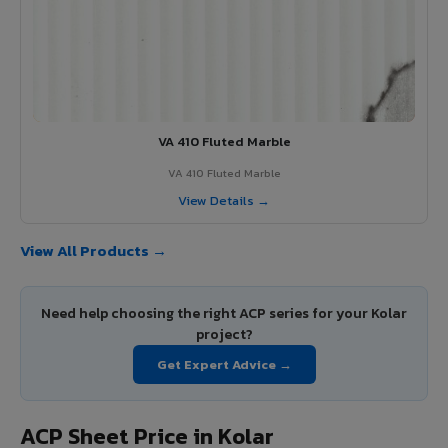
VA 410 Fluted Marble
VA 410 Fluted Marble
View Details →
View All Products →
Need help choosing the right ACP series for your Kolar
project?
Get Expert Advice →
ACP Sheet Price in Kolar