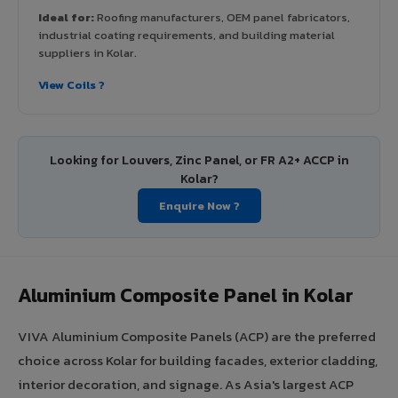
Ideal for:
Roofing manufacturers, OEM panel fabricators,
industrial coating requirements, and building material
suppliers in Kolar.
View Coils ?
Looking for Louvers, Zinc Panel, or FR A2+ ACCP in
Kolar?
Enquire Now ?
Aluminium Composite Panel in Kolar
VIVA Aluminium Composite Panels (ACP) are the preferred
choice across Kolar for building facades, exterior cladding,
interior decoration, and signage. As Asia's largest ACP