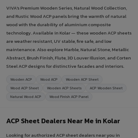
VIVA's Premium Wooden Series, Natural Wood Collection,
and Rustic Wood ACP panels bring the warmth of natural
wood with the durability of aluminium composite
technology. Available in Kolar — these wooden ACP sheets
are weather resistant, UV stable, fire safe, and low
maintenance. Also explore Marble, Natural Stone, Metallic
Abstract, Brush Finish, Flute, 3D Louver Illusion, and Corten
Steel ACP designs for distinctive facades and interiors.
Wooden ACP
Wood ACP
Wooden ACP Sheet
Wood ACP Sheet
Wooden ACP Sheets
ACP Wooden Sheet
Natural Wood ACP
Wood Finish ACP Panel
ACP Sheet Dealers Near Me in Kolar
Looking for authorized ACP sheet dealers near you in