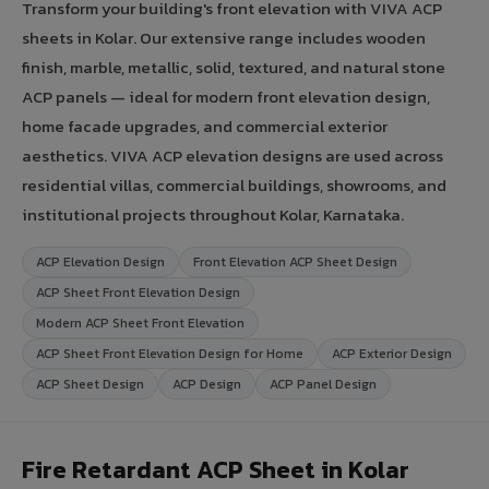
Transform your building's front elevation with VIVA ACP
sheets in Kolar. Our extensive range includes wooden
finish, marble, metallic, solid, textured, and natural stone
ACP panels — ideal for modern front elevation design,
home facade upgrades, and commercial exterior
aesthetics. VIVA ACP elevation designs are used across
residential villas, commercial buildings, showrooms, and
institutional projects throughout Kolar, Karnataka.
ACP Elevation Design
Front Elevation ACP Sheet Design
ACP Sheet Front Elevation Design
Modern ACP Sheet Front Elevation
ACP Sheet Front Elevation Design for Home
ACP Exterior Design
ACP Sheet Design
ACP Design
ACP Panel Design
Fire Retardant ACP Sheet in Kolar