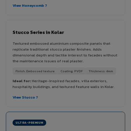
View Honeycomb ?
Stucco Series in Kolar
Textured embossed aluminium composite panels that
replicate traditional stucco plaster finishes. Adds
dimensional depth and tactile interest to facades without
the maintenance issues of real plaster.
Finish: Embossed texture
Coating: PVDF
Thickness: 4mm
Ideal for:
Heritage-inspired facades, villa exteriors,
hospitality buildings, and textured feature walls in Kolar.
View Stucco ?
ULTRA-PREMIUM