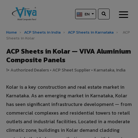
EN
Home
›
ACP Sheets in India
›
ACP Sheets in Karnataka
›
ACP
Sheets in Kolar
ACP Sheets in Kolar — VIVA Aluminium
Composite Panels
1+ Authorized Dealers • ACP Sheet Supplier • Karnataka, India
Kolar is a key construction and real estate market in
Karnataka. As an emerging market in Karnataka, Kolar
has seen significant infrastructure development — from
commercial complexes and residential towers to retail
outlets and industrial facilities. Located in a moderate
climatic zone, buildings in Kolar demand cladding