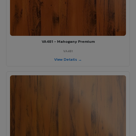
VA481 - Mahogany Premium
VA481
View Details →