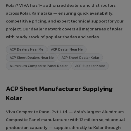
Kolar? VIVA has 1+ authorized dealers and distributors
across Kolar, Karnataka — ensuring quick availability,
competitive pricing, and expert technical support for your
project. Our dealer network covers all major areas of Kolar
with ready stock of popular shades and series.
ACP Dealers Near Me
ACP Dealer Near Me
ACP Sheet Dealers Near Me
ACP Sheet Dealer Kolar
Aluminium Composite Panel Dealer
ACP Supplier Kolar
ACP Sheet Manufacturer Supplying
Kolar
Viva Composite Panel Pvt. Ltd. — Asia's largest Aluminium
Composite Panel manufacturer with 12 million sq.mt annual
production capacity — supplies directly to Kolar through