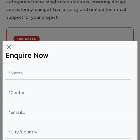
categories from a single manufacturer, ensuring design
consistency, competitive pricing, and unified technical
support for your project.
FIRE RATED
FR A2+ ACCP - Fire Rated ACP in Kolar
Enquire Now
India's first Thomas Bell-Wright (Dubai) certified non-
combustible Aluminium Corrugated Core Panel. Mandatory
for all buildings above 15 meters in Kolar as per NBC 2016.
EN 13501-1 Class A2-s1,d0 rated.
Thickness: 4mm / 6mm
Coating: PVDF 70% KYNAR
Ideal for:
High-rise residential & commercial towers,
hospitals, airports, petrol pumps, metro stations, and
government buildings in Kolar.
Learn More ?