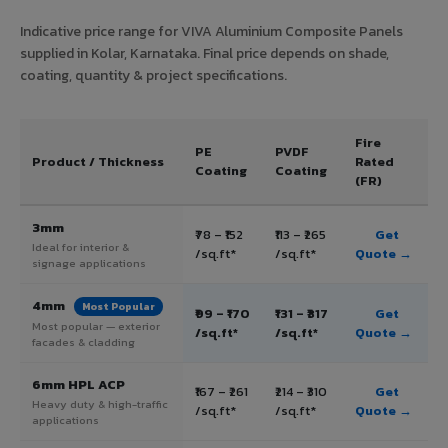
Indicative price range for VIVA Aluminium Composite Panels
supplied in Kolar, Karnataka. Final price depends on shade,
coating, quantity & project specifications.
Fire
PE
PVDF
Product / Thickness
Rated
Coating
Coating
(FR)
3mm
₹78 – ₹152
₹113 – ₹265
Get
Ideal for interior &
/sq.ft*
/sq.ft*
Quote →
signage applications
4mm
Most Popular
₹99 – ₹170
₹131 – ₹317
Get
Most popular — exterior
/sq.ft*
/sq.ft*
Quote →
facades & cladding
6mm HPL ACP
₹167 – ₹261
₹214 – ₹310
Get
Heavy duty & high-traffic
/sq.ft*
/sq.ft*
Quote →
applications