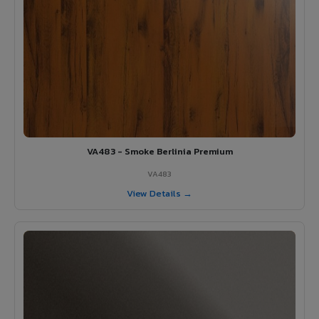
VA483 - Smoke Berlinia Premium
VA483
View Details →