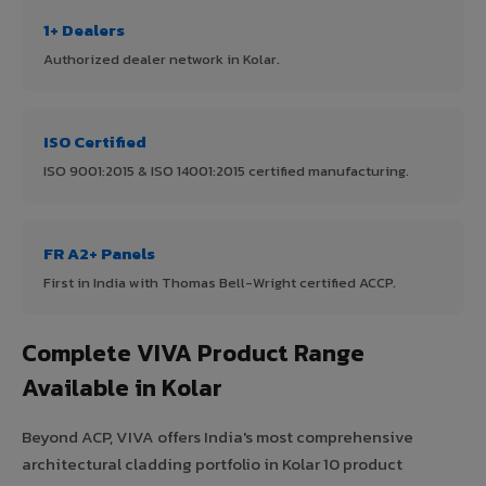
1+ Dealers
Authorized dealer network in Kolar.
ISO Certified
ISO 9001:2015 & ISO 14001:2015 certified manufacturing.
FR A2+ Panels
First in India with Thomas Bell-Wright certified ACCP.
Complete VIVA Product Range
Available in Kolar
Beyond ACP, VIVA offers India's most comprehensive
architectural cladding portfolio in Kolar 10 product