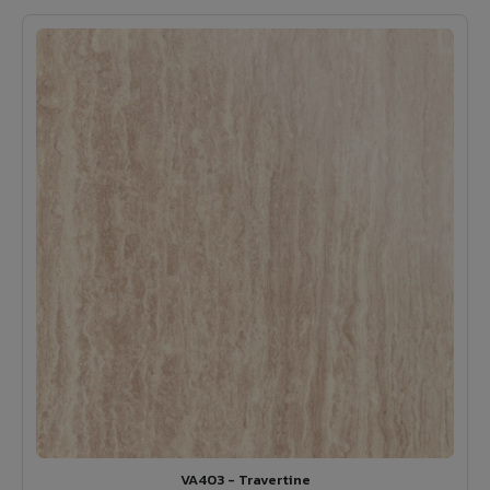
VA403 - Travertine