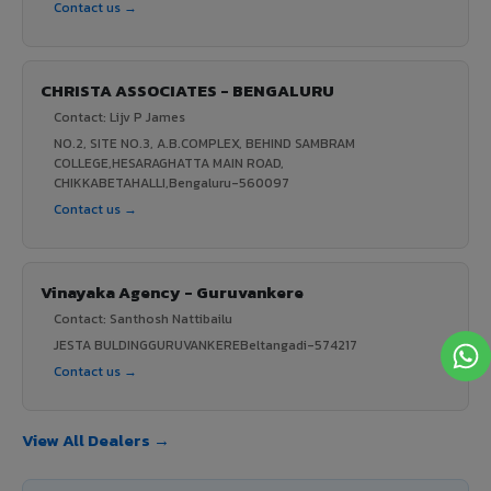
Contact us →
CHRISTA ASSOCIATES - BENGALURU
Contact: Lijv P James
NO.2, SITE NO.3, A.B.COMPLEX, BEHIND SAMBRAM
COLLEGE,HESARAGHATTA MAIN ROAD,
CHIKKABETAHALLI,Bengaluru-560097
Contact us →
Vinayaka Agency - Guruvankere
Contact: Santhosh Nattibailu
JESTA BULDINGGURUVANKEREBeltangadi-574217
Contact us →
View All Dealers →