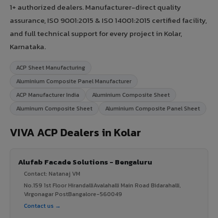
1+ authorized dealers. Manufacturer-direct quality
assurance, ISO 9001:2015 & ISO 14001:2015 certified facility,
and full technical support for every project in Kolar,
Karnataka.
ACP Sheet Manufacturing
Aluminium Composite Panel Manufacturer
ACP Manufacturer India
Aluminium Composite Sheet
Aluminum Composite Sheet
Aluminium Composite Panel Sheet
VIVA ACP Dealers in Kolar
Alufab Facade Solutions - Bengaluru
Contact: Natanaj VM
No.159 1st Floor HirandalliAvalahalli Main Road Bidarahalli,
Virgonagar PostBangalore-560049
Contact us →