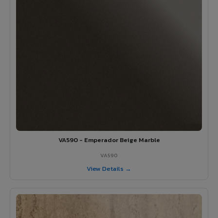
VA590 - Emperador Beige Marble
VA590
View Details →