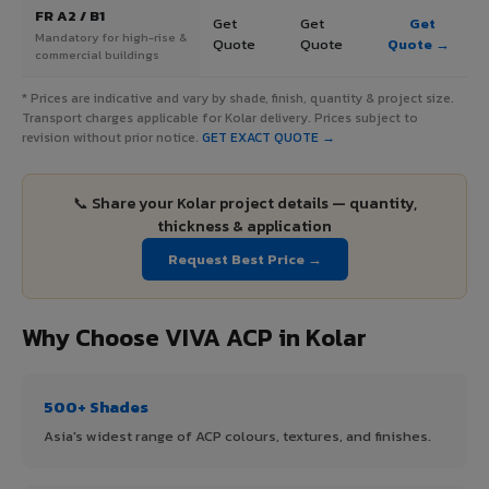
FR A2 / B1
Get
Get
Get
Mandatory for high-rise &
Quote
Quote
Quote →
commercial buildings
* Prices are indicative and vary by shade, finish, quantity & project size.
Transport charges applicable for Kolar delivery. Prices subject to
revision without prior notice.
GET EXACT QUOTE →
📞 Share your Kolar project details — quantity,
thickness & application
Request Best Price →
Why Choose VIVA ACP in Kolar
500+ Shades
Asia's widest range of ACP colours, textures, and finishes.