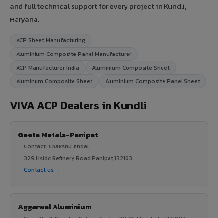
and full technical support for every project in Kundli,
Haryana.
ACP Sheet Manufacturing
Aluminium Composite Panel Manufacturer
ACP Manufacturer India
Aluminium Composite Sheet
Aluminum Composite Sheet
Aluminium Composite Panel Sheet
VIVA ACP Dealers in Kundli
Geeta Metals-Panipat
Contact: Chakshu Jindal
329 Hsidc Refinery Road,Panipat,132103
Contact us →
Aggarwal Aluminium