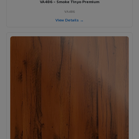
VA486 - Smoke Tinyo Premium
VA486
View Details →