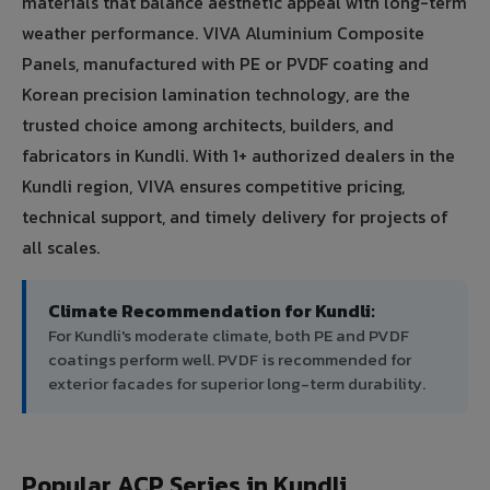
materials that balance aesthetic appeal with long-term
weather performance. VIVA Aluminium Composite
Panels, manufactured with PE or PVDF coating and
Korean precision lamination technology, are the
trusted choice among architects, builders, and
fabricators in Kundli. With 1+ authorized dealers in the
Kundli region, VIVA ensures competitive pricing,
technical support, and timely delivery for projects of
all scales.
Climate Recommendation for Kundli:
For Kundli's moderate climate, both PE and PVDF
coatings perform well. PVDF is recommended for
exterior facades for superior long-term durability.
Popular ACP Series in Kundli