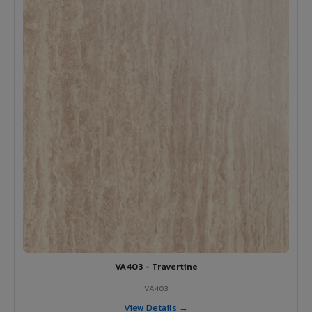
VA403 - Travertine
VA403
View Details →