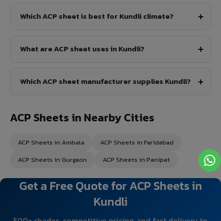
Which ACP sheet is best for Kundli climate?
What are ACP sheet uses in Kundli?
Which ACP sheet manufacturer supplies Kundli?
ACP Sheets in Nearby Cities
ACP Sheets in Ambala
ACP Sheets in Faridabad
ACP Sheets in Gurgaon
ACP Sheets in Panipat
Get a Free Quote for ACP Sheets in
Kundli
500+ shades, competitive pricing, and fast delivery to