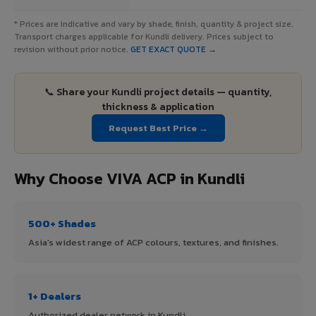
* Prices are indicative and vary by shade, finish, quantity & project size.
Transport charges applicable for Kundli delivery. Prices subject to
revision without prior notice.
GET EXACT QUOTE →
📞 Share your Kundli project details — quantity,
thickness & application
Request Best Price →
Why Choose VIVA ACP in Kundli
500+ Shades
Asia's widest range of ACP colours, textures, and finishes.
1+ Dealers
Authorized dealer network in Kundli.