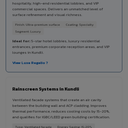
hospitality, high-end residential lobbies, and VIP
commercial spaces. Delivers an unmatched level of
surface refinement and visual richness.
Finish: Ultra-premium surface
Coating: Specialty
Segment: Luxury
Ideal for:
5-star hotel lobbies, luxury residential
entrances, premium corporate reception areas, and VIP
lounges in Kundli.
View Luxe Regalio ?
Rainscreen Systems in Kundli
Ventilated facade systems that create an air cavity
between the building wall and ACP cladding. Improves
thermal performance, reduces cooling costs by 15-20%,
and qualifies for IGBC/LEED green building certification.
Type: Ventilated facade
Energy Saving: 15-20%