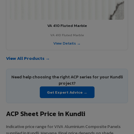
VA 410 Fluted Marble
VA 410 Fluted Marble
View Details →
View All Products →
Need help choosing the right ACP series for your Kundli
project?
Get Expert Advice →
ACP Sheet Price in Kundli
Indicative price range for VIVA Aluminium Composite Panels
supplied in Kundli, Haryana. Final price depends on shade,