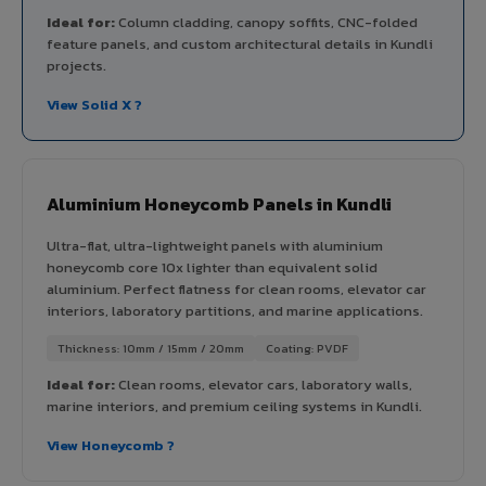
Ideal for:
Column cladding, canopy soffits, CNC-folded
feature panels, and custom architectural details in Kundli
projects.
View Solid X ?
Aluminium Honeycomb Panels in Kundli
Ultra-flat, ultra-lightweight panels with aluminium
honeycomb core 10x lighter than equivalent solid
aluminium. Perfect flatness for clean rooms, elevator car
interiors, laboratory partitions, and marine applications.
Thickness: 10mm / 15mm / 20mm
Coating: PVDF
Ideal for:
Clean rooms, elevator cars, laboratory walls,
marine interiors, and premium ceiling systems in Kundli.
View Honeycomb ?