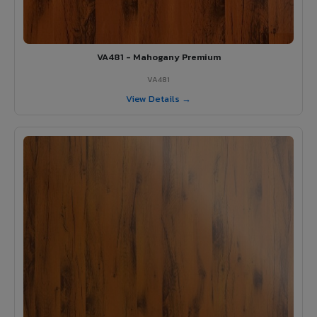
VA481 - Mahogany Premium
VA481
View Details →