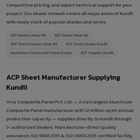
competitive pricing, and expert technical support for your
project. Our dealer network covers all major areas of Kundli
with ready stock of popular shades and series.
ACP Dealers Near Me
ACP Dealer Near Me
ACP Sheet Dealers Near Me
ACP Sheet Dealer Kundli
Aluminium Composite Panel Dealer
ACP Supplier Kundli
ACP Sheet Manufacturer Supplying
Kundli
Viva Composite Panel Pvt. Ltd. — Asia's largest Aluminium
Composite Panel manufacturer with 12 million sq.mt annual
production capacity — supplies directly to Kundli through
1+ authorized dealers. Manufacturer-direct quality
assurance, ISO 9001:2015 & ISO 14001:2015 certified facility,