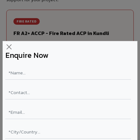
FIRE RATED
FR A2+ ACCP - Fire Rated ACP in Kundli
India's first Thomas Bell-Wright (Dubai) certified non-
combustible Aluminium Corrugated Core Panel. Mandatory
Enquire Now
for all buildings above 15 meters in Kundli as per NBC 2016.
EN 13501-1 Class A2-s1,d0 rated.
Thickness: 4mm / 6mm
Coating: PVDF 70% KYNAR
Ideal for:
High-rise residential & commercial towers,
hospitals, airports, petrol pumps, metro stations, and
government buildings in Kundli.
Learn More ?
Louvers & Baffles in Kundli