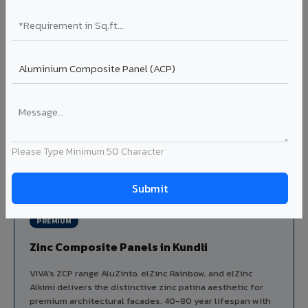
Aluminium louver systems for ventilation facades, sun-
shading, parking structure screening, and decorative
ceiling baffles. Available in standard flat, elliptical, and
airfoil profiles with powder coating or PVDF finish.
Profiles: Flat / Elliptical / Airfoil
Width: 50mm to 300mm
Ideal for:
Parking facades, equipment screening, building
ventilation, false ceiling baffles, and sun-shading systems
in Kundli.
Please Type Minimum 50 Character
View Louver Range ?
PREMIUM
Zinc Composite Panels in Kundli
VIVA's ZCP range AluZinto, elZinc Rainbow, and elZinc
Alkimi delivers the distinctive zinc patina aesthetic for
premium architectural facades. 40-80 year lifespan with