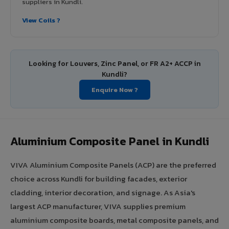
suppliers in Kundli.
View Coils ?
Looking for Louvers, Zinc Panel, or FR A2+ ACCP in
Kundli?
Enquire Now ?
Aluminium Composite Panel in Kundli
VIVA Aluminium Composite Panels (ACP) are the preferred
choice across Kundli for building facades, exterior
cladding, interior decoration, and signage. As Asia's
largest ACP manufacturer, VIVA supplies premium
aluminium composite boards, metal composite panels, and