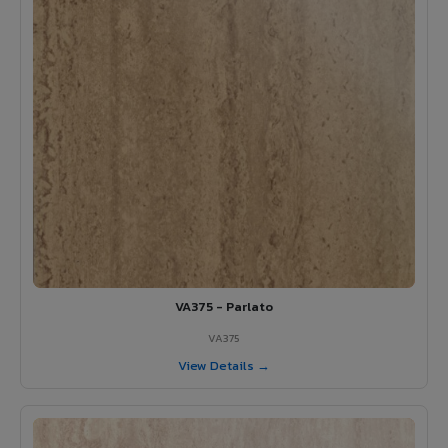
VA375 - Parlato
VA375
View Details →