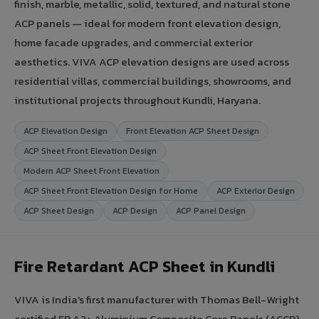
finish, marble, metallic, solid, textured, and natural stone
ACP panels — ideal for modern front elevation design,
home facade upgrades, and commercial exterior
aesthetics. VIVA ACP elevation designs are used across
residential villas, commercial buildings, showrooms, and
institutional projects throughout Kundli, Haryana.
ACP Elevation Design
Front Elevation ACP Sheet Design
ACP Sheet Front Elevation Design
Modern ACP Sheet Front Elevation
ACP Sheet Front Elevation Design for Home
ACP Exterior Design
ACP Sheet Design
ACP Design
ACP Panel Design
Fire Retardant ACP Sheet in Kundli
VIVA is India's first manufacturer with Thomas Bell-Wright
certified FR A2+ Aluminium Composite Core Panels (ACCP).