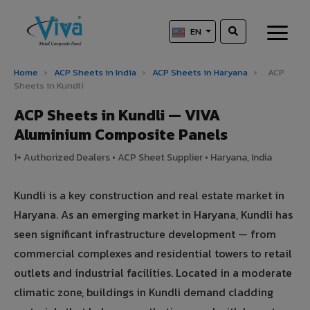
EN
Home
›
ACP Sheets in India
›
ACP Sheets in Haryana
›
ACP
Sheets in Kundli
ACP Sheets in Kundli — VIVA
Aluminium Composite Panels
1+ Authorized Dealers • ACP Sheet Supplier • Haryana, India
Kundli is a key construction and real estate market in
Haryana. As an emerging market in Haryana, Kundli has
seen significant infrastructure development — from
commercial complexes and residential towers to retail
outlets and industrial facilities. Located in a moderate
climatic zone, buildings in Kundli demand cladding