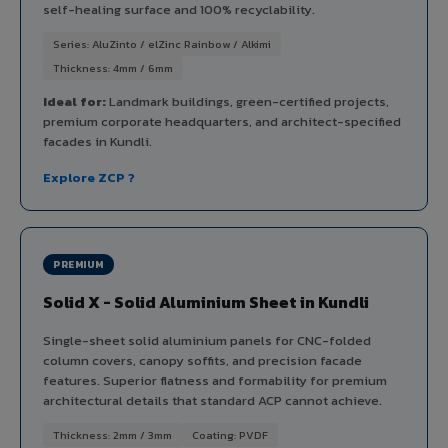
self-healing surface and 100% recyclability.
Series: AluZinto / elZinc Rainbow / Alkimi
Thickness: 4mm / 6mm
Ideal for:
Landmark buildings, green-certified projects,
premium corporate headquarters, and architect-specified
facades in Kundli.
Explore ZCP ?
PREMIUM
Solid X - Solid Aluminium Sheet in Kundli
Single-sheet solid aluminium panels for CNC-folded
column covers, canopy soffits, and precision facade
features. Superior flatness and formability for premium
architectural details that standard ACP cannot achieve.
Thickness: 2mm / 3mm
Coating: PVDF