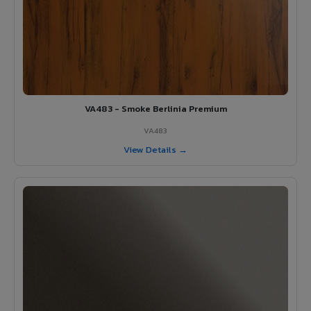
VA483 - Smoke Berlinia Premium
VA483
View Details →