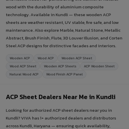
wood with the durability of aluminium composite
technology. Available in Kundli — these wooden ACP
sheets are weather resistant, UV stable, fire safe, and low
maintenance. Also explore Marble, Natural Stone, Metallic
Abstract, Brush Finish, Flute, 3D Louver Illusion, and Corten
Steel ACP designs for distinctive facades and interiors.
Wooden ACP
Wood ACP
Wooden ACP Sheet
Wood ACP Sheet
Wooden ACP Sheets
ACP Wooden Sheet
Natural Wood ACP
Wood Finish ACP Panel
ACP Sheet Dealers Near Me in Kundli
Looking for authorized ACP sheet dealers near you in
Kundli? VIVA has 1+ authorized dealers and distributors
across Kundli, Haryana — ensuring quick availability,