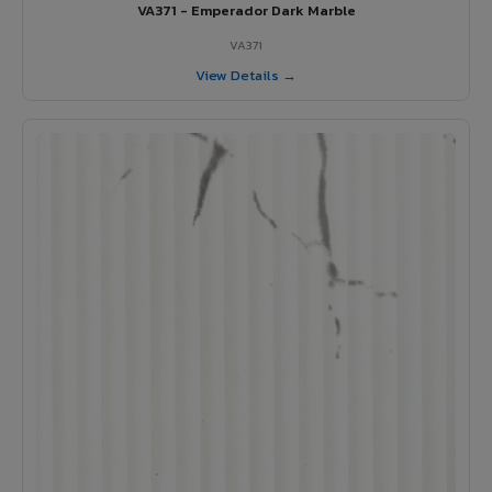
VA371 - Emperador Dark Marble
VA371
View Details →