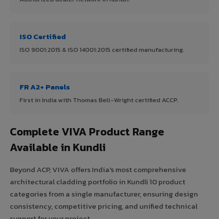
ISO Certified
ISO 9001:2015 & ISO 14001:2015 certified manufacturing.
FR A2+ Panels
First in India with Thomas Bell-Wright certified ACCP.
Complete VIVA Product Range
Available in Kundli
Beyond ACP, VIVA offers India's most comprehensive
architectural cladding portfolio in Kundli 10 product
categories from a single manufacturer, ensuring design
consistency, competitive pricing, and unified technical
support for your project.