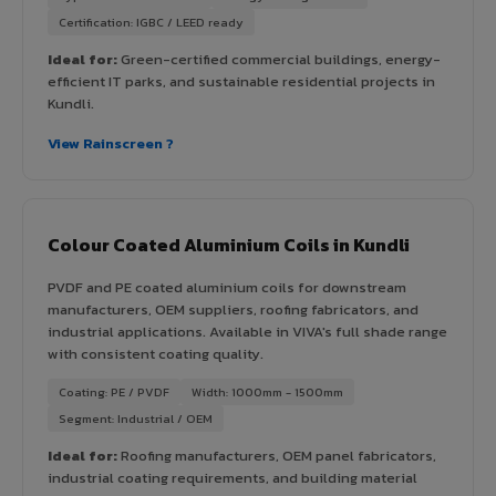
Certification: IGBC / LEED ready
Ideal for:
Green-certified commercial buildings, energy-
efficient IT parks, and sustainable residential projects in
Kundli.
View Rainscreen ?
Colour Coated Aluminium Coils in Kundli
PVDF and PE coated aluminium coils for downstream
manufacturers, OEM suppliers, roofing fabricators, and
industrial applications. Available in VIVA's full shade range
with consistent coating quality.
Coating: PE / PVDF
Width: 1000mm - 1500mm
Segment: Industrial / OEM
Ideal for:
Roofing manufacturers, OEM panel fabricators,
industrial coating requirements, and building material