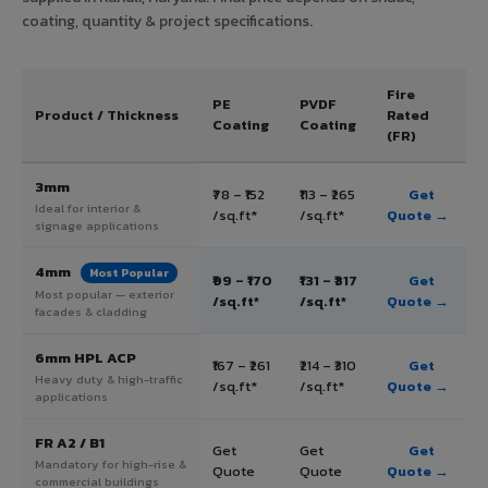
coating, quantity & project specifications.
Fire
PE
PVDF
Product / Thickness
Rated
Coating
Coating
(FR)
3mm
₹78 – ₹152
₹113 – ₹265
Get
Ideal for interior &
/sq.ft*
/sq.ft*
Quote →
signage applications
4mm
Most Popular
₹99 – ₹170
₹131 – ₹317
Get
Most popular — exterior
/sq.ft*
/sq.ft*
Quote →
facades & cladding
6mm HPL ACP
₹167 – ₹261
₹214 – ₹310
Get
Heavy duty & high-traffic
/sq.ft*
/sq.ft*
Quote →
applications
FR A2 / B1
Get
Get
Get
Mandatory for high-rise &
Quote
Quote
Quote →
commercial buildings