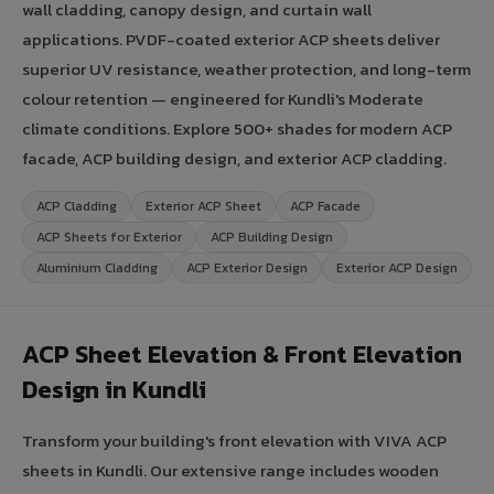
wall cladding, canopy design, and curtain wall
applications. PVDF-coated exterior ACP sheets deliver
superior UV resistance, weather protection, and long-term
colour retention — engineered for Kundli's Moderate
climate conditions. Explore 500+ shades for modern ACP
facade, ACP building design, and exterior ACP cladding.
ACP Cladding
Exterior ACP Sheet
ACP Facade
ACP Sheets for Exterior
ACP Building Design
Aluminium Cladding
ACP Exterior Design
Exterior ACP Design
ACP Sheet Elevation & Front Elevation
Design in Kundli
Transform your building's front elevation with VIVA ACP
sheets in Kundli. Our extensive range includes wooden