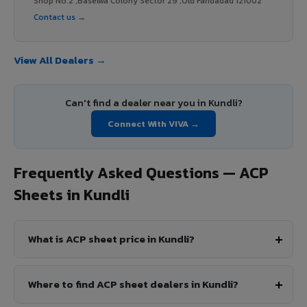
Shop No.2 ,Baselwa Colony Sector 29 ,Old Faridadad 121002
Contact us →
View All Dealers →
Can't find a dealer near you in Kundli?
Connect With VIVA →
Frequently Asked Questions — ACP
Sheets in Kundli
What is ACP sheet price in Kundli?
Where to find ACP sheet dealers in Kundli?