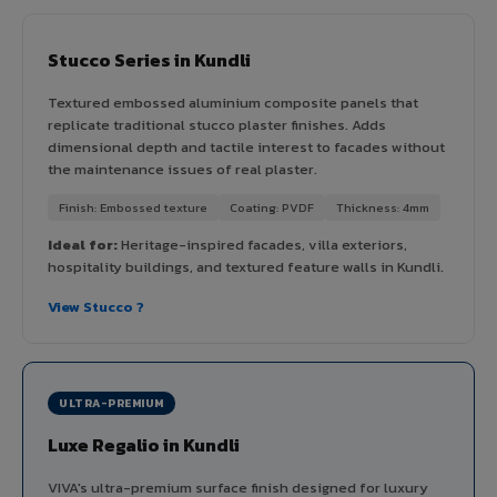
Stucco Series in Kundli
Textured embossed aluminium composite panels that
replicate traditional stucco plaster finishes. Adds
dimensional depth and tactile interest to facades without
the maintenance issues of real plaster.
Finish: Embossed texture
Coating: PVDF
Thickness: 4mm
Ideal for:
Heritage-inspired facades, villa exteriors,
hospitality buildings, and textured feature walls in Kundli.
View Stucco ?
ULTRA-PREMIUM
Luxe Regalio in Kundli
VIVA's ultra-premium surface finish designed for luxury