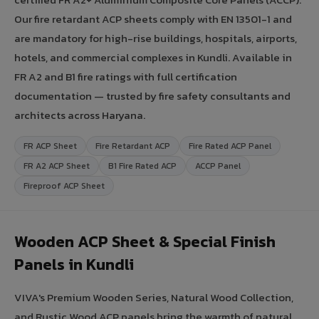
Our fire retardant ACP sheets comply with EN 13501-1 and
are mandatory for high-rise buildings, hospitals, airports,
hotels, and commercial complexes in Kundli. Available in
FR A2 and B1 fire ratings with full certification
documentation — trusted by fire safety consultants and
architects across Haryana.
FR ACP Sheet
Fire Retardant ACP
Fire Rated ACP Panel
FR A2 ACP Sheet
B1 Fire Rated ACP
ACCP Panel
Fireproof ACP Sheet
Wooden ACP Sheet & Special Finish
Panels in Kundli
VIVA's Premium Wooden Series, Natural Wood Collection,
and Rustic Wood ACP panels bring the warmth of natural