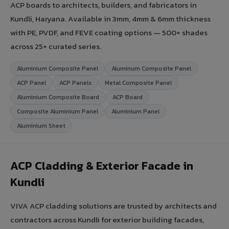
ACP boards to architects, builders, and fabricators in
Kundli, Haryana. Available in 3mm, 4mm & 6mm thickness
with PE, PVDF, and FEVE coating options — 500+ shades
across 25+ curated series.
Aluminium Composite Panel
Aluminum Composite Panel
ACP Panel
ACP Panels
Metal Composite Panel
Aluminium Composite Board
ACP Board
Composite Aluminium Panel
Aluminium Panel
Aluminium Sheet
ACP Cladding & Exterior Facade in
Kundli
VIVA ACP cladding solutions are trusted by architects and
contractors across Kundli for exterior building facades,