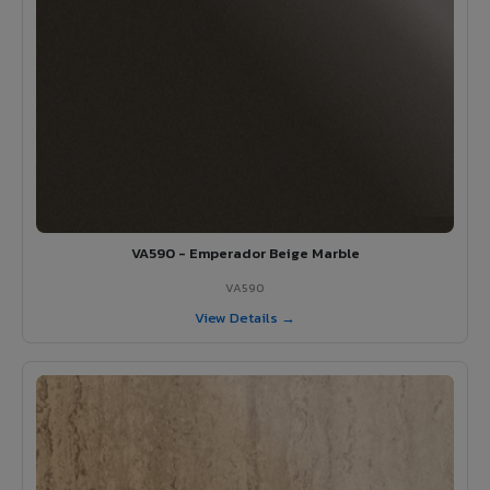
VA590 - Emperador Beige Marble
VA590
View Details →