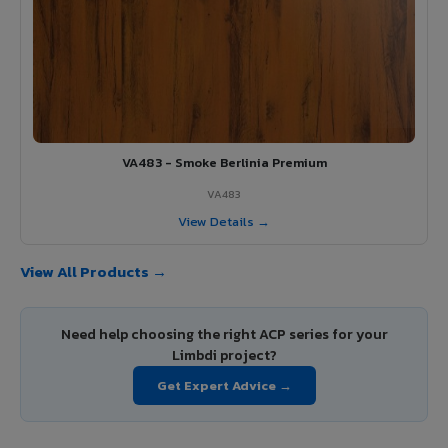
VA483 - Smoke Berlinia Premium
VA483
View Details →
View All Products →
Need help choosing the right ACP series for your
Limbdi project?
Get Expert Advice →