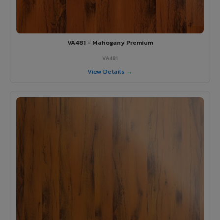
VA481 - Mahogany Premium
VA481
View Details →