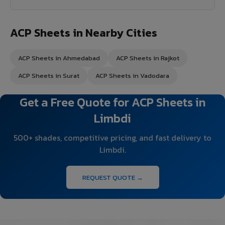
ACP Sheets in Nearby Cities
ACP Sheets in Ahmedabad
ACP Sheets in Rajkot
ACP Sheets in Surat
ACP Sheets in Vadodara
Get a Free Quote for ACP Sheets in
Limbdi
500+ shades, competitive pricing, and fast delivery to
Limbdi.
REQUEST QUOTE →