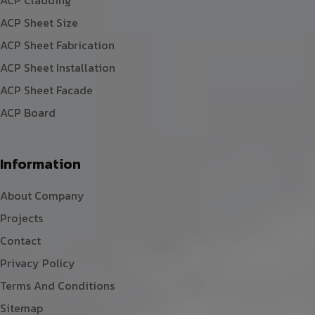
ACP Sheet Size
ACP Sheet Fabrication
ACP Sheet Installation
ACP Sheet Facade
ACP Board
Information
About Company
Projects
Contact
Privacy Policy
Terms And Conditions
Sitemap