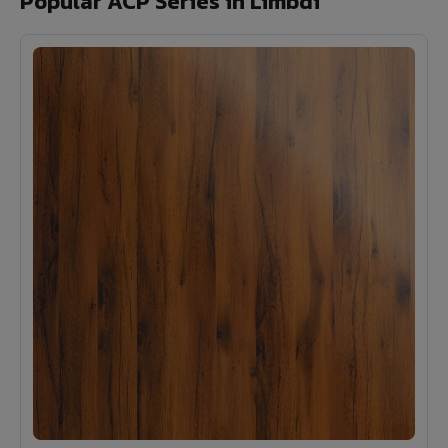
Popular ACP Series in Limbdi