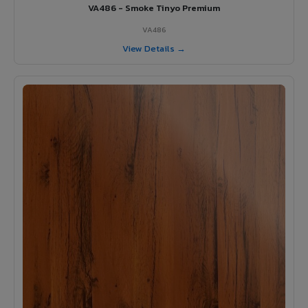
VA486 - Smoke Tinyo Premium
VA486
View Details →