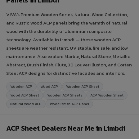
Panels in Limbdi
VIVA's Premium Wooden Series, Natural Wood Collection,
and Rustic Wood ACP panels bring the warmth of natural
wood with the durability of aluminium composite
technology. Available in Limbdi — these wooden ACP
sheets are weather resistant, UV stable, fire safe, and low
maintenance. Also explore Marble, Natural Stone, Metallic
Abstract, Brush Finish, Flute, 3D Louver Illusion, and Corten
Steel ACP designs for distinctive facades and interiors.
Wooden ACP
Wood ACP
Wooden ACP Sheet
Wood ACP Sheet
Wooden ACP Sheets
ACP Wooden Sheet
Natural Wood ACP
Wood Finish ACP Panel
ACP Sheet Dealers Near Me in Limbdi