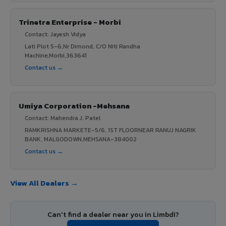
Trinetra Enterprise - Morbi
Contact: Jayesh Vidya
Lati Plot 5-6,Nr Dimond, C/O Niti Randha
Machine,Morbi,363641
Contact us →
Umiya Corporation -Mehsana
Contact: Mahendra J. Patel
RAMKRISHNA MARKETE-5/6, 1ST FLOORNEAR RANUJ NAGRIK
BANK, MALGODOWN,MEHSANA-384002
Contact us →
View All Dealers →
Can't find a dealer near you in Limbdi?