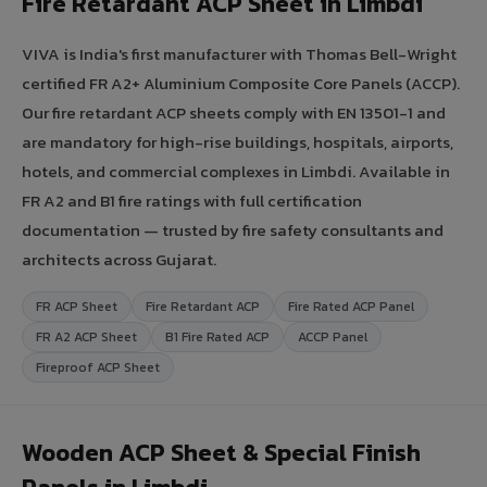
Fire Retardant ACP Sheet in Limbdi
VIVA is India's first manufacturer with Thomas Bell-Wright
certified FR A2+ Aluminium Composite Core Panels (ACCP).
Our fire retardant ACP sheets comply with EN 13501-1 and
are mandatory for high-rise buildings, hospitals, airports,
hotels, and commercial complexes in Limbdi. Available in
FR A2 and B1 fire ratings with full certification
documentation — trusted by fire safety consultants and
architects across Gujarat.
FR ACP Sheet
Fire Retardant ACP
Fire Rated ACP Panel
FR A2 ACP Sheet
B1 Fire Rated ACP
ACCP Panel
Fireproof ACP Sheet
Wooden ACP Sheet & Special Finish