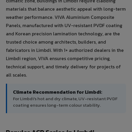
climatic zone, buildings in Limbdi require cladding
materials that balance aesthetic appeal with long-term
weather performance. VIVA Aluminium Composite
Panels, manufactured with UV-resistant PVDF coating
and Korean precision lamination technology, are the
trusted choice among architects, builders, and
fabricators in Limbdi. With 1+ authorized dealers in the
Limbdi region, VIVA ensures competitive pricing,
technical support, and timely delivery for projects of
all scales.
Climate Recommendation for Limbdi:
For Limbdi's hot and dry climate, UV-resistant PVDF
coating ensures long-term colour stability.