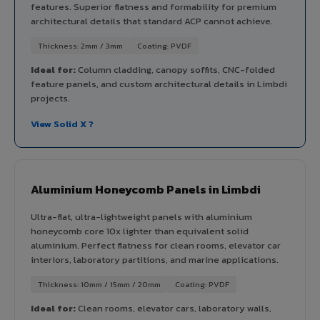
features. Superior flatness and formability for premium
architectural details that standard ACP cannot achieve.
Thickness: 2mm / 3mm
Coating: PVDF
Ideal for:
Column cladding, canopy soffits, CNC-folded
feature panels, and custom architectural details in Limbdi
projects.
View Solid X ?
Aluminium Honeycomb Panels in Limbdi
Ultra-flat, ultra-lightweight panels with aluminium
honeycomb core 10x lighter than equivalent solid
aluminium. Perfect flatness for clean rooms, elevator car
interiors, laboratory partitions, and marine applications.
Thickness: 10mm / 15mm / 20mm
Coating: PVDF
Ideal for:
Clean rooms, elevator cars, laboratory walls,