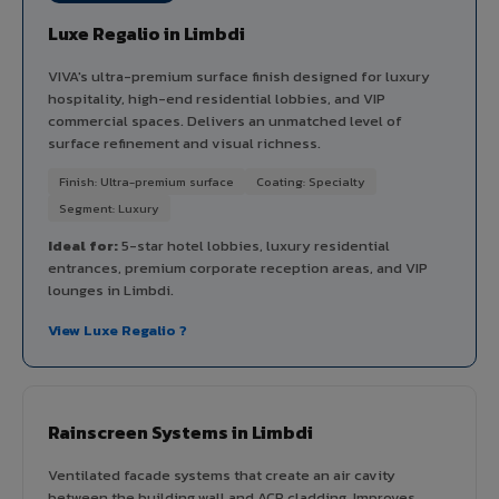
Luxe Regalio in Limbdi
VIVA's ultra-premium surface finish designed for luxury
hospitality, high-end residential lobbies, and VIP
commercial spaces. Delivers an unmatched level of
surface refinement and visual richness.
Finish: Ultra-premium surface
Coating: Specialty
Segment: Luxury
Ideal for:
5-star hotel lobbies, luxury residential
entrances, premium corporate reception areas, and VIP
lounges in Limbdi.
View Luxe Regalio ?
Rainscreen Systems in Limbdi
Ventilated facade systems that create an air cavity
between the building wall and ACP cladding. Improves