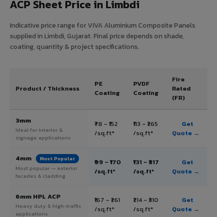
ACP Sheet Price in Limbdi
Indicative price range for VIVA Aluminium Composite Panels
supplied in Limbdi, Gujarat. Final price depends on shade,
coating, quantity & project specifications.
Fire
PE
PVDF
Product / Thickness
Rated
Coating
Coating
(FR)
3mm
₹78 – ₹152
₹113 – ₹265
Get
Ideal for interior &
/sq.ft*
/sq.ft*
Quote →
signage applications
4mm
Most Popular
₹99 – ₹170
₹131 – ₹317
Get
Most popular — exterior
/sq.ft*
/sq.ft*
Quote →
facades & cladding
6mm HPL ACP
₹167 – ₹261
₹214 – ₹310
Get
Heavy duty & high-traffic
/sq.ft*
/sq.ft*
Quote →
applications