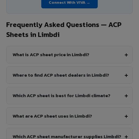
Connect With VIVA →
Frequently Asked Questions — ACP
Sheets in Limbdi
What is ACP sheet price in Limbdi?
Where to find ACP sheet dealers in Limbdi?
Which ACP sheet is best for Limbdi climate?
What are ACP sheet uses in Limbdi?
Which ACP sheet manufacturer supplies Limbdi?