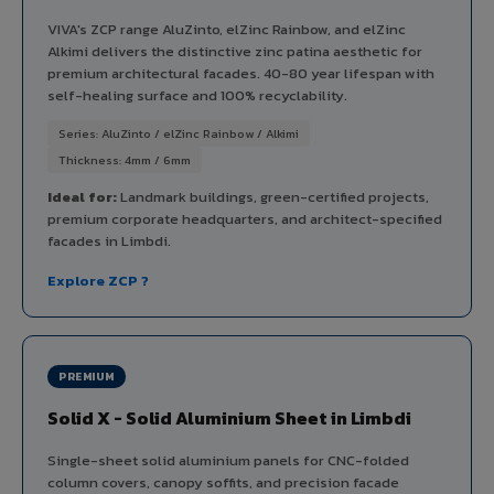
VIVA's ZCP range AluZinto, elZinc Rainbow, and elZinc
Alkimi delivers the distinctive zinc patina aesthetic for
premium architectural facades. 40-80 year lifespan with
self-healing surface and 100% recyclability.
Series: AluZinto / elZinc Rainbow / Alkimi
Thickness: 4mm / 6mm
Ideal for:
Landmark buildings, green-certified projects,
premium corporate headquarters, and architect-specified
facades in Limbdi.
Explore ZCP ?
PREMIUM
Solid X - Solid Aluminium Sheet in Limbdi
Single-sheet solid aluminium panels for CNC-folded
column covers, canopy soffits, and precision facade