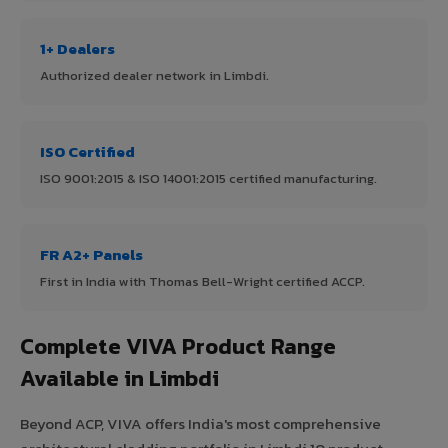
1+ Dealers
Authorized dealer network in Limbdi.
ISO Certified
ISO 9001:2015 & ISO 14001:2015 certified manufacturing.
FR A2+ Panels
First in India with Thomas Bell-Wright certified ACCP.
Complete VIVA Product Range
Available in Limbdi
Beyond ACP, VIVA offers India's most comprehensive