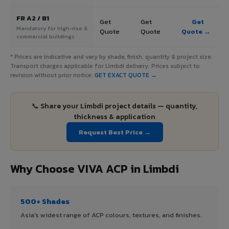
FR A2 / B1
Get
Get
Get
Mandatory for high-rise &
Quote
Quote
Quote →
commercial buildings
* Prices are indicative and vary by shade, finish, quantity & project size.
Transport charges applicable for Limbdi delivery. Prices subject to
revision without prior notice.
GET EXACT QUOTE →
📞 Share your Limbdi project details — quantity,
thickness & application
Request Best Price →
Why Choose VIVA ACP in Limbdi
500+ Shades
Asia's widest range of ACP colours, textures, and finishes.