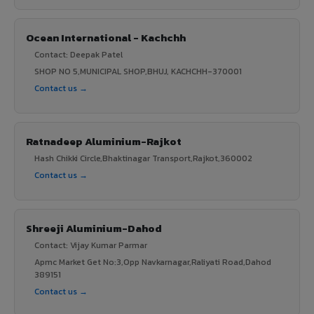
Ocean International - Kachchh
Contact: Deepak Patel
SHOP NO 5,MUNICIPAL SHOP,BHUJ, KACHCHH-370001
Contact us →
Ratnadeep Aluminium-Rajkot
Hash Chikki Circle,Bhaktinagar Transport,Rajkot,360002
Contact us →
Shreeji Aluminium-Dahod
Contact: Vijay Kumar Parmar
Apmc Market Get No:3,Opp Navkarnagar,Raliyati Road,Dahod
389151
Contact us →