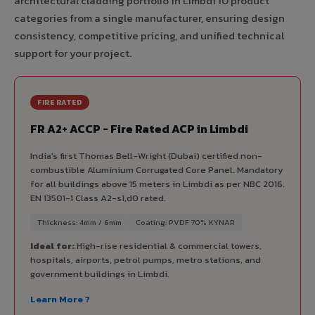
architectural cladding portfolio in Limbdi 10 product
categories from a single manufacturer, ensuring design
consistency, competitive pricing, and unified technical
support for your project.
FIRE RATED
FR A2+ ACCP - Fire Rated ACP in Limbdi
India's first Thomas Bell-Wright (Dubai) certified non-
combustible Aluminium Corrugated Core Panel. Mandatory
for all buildings above 15 meters in Limbdi as per NBC 2016.
EN 13501-1 Class A2-s1,d0 rated.
Thickness: 4mm / 6mm
Coating: PVDF 70% KYNAR
Ideal for:
High-rise residential & commercial towers,
hospitals, airports, petrol pumps, metro stations, and
government buildings in Limbdi.
Learn More ?