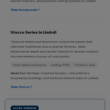
marine interiors, and premium ceiling systems in Limbdi.
View Honeycomb ?
Stucco Series in Limbdi
Textured embossed aluminium composite panels that
replicate traditional stucco plaster finishes. Adds
dimensional depth and tactile interest to facades without
the maintenance issues of real plaster.
Finish: Embossed texture
Coating: PVDF
Thickness: 4mm
Ideal for:
Heritage-inspired facades, villa exteriors,
hospitality buildings, and textured feature walls in Limbdi.
View Stucco ?
ULTRA-PREMIUM