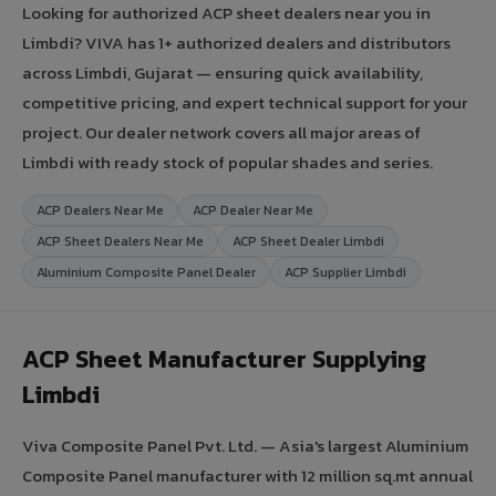
Looking for authorized ACP sheet dealers near you in
Limbdi? VIVA has 1+ authorized dealers and distributors
across Limbdi, Gujarat — ensuring quick availability,
competitive pricing, and expert technical support for your
project. Our dealer network covers all major areas of
Limbdi with ready stock of popular shades and series.
ACP Dealers Near Me
ACP Dealer Near Me
ACP Sheet Dealers Near Me
ACP Sheet Dealer Limbdi
Aluminium Composite Panel Dealer
ACP Supplier Limbdi
ACP Sheet Manufacturer Supplying
Limbdi
Viva Composite Panel Pvt. Ltd. — Asia's largest Aluminium
Composite Panel manufacturer with 12 million sq.mt annual