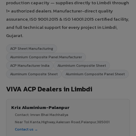
production capacity — supplies directly to Limbdi through
1+ authorized dealers. Manufacturer-direct quality
assurance, ISO 9001:2015 & ISO 14001:2015 certified facility,
and full technical support for every project in Limbdi,
Gujarat.
ACP Sheet Manufacturing
Aluminium Composite Panel Manufacturer
ACP Manufacturer India
Aluminium Composite Sheet
Aluminum Composite Sheet
Aluminium Composite Panel Sheet
VIVA ACP Dealers in Limbdi
Kriz Aluminium-Palanpur
Contact: Imran Bhai Machhaliya
Near Tol Kanta,Highway,Aakesan Road,Palanpur,385001
Contact us →