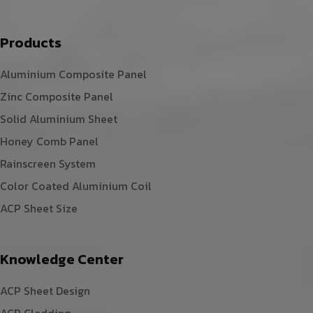
Products
Aluminium Composite Panel
Zinc Composite Panel
Solid Aluminium Sheet
Honey Comb Panel
Rainscreen System
Color Coated Aluminium Coil
ACP Sheet Size
Knowledge Center
ACP Sheet Design
ACP Cladding