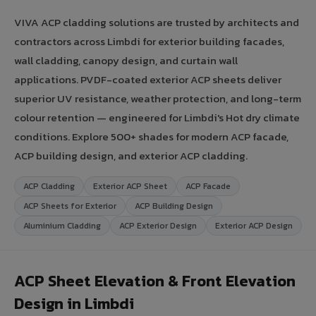
VIVA ACP cladding solutions are trusted by architects and
contractors across Limbdi for exterior building facades,
wall cladding, canopy design, and curtain wall
applications. PVDF-coated exterior ACP sheets deliver
superior UV resistance, weather protection, and long-term
colour retention — engineered for Limbdi's Hot dry climate
conditions. Explore 500+ shades for modern ACP facade,
ACP building design, and exterior ACP cladding.
ACP Cladding
Exterior ACP Sheet
ACP Facade
ACP Sheets for Exterior
ACP Building Design
Aluminium Cladding
ACP Exterior Design
Exterior ACP Design
ACP Sheet Elevation & Front Elevation
Design in Limbdi