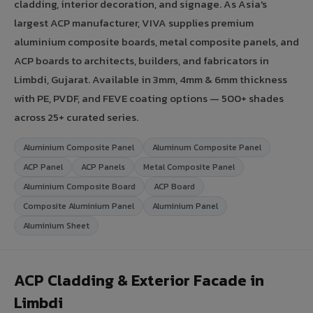
cladding, interior decoration, and signage. As Asia's
largest ACP manufacturer, VIVA supplies premium
aluminium composite boards, metal composite panels, and
ACP boards to architects, builders, and fabricators in
Limbdi, Gujarat. Available in 3mm, 4mm & 6mm thickness
with PE, PVDF, and FEVE coating options — 500+ shades
across 25+ curated series.
Aluminium Composite Panel
Aluminum Composite Panel
ACP Panel
ACP Panels
Metal Composite Panel
Aluminium Composite Board
ACP Board
Composite Aluminium Panel
Aluminium Panel
Aluminium Sheet
ACP Cladding & Exterior Facade in
Limbdi