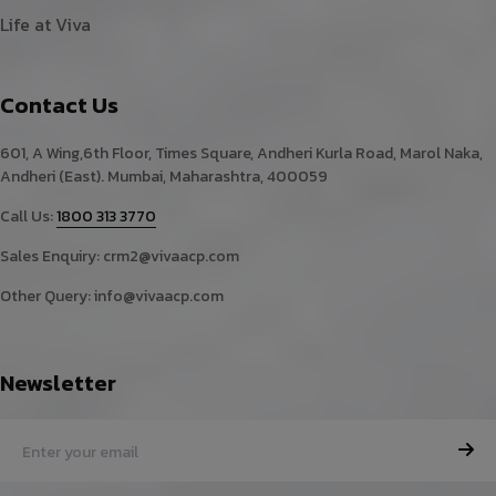
Life at Viva
Contact Us
601, A Wing,6th Floor, Times Square, Andheri Kurla Road, Marol Naka,
Andheri (East). Mumbai, Maharashtra, 400059
Call Us:
1800 313 3770
Sales Enquiry:
crm2@vivaacp.com
Other Query:
info@vivaacp.com
Newsletter