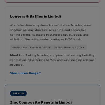
Louvers & Baffles in Limbdi
Aluminium louver systems for ventilation facades, sun-
shading, parking structure screening, and decorative
ceiling baffles. Available in standard flat, elliptical, and
airfoil profiles with powder coating or PVDF finish.
Profiles: Flat / Elliptical / Airfoil
Width: 50mm to 300mm
Ideal for:
Parking facades, equipment screening, building
ventilation, false ceiling baffles, and sun-shading systems
in Limbdi.
View Louver Range ?
PREMIUM
Zinc Composite Panels in Limbdi