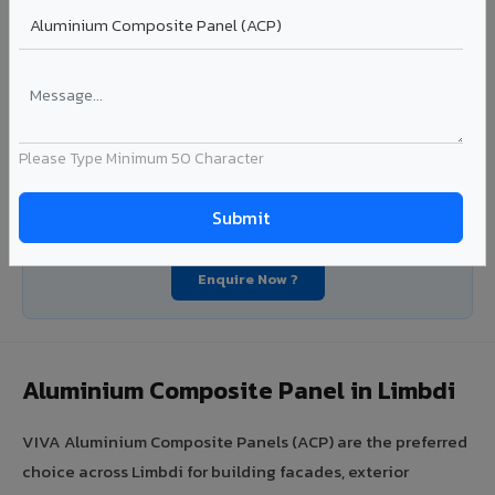
Segment: Industrial / OEM
Ideal for:
Roofing manufacturers, OEM panel fabricators,
industrial coating requirements, and building material
suppliers in Limbdi.
View Coils ?
Please Type Minimum 50 Character
Looking for Louvers, Zinc Panel, or FR A2+ ACCP in
Limbdi?
Enquire Now ?
Aluminium Composite Panel in Limbdi
VIVA Aluminium Composite Panels (ACP) are the preferred
choice across Limbdi for building facades, exterior