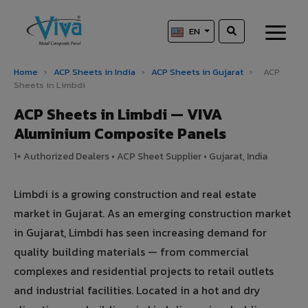
EN
Home
›
ACP Sheets in India
›
ACP Sheets in Gujarat
›
ACP
Sheets in Limbdi
ACP Sheets in Limbdi — VIVA
Aluminium Composite Panels
1+ Authorized Dealers • ACP Sheet Supplier • Gujarat, India
Limbdi is a growing construction and real estate
market in Gujarat. As an emerging construction market
in Gujarat, Limbdi has seen increasing demand for
quality building materials — from commercial
complexes and residential projects to retail outlets
and industrial facilities. Located in a hot and dry