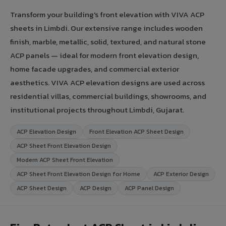
Transform your building's front elevation with VIVA ACP
sheets in Limbdi. Our extensive range includes wooden
finish, marble, metallic, solid, textured, and natural stone
ACP panels — ideal for modern front elevation design,
home facade upgrades, and commercial exterior
aesthetics. VIVA ACP elevation designs are used across
residential villas, commercial buildings, showrooms, and
institutional projects throughout Limbdi, Gujarat.
ACP Elevation Design
Front Elevation ACP Sheet Design
ACP Sheet Front Elevation Design
Modern ACP Sheet Front Elevation
ACP Sheet Front Elevation Design for Home
ACP Exterior Design
ACP Sheet Design
ACP Design
ACP Panel Design