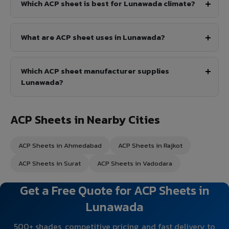
Which ACP sheet is best for Lunawada climate?
What are ACP sheet uses in Lunawada?
Which ACP sheet manufacturer supplies
Lunawada?
ACP Sheets in Nearby Cities
ACP Sheets in Ahmedabad
ACP Sheets in Rajkot
ACP Sheets in Surat
ACP Sheets in Vadodara
Get a Free Quote for ACP Sheets in
Lunawada
500+ shades, competitive pricing, and fast delivery to