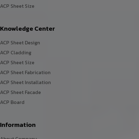
ACP Sheet Size
Knowledge Center
ACP Sheet Design
ACP Cladding
ACP Sheet Size
ACP Sheet Fabrication
ACP Sheet Installation
ACP Sheet Facade
ACP Board
Information
About Company