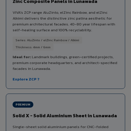
Zinc Composite Panels in Lunawada
VIVA's ZCP range AluZinto, elZinc Rainbow, and elZinc
Alkimi delivers the distinctive zinc patina aesthetic for
premium architectural facades. 40-80 year lifespan with
self-healing surface and 100% recyclability.
Series: AluZinto / elZinc Rainbow / Alkimi
Thickness: 4mm / 6mm
Ideal for:
Landmark buildings, green-certified projects,
premium corporate headquarters, and architect-specified
facades in Lunawada.
Explore ZCP ?
PREMIUM
Solid X - Solid Aluminium Sheet in Lunawada
Single-sheet solid aluminium panels for CNC-folded