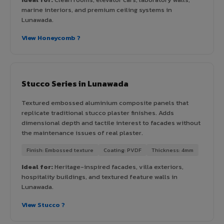
marine interiors, and premium ceiling systems in
Lunawada.
View Honeycomb ?
Stucco Series in Lunawada
Textured embossed aluminium composite panels that
replicate traditional stucco plaster finishes. Adds
dimensional depth and tactile interest to facades without
the maintenance issues of real plaster.
Finish: Embossed texture
Coating: PVDF
Thickness: 4mm
Ideal for:
Heritage-inspired facades, villa exteriors,
hospitality buildings, and textured feature walls in
Lunawada.
View Stucco ?