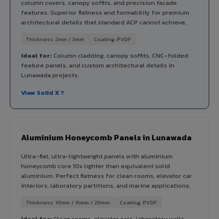
column covers, canopy soffits, and precision facade
features. Superior flatness and formability for premium
architectural details that standard ACP cannot achieve.
Thickness: 2mm / 3mm
Coating: PVDF
Ideal for:
Column cladding, canopy soffits, CNC-folded
feature panels, and custom architectural details in
Lunawada projects.
View Solid X ?
Aluminium Honeycomb Panels in Lunawada
Ultra-flat, ultra-lightweight panels with aluminium
honeycomb core 10x lighter than equivalent solid
aluminium. Perfect flatness for clean rooms, elevator car
interiors, laboratory partitions, and marine applications.
Thickness: 10mm / 15mm / 20mm
Coating: PVDF
Ideal for:
Clean rooms, elevator cars, laboratory walls,