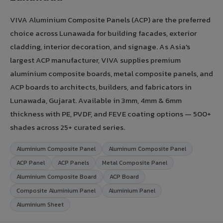
VIVA Aluminium Composite Panels (ACP) are the preferred
choice across Lunawada for building facades, exterior
cladding, interior decoration, and signage. As Asia's
largest ACP manufacturer, VIVA supplies premium
aluminium composite boards, metal composite panels, and
ACP boards to architects, builders, and fabricators in
Lunawada, Gujarat. Available in 3mm, 4mm & 6mm
thickness with PE, PVDF, and FEVE coating options — 500+
shades across 25+ curated series.
Aluminium Composite Panel
Aluminum Composite Panel
ACP Panel
ACP Panels
Metal Composite Panel
Aluminium Composite Board
ACP Board
Composite Aluminium Panel
Aluminium Panel
Aluminium Sheet