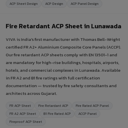
ACP Sheet Design
ACP Design
ACP Panel Design
Fire Retardant ACP Sheet in Lunawada
VIVA is India's first manufacturer with Thomas Bell-Wright
certified FR A2+ Aluminium Composite Core Panels (ACCP).
Our fire retardant ACP sheets comply with EN 13501-1 and
are mandatory for high-rise buildings, hospitals, airports,
hotels, and commercial complexes in Lunawada. Available
in FR A2 and B1 fire ratings with full certification
documentation — trusted by fire safety consultants and
architects across Gujarat.
FR ACP Sheet
Fire Retardant ACP
Fire Rated ACP Panel
FR A2 ACP Sheet
B1 Fire Rated ACP
ACCP Panel
Fireproof ACP Sheet