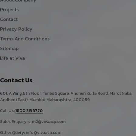
Projects
Contact
Privacy Policy
Terms And Conditions
Sitemap
Life at Viva
Contact Us
601, A Wing,6th Floor, Times Square, Andheri Kurla Road, Marol Naka,
Andheri (East). Mumbai, Maharashtra, 400059
Call Us:
1800 313 3770
Sales Enquiry:
crm2@vivaacp.com
Other Query:
info@vivaacp.com