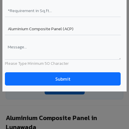
with consistent coating quality.
Coating: PE / PVDF
Width: 1000mm - 1500mm
Segment: Industrial / OEM
Ideal for:
Roofing manufacturers, OEM panel fabricators,
industrial coating requirements, and building material
suppliers in Lunawada.
View Coils ?
Please Type Minimum 50 Character
Looking for Louvers, Zinc Panel, or FR A2+ ACCP in
Lunawada?
Enquire Now ?
Aluminium Composite Panel in
Lunawada