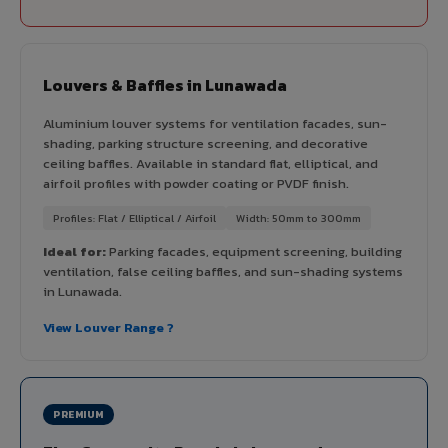
Louvers & Baffles in Lunawada
Aluminium louver systems for ventilation facades, sun-
shading, parking structure screening, and decorative
ceiling baffles. Available in standard flat, elliptical, and
airfoil profiles with powder coating or PVDF finish.
Profiles: Flat / Elliptical / Airfoil
Width: 50mm to 300mm
Ideal for:
Parking facades, equipment screening, building
ventilation, false ceiling baffles, and sun-shading systems
in Lunawada.
View Louver Range ?
PREMIUM