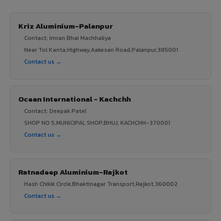
Kriz Aluminium-Palanpur
Contact: Imran Bhai Machhaliya
Near Tol Kanta,Highway,Aakesan Road,Palanpur,385001
Contact us →
Ocean International - Kachchh
Contact: Deepak Patel
SHOP NO 5,MUNICIPAL SHOP,BHUJ, KACHCHH-370001
Contact us →
Ratnadeep Aluminium-Rajkot
Hash Chikki Circle,Bhaktinagar Transport,Rajkot,360002
Contact us →