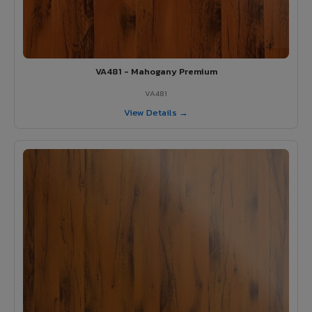
VA481 - Mahogany Premium
VA481
View Details →