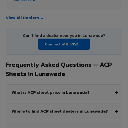
View All Dealers →
Can't find a dealer near you in Lunawada?
Connect With VIVA →
Frequently Asked Questions — ACP
Sheets in Lunawada
What is ACP sheet price in Lunawada?
Where to find ACP sheet dealers in Lunawada?