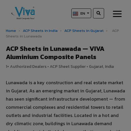
EN
Home
›
ACP Sheets in India
›
ACP Sheets in Gujarat
›
ACP
Sheets in Lunawada
ACP Sheets in Lunawada — VIVA
Aluminium Composite Panels
1+ Authorized Dealers • ACP Sheet Supplier • Gujarat, India
Lunawada is a key construction and real estate market
in Gujarat. As an emerging market in Gujarat, Lunawada
has seen significant infrastructure development — from
commercial complexes and residential towers to retail
outlets and industrial facilities. Located in a hot and
dry climatic zone, buildings in Lunawada demand