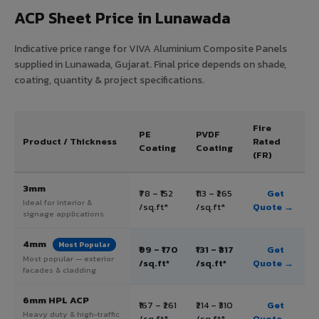
ACP Sheet Price in Lunawada
Indicative price range for VIVA Aluminium Composite Panels
supplied in Lunawada, Gujarat. Final price depends on shade,
coating, quantity & project specifications.
Fire
PE
PVDF
Product / Thickness
Rated
Coating
Coating
(FR)
3mm
₹78 – ₹152
₹113 – ₹265
Get
Ideal for interior &
/sq.ft*
/sq.ft*
Quote →
signage applications
4mm
Most Popular
₹99 – ₹170
₹131 – ₹317
Get
Most popular — exterior
/sq.ft*
/sq.ft*
Quote →
facades & cladding
6mm HPL ACP
₹167 – ₹261
₹214 – ₹310
Get
Heavy duty & high-traffic
/sq.ft*
/sq.ft*
Quote →