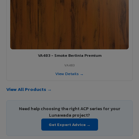
VA483 - Smoke Berlinia Premium
VA483
View Details →
View All Products →
Need help choosing the right ACP series for your
Lunawada project?
Get Expert Advice →