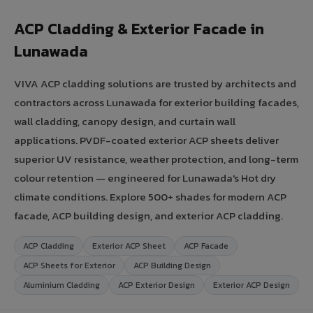
ACP Cladding & Exterior Facade in
Lunawada
VIVA ACP cladding solutions are trusted by architects and
contractors across Lunawada for exterior building facades,
wall cladding, canopy design, and curtain wall
applications. PVDF-coated exterior ACP sheets deliver
superior UV resistance, weather protection, and long-term
colour retention — engineered for Lunawada's Hot dry
climate conditions. Explore 500+ shades for modern ACP
facade, ACP building design, and exterior ACP cladding.
ACP Cladding
Exterior ACP Sheet
ACP Facade
ACP Sheets for Exterior
ACP Building Design
Aluminium Cladding
ACP Exterior Design
Exterior ACP Design