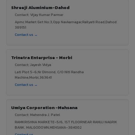
Shreeji Aluminium-Dahod
Contact: Vijay Kumar Parmar
Apmc Market Get No:3,Opp Navkarnagar,Raliyati Road,Dahod
389151
Contact us →
Trinetra Enterprise - Morbi
Contact: Jayesh Vidya
Lati Plot 5-6,Nr Dimond, C/O Niti Randha
Machine,Morbi,363641
Contact us →
Umiya Corporation -Mehsana
Contact: Mahendra J. Patel
RAMKRISHNA MARKETE-5/6, 1ST FLOORNEAR RANUJ NAGRIK
BANK, MALGODOWN,MEHSANA-384002
Contact us →