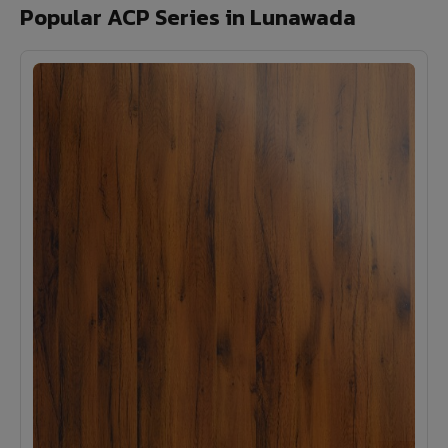
Popular ACP Series in Lunawada