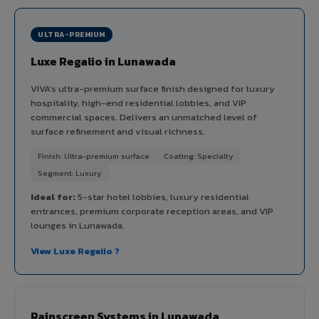
ULTRA-PREMIUM
Luxe Regalio in Lunawada
VIVA's ultra-premium surface finish designed for luxury
hospitality, high-end residential lobbies, and VIP
commercial spaces. Delivers an unmatched level of
surface refinement and visual richness.
Finish: Ultra-premium surface
Coating: Specialty
Segment: Luxury
Ideal for:
5-star hotel lobbies, luxury residential
entrances, premium corporate reception areas, and VIP
lounges in Lunawada.
View Luxe Regalio ?
Rainscreen Systems in Lunawada