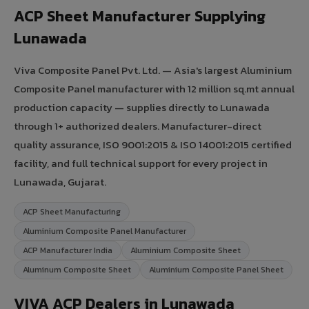
ACP Sheet Manufacturer Supplying
Lunawada
Viva Composite Panel Pvt. Ltd. — Asia's largest Aluminium
Composite Panel manufacturer with 12 million sq.mt annual
production capacity — supplies directly to Lunawada
through 1+ authorized dealers. Manufacturer-direct
quality assurance, ISO 9001:2015 & ISO 14001:2015 certified
facility, and full technical support for every project in
Lunawada, Gujarat.
ACP Sheet Manufacturing
Aluminium Composite Panel Manufacturer
ACP Manufacturer India
Aluminium Composite Sheet
Aluminum Composite Sheet
Aluminium Composite Panel Sheet
VIVA ACP Dealers in Lunawada