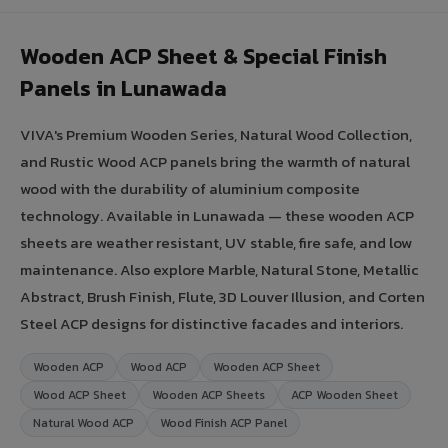
Wooden ACP Sheet & Special Finish
Panels in Lunawada
VIVA's Premium Wooden Series, Natural Wood Collection,
and Rustic Wood ACP panels bring the warmth of natural
wood with the durability of aluminium composite
technology. Available in Lunawada — these wooden ACP
sheets are weather resistant, UV stable, fire safe, and low
maintenance. Also explore Marble, Natural Stone, Metallic
Abstract, Brush Finish, Flute, 3D Louver Illusion, and Corten
Steel ACP designs for distinctive facades and interiors.
Wooden ACP
Wood ACP
Wooden ACP Sheet
Wood ACP Sheet
Wooden ACP Sheets
ACP Wooden Sheet
Natural Wood ACP
Wood Finish ACP Panel