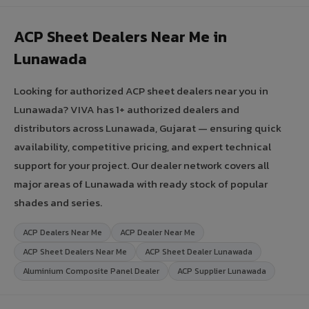
ACP Sheet Dealers Near Me in
Lunawada
Looking for authorized ACP sheet dealers near you in
Lunawada? VIVA has 1+ authorized dealers and
distributors across Lunawada, Gujarat — ensuring quick
availability, competitive pricing, and expert technical
support for your project. Our dealer network covers all
major areas of Lunawada with ready stock of popular
shades and series.
ACP Dealers Near Me
ACP Dealer Near Me
ACP Sheet Dealers Near Me
ACP Sheet Dealer Lunawada
Aluminium Composite Panel Dealer
ACP Supplier Lunawada