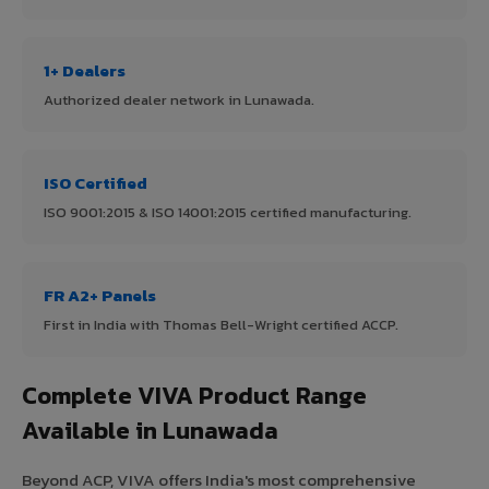
1+ Dealers
Authorized dealer network in Lunawada.
ISO Certified
ISO 9001:2015 & ISO 14001:2015 certified manufacturing.
FR A2+ Panels
First in India with Thomas Bell-Wright certified ACCP.
Complete VIVA Product Range
Available in Lunawada
Beyond ACP, VIVA offers India's most comprehensive