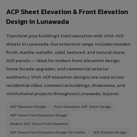
ACP Sheet Elevation & Front Elevation
Design in Lunawada
Transform your building's front elevation with VIVA ACP
sheets in Lunawada. Our extensive range includes wooden
finish, marble, metallic, solid, textured, and natural stone
ACP panels — ideal for modern front elevation design,
home facade upgrades, and commercial exterior
aesthetics. VIVA ACP elevation designs are used across
residential villas, commercial buildings, showrooms, and
institutional projects throughout Lunawada, Gujarat.
ACP Elevation Design
Front Elevation ACP Sheet Design
ACP Sheet Front Elevation Design
Modern ACP Sheet Front Elevation
ACP Sheet Front Elevation Design for Home
ACP Exterior Design