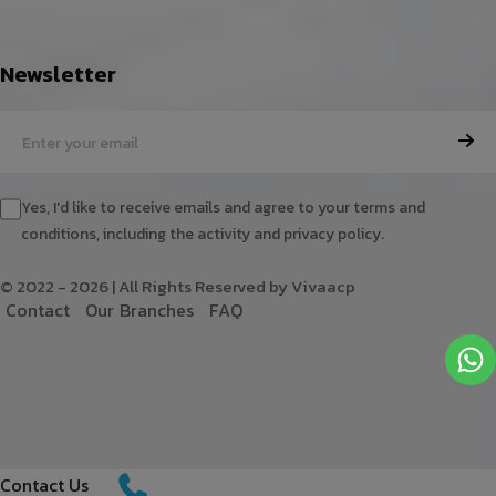
Newsletter
Yes, I'd like to receive emails and agree to your terms and
conditions, including the activity and privacy policy.
© 2022 - 2026 | All Rights Reserved by Vivaacp
C
o
n
t
a
c
t
O
u
r
B
r
a
n
c
h
e
s
F
A
Q
Contact Us