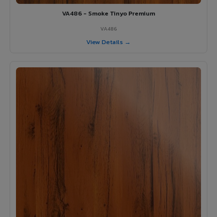
VA486 - Smoke Tinyo Premium
VA486
View Details →