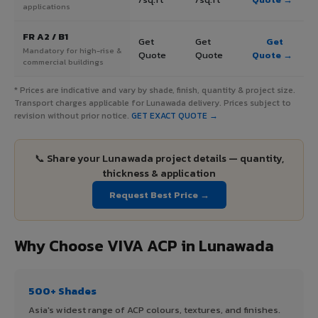
applications
FR A2 / B1
Get
Get
Get
Mandatory for high-rise &
Quote
Quote
Quote →
commercial buildings
* Prices are indicative and vary by shade, finish, quantity & project size.
Transport charges applicable for Lunawada delivery. Prices subject to
revision without prior notice.
GET EXACT QUOTE →
📞 Share your Lunawada project details — quantity,
thickness & application
Request Best Price →
Why Choose VIVA ACP in Lunawada
500+ Shades
Asia's widest range of ACP colours, textures, and finishes.