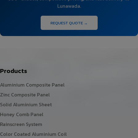
Lunawada.
REQUEST QUOTE →
Products
Aluminium Composite Panel
Zinc Composite Panel
Solid Aluminium Sheet
Honey Comb Panel
Rainscreen System
Color Coated Aluminium Coil