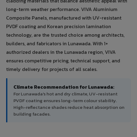
cladding materials that balance aesthetic appeal with
long-term weather performance. VIVA Aluminium
Composite Panels, manufactured with UV-resistant
PVDF coating and Korean precision lamination
technology, are the trusted choice among architects,
builders, and fabricators in Lunawada. With 1+
authorized dealers in the Lunawada region, VIVA
ensures competitive pricing, technical support, and
timely delivery for projects of all scales.
Climate Recommendation for Lunawada:
For Lunawada's hot and dry climate, UV-resistant
PVDF coating ensures long-term colour stability.
High-reflectance shades reduce heat absorption on
building facades.