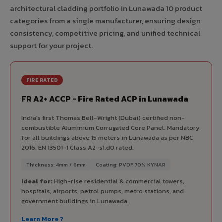
architectural cladding portfolio in Lunawada 10 product
categories from a single manufacturer, ensuring design
consistency, competitive pricing, and unified technical
support for your project.
FIRE RATED
FR A2+ ACCP - Fire Rated ACP in Lunawada
India's first Thomas Bell-Wright (Dubai) certified non-
combustible Aluminium Corrugated Core Panel. Mandatory
for all buildings above 15 meters in Lunawada as per NBC
2016. EN 13501-1 Class A2-s1,d0 rated.
Thickness: 4mm / 6mm
Coating: PVDF 70% KYNAR
Ideal for:
High-rise residential & commercial towers,
hospitals, airports, petrol pumps, metro stations, and
government buildings in Lunawada.
Learn More ?