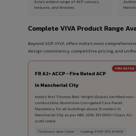
Asia's widest range of ACP colours,
Author
textures, and finishes.
Manche
Complete VIVA Product Range Avai
Beyond ACP, VIVA offers India's most comprehensive
design consistency, competitive pricing, and unifie
FIRE RATED
FR A2+ ACCP - Fire Rated ACP
in Mancherial City
India's first Thomas Bell-Wright (Dubai) certified non-
combustible Aluminium Corrugated Core Panel.
Mandatory for all buildings above 15 meters in
Mancherial City as per NBC 2016. EN 13501-1 Class A2-
s1,d0 rated.
Thickness: 4mm / 6mm
Coating: PVDF 70% KYNAR