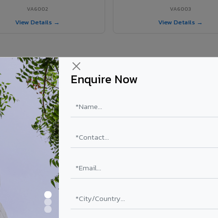
VA6002
VA6003
View Details →
View Details →
Enquire Now
 Mancherial City project?
y
ls supplied in Mancherial City, Telangana. Final price depends on shad
PE Coating
PVDF Coating
₹78 – ₹152 /sq.ft*
₹113 – ₹265 /sq.ft*