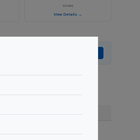
VA486
View Details →
Get Expert Advice →
e, coating, quantity & project specifications.
Fire Rated (FR)
Get Quote →