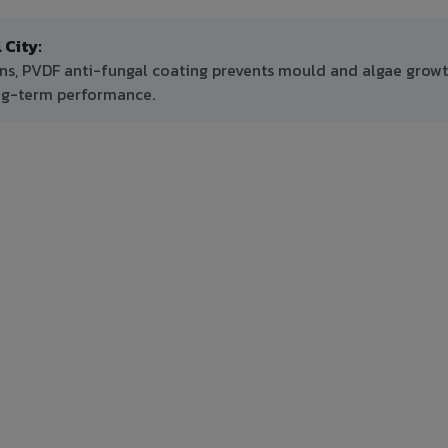
City:
ns, PVDF anti-fungal coating prevents mould and algae growt
ong-term performance.