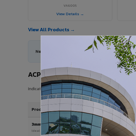
VA6005
View Details →
View All Products →
Need help choosing the right ACP series for your
ACP Sheet Price in Mancherial Cit
Indicative price range for VIVA Aluminium Composite Pane
Product / Thickness
3mm
Ideal for interior & signage applications