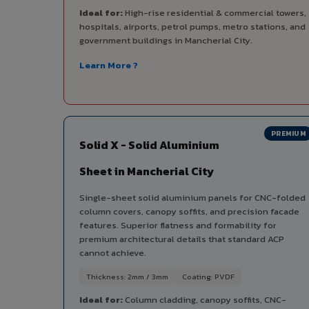
Ideal for:
High-rise residential & commercial towers,
hospitals, airports, petrol pumps, metro stations, and
government buildings in Mancherial City.
Learn More ?
PREMIUM
Solid X - Solid Aluminium
Sheet in Mancherial City
Single-sheet solid aluminium panels for CNC-folded
column covers, canopy soffits, and precision facade
features. Superior flatness and formability for
premium architectural details that standard ACP
cannot achieve.
Thickness: 2mm / 3mm
Coating: PVDF
Ideal for:
Column cladding, canopy soffits, CNC-