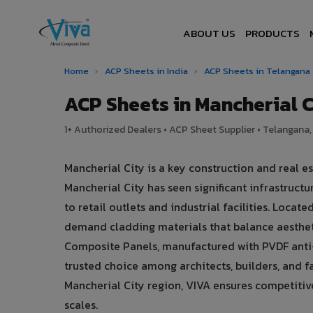
ABOUT US
PRODUCTS
Home
›
ACP Sheets in India
›
ACP Sheets in Telangana
ACP Sheets in Mancherial 
1+ Authorized Dealers • ACP Sheet Supplier • Telangana, 
Mancherial City is a key construction and real 
Mancherial City has seen significant infrastru
to retail outlets and industrial facilities. Locat
demand cladding materials that balance aesthe
Composite Panels, manufactured with PVDF anti-
trusted choice among architects, builders, and fa
Mancherial City region, VIVA ensures competitive 
scales.