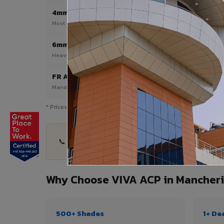
4mm
Most Popular
Most popular — exterior facades & cladding
6mm HPL ACP
Heavy duty & high-traffic applications
FR A2 / B1
Mandatory for high-rise & commercial buildings
* Prices are indicative and vary by shade, finish, quantity & proj
📞 Share your Mancherial City project details — 
Why Choose VIVA ACP in Mancheri
500+ Shades
1+ De