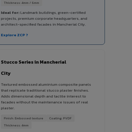
Thickness: 4mm / 6mm
Ideal for:
Landmark buildings, green-certified
projects, premium corporate headquarters, and
architect-specified facades in Mancherial City.
Explore ZCP ?
Stucco Series in Mancherial
City
Textured embossed aluminium composite panels
that replicate traditional stucco plaster finishes.
Adds dimensional depth and tactile interest to
facades without the maintenance issues of real
plaster.
Finish: Embossed texture
Coating: PVDF
Thickness: 4mm