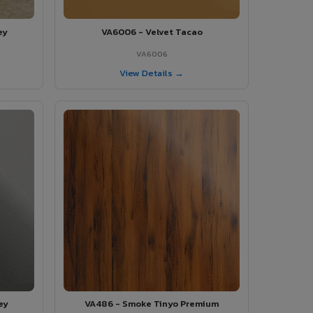
ey
VA6006 - Velvet Tacao
VA6006
View Details →
ey
VA486 - Smoke Tinyo Premium