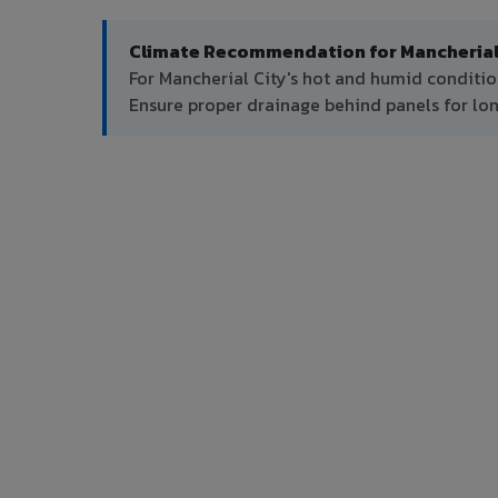
Climate Recommendation for Mancherial 
For Mancherial City's hot and humid conditio
Ensure proper drainage behind panels for l