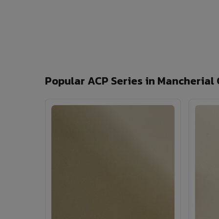
Popular ACP Series in Mancherial 