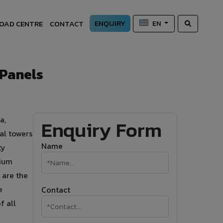
ENQUIRY
OAD CENTRE
CONTACT
EN
 Panels
a,
Enquiry Form
al towers
Name
ty
nium
 are the
e
Contact
f all