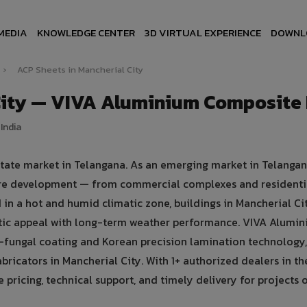
MEDIA
KNOWLEDGE CENTER
3D VIRTUAL EXPERIENCE
DOWNL
›
ACP Sheets in Mancherial City
City — VIVA Aluminium Composite
India
estate market in Telangana. As an emerging market in Telangan
cture development — from commercial complexes and residenti
ed in a hot and humid climatic zone, buildings in Mancherial Ci
tic appeal with long-term weather performance. VIVA Alumi
fungal coating and Korean precision lamination technology,
bricators in Mancherial City. With 1+ authorized dealers in th
pricing, technical support, and timely delivery for projects o