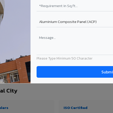
₹99 – ₹170 /sq.ft*
₹131 – ₹317 /sq.ft*
₹167 – ₹261 /sq.ft*
₹214 – ₹310 /sq.ft*
Get Quote
Get Quote
ect size. Transport charges applicable for Mancherial City delivery. Prices subject
Please Type Minimum 50 Character
quantity, thickness & application
al City
alers
ISO Certified