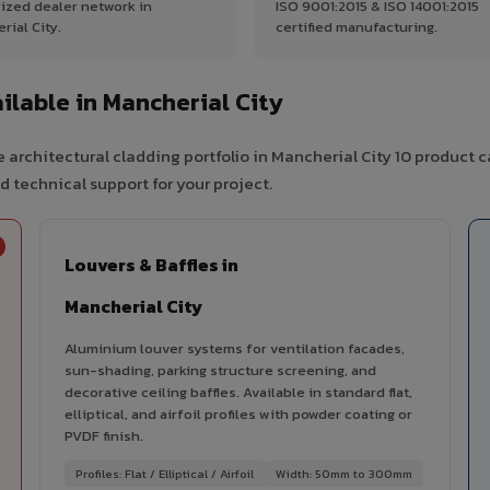
ized dealer network in
ISO 9001:2015 & ISO 14001:2015
rial City.
certified manufacturing.
lable in Mancherial City
 architectural cladding portfolio in Mancherial City 10 product 
d technical support for your project.
Louvers & Baffles in
Mancherial City
Aluminium louver systems for ventilation facades,
sun-shading, parking structure screening, and
decorative ceiling baffles. Available in standard flat,
elliptical, and airfoil profiles with powder coating or
PVDF finish.
Profiles: Flat / Elliptical / Airfoil
Width: 50mm to 300mm