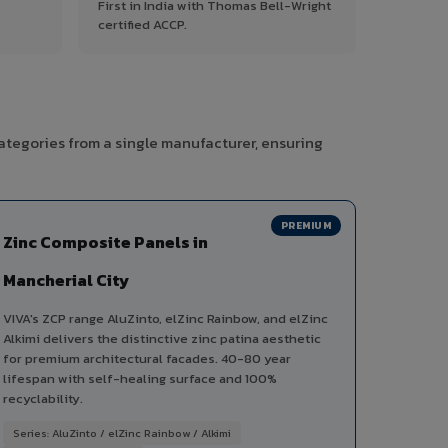
First in India with Thomas Bell-Wright
certified ACCP.
categories from a single manufacturer, ensuring
PREMIUM
Zinc Composite Panels in
Mancherial City
VIVA's ZCP range AluZinto, elZinc Rainbow, and elZinc
Alkimi delivers the distinctive zinc patina aesthetic
for premium architectural facades. 40-80 year
lifespan with self-healing surface and 100%
recyclability.
Series: AluZinto / elZinc Rainbow / Alkimi