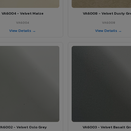
VA6004 - Velvet Maize
VA6008 - Velvet Dusty Gr
VA6004
VA6008
View Details →
View Details →
VA6002 - Velvet Oslo Grey
VA6003 - Velvet Basalt Gr