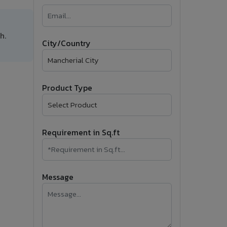
�
Follow Us
h.
City/Country
Product Type
Requirement in Sq.ft
Message