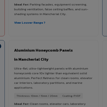
Ideal for:
Parking facades, equipment screening,
building ventilation, false ceiling baffles, and sun-
shading systems in Mancherial City.
View Louver Range ?
Aluminium Honeycomb Panels
in Mancherial City
Ultra-flat, ultra-lightweight panels with aluminium
honeycomb core 10x lighter than equivalent solid
aluminium. Perfect flatness for clean rooms, elevator
car interiors, laboratory partitions, and marine
applications.
Thickness: 10mm / 15mm / 20mm
Coating: PVDF
Ideal for:
Clean rooms, elevator cars, laboratory