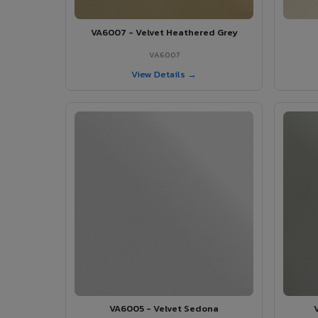
VA6007 - Velvet Heathered Grey
VA6007
View Details →
VA6005 - Velvet Sedona