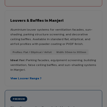
Louvers & Baffles in Manjeri
Aluminium louver systems for ventilation facades, sun-
shading, parking structure screening, and decorative
ceiling baffles. Available in standard flat, elliptical, and
airfoil profiles with powder coating or PVDF finish.
Profiles: Flat / Elliptical / Airfoil
Width: 50mm to 300mm
Ideal for:
Parking facades, equipment screening, building
ventilation, false ceiling baffles, and sun-shading systems
in Manjeri.
View Louver Range ?
PREMIUM