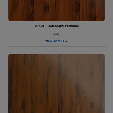
VA481 - Mahogany Premium
VA481
View Details →