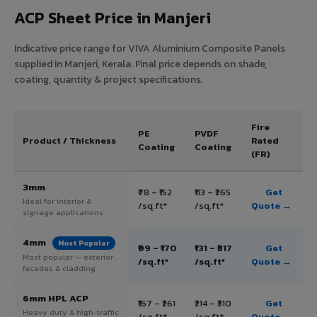
ACP Sheet Price in Manjeri
Indicative price range for VIVA Aluminium Composite Panels
supplied in Manjeri, Kerala. Final price depends on shade,
coating, quantity & project specifications.
Fire
PE
PVDF
Product / Thickness
Rated
Coating
Coating
(FR)
3mm
₹78 – ₹152
₹113 – ₹265
Get
Ideal for interior &
/sq.ft*
/sq.ft*
Quote →
signage applications
4mm
Most Popular
₹99 – ₹170
₹131 – ₹317
Get
Most popular — exterior
/sq.ft*
/sq.ft*
Quote →
facades & cladding
6mm HPL ACP
₹167 – ₹261
₹214 – ₹310
Get
Heavy duty & high-traffic
/sq.ft*
/sq.ft*
Quote →