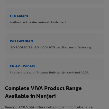
1+ Dealers
Authorized dealer network in Manjeri.
ISO Certified
ISO 9001:2015 & ISO 14001:2015 certified manufacturing.
FR A2+ Panels
First in India with Thomas Bell-Wright certified ACCP.
Complete VIVA Product Range
Available in Manjeri
Beyond ACP, VIVA offers India's most comprehensive