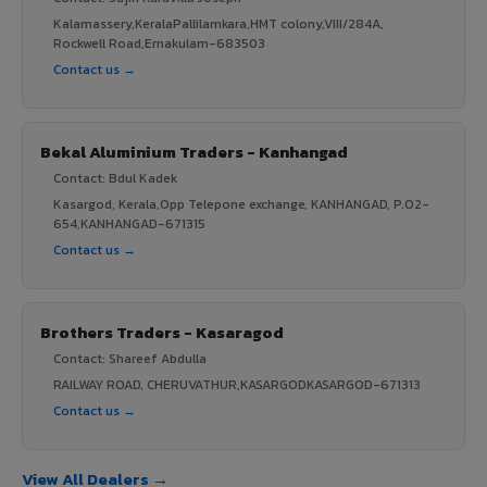
Kalamassery,KeralaPallilamkara,HMT colony,VIII/284A,
Rockwell Road,Ernakulam-683503
Contact us →
Bekal Aluminium Traders - Kanhangad
Contact: Bdul Kadek
Kasargod, Kerala,Opp Telepone exchange, KANHANGAD, P.O2-
654,KANHANGAD-671315
Contact us →
Brothers Traders - Kasaragod
Contact: Shareef Abdulla
RAILWAY ROAD, CHERUVATHUR,KASARGODKASARGOD-671313
Contact us →
View All Dealers →