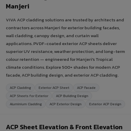
Manjeri
VIVA ACP cladding solutions are trusted by architects and
contractors across Manjeri for exterior building facades,
wall cladding, canopy design, and curtain wall
applications. PVDF-coated exterior ACP sheets deliver
superior UV resistance, weather protection, and long-term
colour retention — engineered for Manjeri's Tropical
climate conditions. Explore 500+ shades for modern ACP
facade, ACP building design, and exterior ACP cladding.
ACP Cladding
Exterior ACP Sheet
ACP Facade
ACP Sheets for Exterior
ACP Building Design
Aluminium Cladding
ACP Exterior Design
Exterior ACP Design
ACP Sheet Elevation & Front Elevation