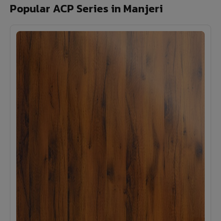
Popular ACP Series in Manjeri