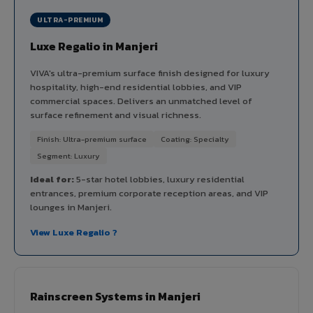
ULTRA-PREMIUM
Luxe Regalio in Manjeri
VIVA's ultra-premium surface finish designed for luxury
hospitality, high-end residential lobbies, and VIP
commercial spaces. Delivers an unmatched level of
surface refinement and visual richness.
Finish: Ultra-premium surface
Coating: Specialty
Segment: Luxury
Ideal for:
5-star hotel lobbies, luxury residential
entrances, premium corporate reception areas, and VIP
lounges in Manjeri.
View Luxe Regalio ?
Rainscreen Systems in Manjeri