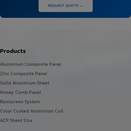
REQUEST QUOTE →
Products
Aluminium Composite Panel
Zinc Composite Panel
Solid Aluminium Sheet
Honey Comb Panel
Rainscreen System
Color Coated Aluminium Coil
ACP Sheet Size