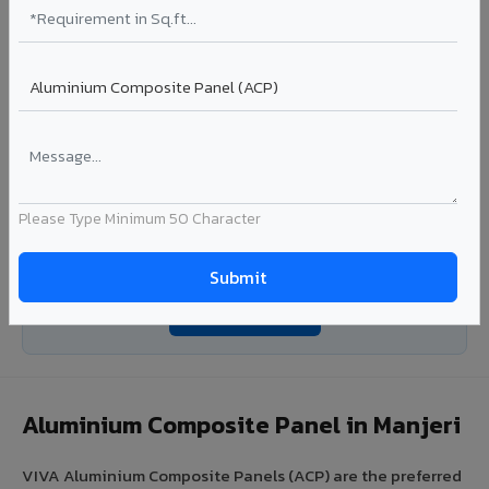
Coating: PE / PVDF
Width: 1000mm - 1500mm
Segment: Industrial / OEM
Ideal for:
Roofing manufacturers, OEM panel fabricators,
industrial coating requirements, and building material
suppliers in Manjeri.
View Coils ?
Please Type Minimum 50 Character
Looking for Louvers, Zinc Panel, or FR A2+ ACCP in
Manjeri?
Enquire Now ?
Aluminium Composite Panel in Manjeri
VIVA Aluminium Composite Panels (ACP) are the preferred