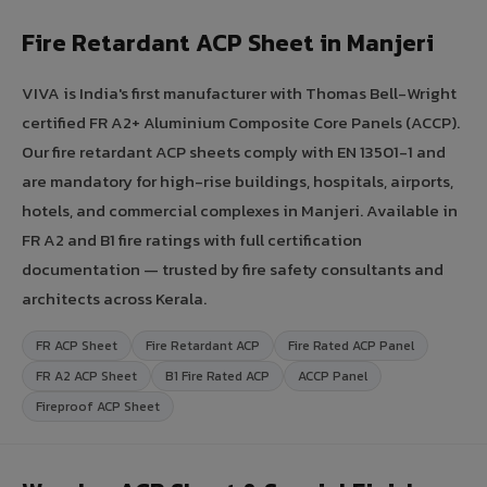
Fire Retardant ACP Sheet in Manjeri
VIVA is India's first manufacturer with Thomas Bell-Wright
certified FR A2+ Aluminium Composite Core Panels (ACCP).
Our fire retardant ACP sheets comply with EN 13501-1 and
are mandatory for high-rise buildings, hospitals, airports,
hotels, and commercial complexes in Manjeri. Available in
FR A2 and B1 fire ratings with full certification
documentation — trusted by fire safety consultants and
architects across Kerala.
FR ACP Sheet
Fire Retardant ACP
Fire Rated ACP Panel
FR A2 ACP Sheet
B1 Fire Rated ACP
ACCP Panel
Fireproof ACP Sheet