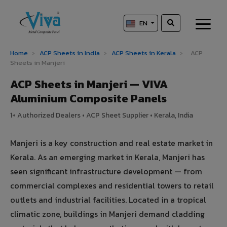
EN
Home
›
ACP Sheets in India
›
ACP Sheets in Kerala
›
ACP
Sheets in Manjeri
ACP Sheets in Manjeri — VIVA
Aluminium Composite Panels
1+ Authorized Dealers • ACP Sheet Supplier • Kerala, India
Manjeri is a key construction and real estate market in
Kerala. As an emerging market in Kerala, Manjeri has
seen significant infrastructure development — from
commercial complexes and residential towers to retail
outlets and industrial facilities. Located in a tropical
climatic zone, buildings in Manjeri demand cladding