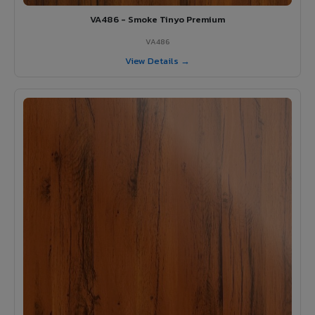
VA486 - Smoke Tinyo Premium
VA486
View Details →