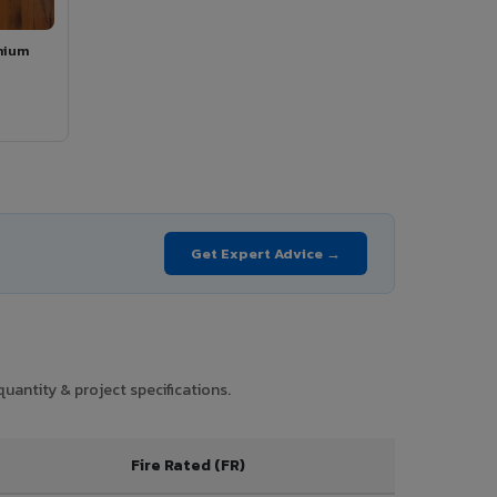
mium
Get Expert Advice →
uantity & project specifications.
Fire Rated (FR)