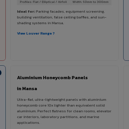
Profiles: Flat / Elliptical / Airfoil
Width: 50mm to 300mm
Ideal for:
Parking facades, equipment screening,
building ventilation, false ceiling baffles, and sun-
shading systems in Mansa.
View Louver Range ?
Aluminium Honeycomb Panels
in Mansa
Ultra-flat, ultra-lightweight panels with aluminium
honeycomb core 10x lighter than equivalent solid
aluminium. Perfect flatness for clean rooms, elevator
car interiors, laboratory partitions, and marine
applications.