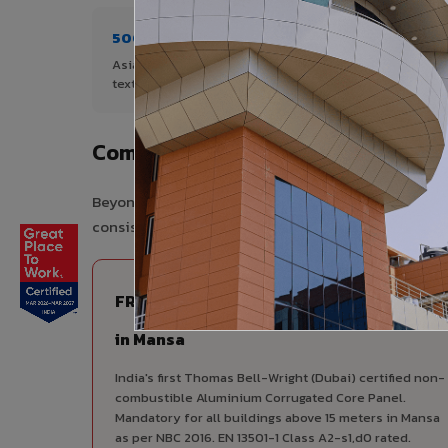
500+ Shades
1+ De
Asia's widest range of ACP colours,
Author
textures, and finishes.
Complete VIVA Product Range Ava
Beyond ACP, VIVA offers India's most comprehensive
consistency, competitive pricing, and unified techni
FIRE RATED
FR A2+ ACCP - Fire Rated ACP
in Mansa
India's first Thomas Bell-Wright (Dubai) certified non-
combustible Aluminium Corrugated Core Panel.
Mandatory for all buildings above 15 meters in Mansa
as per NBC 2016. EN 13501-1 Class A2-s1,d0 rated.