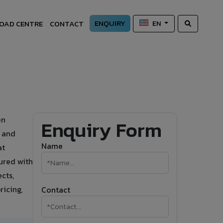
ENQUIRY
OAD CENTRE
CONTACT
EN
en
Enquiry Form
s and
Name
at
ured with
cts,
ricing,
Contact