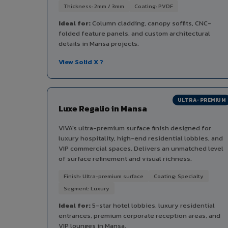
Thickness: 2mm / 3mm
Coating: PVDF
Ideal for:
Column cladding, canopy soffits, CNC-
folded feature panels, and custom architectural
details in Mansa projects.
View Solid X ?
ULTRA-PREMIUM
Luxe Regalio in Mansa
VIVA's ultra-premium surface finish designed for
luxury hospitality, high-end residential lobbies, and
VIP commercial spaces. Delivers an unmatched level
of surface refinement and visual richness.
Finish: Ultra-premium surface
Coating: Specialty
Segment: Luxury
Ideal for:
5-star hotel lobbies, luxury residential
entrances, premium corporate reception areas, and
VIP lounges in Mansa.