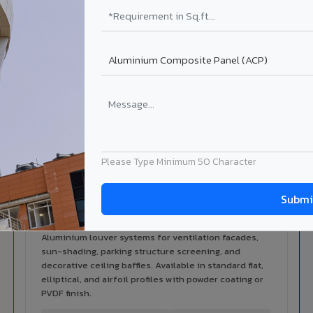
alers
ISO Certified
ized dealer network in Mansa.
ISO 9001:2015 & ISO 14001:2015
certified manufacturing.
ilable in Mansa
 architectural cladding portfolio in Mansa 10 product categories
cal support for your project.
Please Type Minimum 50 Character
Louvers & Baffles in Mansa
Aluminium louver systems for ventilation facades,
sun-shading, parking structure screening, and
decorative ceiling baffles. Available in standard flat,
elliptical, and airfoil profiles with powder coating or
PVDF finish.