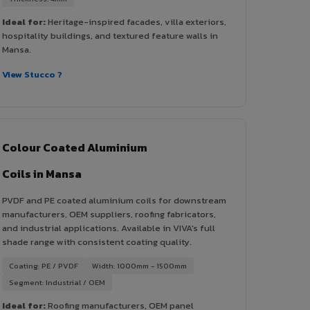
Ideal for:
Heritage-inspired facades, villa exteriors,
hospitality buildings, and textured feature walls in
Mansa.
View Stucco ?
Colour Coated Aluminium
Coils in Mansa
PVDF and PE coated aluminium coils for downstream
manufacturers, OEM suppliers, roofing fabricators,
and industrial applications. Available in VIVA's full
shade range with consistent coating quality.
Coating: PE / PVDF
Width: 1000mm - 1500mm
Segment: Industrial / OEM
Ideal for:
Roofing manufacturers, OEM panel