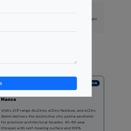
FR A2+ Panels
First in India with Thomas Bell-Wright
certified ACCP.
 from a single manufacturer, ensuring design
PREMIUM
Zinc Composite Panels in
Mansa
VIVA's ZCP range AluZinto, elZinc Rainbow, and elZinc
Alkimi delivers the distinctive zinc patina aesthetic
for premium architectural facades. 40-80 year
lifespan with self-healing surface and 100%