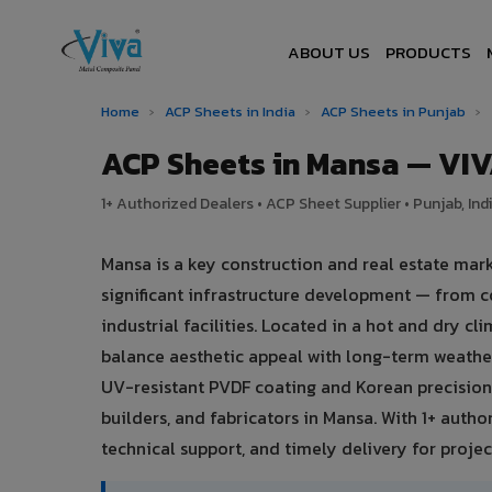
ABOUT US
PRODUCTS
Home
›
ACP Sheets in India
›
ACP Sheets in Punjab
›
ACP Sheets in Mansa — VI
1+ Authorized Dealers • ACP Sheet Supplier • Punjab, Ind
Mansa is a key construction and real estate mar
significant infrastructure development — from c
industrial facilities. Located in a hot and dry 
balance aesthetic appeal with long-term weath
UV-resistant PVDF coating and Korean precision 
builders, and fabricators in Mansa. With 1+ autho
technical support, and timely delivery for project