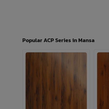
Popular ACP Series in Mansa