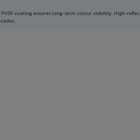
t PVDF coating ensures long-term colour stability. High-refle
acades.