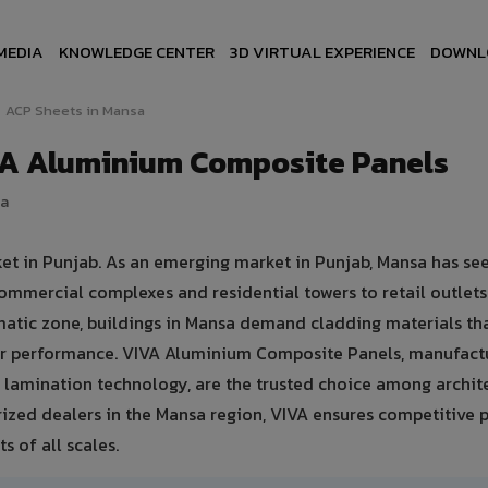
MEDIA
KNOWLEDGE CENTER
3D VIRTUAL EXPERIENCE
DOWNL
ACP Sheets in Mansa
VA Aluminium Composite Panels
ia
ket in Punjab. As an emerging market in Punjab, Mansa has se
ommercial complexes and residential towers to retail outlet
climatic zone, buildings in Mansa demand cladding materials th
er performance. VIVA Aluminium Composite Panels, manufact
lamination technology, are the trusted choice among archite
rized dealers in the Mansa region, VIVA ensures competitive p
s of all scales.