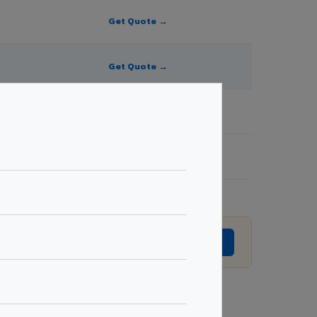
Get Quote →
Get Quote →
Get Quote →
Get Quote →
ion without prior notice.
GET EXACT QUOTE →
Request Best Price →