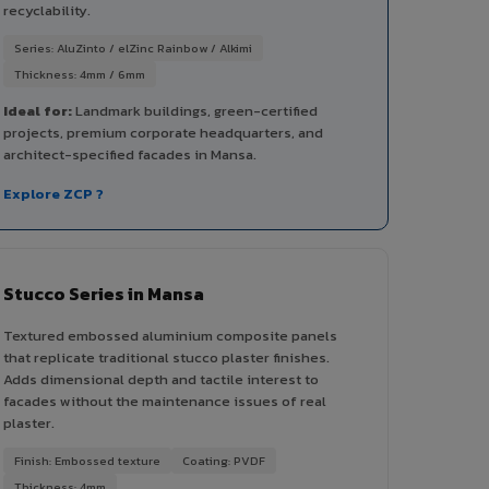
recyclability.
Series: AluZinto / elZinc Rainbow / Alkimi
Thickness: 4mm / 6mm
Ideal for:
Landmark buildings, green-certified
projects, premium corporate headquarters, and
architect-specified facades in Mansa.
Explore ZCP ?
Stucco Series in Mansa
Textured embossed aluminium composite panels
that replicate traditional stucco plaster finishes.
Adds dimensional depth and tactile interest to
facades without the maintenance issues of real
plaster.
Finish: Embossed texture
Coating: PVDF
Thickness: 4mm