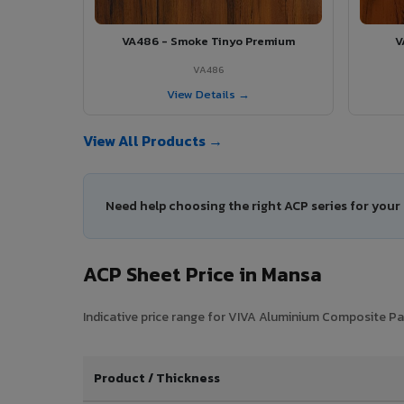
VA486 - Smoke Tinyo Premium
V
VA486
View Details →
View All Products →
Need help choosing the right ACP series for you
ACP Sheet Price in Mansa
Indicative price range for VIVA Aluminium Composite Pan
Product / Thickness