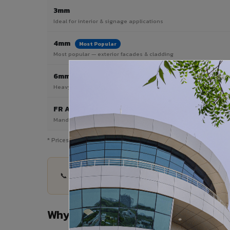
3mm
Ideal for interior & signage applications
4mm
Most Popular
Most popular — exterior facades & cladding
6mm HPL ACP
Heavy duty & high-traffic applications
FR A2 / B1
Mandatory for high-rise & commercial buildings
* Prices are indicative and vary by shade, finish, quantity & pro
📞 Share your Mansa project details — quantity, 
Why Choose VIVA ACP in Mansa