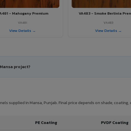
A481 - Mahogany Premium
VA483 - Smoke Berlinia Pre
VA481
VA483
View Details →
View Details →
r Mansa project?
els supplied in Mansa, Punjab. Final price depends on shade, coating, q
PE Coating
PVDF Coating