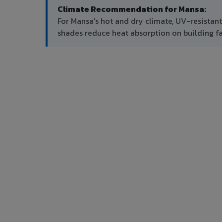
Climate Recommendation for Mansa:
For Mansa's hot and dry climate, UV-resistan
shades reduce heat absorption on building f