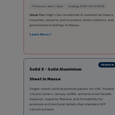
Thickness: 4mm / 6mm
Coating: PVDF 70% KYNAR
Ideal for:
High-rise residential & commercial towers,
hospitals, airports, petrol pumps, metro stations, and
government buildings in Mansa.
Learn More ?
PREMIUM
Solid X - Solid Aluminium
Sheet in Mansa
Single-sheet solid aluminium panels for CNC-folded
column covers, canopy soffits, and precision facade
features. Superior flatness and formability for
premium architectural details that standard ACP
cannot achieve.