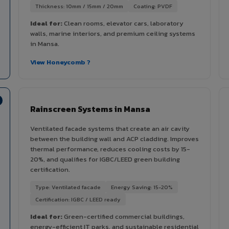
Thickness: 10mm / 15mm / 20mm
Coating: PVDF
Ideal for:
Clean rooms, elevator cars, laboratory
walls, marine interiors, and premium ceiling systems
in Mansa.
View Honeycomb ?
Rainscreen Systems in Mansa
Ventilated facade systems that create an air cavity
between the building wall and ACP cladding. Improves
thermal performance, reduces cooling costs by 15-
20%, and qualifies for IGBC/LEED green building
certification.
Type: Ventilated facade
Energy Saving: 15-20%
Certification: IGBC / LEED ready
Ideal for:
Green-certified commercial buildings,
energy-efficient IT parks, and sustainable residential