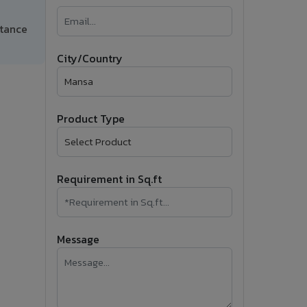
�
ctance
Follow Us
City/Country
Product Type
Requirement in Sq.ft
Message