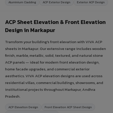
Aluminium Cladding
ACP Exterior Design
Exterior ACP Design
ACP Sheet Elevation & Front Elevation
Design in Markapur
Transform your building's front elevation with VIVA ACP
sheets in Markapur. Our extensive range includes wooden
finish, marble, metallic, solid, textured, and natural stone
ACP panels — ideal for modern front elevation design,
home facade upgrades, and commercial exterior
aesthetics. VIVA ACP elevation designs are used across
residential villas, commercial buildings, showrooms, and
institutional projects throughout Markapur, Andhra
Pradesh.
ACP Elevation Design
Front Elevation ACP Sheet Design