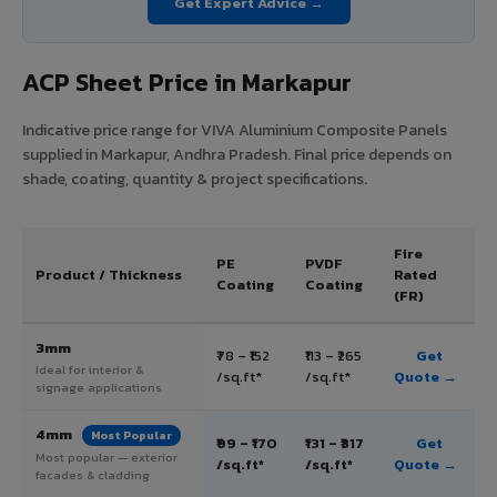
Get Expert Advice →
ACP Sheet Price in Markapur
Indicative price range for VIVA Aluminium Composite Panels
supplied in Markapur, Andhra Pradesh. Final price depends on
shade, coating, quantity & project specifications.
Fire
PE
PVDF
Product / Thickness
Rated
Coating
Coating
(FR)
3mm
₹78 – ₹152
₹113 – ₹265
Get
Ideal for interior &
/sq.ft*
/sq.ft*
Quote →
signage applications
4mm
Most Popular
₹99 – ₹170
₹131 – ₹317
Get
Most popular — exterior
/sq.ft*
/sq.ft*
Quote →
facades & cladding