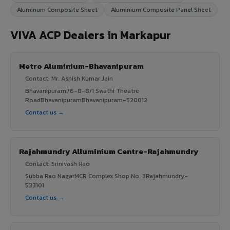
Aluminum Composite Sheet
Aluminium Composite Panel Sheet
VIVA ACP Dealers in Markapur
Metro Aluminium-Bhavanipuram
Contact: Mr. Ashish Kumar Jain
Bhavanipuram76-8-8/1 Swathi Theatre
RoadBhavanipuramBhavanipuram-520012
Contact us →
Rajahmundry Alluminium Centre-Rajahmundry
Contact: Srinivash Rao
Subba Rao NagarMCR Complex Shop No. 3Rajahmundry-
533101
Contact us →