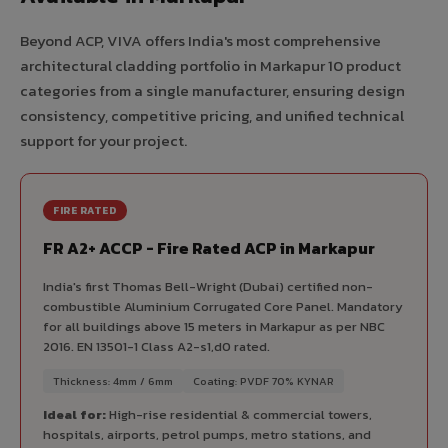
Beyond ACP, VIVA offers India's most comprehensive
architectural cladding portfolio in Markapur 10 product
categories from a single manufacturer, ensuring design
consistency, competitive pricing, and unified technical
support for your project.
FIRE RATED
FR A2+ ACCP - Fire Rated ACP in Markapur
India's first Thomas Bell-Wright (Dubai) certified non-
combustible Aluminium Corrugated Core Panel. Mandatory
for all buildings above 15 meters in Markapur as per NBC
2016. EN 13501-1 Class A2-s1,d0 rated.
Thickness: 4mm / 6mm
Coating: PVDF 70% KYNAR
Ideal for:
High-rise residential & commercial towers,
hospitals, airports, petrol pumps, metro stations, and