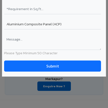
manufacturers, OEM suppliers, roofing fabricators, and
industrial applications. Available in VIVA's full shade range
with consistent coating quality.
Coating: PE / PVDF
Width: 1000mm - 1500mm
Segment: Industrial / OEM
Ideal for:
Roofing manufacturers, OEM panel fabricators,
industrial coating requirements, and building material
suppliers in Markapur.
Please Type Minimum 50 Character
View Coils ?
Looking for Louvers, Zinc Panel, or FR A2+ ACCP in
Markapur?
Enquire Now ?