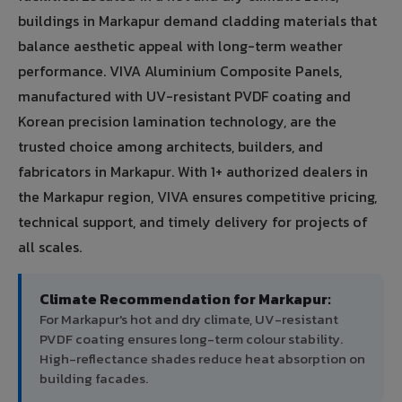
buildings in Markapur demand cladding materials that
balance aesthetic appeal with long-term weather
performance. VIVA Aluminium Composite Panels,
manufactured with UV-resistant PVDF coating and
Korean precision lamination technology, are the
trusted choice among architects, builders, and
fabricators in Markapur. With 1+ authorized dealers in
the Markapur region, VIVA ensures competitive pricing,
technical support, and timely delivery for projects of
all scales.
Climate Recommendation for Markapur:
For Markapur's hot and dry climate, UV-resistant
PVDF coating ensures long-term colour stability.
High-reflectance shades reduce heat absorption on
building facades.