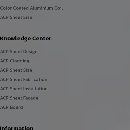
Color Coated Aluminium Coil
ACP Sheet Size
Knowledge Center
ACP Sheet Design
ACP Cladding
ACP Sheet Size
ACP Sheet Fabrication
ACP Sheet Installation
ACP Sheet Facade
ACP Board
Information