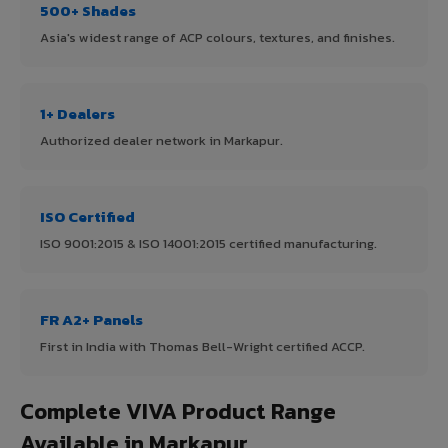
500+ Shades
Asia's widest range of ACP colours, textures, and finishes.
1+ Dealers
Authorized dealer network in Markapur.
ISO Certified
ISO 9001:2015 & ISO 14001:2015 certified manufacturing.
FR A2+ Panels
First in India with Thomas Bell-Wright certified ACCP.
Complete VIVA Product Range
Available in Markapur