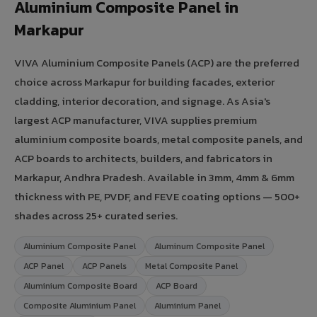
Aluminium Composite Panel in
Markapur
VIVA Aluminium Composite Panels (ACP) are the preferred
choice across Markapur for building facades, exterior
cladding, interior decoration, and signage. As Asia's
largest ACP manufacturer, VIVA supplies premium
aluminium composite boards, metal composite panels, and
ACP boards to architects, builders, and fabricators in
Markapur, Andhra Pradesh. Available in 3mm, 4mm & 6mm
thickness with PE, PVDF, and FEVE coating options — 500+
shades across 25+ curated series.
Aluminium Composite Panel
Aluminum Composite Panel
ACP Panel
ACP Panels
Metal Composite Panel
Aluminium Composite Board
ACP Board
Composite Aluminium Panel
Aluminium Panel