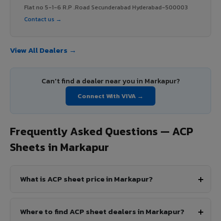
Flat no 5-1-6 R.P .Road Secunderabad Hyderabad-500003
Contact us →
View All Dealers →
Can't find a dealer near you in Markapur?
Connect With VIVA →
Frequently Asked Questions — ACP
Sheets in Markapur
What is ACP sheet price in Markapur?
Where to find ACP sheet dealers in Markapur?