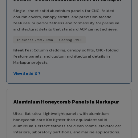
Single-sheet solid aluminium panels for CNC-folded
column covers, canopy soffits, and precision facade
features. Superior flatness and formability for premium
architectural details that standard ACP cannot achieve.
Thickness: 2mm / 3mm
Coating: PVDF
Ideal for:
Column cladding, canopy soffits, CNC-folded
feature panels, and custom architectural details in
Markapur projects.
View Solid X ?
Aluminium Honeycomb Panels in Markapur
Ultra-flat, ultra-lightweight panels with aluminium
honeycomb core 10x lighter than equivalent solid
aluminium. Perfect flatness for clean rooms, elevator car
interiors, laboratory partitions, and marine applications.