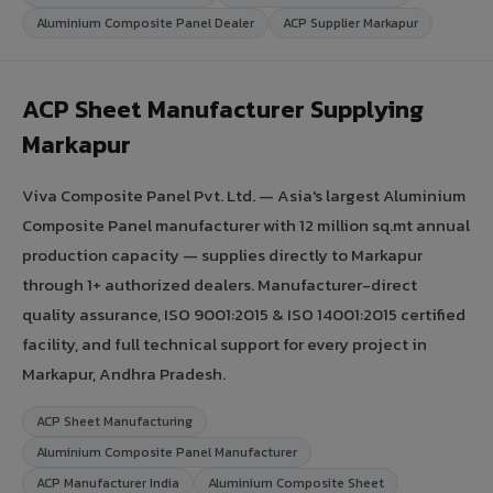
Aluminium Composite Panel Dealer
ACP Supplier Markapur
ACP Sheet Manufacturer Supplying
Markapur
Viva Composite Panel Pvt. Ltd. — Asia's largest Aluminium
Composite Panel manufacturer with 12 million sq.mt annual
production capacity — supplies directly to Markapur
through 1+ authorized dealers. Manufacturer-direct
quality assurance, ISO 9001:2015 & ISO 14001:2015 certified
facility, and full technical support for every project in
Markapur, Andhra Pradesh.
ACP Sheet Manufacturing
Aluminium Composite Panel Manufacturer
ACP Manufacturer India
Aluminium Composite Sheet