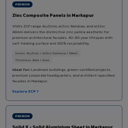
PREMIUM
Zinc Composite Panels in Markapur
VIVA's ZCP range AluZinto, elZinc Rainbow, and elZinc
Alkimi delivers the distinctive zinc patina aesthetic for
premium architectural facades. 40-80 year lifespan with
self-healing surface and 100% recyclability.
Series: AluZinto / elZinc Rainbow / Alkimi
Thickness: 4mm / 6mm
Ideal for:
Landmark buildings, green-certified projects,
premium corporate headquarters, and architect-specified
facades in Markapur.
Explore ZCP ?
PREMIUM
Solid X - Solid Aluminium Sheet in Markapur