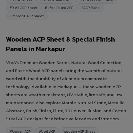
FR A2 ACP Sheet
B1 Fire Rated ACP
ACCP Panel
Fireproof ACP Sheet
Wooden ACP Sheet & Special Finish
Panels in Markapur
VIVA's Premium Wooden Series, Natural Wood Collection,
and Rustic Wood ACP panels bring the warmth of natural
wood with the durability of aluminium composite
technology. Available in Markapur — these wooden ACP
sheets are weather resistant, UV stable, fire safe, and low
maintenance. Also explore Marble, Natural Stone, Metallic
Abstract, Brush Finish, Flute, 3D Louver Illusion, and Corten
Steel ACP designs for distinctive facades and interiors.
Wooden ACP
Wood ACP
Wooden ACP Sheet