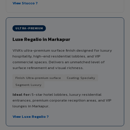
View Stucco ?
ULTRA-PREMIUM
Luxe Regalio in Markapur
VIVA's ultra-premium surface finish designed for luxury
hospitality, high-end residential lobbies, and VIP
commercial spaces. Delivers an unmatched level of
surface refinement and visual richness.
Finish: Ultra-premium surface
Coating: Specialty
Segment: Luxury
Ideal for:
5-star hotel lobbies, luxury residential
entrances, premium corporate reception areas, and VIP
lounges in Markapur.
View Luxe Regalio ?