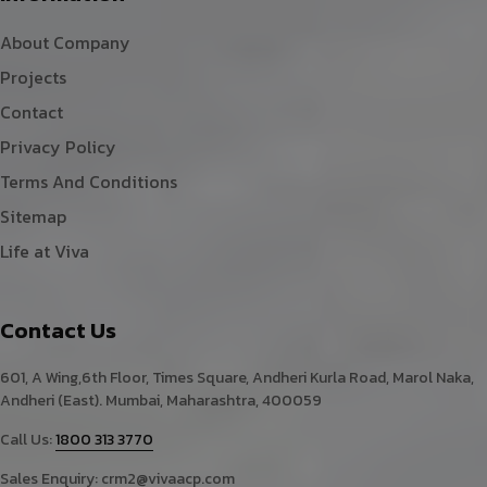
About Company
Projects
Contact
Privacy Policy
Terms And Conditions
Sitemap
Life at Viva
Contact Us
601, A Wing,6th Floor, Times Square, Andheri Kurla Road, Marol Naka,
Andheri (East). Mumbai, Maharashtra, 400059
Call Us:
1800 313 3770
Sales Enquiry:
crm2@vivaacp.com