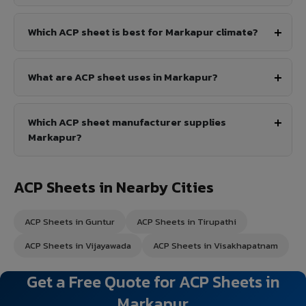
Which ACP sheet is best for Markapur climate?
What are ACP sheet uses in Markapur?
Which ACP sheet manufacturer supplies
Markapur?
ACP Sheets in Nearby Cities
ACP Sheets in Guntur
ACP Sheets in Tirupathi
ACP Sheets in Vijayawada
ACP Sheets in Visakhapatnam
Get a Free Quote for ACP Sheets in
Markapur