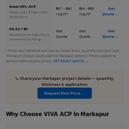
6mm HPL ACP
₹167 – ₹261
₹214 – ₹310
Get
Heavy duty & high-traffic
/sq.ft*
/sq.ft*
Quote →
applications
FR A2 / B1
Get
Get
Get
Mandatory for high-rise &
Quote
Quote
Quote →
commercial buildings
* Prices are indicative and vary by shade, finish, quantity & project size.
Transport charges applicable for Markapur delivery. Prices subject to
revision without prior notice.
GET EXACT QUOTE →
📞 Share your Markapur project details — quantity,
thickness & application
Request Best Price →
Why Choose VIVA ACP in Markapur