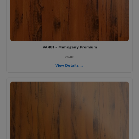
VA481 - Mahogany Premium
VA481
View Details →