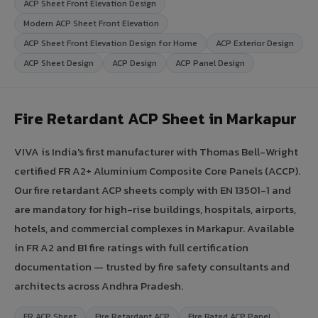
ACP Sheet Front Elevation Design
Modern ACP Sheet Front Elevation
ACP Sheet Front Elevation Design for Home
ACP Exterior Design
ACP Sheet Design
ACP Design
ACP Panel Design
Fire Retardant ACP Sheet in Markapur
VIVA is India's first manufacturer with Thomas Bell-Wright
certified FR A2+ Aluminium Composite Core Panels (ACCP).
Our fire retardant ACP sheets comply with EN 13501-1 and
are mandatory for high-rise buildings, hospitals, airports,
hotels, and commercial complexes in Markapur. Available
in FR A2 and B1 fire ratings with full certification
documentation — trusted by fire safety consultants and
architects across Andhra Pradesh.
FR ACP Sheet
Fire Retardant ACP
Fire Rated ACP Panel