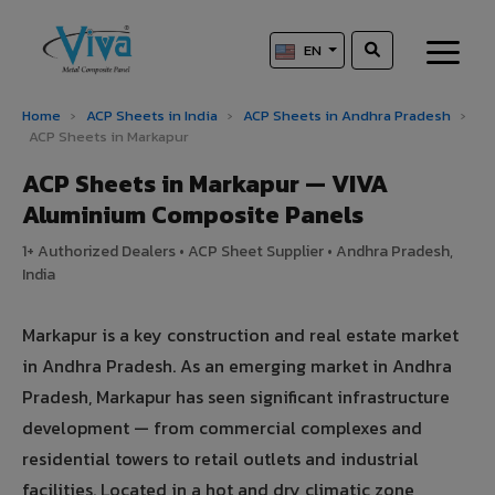
EN
Home
›
ACP Sheets in India
›
ACP Sheets in Andhra Pradesh
›
ACP Sheets in Markapur
ACP Sheets in Markapur — VIVA
Aluminium Composite Panels
1+ Authorized Dealers • ACP Sheet Supplier • Andhra Pradesh,
India
Markapur is a key construction and real estate market
in Andhra Pradesh. As an emerging market in Andhra
Pradesh, Markapur has seen significant infrastructure
development — from commercial complexes and
residential towers to retail outlets and industrial
facilities. Located in a hot and dry climatic zone,