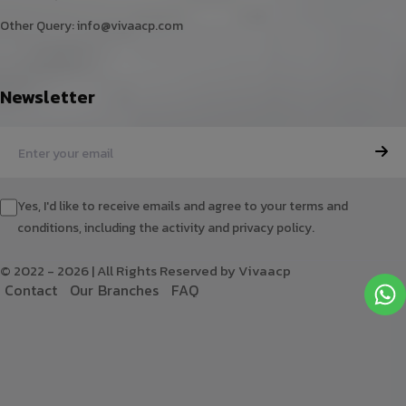
Other Query:
info@vivaacp.com
Newsletter
Yes, I'd like to receive emails and agree to your terms and
conditions, including the activity and privacy policy.
© 2022 - 2026 | All Rights Reserved by Vivaacp
C
o
n
t
a
c
t
O
u
r
B
r
a
n
c
h
e
s
F
A
Q