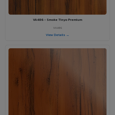
VA486 - Smoke Tinyo Premium
VA486
View Details →