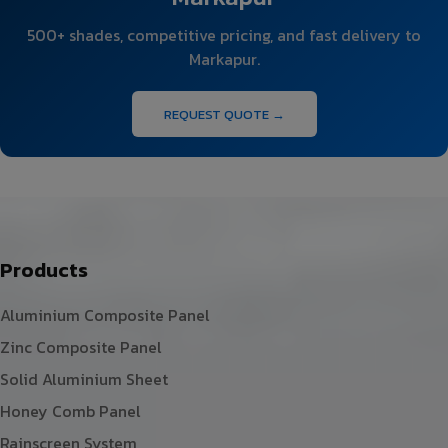
500+ shades, competitive pricing, and fast delivery to
Markapur.
REQUEST QUOTE →
Products
Aluminium Composite Panel
Zinc Composite Panel
Solid Aluminium Sheet
Honey Comb Panel
Rainscreen System