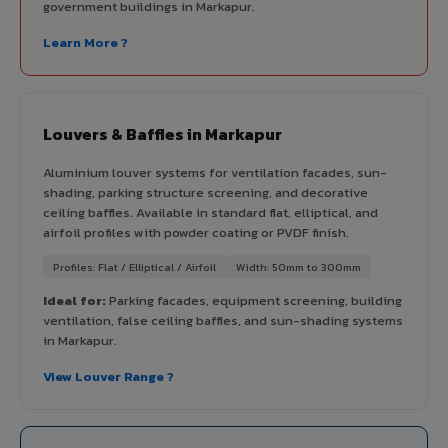
government buildings in Markapur.
Learn More ?
Louvers & Baffles in Markapur
Aluminium louver systems for ventilation facades, sun-
shading, parking structure screening, and decorative
ceiling baffles. Available in standard flat, elliptical, and
airfoil profiles with powder coating or PVDF finish.
Profiles: Flat / Elliptical / Airfoil
Width: 50mm to 300mm
Ideal for:
Parking facades, equipment screening, building
ventilation, false ceiling baffles, and sun-shading systems
in Markapur.
View Louver Range ?