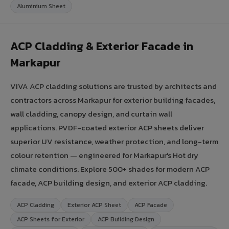
Aluminium Sheet
ACP Cladding & Exterior Facade in
Markapur
VIVA ACP cladding solutions are trusted by architects and
contractors across Markapur for exterior building facades,
wall cladding, canopy design, and curtain wall
applications. PVDF-coated exterior ACP sheets deliver
superior UV resistance, weather protection, and long-term
colour retention — engineered for Markapur's Hot dry
climate conditions. Explore 500+ shades for modern ACP
facade, ACP building design, and exterior ACP cladding.
ACP Cladding
Exterior ACP Sheet
ACP Facade
ACP Sheets for Exterior
ACP Building Design