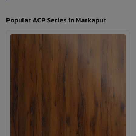
Popular ACP Series in Markapur