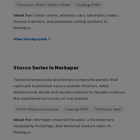
Thickness: 10mm / 15mm / 20mm
Coating: PVDF
Ideal for:
Clean rooms, elevator cars, laboratory walls,
marine interiors, and premium ceiling systems in
Markapur.
View Honeycomb ?
Stucco Series in Markapur
Textured embossed aluminium composite panels that
replicate traditional stucco plaster finishes. Adds
dimensional depth and tactile interest to facades without
the maintenance issues of real plaster.
Finish: Embossed texture
Coating: PVDF
Thickness: 4mm
Ideal for:
Heritage-inspired facades, villa exteriors,
hospitality buildings, and textured feature walls in
Markapur.