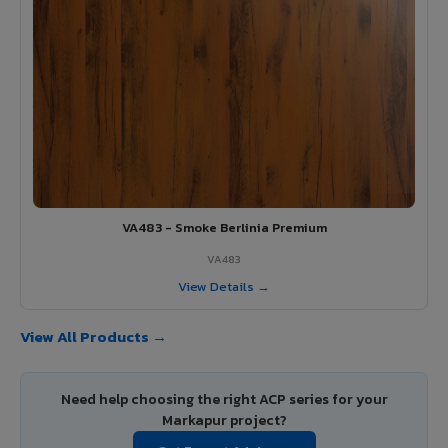
VA483 - Smoke Berlinia Premium
VA483
View Details →
View All Products →
Need help choosing the right ACP series for your
Markapur project?