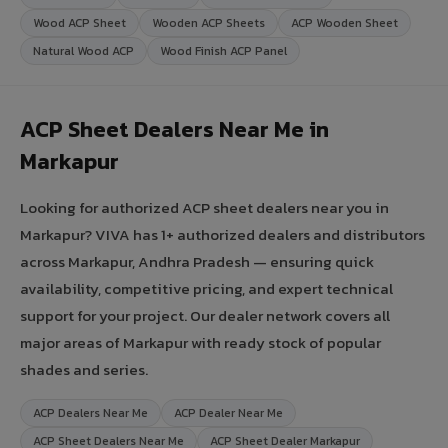
Wood ACP Sheet
Wooden ACP Sheets
ACP Wooden Sheet
Natural Wood ACP
Wood Finish ACP Panel
ACP Sheet Dealers Near Me in
Markapur
Looking for authorized ACP sheet dealers near you in
Markapur? VIVA has 1+ authorized dealers and distributors
across Markapur, Andhra Pradesh — ensuring quick
availability, competitive pricing, and expert technical
support for your project. Our dealer network covers all
major areas of Markapur with ready stock of popular
shades and series.
ACP Dealers Near Me
ACP Dealer Near Me
ACP Sheet Dealers Near Me
ACP Sheet Dealer Markapur