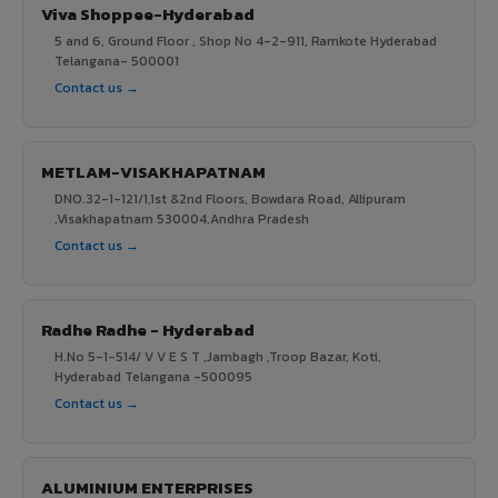
Viva Shoppee-Hyderabad
5 and 6, Ground Floor , Shop No 4-2-911, Ramkote Hyderabad
Telangana- 500001
Contact us →
METLAM-VISAKHAPATNAM
DNO.32-1-121/1,1st &2nd Floors, Bowdara Road, Allipuram
,Visakhapatnam 530004,Andhra Pradesh
Contact us →
Radhe Radhe - Hyderabad
H.No 5-1-514/ V V E S T ,Jambagh ,Troop Bazar, Koti,
Hyderabad Telangana -500095
Contact us →
ALUMINIUM ENTERPRISES