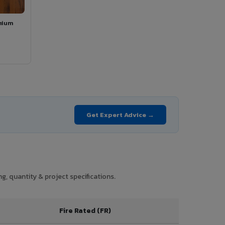
mium
Get Expert Advice →
g, quantity & project specifications.
Fire Rated (FR)