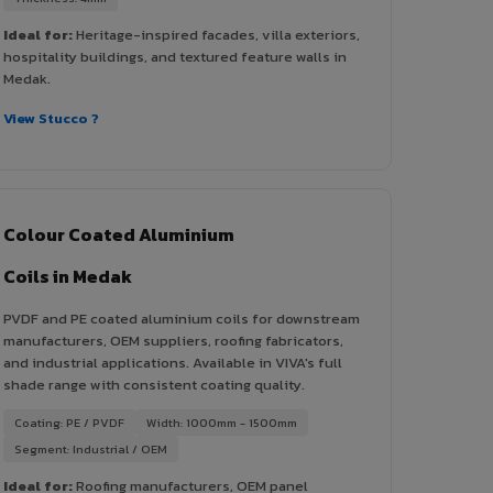
Ideal for:
Heritage-inspired facades, villa exteriors,
hospitality buildings, and textured feature walls in
Medak.
View Stucco ?
Colour Coated Aluminium
Coils in Medak
PVDF and PE coated aluminium coils for downstream
manufacturers, OEM suppliers, roofing fabricators,
and industrial applications. Available in VIVA's full
shade range with consistent coating quality.
Coating: PE / PVDF
Width: 1000mm - 1500mm
Segment: Industrial / OEM
Ideal for:
Roofing manufacturers, OEM panel