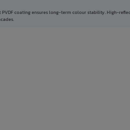
t PVDF coating ensures long-term colour stability. High-refle
acades.