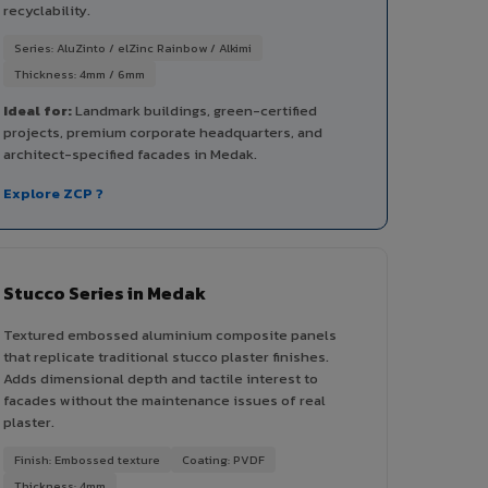
recyclability.
Series: AluZinto / elZinc Rainbow / Alkimi
Thickness: 4mm / 6mm
Ideal for:
Landmark buildings, green-certified
projects, premium corporate headquarters, and
architect-specified facades in Medak.
Explore ZCP ?
Stucco Series in Medak
Textured embossed aluminium composite panels
that replicate traditional stucco plaster finishes.
Adds dimensional depth and tactile interest to
facades without the maintenance issues of real
plaster.
Finish: Embossed texture
Coating: PVDF
Thickness: 4mm