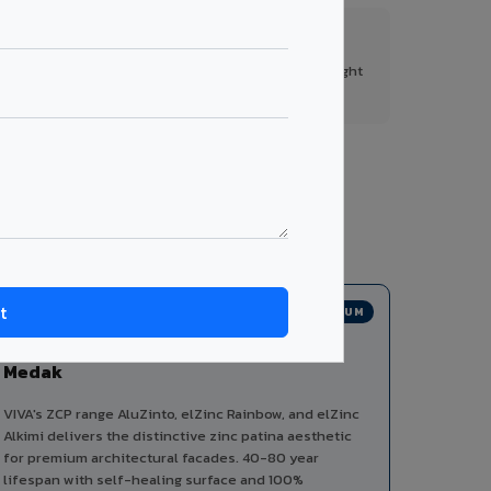
FR A2+ Panels
First in India with Thomas Bell-Wright
certified ACCP.
s from a single manufacturer, ensuring design
PREMIUM
Zinc Composite Panels in
Medak
VIVA's ZCP range AluZinto, elZinc Rainbow, and elZinc
Alkimi delivers the distinctive zinc patina aesthetic
for premium architectural facades. 40-80 year
lifespan with self-healing surface and 100%