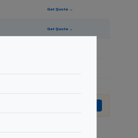
Get Quote →
Get Quote →
Get Quote →
Get Quote →
ion without prior notice.
GET EXACT QUOTE →
Request Best Price →