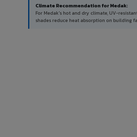
Climate Recommendation for Medak:
For Medak's hot and dry climate, UV-resistan
shades reduce heat absorption on building f