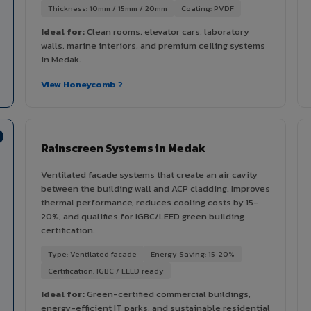
Thickness: 10mm / 15mm / 20mm
Coating: PVDF
Ideal for:
Clean rooms, elevator cars, laboratory
walls, marine interiors, and premium ceiling systems
in Medak.
View Honeycomb ?
Rainscreen Systems in Medak
Ventilated facade systems that create an air cavity
between the building wall and ACP cladding. Improves
thermal performance, reduces cooling costs by 15-
20%, and qualifies for IGBC/LEED green building
certification.
Type: Ventilated facade
Energy Saving: 15-20%
Certification: IGBC / LEED ready
Ideal for:
Green-certified commercial buildings,
energy-efficient IT parks, and sustainable residential