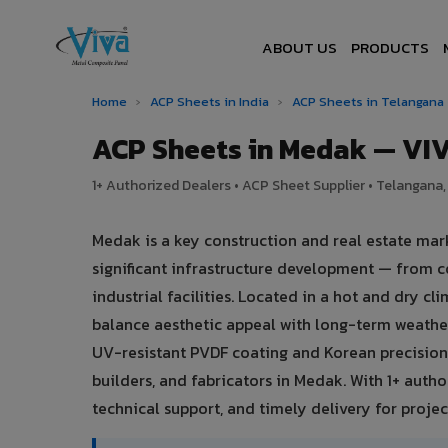
ABOUT US
PRODUCTS
Home
›
ACP Sheets in India
›
ACP Sheets in Telangana
ACP Sheets in Medak — VI
1+ Authorized Dealers • ACP Sheet Supplier • Telangana, 
Medak is a key construction and real estate mar
significant infrastructure development — from c
industrial facilities. Located in a hot and dry 
balance aesthetic appeal with long-term weath
UV-resistant PVDF coating and Korean precision 
builders, and fabricators in Medak. With 1+ auth
technical support, and timely delivery for project