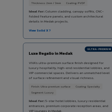
Thickness: 2mm / 3mm
Coating: PVDF
Ideal for:
Column cladding, canopy soffits, CNC-
folded feature panels, and custom architectural
details in Medak projects.
View Solid X ?
ULTRA-PREMIUM
Luxe Regalio in Medak
VIVA's ultra-premium surface finish designed for
luxury hospitality, high-end residential lobbies, and
VIP commercial spaces. Delivers an unmatched level
of surface refinement and visual richness.
Finish: Ultra-premium surface
Coating: Specialty
Segment: Luxury
Ideal for:
5-star hotel lobbies, luxury residential
entrances, premium corporate reception areas, and
VIP lounges in Medak.