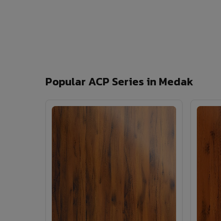
Popular ACP Series in Medak