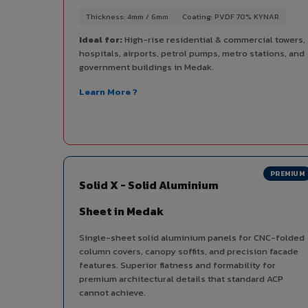
Thickness: 4mm / 6mm
Coating: PVDF 70% KYNAR
Ideal for:
High-rise residential & commercial towers,
hospitals, airports, petrol pumps, metro stations, and
government buildings in Medak.
Learn More ?
PREMIUM
Solid X - Solid Aluminium
Sheet in Medak
Single-sheet solid aluminium panels for CNC-folded
column covers, canopy soffits, and precision facade
features. Superior flatness and formability for
premium architectural details that standard ACP
cannot achieve.