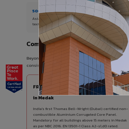
500+ Shades
1+ De
Asia's widest range of ACP colours,
Author
textures, and finishes.
Complete VIVA Product Range Ava
Beyond ACP, VIVA offers India's most comprehensive
consistency, competitive pricing, and unified techni
FIRE RATED
FR A2+ ACCP - Fire Rated ACP
in Medak
India's first Thomas Bell-Wright (Dubai) certified non-
combustible Aluminium Corrugated Core Panel.
Mandatory for all buildings above 15 meters in Medak
as per NBC 2016. EN 13501-1 Class A2-s1,d0 rated.