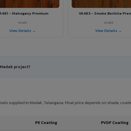
A481 - Mahogany Premium
VA483 - Smoke Berlinia Pre
VA481
VA483
View Details →
View Details →
r Medak project?
els supplied in Medak, Telangana. Final price depends on shade, coatin
PE Coating
PVDF Coating