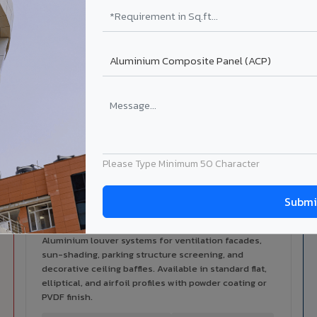
alers
ISO Certified
ized dealer network in Medak.
ISO 9001:2015 & ISO 14001:2015
certified manufacturing.
ilable in Medak
 architectural cladding portfolio in Medak 10 product categorie
cal support for your project.
Please Type Minimum 50 Character
Louvers & Baffles in Medak
Aluminium louver systems for ventilation facades,
sun-shading, parking structure screening, and
decorative ceiling baffles. Available in standard flat,
elliptical, and airfoil profiles with powder coating or
PVDF finish.