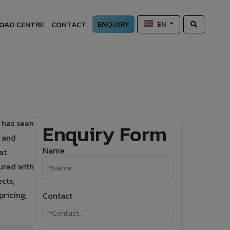
ENQUIRY
OAD CENTRE
CONTACT
EN
 has seen
Enquiry Form
s and
Name
at
ured with
cts,
ricing,
Contact