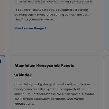
Profiles: Flat / Elliptical / Airfoil
Width: 50mm to 300mm
Ideal for:
Parking facades, equipment screening,
building ventilation, false ceiling baffles, and sun-
shading systems in Medak.
View Louver Range ?
Aluminium Honeycomb Panels
in Medak
Ultra-flat, ultra-lightweight panels with aluminium
honeycomb core 10x lighter than equivalent solid
aluminium. Perfect flatness for clean rooms, elevator
car interiors, laboratory partitions, and marine
applications.