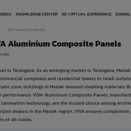
MEDIA
KNOWLEDGE CENTER
3D VIRTUAL EXPERIENCE
DOWNL
›
ACP Sheets in Medak
VA Aluminium Composite Panels
India
ket in Telangana. As an emerging market in Telangana, Medak
ommercial complexes and residential towers to retail outlet
climatic zone, buildings in Medak demand cladding materials th
er performance. VIVA Aluminium Composite Panels, manufact
lamination technology, are the trusted choice among archite
orized dealers in the Medak region, VIVA ensures competitive p
s of all scales.