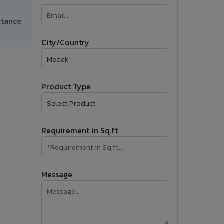
�
ctance
Follow Us
City/Country
Product Type
Requirement in Sq.ft
Message