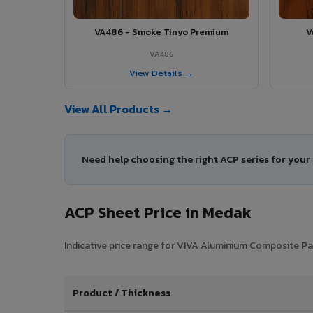
VA486 - Smoke Tinyo Premium
V
VA486
View Details →
View All Products →
Need help choosing the right ACP series for you
ACP Sheet Price in Medak
Indicative price range for VIVA Aluminium Composite Pan
Product / Thickness