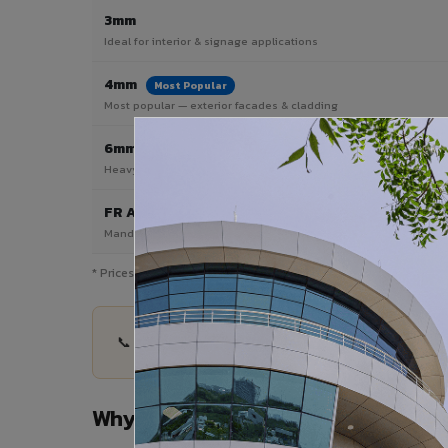
3mm
Ideal for interior & signage applications
4mm
Most Popular
Most popular — exterior facades & cladding
6mm HPL ACP
Heavy duty & high-traffic applications
FR A2 / B1
Mandatory for high-rise & commercial buildings
* Prices are indicative and vary by shade, finish, quantity & pro
📞 Share your Medak project details — quantity, 
Why Choose VIVA ACP in Medak