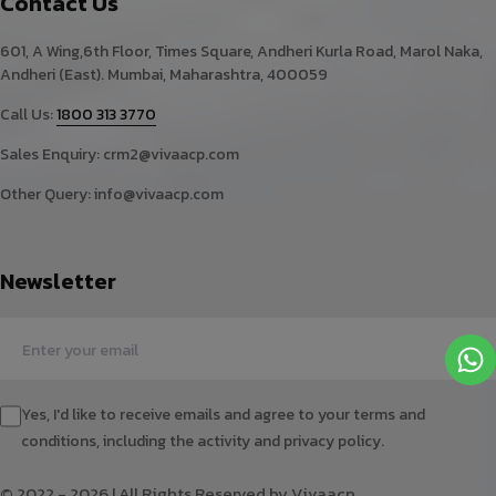
Contact Us
601, A Wing,6th Floor, Times Square, Andheri Kurla Road, Marol Naka,
Andheri (East). Mumbai, Maharashtra, 400059
Call Us:
1800 313 3770
Sales Enquiry:
crm2@vivaacp.com
Other Query:
info@vivaacp.com
Newsletter
Yes, I'd like to receive emails and agree to your terms and
conditions, including the activity and privacy policy.
© 2022 - 2026 | All Rights Reserved by Vivaacp