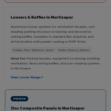
Louvers & Baffles in Murtizapur
Aluminium louver systems for ventilation facades, sun-
shading, parking structure screening, and decorative
ceiling baffles. Available in standard flat, elliptical, and
airfoil profiles with powder coating or PVDF finish.
Profiles: Flat / Elliptical / Airfoil
Width: 50mm to 300mm
Ideal for:
Parking facades, equipment screening, building
ventilation, false ceiling baffles, and sun-shading systems
in Murtizapur.
View Louver Range ?
PREMIUM
Zinc Composite Panels in Murtizapur