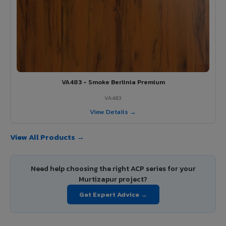
VA483 - Smoke Berlinia Premium
VA483
View Details →
View All Products →
Need help choosing the right ACP series for your
Murtizapur project?
Get Expert Advice →