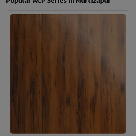
Popular ACP Series in Murtizapur