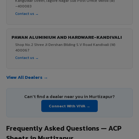
Kangutkar Street,Tagore Nagar Sub Post Office Vikroli (w)
-400083
Contact us →
PAWAN ALUMINIUM AND HARDWARE-KANDIVALI
Shop No.2 Shree Ji Dershan Bilding S.V Road Kandivali (W)
400067
Contact us →
View All Dealers →
Can't find a dealer near you in Murtizapur?
Connect With VIVA →
Frequently Asked Questions — ACP
Sheets in Murtizapur