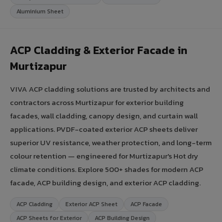
Aluminium Sheet
ACP Cladding & Exterior Facade in
Murtizapur
VIVA ACP cladding solutions are trusted by architects and
contractors across Murtizapur for exterior building
facades, wall cladding, canopy design, and curtain wall
applications. PVDF-coated exterior ACP sheets deliver
superior UV resistance, weather protection, and long-term
colour retention — engineered for Murtizapur's Hot dry
climate conditions. Explore 500+ shades for modern ACP
facade, ACP building design, and exterior ACP cladding.
ACP Cladding
Exterior ACP Sheet
ACP Facade
ACP Sheets for Exterior
ACP Building Design