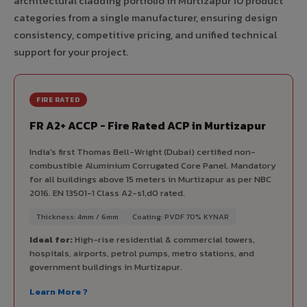
architectural cladding portfolio in Murtizapur 10 product
categories from a single manufacturer, ensuring design
consistency, competitive pricing, and unified technical
support for your project.
FIRE RATED
FR A2+ ACCP - Fire Rated ACP in Murtizapur
India's first Thomas Bell-Wright (Dubai) certified non-
combustible Aluminium Corrugated Core Panel. Mandatory
for all buildings above 15 meters in Murtizapur as per NBC
2016. EN 13501-1 Class A2-s1,d0 rated.
Thickness: 4mm / 6mm
Coating: PVDF 70% KYNAR
Ideal for:
High-rise residential & commercial towers,
hospitals, airports, petrol pumps, metro stations, and
government buildings in Murtizapur.
Learn More ?