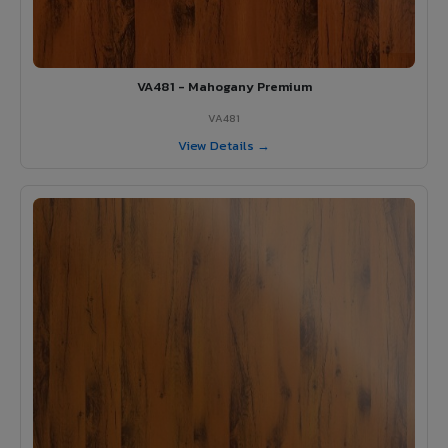
VA481 - Mahogany Premium
VA481
View Details →