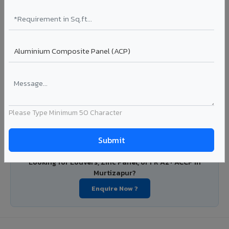
PVDF and PE coated aluminium coils for downstream
manufacturers, OEM suppliers, roofing fabricators, and
industrial applications. Available in VIVA's full shade range
with consistent coating quality.
Coating: PE / PVDF
Width: 1000mm - 1500mm
Segment: Industrial / OEM
Ideal for:
Roofing manufacturers, OEM panel fabricators,
industrial coating requirements, and building material
suppliers in Murtizapur.
Please Type Minimum 50 Character
View Coils ?
Looking for Louvers, Zinc Panel, or FR A2+ ACCP in
Murtizapur?
Enquire Now ?