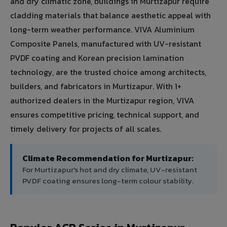
and dry climatic zone, buildings in Murtizapur require
cladding materials that balance aesthetic appeal with
long-term weather performance. VIVA Aluminium
Composite Panels, manufactured with UV-resistant
PVDF coating and Korean precision lamination
technology, are the trusted choice among architects,
builders, and fabricators in Murtizapur. With 1+
authorized dealers in the Murtizapur region, VIVA
ensures competitive pricing, technical support, and
timely delivery for projects of all scales.
Climate Recommendation for Murtizapur:
For Murtizapur's hot and dry climate, UV-resistant
PVDF coating ensures long-term colour stability.