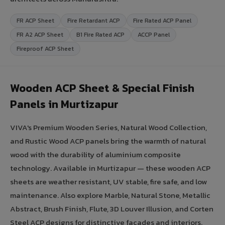
FR ACP Sheet
Fire Retardant ACP
Fire Rated ACP Panel
FR A2 ACP Sheet
B1 Fire Rated ACP
ACCP Panel
Fireproof ACP Sheet
Wooden ACP Sheet & Special Finish
Panels in Murtizapur
VIVA's Premium Wooden Series, Natural Wood Collection,
and Rustic Wood ACP panels bring the warmth of natural
wood with the durability of aluminium composite
technology. Available in Murtizapur — these wooden ACP
sheets are weather resistant, UV stable, fire safe, and low
maintenance. Also explore Marble, Natural Stone, Metallic
Abstract, Brush Finish, Flute, 3D Louver Illusion, and Corten
Steel ACP designs for distinctive facades and interiors.