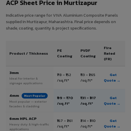
ACP Sheet Price in Murtizapur
Indicative price range for VIVA Aluminium Composite Panels
supplied in Murtizapur, Maharashtra. Final price depends on
shade, coating, quantity & project specifications.
Fire
PE
PVDF
Product / Thickness
Rated
Coating
Coating
(FR)
3mm
₹78 – ₹152
₹113 – ₹265
Get
Ideal for interior &
/sq.ft*
/sq.ft*
Quote →
signage applications
4mm
Most Popular
₹99 – ₹170
₹131 – ₹317
Get
Most popular — exterior
/sq.ft*
/sq.ft*
Quote →
facades & cladding
6mm HPL ACP
₹167 – ₹261
₹214 – ₹310
Get
Heavy duty & high-traffic
/sq.ft*
/sq.ft*
Quote →
applications