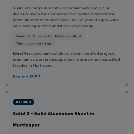
VIVA's ZCP range AluZinto, elZinc Rainbow, and elZinc
Alkimi delivers the distinctive zinc patina aesthetic for
premium architectural facades. 40-80 year lifespan with
self-healing surface and 100% recyclability.
Series: AluZinto / elZinc Rainbow / Alkimi
Thickness: 4mm / 6mm
Ideal for:
Landmark buildings, green-certified projects,
premium corporate headquarters, and architect-specified
facades in Murtizapur.
Explore ZCP ?
PREMIUM
Solid X - Solid Aluminium Sheet in
Murtizapur