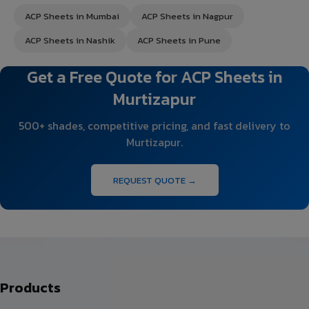
ACP Sheets in Mumbai
ACP Sheets in Nagpur
ACP Sheets in Nashik
ACP Sheets in Pune
Get a Free Quote for ACP Sheets in
Murtizapur
500+ shades, competitive pricing, and fast delivery to
Murtizapur.
REQUEST QUOTE →
Products