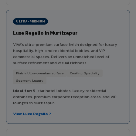
ULTRA-PREMIUM
Luxe Regalio in Murtizapur
VIVA's ultra-premium surface finish designed for luxury
hospitality, high-end residential lobbies, and VIP
commercial spaces. Delivers an unmatched level of
surface refinement and visual richness.
Finish: Ultra-premium surface
Coating: Specialty
Segment: Luxury
Ideal for:
5-star hotel lobbies, luxury residential
entrances, premium corporate reception areas, and VIP
lounges in Murtizapur.
View Luxe Regalio ?