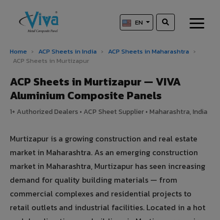
EN
Home
›
ACP Sheets in India
›
ACP Sheets in Maharashtra
›
ACP Sheets in Murtizapur
ACP Sheets in Murtizapur — VIVA
Aluminium Composite Panels
1+ Authorized Dealers • ACP Sheet Supplier • Maharashtra, India
Murtizapur is a growing construction and real estate
market in Maharashtra. As an emerging construction
market in Maharashtra, Murtizapur has seen increasing
demand for quality building materials — from
commercial complexes and residential projects to
retail outlets and industrial facilities. Located in a hot