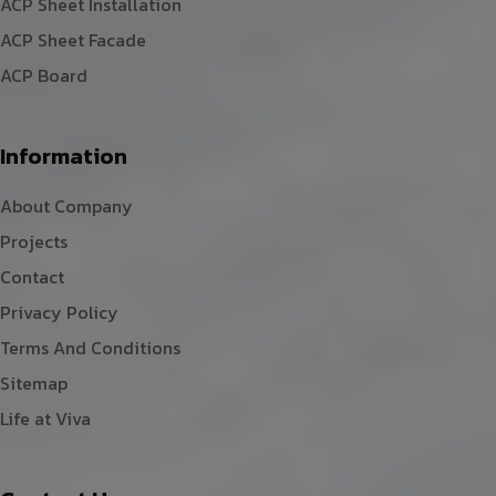
ACP Sheet Installation
ACP Sheet Facade
ACP Board
Information
About Company
Projects
Contact
Privacy Policy
Terms And Conditions
Sitemap
Life at Viva