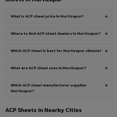
What is ACP sheet price in Murtizapur?
Where to find ACP sheet dealers in Murtizapur?
Which ACP sheet is best for Murtizapur climate?
What are ACP sheet uses in Murtizapur?
Which ACP sheet manufacturer supplies
Murtizapur?
ACP Sheets in Nearby Cities