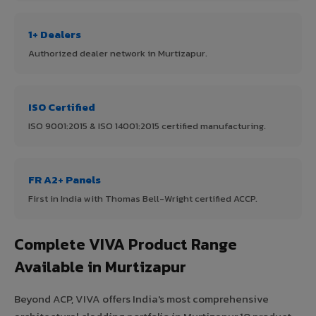
1+ Dealers
Authorized dealer network in Murtizapur.
ISO Certified
ISO 9001:2015 & ISO 14001:2015 certified manufacturing.
FR A2+ Panels
First in India with Thomas Bell-Wright certified ACCP.
Complete VIVA Product Range
Available in Murtizapur
Beyond ACP, VIVA offers India's most comprehensive