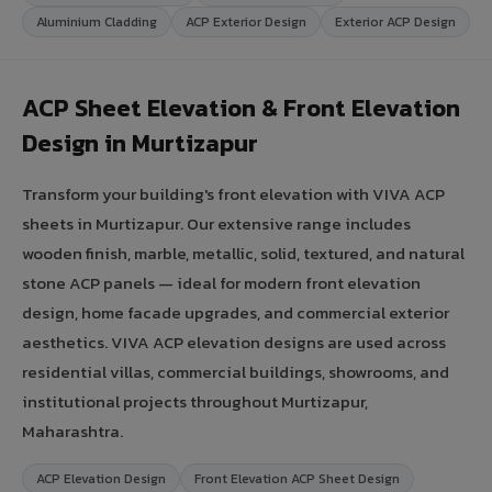
Aluminium Cladding
ACP Exterior Design
Exterior ACP Design
ACP Sheet Elevation & Front Elevation
Design in Murtizapur
Transform your building's front elevation with VIVA ACP
sheets in Murtizapur. Our extensive range includes
wooden finish, marble, metallic, solid, textured, and natural
stone ACP panels — ideal for modern front elevation
design, home facade upgrades, and commercial exterior
aesthetics. VIVA ACP elevation designs are used across
residential villas, commercial buildings, showrooms, and
institutional projects throughout Murtizapur,
Maharashtra.
ACP Elevation Design
Front Elevation ACP Sheet Design