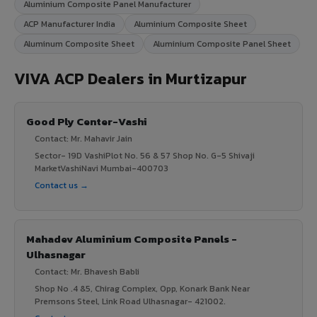
Aluminium Composite Panel Manufacturer
ACP Manufacturer India
Aluminium Composite Sheet
Aluminum Composite Sheet
Aluminium Composite Panel Sheet
VIVA ACP Dealers in Murtizapur
Good Ply Center-Vashi
Contact: Mr. Mahavir Jain
Sector- 19D VashiPlot No. 56 & 57 Shop No. G-5 Shivaji
MarketVashiNavi Mumbai-400703
Contact us →
Mahadev Aluminium Composite Panels -
Ulhasnagar
Contact: Mr. Bhavesh Babli
Shop No .4 &5, Chirag Complex, Opp, Konark Bank Near
Premsons Steel, Link Road Ulhasnagar- 421002.