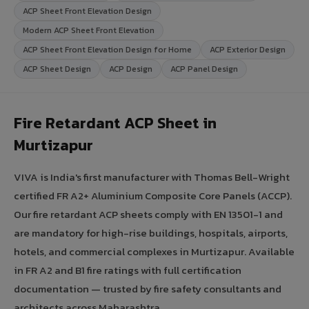
ACP Sheet Front Elevation Design
Modern ACP Sheet Front Elevation
ACP Sheet Front Elevation Design for Home
ACP Exterior Design
ACP Sheet Design
ACP Design
ACP Panel Design
Fire Retardant ACP Sheet in
Murtizapur
VIVA is India's first manufacturer with Thomas Bell-Wright
certified FR A2+ Aluminium Composite Core Panels (ACCP).
Our fire retardant ACP sheets comply with EN 13501-1 and
are mandatory for high-rise buildings, hospitals, airports,
hotels, and commercial complexes in Murtizapur. Available
in FR A2 and B1 fire ratings with full certification
documentation — trusted by fire safety consultants and
architects across Maharashtra.