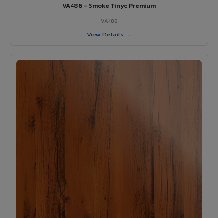
VA486 - Smoke Tinyo Premium
VA486
View Details →