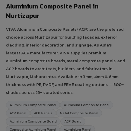
Aluminium Composite Panel in
Murtizapur
VIVA Aluminium Composite Panels (ACP) are the preferred
choice across Murtizapur for building facades, exterior
cladding, interior decoration, and signage. As Asia's
largest ACP manufacturer, VIVA supplies premium
aluminium composite boards, metal composite panels, and
ACP boards to architects, builders, and fabricators in
Murtizapur, Maharashtra. Available in 3mm, 4mm & 6mm
thickness with PE, PVDF, and FEVE coating options — 500+
shades across 25+ curated series.
Aluminium Composite Panel
Aluminum Composite Panel
ACP Panel
ACP Panels
Metal Composite Panel
Aluminium Composite Board
ACP Board
Composite Aluminium Panel
Aluminium Panel