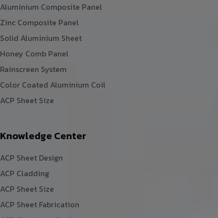
Aluminium Composite Panel
Zinc Composite Panel
Solid Aluminium Sheet
Honey Comb Panel
Rainscreen System
Color Coated Aluminium Coil
ACP Sheet Size
Knowledge Center
ACP Sheet Design
ACP Cladding
ACP Sheet Size
ACP Sheet Fabrication