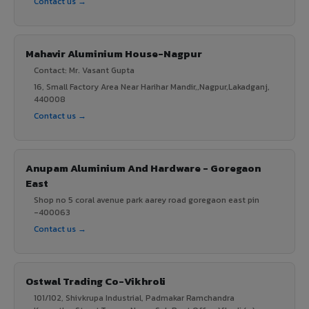
Contact us →
Mahavir Aluminium House-Nagpur
Contact: Mr. Vasant Gupta
16, Small Factory Area Near Harihar Mandir,,Nagpur,Lakadganj,
440008
Contact us →
Anupam Aluminium And Hardware - Goregaon
East
Shop no 5 coral avenue park aarey road goregaon east pin
-400063
Contact us →
Ostwal Trading Co-Vikhroli
101/102, Shivkrupa Industrial, Padmakar Ramchandra