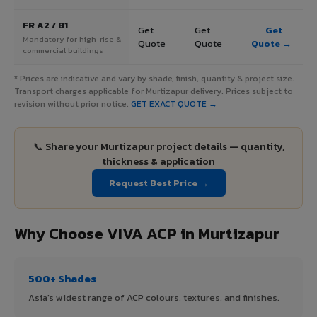
FR A2 / B1
Get
Get
Get
Mandatory for high-rise &
Quote
Quote
Quote →
commercial buildings
* Prices are indicative and vary by shade, finish, quantity & project size.
Transport charges applicable for Murtizapur delivery. Prices subject to
revision without prior notice.
GET EXACT QUOTE →
📞 Share your Murtizapur project details — quantity,
thickness & application
Request Best Price →
Why Choose VIVA ACP in Murtizapur
500+ Shades
Asia's widest range of ACP colours, textures, and finishes.