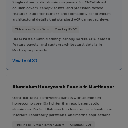
Single-sheet solid aluminium panels for CNC-folded
column covers, canopy soffits, and precision facade
features. Superior flatness and formability for premium
architectural details that standard ACP cannot achieve.
Thickness: 2mm / 3mm
Coating: PVDF
Ideal for:
Column cladding, canopy soffits, CNC-folded
feature panels, and custom architectural details in
Murtizapur projects.
View Solid X ?
Aluminium Honeycomb Panels in Murtizapur
Ultra-flat, ultra-lightweight panels with aluminium
honeycomb core 10x lighter than equivalent solid
aluminium. Perfect flatness for clean rooms, elevator car
interiors, laboratory partitions, and marine applications.
Thickness: 10mm / 15mm / 20mm
Coating: PVDF