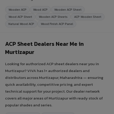
Wooden ACP
Wood ACP
Wooden ACP Sheet
Wood ACP Sheet
Wooden ACP Sheets
ACP Wooden Sheet
Natural Wood ACP
Wood Finish ACP Panel
ACP Sheet Dealers Near Me in
Murtizapur
Looking for authorized ACP sheet dealers near you in
Murtizapur? VIVA has 1+ authorized dealers and
distributors across Murtizapur, Maharashtra — ensuring
quick availability, competitive pricing, and expert
technical support for your project. Our dealer network
covers all major areas of Murtizapur with ready stock of
popular shades and series.