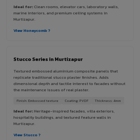
Ideal for:
Clean rooms, elevator cars, laboratory walls,
marine interiors, and premium ceiling systems in
Murtizapur.
View Honeycomb ?
Stucco Series in Murtizapur
Textured embossed aluminium composite panels that
replicate traditional stucco plaster finishes. Adds
dimensional depth and tactile interest to facades without
the maintenance issues of real plaster.
Finish: Embossed texture
Coating: PVDF
Thickness: 4mm
Ideal for:
Heritage-inspired facades, villa exteriors,
hospitality buildings, and textured feature walls in
Murtizapur.
View Stucco ?