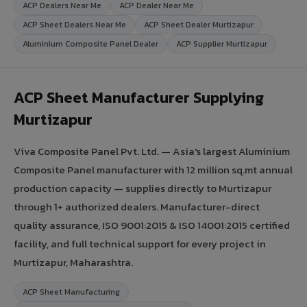
ACP Dealers Near Me
ACP Dealer Near Me
ACP Sheet Dealers Near Me
ACP Sheet Dealer Murtizapur
Aluminium Composite Panel Dealer
ACP Supplier Murtizapur
ACP Sheet Manufacturer Supplying
Murtizapur
Viva Composite Panel Pvt. Ltd. — Asia's largest Aluminium
Composite Panel manufacturer with 12 million sq.mt annual
production capacity — supplies directly to Murtizapur
through 1+ authorized dealers. Manufacturer-direct
quality assurance, ISO 9001:2015 & ISO 14001:2015 certified
facility, and full technical support for every project in
Murtizapur, Maharashtra.
ACP Sheet Manufacturing