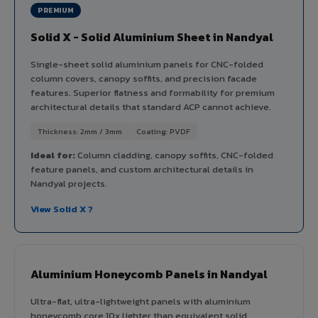
PREMIUM
Solid X - Solid Aluminium Sheet in Nandyal
Single-sheet solid aluminium panels for CNC-folded
column covers, canopy soffits, and precision facade
features. Superior flatness and formability for premium
architectural details that standard ACP cannot achieve.
Thickness: 2mm / 3mm
Coating: PVDF
Ideal for:
Column cladding, canopy soffits, CNC-folded
feature panels, and custom architectural details in
Nandyal projects.
View Solid X ?
Aluminium Honeycomb Panels in Nandyal
Ultra-flat, ultra-lightweight panels with aluminium
honeycomb core 10x lighter than equivalent solid