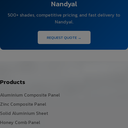
Nandyal
500+ shades, competitive pricing, and fast delivery to
Nandyal.
REQUEST QUOTE →
Products
Aluminium Composite Panel
Zinc Composite Panel
Solid Aluminium Sheet
Honey Comb Panel