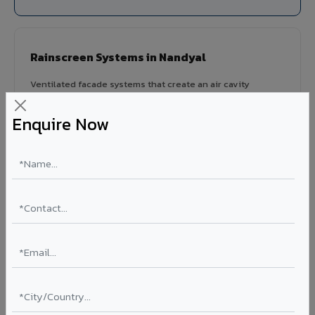
Rainscreen Systems in Nandyal
Ventilated facade systems that create an air cavity
between the building wall and ACP cladding. Improves
thermal performance, reduces cooling costs by 15-20%,
Enquire Now
and qualifies for IGBC/LEED green building certification.
Type: Ventilated facade
Energy Saving: 15-20%
Certification: IGBC / LEED ready
Ideal for:
Green-certified commercial buildings, energy-
efficient IT parks, and sustainable residential projects in
Nandyal.
View Rainscreen ?
Colour Coated Aluminium Coils in Nandyal