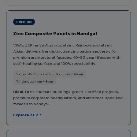
PREMIUM
Zinc Composite Panels in Nandyal
VIVA's ZCP range AluZinto, elZinc Rainbow, and elZinc
Alkimi delivers the distinctive zinc patina aesthetic for
premium architectural facades. 40-80 year lifespan with
self-healing surface and 100% recyclability.
Series: AluZinto / elZinc Rainbow / Alkimi
Thickness: 4mm / 6mm
Ideal for:
Landmark buildings, green-certified projects,
premium corporate headquarters, and architect-specified
facades in Nandyal.
Explore ZCP ?