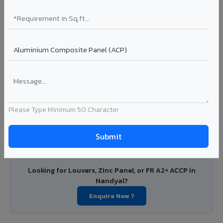
PVDF and PE coated aluminium coils for downstream
manufacturers, OEM suppliers, roofing fabricators, and
industrial applications. Available in VIVA's full shade range
with consistent coating quality.
Coating: PE / PVDF
Width: 1000mm - 1500mm
Segment: Industrial / OEM
Ideal for:
Roofing manufacturers, OEM panel fabricators,
industrial coating requirements, and building material
Please Type Minimum 50 Character
suppliers in Nandyal.
View Coils ?
Looking for Louvers, Zinc Panel, or FR A2+ ACCP in
Nandyal?
Enquire Now ?