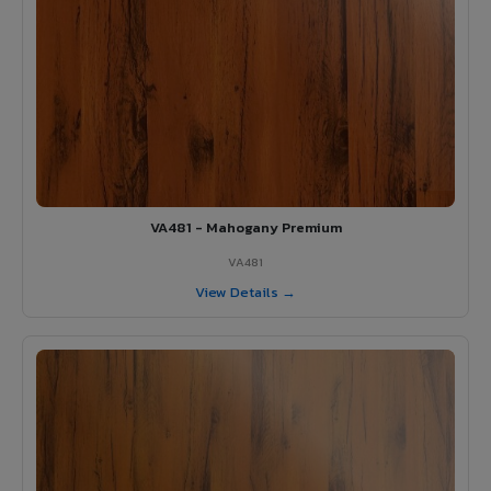
VA481 - Mahogany Premium
VA481
View Details →