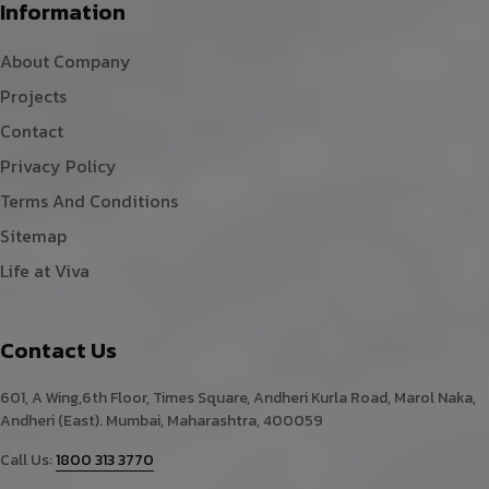
Information
About Company
Projects
Contact
Privacy Policy
Terms And Conditions
Sitemap
Life at Viva
Contact Us
601, A Wing,6th Floor, Times Square, Andheri Kurla Road, Marol Naka,
Andheri (East). Mumbai, Maharashtra, 400059
Call Us:
1800 313 3770