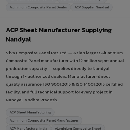
Aluminium Composite Panel Dealer
ACP Supplier Nandyal
ACP Sheet Manufacturer Supplying
Nandyal
Viva Composite Panel Pvt. Ltd. — Asia's largest Aluminium
Composite Panel manufacturer with 12 million sq.mt annual
production capacity — supplies directly to Nandyal
through 1+ authorized dealers. Manufacturer-direct
quality assurance, ISO 9001:2015 & ISO 14001:2015 certified
facility, and full technical support for every project in
Nandyal, Andhra Pradesh.
ACP Sheet Manufacturing
Aluminium Composite Panel Manufacturer
ACP Manufacturer India
Aluminium Composite Sheet