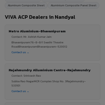
Aluminum Composite Sheet
Aluminium Composite Panel Sheet
VIVA ACP Dealers in Nandyal
Metro Aluminium-Bhavanipuram
Contact: Mr. Ashish Kumar Jain
Bhavanipuram76-8-8/1 Swathi Theatre
RoadBhavanipuramBhavanipuram-520012
Contact us →
Rajahmundry Alluminium Centre-Rajahmundry
Contact: Srinivash Rao
Subba Rao NagarMCR Complex Shop No. 3Rajahmundry-
533101
Contact us →