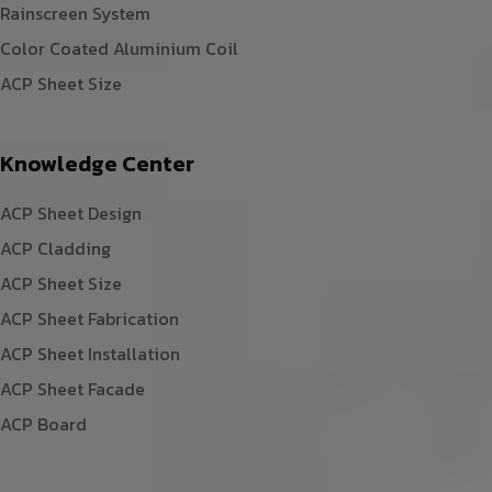
Rainscreen System
Color Coated Aluminium Coil
ACP Sheet Size
Knowledge Center
ACP Sheet Design
ACP Cladding
ACP Sheet Size
ACP Sheet Fabrication
ACP Sheet Installation
ACP Sheet Facade
ACP Board