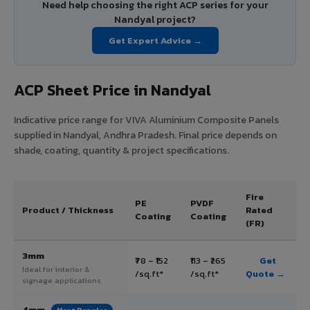
Need help choosing the right ACP series for your
Nandyal project?
Get Expert Advice →
ACP Sheet Price in Nandyal
Indicative price range for VIVA Aluminium Composite Panels
supplied in Nandyal, Andhra Pradesh. Final price depends on
shade, coating, quantity & project specifications.
Fire
PE
PVDF
Product / Thickness
Rated
Coating
Coating
(FR)
3mm
₹78 – ₹152
₹113 – ₹265
Get
Ideal for interior &
/sq.ft*
/sq.ft*
Quote →
signage applications
4mm