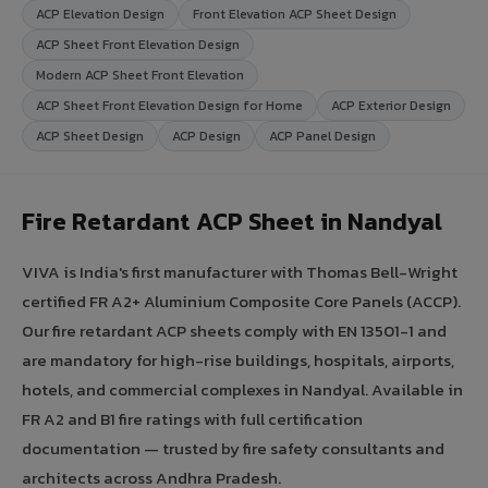
ACP Elevation Design
Front Elevation ACP Sheet Design
ACP Sheet Front Elevation Design
Modern ACP Sheet Front Elevation
ACP Sheet Front Elevation Design for Home
ACP Exterior Design
ACP Sheet Design
ACP Design
ACP Panel Design
Fire Retardant ACP Sheet in Nandyal
VIVA is India's first manufacturer with Thomas Bell-Wright
certified FR A2+ Aluminium Composite Core Panels (ACCP).
Our fire retardant ACP sheets comply with EN 13501-1 and
are mandatory for high-rise buildings, hospitals, airports,
hotels, and commercial complexes in Nandyal. Available in
FR A2 and B1 fire ratings with full certification
documentation — trusted by fire safety consultants and
architects across Andhra Pradesh.