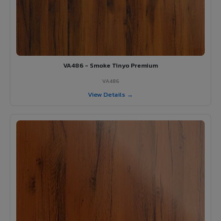
VA486 - Smoke Tinyo Premium
VA486
View Details →