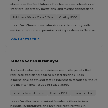
aluminium. Perfect flatness for clean rooms, elevator car
interiors, laboratory partitions, and marine applications.
Thickness: 10mm / 15mm / 20mm
Coating: PVDF
Ideal for:
Clean rooms, elevator cars, laboratory walls,
marine interiors, and premium ceiling systems in Nandyal.
View Honeycomb ?
Stucco Series in Nandyal
Textured embossed aluminium composite panels that
replicate traditional stucco plaster finishes. Adds
dimensional depth and tactile interest to facades without
the maintenance issues of real plaster.
Finish: Embossed texture
Coating: PVDF
Thickness: 4mm
Ideal for:
Heritage-inspired facades, villa exteriors,
hospitality buildings, and textured feature walls in