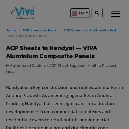
EN
Home
›
ACP Sheets in India
›
ACP Sheets in Andhra Pradesh
›
ACP Sheets in Nandyal
ACP Sheets in Nandyal — VIVA
Aluminium Composite Panels
1+ Authorized Dealers • ACP Sheet Supplier • Andhra Pradesh,
India
Nandyal is a key construction and real estate market in
Andhra Pradesh. As an emerging market in Andhra
Pradesh, Nandyal has seen significant infrastructure
development — from commercial complexes and
residential towers to retail outlets and industrial
facilities. Located in a hot and dry climatic zone,