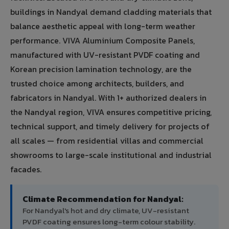
buildings in Nandyal demand cladding materials that
balance aesthetic appeal with long-term weather
performance. VIVA Aluminium Composite Panels,
manufactured with UV-resistant PVDF coating and
Korean precision lamination technology, are the
trusted choice among architects, builders, and
fabricators in Nandyal. With 1+ authorized dealers in
the Nandyal region, VIVA ensures competitive pricing,
technical support, and timely delivery for projects of
all scales — from residential villas and commercial
showrooms to large-scale institutional and industrial
facades.
Climate Recommendation for Nandyal:
For Nandyal's hot and dry climate, UV-resistant
PVDF coating ensures long-term colour stability.