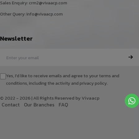
Sales Enquiry:
crm2@vivaacp.com
Other Query:
info@vivaacp.com
Newsletter
Yes, I'd like to receive emails and agree to your terms and
conditions, including the activity and privacy policy.
© 2022 - 2026 | All Rights Reserved by Vivaacp
C
o
n
t
a
c
t
O
u
r
B
r
a
n
c
h
e
s
F
A
Q