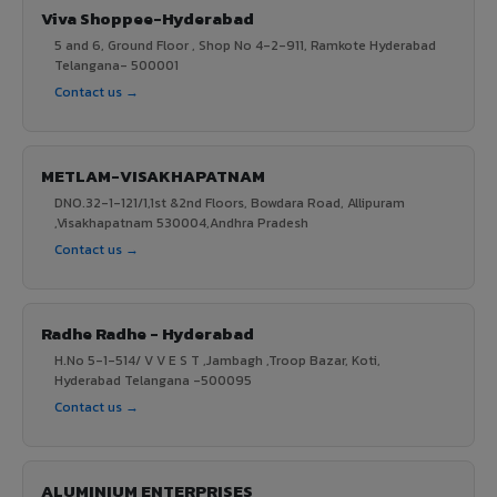
Viva Shoppee-Hyderabad
5 and 6, Ground Floor , Shop No 4-2-911, Ramkote Hyderabad
Telangana- 500001
Contact us →
METLAM-VISAKHAPATNAM
DNO.32-1-121/1,1st &2nd Floors, Bowdara Road, Allipuram
,Visakhapatnam 530004,Andhra Pradesh
Contact us →
Radhe Radhe - Hyderabad
H.No 5-1-514/ V V E S T ,Jambagh ,Troop Bazar, Koti,
Hyderabad Telangana -500095
Contact us →
ALUMINIUM ENTERPRISES