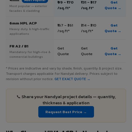
Most Popular
₹99 – ₹170
₹131 – ₹317
Get
Most popular — exterior
/sq.ft*
/sq.ft*
Quote →
facades & cladding
6mm HPL ACP
₹167 – ₹261
₹214 – ₹310
Get
Heavy duty & high-traffic
/sq.ft*
/sq.ft*
Quote →
applications
FR A2 / B1
Get
Get
Get
Mandatory for high-rise &
Quote
Quote
Quote →
commercial buildings
* Prices are indicative and vary by shade, finish, quantity & project size.
Transport charges applicable for Nandyal delivery. Prices subject to
revision without prior notice.
GET EXACT QUOTE →
📞 Share your Nandyal project details — quantity,
thickness & application
Request Best Price →