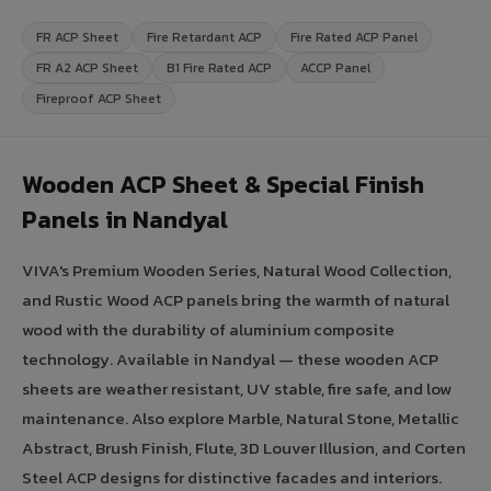
FR ACP Sheet
Fire Retardant ACP
Fire Rated ACP Panel
FR A2 ACP Sheet
B1 Fire Rated ACP
ACCP Panel
Fireproof ACP Sheet
Wooden ACP Sheet & Special Finish
Panels in Nandyal
VIVA's Premium Wooden Series, Natural Wood Collection,
and Rustic Wood ACP panels bring the warmth of natural
wood with the durability of aluminium composite
technology. Available in Nandyal — these wooden ACP
sheets are weather resistant, UV stable, fire safe, and low
maintenance. Also explore Marble, Natural Stone, Metallic
Abstract, Brush Finish, Flute, 3D Louver Illusion, and Corten
Steel ACP designs for distinctive facades and interiors.