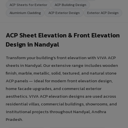
ACP Sheets for Exterior
ACP Building Design
Aluminium Cladding
ACP Exterior Design
Exterior ACP Design
ACP Sheet Elevation & Front Elevation
Design in Nandyal
Transform your building's front elevation with VIVA ACP
sheets in Nandyal. Our extensive range includes wooden
finish, marble, metallic, solid, textured, and natural stone
ACP panels — ideal for modern front elevation design,
home facade upgrades, and commercial exterior
aesthetics. VIVA ACP elevation designs are used across
residential villas, commercial buildings, showrooms, and
institutional projects throughout Nandyal, Andhra
Pradesh.