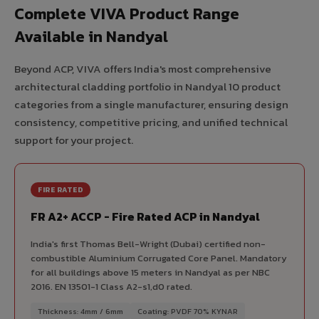
Complete VIVA Product Range
Available in Nandyal
Beyond ACP, VIVA offers India's most comprehensive
architectural cladding portfolio in Nandyal 10 product
categories from a single manufacturer, ensuring design
consistency, competitive pricing, and unified technical
support for your project.
FIRE RATED
FR A2+ ACCP - Fire Rated ACP in Nandyal
India's first Thomas Bell-Wright (Dubai) certified non-
combustible Aluminium Corrugated Core Panel. Mandatory
for all buildings above 15 meters in Nandyal as per NBC
2016. EN 13501-1 Class A2-s1,d0 rated.
Thickness: 4mm / 6mm
Coating: PVDF 70% KYNAR