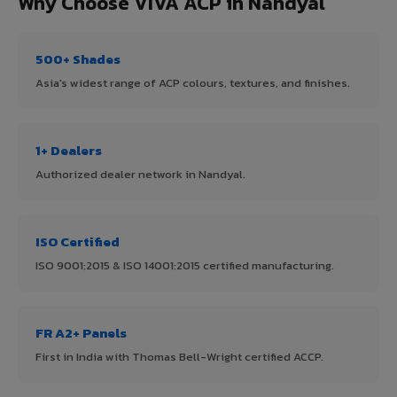
Why Choose VIVA ACP in Nandyal
500+ Shades
Asia's widest range of ACP colours, textures, and finishes.
1+ Dealers
Authorized dealer network in Nandyal.
ISO Certified
ISO 9001:2015 & ISO 14001:2015 certified manufacturing.
FR A2+ Panels
First in India with Thomas Bell-Wright certified ACCP.