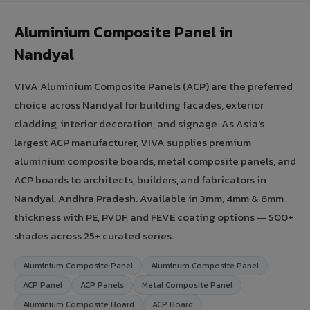
Aluminium Composite Panel in
Nandyal
VIVA Aluminium Composite Panels (ACP) are the preferred
choice across Nandyal for building facades, exterior
cladding, interior decoration, and signage. As Asia's
largest ACP manufacturer, VIVA supplies premium
aluminium composite boards, metal composite panels, and
ACP boards to architects, builders, and fabricators in
Nandyal, Andhra Pradesh. Available in 3mm, 4mm & 6mm
thickness with PE, PVDF, and FEVE coating options — 500+
shades across 25+ curated series.
Aluminium Composite Panel
Aluminum Composite Panel
ACP Panel
ACP Panels
Metal Composite Panel
Aluminium Composite Board
ACP Board