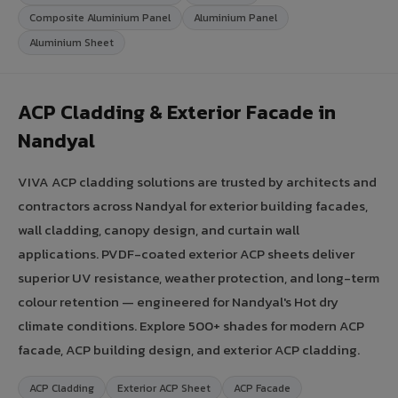
Composite Aluminium Panel
Aluminium Panel
Aluminium Sheet
ACP Cladding & Exterior Facade in
Nandyal
VIVA ACP cladding solutions are trusted by architects and
contractors across Nandyal for exterior building facades,
wall cladding, canopy design, and curtain wall
applications. PVDF-coated exterior ACP sheets deliver
superior UV resistance, weather protection, and long-term
colour retention — engineered for Nandyal's Hot dry
climate conditions. Explore 500+ shades for modern ACP
facade, ACP building design, and exterior ACP cladding.
ACP Cladding
Exterior ACP Sheet
ACP Facade