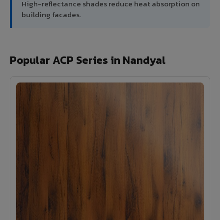
High-reflectance shades reduce heat absorption on
building facades.
Popular ACP Series in Nandyal