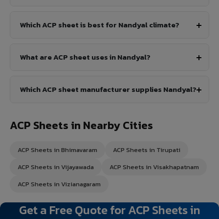
Which ACP sheet is best for Nandyal climate?
What are ACP sheet uses in Nandyal?
Which ACP sheet manufacturer supplies Nandyal?
ACP Sheets in Nearby Cities
ACP Sheets in Bhimavaram
ACP Sheets in Tirupati
ACP Sheets in Vijayawada
ACP Sheets in Visakhapatnam
ACP Sheets in Vizianagaram
Get a Free Quote for ACP Sheets in