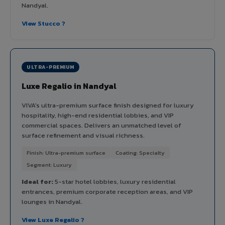
Nandyal.
View Stucco ?
ULTRA-PREMIUM
Luxe Regalio in Nandyal
VIVA's ultra-premium surface finish designed for luxury
hospitality, high-end residential lobbies, and VIP
commercial spaces. Delivers an unmatched level of
surface refinement and visual richness.
Finish: Ultra-premium surface
Coating: Specialty
Segment: Luxury
Ideal for:
5-star hotel lobbies, luxury residential
entrances, premium corporate reception areas, and VIP
lounges in Nandyal.
View Luxe Regalio ?