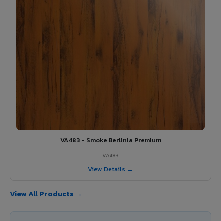
VA483 - Smoke Berlinia Premium
VA483
View Details →
View All Products →