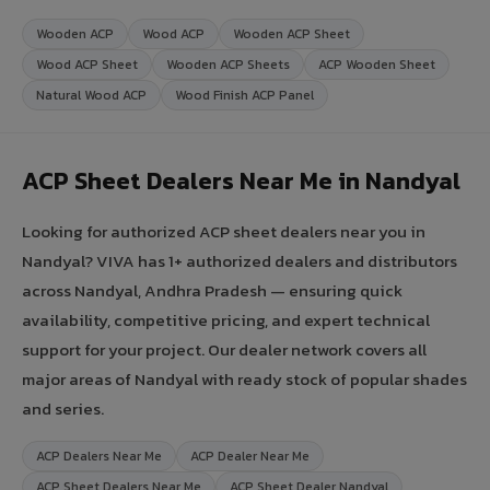
Wooden ACP
Wood ACP
Wooden ACP Sheet
Wood ACP Sheet
Wooden ACP Sheets
ACP Wooden Sheet
Natural Wood ACP
Wood Finish ACP Panel
ACP Sheet Dealers Near Me in Nandyal
Looking for authorized ACP sheet dealers near you in
Nandyal? VIVA has 1+ authorized dealers and distributors
across Nandyal, Andhra Pradesh — ensuring quick
availability, competitive pricing, and expert technical
support for your project. Our dealer network covers all
major areas of Nandyal with ready stock of popular shades
and series.
ACP Dealers Near Me
ACP Dealer Near Me
ACP Sheet Dealers Near Me
ACP Sheet Dealer Nandyal