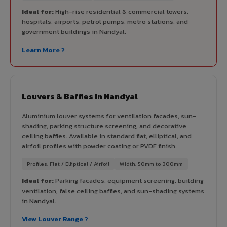
Ideal for:
High-rise residential & commercial towers,
hospitals, airports, petrol pumps, metro stations, and
government buildings in Nandyal.
Learn More ?
Louvers & Baffles in Nandyal
Aluminium louver systems for ventilation facades, sun-
shading, parking structure screening, and decorative
ceiling baffles. Available in standard flat, elliptical, and
airfoil profiles with powder coating or PVDF finish.
Profiles: Flat / Elliptical / Airfoil
Width: 50mm to 300mm
Ideal for:
Parking facades, equipment screening, building
ventilation, false ceiling baffles, and sun-shading systems
in Nandyal.
View Louver Range ?