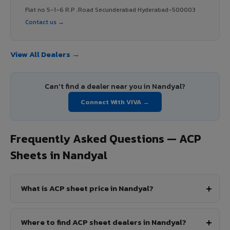
Flat no 5-1-6 R.P .Road Secunderabad Hyderabad-500003
Contact us →
View All Dealers →
Can't find a dealer near you in Nandyal?
Connect With VIVA →
Frequently Asked Questions — ACP
Sheets in Nandyal
What is ACP sheet price in Nandyal?
Where to find ACP sheet dealers in Nandyal?