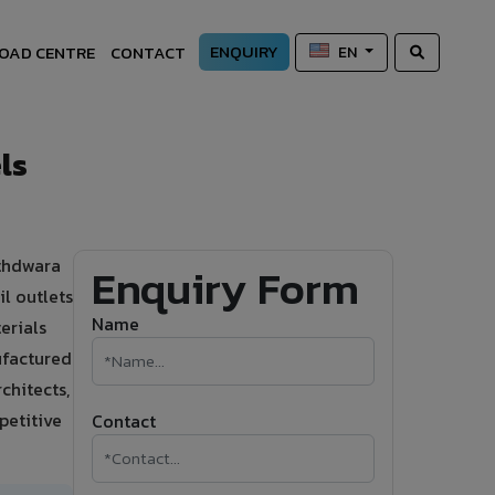
ENQUIRY
OAD CENTRE
CONTACT
EN
ls
athdwara
Enquiry Form
l outlets
Name
erials
ufactured
chitects,
petitive
Contact