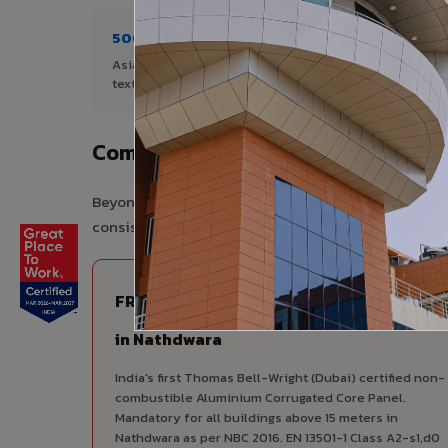
500+ Shades
1+ De
Asia's widest range of ACP colours,
Author
textures, and finishes.
Nathdw
Complete VIVA Product Range Ava
Beyond ACP, VIVA offers India's most comprehensive
consistency, competitive pricing, and unified techni
FIRE RATED
FR A2+ ACCP - Fire Rated ACP
in Nathdwara
India's first Thomas Bell-Wright (Dubai) certified non-
combustible Aluminium Corrugated Core Panel.
Mandatory for all buildings above 15 meters in
Nathdwara as per NBC 2016. EN 13501-1 Class A2-s1,d0