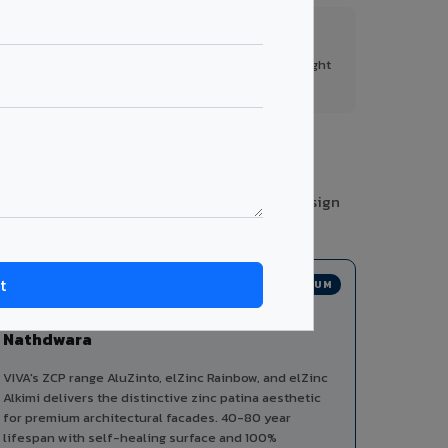
FR A2+ Panels
First in India with Thomas Bell-Wright
certified ACCP.
ories from a single manufacturer, ensuring design
PREMIUM
Zinc Composite Panels in
Nathdwara
VIVA's ZCP range AluZinto, elZinc Rainbow, and elZinc
Alkimi delivers the distinctive zinc patina aesthetic
for premium architectural facades. 40-80 year
lifespan with self-healing surface and 100%