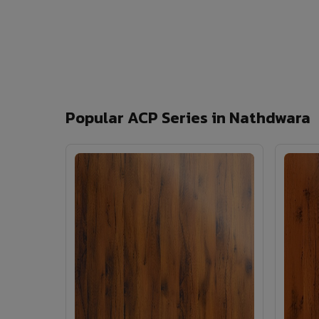
Popular ACP Series in Nathdwara