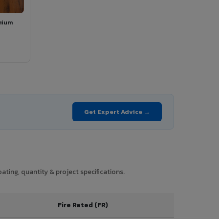
mium
Get Expert Advice →
ting, quantity & project specifications.
Fire Rated (FR)