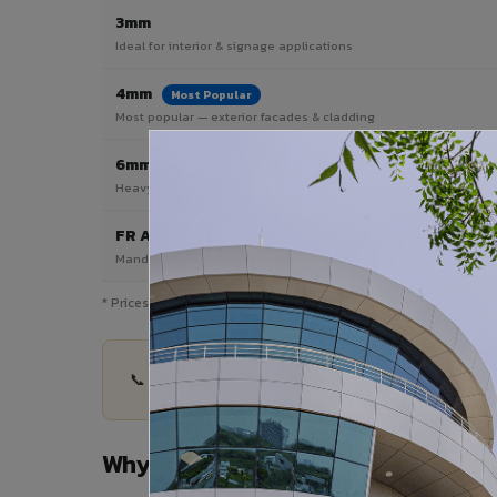
3mm
Ideal for interior & signage applications
4mm
Most Popular
Most popular — exterior facades & cladding
6mm HPL ACP
Heavy duty & high-traffic applications
FR A2 / B1
Mandatory for high-rise & commercial buildings
* Prices are indicative and vary by shade, finish, quantity & pro
📞 Share your Nathdwara project details — quant
Why Choose VIVA ACP in Nathdwa