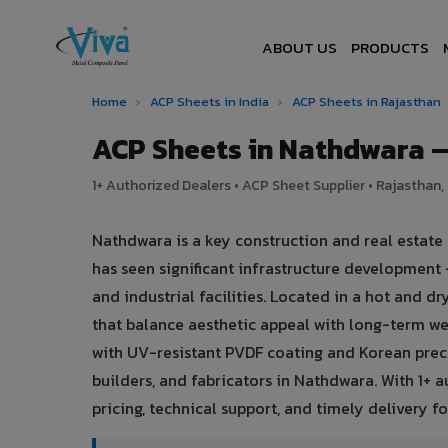
ABOUT US
PRODUCTS
Home
›
ACP Sheets in India
›
ACP Sheets in Rajasthan
ACP Sheets in Nathdwara 
1+ Authorized Dealers • ACP Sheet Supplier • Rajasthan, 
Nathdwara is a key construction and real estate
has seen significant infrastructure development
and industrial facilities. Located in a hot and 
that balance aesthetic appeal with long-term 
with UV-resistant PVDF coating and Korean preci
builders, and fabricators in Nathdwara. With 1+ 
pricing, technical support, and timely delivery for