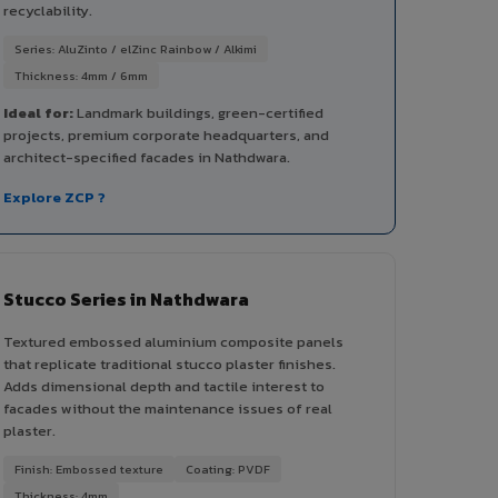
recyclability.
Series: AluZinto / elZinc Rainbow / Alkimi
Thickness: 4mm / 6mm
Ideal for:
Landmark buildings, green-certified
projects, premium corporate headquarters, and
architect-specified facades in Nathdwara.
Explore ZCP ?
Stucco Series in Nathdwara
Textured embossed aluminium composite panels
that replicate traditional stucco plaster finishes.
Adds dimensional depth and tactile interest to
facades without the maintenance issues of real
plaster.
Finish: Embossed texture
Coating: PVDF
Thickness: 4mm