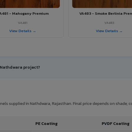
A481 - Mahogany Premium
VA483 - Smoke Berlinia Pre
VA481
VA483
View Details →
View Details →
r Nathdwara project?
els supplied in Nathdwara, Rajasthan. Final price depends on shade, coa
PE Coating
PVDF Coating