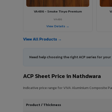
VA486 - Smoke Tinyo Premium
V
VA486
View Details →
View All Products →
Need help choosing the right ACP series for you
ACP Sheet Price in Nathdwara
Indicative price range for VIVA Aluminium Composite Pan
Product / Thickness