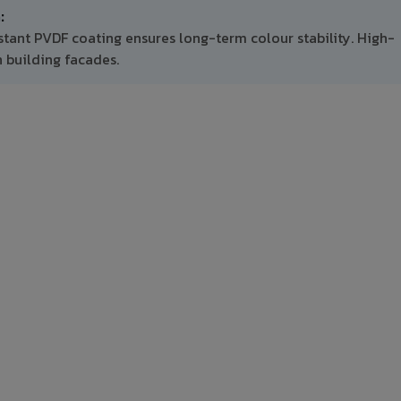
:
stant PVDF coating ensures long-term colour stability. High-
 building facades.