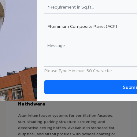
alers
ISO Certified
ized dealer network in
ISO 9001:2015 & ISO 14001:2015
ara.
certified manufacturing.
ilable in Nathdwara
 architectural cladding portfolio in Nathdwara 10 product categ
cal support for your project.
Please Type Minimum 50 Character
Louvers & Baffles in
Nathdwara
Aluminium louver systems for ventilation facades,
sun-shading, parking structure screening, and
decorative ceiling baffles. Available in standard flat,
elliptical, and airfoil profiles with powder coating or