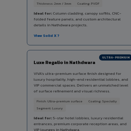
Thickness: 2mm / 3mm
Coating: PVDF
Ideal for:
Column cladding, canopy soffits, CNC-
folded feature panels, and custom architectural
details in Nathdwara projects.
View Solid X ?
ULTRA-PREMIUM
Luxe Regalio in Nathdwara
VIVA's ultra-premium surface finish designed for
luxury hospitality, high-end residential lobbies, and
VIP commercial spaces. Delivers an unmatched level
of surface refinement and visual richness.
Finish: Ultra-premium surface
Coating: Specialty
Segment: Luxury
Ideal for:
5-star hotel lobbies, luxury residential
entrances, premium corporate reception areas, and
VIP lounges in Nathdwara.