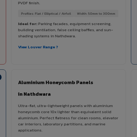
PVDF finish.
Profiles: Flat / Elliptical / Airfoil
Width: 50mm to 300mm
Ideal for:
Parking facades, equipment screening,
building ventilation, false ceiling baffles, and sun-
shading systems in Nathdwara.
View Louver Range ?
Aluminium Honeycomb Panels
in Nathdwara
Ultra-flat, ultra-lightweight panels with aluminium
honeycomb core 10x lighter than equivalent solid
aluminium. Perfect flatness for clean rooms, elevator
car interiors, laboratory partitions, and marine
applications.