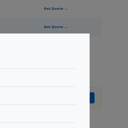
Get Quote →
Get Quote →
Get Quote →
Get Quote →
evision without prior notice.
GET EXACT QUOTE →
Request Best Price →