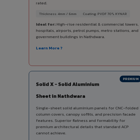
rated.
Thickness: 4mm / 6mm
Coating: PVDF 70% KYNAR
Ideal for:
High-rise residential & commercial towers,
hospitals, airports, petrol pumps, metro stations, and
government buildings in Nathdwara.
Learn More ?
PREMIUM
Solid X - Solid Aluminium
Sheet in Nathdwara
Single-sheet solid aluminium panels for CNC-folded
column covers, canopy soffits, and precision facade
features. Superior flatness and formability for
premium architectural details that standard ACP
cannot achieve.