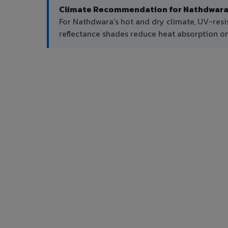
Climate Recommendation for Nathdwara
For Nathdwara's hot and dry climate, UV-resi
reflectance shades reduce heat absorption on