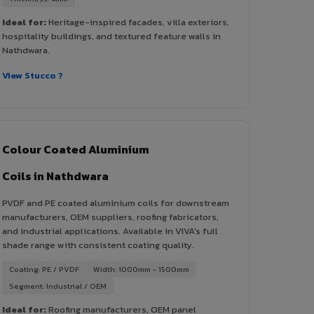
Ideal for:
Heritage-inspired facades, villa exteriors,
hospitality buildings, and textured feature walls in
Nathdwara.
View Stucco ?
Colour Coated Aluminium
Coils in Nathdwara
PVDF and PE coated aluminium coils for downstream
manufacturers, OEM suppliers, roofing fabricators,
and industrial applications. Available in VIVA's full
shade range with consistent coating quality.
Coating: PE / PVDF
Width: 1000mm - 1500mm
Segment: Industrial / OEM
Ideal for:
Roofing manufacturers, OEM panel