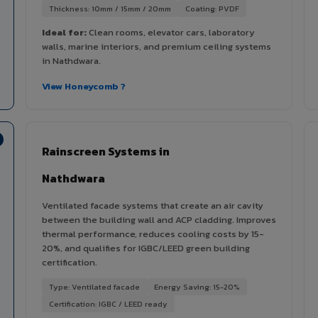
Thickness: 10mm / 15mm / 20mm
Coating: PVDF
Ideal for:
Clean rooms, elevator cars, laboratory
walls, marine interiors, and premium ceiling systems
in Nathdwara.
View Honeycomb ?
Rainscreen Systems in
Nathdwara
Ventilated facade systems that create an air cavity
between the building wall and ACP cladding. Improves
thermal performance, reduces cooling costs by 15-
20%, and qualifies for IGBC/LEED green building
certification.
Type: Ventilated facade
Energy Saving: 15-20%
Certification: IGBC / LEED ready