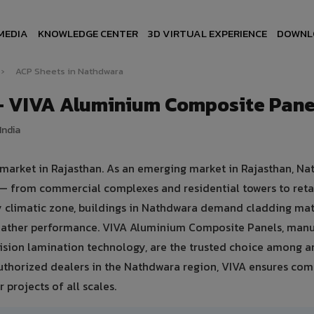
MEDIA
KNOWLEDGE CENTER
3D VIRTUAL EXPERIENCE
DOWNL
›
ACP Sheets in Nathdwara
— VIVA Aluminium Composite Pane
India
 market in Rajasthan. As an emerging market in Rajasthan, N
 — from commercial complexes and residential towers to retai
dry climatic zone, buildings in Nathdwara demand cladding mat
weather performance. VIVA Aluminium Composite Panels, man
sion lamination technology, are the trusted choice among ar
authorized dealers in the Nathdwara region, VIVA ensures com
 projects of all scales.