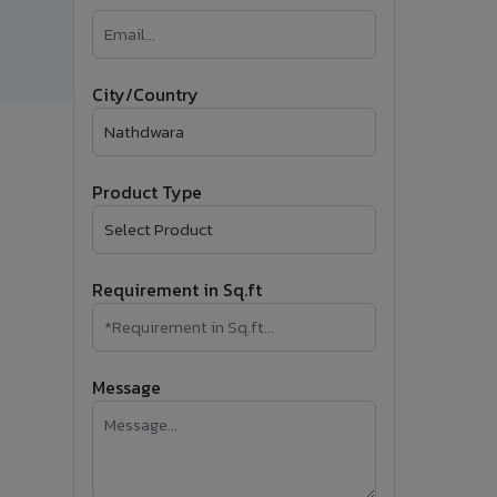
�
Follow Us
City/Country
Product Type
Requirement in Sq.ft
Message