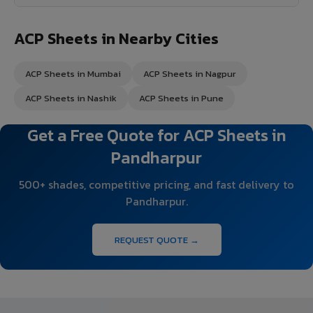
ACP Sheets in Nearby Cities
ACP Sheets in Mumbai
ACP Sheets in Nagpur
ACP Sheets in Nashik
ACP Sheets in Pune
Get a Free Quote for ACP Sheets in
Pandharpur
500+ shades, competitive pricing, and fast delivery to
Pandharpur.
REQUEST QUOTE →