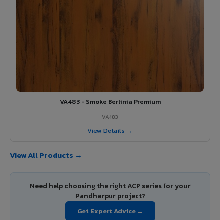
VA483 - Smoke Berlinia Premium
VA483
View Details →
View All Products →
Need help choosing the right ACP series for your
Pandharpur project?
Get Expert Advice →