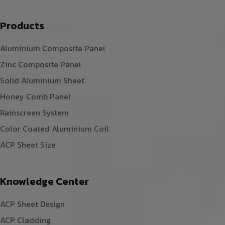
Products
Aluminium Composite Panel
Zinc Composite Panel
Solid Aluminium Sheet
Honey Comb Panel
Rainscreen System
Color Coated Aluminium Coil
ACP Sheet Size
Knowledge Center
ACP Sheet Design
ACP Cladding