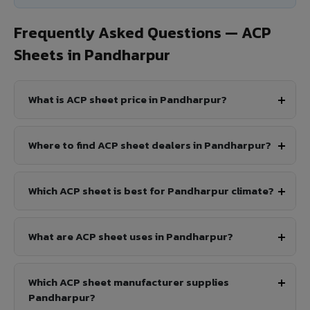
Frequently Asked Questions — ACP
Sheets in Pandharpur
What is ACP sheet price in Pandharpur?
Where to find ACP sheet dealers in Pandharpur?
Which ACP sheet is best for Pandharpur climate?
What are ACP sheet uses in Pandharpur?
Which ACP sheet manufacturer supplies
Pandharpur?