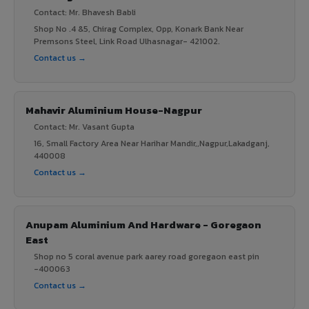
Contact: Mr. Bhavesh Babli
Shop No .4 &5, Chirag Complex, Opp, Konark Bank Near
Premsons Steel, Link Road Ulhasnagar- 421002.
Contact us →
Mahavir Aluminium House-Nagpur
Contact: Mr. Vasant Gupta
16, Small Factory Area Near Harihar Mandir,,Nagpur,Lakadganj,
440008
Contact us →
Anupam Aluminium And Hardware - Goregaon
East
Shop no 5 coral avenue park aarey road goregaon east pin
-400063
Contact us →