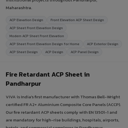
Maharashtra.
ACP Elevation Design
Front Elevation ACP Sheet Design
ACP Sheet Front Elevation Design
Modern ACP Sheet Front Elevation
ACP Sheet Front Elevation Design for Home
ACP Exterior Design
ACP Sheet Design
ACP Design
ACP Panel Design
Fire Retardant ACP Sheet in
Pandharpur
VIVA is India's first manufacturer with Thomas Bell-Wright
certified FR A2+ Aluminium Composite Core Panels (ACCP).
Our fire retardant ACP sheets comply with EN 13501-1 and
are mandatory for high-rise buildings, hospitals, airports,
hotels, and commercial complexes in Pandharpur.