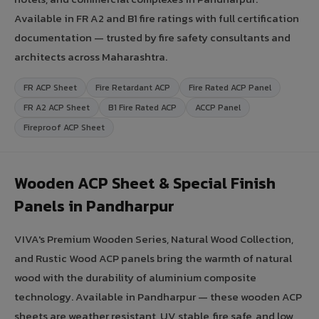
Available in FR A2 and B1 fire ratings with full certification
documentation — trusted by fire safety consultants and
architects across Maharashtra.
FR ACP Sheet
Fire Retardant ACP
Fire Rated ACP Panel
FR A2 ACP Sheet
B1 Fire Rated ACP
ACCP Panel
Fireproof ACP Sheet
Wooden ACP Sheet & Special Finish
Panels in Pandharpur
VIVA's Premium Wooden Series, Natural Wood Collection,
and Rustic Wood ACP panels bring the warmth of natural
wood with the durability of aluminium composite
technology. Available in Pandharpur — these wooden ACP
sheets are weather resistant, UV stable, fire safe, and low