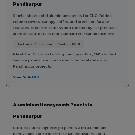
Pandharpur
Single-sheet solid aluminium panels for CNC-folded
column covers, canopy soffits, and precision facade
features. Superior flatness and formability for premium
architectural details that standard ACP cannot achieve.
Thickness: 2mm / 3mm
Coating: PVDF
Ideal for:
Column cladding, canopy soffits, CNC-folded
feature panels, and custom architectural details in
Pandharpur projects.
View Solid X ?
Aluminium Honeycomb Panels in
Pandharpur
Ultra-flat, ultra-lightweight panels with aluminium
honeycomb core 10x lighter than equivalent solid