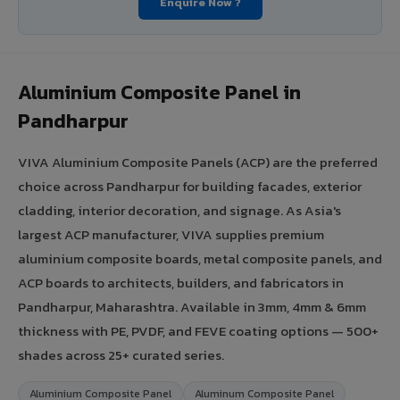
Enquire Now ?
Aluminium Composite Panel in
Pandharpur
VIVA Aluminium Composite Panels (ACP) are the preferred
choice across Pandharpur for building facades, exterior
cladding, interior decoration, and signage. As Asia's
largest ACP manufacturer, VIVA supplies premium
aluminium composite boards, metal composite panels, and
ACP boards to architects, builders, and fabricators in
Pandharpur, Maharashtra. Available in 3mm, 4mm & 6mm
thickness with PE, PVDF, and FEVE coating options — 500+
shades across 25+ curated series.
Aluminium Composite Panel
Aluminum Composite Panel