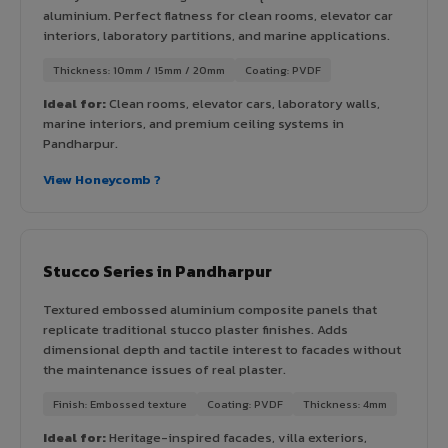
aluminium. Perfect flatness for clean rooms, elevator car
interiors, laboratory partitions, and marine applications.
Thickness: 10mm / 15mm / 20mm
Coating: PVDF
Ideal for:
Clean rooms, elevator cars, laboratory walls,
marine interiors, and premium ceiling systems in
Pandharpur.
View Honeycomb ?
Stucco Series in Pandharpur
Textured embossed aluminium composite panels that
replicate traditional stucco plaster finishes. Adds
dimensional depth and tactile interest to facades without
the maintenance issues of real plaster.
Finish: Embossed texture
Coating: PVDF
Thickness: 4mm
Ideal for:
Heritage-inspired facades, villa exteriors,