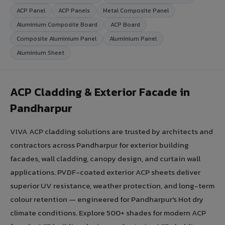
ACP Panel
ACP Panels
Metal Composite Panel
Aluminium Composite Board
ACP Board
Composite Aluminium Panel
Aluminium Panel
Aluminium Sheet
ACP Cladding & Exterior Facade in
Pandharpur
VIVA ACP cladding solutions are trusted by architects and
contractors across Pandharpur for exterior building
facades, wall cladding, canopy design, and curtain wall
applications. PVDF-coated exterior ACP sheets deliver
superior UV resistance, weather protection, and long-term
colour retention — engineered for Pandharpur's Hot dry
climate conditions. Explore 500+ shades for modern ACP