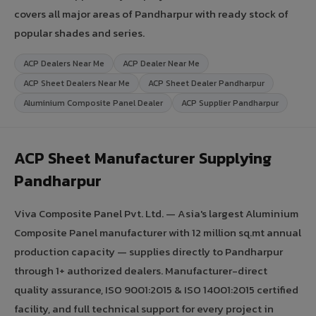
covers all major areas of Pandharpur with ready stock of
popular shades and series.
ACP Dealers Near Me
ACP Dealer Near Me
ACP Sheet Dealers Near Me
ACP Sheet Dealer Pandharpur
Aluminium Composite Panel Dealer
ACP Supplier Pandharpur
ACP Sheet Manufacturer Supplying
Pandharpur
Viva Composite Panel Pvt. Ltd. — Asia's largest Aluminium
Composite Panel manufacturer with 12 million sq.mt annual
production capacity — supplies directly to Pandharpur
through 1+ authorized dealers. Manufacturer-direct
quality assurance, ISO 9001:2015 & ISO 14001:2015 certified
facility, and full technical support for every project in