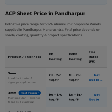
ACP Sheet Price in Pandharpur
Indicative price range for VIVA Aluminium Composite Panels
supplied in Pandharpur, Maharashtra. Final price depends on
shade, coating, quantity & project specifications.
Fire
PE
PVDF
Product / Thickness
Rated
Coating
Coating
(FR)
3mm
₹78 – ₹152
₹113 – ₹265
Get
Ideal for interior &
/sq.ft*
/sq.ft*
Quote →
signage applications
4mm
Most Popular
₹99 – ₹170
₹131 – ₹317
Get
Most popular — exterior
/sq.ft*
/sq.ft*
Quote →
facades & cladding