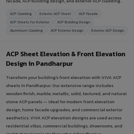
facade, ACP building design, and exterior ACP cladding.
ACP Cladding
Exterior ACP Sheet
ACP Facade
ACP Sheets for Exterior
ACP Building Design
Aluminium Cladding
ACP Exterior Design
Exterior ACP Design
ACP Sheet Elevation & Front Elevation
Design in Pandharpur
Transform your building's front elevation with VIVA ACP
sheets in Pandharpur. Our extensive range includes
wooden finish, marble, metallic, solid, textured, and natural
stone ACP panels — ideal for modern front elevation
design, home facade upgrades, and commercial exterior
aesthetics. VIVA ACP elevation designs are used across
residential villas, commercial buildings, showrooms, and
institutional projects throughout Pandharpur,