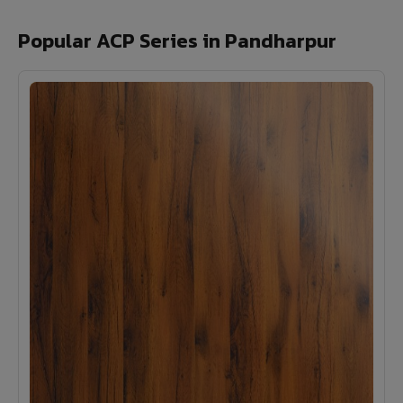
Popular ACP Series in Pandharpur