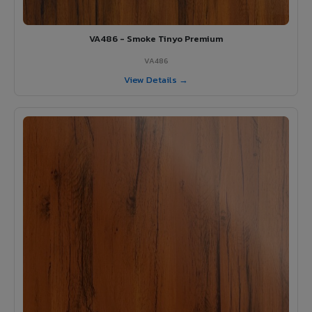
VA486 - Smoke Tinyo Premium
VA486
View Details →