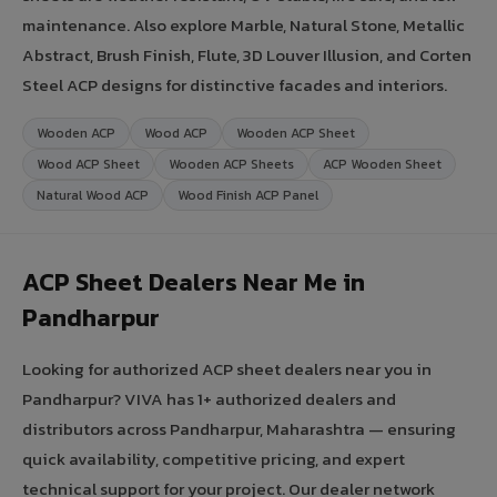
maintenance. Also explore Marble, Natural Stone, Metallic
Abstract, Brush Finish, Flute, 3D Louver Illusion, and Corten
Steel ACP designs for distinctive facades and interiors.
Wooden ACP
Wood ACP
Wooden ACP Sheet
Wood ACP Sheet
Wooden ACP Sheets
ACP Wooden Sheet
Natural Wood ACP
Wood Finish ACP Panel
ACP Sheet Dealers Near Me in
Pandharpur
Looking for authorized ACP sheet dealers near you in
Pandharpur? VIVA has 1+ authorized dealers and
distributors across Pandharpur, Maharashtra — ensuring
quick availability, competitive pricing, and expert
technical support for your project. Our dealer network