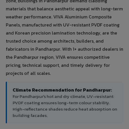
zone, buildings in Pandharpur demand cladding
materials that balance aesthetic appeal with long-term
weather performance. VIVA Aluminium Composite
Panels, manufactured with UV-resistant PVDF coating
and Korean precision lamination technology, are the
trusted choice among architects, builders, and
fabricators in Pandharpur. With 1+ authorized dealers in
the Pandharpur region, VIVA ensures competitive
pricing, technical support, and timely delivery for
projects of all scales.
Climate Recommendation for Pandharpur:
For Pandharpur's hot and dry climate, UV-resistant
PVDF coating ensures long-term colour stability.
High-reflectance shades reduce heat absorption on
building facades.