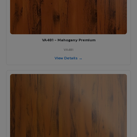
VA481 - Mahogany Premium
VA481
View Details →