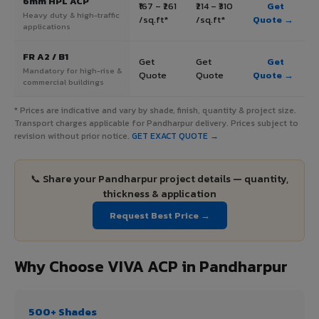
6mm HPL ACP
₹167 – ₹261
₹214 – ₹310
Get
Heavy duty & high-traffic
/sq.ft*
/sq.ft*
Quote →
applications
FR A2 / B1
Get
Get
Get
Mandatory for high-rise &
Quote
Quote
Quote →
commercial buildings
* Prices are indicative and vary by shade, finish, quantity & project size.
Transport charges applicable for Pandharpur delivery. Prices subject to
revision without prior notice.
GET EXACT QUOTE →
📞 Share your Pandharpur project details — quantity,
thickness & application
Request Best Price →
Why Choose VIVA ACP in Pandharpur
500+ Shades