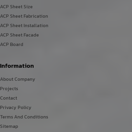
ACP Sheet Size
ACP Sheet Fabrication
ACP Sheet Installation
ACP Sheet Facade
ACP Board
Information
About Company
Projects
Contact
Privacy Policy
Terms And Conditions
Sitemap