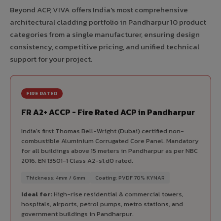
Beyond ACP, VIVA offers India's most comprehensive
architectural cladding portfolio in Pandharpur 10 product
categories from a single manufacturer, ensuring design
consistency, competitive pricing, and unified technical
support for your project.
FIRE RATED
FR A2+ ACCP - Fire Rated ACP in Pandharpur
India's first Thomas Bell-Wright (Dubai) certified non-
combustible Aluminium Corrugated Core Panel. Mandatory
for all buildings above 15 meters in Pandharpur as per NBC
2016. EN 13501-1 Class A2-s1,d0 rated.
Thickness: 4mm / 6mm
Coating: PVDF 70% KYNAR
Ideal for:
High-rise residential & commercial towers,
hospitals, airports, petrol pumps, metro stations, and
government buildings in Pandharpur.