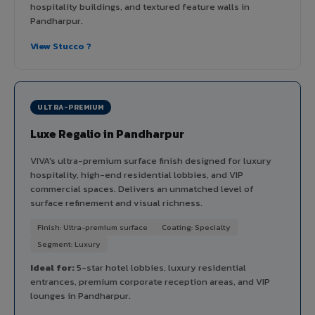
hospitality buildings, and textured feature walls in
Pandharpur.
View Stucco ?
ULTRA-PREMIUM
Luxe Regalio in Pandharpur
VIVA's ultra-premium surface finish designed for luxury
hospitality, high-end residential lobbies, and VIP
commercial spaces. Delivers an unmatched level of
surface refinement and visual richness.
Finish: Ultra-premium surface
Coating: Specialty
Segment: Luxury
Ideal for:
5-star hotel lobbies, luxury residential
entrances, premium corporate reception areas, and VIP
lounges in Pandharpur.