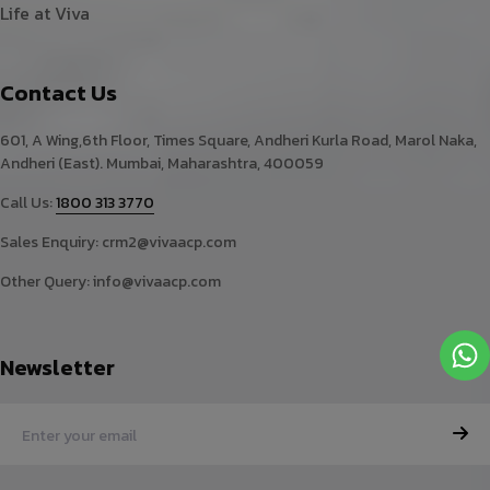
Life at Viva
Contact Us
601, A Wing,6th Floor, Times Square, Andheri Kurla Road, Marol Naka,
Andheri (East). Mumbai, Maharashtra, 400059
Call Us:
1800 313 3770
Sales Enquiry:
crm2@vivaacp.com
Other Query:
info@vivaacp.com
Newsletter