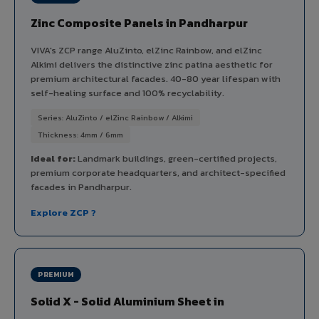
Zinc Composite Panels in Pandharpur
VIVA's ZCP range AluZinto, elZinc Rainbow, and elZinc
Alkimi delivers the distinctive zinc patina aesthetic for
premium architectural facades. 40-80 year lifespan with
self-healing surface and 100% recyclability.
Series: AluZinto / elZinc Rainbow / Alkimi
Thickness: 4mm / 6mm
Ideal for:
Landmark buildings, green-certified projects,
premium corporate headquarters, and architect-specified
facades in Pandharpur.
Explore ZCP ?
PREMIUM
Solid X - Solid Aluminium Sheet in