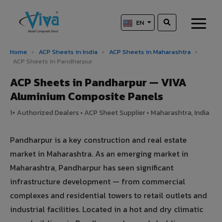
EN
Home
›
ACP Sheets in India
›
ACP Sheets in Maharashtra
›
ACP Sheets in Pandharpur
ACP Sheets in Pandharpur — VIVA
Aluminium Composite Panels
1+ Authorized Dealers • ACP Sheet Supplier • Maharashtra, India
Pandharpur is a key construction and real estate
market in Maharashtra. As an emerging market in
Maharashtra, Pandharpur has seen significant
infrastructure development — from commercial
complexes and residential towers to retail outlets and
industrial facilities. Located in a hot and dry climatic