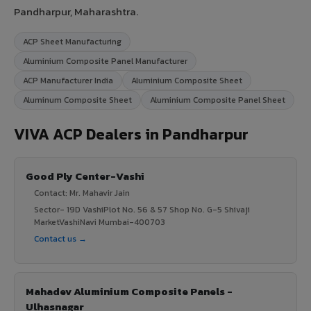
Pandharpur, Maharashtra.
ACP Sheet Manufacturing
Aluminium Composite Panel Manufacturer
ACP Manufacturer India
Aluminium Composite Sheet
Aluminum Composite Sheet
Aluminium Composite Panel Sheet
VIVA ACP Dealers in Pandharpur
Good Ply Center-Vashi
Contact: Mr. Mahavir Jain
Sector- 19D VashiPlot No. 56 & 57 Shop No. G-5 Shivaji
MarketVashiNavi Mumbai-400703
Contact us →
Mahadev Aluminium Composite Panels -
Ulhasnagar