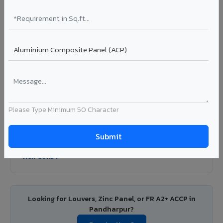
Colour Coated Aluminium Coils in
Pandharpur
PVDF and PE coated aluminium coils for downstream
manufacturers, OEM suppliers, roofing fabricators, and
industrial applications. Available in VIVA's full shade range
with consistent coating quality.
Coating: PE / PVDF
Width: 1000mm - 1500mm
Segment: Industrial / OEM
Please Type Minimum 50 Character
Ideal for:
Roofing manufacturers, OEM panel fabricators,
industrial coating requirements, and building material
suppliers in Pandharpur.
View Coils ?
Looking for Louvers, Zinc Panel, or FR A2+ ACCP in
Pandharpur?