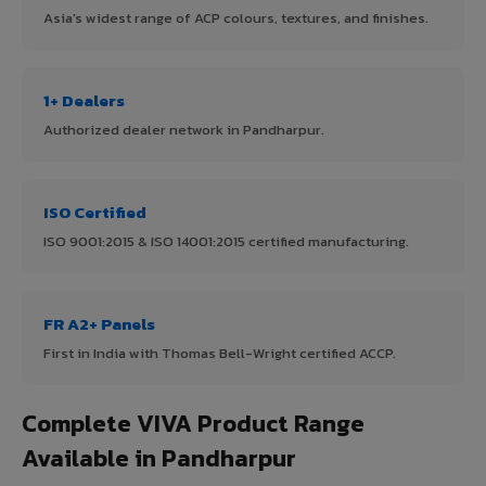
Asia's widest range of ACP colours, textures, and finishes.
1+ Dealers
Authorized dealer network in Pandharpur.
ISO Certified
ISO 9001:2015 & ISO 14001:2015 certified manufacturing.
FR A2+ Panels
First in India with Thomas Bell-Wright certified ACCP.
Complete VIVA Product Range
Available in Pandharpur