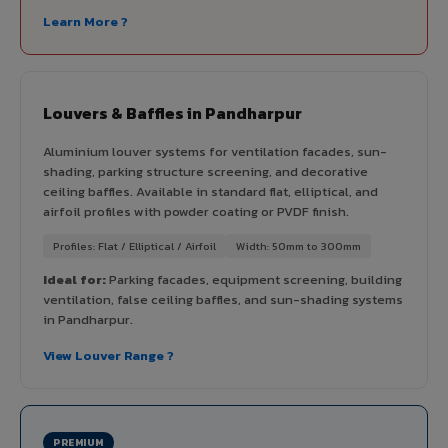
Learn More ?
Louvers & Baffles in Pandharpur
Aluminium louver systems for ventilation facades, sun-
shading, parking structure screening, and decorative
ceiling baffles. Available in standard flat, elliptical, and
airfoil profiles with powder coating or PVDF finish.
Profiles: Flat / Elliptical / Airfoil
Width: 50mm to 300mm
Ideal for:
Parking facades, equipment screening, building
ventilation, false ceiling baffles, and sun-shading systems
in Pandharpur.
View Louver Range ?
PREMIUM