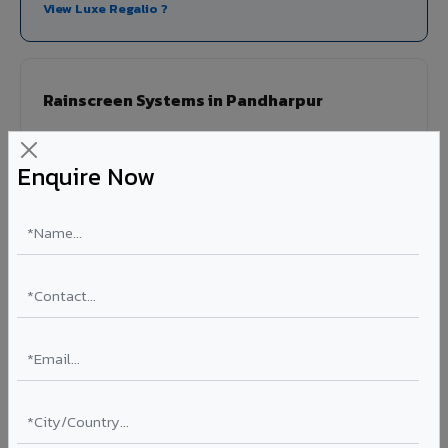
View Luxe Regalio ?
Rainscreen Systems in Pandharpur
Ventilated facade systems that create an air cavity
between the building wall and ACP cladding. Improves
Enquire Now
thermal performance, reduces cooling costs by 15-20%,
and qualifies for IGBC/LEED green building certification.
Type: Ventilated facade
Energy Saving: 15-20%
Certification: IGBC / LEED ready
Ideal for:
Green-certified commercial buildings, energy-
efficient IT parks, and sustainable residential projects in
Pandharpur.
View Rainscreen ?