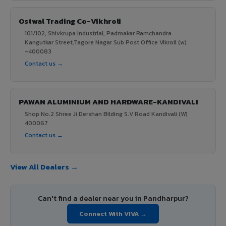
Ostwal Trading Co-Vikhroli
101/102, Shivkrupa Industrial, Padmakar Ramchandra
Kangutkar Street,Tagore Nagar Sub Post Office Vikroli (w)
-400083
Contact us →
PAWAN ALUMINIUM AND HARDWARE-KANDIVALI
Shop No.2 Shree Ji Dershan Bilding S.V Road Kandivali (W)
400067
Contact us →
View All Dealers →
Can't find a dealer near you in Pandharpur?
Connect With VIVA →