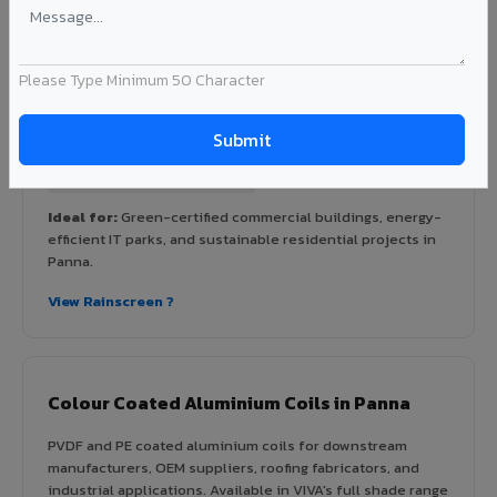
Rainscreen Systems in Panna
Ventilated facade systems that create an air cavity
between the building wall and ACP cladding. Improves
Please Type Minimum 50 Character
thermal performance, reduces cooling costs by 15-20%,
and qualifies for IGBC/LEED green building certification.
Type: Ventilated facade
Energy Saving: 15-20%
Certification: IGBC / LEED ready
Ideal for:
Green-certified commercial buildings, energy-
efficient IT parks, and sustainable residential projects in
Panna.
View Rainscreen ?
Colour Coated Aluminium Coils in Panna
PVDF and PE coated aluminium coils for downstream
manufacturers, OEM suppliers, roofing fabricators, and
industrial applications. Available in VIVA's full shade range