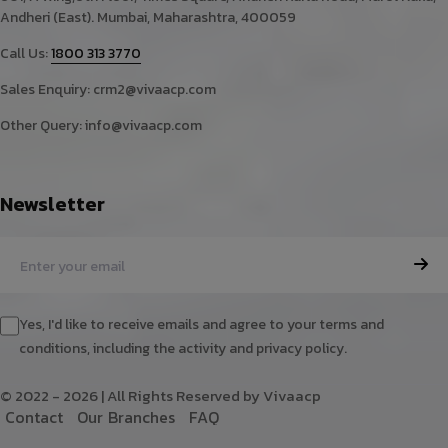
Andheri (East). Mumbai, Maharashtra, 400059
Call Us:
1800 313 3770
Sales Enquiry:
crm2@vivaacp.com
Other Query:
info@vivaacp.com
Newsletter
Yes, I'd like to receive emails and agree to your terms and
conditions, including the activity and privacy policy.
© 2022 - 2026 | All Rights Reserved by Vivaacp
C
o
n
t
a
c
t
O
u
r
B
r
a
n
c
h
e
s
F
A
Q