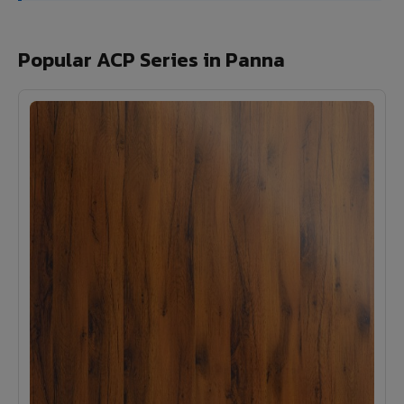
Popular ACP Series in Panna