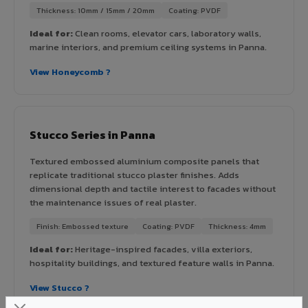
Thickness: 10mm / 15mm / 20mm
Coating: PVDF
Ideal for:
Clean rooms, elevator cars, laboratory walls,
marine interiors, and premium ceiling systems in Panna.
View Honeycomb ?
Stucco Series in Panna
Textured embossed aluminium composite panels that
replicate traditional stucco plaster finishes. Adds
dimensional depth and tactile interest to facades without
the maintenance issues of real plaster.
Finish: Embossed texture
Coating: PVDF
Thickness: 4mm
Ideal for:
Heritage-inspired facades, villa exteriors,
hospitality buildings, and textured feature walls in Panna.
View Stucco ?