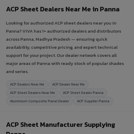
ACP Sheet Dealers Near Me in Panna
Looking for authorized ACP sheet dealers near you in
Panna? VIVA has 1+ authorized dealers and distributors
across Panna, Madhya Pradesh — ensuring quick
availability, competitive pricing, and expert technical
support for your project. Our dealer network covers all
major areas of Panna with ready stock of popular shades
and series.
ACP Dealers Near Me
ACP Dealer Near Me
ACP Sheet Dealers Near Me
ACP Sheet Dealer Panna
Aluminium Composite Panel Dealer
ACP Supplier Panna
ACP Sheet Manufacturer Supplying