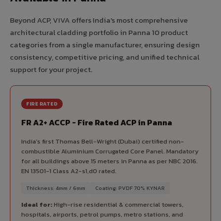
Beyond ACP, VIVA offers India's most comprehensive
architectural cladding portfolio in Panna 10 product
categories from a single manufacturer, ensuring design
consistency, competitive pricing, and unified technical
support for your project.
FIRE RATED
FR A2+ ACCP - Fire Rated ACP in Panna
India's first Thomas Bell-Wright (Dubai) certified non-
combustible Aluminium Corrugated Core Panel. Mandatory
for all buildings above 15 meters in Panna as per NBC 2016.
EN 13501-1 Class A2-s1,d0 rated.
Thickness: 4mm / 6mm
Coating: PVDF 70% KYNAR
Ideal for:
High-rise residential & commercial towers,
hospitals, airports, petrol pumps, metro stations, and