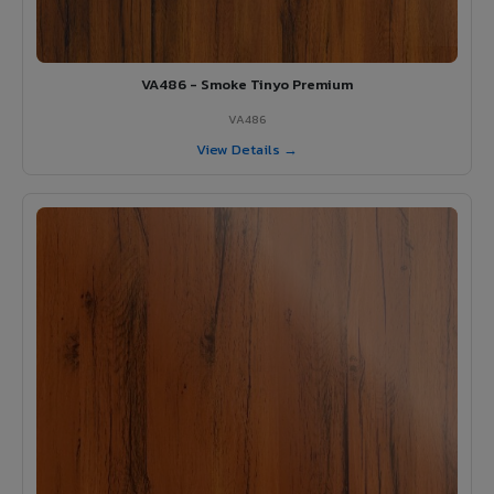
VA486 - Smoke Tinyo Premium
VA486
View Details →