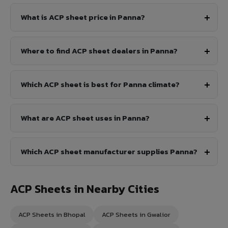
What is ACP sheet price in Panna?
Where to find ACP sheet dealers in Panna?
Which ACP sheet is best for Panna climate?
What are ACP sheet uses in Panna?
Which ACP sheet manufacturer supplies Panna?
ACP Sheets in Nearby Cities
ACP Sheets in Bhopal
ACP Sheets in Gwalior