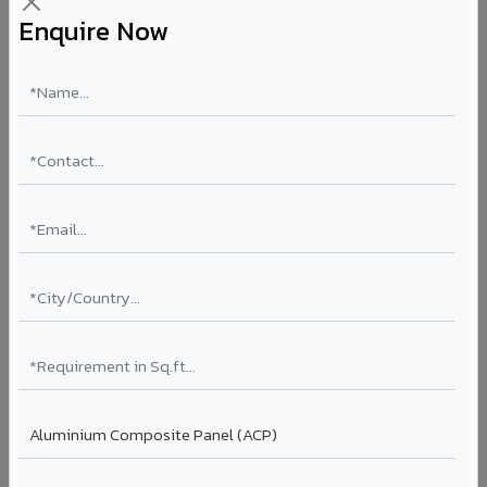
Enquire Now
ULTRA-PREMIUM
Luxe Regalio in Panna
VIVA's ultra-premium surface finish designed for luxury
hospitality, high-end residential lobbies, and VIP
commercial spaces. Delivers an unmatched level of
surface refinement and visual richness.
Finish: Ultra-premium surface
Coating: Specialty
Segment: Luxury
Ideal for:
5-star hotel lobbies, luxury residential
entrances, premium corporate reception areas, and VIP
lounges in Panna.
View Luxe Regalio ?