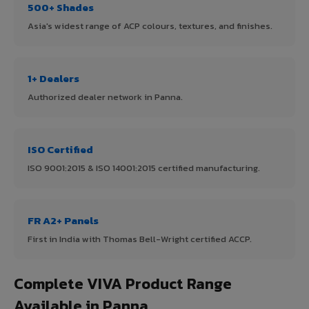
500+ Shades
Asia's widest range of ACP colours, textures, and finishes.
1+ Dealers
Authorized dealer network in Panna.
ISO Certified
ISO 9001:2015 & ISO 14001:2015 certified manufacturing.
FR A2+ Panels
First in India with Thomas Bell-Wright certified ACCP.
Complete VIVA Product Range
Available in Panna