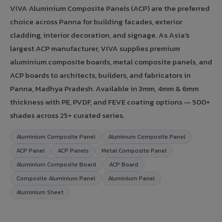
VIVA Aluminium Composite Panels (ACP) are the preferred
choice across Panna for building facades, exterior
cladding, interior decoration, and signage. As Asia's
largest ACP manufacturer, VIVA supplies premium
aluminium composite boards, metal composite panels, and
ACP boards to architects, builders, and fabricators in
Panna, Madhya Pradesh. Available in 3mm, 4mm & 6mm
thickness with PE, PVDF, and FEVE coating options — 500+
shades across 25+ curated series.
Aluminium Composite Panel
Aluminum Composite Panel
ACP Panel
ACP Panels
Metal Composite Panel
Aluminium Composite Board
ACP Board
Composite Aluminium Panel
Aluminium Panel
Aluminium Sheet