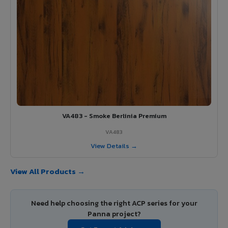
VA483 - Smoke Berlinia Premium
VA483
View Details →
View All Products →
Need help choosing the right ACP series for your
Panna project?