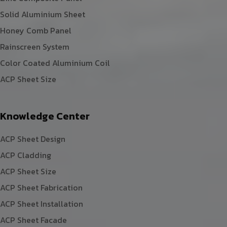
Solid Aluminium Sheet
Honey Comb Panel
Rainscreen System
Color Coated Aluminium Coil
ACP Sheet Size
Knowledge Center
ACP Sheet Design
ACP Cladding
ACP Sheet Size
ACP Sheet Fabrication
ACP Sheet Installation
ACP Sheet Facade