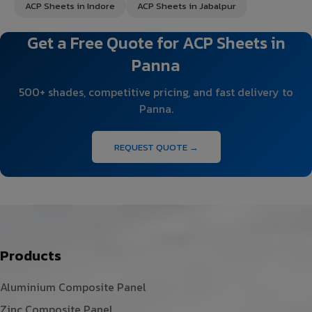
ACP Sheets in Indore
ACP Sheets in Jabalpur
Get a Free Quote for ACP Sheets in
Panna
500+ shades, competitive pricing, and fast delivery to
Panna.
REQUEST QUOTE →
Products
Aluminium Composite Panel
Zinc Composite Panel