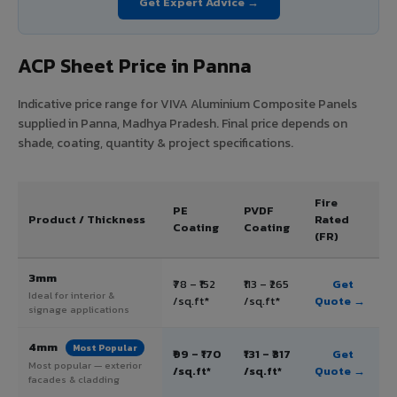
Get Expert Advice →
ACP Sheet Price in Panna
Indicative price range for VIVA Aluminium Composite Panels
supplied in Panna, Madhya Pradesh. Final price depends on
shade, coating, quantity & project specifications.
Fire
PE
PVDF
Product / Thickness
Rated
Coating
Coating
(FR)
3mm
₹78 – ₹152
₹113 – ₹265
Get
Ideal for interior &
/sq.ft*
/sq.ft*
Quote →
signage applications
4mm
Most Popular
₹99 – ₹170
₹131 – ₹317
Get
Most popular — exterior
/sq.ft*
/sq.ft*
Quote →
facades & cladding