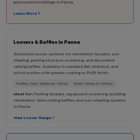
government buildings in Panna.
Learn More ?
Louvers & Baffles in Panna
Aluminium louver systems for ventilation facades, sun-
shading, parking structure screening, and decorative
ceiling baffles. Available in standard flat, elliptical, and
airfoil profiles with powder coating or PVDF finish.
Profiles: Flat / Elliptical / Airfoil
Width: 50mm to 300mm
Ideal for:
Parking facades, equipment screening, building
ventilation, false ceiling baffles, and sun-shading systems
in Panna.
View Louver Range ?