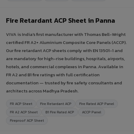
Fire Retardant ACP Sheet in Panna
VIVA is India's first manufacturer with Thomas Bell-Wright
certified FR A2+ Aluminium Composite Core Panels (ACCP).
Our fire retardant ACP sheets comply with EN 13501-1 and
are mandatory for high-rise buildings, hospitals, airports,
hotels, and commercial complexes in Panna. Available in
FR A2 and B1 fire ratings with full certification
documentation — trusted by fire safety consultants and
architects across Madhya Pradesh.
FR ACP Sheet
Fire Retardant ACP
Fire Rated ACP Panel
FR A2 ACP Sheet
B1 Fire Rated ACP
ACCP Panel
Fireproof ACP Sheet