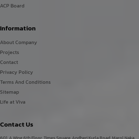
ACP Board
Information
About Company
Projects
Contact
Privacy Policy
Terms And Conditions
Sitemap
Life at Viva
Contact Us
601, A Wing,6th Floor, Times Square, Andheri Kurla Road, Marol Naka,