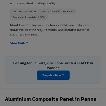
with consistent coating quality.
Coating: PE / PVDF
Width: 1000mm - 1500mm
Segment: Industrial / OEM
Ideal for:
Roofing manufacturers, OEM panel fabricators,
industrial coating requirements, and building material
suppliers in Panna.
View Coils ?
Looking for Louvers, Zinc Panel, or FR A2+ ACCP in
Panna?
Enquire Now ?
Aluminium Composite Panel in Panna