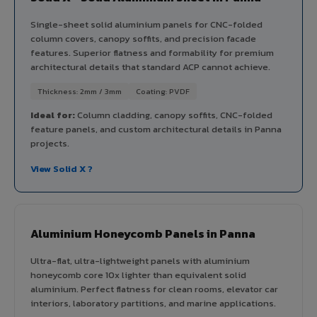
Single-sheet solid aluminium panels for CNC-folded
column covers, canopy soffits, and precision facade
features. Superior flatness and formability for premium
architectural details that standard ACP cannot achieve.
Thickness: 2mm / 3mm
Coating: PVDF
Ideal for:
Column cladding, canopy soffits, CNC-folded
feature panels, and custom architectural details in Panna
projects.
View Solid X ?
Aluminium Honeycomb Panels in Panna
Ultra-flat, ultra-lightweight panels with aluminium
honeycomb core 10x lighter than equivalent solid
aluminium. Perfect flatness for clean rooms, elevator car
interiors, laboratory partitions, and marine applications.