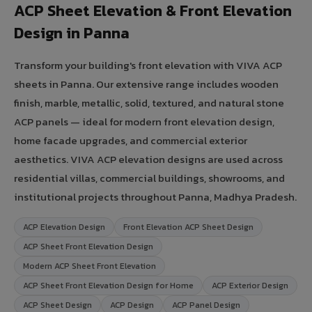
ACP Sheet Elevation & Front Elevation
Design in Panna
Transform your building's front elevation with VIVA ACP
sheets in Panna. Our extensive range includes wooden
finish, marble, metallic, solid, textured, and natural stone
ACP panels — ideal for modern front elevation design,
home facade upgrades, and commercial exterior
aesthetics. VIVA ACP elevation designs are used across
residential villas, commercial buildings, showrooms, and
institutional projects throughout Panna, Madhya Pradesh.
ACP Elevation Design
Front Elevation ACP Sheet Design
ACP Sheet Front Elevation Design
Modern ACP Sheet Front Elevation
ACP Sheet Front Elevation Design for Home
ACP Exterior Design
ACP Sheet Design
ACP Design
ACP Panel Design