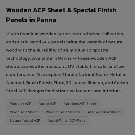
Wooden ACP Sheet & Special Finish
Panels in Panna
VIVA's Premium Wooden Series, Natural Wood Collection,
and Rustic Wood ACP panels bring the warmth of natural
wood with the durability of aluminium composite
technology. Available in Panna — these wooden ACP
sheets are weather resistant, UV stable, fire safe, and low
maintenance. Also explore Marble, Natural Stone, Metallic
Abstract, Brush Finish, Flute, 3D Louver Illusion, and Corten
Steel ACP designs for distinctive facades and interiors.
Wooden ACP
Wood ACP
Wooden ACP Sheet
Wood ACP Sheet
Wooden ACP Sheets
ACP Wooden Sheet
Natural Wood ACP
Wood Finish ACP Panel