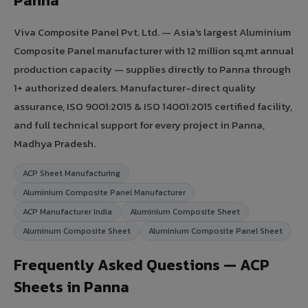
Panna
Viva Composite Panel Pvt. Ltd. — Asia's largest Aluminium
Composite Panel manufacturer with 12 million sq.mt annual
production capacity — supplies directly to Panna through
1+ authorized dealers. Manufacturer-direct quality
assurance, ISO 9001:2015 & ISO 14001:2015 certified facility,
and full technical support for every project in Panna,
Madhya Pradesh.
ACP Sheet Manufacturing
Aluminium Composite Panel Manufacturer
ACP Manufacturer India
Aluminium Composite Sheet
Aluminum Composite Sheet
Aluminium Composite Panel Sheet
Frequently Asked Questions — ACP
Sheets in Panna