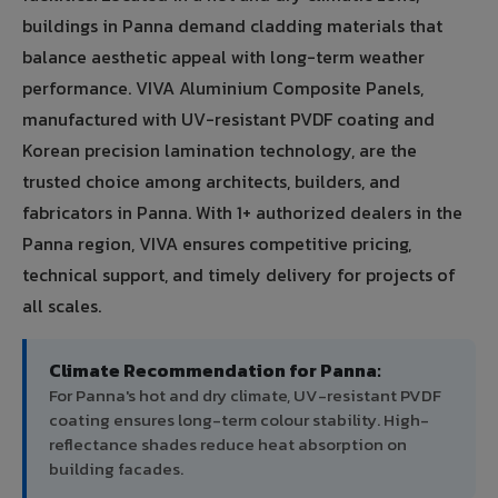
buildings in Panna demand cladding materials that
balance aesthetic appeal with long-term weather
performance. VIVA Aluminium Composite Panels,
manufactured with UV-resistant PVDF coating and
Korean precision lamination technology, are the
trusted choice among architects, builders, and
fabricators in Panna. With 1+ authorized dealers in the
Panna region, VIVA ensures competitive pricing,
technical support, and timely delivery for projects of
all scales.
Climate Recommendation for Panna:
For Panna's hot and dry climate, UV-resistant PVDF
coating ensures long-term colour stability. High-
reflectance shades reduce heat absorption on
building facades.