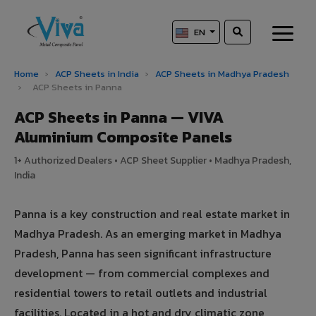
EN
Home
›
ACP Sheets in India
›
ACP Sheets in Madhya Pradesh
›
ACP Sheets in Panna
ACP Sheets in Panna — VIVA
Aluminium Composite Panels
1+ Authorized Dealers • ACP Sheet Supplier • Madhya Pradesh,
India
Panna is a key construction and real estate market in
Madhya Pradesh. As an emerging market in Madhya
Pradesh, Panna has seen significant infrastructure
development — from commercial complexes and
residential towers to retail outlets and industrial
facilities. Located in a hot and dry climatic zone,