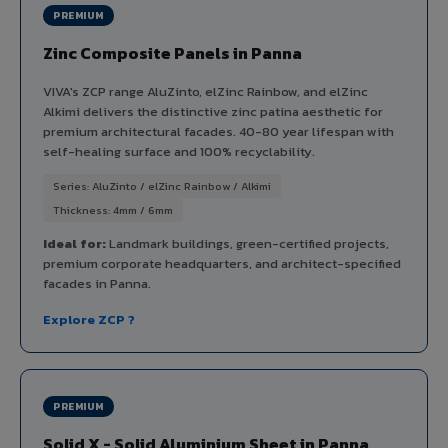
PREMIUM
Zinc Composite Panels in Panna
VIVA's ZCP range AluZinto, elZinc Rainbow, and elZinc
Alkimi delivers the distinctive zinc patina aesthetic for
premium architectural facades. 40-80 year lifespan with
self-healing surface and 100% recyclability.
Series: AluZinto / elZinc Rainbow / Alkimi
Thickness: 4mm / 6mm
Ideal for:
Landmark buildings, green-certified projects,
premium corporate headquarters, and architect-specified
facades in Panna.
Explore ZCP ?
PREMIUM
Solid X - Solid Aluminium Sheet in Panna