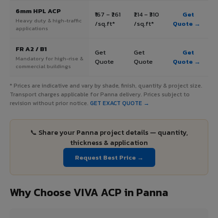
6mm HPL ACP
₹167 – ₹261
₹214 – ₹310
Get
Heavy duty & high-traffic
/sq.ft*
/sq.ft*
Quote →
applications
FR A2 / B1
Get
Get
Get
Mandatory for high-rise &
Quote
Quote
Quote →
commercial buildings
* Prices are indicative and vary by shade, finish, quantity & project size.
Transport charges applicable for Panna delivery. Prices subject to
revision without prior notice.
GET EXACT QUOTE →
📞 Share your Panna project details — quantity,
thickness & application
Request Best Price →
Why Choose VIVA ACP in Panna