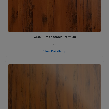
VA481 - Mahogany Premium
VA481
View Details →