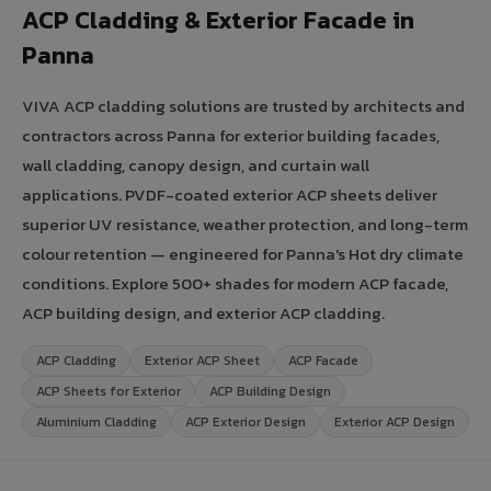
ACP Cladding & Exterior Facade in
Panna
VIVA ACP cladding solutions are trusted by architects and
contractors across Panna for exterior building facades,
wall cladding, canopy design, and curtain wall
applications. PVDF-coated exterior ACP sheets deliver
superior UV resistance, weather protection, and long-term
colour retention — engineered for Panna's Hot dry climate
conditions. Explore 500+ shades for modern ACP facade,
ACP building design, and exterior ACP cladding.
ACP Cladding
Exterior ACP Sheet
ACP Facade
ACP Sheets for Exterior
ACP Building Design
Aluminium Cladding
ACP Exterior Design
Exterior ACP Design