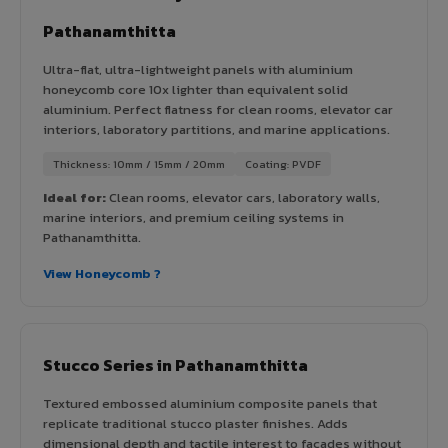
Pathanamthitta
Ultra-flat, ultra-lightweight panels with aluminium
honeycomb core 10x lighter than equivalent solid
aluminium. Perfect flatness for clean rooms, elevator car
interiors, laboratory partitions, and marine applications.
Thickness: 10mm / 15mm / 20mm
Coating: PVDF
Ideal for:
Clean rooms, elevator cars, laboratory walls,
marine interiors, and premium ceiling systems in
Pathanamthitta.
View Honeycomb ?
Stucco Series in Pathanamthitta
Textured embossed aluminium composite panels that
replicate traditional stucco plaster finishes. Adds
dimensional depth and tactile interest to facades without