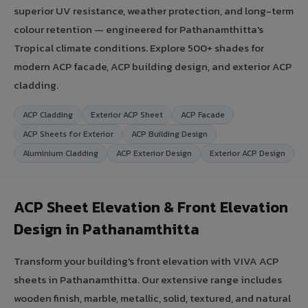
superior UV resistance, weather protection, and long-term
colour retention — engineered for Pathanamthitta's
Tropical climate conditions. Explore 500+ shades for
modern ACP facade, ACP building design, and exterior ACP
cladding.
ACP Cladding
Exterior ACP Sheet
ACP Facade
ACP Sheets for Exterior
ACP Building Design
Aluminium Cladding
ACP Exterior Design
Exterior ACP Design
ACP Sheet Elevation & Front Elevation
Design in Pathanamthitta
Transform your building's front elevation with VIVA ACP
sheets in Pathanamthitta. Our extensive range includes
wooden finish, marble, metallic, solid, textured, and natural