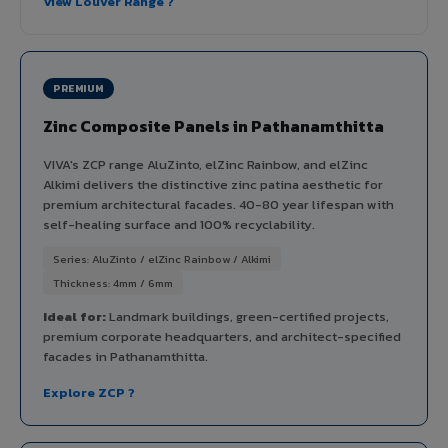
View Louver Range ?
PREMIUM
Zinc Composite Panels in Pathanamthitta
VIVA's ZCP range AluZinto, elZinc Rainbow, and elZinc
Alkimi delivers the distinctive zinc patina aesthetic for
premium architectural facades. 40-80 year lifespan with
self-healing surface and 100% recyclability.
Series: AluZinto / elZinc Rainbow / Alkimi
Thickness: 4mm / 6mm
Ideal for:
Landmark buildings, green-certified projects,
premium corporate headquarters, and architect-specified
facades in Pathanamthitta.
Explore ZCP ?