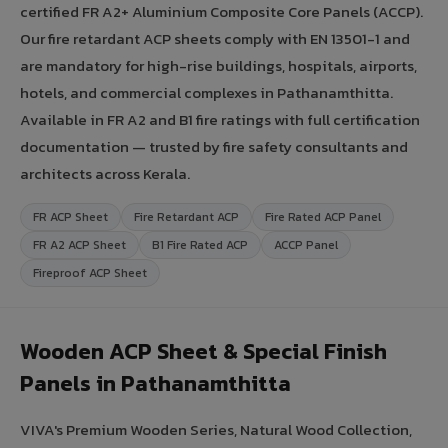
certified FR A2+ Aluminium Composite Core Panels (ACCP).
Our fire retardant ACP sheets comply with EN 13501-1 and
are mandatory for high-rise buildings, hospitals, airports,
hotels, and commercial complexes in Pathanamthitta.
Available in FR A2 and B1 fire ratings with full certification
documentation — trusted by fire safety consultants and
architects across Kerala.
FR ACP Sheet
Fire Retardant ACP
Fire Rated ACP Panel
FR A2 ACP Sheet
B1 Fire Rated ACP
ACCP Panel
Fireproof ACP Sheet
Wooden ACP Sheet & Special Finish
Panels in Pathanamthitta
VIVA's Premium Wooden Series, Natural Wood Collection,