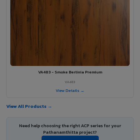
VA483 - Smoke Berlinia Premium
VA483
View Details →
View All Products →
Need help choosing the right ACP series for your
Pathanamthitta project?