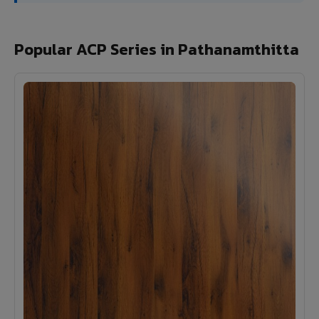
Popular ACP Series in Pathanamthitta