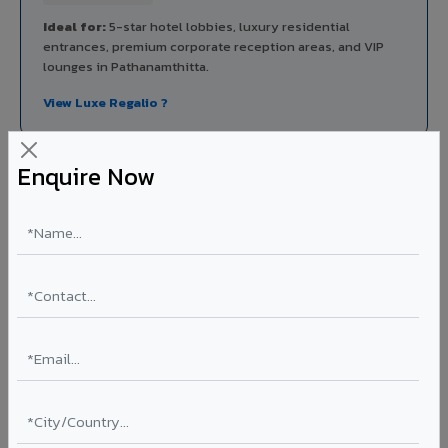
Ideal for:
5-star hotel lobbies, luxury residential
entrances, premium corporate reception areas, and VIP
lounges in Pathanamthitta.
View Luxe Regalio ?
Enquire Now
Rainscreen Systems in Pathanamthitta
Ventilated facade systems that create an air cavity
between the building wall and ACP cladding. Improves
thermal performance, reduces cooling costs by 15-20%,
and qualifies for IGBC/LEED green building certification.
Type: Ventilated facade
Energy Saving: 15-20%
Certification: IGBC / LEED ready
Ideal for:
Green-certified commercial buildings, energy-
efficient IT parks, and sustainable residential projects in
Pathanamthitta.