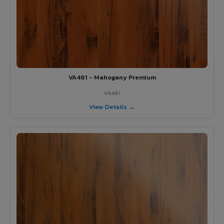
VA481 - Mahogany Premium
VA481
View Details →