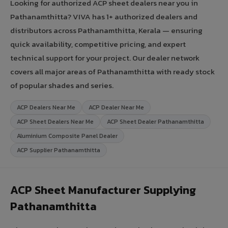
Looking for authorized ACP sheet dealers near you in
Pathanamthitta? VIVA has 1+ authorized dealers and
distributors across Pathanamthitta, Kerala — ensuring
quick availability, competitive pricing, and expert
technical support for your project. Our dealer network
covers all major areas of Pathanamthitta with ready stock
of popular shades and series.
ACP Dealers Near Me
ACP Dealer Near Me
ACP Sheet Dealers Near Me
ACP Sheet Dealer Pathanamthitta
Aluminium Composite Panel Dealer
ACP Supplier Pathanamthitta
ACP Sheet Manufacturer Supplying
Pathanamthitta