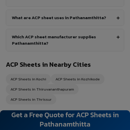
What are ACP sheet uses in Pathanamthitta?
Which ACP sheet manufacturer supplies
Pathanamthitta?
ACP Sheets in Nearby Cities
ACP Sheets in Kochi
ACP Sheets in Kozhikode
ACP Sheets in Thiruvananthapuram
ACP Sheets in Thrissur
Get a Free Quote for ACP Sheets in
Pathanamthitta