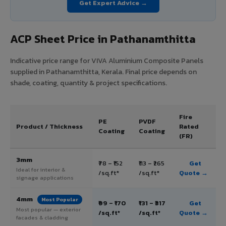
Get Expert Advice →
ACP Sheet Price in Pathanamthitta
Indicative price range for VIVA Aluminium Composite Panels
supplied in Pathanamthitta, Kerala. Final price depends on
shade, coating, quantity & project specifications.
Fire
PE
PVDF
Product / Thickness
Rated
Coating
Coating
(FR)
3mm
₹78 – ₹152
₹113 – ₹265
Get
Ideal for interior &
/sq.ft*
/sq.ft*
Quote →
signage applications
4mm
Most Popular
₹99 – ₹170
₹131 – ₹317
Get
Most popular — exterior
/sq.ft*
/sq.ft*
Quote →
facades & cladding