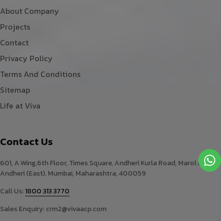
About Company
Projects
Contact
Privacy Policy
Terms And Conditions
Sitemap
Life at Viva
Contact Us
601, A Wing,6th Floor, Times Square, Andheri Kurla Road, Marol Naka,
Andheri (East). Mumbai, Maharashtra, 400059
Call Us:
1800 313 3770
Sales Enquiry:
crm2@vivaacp.com