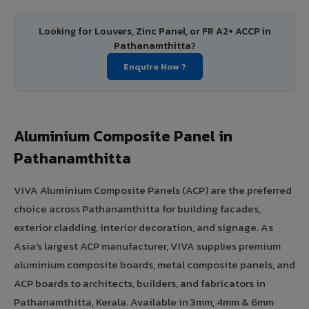
Looking for Louvers, Zinc Panel, or FR A2+ ACCP in
Pathanamthitta?
Enquire Now ?
Aluminium Composite Panel in
Pathanamthitta
VIVA Aluminium Composite Panels (ACP) are the preferred
choice across Pathanamthitta for building facades,
exterior cladding, interior decoration, and signage. As
Asia's largest ACP manufacturer, VIVA supplies premium
aluminium composite boards, metal composite panels, and
ACP boards to architects, builders, and fabricators in
Pathanamthitta, Kerala. Available in 3mm, 4mm & 6mm