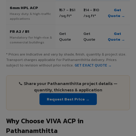
6mm HPL ACP
₹167 – ₹261
₹214 – ₹310
Get
Heavy duty & high-traffic
/sq.ft*
/sq.ft*
Quote →
applications
FR A2 / B1
Get
Get
Get
Mandatory for high-rise &
Quote
Quote
Quote →
commercial buildings
* Prices are indicative and vary by shade, finish, quantity & project size.
Transport charges applicable for Pathanamthitta delivery. Prices
subject to revision without prior notice.
GET EXACT QUOTE →
📞 Share your Pathanamthitta project details —
quantity, thickness & application
Request Best Price →
Why Choose VIVA ACP in
Pathanamthitta