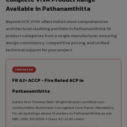
Available in Pathanamthitta
Beyond ACP, VIVA offers India's most comprehensive
architectural cladding portfolio in Pathanamthitta 10
product categories from a single manufacturer, ensuring
design consistency, competitive pricing, and unified
technical support for your project.
FIRE RATED
FR A2+ ACCP - Fire Rated ACP in
Pathanamthitta
India's first Thomas Bell-Wright (Dubai) certified non-
combustible Aluminium Corrugated Core Panel. Mandatory
for all buildings above 15 meters in Pathanamthitta as per
NBC 2016. EN 13501-1 Class A2-s1,d0 rated.