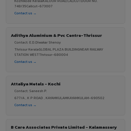
Kozhikode KeralaKALOOR ROAD,CALICUTDOOR NO.
748/35Calicut-673007
Contact us →
Adithya Aluminium & Pvc Centre-Thrissur
Contact: E.D.Diwakar Shenoy
Thrissur KeralaGLOBAL PLAZA BUILDINGNEAR RAILWAY
STATION WESTThrissur-680004
Contact us →
Attaliya Metals - Kochi
Contact: Saneesh P.
677/A , K P ROAD , KAYAMKULAMKAYAMKULAM-690502
Contact us →
B Care Associates Private Limited - Kalamassery