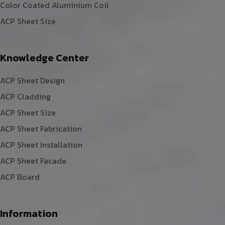
Color Coated Aluminium Coil
ACP Sheet Size
Knowledge Center
ACP Sheet Design
ACP Cladding
ACP Sheet Size
ACP Sheet Fabrication
ACP Sheet Installation
ACP Sheet Facade
ACP Board
Information