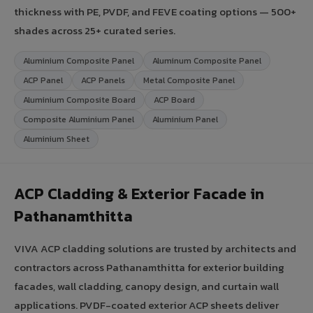
thickness with PE, PVDF, and FEVE coating options — 500+
shades across 25+ curated series.
Aluminium Composite Panel
Aluminum Composite Panel
ACP Panel
ACP Panels
Metal Composite Panel
Aluminium Composite Board
ACP Board
Composite Aluminium Panel
Aluminium Panel
Aluminium Sheet
ACP Cladding & Exterior Facade in
Pathanamthitta
VIVA ACP cladding solutions are trusted by architects and
contractors across Pathanamthitta for exterior building
facades, wall cladding, canopy design, and curtain wall
applications. PVDF-coated exterior ACP sheets deliver