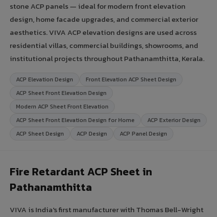
stone ACP panels — ideal for modern front elevation
design, home facade upgrades, and commercial exterior
aesthetics. VIVA ACP elevation designs are used across
residential villas, commercial buildings, showrooms, and
institutional projects throughout Pathanamthitta, Kerala.
ACP Elevation Design
Front Elevation ACP Sheet Design
ACP Sheet Front Elevation Design
Modern ACP Sheet Front Elevation
ACP Sheet Front Elevation Design for Home
ACP Exterior Design
ACP Sheet Design
ACP Design
ACP Panel Design
Fire Retardant ACP Sheet in
Pathanamthitta
VIVA is India's first manufacturer with Thomas Bell-Wright