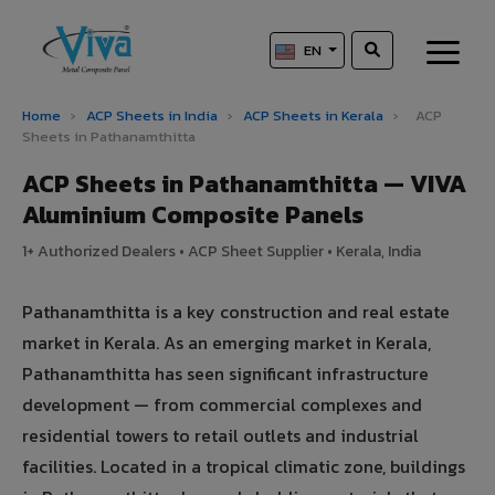
EN
Home
›
ACP Sheets in India
›
ACP Sheets in Kerala
›
ACP
Sheets in Pathanamthitta
ACP Sheets in Pathanamthitta — VIVA
Aluminium Composite Panels
1+ Authorized Dealers • ACP Sheet Supplier • Kerala, India
Pathanamthitta is a key construction and real estate
market in Kerala. As an emerging market in Kerala,
Pathanamthitta has seen significant infrastructure
development — from commercial complexes and
residential towers to retail outlets and industrial
facilities. Located in a tropical climatic zone, buildings