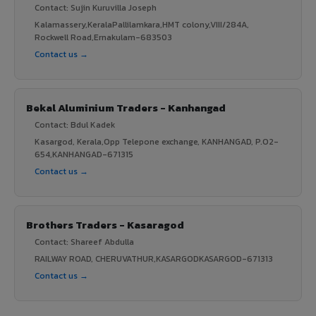
Contact: Sujin Kuruvilla Joseph
Kalamassery,KeralaPallilamkara,HMT colony,VIII/284A,
Rockwell Road,Ernakulam-683503
Contact us →
Bekal Aluminium Traders - Kanhangad
Contact: Bdul Kadek
Kasargod, Kerala,Opp Telepone exchange, KANHANGAD, P.O2-
654,KANHANGAD-671315
Contact us →
Brothers Traders - Kasaragod
Contact: Shareef Abdulla
RAILWAY ROAD, CHERUVATHUR,KASARGODKASARGOD-671313
Contact us →