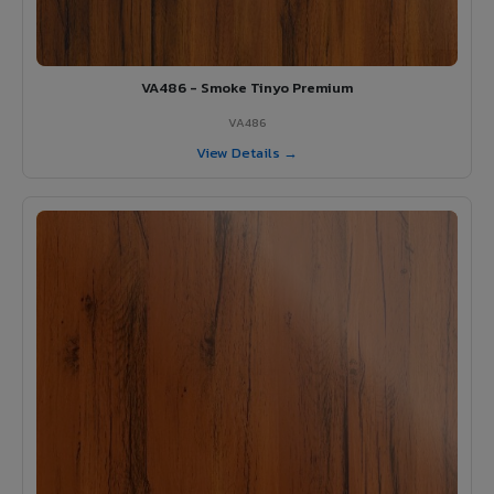
VA486 - Smoke Tinyo Premium
VA486
View Details →