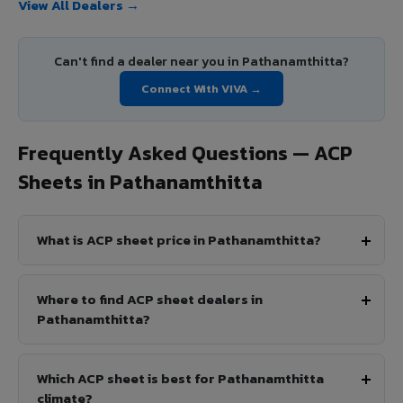
View All Dealers →
Can't find a dealer near you in Pathanamthitta?
Connect With VIVA →
Frequently Asked Questions — ACP
Sheets in Pathanamthitta
What is ACP sheet price in Pathanamthitta?
Where to find ACP sheet dealers in
Pathanamthitta?
Which ACP sheet is best for Pathanamthitta
climate?