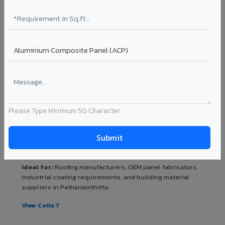
View Rainscreen ?
Colour Coated Aluminium Coils in
Pathanamthitta
PVDF and PE coated aluminium coils for downstream
manufacturers, OEM suppliers, roofing fabricators, and
Please Type Minimum 50 Character
industrial applications. Available in VIVA's full shade range
with consistent coating quality.
Coating: PE / PVDF
Width: 1000mm - 1500mm
Segment: Industrial / OEM
Ideal for:
Roofing manufacturers, OEM panel fabricators,
industrial coating requirements, and building material
suppliers in Pathanamthitta.
View Coils ?