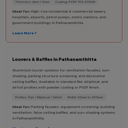
Thickness: 4mm / 6mm
Coating: PVDF 70% KYNAR
Ideal for:
High-rise residential & commercial towers,
hospitals, airports, petrol pumps, metro stations, and
government buildings in Pathanamthitta.
Learn More ?
Louvers & Baffles in Pathanamthitta
Aluminium louver systems for ventilation facades, sun-
shading, parking structure screening, and decorative
ceiling baffles. Available in standard flat, elliptical, and
airfoil profiles with powder coating or PVDF finish.
Profiles: Flat / Elliptical / Airfoil
Width: 50mm to 300mm
Ideal for:
Parking facades, equipment screening, building
ventilation, false ceiling baffles, and sun-shading systems
in Pathanamthitta.