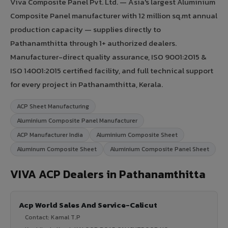
Viva Composite Panel Pvt. Ltd. — Asia's largest Aluminium
Composite Panel manufacturer with 12 million sq.mt annual
production capacity — supplies directly to
Pathanamthitta through 1+ authorized dealers.
Manufacturer-direct quality assurance, ISO 9001:2015 &
ISO 14001:2015 certified facility, and full technical support
for every project in Pathanamthitta, Kerala.
ACP Sheet Manufacturing
Aluminium Composite Panel Manufacturer
ACP Manufacturer India
Aluminium Composite Sheet
Aluminum Composite Sheet
Aluminium Composite Panel Sheet
VIVA ACP Dealers in Pathanamthitta
Acp World Sales And Service-Calicut
Contact: Kamal T.P