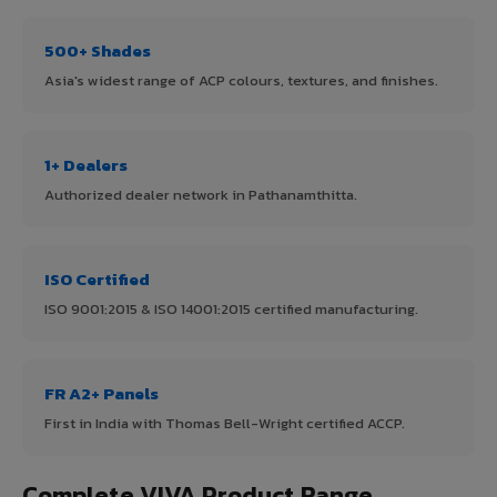
500+ Shades
Asia's widest range of ACP colours, textures, and finishes.
1+ Dealers
Authorized dealer network in Pathanamthitta.
ISO Certified
ISO 9001:2015 & ISO 14001:2015 certified manufacturing.
FR A2+ Panels
First in India with Thomas Bell-Wright certified ACCP.
Complete VIVA Product Range