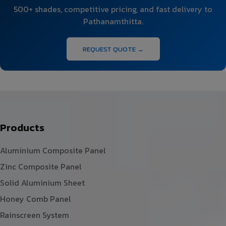
500+ shades, competitive pricing, and fast delivery to
Pathanamthitta.
REQUEST QUOTE →
Products
Aluminium Composite Panel
Zinc Composite Panel
Solid Aluminium Sheet
Honey Comb Panel
Rainscreen System