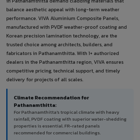
in Pathanamthitta demand cladding materials that
balance aesthetic appeal with long-term weather
performance. VIVA Aluminium Composite Panels,
manufactured with PVDF weather-proof coating and
Korean precision lamination technology, are the
trusted choice among architects, builders, and
fabricators in Pathanamthitta. With 1+ authorized
dealers in the Pathanamthitta region, VIVA ensures
competitive pricing, technical support, and timely
delivery for projects of all scales.
Climate Recommendation for
Pathanamthitta:
For Pathanamthitta's tropical climate with heavy
rainfall, PVDF coating with superior water-shedding
properties is essential. FR-rated panels
recommended for commercial buildings.