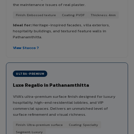
the maintenance issues of real plaster.
Finish: Embossed texture
Coating: PVDF
Thickness: 4mm
Ideal for:
Heritage-inspired facades, villa exteriors,
hospitality buildings, and textured feature walls in
Pathanamthitta.
View Stucco ?
ULTRA-PREMIUM
Luxe Regalio in Pathanamthitta
VIVA's ultra-premium surface finish designed for luxury
hospitality, high-end residential lobbies, and VIP
commercial spaces. Delivers an unmatched level of
surface refinement and visual richness.
Finish: Ultra-premium surface
Coating: Specialty
Segment: Luxury