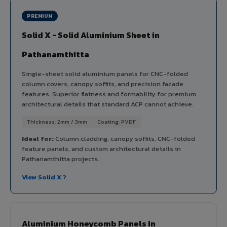
PREMIUM
Solid X - Solid Aluminium Sheet in
Pathanamthitta
Single-sheet solid aluminium panels for CNC-folded
column covers, canopy soffits, and precision facade
features. Superior flatness and formability for premium
architectural details that standard ACP cannot achieve.
Thickness: 2mm / 3mm
Coating: PVDF
Ideal for:
Column cladding, canopy soffits, CNC-folded
feature panels, and custom architectural details in
Pathanamthitta projects.
View Solid X ?
Aluminium Honeycomb Panels in