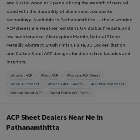
and Rustic Wood ACP panels bring the warmth of natural
wood with the durability of aluminium composite
technology. Available in Pathanamthitta — these wooden
ACP sheets are weather resistant, UV stable, fire safe, and
low maintenance. Also explore Marble, Natural Stone,
Metallic Abstract, Brush Finish, Flute, 3D Louver Illusion,
and Corten Steel ACP designs for distinctive facades and
interiors.
Wooden ACP
Wood ACP
Wooden ACP Sheet
Wood ACP Sheet
Wooden ACP Sheets
ACP Wooden Sheet
Natural Wood ACP
Wood Finish ACP Panel
ACP Sheet Dealers Near Me in
Pathanamthitta