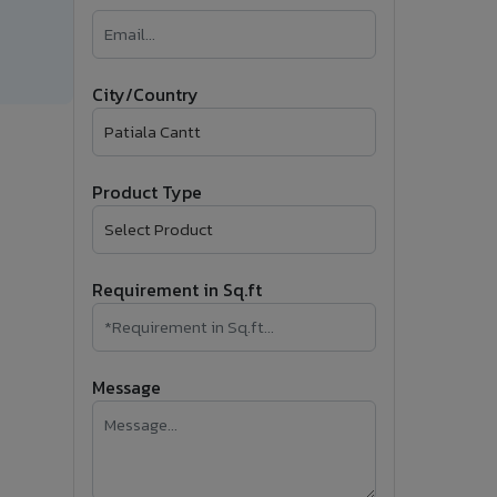
�
Follow Us
City/Country
Product Type
Requirement in Sq.ft
Message