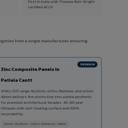
First in India with Thomas Bell-Wright
certified ACCP.
egories from a single manufacturer, ensuring
PREMIUM
Zinc Composite Panels in
Patiala Cantt
VIVA's ZCP range AluZinto, elZinc Rainbow, and elZinc
Alkimi delivers the distinctive zinc patina aesthetic
for premium architectural facades. 40-80 year
lifespan with self-healing surface and 100%
recyclability.
Series: AluZinto / elZinc Rainbow / Alkimi