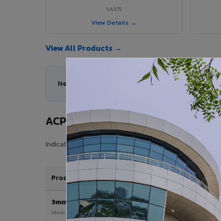
VA375
View Details →
View All Products →
Need help choosing the right ACP series for your
ACP Sheet Price in Patiala Cantt
Indicative price range for VIVA Aluminium Composite Pane
Product / Thickness
3mm
Ideal for interior & signage applications