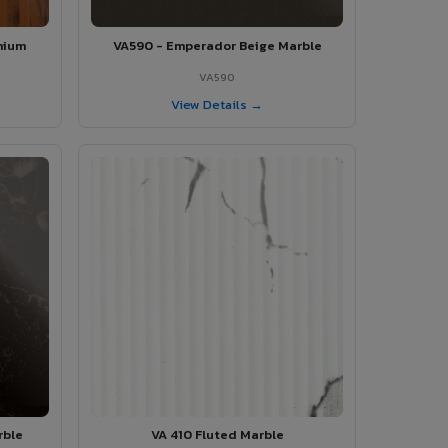
mium
VA590 - Emperador Beige Marble
VA590
View Details →
rble
VA 410 Fluted Marble