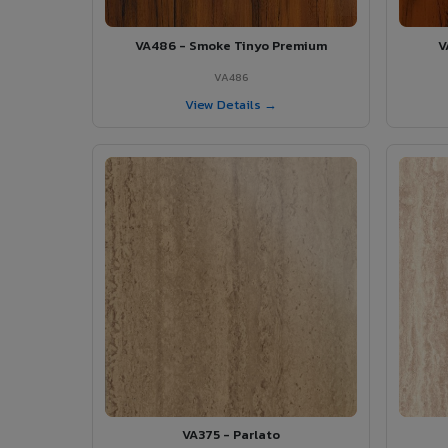
VA486 - Smoke Tinyo Premium
V
VA486
View Details →
VA375 - Parlato