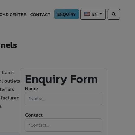
ENQUIRY
OAD CENTRE
CONTACT
EN
anels
a Cantt
Enquiry Form
l outlets
Name
terials
ufactured
s,
Contact