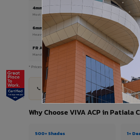
4mm
Most Popular
Most popular — exterior facades & cladding
6mm HPL ACP
Heavy duty & high-traffic applications
FR A2 / B1
Mandatory for high-rise & commercial buildings
* Prices are indicative and vary by shade, finish, quantity & proj
📞 Share your Patiala Cantt project details — qu
Why Choose VIVA ACP in Patiala 
500+ Shades
1+ De