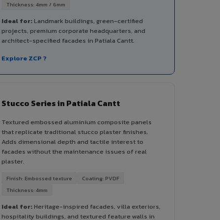
Thickness: 4mm / 6mm
Ideal for:
Landmark buildings, green-certified
projects, premium corporate headquarters, and
architect-specified facades in Patiala Cantt.
Explore ZCP ?
Stucco Series in Patiala Cantt
Textured embossed aluminium composite panels
that replicate traditional stucco plaster finishes.
Adds dimensional depth and tactile interest to
facades without the maintenance issues of real
plaster.
Finish: Embossed texture
Coating: PVDF
Thickness: 4mm
Ideal for:
Heritage-inspired facades, villa exteriors,
hospitality buildings, and textured feature walls in