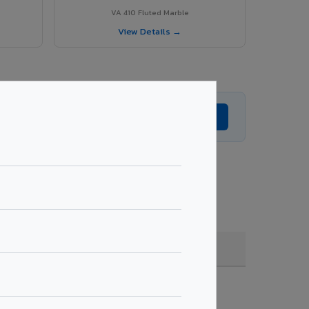
VA 410 Fluted Marble
View Details →
Get Expert Advice →
ting, quantity & project specifications.
Fire Rated (FR)
Get Quote →