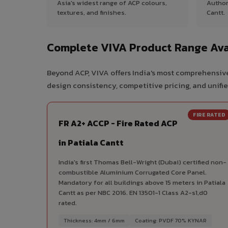
Asia's widest range of ACP colours,
Author
textures, and finishes.
Cantt.
Complete VIVA Product Range Avai
Beyond ACP, VIVA offers India's most comprehensive
design consistency, competitive pricing, and unifie
FIRE RATED
FR A2+ ACCP - Fire Rated ACP
in Patiala Cantt
India's first Thomas Bell-Wright (Dubai) certified non-
combustible Aluminium Corrugated Core Panel.
Mandatory for all buildings above 15 meters in Patiala
Cantt as per NBC 2016. EN 13501-1 Class A2-s1,d0
rated.
Thickness: 4mm / 6mm
Coating: PVDF 70% KYNAR