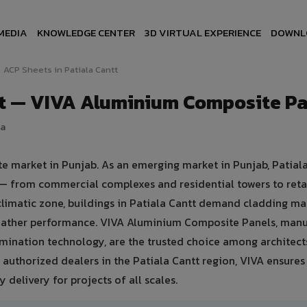
MEDIA
KNOWLEDGE CENTER
3D VIRTUAL EXPERIENCE
DOWNL
ACP Sheets in Patiala Cantt
tt — VIVA Aluminium Composite P
ia
ate market in Punjab. As an emerging market in Punjab, Patial
 — from commercial complexes and residential towers to retai
 climatic zone, buildings in Patiala Cantt demand cladding ma
weather performance. VIVA Aluminium Composite Panels, man
mination technology, are the trusted choice among architect
1+ authorized dealers in the Patiala Cantt region, VIVA ensures
 delivery for projects of all scales.