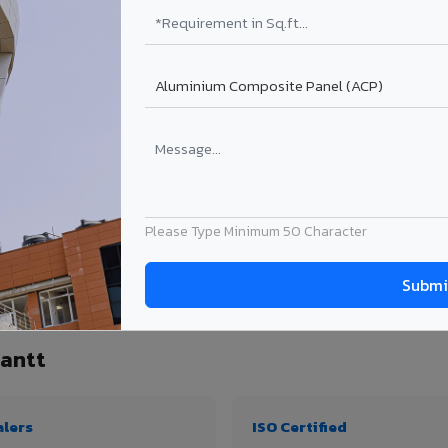
₹99 – ₹170 /sq.ft*
₹131 – ₹317 /sq.ft*
₹167 – ₹261 /sq.ft*
₹214 – ₹310 /sq.ft*
Get Quote
Get Quote
ect size. Transport charges applicable for Patiala Cantt delivery. Prices subject t
Please Type Minimum 50 Character
antity, thickness & application
Cantt
alers
ISO Certified