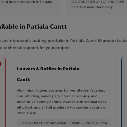
ized dealer network in Patiala
ISO 9001:2015 & ISO 14001:2015
certified manufacturing.
lable in Patiala Cantt
 architectural cladding portfolio in Patiala Cantt 10 product cat
d technical support for your project.
Louvers & Baffles in Patiala
Cantt
Aluminium louver systems for ventilation facades,
sun-shading, parking structure screening, and
decorative ceiling baffles. Available in standard flat,
elliptical, and airfoil profiles with powder coating or
PVDF finish.
Profiles: Flat / Elliptical / Airfoil
Width: 50mm to 300mm