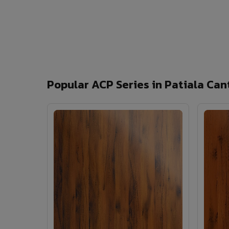
Popular ACP Series in Patiala Can