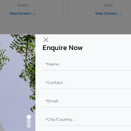
VA403
VA371
View Details →
View Details →
Enquire Now
 Patiala Cantt project?
ls supplied in Patiala Cantt, Punjab. Final price depends on shade, coa
PE Coating
PVDF Coating
₹78 – ₹152 /sq.ft*
₹113 – ₹265 /sq.ft*