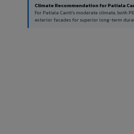
Climate Recommendation for Patiala Can
For Patiala Cantt's moderate climate, both 
exterior facades for superior long-term durab