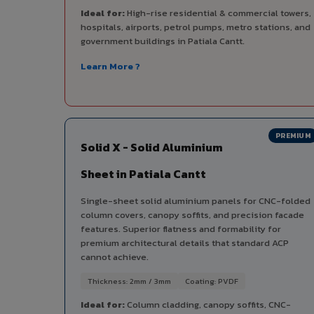
Ideal for:
High-rise residential & commercial towers,
hospitals, airports, petrol pumps, metro stations, and
government buildings in Patiala Cantt.
Learn More ?
PREMIUM
Solid X - Solid Aluminium
Sheet in Patiala Cantt
Single-sheet solid aluminium panels for CNC-folded
column covers, canopy soffits, and precision facade
features. Superior flatness and formability for
premium architectural details that standard ACP
cannot achieve.
Thickness: 2mm / 3mm
Coating: PVDF
Ideal for:
Column cladding, canopy soffits, CNC-