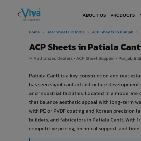
ABOUT US
PRODUCTS
Home
›
ACP Sheets in India
›
ACP Sheets in Punjab
›
ACP Sheets in Patiala Can
1+ Authorized Dealers • ACP Sheet Supplier • Punjab, Ind
Patiala Cantt is a key construction and real est
has seen significant infrastructure development
and industrial facilities. Located in a moderate
that balance aesthetic appeal with long-term 
with PE or PVDF coating and Korean precision la
builders, and fabricators in Patiala Cantt. With 
competitive pricing, technical support, and timely