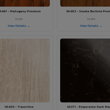
A481 - Mahogany Premium
VA483 - Smoke Berlinia Pre
VA481
VA483
View Details →
View Details →
VA403 - Travertine
VA371 - Emperador Dark Ma