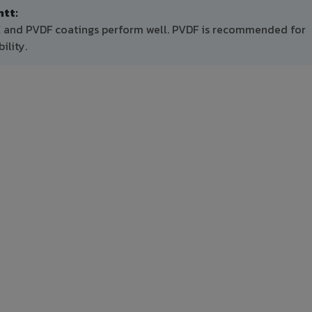
tt:
PE and PVDF coatings perform well. PVDF is recommended for
ility.