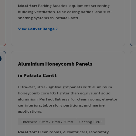
Ideal for:
Parking facades, equipment screening,
building ventilation, false ceiling baffles, and sun-
shading systems in Patiala Cantt.
View Louver Range ?
Aluminium Honeycomb Panels
in Patiala Cantt
Ultra-flat, ultra-lightweight panels with aluminium
honeycomb core 10x lighter than equivalent solid
aluminium. Perfect flatness for clean rooms, elevator
car interiors, laboratory partitions, and marine
applications.
Thickness: 10mm / 15mm / 20mm
Coating: PVDF
Ideal for:
Clean rooms, elevator cars, laboratory