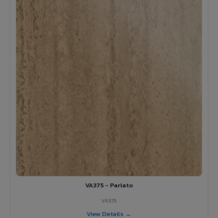
VA375 - Parlato
VA375
View Details →