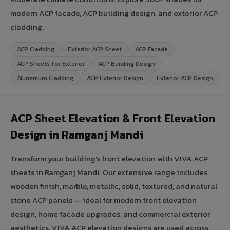
modern ACP facade, ACP building design, and exterior ACP
cladding.
ACP Cladding
Exterior ACP Sheet
ACP Facade
ACP Sheets for Exterior
ACP Building Design
Aluminium Cladding
ACP Exterior Design
Exterior ACP Design
ACP Sheet Elevation & Front Elevation
Design in Ramganj Mandi
Transform your building's front elevation with VIVA ACP
sheets in Ramganj Mandi. Our extensive range includes
wooden finish, marble, metallic, solid, textured, and natural
stone ACP panels — ideal for modern front elevation
design, home facade upgrades, and commercial exterior
aesthetics. VIVA ACP elevation designs are used across