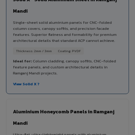
Mandi
Single-sheet solid aluminium panels for CNC-folded
column covers, canopy soffits, and precision facade
features. Superior flatness and formability for premium
architectural details that standard ACP cannot achieve.
Thickness: 2mm / 3mm
Coating: PVDF
Ideal for:
Column cladding, canopy soffits, CNC-folded
feature panels, and custom architectural details in
Ramganj Mandi projects.
View Solid X ?
Aluminium Honeycomb Panels in Ramganj
Mandi
Ultra-flat, ultra-lightweight panels with aluminium