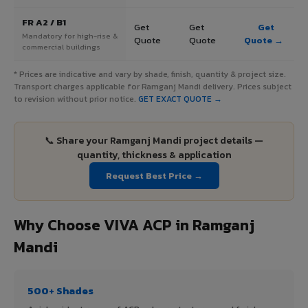
FR A2 / B1
Get
Get
Get
Mandatory for high-rise &
Quote
Quote
Quote →
commercial buildings
* Prices are indicative and vary by shade, finish, quantity & project size.
Transport charges applicable for Ramganj Mandi delivery. Prices subject
to revision without prior notice.
GET EXACT QUOTE →
📞 Share your Ramganj Mandi project details —
quantity, thickness & application
Request Best Price →
Why Choose VIVA ACP in Ramganj
Mandi
500+ Shades