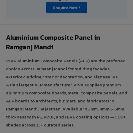
Enquire Now ?
Aluminium Composite Panel in
Ramganj Mandi
VIVA Aluminium Composite Panels (ACP) are the preferred
choice across Ramganj Mandi for building facades,
exterior cladding, interior decoration, and signage. As
Asia's largest ACP manufacturer, VIVA supplies premium
aluminium composite boards, metal composite panels, and
ACP boards to architects, builders, and fabricators in
Ramganj Mandi, Rajasthan. Available in 3mm, 4mm & 6mm
thickness with PE, PVDF, and FEVE coating options — 500+
shades across 25+ curated series.