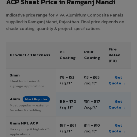
ACP Sheet Price in Ramganj Mandi
Indicative price range for VIVA Aluminium Composite Panels
supplied in Ramganj Mandi, Rajasthan. Final price depends on
shade, coating, quantity & project specifications.
Fire
PE
PVDF
Product / Thickness
Rated
Coating
Coating
(FR)
3mm
₹78 – ₹152
₹113 – ₹265
Get
Ideal for interior &
/sq.ft*
/sq.ft*
Quote →
signage applications
4mm
Most Popular
₹99 – ₹170
₹131 – ₹317
Get
Most popular — exterior
/sq.ft*
/sq.ft*
Quote →
facades & cladding
6mm HPL ACP
₹167 – ₹261
₹214 – ₹310
Get
Heavy duty & high-traffic
/sq.ft*
/sq.ft*
Quote →
applications