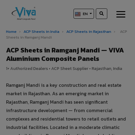
EN
Home
›
ACP Sheets in India
›
ACP Sheets in Rajasthan
›
ACP
Sheets in Ramganj Mandi
ACP Sheets in Ramganj Mandi — VIVA
Aluminium Composite Panels
1+ Authorized Dealers • ACP Sheet Supplier • Rajasthan, India
Ramganj Mandi is a key construction and real estate
market in Rajasthan. As an emerging market in
Rajasthan, Ramganj Mandi has seen significant
infrastructure development — from commercial
complexes and residential towers to retail outlets and
industrial facilities. Located in a moderate climatic