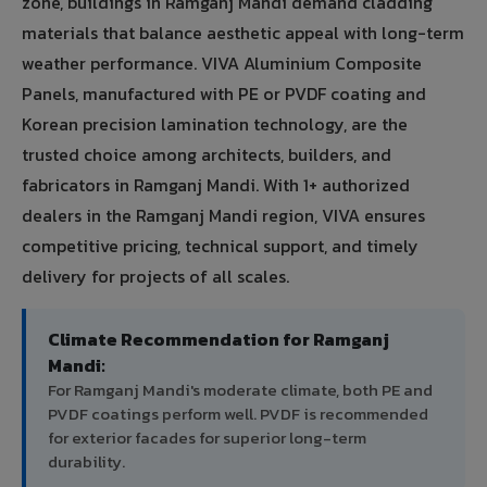
zone, buildings in Ramganj Mandi demand cladding
materials that balance aesthetic appeal with long-term
weather performance. VIVA Aluminium Composite
Panels, manufactured with PE or PVDF coating and
Korean precision lamination technology, are the
trusted choice among architects, builders, and
fabricators in Ramganj Mandi. With 1+ authorized
dealers in the Ramganj Mandi region, VIVA ensures
competitive pricing, technical support, and timely
delivery for projects of all scales.
Climate Recommendation for Ramganj
Mandi:
For Ramganj Mandi's moderate climate, both PE and
PVDF coatings perform well. PVDF is recommended
for exterior facades for superior long-term
durability.