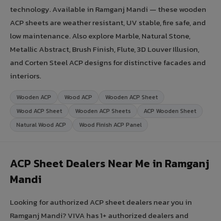
technology. Available in Ramganj Mandi — these wooden
ACP sheets are weather resistant, UV stable, fire safe, and
low maintenance. Also explore Marble, Natural Stone,
Metallic Abstract, Brush Finish, Flute, 3D Louver Illusion,
and Corten Steel ACP designs for distinctive facades and
interiors.
Wooden ACP
Wood ACP
Wooden ACP Sheet
Wood ACP Sheet
Wooden ACP Sheets
ACP Wooden Sheet
Natural Wood ACP
Wood Finish ACP Panel
ACP Sheet Dealers Near Me in Ramganj
Mandi
Looking for authorized ACP sheet dealers near you in
Ramganj Mandi? VIVA has 1+ authorized dealers and