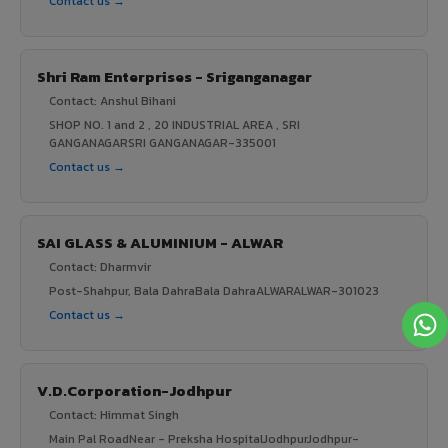
Contact us →
Shri Ram Enterprises - Sriganganagar
Contact: Anshul Bihani
SHOP NO. 1 and 2 , 20 INDUSTRIAL AREA , SRI
GANGANAGARSRI GANGANAGAR-335001
Contact us →
SAI GLASS & ALUMINIUM - ALWAR
Contact: Dharmvir
Post-Shahpur, Bala DahraBala DahraALWARALWAR-301023
Contact us →
V.D.Corporation-Jodhpur
Contact: Himmat Singh
Main Pal RoadNear - Preksha HospitalJodhpurJodhpur-