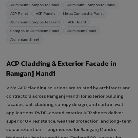
Aluminium Composite Panel
Aluminum Composite Panel
ACP Panel
ACP Panels
Metal Composite Panel
Aluminium Composite Board
ACP Board
Composite Aluminium Panel
Aluminium Panel
Aluminium Sheet
ACP Cladding & Exterior Facade in
Ramganj Mandi
VIVA ACP cladding solutions are trusted by architects and
contractors across Ramganj Mandi for exterior building
facades, wall cladding, canopy design, and curtain wall
applications. PVDF-coated exterior ACP sheets deliver
superior UV resistance, weather protection, and long-term
colour retention — engineered for Ramganj Mandi's
Moderate climate conditions. Explore 500+ shades for