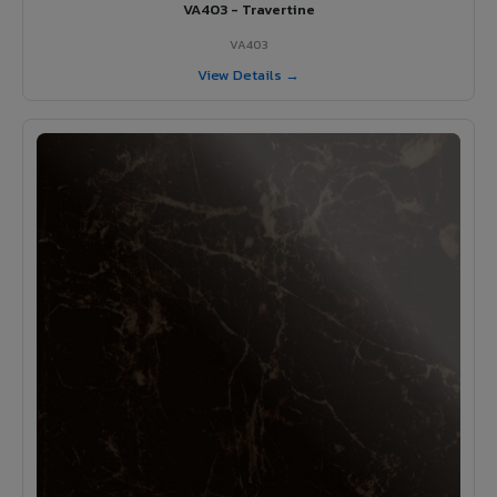
VA403 - Travertine
VA403
View Details →