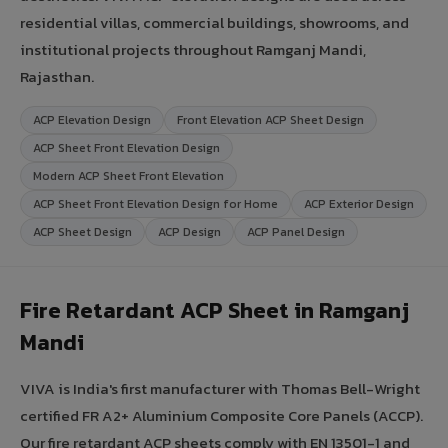
residential villas, commercial buildings, showrooms, and
institutional projects throughout Ramganj Mandi,
Rajasthan.
ACP Elevation Design
Front Elevation ACP Sheet Design
ACP Sheet Front Elevation Design
Modern ACP Sheet Front Elevation
ACP Sheet Front Elevation Design for Home
ACP Exterior Design
ACP Sheet Design
ACP Design
ACP Panel Design
Fire Retardant ACP Sheet in Ramganj
Mandi
VIVA is India's first manufacturer with Thomas Bell-Wright
certified FR A2+ Aluminium Composite Core Panels (ACCP).
Our fire retardant ACP sheets comply with EN 13501-1 and