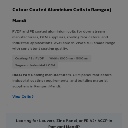
Colour Coated Aluminium Coils in Ramganj
Mandi
PVDF and PE coated aluminium coils for downstream
manufacturers, OEM suppliers, roofing fabricators, and
industrial applications. Available in VIVA's full shade range
with consistent coating quality.
Coating: PE / PVDF
Width: 1000mm - 1500mm
Segment: Industrial / OEM
Ideal for:
Roofing manufacturers, OEM panel fabricators,
industrial coating requirements, and building material
suppliers in Ramganj Mandi.
View Coils ?
Looking for Louvers, Zinc Panel, or FR A2+ ACCP in
Ramganj Mandi?