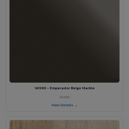
VA590 - Emperador Beige Marble
VA590
View Details →