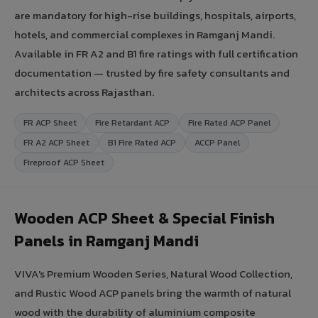
are mandatory for high-rise buildings, hospitals, airports,
hotels, and commercial complexes in Ramganj Mandi.
Available in FR A2 and B1 fire ratings with full certification
documentation — trusted by fire safety consultants and
architects across Rajasthan.
FR ACP Sheet
Fire Retardant ACP
Fire Rated ACP Panel
FR A2 ACP Sheet
B1 Fire Rated ACP
ACCP Panel
Fireproof ACP Sheet
Wooden ACP Sheet & Special Finish
Panels in Ramganj Mandi
VIVA's Premium Wooden Series, Natural Wood Collection,
and Rustic Wood ACP panels bring the warmth of natural
wood with the durability of aluminium composite