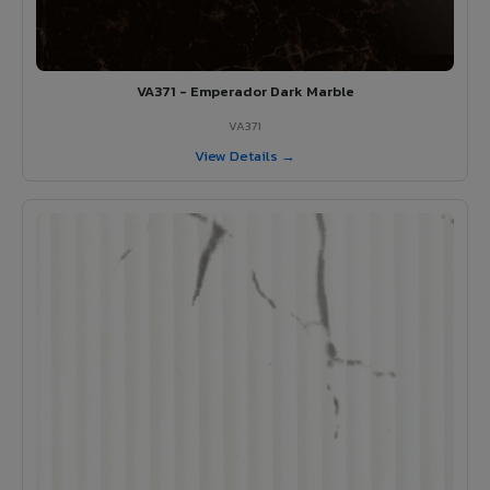
VA371 - Emperador Dark Marble
VA371
View Details →