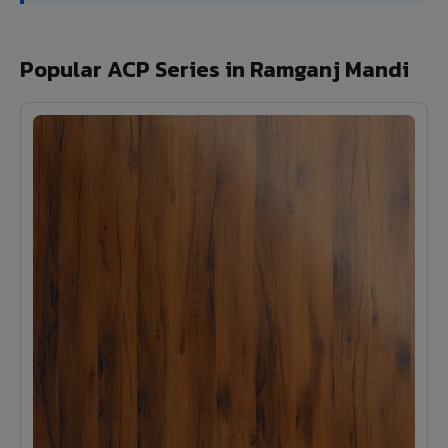
Popular ACP Series in Ramganj Mandi