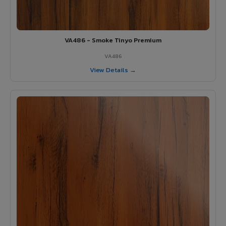
VA486 - Smoke Tinyo Premium
VA486
View Details →