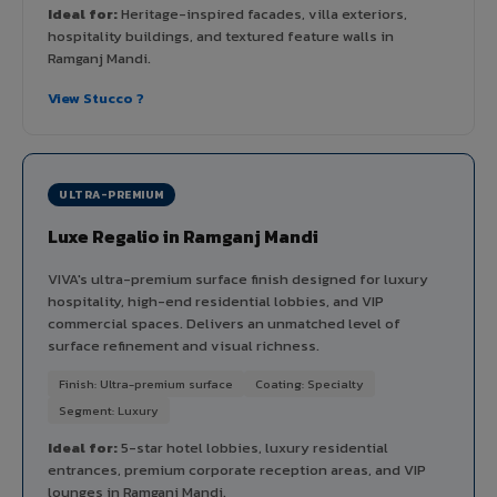
Ideal for:
Heritage-inspired facades, villa exteriors,
hospitality buildings, and textured feature walls in
Ramganj Mandi.
View Stucco ?
ULTRA-PREMIUM
Luxe Regalio in Ramganj Mandi
VIVA's ultra-premium surface finish designed for luxury
hospitality, high-end residential lobbies, and VIP
commercial spaces. Delivers an unmatched level of
surface refinement and visual richness.
Finish: Ultra-premium surface
Coating: Specialty
Segment: Luxury
Ideal for:
5-star hotel lobbies, luxury residential
entrances, premium corporate reception areas, and VIP
lounges in Ramganj Mandi.