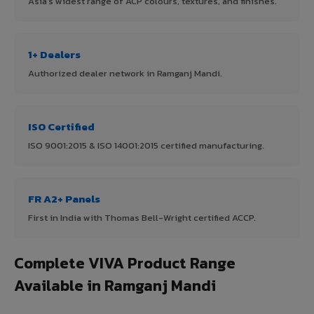
Asia's widest range of ACP colours, textures, and finishes.
1+ Dealers
Authorized dealer network in Ramganj Mandi.
ISO Certified
ISO 9001:2015 & ISO 14001:2015 certified manufacturing.
FR A2+ Panels
First in India with Thomas Bell-Wright certified ACCP.
Complete VIVA Product Range
Available in Ramganj Mandi