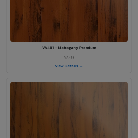
VA481 - Mahogany Premium
VA481
View Details →