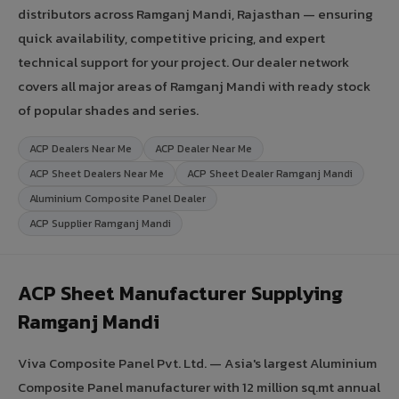
distributors across Ramganj Mandi, Rajasthan — ensuring
quick availability, competitive pricing, and expert
technical support for your project. Our dealer network
covers all major areas of Ramganj Mandi with ready stock
of popular shades and series.
ACP Dealers Near Me
ACP Dealer Near Me
ACP Sheet Dealers Near Me
ACP Sheet Dealer Ramganj Mandi
Aluminium Composite Panel Dealer
ACP Supplier Ramganj Mandi
ACP Sheet Manufacturer Supplying
Ramganj Mandi
Viva Composite Panel Pvt. Ltd. — Asia's largest Aluminium
Composite Panel manufacturer with 12 million sq.mt annual