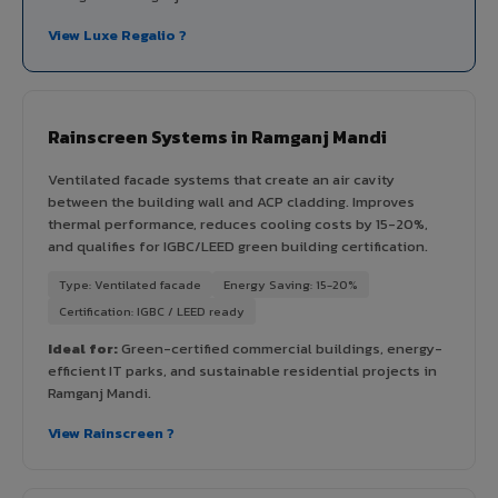
View Luxe Regalio ?
Rainscreen Systems in Ramganj Mandi
Ventilated facade systems that create an air cavity
between the building wall and ACP cladding. Improves
thermal performance, reduces cooling costs by 15-20%,
and qualifies for IGBC/LEED green building certification.
Type: Ventilated facade
Energy Saving: 15-20%
Certification: IGBC / LEED ready
Ideal for:
Green-certified commercial buildings, energy-
efficient IT parks, and sustainable residential projects in
Ramganj Mandi.
View Rainscreen ?