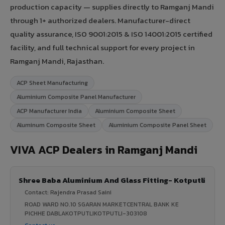
production capacity — supplies directly to Ramganj Mandi
through 1+ authorized dealers. Manufacturer-direct
quality assurance, ISO 9001:2015 & ISO 14001:2015 certified
facility, and full technical support for every project in
Ramganj Mandi, Rajasthan.
ACP Sheet Manufacturing
Aluminium Composite Panel Manufacturer
ACP Manufacturer India
Aluminium Composite Sheet
Aluminum Composite Sheet
Aluminium Composite Panel Sheet
VIVA ACP Dealers in Ramganj Mandi
Shree Baba Aluminium And Glass Fitting- Kotputli
Contact: Rajendra Prasad Saini
ROAD WARD NO.10 SGARAN MARKETCENTRAL BANK KE
PICHHE DABLAKOTPUTLIKOTPUTLI-303108