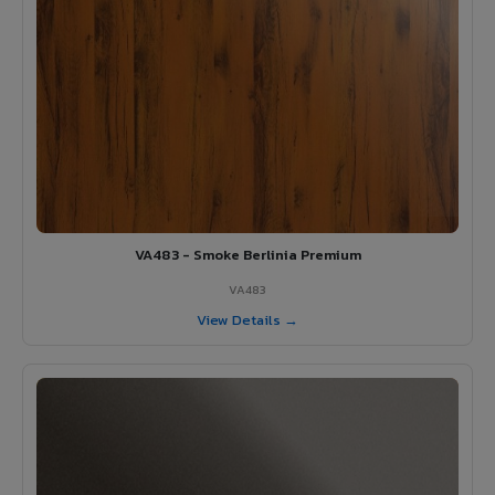
VA483 - Smoke Berlinia Premium
VA483
View Details →