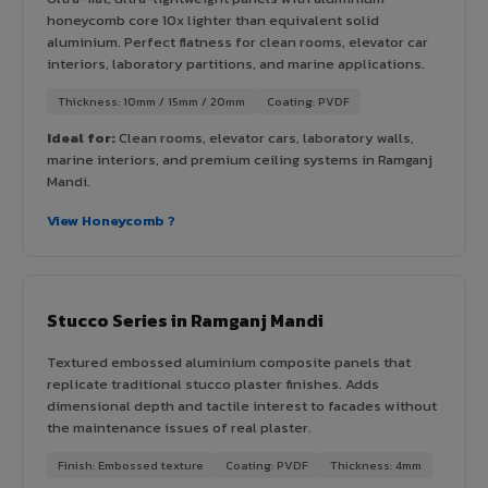
honeycomb core 10x lighter than equivalent solid
aluminium. Perfect flatness for clean rooms, elevator car
interiors, laboratory partitions, and marine applications.
Thickness: 10mm / 15mm / 20mm
Coating: PVDF
Ideal for:
Clean rooms, elevator cars, laboratory walls,
marine interiors, and premium ceiling systems in Ramganj
Mandi.
View Honeycomb ?
Stucco Series in Ramganj Mandi
Textured embossed aluminium composite panels that
replicate traditional stucco plaster finishes. Adds
dimensional depth and tactile interest to facades without
the maintenance issues of real plaster.
Finish: Embossed texture
Coating: PVDF
Thickness: 4mm