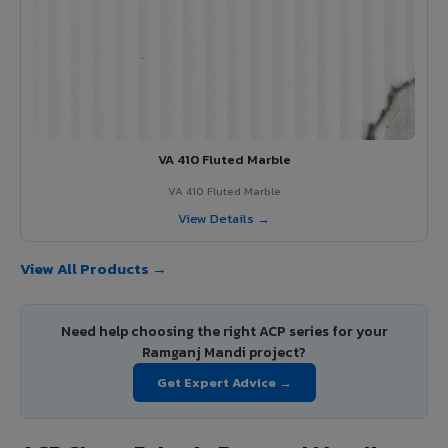
VA 410 Fluted Marble
VA 410 Fluted Marble
View Details →
View All Products →
Need help choosing the right ACP series for your
Ramganj Mandi project?
Get Expert Advice →