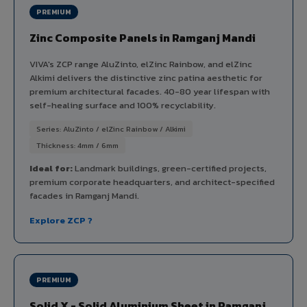
PREMIUM
Zinc Composite Panels in Ramganj Mandi
VIVA's ZCP range AluZinto, elZinc Rainbow, and elZinc
Alkimi delivers the distinctive zinc patina aesthetic for
premium architectural facades. 40-80 year lifespan with
self-healing surface and 100% recyclability.
Series: AluZinto / elZinc Rainbow / Alkimi
Thickness: 4mm / 6mm
Ideal for:
Landmark buildings, green-certified projects,
premium corporate headquarters, and architect-specified
facades in Ramganj Mandi.
Explore ZCP ?
PREMIUM
Solid X - Solid Aluminium Sheet in Ramganj