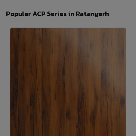
Popular ACP Series in Ratangarh