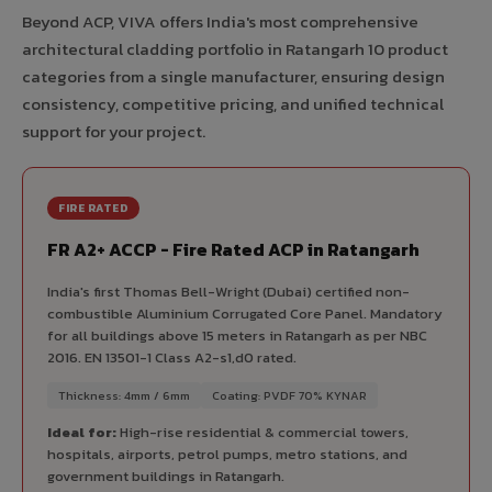
Beyond ACP, VIVA offers India's most comprehensive
architectural cladding portfolio in Ratangarh 10 product
categories from a single manufacturer, ensuring design
consistency, competitive pricing, and unified technical
support for your project.
FIRE RATED
FR A2+ ACCP - Fire Rated ACP in Ratangarh
India's first Thomas Bell-Wright (Dubai) certified non-
combustible Aluminium Corrugated Core Panel. Mandatory
for all buildings above 15 meters in Ratangarh as per NBC
2016. EN 13501-1 Class A2-s1,d0 rated.
Thickness: 4mm / 6mm
Coating: PVDF 70% KYNAR
Ideal for:
High-rise residential & commercial towers,
hospitals, airports, petrol pumps, metro stations, and
government buildings in Ratangarh.