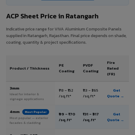
ACP Sheet Price in Ratangarh
Indicative price range for VIVA Aluminium Composite Panels
supplied in Ratangarh, Rajasthan. Final price depends on shade,
coating, quantity & project specifications.
Fire
PE
PVDF
Product / Thickness
Rated
Coating
Coating
(FR)
3mm
₹78 – ₹152
₹113 – ₹265
Get
Ideal for interior &
/sq.ft*
/sq.ft*
Quote →
signage applications
4mm
Most Popular
₹99 – ₹170
₹131 – ₹317
Get
Most popular — exterior
/sq.ft*
/sq.ft*
Quote →
facades & cladding