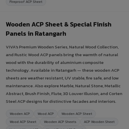
Fireproof ACP Sheet
Wooden ACP Sheet & Special Finish
Panels in Ratangarh
VIVA's Premium Wooden Series, Natural Wood Collection,
and Rustic Wood ACP panels bring the warmth of natural
wood with the durability of aluminium composite
technology. Available in Ratangarh — these wooden ACP
sheets are weather resistant, UV stable, fire safe, and low
maintenance. Also explore Marble, Natural Stone, Metallic
Abstract, Brush Finish, Flute, 3D Louver Illusion, and Corten
Steel ACP designs for distinctive facades and interiors.
Wooden ACP
Wood ACP
Wooden ACP Sheet
Wood ACP Sheet
Wooden ACP Sheets
ACP Wooden Sheet