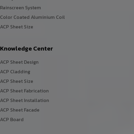
Rainscreen System
Color Coated Aluminium Coil
ACP Sheet Size
Knowledge Center
ACP Sheet Design
ACP Cladding
ACP Sheet Size
ACP Sheet Fabrication
ACP Sheet Installation
ACP Sheet Facade
ACP Board