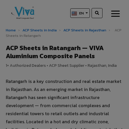
EN
Home
›
ACP Sheets in India
›
ACP Sheets in Rajasthan
›
ACP
Sheets in Ratangarh
ACP Sheets in Ratangarh — VIVA
Aluminium Composite Panels
1+ Authorized Dealers • ACP Sheet Supplier • Rajasthan, India
Ratangarh is a key construction and real estate market
in Rajasthan. As an emerging market in Rajasthan,
Ratangarh has seen significant infrastructure
development — from commercial complexes and
residential towers to retail outlets and industrial
facilities. Located in a hot and dry climatic zone,