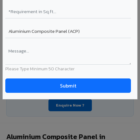
industrial applications. Available in VIVA's full shade range
with consistent coating quality.
Coating: PE / PVDF
Width: 1000mm - 1500mm
Segment: Industrial / OEM
Ideal for:
Roofing manufacturers, OEM panel fabricators,
industrial coating requirements, and building material
suppliers in Ratangarh.
View Coils ?
Please Type Minimum 50 Character
Looking for Louvers, Zinc Panel, or FR A2+ ACCP in
Ratangarh?
Enquire Now ?
Aluminium Composite Panel in