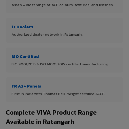
Asia's widest range of ACP colours, textures, and finishes.
1+ Dealers
Authorized dealer network in Ratangarh.
ISO Certified
ISO 9001:2015 & ISO 14001:2015 certified manufacturing.
FR A2+ Panels
First in India with Thomas Bell-Wright certified ACCP.
Complete VIVA Product Range
Available in Ratangarh