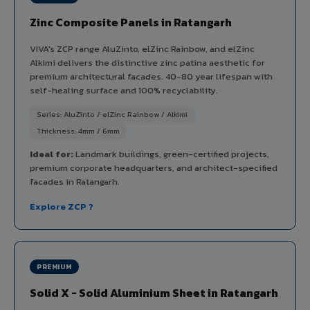
Zinc Composite Panels in Ratangarh
VIVA's ZCP range AluZinto, elZinc Rainbow, and elZinc
Alkimi delivers the distinctive zinc patina aesthetic for
premium architectural facades. 40-80 year lifespan with
self-healing surface and 100% recyclability.
Series: AluZinto / elZinc Rainbow / Alkimi
Thickness: 4mm / 6mm
Ideal for:
Landmark buildings, green-certified projects,
premium corporate headquarters, and architect-specified
facades in Ratangarh.
Explore ZCP ?
PREMIUM
Solid X - Solid Aluminium Sheet in Ratangarh