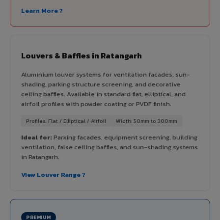
Learn More ?
Louvers & Baffles in Ratangarh
Aluminium louver systems for ventilation facades, sun-
shading, parking structure screening, and decorative
ceiling baffles. Available in standard flat, elliptical, and
airfoil profiles with powder coating or PVDF finish.
Profiles: Flat / Elliptical / Airfoil
Width: 50mm to 300mm
Ideal for:
Parking facades, equipment screening, building
ventilation, false ceiling baffles, and sun-shading systems
in Ratangarh.
View Louver Range ?
PREMIUM