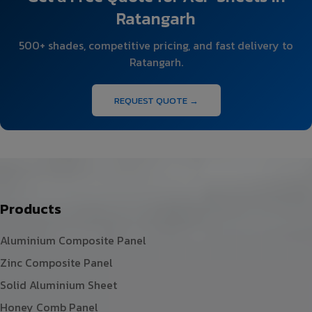
Ratangarh
500+ shades, competitive pricing, and fast delivery to
Ratangarh.
REQUEST QUOTE →
Products
Aluminium Composite Panel
Zinc Composite Panel
Solid Aluminium Sheet
Honey Comb Panel