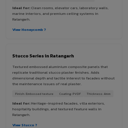
Ideal for:
Clean rooms, elevator cars, laboratory walls,
marine interiors, and premium ceiling systems in
Ratangarh.
View Honeycomb ?
Stucco Series in Ratangarh
Textured embossed aluminium composite panels that
replicate traditional stucco plaster finishes. Adds
dimensional depth and tactile interest to facades without
the maintenance issues of real plaster.
Finish: Embossed texture
Coating: PVDF
Thickness: 4mm
Ideal for:
Heritage-inspired facades, villa exteriors,
hospitality buildings, and textured feature walls in
Ratangarh.
View Stucco ?