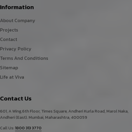
Information
About Company
Projects
Contact
Privacy Policy
Terms And Conditions
Sitemap
Life at Viva
Contact Us
601, A Wing,6th Floor, Times Square, Andheri Kurla Road, Marol Naka,
Andheri (East). Mumbai, Maharashtra, 400059
Call Us:
1800 313 3770