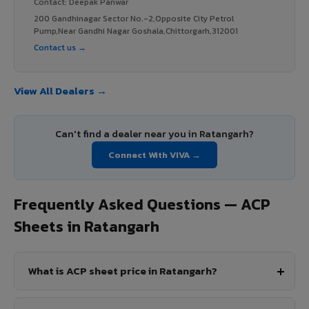
Contact: Deepak Panwar
200 Gandhinagar Sector No.-2,Opposite City Petrol
Pump,Near Gandhi Nagar Goshala,Chittorgarh,312001
Contact us →
View All Dealers →
Can't find a dealer near you in Ratangarh?
Connect With VIVA →
Frequently Asked Questions — ACP
Sheets in Ratangarh
What is ACP sheet price in Ratangarh?