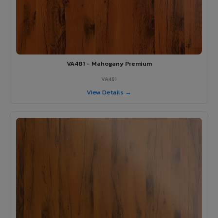
VA481 - Mahogany Premium
VA481
View Details →