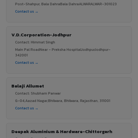
Post-Shahpur, Bala DahraBala DahraALWARALWAR-301023
Contact us →
V.D.Corporation-Jodhpur
Contact: Himmat Singh
Main Pal RoadNear - Preksha HospitalJodhpurJodhpur-
342001
Contact us →
Balaji Allumet
Contact: Shubham Panwar
G-04,Aazad Nagar,Bhilwara, Bhilwara, Rajasthan, 311001
Contact us →
Deepak Aluminium & Hardware-Chittorgarh