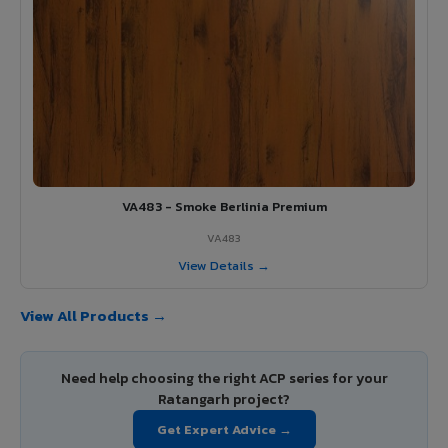
VA483 - Smoke Berlinia Premium
VA483
View Details →
View All Products →
Need help choosing the right ACP series for your
Ratangarh project?
Get Expert Advice →