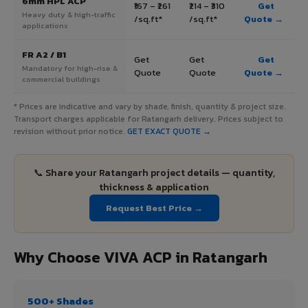
6mm HPL ACP
₹167 – ₹261
₹214 – ₹310
Get
Heavy duty & high-traffic
/sq.ft*
/sq.ft*
Quote →
applications
FR A2 / B1
Get
Get
Get
Mandatory for high-rise &
Quote
Quote
Quote →
commercial buildings
* Prices are indicative and vary by shade, finish, quantity & project size.
Transport charges applicable for Ratangarh delivery. Prices subject to
revision without prior notice.
GET EXACT QUOTE →
📞 Share your Ratangarh project details — quantity,
thickness & application
Request Best Price →
Why Choose VIVA ACP in Ratangarh
500+ Shades