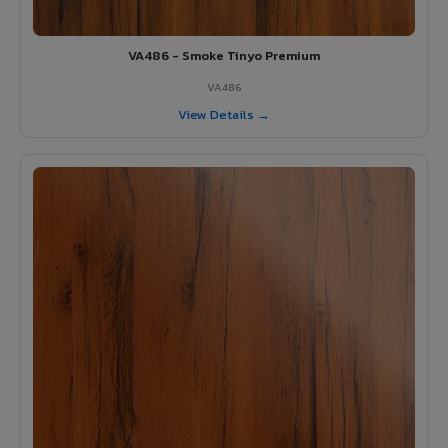
VA486 - Smoke Tinyo Premium
VA486
View Details →