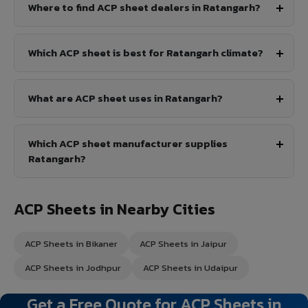
Where to find ACP sheet dealers in Ratangarh?
Which ACP sheet is best for Ratangarh climate?
What are ACP sheet uses in Ratangarh?
Which ACP sheet manufacturer supplies
Ratangarh?
ACP Sheets in Nearby Cities
ACP Sheets in Bikaner
ACP Sheets in Jaipur
ACP Sheets in Jodhpur
ACP Sheets in Udaipur
Get a Free Quote for ACP Sheets in