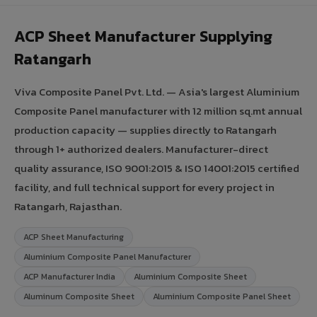
ACP Sheet Manufacturer Supplying
Ratangarh
Viva Composite Panel Pvt. Ltd. — Asia's largest Aluminium
Composite Panel manufacturer with 12 million sq.mt annual
production capacity — supplies directly to Ratangarh
through 1+ authorized dealers. Manufacturer-direct
quality assurance, ISO 9001:2015 & ISO 14001:2015 certified
facility, and full technical support for every project in
Ratangarh, Rajasthan.
ACP Sheet Manufacturing
Aluminium Composite Panel Manufacturer
ACP Manufacturer India
Aluminium Composite Sheet
Aluminum Composite Sheet
Aluminium Composite Panel Sheet