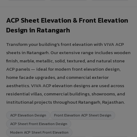
ACP Sheet Elevation & Front Elevation
Design in Ratangarh
Transform your building's front elevation with VIVA ACP
sheets in Ratangarh. Our extensive range includes wooden
finish, marble, metallic, solid, textured, and natural stone
ACP panels — ideal for modern front elevation design,
home facade upgrades, and commercial exterior
aesthetics. VIVA ACP elevation designs are used across
residential villas, commercial buildings, showrooms, and
institutional projects throughout Ratangarh, Rajasthan.
ACP Elevation Design
Front Elevation ACP Sheet Design
ACP Sheet Front Elevation Design
Modern ACP Sheet Front Elevation