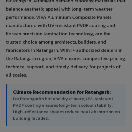
buildings in Ratangarh demand cladding materials that
balance aesthetic appeal with long-term weather
performance. VIVA Aluminium Composite Panels,
manufactured with UV-resistant PVDF coating and
Korean precision lamination technology, are the
trusted choice among architects, builders, and
fabricators in Ratangarh. With 1+ authorized dealers in
the Ratangarh region, VIVA ensures competitive pricing,
technical support, and timely delivery for projects of
all scales.
Climate Recommendation for Ratangarh:
For Ratangarh's hot and dry climate, UV-resistant
PVDF coating ensures long-term colour stability.
High-reflectance shades reduce heat absorption on
building facades.