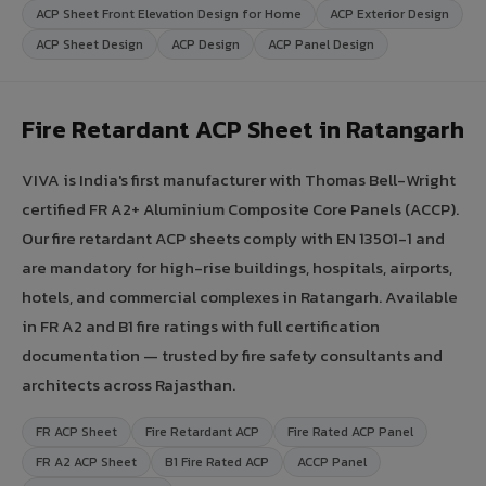
ACP Sheet Front Elevation Design for Home
ACP Exterior Design
ACP Sheet Design
ACP Design
ACP Panel Design
Fire Retardant ACP Sheet in Ratangarh
VIVA is India's first manufacturer with Thomas Bell-Wright
certified FR A2+ Aluminium Composite Core Panels (ACCP).
Our fire retardant ACP sheets comply with EN 13501-1 and
are mandatory for high-rise buildings, hospitals, airports,
hotels, and commercial complexes in Ratangarh. Available
in FR A2 and B1 fire ratings with full certification
documentation — trusted by fire safety consultants and
architects across Rajasthan.
FR ACP Sheet
Fire Retardant ACP
Fire Rated ACP Panel
FR A2 ACP Sheet
B1 Fire Rated ACP
ACCP Panel