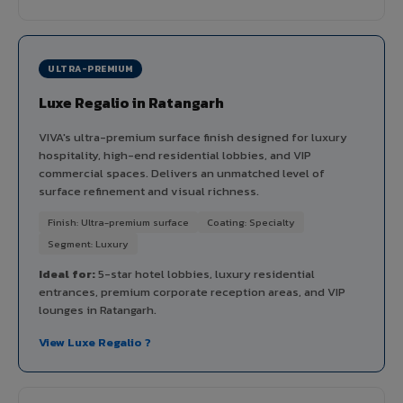
ULTRA-PREMIUM
Luxe Regalio in Ratangarh
VIVA's ultra-premium surface finish designed for luxury
hospitality, high-end residential lobbies, and VIP
commercial spaces. Delivers an unmatched level of
surface refinement and visual richness.
Finish: Ultra-premium surface
Coating: Specialty
Segment: Luxury
Ideal for:
5-star hotel lobbies, luxury residential
entrances, premium corporate reception areas, and VIP
lounges in Ratangarh.
View Luxe Regalio ?