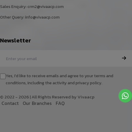
Sales Enquiry:
crm2@vivaacp.com
Other Query:
info@vivaacp.com
Newsletter
Yes, I'd like to receive emails and agree to your terms and
conditions, including the activity and privacy policy.
© 2022 - 2026 | All Rights Reserved by Vivaacp
C
o
n
t
a
c
t
O
u
r
B
r
a
n
c
h
e
s
F
A
Q