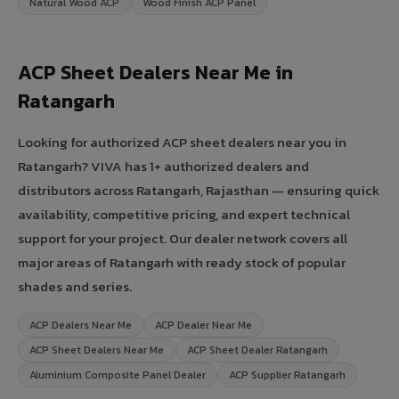
Natural Wood ACP
Wood Finish ACP Panel
ACP Sheet Dealers Near Me in
Ratangarh
Looking for authorized ACP sheet dealers near you in
Ratangarh? VIVA has 1+ authorized dealers and
distributors across Ratangarh, Rajasthan — ensuring quick
availability, competitive pricing, and expert technical
support for your project. Our dealer network covers all
major areas of Ratangarh with ready stock of popular
shades and series.
ACP Dealers Near Me
ACP Dealer Near Me
ACP Sheet Dealers Near Me
ACP Sheet Dealer Ratangarh
Aluminium Composite Panel Dealer
ACP Supplier Ratangarh