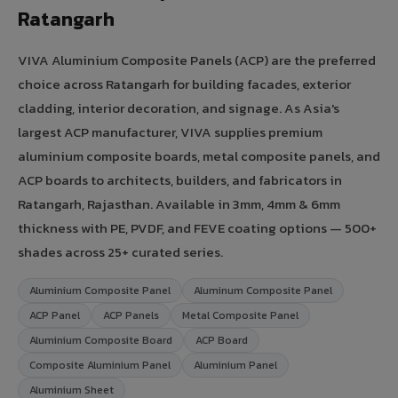
Ratangarh
VIVA Aluminium Composite Panels (ACP) are the preferred
choice across Ratangarh for building facades, exterior
cladding, interior decoration, and signage. As Asia's
largest ACP manufacturer, VIVA supplies premium
aluminium composite boards, metal composite panels, and
ACP boards to architects, builders, and fabricators in
Ratangarh, Rajasthan. Available in 3mm, 4mm & 6mm
thickness with PE, PVDF, and FEVE coating options — 500+
shades across 25+ curated series.
Aluminium Composite Panel
Aluminum Composite Panel
ACP Panel
ACP Panels
Metal Composite Panel
Aluminium Composite Board
ACP Board
Composite Aluminium Panel
Aluminium Panel
Aluminium Sheet