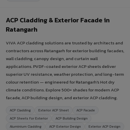
ACP Cladding & Exterior Facade in
Ratangarh
VIVA ACP cladding solutions are trusted by architects and
contractors across Ratangarh for exterior building facades,
wall cladding, canopy design, and curtain wall
applications. PVDF-coated exterior ACP sheets deliver
superior UV resistance, weather protection, and long-term
colour retention — engineered for Ratangarh's Hot dry
climate conditions. Explore 500+ shades for modern ACP
facade, ACP building design, and exterior ACP cladding.
ACP Cladding
Exterior ACP Sheet
ACP Facade
ACP Sheets for Exterior
ACP Building Design
Aluminium Cladding
ACP Exterior Design
Exterior ACP Design