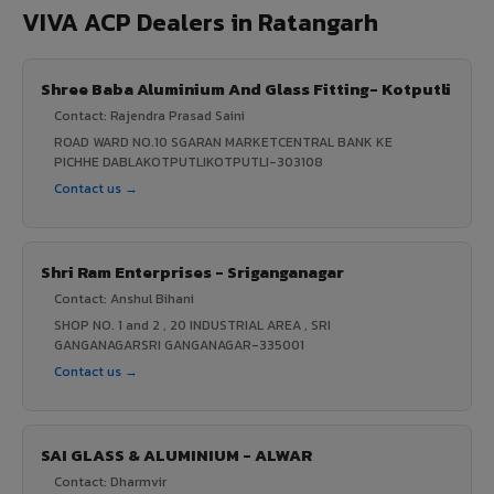
VIVA ACP Dealers in Ratangarh
Shree Baba Aluminium And Glass Fitting- Kotputli
Contact: Rajendra Prasad Saini
ROAD WARD NO.10 SGARAN MARKETCENTRAL BANK KE
PICHHE DABLAKOTPUTLIKOTPUTLI-303108
Contact us →
Shri Ram Enterprises - Sriganganagar
Contact: Anshul Bihani
SHOP NO. 1 and 2 , 20 INDUSTRIAL AREA , SRI
GANGANAGARSRI GANGANAGAR-335001
Contact us →
SAI GLASS & ALUMINIUM - ALWAR
Contact: Dharmvir