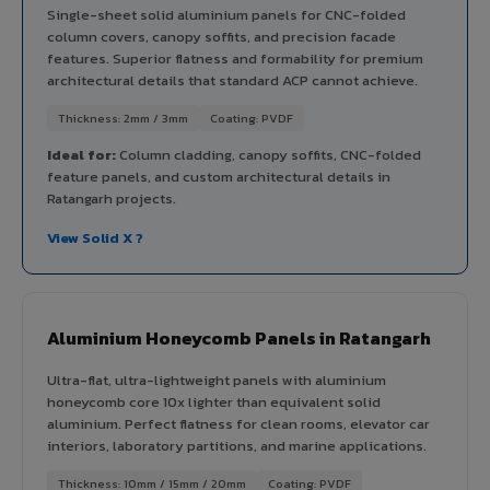
Single-sheet solid aluminium panels for CNC-folded
column covers, canopy soffits, and precision facade
features. Superior flatness and formability for premium
architectural details that standard ACP cannot achieve.
Thickness: 2mm / 3mm
Coating: PVDF
Ideal for:
Column cladding, canopy soffits, CNC-folded
feature panels, and custom architectural details in
Ratangarh projects.
View Solid X ?
Aluminium Honeycomb Panels in Ratangarh
Ultra-flat, ultra-lightweight panels with aluminium
honeycomb core 10x lighter than equivalent solid
aluminium. Perfect flatness for clean rooms, elevator car
interiors, laboratory partitions, and marine applications.
Thickness: 10mm / 15mm / 20mm
Coating: PVDF