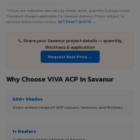
* Prices are indicative and vary by shade, finish, quantity & project size.
Transport charges applicable for Savanur delivery. Prices subject to
revision without prior notice.
GET EXACT QUOTE →
📞 Share your Savanur project details — quantity,
thickness & application
Request Best Price →
Why Choose VIVA ACP in Savanur
500+ Shades
Asia's widest range of ACP colours, textures, and finishes.
1+ Dealers
Authorized dealer network in Savanur.