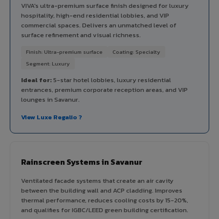
VIVA's ultra-premium surface finish designed for luxury
hospitality, high-end residential lobbies, and VIP
commercial spaces. Delivers an unmatched level of
surface refinement and visual richness.
Finish: Ultra-premium surface
Coating: Specialty
Segment: Luxury
Ideal for:
5-star hotel lobbies, luxury residential
entrances, premium corporate reception areas, and VIP
lounges in Savanur.
View Luxe Regalio ?
Rainscreen Systems in Savanur
Ventilated facade systems that create an air cavity
between the building wall and ACP cladding. Improves
thermal performance, reduces cooling costs by 15-20%,
and qualifies for IGBC/LEED green building certification.