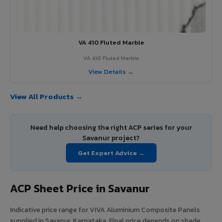
VA 410 Fluted Marble
VA 410 Fluted Marble
View Details →
View All Products →
Need help choosing the right ACP series for your
Savanur project?
Get Expert Advice →
ACP Sheet Price in Savanur
Indicative price range for VIVA Aluminium Composite Panels
supplied in Savanur, Karnataka. Final price depends on shade,