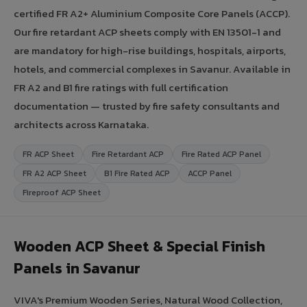
certified FR A2+ Aluminium Composite Core Panels (ACCP).
Our fire retardant ACP sheets comply with EN 13501-1 and
are mandatory for high-rise buildings, hospitals, airports,
hotels, and commercial complexes in Savanur. Available in
FR A2 and B1 fire ratings with full certification
documentation — trusted by fire safety consultants and
architects across Karnataka.
FR ACP Sheet
Fire Retardant ACP
Fire Rated ACP Panel
FR A2 ACP Sheet
B1 Fire Rated ACP
ACCP Panel
Fireproof ACP Sheet
Wooden ACP Sheet & Special Finish
Panels in Savanur
VIVA's Premium Wooden Series, Natural Wood Collection,