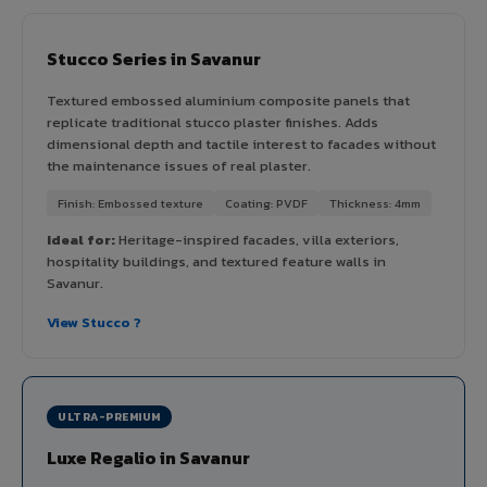
Stucco Series in Savanur
Textured embossed aluminium composite panels that
replicate traditional stucco plaster finishes. Adds
dimensional depth and tactile interest to facades without
the maintenance issues of real plaster.
Finish: Embossed texture
Coating: PVDF
Thickness: 4mm
Ideal for:
Heritage-inspired facades, villa exteriors,
hospitality buildings, and textured feature walls in
Savanur.
View Stucco ?
ULTRA-PREMIUM
Luxe Regalio in Savanur