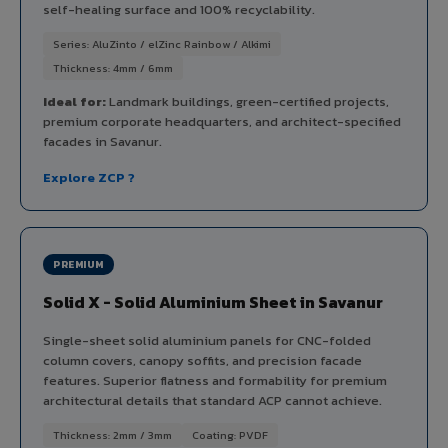
self-healing surface and 100% recyclability.
Series: AluZinto / elZinc Rainbow / Alkimi
Thickness: 4mm / 6mm
Ideal for:
Landmark buildings, green-certified projects,
premium corporate headquarters, and architect-specified
facades in Savanur.
Explore ZCP ?
PREMIUM
Solid X - Solid Aluminium Sheet in Savanur
Single-sheet solid aluminium panels for CNC-folded
column covers, canopy soffits, and precision facade
features. Superior flatness and formability for premium
architectural details that standard ACP cannot achieve.
Thickness: 2mm / 3mm
Coating: PVDF