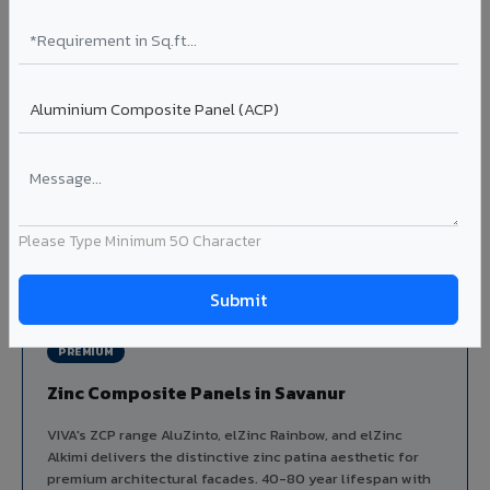
Aluminium louver systems for ventilation facades, sun-
shading, parking structure screening, and decorative
ceiling baffles. Available in standard flat, elliptical, and
airfoil profiles with powder coating or PVDF finish.
Profiles: Flat / Elliptical / Airfoil
Width: 50mm to 300mm
Ideal for:
Parking facades, equipment screening, building
ventilation, false ceiling baffles, and sun-shading systems
in Savanur.
Please Type Minimum 50 Character
View Louver Range ?
PREMIUM
Zinc Composite Panels in Savanur
VIVA's ZCP range AluZinto, elZinc Rainbow, and elZinc
Alkimi delivers the distinctive zinc patina aesthetic for
premium architectural facades. 40-80 year lifespan with