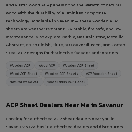
and Rustic Wood ACP panels bring the warmth of natural
wood with the durability of aluminium composite
technology. Available in Savanur — these wooden ACP
sheets are weather resistant, UV stable, fire safe, and low
maintenance. Also explore Marble, Natural Stone, Metallic
Abstract, Brush Finish, Flute, 3D Louver Illusion, and Corten
Steel ACP designs for distinctive facades and interiors.
Wooden ACP
Wood ACP
Wooden ACP Sheet
Wood ACP Sheet
Wooden ACP Sheets
ACP Wooden Sheet
Natural Wood ACP
Wood Finish ACP Panel
ACP Sheet Dealers Near Me in Savanur
Looking for authorized ACP sheet dealers near you in
Savanur? VIVA has 1+ authorized dealers and distributors