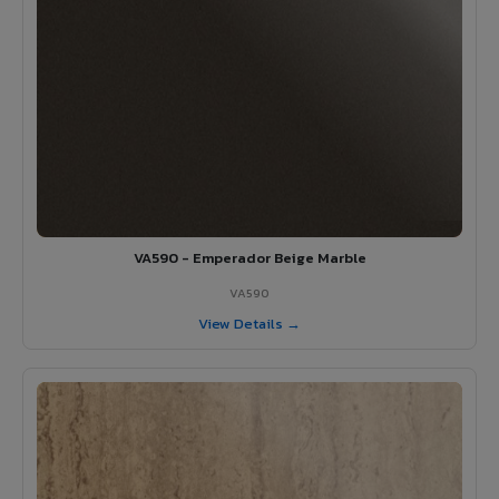
VA590 - Emperador Beige Marble
VA590
View Details →