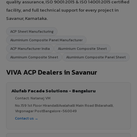
quality assurance, ISO 9001:2015 & ISO 14001:2015 certified
facility, and full technical support for every project in
Savanur, Karnataka.
ACP Sheet Manufacturing
Aluminium Composite Panel Manufacturer
ACP Manufacturer India
Aluminium Composite Sheet
Aluminum Composite Sheet
Aluminium Composite Panel Sheet
VIVA ACP Dealers in Savanur
Alufab Facade Solutions - Bengaluru
Contact: Natanaj VM
No.159 1st Floor HirandalliAvalahalli Main Road Bidarahalli,
Virgonagar PostBangalore-560049
Contact us →