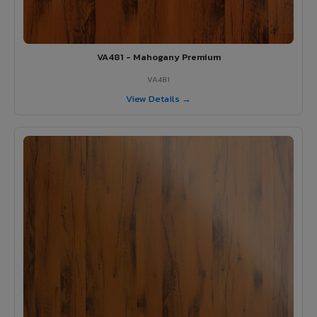
VA481 - Mahogany Premium
VA481
View Details →