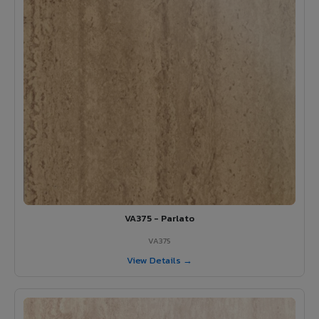
VA375 - Parlato
VA375
View Details →