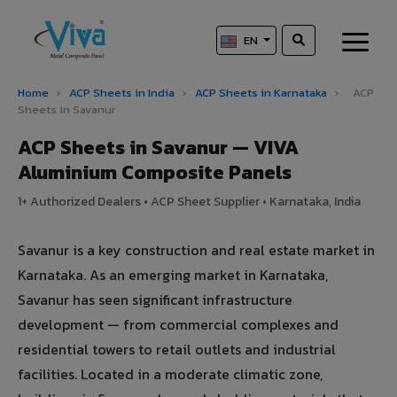
EN
Home
›
ACP Sheets in India
›
ACP Sheets in Karnataka
›
ACP
Sheets in Savanur
ACP Sheets in Savanur — VIVA
Aluminium Composite Panels
1+ Authorized Dealers • ACP Sheet Supplier • Karnataka, India
Savanur is a key construction and real estate market in
Karnataka. As an emerging market in Karnataka,
Savanur has seen significant infrastructure
development — from commercial complexes and
residential towers to retail outlets and industrial
facilities. Located in a moderate climatic zone,