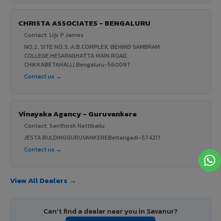
CHRISTA ASSOCIATES - BENGALURU
Contact: Lijv P James
NO.2, SITE NO.3, A.B.COMPLEX, BEHIND SAMBRAM
COLLEGE,HESARAGHATTA MAIN ROAD,
CHIKKABETAHALLI,Bengaluru-560097
Contact us →
Vinayaka Agency - Guruvankere
Contact: Santhosh Nattibailu
JESTA BULDINGGURUVANKEREBeltangadi-574217
Contact us →
View All Dealers →
Can't find a dealer near you in Savanur?