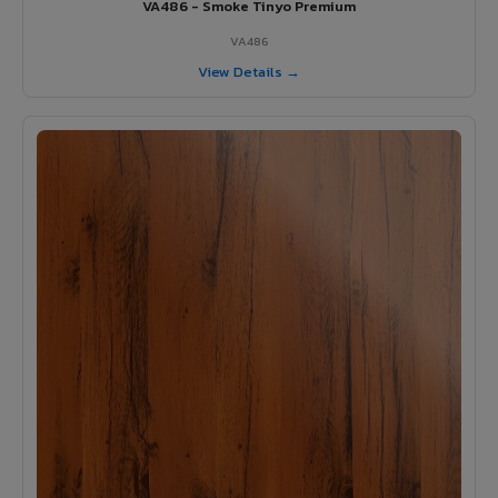
VA486 - Smoke Tinyo Premium
VA486
View Details →