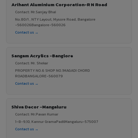
Arihant Aluminium Corporation-R N Road
Contact: Mr.Sanjay Bhai
No.80/1 , NTY Layout, Mysore Road, Bangalore
-560026Bangalore-560026
Contact us →
Sangam Acrylics -Banglore
Contact: Mr. Shekar
PROPERTY NO.6 SHOP NO.1MAGADI CHORD
ROADBANGALORE-560079
Contact us →
Shiva Decor -Mangaluru
Contact: Mr.Pavan Kumar
1-8-9,10, Kannur GramaPadilMangaluru-575007
Contact us →