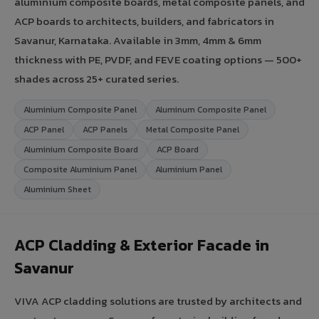
aluminium composite boards, metal composite panels, and
ACP boards to architects, builders, and fabricators in
Savanur, Karnataka. Available in 3mm, 4mm & 6mm
thickness with PE, PVDF, and FEVE coating options — 500+
shades across 25+ curated series.
Aluminium Composite Panel
Aluminum Composite Panel
ACP Panel
ACP Panels
Metal Composite Panel
Aluminium Composite Board
ACP Board
Composite Aluminium Panel
Aluminium Panel
Aluminium Sheet
ACP Cladding & Exterior Facade in
Savanur
VIVA ACP cladding solutions are trusted by architects and