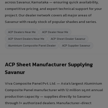
across Savanur, Karnataka — ensuring quick availability,
competitive pricing, and expert technical support for your
project. Our dealer network covers all major areas of
Savanur with ready stock of popular shades and series.
ACP Dealers Near Me
ACP Dealer Near Me
ACP Sheet Dealers Near Me
ACP Sheet Dealer Savanur
Aluminium Composite Panel Dealer
ACP Supplier Savanur
ACP Sheet Manufacturer Supplying
Savanur
Viva Composite Panel Pvt. Ltd. — Asia's largest Aluminium
Composite Panel manufacturer with 12 million sq.mt annual
production capacity — supplies directly to Savanur
through 1+ authorized dealers. Manufacturer-direct