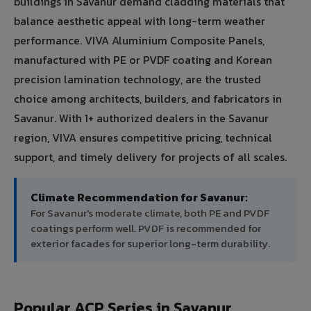
buildings in Savanur demand cladding materials that
balance aesthetic appeal with long-term weather
performance. VIVA Aluminium Composite Panels,
manufactured with PE or PVDF coating and Korean
precision lamination technology, are the trusted
choice among architects, builders, and fabricators in
Savanur. With 1+ authorized dealers in the Savanur
region, VIVA ensures competitive pricing, technical
support, and timely delivery for projects of all scales.
Climate Recommendation for Savanur:
For Savanur's moderate climate, both PE and PVDF
coatings perform well. PVDF is recommended for
exterior facades for superior long-term durability.
Popular ACP Series in Savanur