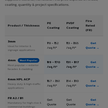
coating, quantity & project specifications.
Fire
PE
PVDF
Product / Thickness
Rated
Coating
Coating
(FR)
3mm
₹78 – ₹152
₹113 – ₹265
Get
Ideal for interior &
/sq.ft*
/sq.ft*
Quote →
signage applications
4mm
Most Popular
₹99 – ₹170
₹131 – ₹317
Get
Most popular — exterior
/sq.ft*
/sq.ft*
Quote →
facades & cladding
6mm HPL ACP
₹167 – ₹261
₹214 – ₹310
Get
Heavy duty & high-traffic
/sq.ft*
/sq.ft*
Quote →
applications
FR A2 / B1
Get
Get
Get
Mandatory for high-rise &
Quote
Quote
Quote →
commercial buildings