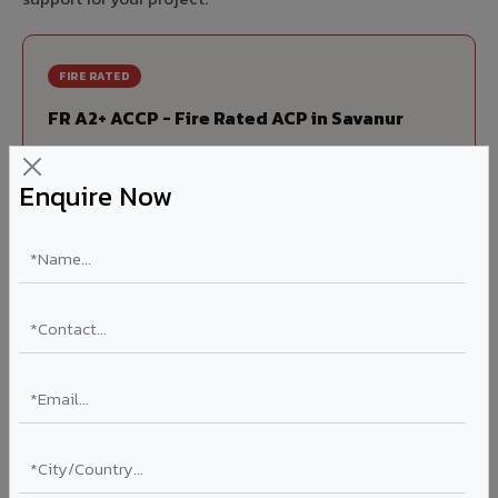
FIRE RATED
FR A2+ ACCP - Fire Rated ACP in Savanur
India's first Thomas Bell-Wright (Dubai) certified non-
combustible Aluminium Corrugated Core Panel. Mandatory
Enquire Now
for all buildings above 15 meters in Savanur as per NBC
2016. EN 13501-1 Class A2-s1,d0 rated.
Thickness: 4mm / 6mm
Coating: PVDF 70% KYNAR
Ideal for:
High-rise residential & commercial towers,
hospitals, airports, petrol pumps, metro stations, and
government buildings in Savanur.
Learn More ?
Louvers & Baffles in Savanur