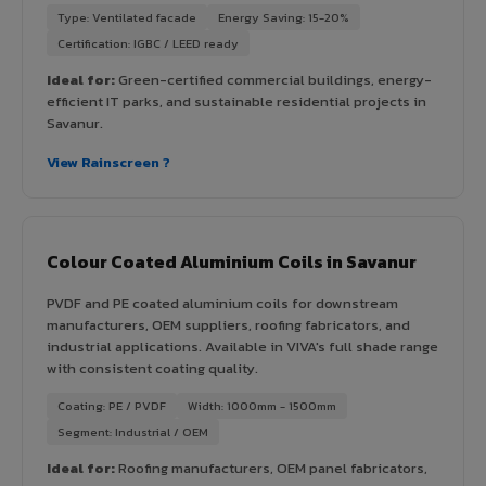
Type: Ventilated facade
Energy Saving: 15-20%
Certification: IGBC / LEED ready
Ideal for:
Green-certified commercial buildings, energy-
efficient IT parks, and sustainable residential projects in
Savanur.
View Rainscreen ?
Colour Coated Aluminium Coils in Savanur
PVDF and PE coated aluminium coils for downstream
manufacturers, OEM suppliers, roofing fabricators, and
industrial applications. Available in VIVA's full shade range
with consistent coating quality.
Coating: PE / PVDF
Width: 1000mm - 1500mm
Segment: Industrial / OEM
Ideal for:
Roofing manufacturers, OEM panel fabricators,