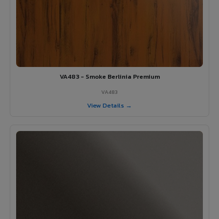
VA483 - Smoke Berlinia Premium
VA483
View Details →