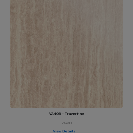
VA403 - Travertine
VA403
View Details →