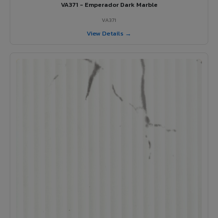
VA371 - Emperador Dark Marble
VA371
View Details →