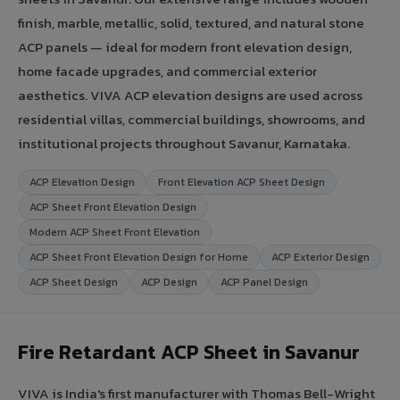
finish, marble, metallic, solid, textured, and natural stone
ACP panels — ideal for modern front elevation design,
home facade upgrades, and commercial exterior
aesthetics. VIVA ACP elevation designs are used across
residential villas, commercial buildings, showrooms, and
institutional projects throughout Savanur, Karnataka.
ACP Elevation Design
Front Elevation ACP Sheet Design
ACP Sheet Front Elevation Design
Modern ACP Sheet Front Elevation
ACP Sheet Front Elevation Design for Home
ACP Exterior Design
ACP Sheet Design
ACP Design
ACP Panel Design
Fire Retardant ACP Sheet in Savanur
VIVA is India's first manufacturer with Thomas Bell-Wright