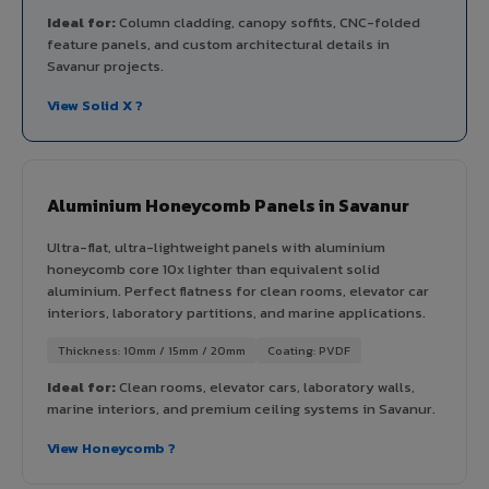
Ideal for:
Column cladding, canopy soffits, CNC-folded
feature panels, and custom architectural details in
Savanur projects.
View Solid X ?
Aluminium Honeycomb Panels in Savanur
Ultra-flat, ultra-lightweight panels with aluminium
honeycomb core 10x lighter than equivalent solid
aluminium. Perfect flatness for clean rooms, elevator car
interiors, laboratory partitions, and marine applications.
Thickness: 10mm / 15mm / 20mm
Coating: PVDF
Ideal for:
Clean rooms, elevator cars, laboratory walls,
marine interiors, and premium ceiling systems in Savanur.
View Honeycomb ?