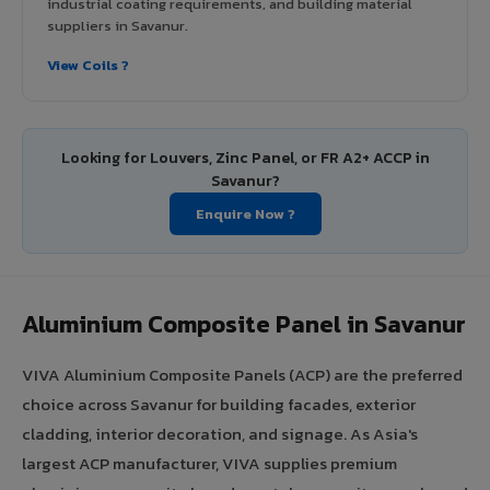
industrial coating requirements, and building material
suppliers in Savanur.
View Coils ?
Looking for Louvers, Zinc Panel, or FR A2+ ACCP in
Savanur?
Enquire Now ?
Aluminium Composite Panel in Savanur
VIVA Aluminium Composite Panels (ACP) are the preferred
choice across Savanur for building facades, exterior
cladding, interior decoration, and signage. As Asia's
largest ACP manufacturer, VIVA supplies premium