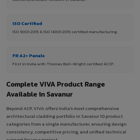
ISO Certified
ISO 9001:2015 & ISO 14001:2015 certified manufacturing.
FR A2+ Panels
First in India with Thomas Bell-Wright certified ACCP.
Complete VIVA Product Range
Available in Savanur
Beyond ACP, VIVA offers India's most comprehensive
architectural cladding portfolio in Savanur 10 product
categories from a single manufacturer, ensuring design
consistency, competitive pricing, and unified technical
support for your project.