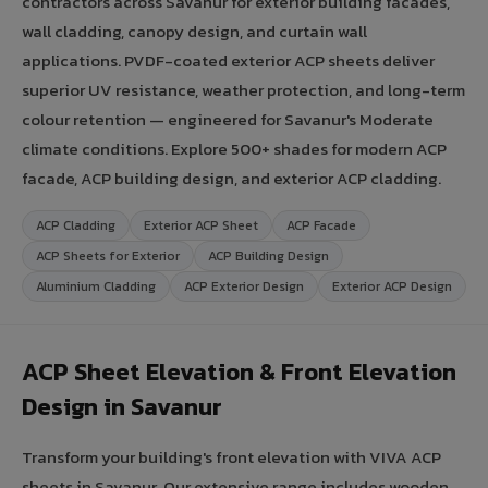
contractors across Savanur for exterior building facades,
wall cladding, canopy design, and curtain wall
applications. PVDF-coated exterior ACP sheets deliver
superior UV resistance, weather protection, and long-term
colour retention — engineered for Savanur's Moderate
climate conditions. Explore 500+ shades for modern ACP
facade, ACP building design, and exterior ACP cladding.
ACP Cladding
Exterior ACP Sheet
ACP Facade
ACP Sheets for Exterior
ACP Building Design
Aluminium Cladding
ACP Exterior Design
Exterior ACP Design
ACP Sheet Elevation & Front Elevation
Design in Savanur
Transform your building's front elevation with VIVA ACP
sheets in Savanur. Our extensive range includes wooden