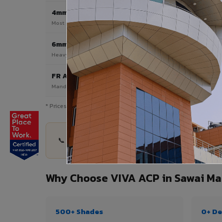
4mm
Most Popular
Most popular — exterior facades & cladding
6mm HPL ACP
Heavy duty & high-traffic applications
FR A2 / B1
Mandatory for high-rise & commercial buildings
* Prices are indicative and vary by shade, finish, quantity & pro
📞 Share your Sawai Madhopur project details — 
Why Choose VIVA ACP in Sawai M
500+ Shades
0+ De