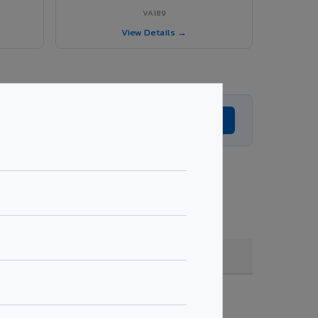
VA189
View Details →
Get Expert Advice →
e, coating, quantity & project specifications.
Fire Rated (FR)
Get Quote →