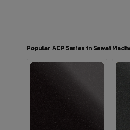
Popular ACP Series in Sawai Madh