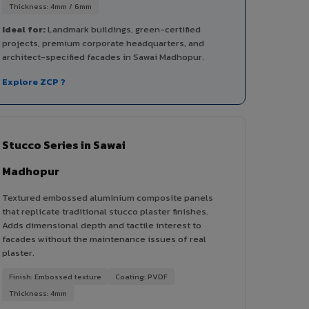
Thickness: 4mm / 6mm
Ideal for:
Landmark buildings, green-certified
projects, premium corporate headquarters, and
architect-specified facades in Sawai Madhopur.
Explore ZCP ?
Stucco Series in Sawai
Madhopur
Textured embossed aluminium composite panels
that replicate traditional stucco plaster finishes.
Adds dimensional depth and tactile interest to
facades without the maintenance issues of real
plaster.
Finish: Embossed texture
Coating: PVDF
Thickness: 4mm