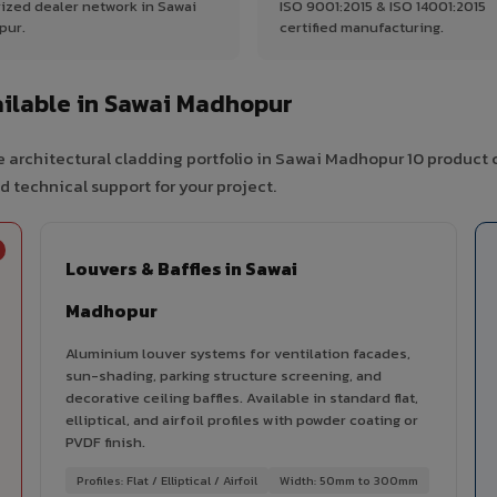
ized dealer network in Sawai
ISO 9001:2015 & ISO 14001:2015
pur.
certified manufacturing.
ilable in Sawai Madhopur
 architectural cladding portfolio in Sawai Madhopur 10 product 
d technical support for your project.
Louvers & Baffles in Sawai
Madhopur
Aluminium louver systems for ventilation facades,
sun-shading, parking structure screening, and
decorative ceiling baffles. Available in standard flat,
elliptical, and airfoil profiles with powder coating or
PVDF finish.
Profiles: Flat / Elliptical / Airfoil
Width: 50mm to 300mm