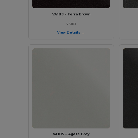
VA183 - Terra Brown
VA183
View Details →
VA185 - Agate Grey