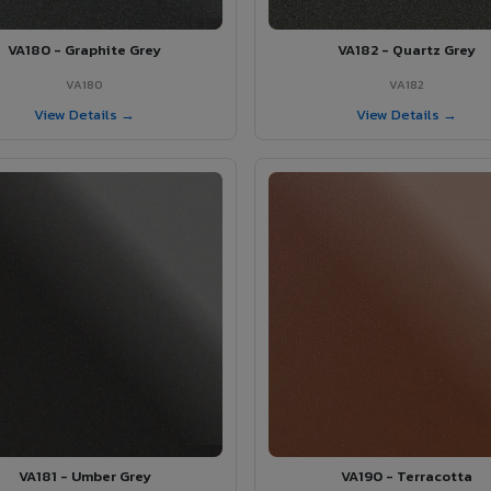
VA180 - Graphite Grey
VA182 - Quartz Grey
VA180
VA182
View Details →
View Details →
VA181 - Umber Grey
VA190 - Terracotta