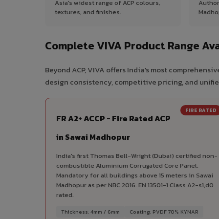
Asia's widest range of ACP colours,
Author
textures, and finishes.
Madho
Complete VIVA Product Range Ava
Beyond ACP, VIVA offers India's most comprehensive
design consistency, competitive pricing, and unifie
FIRE RATED
FR A2+ ACCP - Fire Rated ACP
in Sawai Madhopur
India's first Thomas Bell-Wright (Dubai) certified non-
combustible Aluminium Corrugated Core Panel.
Mandatory for all buildings above 15 meters in Sawai
Madhopur as per NBC 2016. EN 13501-1 Class A2-s1,d0
rated.
Thickness: 4mm / 6mm
Coating: PVDF 70% KYNAR