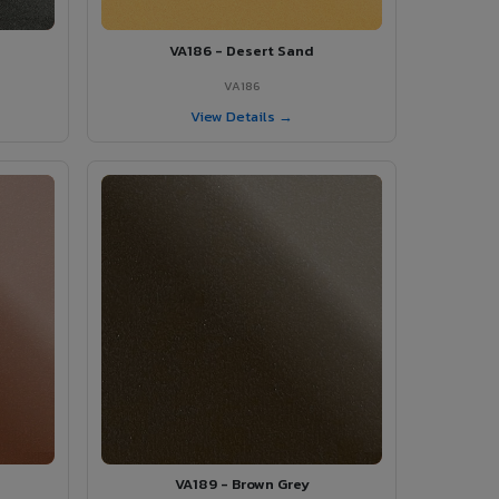
VA186 - Desert Sand
VA186
View Details →
VA189 - Brown Grey