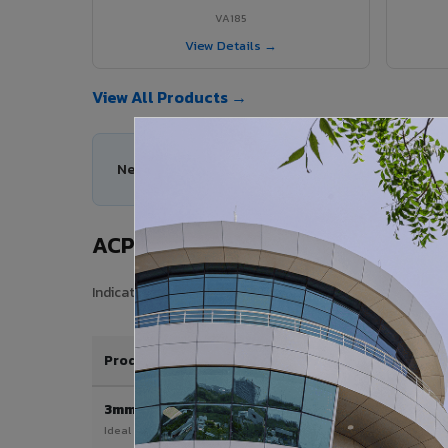
VA185
View Details →
View All Products →
Need help choosing the right ACP series for you
ACP Sheet Price in Sawai Madhop
Indicative price range for VIVA Aluminium Composite Pan
Product / Thickness
3mm
Ideal for interior & signage applications