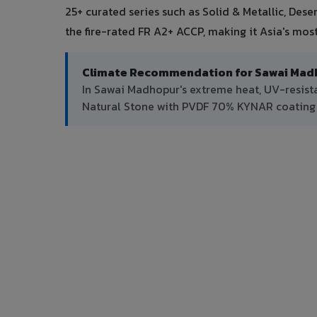
25+ curated series such as Solid & Metallic, Des
the fire-rated FR A2+ ACCP, making it Asia's mo
Climate Recommendation for Sawai Mad
In Sawai Madhopur's extreme heat, UV-resist
Natural Stone with PVDF 70% KYNAR coating f