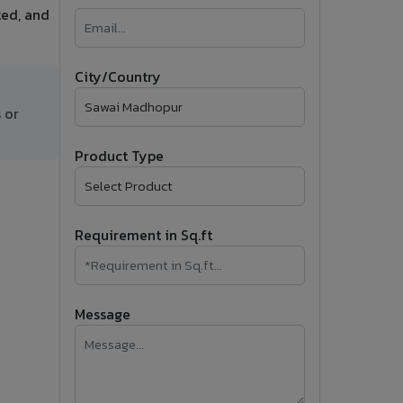
ted, and
�
Follow Us
City/Country
 or
Product Type
Requirement in Sq.ft
Message