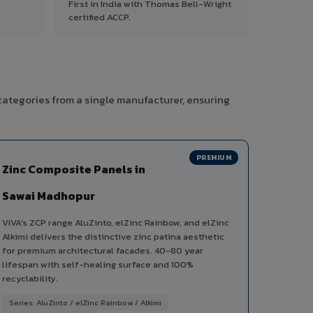
First in India with Thomas Bell-Wright
certified ACCP.
categories from a single manufacturer, ensuring
PREMIUM
Zinc Composite Panels in
Sawai Madhopur
VIVA's ZCP range AluZinto, elZinc Rainbow, and elZinc
Alkimi delivers the distinctive zinc patina aesthetic
for premium architectural facades. 40-80 year
lifespan with self-healing surface and 100%
recyclability.
Series: AluZinto / elZinc Rainbow / Alkimi