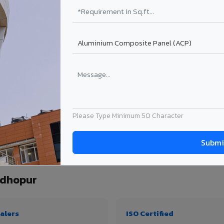
₹99 – ₹170 /sq.ft*
₹131 – ₹317 /sq.ft*
₹167 – ₹261 /sq.ft*
₹214 – ₹310 /sq.ft*
Get Quote
Get Quote
ject size. Transport charges applicable for Sawai Madhopur delivery. Prices subjec
Please Type Minimum 50 Character
quantity, thickness & application
adhopur
alers
ISO Certified