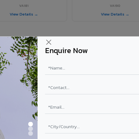
VA181
VA190
View Details →
View Details →
Enquire Now
r Sawai Madhopur project?
ur
els supplied in Sawai Madhopur, Rajasthan. Final price depends on shad
PE Coating
PVDF Coating
₹78 – ₹152 /sq.ft*
₹113 – ₹265 /sq.ft*