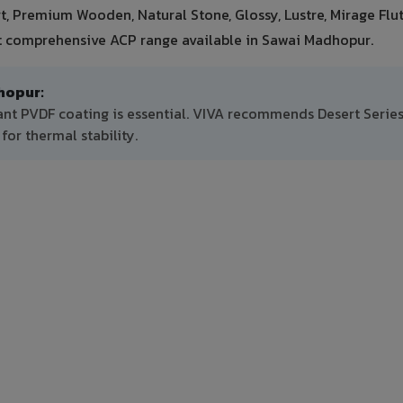
ert, Premium Wooden, Natural Stone, Glossy, Lustre, Mirage Flu
st comprehensive ACP range available in Sawai Madhopur.
hopur:
ant PVDF coating is essential. VIVA recommends Desert Series
or thermal stability.