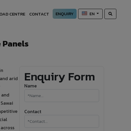
ENQUIRY
OAD CENTRE
CONTACT
EN
 Panels
in
Enquiry Form
 and arid
Name
r
g and
n Sawai
petitive
Contact
cial
 across