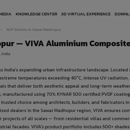
MEDIA
KNOWLEDGE CENTER
3D VIRTUAL EXPERIENCE
DOWNL
›
ACP Sheets in Sawai Madhopur
opur — VIVA Aluminium Composite
 India
o India's expanding urban infrastructure landscape. Located 
y extreme temperatures exceeding 40°C, intense UV radiation,
ls that deliver both aesthetic appeal and long-term weathe
, manufactured using 70% KYNAR 500 certified PVDF coatin
trusted choice among architects, builders, and fabricators i
zed dealers in the Sawai Madhopur region, VIVA ensures com
or projects of all scales — from residential villas and commer
strial facades. VIVA's product portfolio includes 500+ shades