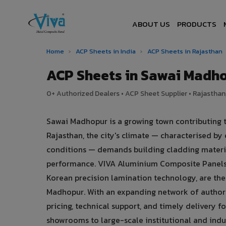
ABOUT US
PRODUCTS
Home
›
ACP Sheets in India
›
ACP Sheets in Rajasthan
ACP Sheets in Sawai Madh
0+ Authorized Dealers • ACP Sheet Supplier • Rajasthan,
Sawai Madhopur is a growing town contributing t
Rajasthan, the city's climate — characterised b
conditions — demands building cladding materia
performance. VIVA Aluminium Composite Panels
Korean precision lamination technology, are the 
Madhopur. With an expanding network of authori
pricing, technical support, and timely delivery f
showrooms to large-scale institutional and indu