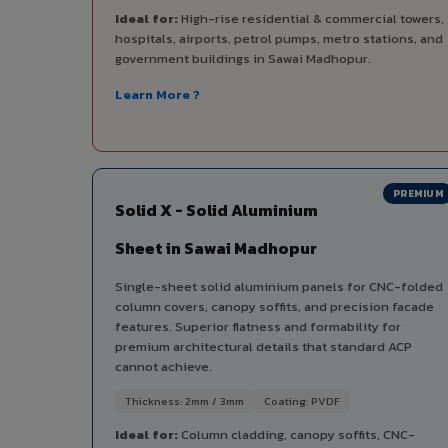
Ideal for:
High-rise residential & commercial towers,
hospitals, airports, petrol pumps, metro stations, and
government buildings in Sawai Madhopur.
Learn More ?
PREMIUM
Solid X - Solid Aluminium
Sheet in Sawai Madhopur
Single-sheet solid aluminium panels for CNC-folded
column covers, canopy soffits, and precision facade
features. Superior flatness and formability for
premium architectural details that standard ACP
cannot achieve.
Thickness: 2mm / 3mm
Coating: PVDF
Ideal for:
Column cladding, canopy soffits, CNC-