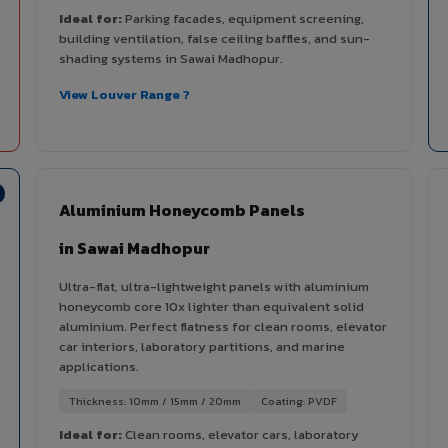
Ideal for:
Parking facades, equipment screening,
building ventilation, false ceiling baffles, and sun-
shading systems in Sawai Madhopur.
View Louver Range ?
Aluminium Honeycomb Panels
in Sawai Madhopur
Ultra-flat, ultra-lightweight panels with aluminium
honeycomb core 10x lighter than equivalent solid
aluminium. Perfect flatness for clean rooms, elevator
car interiors, laboratory partitions, and marine
applications.
Thickness: 10mm / 15mm / 20mm
Coating: PVDF
Ideal for:
Clean rooms, elevator cars, laboratory