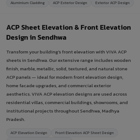
Aluminium Cladding
ACP Exterior Design
Exterior ACP Design
ACP Sheet Elevation & Front Elevation
Design in Sendhwa
Transform your building's front elevation with VIVA ACP
sheets in Sendhwa. Our extensive range includes wooden
finish, marble, metallic, solid, textured, and natural stone
ACP panels — ideal for modern front elevation design,
home facade upgrades, and commercial exterior
aesthetics. VIVA ACP elevation designs are used across
residential villas, commercial buildings, showrooms, and
institutional projects throughout Sendhwa, Madhya
Pradesh.
ACP Elevation Design
Front Elevation ACP Sheet Design