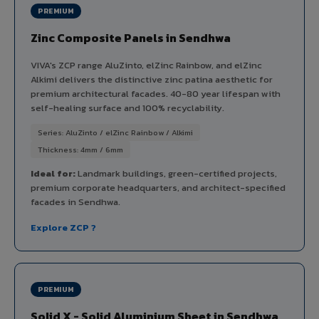
PREMIUM
Zinc Composite Panels in Sendhwa
VIVA's ZCP range AluZinto, elZinc Rainbow, and elZinc
Alkimi delivers the distinctive zinc patina aesthetic for
premium architectural facades. 40-80 year lifespan with
self-healing surface and 100% recyclability.
Series: AluZinto / elZinc Rainbow / Alkimi
Thickness: 4mm / 6mm
Ideal for:
Landmark buildings, green-certified projects,
premium corporate headquarters, and architect-specified
facades in Sendhwa.
Explore ZCP ?
PREMIUM
Solid X - Solid Aluminium Sheet in Sendhwa