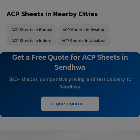
ACP Sheets in Nearby Cities
ACP Sheets in Bhopal
ACP Sheets in Gwalior
ACP Sheets in Indore
ACP Sheets in Jabalpur
Get a Free Quote for ACP Sheets in
Sendhwa
500+ shades, competitive pricing, and fast delivery to
Sendhwa.
REQUEST QUOTE →