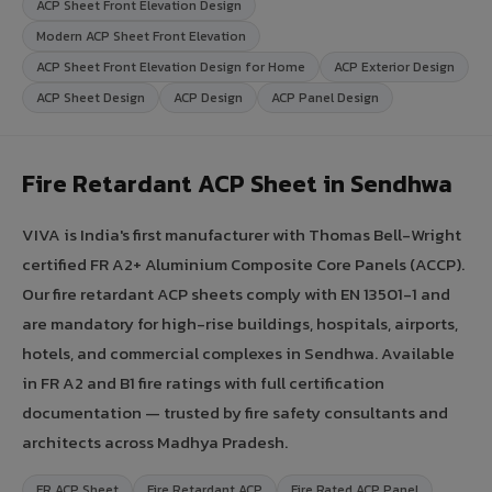
ACP Sheet Front Elevation Design
Modern ACP Sheet Front Elevation
ACP Sheet Front Elevation Design for Home
ACP Exterior Design
ACP Sheet Design
ACP Design
ACP Panel Design
Fire Retardant ACP Sheet in Sendhwa
VIVA is India's first manufacturer with Thomas Bell-Wright
certified FR A2+ Aluminium Composite Core Panels (ACCP).
Our fire retardant ACP sheets comply with EN 13501-1 and
are mandatory for high-rise buildings, hospitals, airports,
hotels, and commercial complexes in Sendhwa. Available
in FR A2 and B1 fire ratings with full certification
documentation — trusted by fire safety consultants and
architects across Madhya Pradesh.
FR ACP Sheet
Fire Retardant ACP
Fire Rated ACP Panel