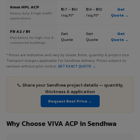
6mm HPL ACP
₹167 – ₹261
₹214 – ₹310
Get
Heavy duty & high-traffic
/sq.ft*
/sq.ft*
Quote →
applications
FR A2 / B1
Get
Get
Get
Mandatory for high-rise &
Quote
Quote
Quote →
commercial buildings
* Prices are indicative and vary by shade, finish, quantity & project size.
Transport charges applicable for Sendhwa delivery. Prices subject to
revision without prior notice.
GET EXACT QUOTE →
📞 Share your Sendhwa project details — quantity,
thickness & application
Request Best Price →
Why Choose VIVA ACP in Sendhwa