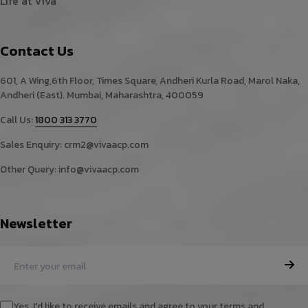
Life at Viva
Contact Us
601, A Wing,6th Floor, Times Square, Andheri Kurla Road, Marol Naka,
Andheri (East). Mumbai, Maharashtra, 400059
Call Us:
1800 313 3770
Sales Enquiry:
crm2@vivaacp.com
Other Query:
info@vivaacp.com
Newsletter
Yes, I'd like to receive emails and agree to your terms and