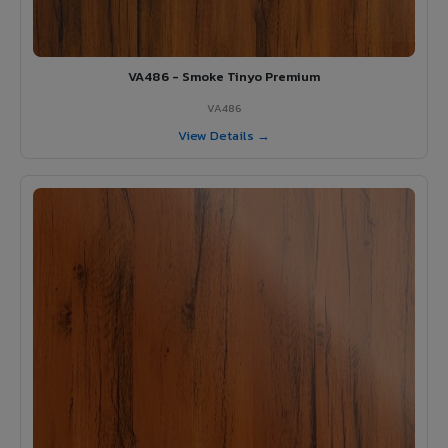
VA486 - Smoke Tinyo Premium
VA486
View Details →