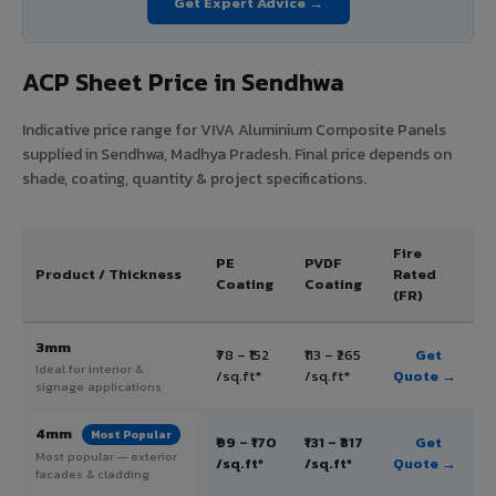
Get Expert Advice →
ACP Sheet Price in Sendhwa
Indicative price range for VIVA Aluminium Composite Panels
supplied in Sendhwa, Madhya Pradesh. Final price depends on
shade, coating, quantity & project specifications.
Fire
PE
PVDF
Product / Thickness
Rated
Coating
Coating
(FR)
3mm
₹78 – ₹152
₹113 – ₹265
Get
Ideal for interior &
/sq.ft*
/sq.ft*
Quote →
signage applications
4mm
Most Popular
₹99 – ₹170
₹131 – ₹317
Get
Most popular — exterior
/sq.ft*
/sq.ft*
Quote →
facades & cladding