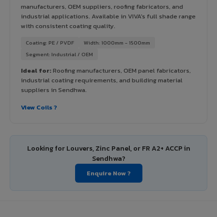
manufacturers, OEM suppliers, roofing fabricators, and
industrial applications. Available in VIVA's full shade range
with consistent coating quality.
Coating: PE / PVDF
Width: 1000mm - 1500mm
Segment: Industrial / OEM
Ideal for:
Roofing manufacturers, OEM panel fabricators,
industrial coating requirements, and building material
suppliers in Sendhwa.
View Coils ?
Looking for Louvers, Zinc Panel, or FR A2+ ACCP in
Sendhwa?
Enquire Now ?