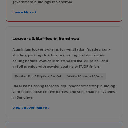
government buildings in Sendhwa.
Learn More ?
Louvers & Baffles in Sendhwa
Aluminium louver systems for ventilation facades, sun-
shading, parking structure screening, and decorative
ceiling baffles. Available in standard flat, elliptical, and
airfoil profiles with powder coating or PVDF finish.
Profiles: Flat / Elliptical / Airfoil
Width: 50mm to 300mm
Ideal for:
Parking facades, equipment screening, building
ventilation, false ceiling baffles, and sun-shading systems
in Sendhwa.
View Louver Range ?