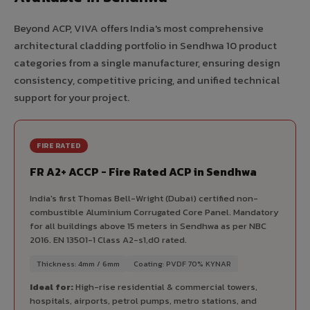
Beyond ACP, VIVA offers India's most comprehensive
architectural cladding portfolio in Sendhwa 10 product
categories from a single manufacturer, ensuring design
consistency, competitive pricing, and unified technical
support for your project.
FIRE RATED
FR A2+ ACCP - Fire Rated ACP in Sendhwa
India's first Thomas Bell-Wright (Dubai) certified non-
combustible Aluminium Corrugated Core Panel. Mandatory
for all buildings above 15 meters in Sendhwa as per NBC
2016. EN 13501-1 Class A2-s1,d0 rated.
Thickness: 4mm / 6mm
Coating: PVDF 70% KYNAR
Ideal for:
High-rise residential & commercial towers,
hospitals, airports, petrol pumps, metro stations, and