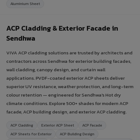
Aluminium Sheet
ACP Cladding & Exterior Facade in
Sendhwa
VIVA ACP cladding solutions are trusted by architects and
contractors across Sendhwa for exterior building facades,
wall cladding, canopy design, and curtain wall
applications. PVDF-coated exterior ACP sheets deliver
superior UV resistance, weather protection, and long-term
colour retention — engineered for Sendhwa's Hot dry
climate conditions. Explore 500+ shades for modern ACP
facade, ACP building design, and exterior ACP cladding.
ACP Cladding
Exterior ACP Sheet
ACP Facade
ACP Sheets for Exterior
ACP Building Design