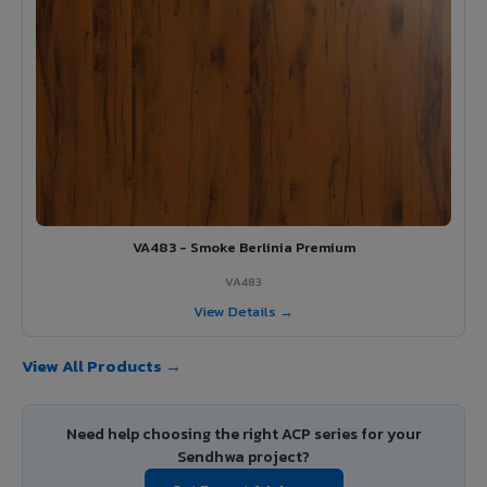
VA483 - Smoke Berlinia Premium
VA483
View Details →
View All Products →
Need help choosing the right ACP series for your
Sendhwa project?