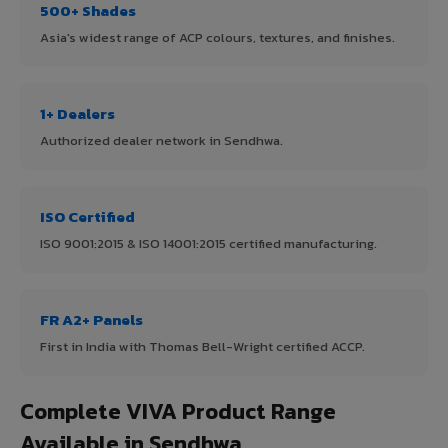
500+ Shades
Asia's widest range of ACP colours, textures, and finishes.
1+ Dealers
Authorized dealer network in Sendhwa.
ISO Certified
ISO 9001:2015 & ISO 14001:2015 certified manufacturing.
FR A2+ Panels
First in India with Thomas Bell-Wright certified ACCP.
Complete VIVA Product Range
Available in Sendhwa