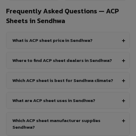
Frequently Asked Questions — ACP
Sheets in Sendhwa
What is ACP sheet price in Sendhwa?
Where to find ACP sheet dealers in Sendhwa?
Which ACP sheet is best for Sendhwa climate?
What are ACP sheet uses in Sendhwa?
Which ACP sheet manufacturer supplies
Sendhwa?