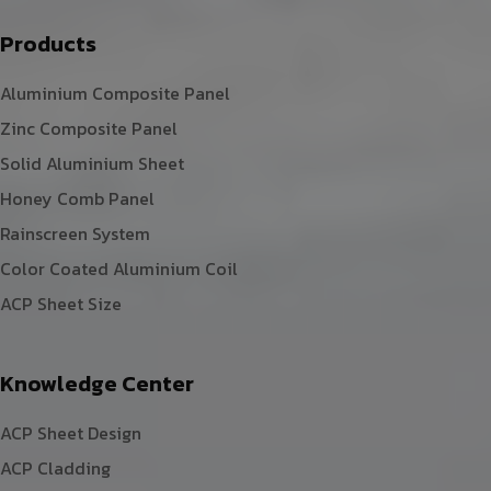
Products
Aluminium Composite Panel
Zinc Composite Panel
Solid Aluminium Sheet
Honey Comb Panel
Rainscreen System
Color Coated Aluminium Coil
ACP Sheet Size
Knowledge Center
ACP Sheet Design
ACP Cladding