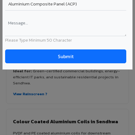
Rainscreen Systems in Sendhwa
Ventilated facade systems that create an air cavity
between the building wall and ACP cladding. Improves
thermal performance, reduces cooling costs by 15-20%,
Please Type Minimum 50 Character
and qualifies for IGBC/LEED green building certification.
Type: Ventilated facade
Energy Saving: 15-20%
Certification: IGBC / LEED ready
Ideal for:
Green-certified commercial buildings, energy-
efficient IT parks, and sustainable residential projects in
Sendhwa.
View Rainscreen ?
Colour Coated Aluminium Coils in Sendhwa
PVDF and PE coated aluminium coils for downstream