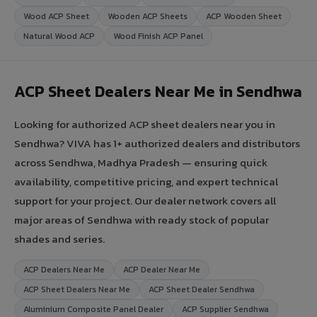
Wood ACP Sheet
Wooden ACP Sheets
ACP Wooden Sheet
Natural Wood ACP
Wood Finish ACP Panel
ACP Sheet Dealers Near Me in Sendhwa
Looking for authorized ACP sheet dealers near you in
Sendhwa? VIVA has 1+ authorized dealers and distributors
across Sendhwa, Madhya Pradesh — ensuring quick
availability, competitive pricing, and expert technical
support for your project. Our dealer network covers all
major areas of Sendhwa with ready stock of popular
shades and series.
ACP Dealers Near Me
ACP Dealer Near Me
ACP Sheet Dealers Near Me
ACP Sheet Dealer Sendhwa
Aluminium Composite Panel Dealer
ACP Supplier Sendhwa