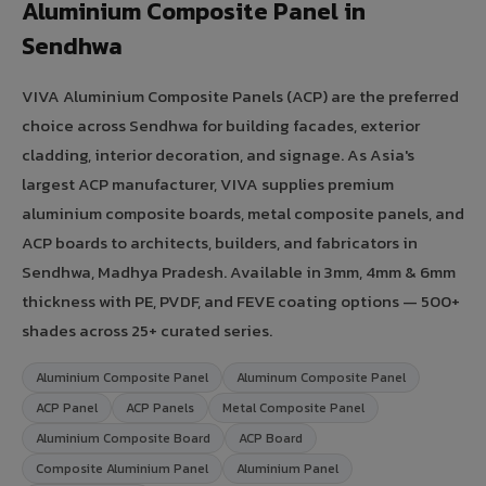
Aluminium Composite Panel in
Sendhwa
VIVA Aluminium Composite Panels (ACP) are the preferred
choice across Sendhwa for building facades, exterior
cladding, interior decoration, and signage. As Asia's
largest ACP manufacturer, VIVA supplies premium
aluminium composite boards, metal composite panels, and
ACP boards to architects, builders, and fabricators in
Sendhwa, Madhya Pradesh. Available in 3mm, 4mm & 6mm
thickness with PE, PVDF, and FEVE coating options — 500+
shades across 25+ curated series.
Aluminium Composite Panel
Aluminum Composite Panel
ACP Panel
ACP Panels
Metal Composite Panel
Aluminium Composite Board
ACP Board
Composite Aluminium Panel
Aluminium Panel