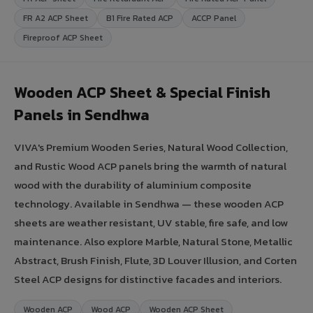
FR A2 ACP Sheet
B1 Fire Rated ACP
ACCP Panel
Fireproof ACP Sheet
Wooden ACP Sheet & Special Finish
Panels in Sendhwa
VIVA's Premium Wooden Series, Natural Wood Collection,
and Rustic Wood ACP panels bring the warmth of natural
wood with the durability of aluminium composite
technology. Available in Sendhwa — these wooden ACP
sheets are weather resistant, UV stable, fire safe, and low
maintenance. Also explore Marble, Natural Stone, Metallic
Abstract, Brush Finish, Flute, 3D Louver Illusion, and Corten
Steel ACP designs for distinctive facades and interiors.
Wooden ACP
Wood ACP
Wooden ACP Sheet