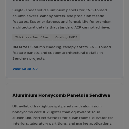
Single-sheet solid aluminium panels for CNC-folded
column covers, canopy soffits, and precision facade
features. Superior flatness and formability for premium
architectural details that standard ACP cannot achieve.
Thickness: 2mm / 3mm
Coating: PVDF
Ideal for:
Column cladding, canopy soffits, CNC-folded
feature panels, and custom architectural details in
Sendhwa projects.
View Solid X ?
Aluminium Honeycomb Panels in Sendhwa
Ultra-flat, ultra-lightweight panels with aluminium
honeycomb core 10x lighter than equivalent solid
aluminium. Perfect flatness for clean rooms, elevator car
interiors, laboratory partitions, and marine applications.