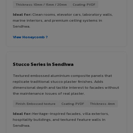
Thickness: 10mm / 15mm / 20mm
Coating: PVDF
Ideal for:
Clean rooms, elevator cars, laboratory walls,
marine interiors, and premium ceiling systems in
Sendhwa.
View Honeycomb ?
Stucco Series in Sendhwa
Textured embossed aluminium composite panels that
replicate traditional stucco plaster finishes. Adds
dimensional depth and tactile interest to facades without
the maintenance issues of real plaster.
Finish: Embossed texture
Coating: PVDF
Thickness: 4mm
Ideal for:
Heritage-inspired facades, villa exteriors,
hospitality buildings, and textured feature walls in
Sendhwa.