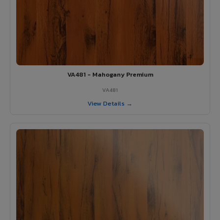
VA481 - Mahogany Premium
VA481
View Details →