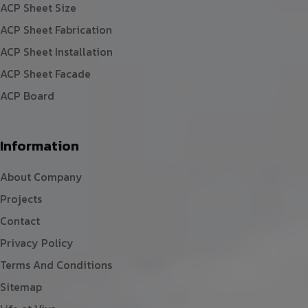
ACP Sheet Size
ACP Sheet Fabrication
ACP Sheet Installation
ACP Sheet Facade
ACP Board
Information
About Company
Projects
Contact
Privacy Policy
Terms And Conditions
Sitemap