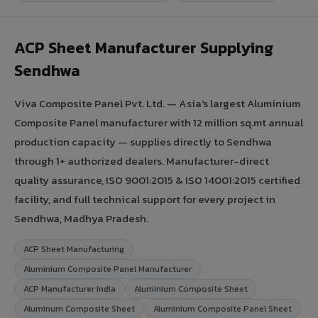
ACP Sheet Manufacturer Supplying
Sendhwa
Viva Composite Panel Pvt. Ltd. — Asia's largest Aluminium
Composite Panel manufacturer with 12 million sq.mt annual
production capacity — supplies directly to Sendhwa
through 1+ authorized dealers. Manufacturer-direct
quality assurance, ISO 9001:2015 & ISO 14001:2015 certified
facility, and full technical support for every project in
Sendhwa, Madhya Pradesh.
ACP Sheet Manufacturing
Aluminium Composite Panel Manufacturer
ACP Manufacturer India
Aluminium Composite Sheet
Aluminum Composite Sheet
Aluminium Composite Panel Sheet