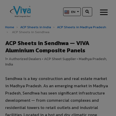
EN
Home
›
ACP Sheets in India
›
ACP Sheets in Madhya Pradesh
›
ACP Sheets in Sendhwa
ACP Sheets in Sendhwa — VIVA
Aluminium Composite Panels
1+ Authorized Dealers • ACP Sheet Supplier • Madhya Pradesh,
India
Sendhwa is a key construction and real estate market
in Madhya Pradesh. As an emerging market in Madhya
Pradesh, Sendhwa has seen significant infrastructure
development — from commercial complexes and
residential towers to retail outlets and industrial
facilities. Located in a hot and dry climatic zone,