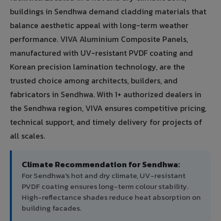
buildings in Sendhwa demand cladding materials that
balance aesthetic appeal with long-term weather
performance. VIVA Aluminium Composite Panels,
manufactured with UV-resistant PVDF coating and
Korean precision lamination technology, are the
trusted choice among architects, builders, and
fabricators in Sendhwa. With 1+ authorized dealers in
the Sendhwa region, VIVA ensures competitive pricing,
technical support, and timely delivery for projects of
all scales.
Climate Recommendation for Sendhwa:
For Sendhwa's hot and dry climate, UV-resistant
PVDF coating ensures long-term colour stability.
High-reflectance shades reduce heat absorption on
building facades.