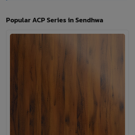
Popular ACP Series in Sendhwa