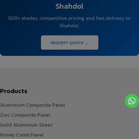
Shahdol
500+ shades, competitive pricing, and fast delivery to
Shahdol.
REQUEST QUOTE →
Products
Aluminium Composite Panel
Zinc Composite Panel
Solid Aluminium Sheet
Honey Comb Panel