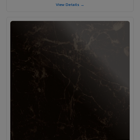
View Details →