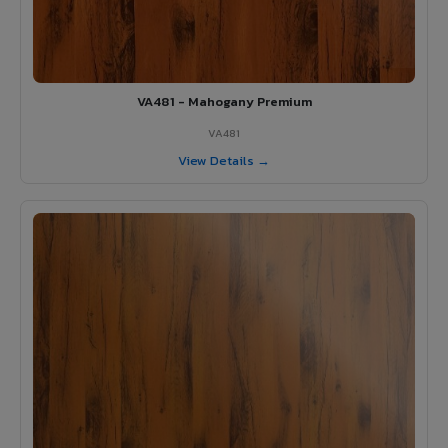
VA481 - Mahogany Premium
VA481
View Details →