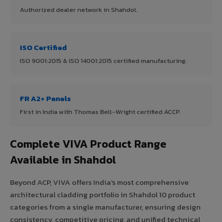
Authorized dealer network in Shahdol.
ISO Certified
ISO 9001:2015 & ISO 14001:2015 certified manufacturing.
FR A2+ Panels
First in India with Thomas Bell-Wright certified ACCP.
Complete VIVA Product Range
Available in Shahdol
Beyond ACP, VIVA offers India's most comprehensive
architectural cladding portfolio in Shahdol 10 product
categories from a single manufacturer, ensuring design
consistency, competitive pricing, and unified technical