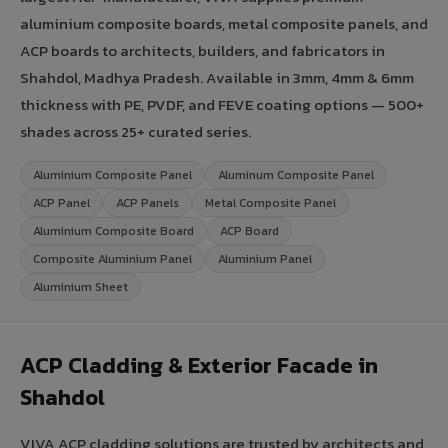
aluminium composite boards, metal composite panels, and
ACP boards to architects, builders, and fabricators in
Shahdol, Madhya Pradesh. Available in 3mm, 4mm & 6mm
thickness with PE, PVDF, and FEVE coating options — 500+
shades across 25+ curated series.
Aluminium Composite Panel
Aluminum Composite Panel
ACP Panel
ACP Panels
Metal Composite Panel
Aluminium Composite Board
ACP Board
Composite Aluminium Panel
Aluminium Panel
Aluminium Sheet
ACP Cladding & Exterior Facade in
Shahdol
VIVA ACP cladding solutions are trusted by architects and