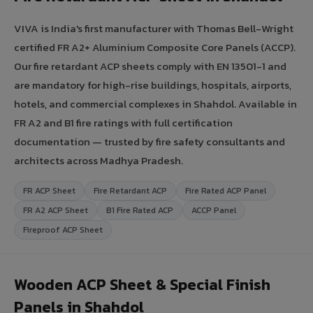
VIVA is India's first manufacturer with Thomas Bell-Wright
certified FR A2+ Aluminium Composite Core Panels (ACCP).
Our fire retardant ACP sheets comply with EN 13501-1 and
are mandatory for high-rise buildings, hospitals, airports,
hotels, and commercial complexes in Shahdol. Available in
FR A2 and B1 fire ratings with full certification
documentation — trusted by fire safety consultants and
architects across Madhya Pradesh.
FR ACP Sheet
Fire Retardant ACP
Fire Rated ACP Panel
FR A2 ACP Sheet
B1 Fire Rated ACP
ACCP Panel
Fireproof ACP Sheet
Wooden ACP Sheet & Special Finish
Panels in Shahdol