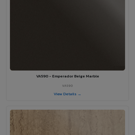
VA590 - Emperador Beige Marble
VA590
View Details →