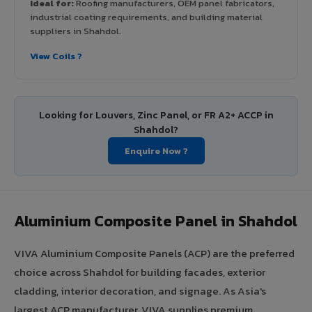
Ideal for:
Roofing manufacturers, OEM panel fabricators,
industrial coating requirements, and building material
suppliers in Shahdol.
View Coils ?
Looking for Louvers, Zinc Panel, or FR A2+ ACCP in
Shahdol?
Enquire Now ?
Aluminium Composite Panel in Shahdol
VIVA Aluminium Composite Panels (ACP) are the preferred
choice across Shahdol for building facades, exterior
cladding, interior decoration, and signage. As Asia's
largest ACP manufacturer, VIVA supplies premium