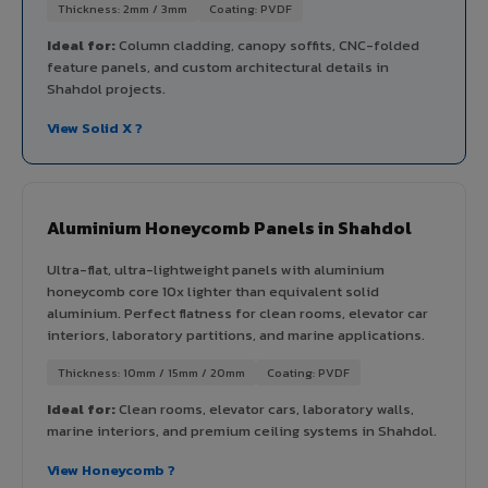
Thickness: 2mm / 3mm
Coating: PVDF
Ideal for:
Column cladding, canopy soffits, CNC-folded
feature panels, and custom architectural details in
Shahdol projects.
View Solid X ?
Aluminium Honeycomb Panels in Shahdol
Ultra-flat, ultra-lightweight panels with aluminium
honeycomb core 10x lighter than equivalent solid
aluminium. Perfect flatness for clean rooms, elevator car
interiors, laboratory partitions, and marine applications.
Thickness: 10mm / 15mm / 20mm
Coating: PVDF
Ideal for:
Clean rooms, elevator cars, laboratory walls,
marine interiors, and premium ceiling systems in Shahdol.
View Honeycomb ?