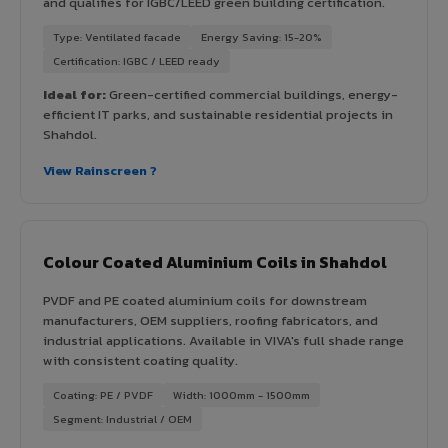
and qualifies for IGBC/LEED green building certification.
Type: Ventilated facade
Energy Saving: 15-20%
Certification: IGBC / LEED ready
Ideal for:
Green-certified commercial buildings, energy-
efficient IT parks, and sustainable residential projects in
Shahdol.
View Rainscreen ?
Colour Coated Aluminium Coils in Shahdol
PVDF and PE coated aluminium coils for downstream
manufacturers, OEM suppliers, roofing fabricators, and
industrial applications. Available in VIVA's full shade range
with consistent coating quality.
Coating: PE / PVDF
Width: 1000mm - 1500mm
Segment: Industrial / OEM