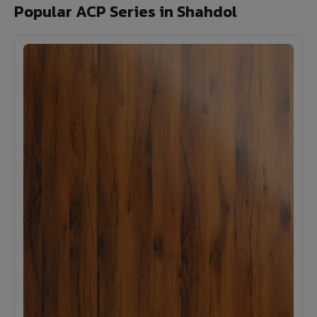
Popular ACP Series in Shahdol