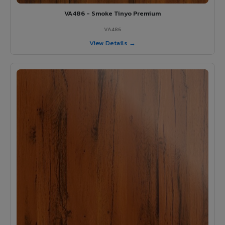
VA486 - Smoke Tinyo Premium
VA486
View Details →