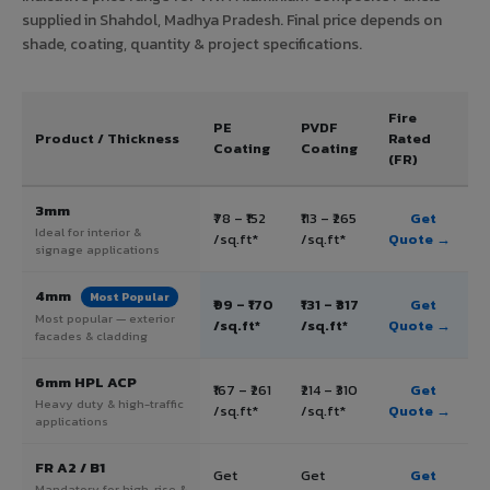
supplied in Shahdol, Madhya Pradesh. Final price depends on
shade, coating, quantity & project specifications.
Fire
PE
PVDF
Product / Thickness
Rated
Coating
Coating
(FR)
3mm
₹78 – ₹152
₹113 – ₹265
Get
Ideal for interior &
/sq.ft*
/sq.ft*
Quote →
signage applications
4mm
Most Popular
₹99 – ₹170
₹131 – ₹317
Get
Most popular — exterior
/sq.ft*
/sq.ft*
Quote →
facades & cladding
6mm HPL ACP
₹167 – ₹261
₹214 – ₹310
Get
Heavy duty & high-traffic
/sq.ft*
/sq.ft*
Quote →
applications
FR A2 / B1
Get
Get
Get
Mandatory for high-rise &