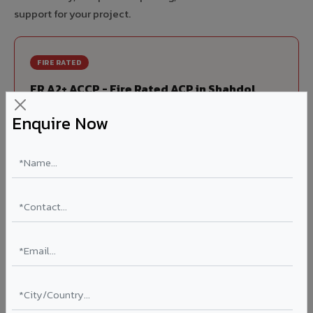
support for your project.
FIRE RATED
FR A2+ ACCP - Fire Rated ACP in Shahdol
India's first Thomas Bell-Wright (Dubai) certified non-
Enquire Now
combustible Aluminium Corrugated Core Panel. Mandatory
for all buildings above 15 meters in Shahdol as per NBC
2016. EN 13501-1 Class A2-s1,d0 rated.
Thickness: 4mm / 6mm
Coating: PVDF 70% KYNAR
Ideal for:
High-rise residential & commercial towers,
hospitals, airports, petrol pumps, metro stations, and
government buildings in Shahdol.
Learn More ?