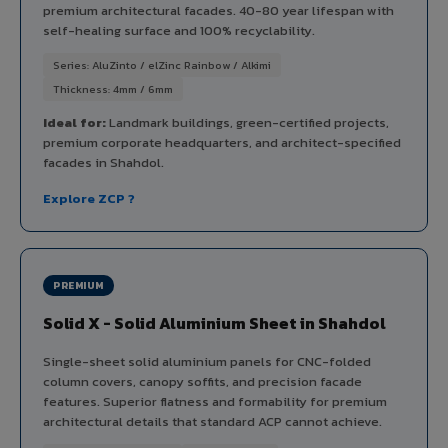
premium architectural facades. 40-80 year lifespan with
self-healing surface and 100% recyclability.
Series: AluZinto / elZinc Rainbow / Alkimi
Thickness: 4mm / 6mm
Ideal for:
Landmark buildings, green-certified projects,
premium corporate headquarters, and architect-specified
facades in Shahdol.
Explore ZCP ?
PREMIUM
Solid X - Solid Aluminium Sheet in Shahdol
Single-sheet solid aluminium panels for CNC-folded
column covers, canopy soffits, and precision facade
features. Superior flatness and formability for premium
architectural details that standard ACP cannot achieve.