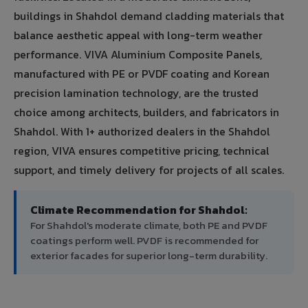
buildings in Shahdol demand cladding materials that
balance aesthetic appeal with long-term weather
performance. VIVA Aluminium Composite Panels,
manufactured with PE or PVDF coating and Korean
precision lamination technology, are the trusted
choice among architects, builders, and fabricators in
Shahdol. With 1+ authorized dealers in the Shahdol
region, VIVA ensures competitive pricing, technical
support, and timely delivery for projects of all scales.
Climate Recommendation for Shahdol:
For Shahdol's moderate climate, both PE and PVDF
coatings perform well. PVDF is recommended for
exterior facades for superior long-term durability.