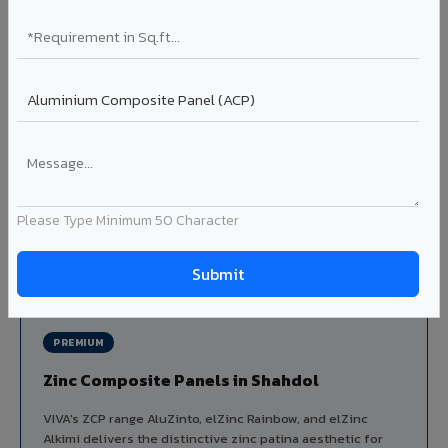
Louvers & Baffles in Shahdol
Aluminium louver systems for ventilation facades, sun-
shading, parking structure screening, and decorative
ceiling baffles. Available in standard flat, elliptical, and
airfoil profiles with powder coating or PVDF finish.
Profiles: Flat / Elliptical / Airfoil
Width: 50mm to 300mm
Ideal for:
Parking facades, equipment screening, building
ventilation, false ceiling baffles, and sun-shading systems
Please Type Minimum 50 Character
in Shahdol.
View Louver Range ?
PREMIUM
Zinc Composite Panels in Shahdol
VIVA's ZCP range AluZinto, elZinc Rainbow, and elZinc
Alkimi delivers the distinctive zinc patina aesthetic for