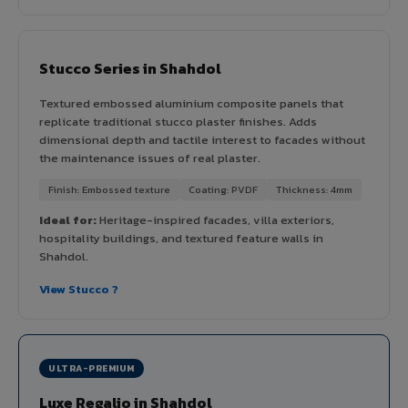
Stucco Series in Shahdol
Textured embossed aluminium composite panels that
replicate traditional stucco plaster finishes. Adds
dimensional depth and tactile interest to facades without
the maintenance issues of real plaster.
Finish: Embossed texture
Coating: PVDF
Thickness: 4mm
Ideal for:
Heritage-inspired facades, villa exteriors,
hospitality buildings, and textured feature walls in
Shahdol.
View Stucco ?
ULTRA-PREMIUM
Luxe Regalio in Shahdol