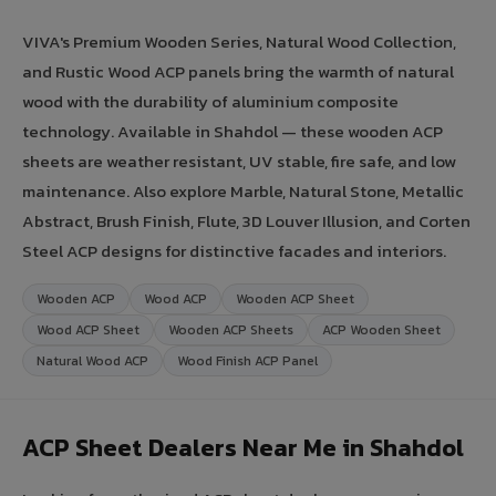
VIVA's Premium Wooden Series, Natural Wood Collection,
and Rustic Wood ACP panels bring the warmth of natural
wood with the durability of aluminium composite
technology. Available in Shahdol — these wooden ACP
sheets are weather resistant, UV stable, fire safe, and low
maintenance. Also explore Marble, Natural Stone, Metallic
Abstract, Brush Finish, Flute, 3D Louver Illusion, and Corten
Steel ACP designs for distinctive facades and interiors.
Wooden ACP
Wood ACP
Wooden ACP Sheet
Wood ACP Sheet
Wooden ACP Sheets
ACP Wooden Sheet
Natural Wood ACP
Wood Finish ACP Panel
ACP Sheet Dealers Near Me in Shahdol