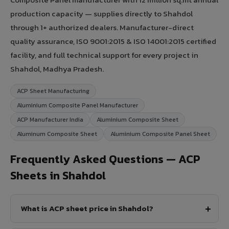
production capacity — supplies directly to Shahdol
through 1+ authorized dealers. Manufacturer-direct
quality assurance, ISO 9001:2015 & ISO 14001:2015 certified
facility, and full technical support for every project in
Shahdol, Madhya Pradesh.
ACP Sheet Manufacturing
Aluminium Composite Panel Manufacturer
ACP Manufacturer India
Aluminium Composite Sheet
Aluminum Composite Sheet
Aluminium Composite Panel Sheet
Frequently Asked Questions — ACP
Sheets in Shahdol
What is ACP sheet price in Shahdol?