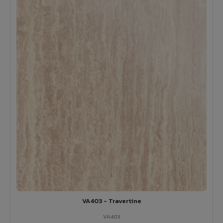
VA403 - Travertine
VA403