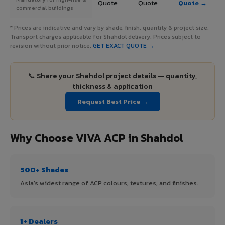
Quote
Quote
Quote →
commercial buildings
* Prices are indicative and vary by shade, finish, quantity & project size.
Transport charges applicable for Shahdol delivery. Prices subject to
revision without prior notice.
GET EXACT QUOTE →
📞 Share your Shahdol project details — quantity,
thickness & application
Request Best Price →
Why Choose VIVA ACP in Shahdol
500+ Shades
Asia's widest range of ACP colours, textures, and finishes.
1+ Dealers