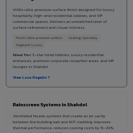
VIVA's ultra-premium surface finish designed for luxury
hospitality, high-end residential lobbies, and VIP
commercial spaces. Delivers an unmatched level of
surface refinement and visual richness.
Finish: Ultra-premium surface
Coating: Specialty
Segment: Luxury
Ideal for:
5-star hotel lobbies, luxury residential
entrances, premium corporate reception areas, and VIP
lounges in Shahdol.
View Luxe Regalio ?
Rainscreen Systems in Shahdol
Ventilated facade systems that create an air cavity
between the building wall and ACP cladding. Improves
thermal performance, reduces cooling costs by 15-20%,