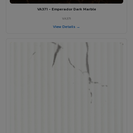
VA371 - Emperador Dark Marble
VA371
View Details →