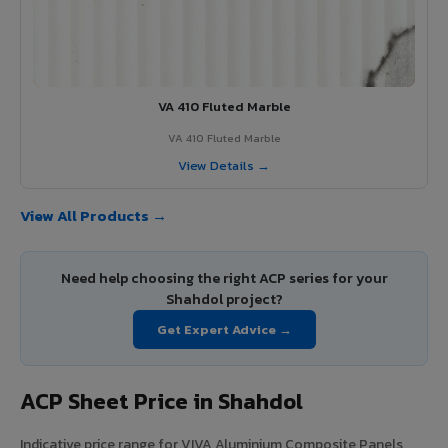
VA 410 Fluted Marble
VA 410 Fluted Marble
View Details →
View All Products →
Need help choosing the right ACP series for your
Shahdol project?
Get Expert Advice →
ACP Sheet Price in Shahdol
Indicative price range for VIVA Aluminium Composite Panels