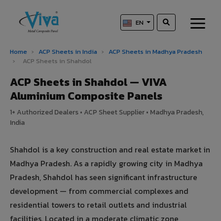
EN
Home
›
ACP Sheets in India
›
ACP Sheets in Madhya Pradesh
›
ACP Sheets in Shahdol
ACP Sheets in Shahdol — VIVA
Aluminium Composite Panels
1+ Authorized Dealers • ACP Sheet Supplier • Madhya Pradesh,
India
Shahdol is a key construction and real estate market in
Madhya Pradesh. As a rapidly growing city in Madhya
Pradesh, Shahdol has seen significant infrastructure
development — from commercial complexes and
residential towers to retail outlets and industrial
facilities. Located in a moderate climatic zone,