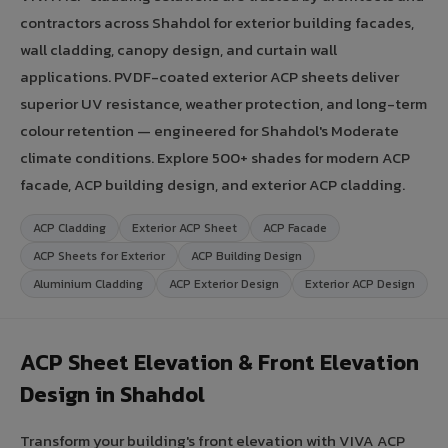
contractors across Shahdol for exterior building facades,
wall cladding, canopy design, and curtain wall
applications. PVDF-coated exterior ACP sheets deliver
superior UV resistance, weather protection, and long-term
colour retention — engineered for Shahdol's Moderate
climate conditions. Explore 500+ shades for modern ACP
facade, ACP building design, and exterior ACP cladding.
ACP Cladding
Exterior ACP Sheet
ACP Facade
ACP Sheets for Exterior
ACP Building Design
Aluminium Cladding
ACP Exterior Design
Exterior ACP Design
ACP Sheet Elevation & Front Elevation
Design in Shahdol
Transform your building's front elevation with VIVA ACP