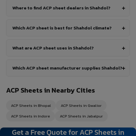
Where to find ACP sheet dealers in Shahdol?
Which ACP sheet is best for Shahdol climate?
What are ACP sheet uses in Shahdol?
Which ACP sheet manufacturer supplies Shahdol?
ACP Sheets in Nearby Cities
ACP Sheets in Bhopal
ACP Sheets in Gwalior
ACP Sheets in Indore
ACP Sheets in Jabalpur
Get a Free Quote for ACP Sheets in