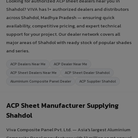
Looking for authorized ACP sheet dealers near you in
Shahdol? VIVA has 1+ authorized dealers and distributors
across Shahdol, Madhya Pradesh — ensuring quick
availability, competitive pricing, and expert technical
support for your project. Our dealer network covers all
major areas of Shahdol with ready stock of popular shades
and series.
ACP Dealers Near Me
ACP Dealer Near Me
ACP Sheet Dealers Near Me
ACP Sheet Dealer Shahdol
Aluminium Composite Panel Dealer
ACP Supplier Shahdol
ACP Sheet Manufacturer Supplying
Shahdol
Viva Composite Panel Pvt. Ltd. — Asia's largest Aluminium
Composite Panel manufacturer with 12 million sq.mt annual