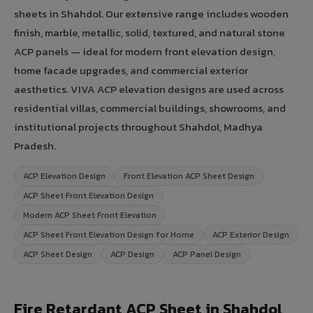
sheets in Shahdol. Our extensive range includes wooden
finish, marble, metallic, solid, textured, and natural stone
ACP panels — ideal for modern front elevation design,
home facade upgrades, and commercial exterior
aesthetics. VIVA ACP elevation designs are used across
residential villas, commercial buildings, showrooms, and
institutional projects throughout Shahdol, Madhya
Pradesh.
ACP Elevation Design
Front Elevation ACP Sheet Design
ACP Sheet Front Elevation Design
Modern ACP Sheet Front Elevation
ACP Sheet Front Elevation Design for Home
ACP Exterior Design
ACP Sheet Design
ACP Design
ACP Panel Design
Fire Retardant ACP Sheet in Shahdol