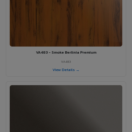
VA483 - Smoke Berlinia Premium
VA483
View Details →