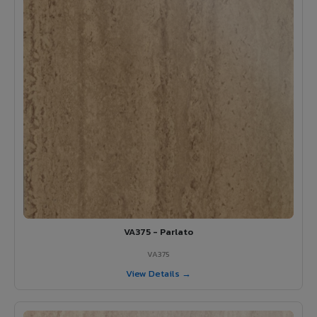
VA375 - Parlato
VA375
View Details →