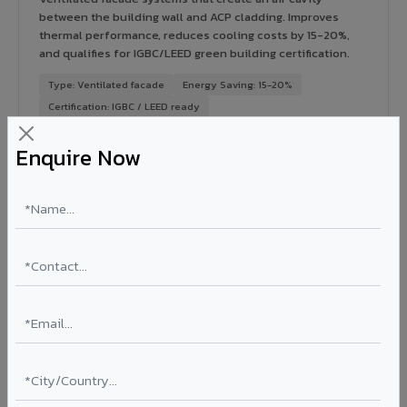
between the building wall and ACP cladding. Improves
thermal performance, reduces cooling costs by 15-20%,
and qualifies for IGBC/LEED green building certification.
Type: Ventilated facade
Energy Saving: 15-20%
Certification: IGBC / LEED ready
Ideal for:
Green-certified commercial buildings, energy-
Enquire Now
efficient IT parks, and sustainable residential projects in
Shegaon.
View Rainscreen ?
Colour Coated Aluminium Coils in Shegaon
PVDF and PE coated aluminium coils for downstream
manufacturers, OEM suppliers, roofing fabricators, and
industrial applications. Available in VIVA's full shade range
with consistent coating quality.