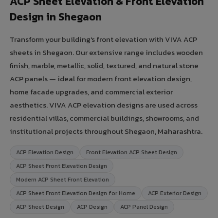
ACP Sheet Elevation & Front Elevation
Design in Shegaon
Transform your building's front elevation with VIVA ACP
sheets in Shegaon. Our extensive range includes wooden
finish, marble, metallic, solid, textured, and natural stone
ACP panels — ideal for modern front elevation design,
home facade upgrades, and commercial exterior
aesthetics. VIVA ACP elevation designs are used across
residential villas, commercial buildings, showrooms, and
institutional projects throughout Shegaon, Maharashtra.
ACP Elevation Design
Front Elevation ACP Sheet Design
ACP Sheet Front Elevation Design
Modern ACP Sheet Front Elevation
ACP Sheet Front Elevation Design for Home
ACP Exterior Design
ACP Sheet Design
ACP Design
ACP Panel Design