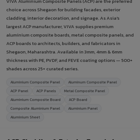
VIVA Aluminium Composite Panels (ACP) are the preferred
choice across Shegaon for building facades, exterior
cladding, interior decoration, and signage. As Asia's
largest ACP manufacturer, VIVA supplies premium
aluminium composite boards, metal composite panels, and
ACP boards to architects, builders, and fabricators in
Shegaon, Maharashtra. Available in 3mm, 4mm & 6mm
thickness with PE, PVDF, and FEVE coating options — 500+
shades across 25+ curated series.
Aluminium Composite Panel
Aluminum Composite Panel
ACP Panel
ACP Panels
Metal Composite Panel
Aluminium Composite Board
ACP Board
Composite Aluminium Panel
Aluminium Panel
Aluminium Sheet