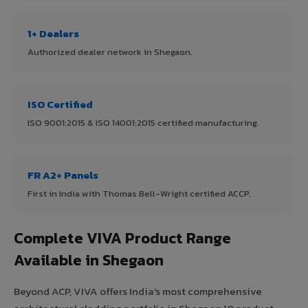
1+ Dealers
Authorized dealer network in Shegaon.
ISO Certified
ISO 9001:2015 & ISO 14001:2015 certified manufacturing.
FR A2+ Panels
First in India with Thomas Bell-Wright certified ACCP.
Complete VIVA Product Range
Available in Shegaon
Beyond ACP, VIVA offers India's most comprehensive