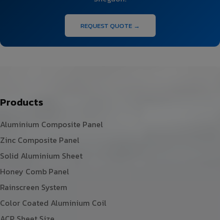
REQUEST QUOTE →
Products
Aluminium Composite Panel
Zinc Composite Panel
Solid Aluminium Sheet
Honey Comb Panel
Rainscreen System
Color Coated Aluminium Coil
ACP Sheet Size