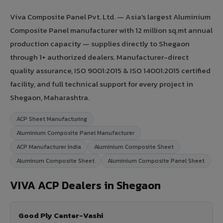
Viva Composite Panel Pvt. Ltd. — Asia's largest Aluminium
Composite Panel manufacturer with 12 million sq.mt annual
production capacity — supplies directly to Shegaon
through 1+ authorized dealers. Manufacturer-direct
quality assurance, ISO 9001:2015 & ISO 14001:2015 certified
facility, and full technical support for every project in
Shegaon, Maharashtra.
ACP Sheet Manufacturing
Aluminium Composite Panel Manufacturer
ACP Manufacturer India
Aluminium Composite Sheet
Aluminum Composite Sheet
Aluminium Composite Panel Sheet
VIVA ACP Dealers in Shegaon
Good Ply Center-Vashi