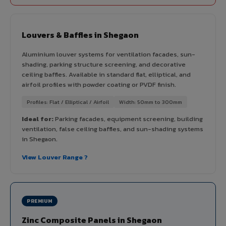
Louvers & Baffles in Shegaon
Aluminium louver systems for ventilation facades, sun-
shading, parking structure screening, and decorative
ceiling baffles. Available in standard flat, elliptical, and
airfoil profiles with powder coating or PVDF finish.
Profiles: Flat / Elliptical / Airfoil
Width: 50mm to 300mm
Ideal for:
Parking facades, equipment screening, building
ventilation, false ceiling baffles, and sun-shading systems
in Shegaon.
View Louver Range ?
PREMIUM
Zinc Composite Panels in Shegaon