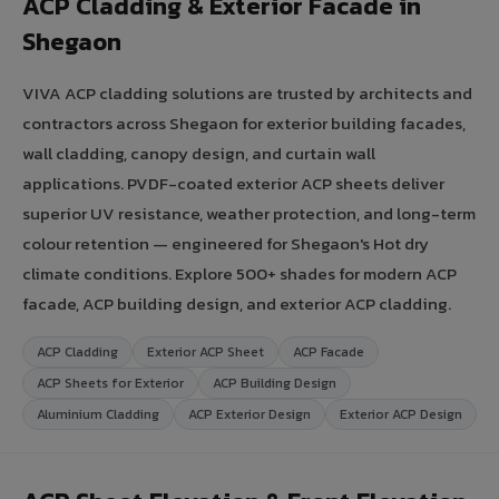
ACP Cladding & Exterior Facade in
Shegaon
VIVA ACP cladding solutions are trusted by architects and
contractors across Shegaon for exterior building facades,
wall cladding, canopy design, and curtain wall
applications. PVDF-coated exterior ACP sheets deliver
superior UV resistance, weather protection, and long-term
colour retention — engineered for Shegaon's Hot dry
climate conditions. Explore 500+ shades for modern ACP
facade, ACP building design, and exterior ACP cladding.
ACP Cladding
Exterior ACP Sheet
ACP Facade
ACP Sheets for Exterior
ACP Building Design
Aluminium Cladding
ACP Exterior Design
Exterior ACP Design