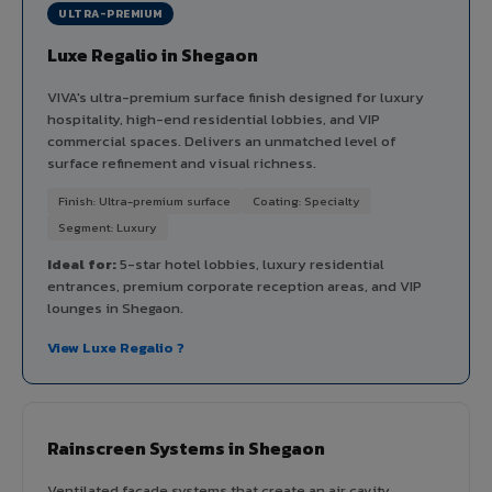
ULTRA-PREMIUM
Luxe Regalio in Shegaon
VIVA's ultra-premium surface finish designed for luxury
hospitality, high-end residential lobbies, and VIP
commercial spaces. Delivers an unmatched level of
surface refinement and visual richness.
Finish: Ultra-premium surface
Coating: Specialty
Segment: Luxury
Ideal for:
5-star hotel lobbies, luxury residential
entrances, premium corporate reception areas, and VIP
lounges in Shegaon.
View Luxe Regalio ?
Rainscreen Systems in Shegaon
Ventilated facade systems that create an air cavity