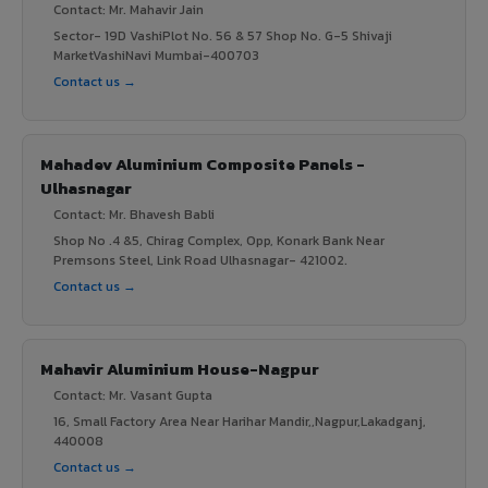
Contact: Mr. Mahavir Jain
Sector- 19D VashiPlot No. 56 & 57 Shop No. G-5 Shivaji
MarketVashiNavi Mumbai-400703
Contact us →
Mahadev Aluminium Composite Panels -
Ulhasnagar
Contact: Mr. Bhavesh Babli
Shop No .4 &5, Chirag Complex, Opp, Konark Bank Near
Premsons Steel, Link Road Ulhasnagar- 421002.
Contact us →
Mahavir Aluminium House-Nagpur
Contact: Mr. Vasant Gupta
16, Small Factory Area Near Harihar Mandir,,Nagpur,Lakadganj,
440008
Contact us →