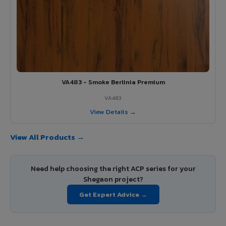
VA483 - Smoke Berlinia Premium
VA483
View Details →
View All Products →
Need help choosing the right ACP series for your
Shegaon project?
Get Expert Advice →