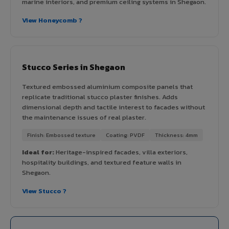
marine interiors, and premium ceiling systems in Shegaon.
View Honeycomb ?
Stucco Series in Shegaon
Textured embossed aluminium composite panels that
replicate traditional stucco plaster finishes. Adds
dimensional depth and tactile interest to facades without
the maintenance issues of real plaster.
Finish: Embossed texture
Coating: PVDF
Thickness: 4mm
Ideal for:
Heritage-inspired facades, villa exteriors,
hospitality buildings, and textured feature walls in
Shegaon.
View Stucco ?