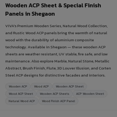
Wooden ACP Sheet & Special Finish
Panels in Shegaon
VIVA's Premium Wooden Series, Natural Wood Collection,
and Rustic Wood ACP panels bring the warmth of natural
wood with the durability of aluminium composite
technology. Available in Shegaon — these wooden ACP
sheets are weather resistant, UV stable, fire safe, and low
maintenance. Also explore Marble, Natural Stone, Metallic
Abstract, Brush Finish, Flute, 3D Louver Illusion, and Corten
Steel ACP designs for distinctive facades and interiors.
Wooden ACP
Wood ACP
Wooden ACP Sheet
Wood ACP Sheet
Wooden ACP Sheets
ACP Wooden Sheet
Natural Wood ACP
Wood Finish ACP Panel