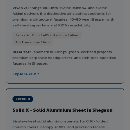
VIVA's ZCP range AluZinto, elZinc Rainbow, and elZinc
Alkimi delivers the distinctive zinc patina aesthetic for
premium architectural facades. 40-80 year lifespan with
self-healing surface and 100% recyclability.
Series: AluZinto / elZinc Rainbow / Alkimi
Thickness: 4mm / 6mm
Ideal for:
Landmark buildings, green-certified projects,
premium corporate headquarters, and architect-specified
facades in Shegaon.
Explore ZCP ?
PREMIUM
Solid X - Solid Aluminium Sheet in Shegaon
Single-sheet solid aluminium panels for CNC-folded
column covers, canopy soffits, and precision facade