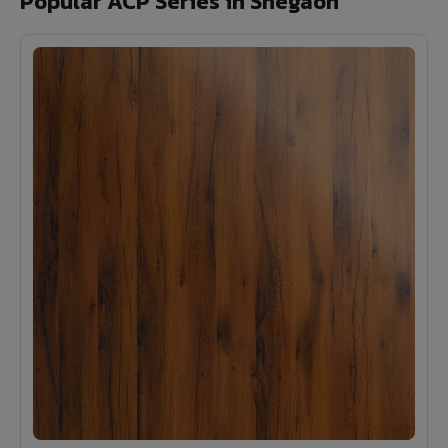
Popular ACP Series in Shegaon