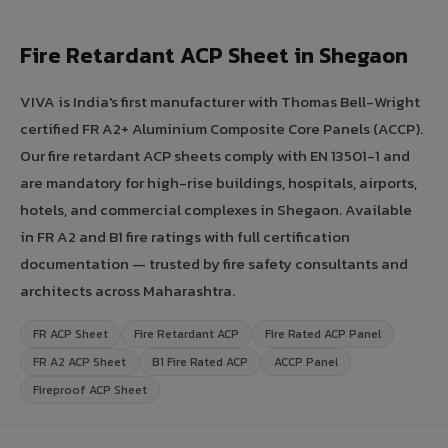
Fire Retardant ACP Sheet in Shegaon
VIVA is India's first manufacturer with Thomas Bell-Wright
certified FR A2+ Aluminium Composite Core Panels (ACCP).
Our fire retardant ACP sheets comply with EN 13501-1 and
are mandatory for high-rise buildings, hospitals, airports,
hotels, and commercial complexes in Shegaon. Available
in FR A2 and B1 fire ratings with full certification
documentation — trusted by fire safety consultants and
architects across Maharashtra.
FR ACP Sheet
Fire Retardant ACP
Fire Rated ACP Panel
FR A2 ACP Sheet
B1 Fire Rated ACP
ACCP Panel
Fireproof ACP Sheet