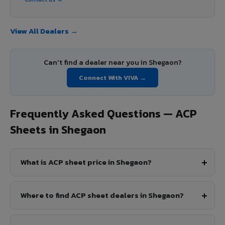
View All Dealers →
Can't find a dealer near you in Shegaon?
Connect With VIVA →
Frequently Asked Questions — ACP
Sheets in Shegaon
What is ACP sheet price in Shegaon?
Where to find ACP sheet dealers in Shegaon?