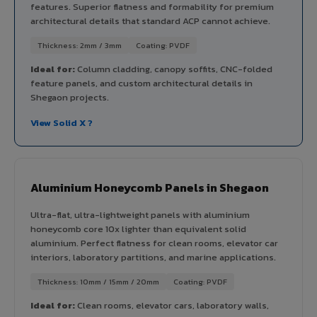
features. Superior flatness and formability for premium
architectural details that standard ACP cannot achieve.
Thickness: 2mm / 3mm
Coating: PVDF
Ideal for:
Column cladding, canopy soffits, CNC-folded
feature panels, and custom architectural details in
Shegaon projects.
View Solid X ?
Aluminium Honeycomb Panels in Shegaon
Ultra-flat, ultra-lightweight panels with aluminium
honeycomb core 10x lighter than equivalent solid
aluminium. Perfect flatness for clean rooms, elevator car
interiors, laboratory partitions, and marine applications.
Thickness: 10mm / 15mm / 20mm
Coating: PVDF
Ideal for:
Clean rooms, elevator cars, laboratory walls,