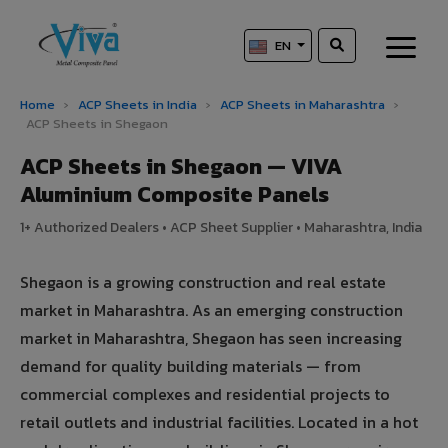
EN
Home
›
ACP Sheets in India
›
ACP Sheets in Maharashtra
›
ACP Sheets in Shegaon
ACP Sheets in Shegaon — VIVA
Aluminium Composite Panels
1+ Authorized Dealers • ACP Sheet Supplier • Maharashtra, India
Shegaon is a growing construction and real estate
market in Maharashtra. As an emerging construction
market in Maharashtra, Shegaon has seen increasing
demand for quality building materials — from
commercial complexes and residential projects to
retail outlets and industrial facilities. Located in a hot