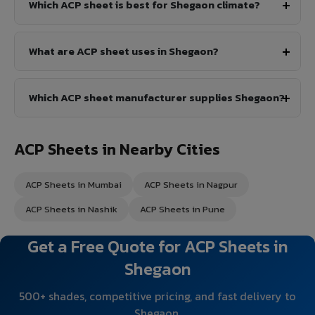
Which ACP sheet is best for Shegaon climate?
What are ACP sheet uses in Shegaon?
Which ACP sheet manufacturer supplies Shegaon?
ACP Sheets in Nearby Cities
ACP Sheets in Mumbai
ACP Sheets in Nagpur
ACP Sheets in Nashik
ACP Sheets in Pune
Get a Free Quote for ACP Sheets in
Shegaon
500+ shades, competitive pricing, and fast delivery to
Shegaon.