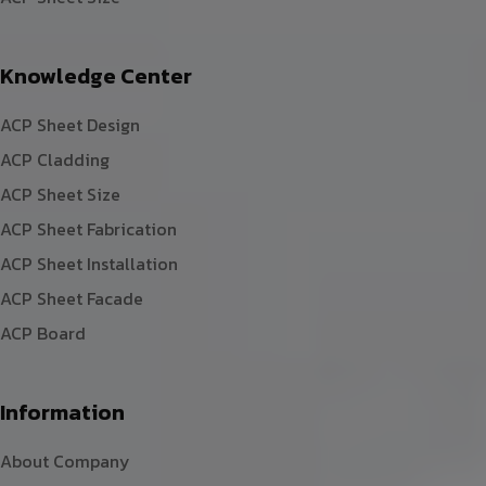
Knowledge Center
ACP Sheet Design
ACP Cladding
ACP Sheet Size
ACP Sheet Fabrication
ACP Sheet Installation
ACP Sheet Facade
ACP Board
Information
About Company