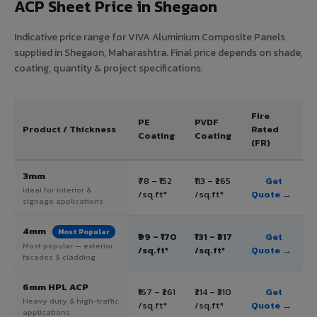
ACP Sheet Price in Shegaon
Indicative price range for VIVA Aluminium Composite Panels
supplied in Shegaon, Maharashtra. Final price depends on shade,
coating, quantity & project specifications.
Fire
PE
PVDF
Product / Thickness
Rated
Coating
Coating
(FR)
3mm
₹78 – ₹152
₹113 – ₹265
Get
Ideal for interior &
/sq.ft*
/sq.ft*
Quote →
signage applications
4mm
Most Popular
₹99 – ₹170
₹131 – ₹317
Get
Most popular — exterior
/sq.ft*
/sq.ft*
Quote →
facades & cladding
6mm HPL ACP
₹167 – ₹261
₹214 – ₹310
Get
Heavy duty & high-traffic
/sq.ft*
/sq.ft*
Quote →
applications