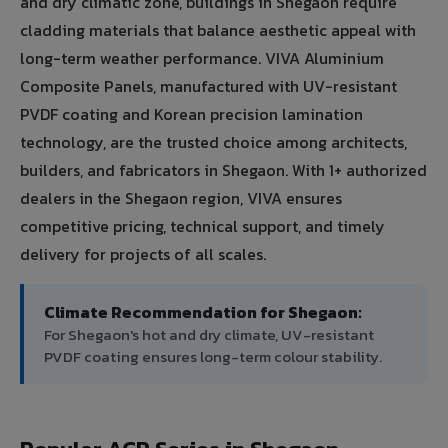
and dry climatic zone, buildings in Shegaon require
cladding materials that balance aesthetic appeal with
long-term weather performance. VIVA Aluminium
Composite Panels, manufactured with UV-resistant
PVDF coating and Korean precision lamination
technology, are the trusted choice among architects,
builders, and fabricators in Shegaon. With 1+ authorized
dealers in the Shegaon region, VIVA ensures
competitive pricing, technical support, and timely
delivery for projects of all scales.
Climate Recommendation for Shegaon:
For Shegaon's hot and dry climate, UV-resistant
PVDF coating ensures long-term colour stability.