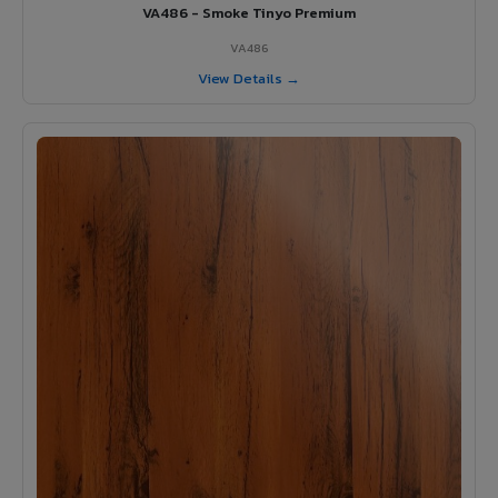
VA486 - Smoke Tinyo Premium
VA486
View Details →