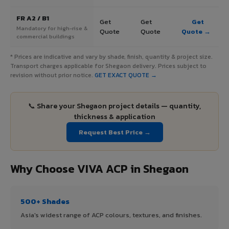
FR A2 / B1
Get
Get
Get
Mandatory for high-rise &
Quote
Quote
Quote →
commercial buildings
* Prices are indicative and vary by shade, finish, quantity & project size.
Transport charges applicable for Shegaon delivery. Prices subject to
revision without prior notice.
GET EXACT QUOTE →
📞 Share your Shegaon project details — quantity,
thickness & application
Request Best Price →
Why Choose VIVA ACP in Shegaon
500+ Shades
Asia's widest range of ACP colours, textures, and finishes.