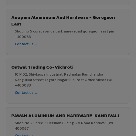
Anupam Aluminium And Hardware - Goregaon
East
Shop no 5 coral avenue park aarey road goregaon east pin
-400063
Contact us →
Ostwal Trading Co-Vikhroli
101/102, Shivkrupa Industrial, Padmakar Ramchandra
Kangutkar Street,Tagore Nagar Sub Post Office Vikroli (w)
-400083
Contact us →
PAWAN ALUMINIUM AND HARDWARE-KANDIVALI
Shop No.2 Shree Ji Dershan Bilding S.V Road Kandivali (W)
400067
Contact us →