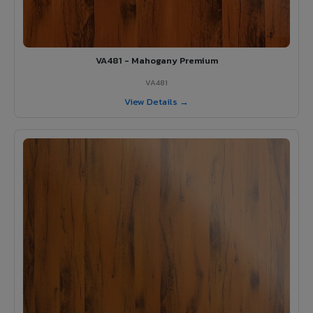
VA481 - Mahogany Premium
VA481
View Details →