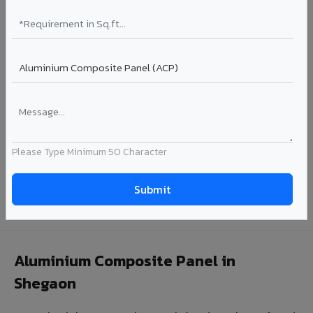
Coating: PE / PVDF
Width: 1000mm - 1500mm
Segment: Industrial / OEM
Ideal for:
Roofing manufacturers, OEM panel fabricators,
industrial coating requirements, and building material
suppliers in Shegaon.
View Coils ?
Please Type Minimum 50 Character
Looking for Louvers, Zinc Panel, or FR A2+ ACCP in
Shegaon?
Enquire Now ?
Aluminium Composite Panel in
Shegaon