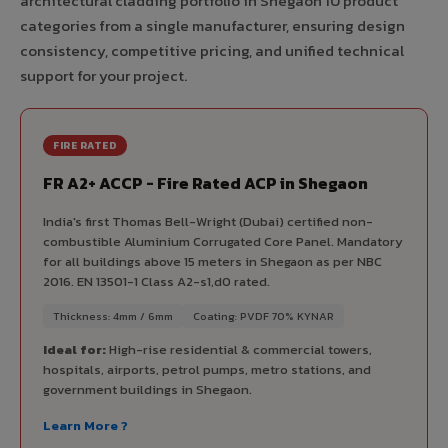
architectural cladding portfolio in Shegaon 10 product
categories from a single manufacturer, ensuring design
consistency, competitive pricing, and unified technical
support for your project.
FIRE RATED
FR A2+ ACCP - Fire Rated ACP in Shegaon
India's first Thomas Bell-Wright (Dubai) certified non-
combustible Aluminium Corrugated Core Panel. Mandatory
for all buildings above 15 meters in Shegaon as per NBC
2016. EN 13501-1 Class A2-s1,d0 rated.
Thickness: 4mm / 6mm
Coating: PVDF 70% KYNAR
Ideal for:
High-rise residential & commercial towers,
hospitals, airports, petrol pumps, metro stations, and
government buildings in Shegaon.
Learn More ?