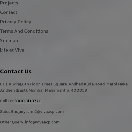
Projects
Contact
Privacy Policy
Terms And Conditions
Sitemap
Life at Viva
Contact Us
601, A Wing,6th Floor, Times Square, Andheri Kurla Road, Marol Naka,
Andheri (East). Mumbai, Maharashtra, 400059
Call Us:
1800 313 3770
Sales Enquiry:
crm2@vivaacp.com
Other Query:
info@vivaacp.com