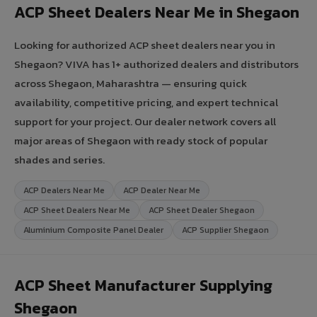
ACP Sheet Dealers Near Me in Shegaon
Looking for authorized ACP sheet dealers near you in
Shegaon? VIVA has 1+ authorized dealers and distributors
across Shegaon, Maharashtra — ensuring quick
availability, competitive pricing, and expert technical
support for your project. Our dealer network covers all
major areas of Shegaon with ready stock of popular
shades and series.
ACP Dealers Near Me
ACP Dealer Near Me
ACP Sheet Dealers Near Me
ACP Sheet Dealer Shegaon
Aluminium Composite Panel Dealer
ACP Supplier Shegaon
ACP Sheet Manufacturer Supplying
Shegaon