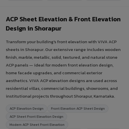
ACP Sheet Elevation & Front Elevation
Design in Shorapur
Transform your building's front elevation with VIVA ACP
sheets in Shorapur. Our extensive range includes wooden
finish, marble, metallic, solid, textured, and natural stone
ACP panels — ideal for modern front elevation design,
home facade upgrades, and commercial exterior
aesthetics. VIVA ACP elevation designs are used across
residential villas, commercial buildings, showrooms, and
institutional projects throughout Shorapur, Karnataka.
ACP Elevation Design
Front Elevation ACP Sheet Design
ACP Sheet Front Elevation Design
Modern ACP Sheet Front Elevation