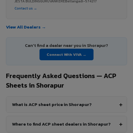
JESTA BULDINGGURUVANKEREBeltangadi-574217
Contact us →
View All Dealers →
Can't find a dealer near you in Shorapur?
Connect With VIVA →
Frequently Asked Questions — ACP
Sheets in Shorapur
What is ACP sheet price in Shorapur?
Where to find ACP sheet dealers in Shorapur?