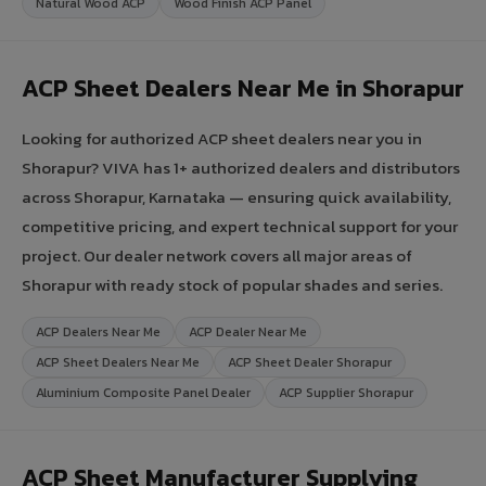
Natural Wood ACP
Wood Finish ACP Panel
ACP Sheet Dealers Near Me in Shorapur
Looking for authorized ACP sheet dealers near you in
Shorapur? VIVA has 1+ authorized dealers and distributors
across Shorapur, Karnataka — ensuring quick availability,
competitive pricing, and expert technical support for your
project. Our dealer network covers all major areas of
Shorapur with ready stock of popular shades and series.
ACP Dealers Near Me
ACP Dealer Near Me
ACP Sheet Dealers Near Me
ACP Sheet Dealer Shorapur
Aluminium Composite Panel Dealer
ACP Supplier Shorapur
ACP Sheet Manufacturer Supplying