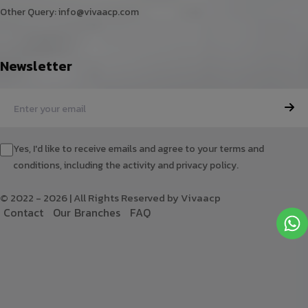
Other Query:
info@vivaacp.com
Newsletter
Yes, I'd like to receive emails and agree to your terms and
conditions, including the activity and privacy policy.
© 2022 - 2026 | All Rights Reserved by Vivaacp
C
o
n
t
a
c
t
O
u
r
B
r
a
n
c
h
e
s
F
A
Q