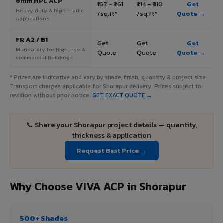
6mm HPL ACP
₹167 – ₹261
₹214 – ₹310
Get
Heavy duty & high-traffic
/sq.ft*
/sq.ft*
Quote →
applications
FR A2 / B1
Get
Get
Get
Mandatory for high-rise &
Quote
Quote
Quote →
commercial buildings
* Prices are indicative and vary by shade, finish, quantity & project size.
Transport charges applicable for Shorapur delivery. Prices subject to
revision without prior notice.
GET EXACT QUOTE →
📞 Share your Shorapur project details — quantity,
thickness & application
Request Best Price →
Why Choose VIVA ACP in Shorapur
500+ Shades