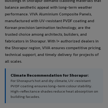
buildings in Shorapur demand cladding materials that
balance aesthetic appeal with long-term weather
performance. VIVA Aluminium Composite Panels,
manufactured with UV-resistant PVDF coating and
Korean precision lamination technology, are the
trusted choice among architects, builders, and
fabricators in Shorapur. With 1+ authorized dealers in
the Shorapur region, VIVA ensures competitive pricing,
technical support, and timely delivery for projects of
all scales.
Climate Recommendation for Shorapur:
For Shorapur's hot and dry climate, UV-resistant
PVDF coating ensures long-term colour stability.
High-reflectance shades reduce heat absorption on
building facades.