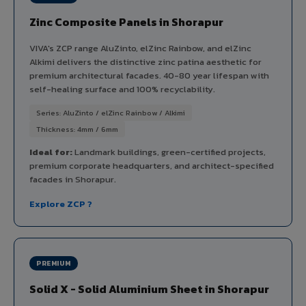
Zinc Composite Panels in Shorapur
VIVA's ZCP range AluZinto, elZinc Rainbow, and elZinc
Alkimi delivers the distinctive zinc patina aesthetic for
premium architectural facades. 40-80 year lifespan with
self-healing surface and 100% recyclability.
Series: AluZinto / elZinc Rainbow / Alkimi
Thickness: 4mm / 6mm
Ideal for:
Landmark buildings, green-certified projects,
premium corporate headquarters, and architect-specified
facades in Shorapur.
Explore ZCP ?
PREMIUM
Solid X - Solid Aluminium Sheet in Shorapur