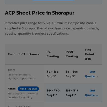
ACP Sheet Price in Shorapur
Indicative price range for VIVA Aluminium Composite Panels
supplied in Shorapur, Karnataka. Final price depends on shade,
coating, quantity & project specifications.
Fire
PE
PVDF
Product / Thickness
Rated
Coating
Coating
(FR)
3mm
₹78 – ₹152
₹113 – ₹265
Get
Ideal for interior &
/sq.ft*
/sq.ft*
Quote →
signage applications
4mm
Most Popular
₹99 – ₹170
₹131 – ₹317
Get
Most popular — exterior
/sq.ft*
/sq.ft*
Quote →
facades & cladding