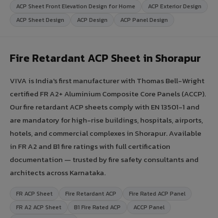
ACP Sheet Front Elevation Design for Home
ACP Exterior Design
ACP Sheet Design
ACP Design
ACP Panel Design
Fire Retardant ACP Sheet in Shorapur
VIVA is India's first manufacturer with Thomas Bell-Wright
certified FR A2+ Aluminium Composite Core Panels (ACCP).
Our fire retardant ACP sheets comply with EN 13501-1 and
are mandatory for high-rise buildings, hospitals, airports,
hotels, and commercial complexes in Shorapur. Available
in FR A2 and B1 fire ratings with full certification
documentation — trusted by fire safety consultants and
architects across Karnataka.
FR ACP Sheet
Fire Retardant ACP
Fire Rated ACP Panel
FR A2 ACP Sheet
B1 Fire Rated ACP
ACCP Panel