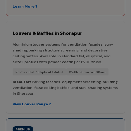
Learn More ?
Louvers & Baffles in Shorapur
Aluminium louver systems for ventilation facades, sun-
shading, parking structure screening, and decorative
ceiling baffles. Available in standard flat, elliptical, and
airfoil profiles with powder coating or PVDF finish.
Profiles: Flat / Elliptical / Airfoil
Width: 50mm to 300mm
Ideal for:
Parking facades, equipment screening, building
ventilation, false ceiling baffles, and sun-shading systems
in Shorapur.
View Louver Range ?
PREMIUM