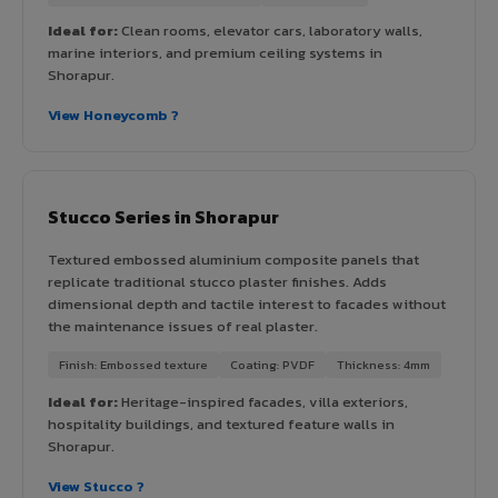
Ideal for:
Clean rooms, elevator cars, laboratory walls,
marine interiors, and premium ceiling systems in
Shorapur.
View Honeycomb ?
Stucco Series in Shorapur
Textured embossed aluminium composite panels that
replicate traditional stucco plaster finishes. Adds
dimensional depth and tactile interest to facades without
the maintenance issues of real plaster.
Finish: Embossed texture
Coating: PVDF
Thickness: 4mm
Ideal for:
Heritage-inspired facades, villa exteriors,
hospitality buildings, and textured feature walls in
Shorapur.
View Stucco ?