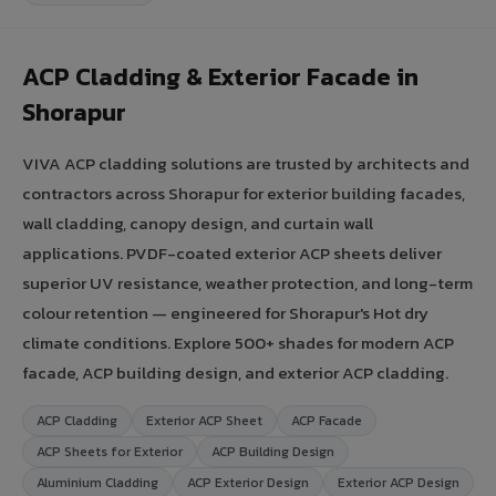
ACP Cladding & Exterior Facade in
Shorapur
VIVA ACP cladding solutions are trusted by architects and
contractors across Shorapur for exterior building facades,
wall cladding, canopy design, and curtain wall
applications. PVDF-coated exterior ACP sheets deliver
superior UV resistance, weather protection, and long-term
colour retention — engineered for Shorapur's Hot dry
climate conditions. Explore 500+ shades for modern ACP
facade, ACP building design, and exterior ACP cladding.
ACP Cladding
Exterior ACP Sheet
ACP Facade
ACP Sheets for Exterior
ACP Building Design
Aluminium Cladding
ACP Exterior Design
Exterior ACP Design