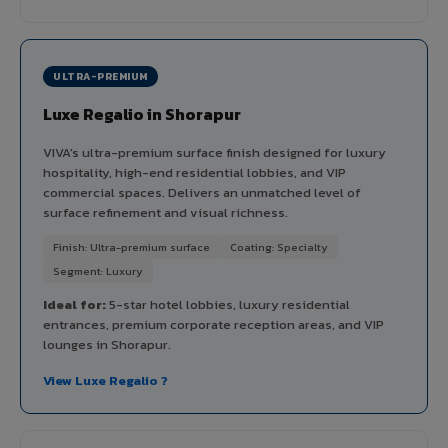
ULTRA-PREMIUM
Luxe Regalio in Shorapur
VIVA's ultra-premium surface finish designed for luxury
hospitality, high-end residential lobbies, and VIP
commercial spaces. Delivers an unmatched level of
surface refinement and visual richness.
Finish: Ultra-premium surface
Coating: Specialty
Segment: Luxury
Ideal for:
5-star hotel lobbies, luxury residential
entrances, premium corporate reception areas, and VIP
lounges in Shorapur.
View Luxe Regalio ?