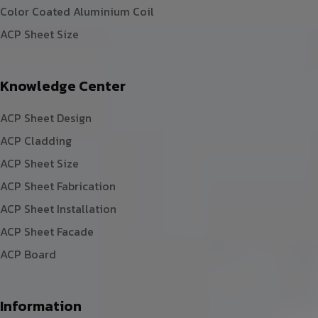
Color Coated Aluminium Coil
ACP Sheet Size
Knowledge Center
ACP Sheet Design
ACP Cladding
ACP Sheet Size
ACP Sheet Fabrication
ACP Sheet Installation
ACP Sheet Facade
ACP Board
Information