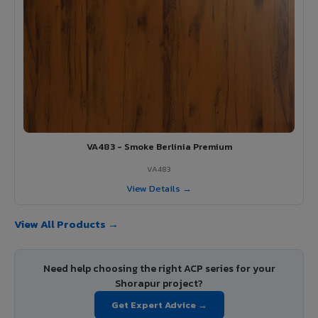
VA483 - Smoke Berlinia Premium
VA483
View Details →
View All Products →
Need help choosing the right ACP series for your
Shorapur project?
Get Expert Advice →