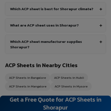
Which ACP sheet is best for Shorapur climate?
What are ACP sheet uses in Shorapur?
Which ACP sheet manufacturer supplies
Shorapur?
ACP Sheets in Nearby Cities
ACP Sheets in Bangalore
ACP Sheets in Hubli
ACP Sheets in Mangalore
ACP Sheets in Mysore
Get a Free Quote for ACP Sheets in
Shorapur