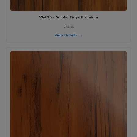
VA486 - Smoke Tinyo Premium
VA486
View Details →