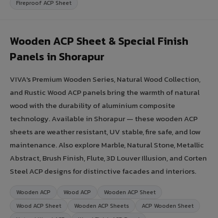
Fireproof ACP Sheet
Wooden ACP Sheet & Special Finish
Panels in Shorapur
VIVA's Premium Wooden Series, Natural Wood Collection,
and Rustic Wood ACP panels bring the warmth of natural
wood with the durability of aluminium composite
technology. Available in Shorapur — these wooden ACP
sheets are weather resistant, UV stable, fire safe, and low
maintenance. Also explore Marble, Natural Stone, Metallic
Abstract, Brush Finish, Flute, 3D Louver Illusion, and Corten
Steel ACP designs for distinctive facades and interiors.
Wooden ACP
Wood ACP
Wooden ACP Sheet
Wood ACP Sheet
Wooden ACP Sheets
ACP Wooden Sheet