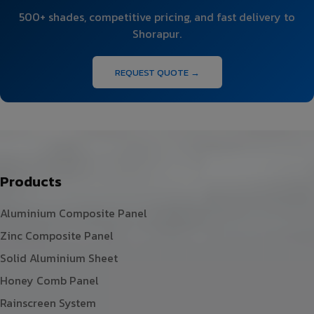
500+ shades, competitive pricing, and fast delivery to
Shorapur.
REQUEST QUOTE →
Products
Aluminium Composite Panel
Zinc Composite Panel
Solid Aluminium Sheet
Honey Comb Panel
Rainscreen System