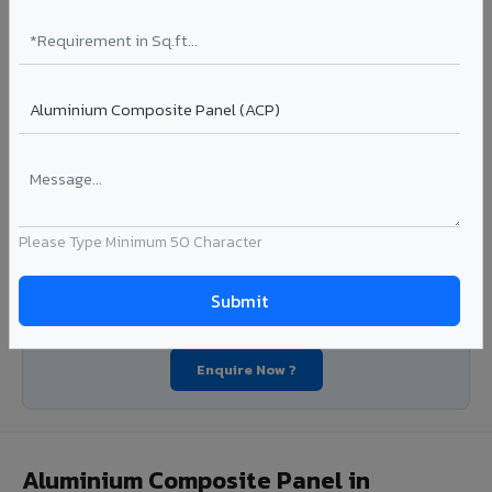
industrial applications. Available in VIVA's full shade range
with consistent coating quality.
Coating: PE / PVDF
Width: 1000mm - 1500mm
Segment: Industrial / OEM
Ideal for:
Roofing manufacturers, OEM panel fabricators,
industrial coating requirements, and building material
suppliers in Shorapur.
View Coils ?
Please Type Minimum 50 Character
Looking for Louvers, Zinc Panel, or FR A2+ ACCP in
Shorapur?
Enquire Now ?
Aluminium Composite Panel in