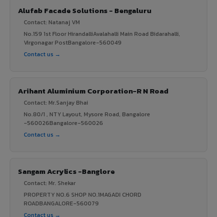
Alufab Facade Solutions - Bengaluru
Contact: Natanaj VM
No.159 1st Floor HirandalliAvalahalli Main Road Bidarahalli,
Virgonagar PostBangalore-560049
Contact us →
Arihant Aluminium Corporation-R N Road
Contact: Mr.Sanjay Bhai
No.80/1 , NTY Layout, Mysore Road, Bangalore
-560026Bangalore-560026
Contact us →
Sangam Acrylics -Banglore
Contact: Mr. Shekar
PROPERTY NO.6 SHOP NO.1MAGADI CHORD
ROADBANGALORE-560079
Contact us →