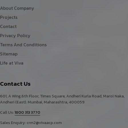
About Company
Projects
Contact
Privacy Policy
Terms And Conditions
Sitemap
Life at Viva
Contact Us
601, A Wing,6th Floor, Times Square, Andheri Kurla Road, Marol Naka,
Andheri (East). Mumbai, Maharashtra, 400059
Call Us:
1800 313 3770
Sales Enquiry:
crm2@vivaacp.com