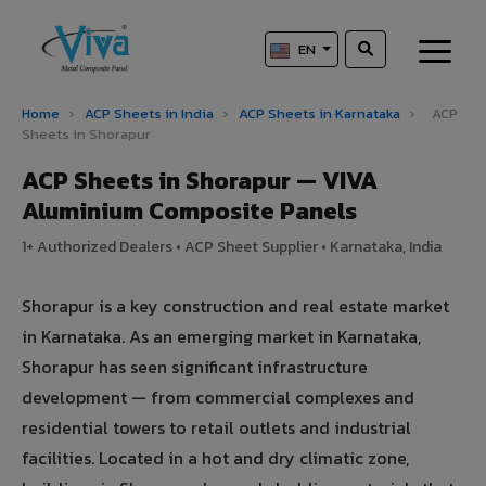
EN
Home
›
ACP Sheets in India
›
ACP Sheets in Karnataka
›
ACP
Sheets in Shorapur
ACP Sheets in Shorapur — VIVA
Aluminium Composite Panels
1+ Authorized Dealers • ACP Sheet Supplier • Karnataka, India
Shorapur is a key construction and real estate market
in Karnataka. As an emerging market in Karnataka,
Shorapur has seen significant infrastructure
development — from commercial complexes and
residential towers to retail outlets and industrial
facilities. Located in a hot and dry climatic zone,