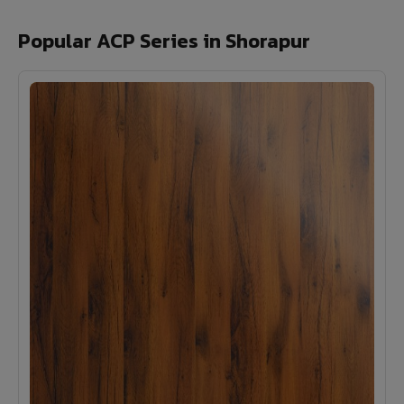
Popular ACP Series in Shorapur