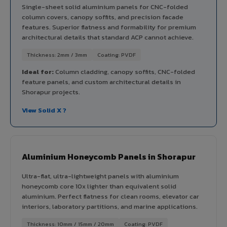
Single-sheet solid aluminium panels for CNC-folded
column covers, canopy soffits, and precision facade
features. Superior flatness and formability for premium
architectural details that standard ACP cannot achieve.
Thickness: 2mm / 3mm
Coating: PVDF
Ideal for:
Column cladding, canopy soffits, CNC-folded
feature panels, and custom architectural details in
Shorapur projects.
View Solid X ?
Aluminium Honeycomb Panels in Shorapur
Ultra-flat, ultra-lightweight panels with aluminium
honeycomb core 10x lighter than equivalent solid
aluminium. Perfect flatness for clean rooms, elevator car
interiors, laboratory partitions, and marine applications.
Thickness: 10mm / 15mm / 20mm
Coating: PVDF