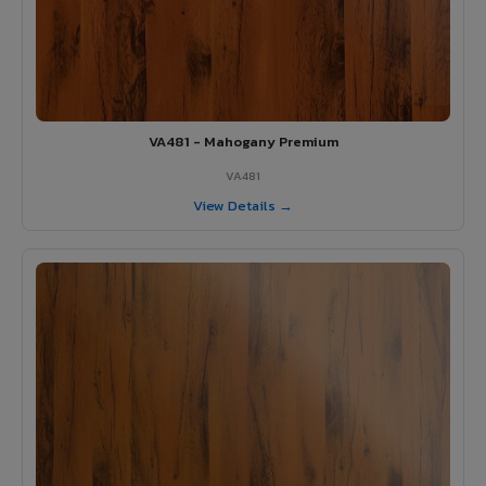
VA481 - Mahogany Premium
VA481
View Details →