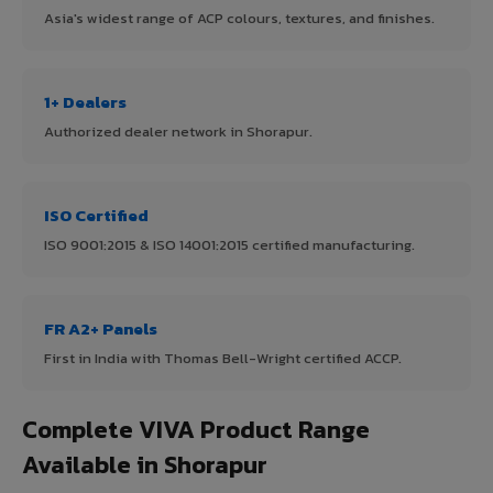
Asia's widest range of ACP colours, textures, and finishes.
1+ Dealers
Authorized dealer network in Shorapur.
ISO Certified
ISO 9001:2015 & ISO 14001:2015 certified manufacturing.
FR A2+ Panels
First in India with Thomas Bell-Wright certified ACCP.
Complete VIVA Product Range
Available in Shorapur