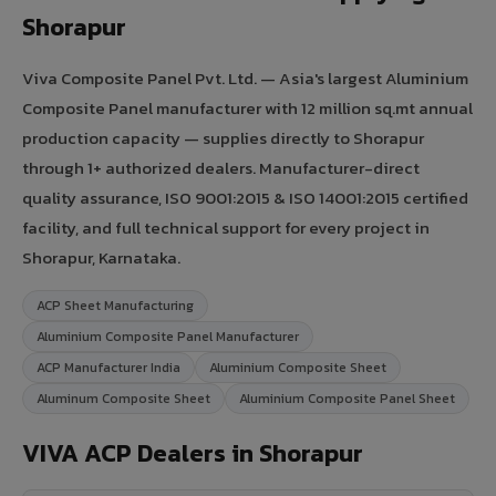
Shorapur
Viva Composite Panel Pvt. Ltd. — Asia's largest Aluminium
Composite Panel manufacturer with 12 million sq.mt annual
production capacity — supplies directly to Shorapur
through 1+ authorized dealers. Manufacturer-direct
quality assurance, ISO 9001:2015 & ISO 14001:2015 certified
facility, and full technical support for every project in
Shorapur, Karnataka.
ACP Sheet Manufacturing
Aluminium Composite Panel Manufacturer
ACP Manufacturer India
Aluminium Composite Sheet
Aluminum Composite Sheet
Aluminium Composite Panel Sheet
VIVA ACP Dealers in Shorapur