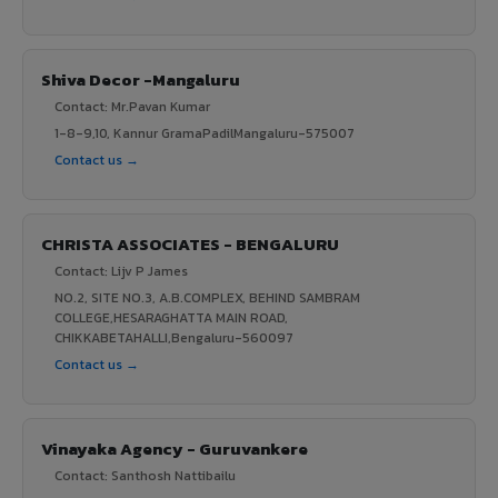
Shiva Decor -Mangaluru
Contact: Mr.Pavan Kumar
1-8-9,10, Kannur GramaPadilMangaluru-575007
Contact us →
CHRISTA ASSOCIATES - BENGALURU
Contact: Lijv P James
NO.2, SITE NO.3, A.B.COMPLEX, BEHIND SAMBRAM
COLLEGE,HESARAGHATTA MAIN ROAD,
CHIKKABETAHALLI,Bengaluru-560097
Contact us →
Vinayaka Agency - Guruvankere
Contact: Santhosh Nattibailu