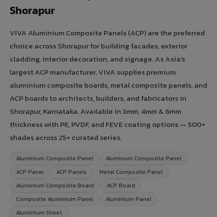
Shorapur
VIVA Aluminium Composite Panels (ACP) are the preferred
choice across Shorapur for building facades, exterior
cladding, interior decoration, and signage. As Asia's
largest ACP manufacturer, VIVA supplies premium
aluminium composite boards, metal composite panels, and
ACP boards to architects, builders, and fabricators in
Shorapur, Karnataka. Available in 3mm, 4mm & 6mm
thickness with PE, PVDF, and FEVE coating options — 500+
shades across 25+ curated series.
Aluminium Composite Panel
Aluminum Composite Panel
ACP Panel
ACP Panels
Metal Composite Panel
Aluminium Composite Board
ACP Board
Composite Aluminium Panel
Aluminium Panel
Aluminium Sheet