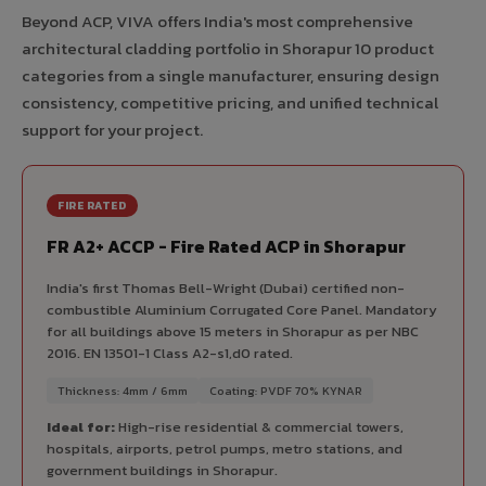
Beyond ACP, VIVA offers India's most comprehensive
architectural cladding portfolio in Shorapur 10 product
categories from a single manufacturer, ensuring design
consistency, competitive pricing, and unified technical
support for your project.
FIRE RATED
FR A2+ ACCP - Fire Rated ACP in Shorapur
India's first Thomas Bell-Wright (Dubai) certified non-
combustible Aluminium Corrugated Core Panel. Mandatory
for all buildings above 15 meters in Shorapur as per NBC
2016. EN 13501-1 Class A2-s1,d0 rated.
Thickness: 4mm / 6mm
Coating: PVDF 70% KYNAR
Ideal for:
High-rise residential & commercial towers,
hospitals, airports, petrol pumps, metro stations, and
government buildings in Shorapur.