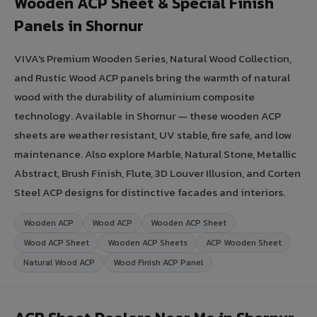
Wooden ACP Sheet & Special Finish
Panels in Shornur
VIVA's Premium Wooden Series, Natural Wood Collection,
and Rustic Wood ACP panels bring the warmth of natural
wood with the durability of aluminium composite
technology. Available in Shornur — these wooden ACP
sheets are weather resistant, UV stable, fire safe, and low
maintenance. Also explore Marble, Natural Stone, Metallic
Abstract, Brush Finish, Flute, 3D Louver Illusion, and Corten
Steel ACP designs for distinctive facades and interiors.
Wooden ACP
Wood ACP
Wooden ACP Sheet
Wood ACP Sheet
Wooden ACP Sheets
ACP Wooden Sheet
Natural Wood ACP
Wood Finish ACP Panel