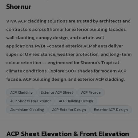
Shornur
VIVA ACP cladding solutions are trusted by architects and
contractors across Shornur for exterior building facades,
wall cladding, canopy design, and curtain wall
applications. PVDF-coated exterior ACP sheets deliver
superior UV resistance, weather protection, and long-term
colour retention — engineered for Shornur's Tropical
climate conditions. Explore 500+ shades for modern ACP
facade, ACP building design, and exterior ACP cladding.
ACP Cladding
Exterior ACP Sheet
ACP Facade
ACP Sheets for Exterior
ACP Building Design
Aluminium Cladding
ACP Exterior Design
Exterior ACP Design
ACP Sheet Elevation & Front Elevation