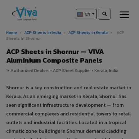
EN
Home
›
ACP Sheets in India
›
ACP Sheets in Kerala
›
ACP
Sheets in Shornur
ACP Sheets in Shornur — VIVA
Aluminium Composite Panels
1+ Authorized Dealers • ACP Sheet Supplier • Kerala, India
Shornur is a key construction and real estate market in
Kerala. As an emerging market in Kerala, Shornur has
seen significant infrastructure development — from
commercial complexes and residential towers to retail
outlets and industrial facilities. Located in a tropical
climatic zone, buildings in Shornur demand cladding