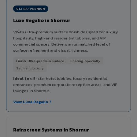
ULTRA-PREMIUM
Luxe Regalio in Shornur
VIVA's ultra-premium surface finish designed for luxury
hospitality, high-end residential lobbies, and VIP
commercial spaces. Delivers an unmatched level of
surface refinement and visual richness.
Finish: Ultra-premium surface
Coating: Specialty
Segment: Luxury
Ideal for:
5-star hotel lobbies, luxury residential
entrances, premium corporate reception areas, and VIP
lounges in Shornur.
View Luxe Regalio ?
Rainscreen Systems in Shornur