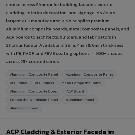
choice across Shornur for building facades, exterior
cladding, interior decoration, and signage. As Asia's
largest ACP manufacturer, VIVA supplies premium
aluminium composite boards, metal composite panels, and
ACP boards to architects, builders, and fabricators in
Shornur, Kerala. Available in 3mm, 4mm & 6mm thickness
with PE, PVDF, and FEVE coating options — 500+ shades
across 25+ curated series.
Aluminium Composite Panel
Aluminum Composite Panel
ACP Panel
ACP Panels
Metal Composite Panel
Aluminium Composite Board
ACP Board
Composite Aluminium Panel
Aluminium Panel
Aluminium Sheet
ACP Cladding & Exterior Facade in