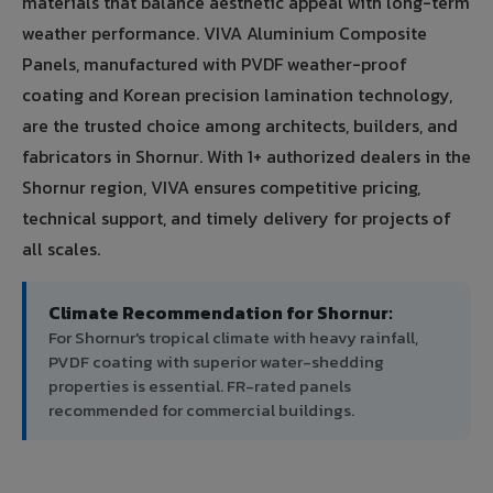
materials that balance aesthetic appeal with long-term
weather performance. VIVA Aluminium Composite
Panels, manufactured with PVDF weather-proof
coating and Korean precision lamination technology,
are the trusted choice among architects, builders, and
fabricators in Shornur. With 1+ authorized dealers in the
Shornur region, VIVA ensures competitive pricing,
technical support, and timely delivery for projects of
all scales.
Climate Recommendation for Shornur:
For Shornur's tropical climate with heavy rainfall,
PVDF coating with superior water-shedding
properties is essential. FR-rated panels
recommended for commercial buildings.