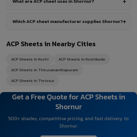
What are ACP sheet uses in Shornur?
Which ACP sheet manufacturer supplies Shornur?
ACP Sheets in Nearby Cities
ACP Sheets in Kochi
ACP Sheets in Kozhikode
ACP Sheets in Thiruvananthapuram
ACP Sheets in Thrissur
Get a Free Quote for ACP Sheets in
Shornur
500+ shades, competitive pricing, and fast delivery to
Shornur.