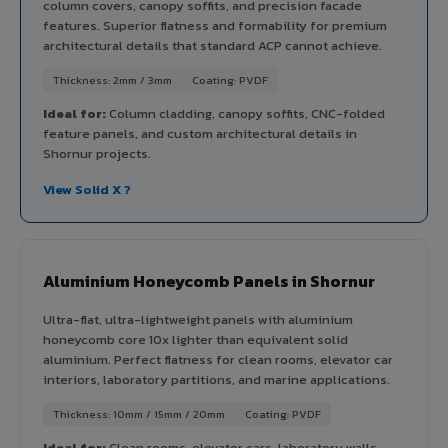
column covers, canopy soffits, and precision facade
features. Superior flatness and formability for premium
architectural details that standard ACP cannot achieve.
Thickness: 2mm / 3mm
Coating: PVDF
Ideal for:
Column cladding, canopy soffits, CNC-folded
feature panels, and custom architectural details in
Shornur projects.
View Solid X ?
Aluminium Honeycomb Panels in Shornur
Ultra-flat, ultra-lightweight panels with aluminium
honeycomb core 10x lighter than equivalent solid
aluminium. Perfect flatness for clean rooms, elevator car
interiors, laboratory partitions, and marine applications.
Thickness: 10mm / 15mm / 20mm
Coating: PVDF
Ideal for:
Clean rooms, elevator cars, laboratory walls,