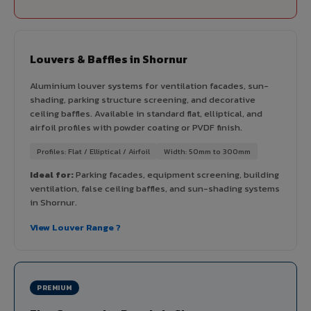
Louvers & Baffles in Shornur
Aluminium louver systems for ventilation facades, sun-
shading, parking structure screening, and decorative
ceiling baffles. Available in standard flat, elliptical, and
airfoil profiles with powder coating or PVDF finish.
Profiles: Flat / Elliptical / Airfoil
Width: 50mm to 300mm
Ideal for:
Parking facades, equipment screening, building
ventilation, false ceiling baffles, and sun-shading systems
in Shornur.
View Louver Range ?
PREMIUM