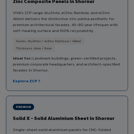
Zinc Composite Panels in Shornur
VIVA's ZCP range AluZinto, elZinc Rainbow, and elZinc
Alkimi delivers the distinctive zinc patina aesthetic for
premium architectural facades. 40-80 year lifespan with
self-healing surface and 100% recyclability.
Series: AluZinto / elZinc Rainbow / Alkimi
Thickness: 4mm / 6mm
Ideal for:
Landmark buildings, green-certified projects,
premium corporate headquarters, and architect-specified
facades in Shornur.
Explore ZCP ?
PREMIUM
Solid X - Solid Aluminium Sheet in Shornur
Single-sheet solid aluminium panels for CNC-folded