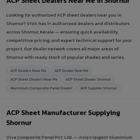
ACP Sheet Dealers Near Me in Shornur
Looking for authorized ACP sheet dealers near you in
Shornur? VIVA has 1+ authorized dealers and distributors
across Shornur, Kerala — ensuring quick availability,
competitive pricing, and expert technical support for your
project. Our dealer network covers all major areas of
Shornur with ready stock of popular shades and series.
ACP Dealers Near Me
ACP Dealer Near Me
ACP Sheet Dealers Near Me
ACP Sheet Dealer Shornur
Aluminium Composite Panel Dealer
ACP Supplier Shornur
ACP Sheet Manufacturer Supplying
Shornur
Viva Composite Panel Pvt. Ltd. — Asia's largest Aluminium