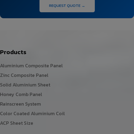
REQUEST QUOTE →
Products
Aluminium Composite Panel
Zinc Composite Panel
Solid Aluminium Sheet
Honey Comb Panel
Rainscreen System
Color Coated Aluminium Coil
ACP Sheet Size