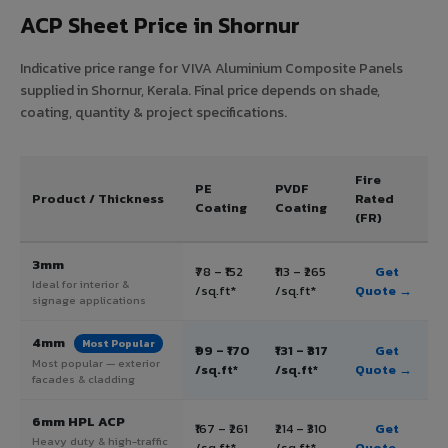
ACP Sheet Price in Shornur
Indicative price range for VIVA Aluminium Composite Panels
supplied in Shornur, Kerala. Final price depends on shade,
coating, quantity & project specifications.
Fire
PE
PVDF
Product / Thickness
Rated
Coating
Coating
(FR)
3mm
₹78 – ₹152
₹113 – ₹265
Get
Ideal for interior &
/sq.ft*
/sq.ft*
Quote →
signage applications
4mm
Most Popular
₹99 – ₹170
₹131 – ₹317
Get
Most popular — exterior
/sq.ft*
/sq.ft*
Quote →
facades & cladding
6mm HPL ACP
₹167 – ₹261
₹214 – ₹310
Get
Heavy duty & high-traffic
/sq.ft*
/sq.ft*
Quote →