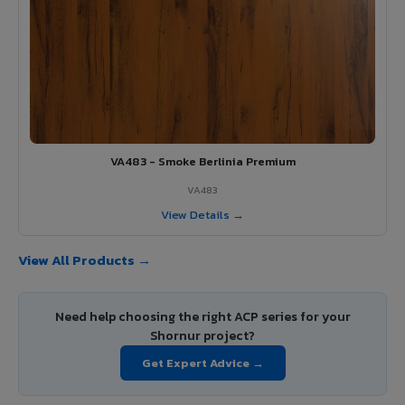
VA483 - Smoke Berlinia Premium
VA483
View Details →
View All Products →
Need help choosing the right ACP series for your
Shornur project?
Get Expert Advice →