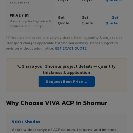
applications
FR A2 / B1
Get
Get
Get
Mandatory for high-rise &
Quote
Quote
Quote →
commercial buildings
* Prices are indicative and vary by shade, finish, quantity & project size.
Transport charges applicable for Shornur delivery. Prices subject to
revision without prior notice.
GET EXACT QUOTE →
📞 Share your Shornur project details — quantity,
thickness & application
Request Best Price →
Why Choose VIVA ACP in Shornur
500+ Shades
Asia's widest range of ACP colours, textures, and finishes.