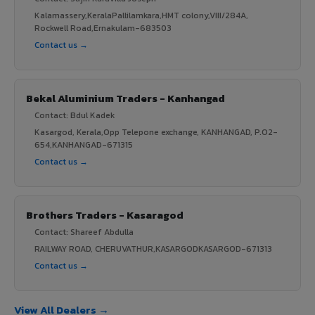
Kalamassery,KeralaPallilamkara,HMT colony,VIII/284A,
Rockwell Road,Ernakulam-683503
Contact us →
Bekal Aluminium Traders - Kanhangad
Contact: Bdul Kadek
Kasargod, Kerala,Opp Telepone exchange, KANHANGAD, P.O2-
654,KANHANGAD-671315
Contact us →
Brothers Traders - Kasaragod
Contact: Shareef Abdulla
RAILWAY ROAD, CHERUVATHUR,KASARGODKASARGOD-671313
Contact us →
View All Dealers →