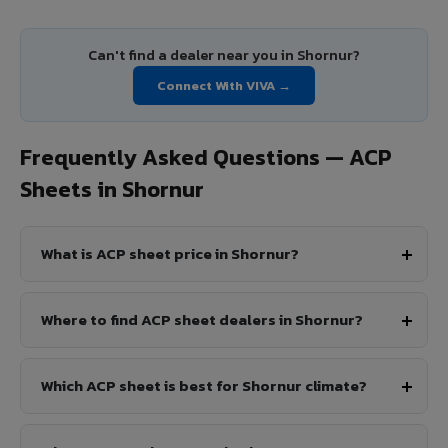
Can't find a dealer near you in Shornur?
Connect With VIVA →
Frequently Asked Questions — ACP
Sheets in Shornur
What is ACP sheet price in Shornur?
Where to find ACP sheet dealers in Shornur?
Which ACP sheet is best for Shornur climate?