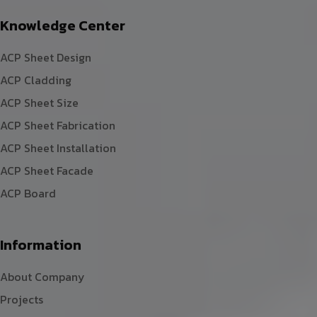
Knowledge Center
ACP Sheet Design
ACP Cladding
ACP Sheet Size
ACP Sheet Fabrication
ACP Sheet Installation
ACP Sheet Facade
ACP Board
Information
About Company
Projects