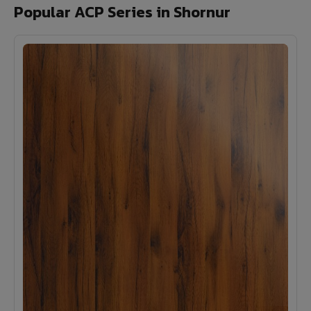
Popular ACP Series in Shornur