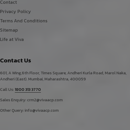
Contact
Privacy Policy
Terms And Conditions
Sitemap
Life at Viva
Contact Us
601, A Wing,6th Floor, Times Square, Andheri Kurla Road, Marol Naka,
Andheri (East). Mumbai, Maharashtra, 400059
Call Us:
1800 313 3770
Sales Enquiry:
crm2@vivaacp.com
Other Query:
info@vivaacp.com