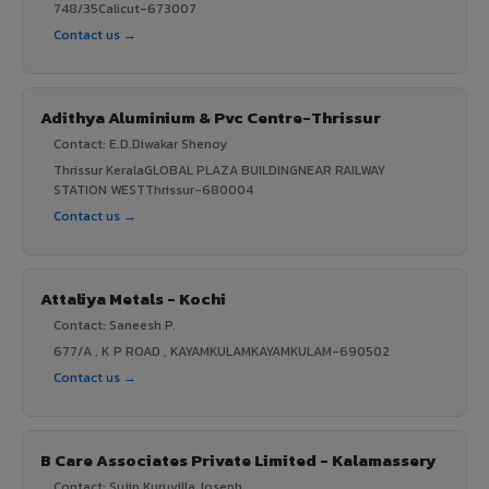
748/35Calicut-673007
Contact us →
Adithya Aluminium & Pvc Centre-Thrissur
Contact: E.D.Diwakar Shenoy
Thrissur KeralaGLOBAL PLAZA BUILDINGNEAR RAILWAY
STATION WESTThrissur-680004
Contact us →
Attaliya Metals - Kochi
Contact: Saneesh P.
677/A , K P ROAD , KAYAMKULAMKAYAMKULAM-690502
Contact us →
B Care Associates Private Limited - Kalamassery
Contact: Sujin Kuruvilla Joseph