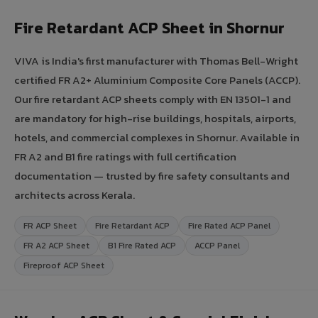
Fire Retardant ACP Sheet in Shornur
VIVA is India's first manufacturer with Thomas Bell-Wright
certified FR A2+ Aluminium Composite Core Panels (ACCP).
Our fire retardant ACP sheets comply with EN 13501-1 and
are mandatory for high-rise buildings, hospitals, airports,
hotels, and commercial complexes in Shornur. Available in
FR A2 and B1 fire ratings with full certification
documentation — trusted by fire safety consultants and
architects across Kerala.
FR ACP Sheet
Fire Retardant ACP
Fire Rated ACP Panel
FR A2 ACP Sheet
B1 Fire Rated ACP
ACCP Panel
Fireproof ACP Sheet