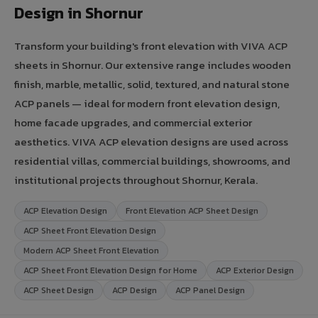
Design in Shornur
Transform your building's front elevation with VIVA ACP
sheets in Shornur. Our extensive range includes wooden
finish, marble, metallic, solid, textured, and natural stone
ACP panels — ideal for modern front elevation design,
home facade upgrades, and commercial exterior
aesthetics. VIVA ACP elevation designs are used across
residential villas, commercial buildings, showrooms, and
institutional projects throughout Shornur, Kerala.
ACP Elevation Design
Front Elevation ACP Sheet Design
ACP Sheet Front Elevation Design
Modern ACP Sheet Front Elevation
ACP Sheet Front Elevation Design for Home
ACP Exterior Design
ACP Sheet Design
ACP Design
ACP Panel Design