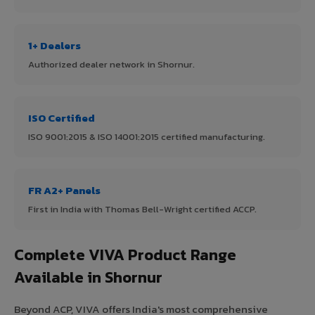
1+ Dealers
Authorized dealer network in Shornur.
ISO Certified
ISO 9001:2015 & ISO 14001:2015 certified manufacturing.
FR A2+ Panels
First in India with Thomas Bell-Wright certified ACCP.
Complete VIVA Product Range
Available in Shornur
Beyond ACP, VIVA offers India's most comprehensive