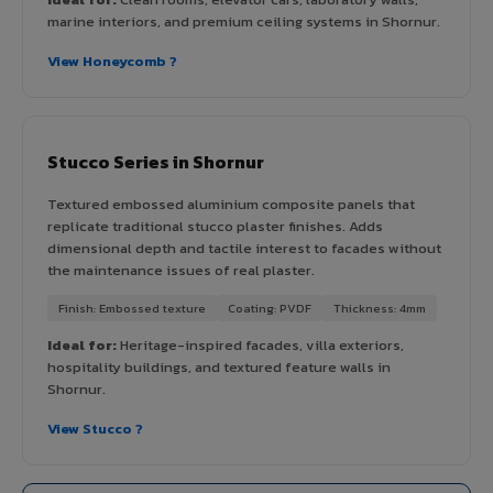
marine interiors, and premium ceiling systems in Shornur.
View Honeycomb ?
Stucco Series in Shornur
Textured embossed aluminium composite panels that
replicate traditional stucco plaster finishes. Adds
dimensional depth and tactile interest to facades without
the maintenance issues of real plaster.
Finish: Embossed texture
Coating: PVDF
Thickness: 4mm
Ideal for:
Heritage-inspired facades, villa exteriors,
hospitality buildings, and textured feature walls in
Shornur.
View Stucco ?