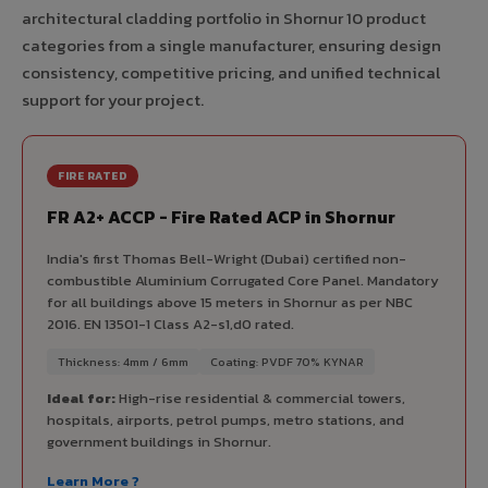
architectural cladding portfolio in Shornur 10 product
categories from a single manufacturer, ensuring design
consistency, competitive pricing, and unified technical
support for your project.
FIRE RATED
FR A2+ ACCP - Fire Rated ACP in Shornur
India's first Thomas Bell-Wright (Dubai) certified non-
combustible Aluminium Corrugated Core Panel. Mandatory
for all buildings above 15 meters in Shornur as per NBC
2016. EN 13501-1 Class A2-s1,d0 rated.
Thickness: 4mm / 6mm
Coating: PVDF 70% KYNAR
Ideal for:
High-rise residential & commercial towers,
hospitals, airports, petrol pumps, metro stations, and
government buildings in Shornur.
Learn More ?