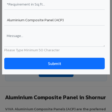
Coating: PE / PVDF
Width: 1000mm - 1500mm
Segment: Industrial / OEM
Ideal for:
Roofing manufacturers, OEM panel fabricators,
industrial coating requirements, and building material
suppliers in Shornur.
View Coils ?
Please Type Minimum 50 Character
Looking for Louvers, Zinc Panel, or FR A2+ ACCP in
Shornur?
Enquire Now ?
Aluminium Composite Panel in Shornur
VIVA Aluminium Composite Panels (ACP) are the preferred