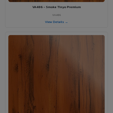
VA486 - Smoke Tinyo Premium
VA486
View Details →