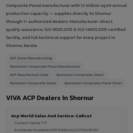
Composite Panel manufacturer with 12 million sq.mt annual
production capacity — supplies directly to Shornur
through 1+ authorized dealers. Manufacturer-direct
quality assurance, ISO 9001:2015 & ISO 14001:2015 certified
facility, and full technical support for every project in
Shornur, Kerala.
ACP Sheet Manufacturing
Aluminium Composite Panel Manufacturer
ACP Manufacturer India
Aluminium Composite Sheet
Aluminum Composite Sheet
Aluminium Composite Panel Sheet
VIVA ACP Dealers in Shornur
Acp World Sales And Service-Calicut
Contact: Kamal T.P
Kozhikode KeralaKALOOR ROAD,CALICUTDOOR NO.