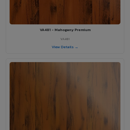
VA481 - Mahogany Premium
VA481
View Details →