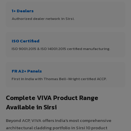
1+ Dealers
Authorized dealer network in Sirsi.
ISO Certified
ISO 9001:2015 & ISO 14001:2015 certified manufacturing.
FR A2+ Panels
First in India with Thomas Bell-Wright certified ACCP.
Complete VIVA Product Range
Available in Sirsi
Beyond ACP, VIVA offers India's most comprehensive
architectural cladding portfolio in Sirsi 10 product