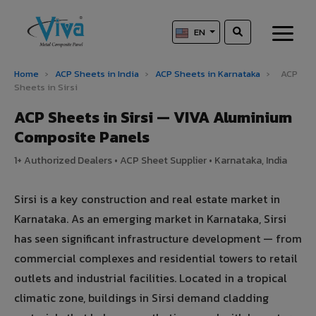
EN
Home
›
ACP Sheets in India
›
ACP Sheets in Karnataka
›
ACP
Sheets in Sirsi
ACP Sheets in Sirsi — VIVA Aluminium
Composite Panels
1+ Authorized Dealers • ACP Sheet Supplier • Karnataka, India
Sirsi is a key construction and real estate market in
Karnataka. As an emerging market in Karnataka, Sirsi
has seen significant infrastructure development — from
commercial complexes and residential towers to retail
outlets and industrial facilities. Located in a tropical
climatic zone, buildings in Sirsi demand cladding