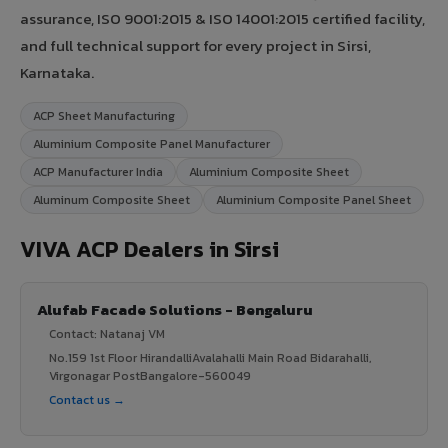
assurance, ISO 9001:2015 & ISO 14001:2015 certified facility,
and full technical support for every project in Sirsi,
Karnataka.
ACP Sheet Manufacturing
Aluminium Composite Panel Manufacturer
ACP Manufacturer India
Aluminium Composite Sheet
Aluminum Composite Sheet
Aluminium Composite Panel Sheet
VIVA ACP Dealers in Sirsi
Alufab Facade Solutions - Bengaluru
Contact: Natanaj VM
No.159 1st Floor HirandalliAvalahalli Main Road Bidarahalli,
Virgonagar PostBangalore-560049
Contact us →