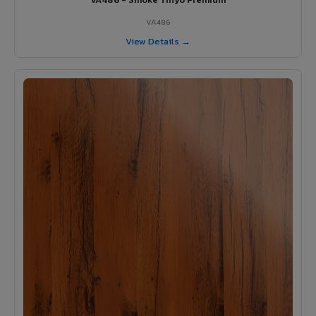
VA486
View Details →