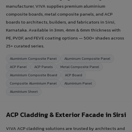
manufacturer, VIVA supplies premium aluminium
composite boards, metal composite panels, and ACP
boards to architects, builders, and fabricators in Sirsi,
Karnataka. Available in 3mm, 4mm & 6mm thickness with
PE, PVDF, and FEVE coating options — 500+ shades across
25+ curated series.
Aluminium Composite Panel
Aluminum Composite Panel
ACP Panel
ACP Panels
Metal Composite Panel
Aluminium Composite Board
ACP Board
Composite Aluminium Panel
Aluminium Panel
Aluminium Sheet
ACP Cladding & Exterior Facade in Sirsi
VIVA ACP cladding solutions are trusted by architects and