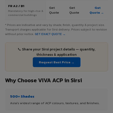
FR A2 / B1
Get
Get
Get
Mandatory for high-rise &
Quote
Quote
Quote →
commercial buildings
* Prices are indicative and vary by shade, finish, quantity & project size.
Transport charges applicable for Sirsi delivery. Prices subject to revision
without prior notice.
GET EXACT QUOTE →
📞 Share your Sirsi project details — quantity,
thickness & application
Request Best Price →
Why Choose VIVA ACP in Sirsi
500+ Shades
Asia's widest range of ACP colours, textures, and finishes.