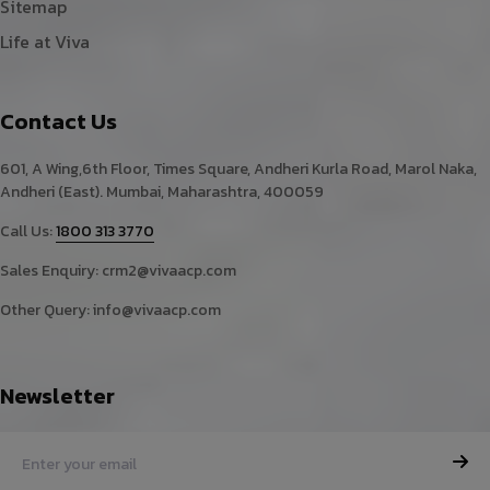
Sitemap
Life at Viva
Contact Us
601, A Wing,6th Floor, Times Square, Andheri Kurla Road, Marol Naka,
Andheri (East). Mumbai, Maharashtra, 400059
Call Us:
1800 313 3770
Sales Enquiry:
crm2@vivaacp.com
Other Query:
info@vivaacp.com
Newsletter