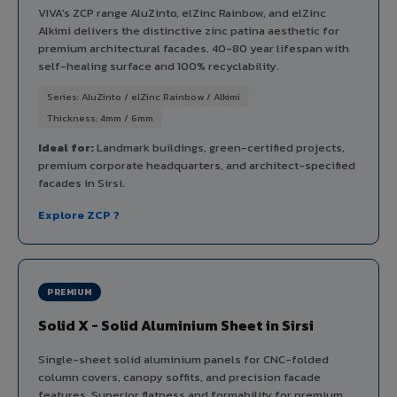
VIVA's ZCP range AluZinto, elZinc Rainbow, and elZinc
Alkimi delivers the distinctive zinc patina aesthetic for
premium architectural facades. 40-80 year lifespan with
self-healing surface and 100% recyclability.
Series: AluZinto / elZinc Rainbow / Alkimi
Thickness: 4mm / 6mm
Ideal for:
Landmark buildings, green-certified projects,
premium corporate headquarters, and architect-specified
facades in Sirsi.
Explore ZCP ?
PREMIUM
Solid X - Solid Aluminium Sheet in Sirsi
Single-sheet solid aluminium panels for CNC-folded
column covers, canopy soffits, and precision facade
features. Superior flatness and formability for premium