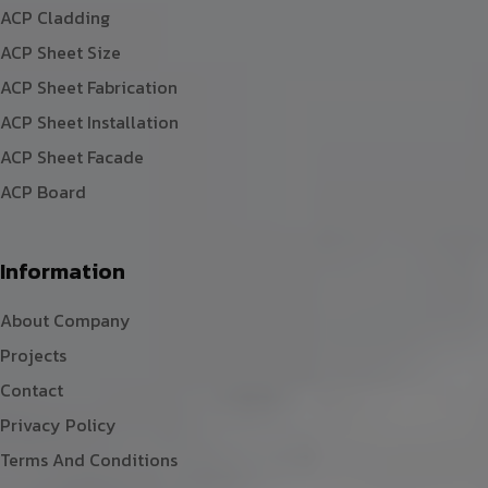
ACP Cladding
ACP Sheet Size
ACP Sheet Fabrication
ACP Sheet Installation
ACP Sheet Facade
ACP Board
Information
About Company
Projects
Contact
Privacy Policy
Terms And Conditions