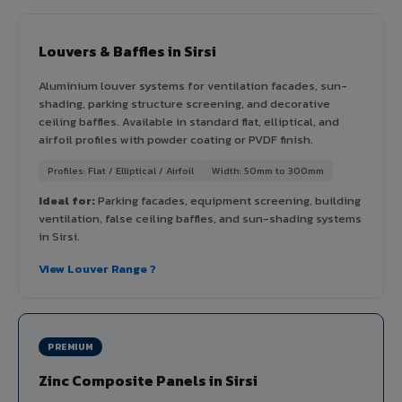
Louvers & Baffles in Sirsi
Aluminium louver systems for ventilation facades, sun-
shading, parking structure screening, and decorative
ceiling baffles. Available in standard flat, elliptical, and
airfoil profiles with powder coating or PVDF finish.
Profiles: Flat / Elliptical / Airfoil
Width: 50mm to 300mm
Ideal for:
Parking facades, equipment screening, building
ventilation, false ceiling baffles, and sun-shading systems
in Sirsi.
View Louver Range ?
PREMIUM
Zinc Composite Panels in Sirsi