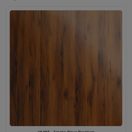
VA486 - Smoke Tinyo Premium