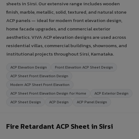
sheets in Sirsi. Our extensive range includes wooden
finish, marble, metallic, solid, textured, and natural stone
ACP panels — ideal for modern front elevation design,
home facade upgrades, and commercial exterior
aesthetics. VIVA ACP elevation designs are used across
residential villas, commercial buildings, showrooms, and
institutional projects throughout Sirsi, Karnataka.
ACP Elevation Design
Front Elevation ACP Sheet Design
ACP Sheet Front Elevation Design
Modern ACP Sheet Front Elevation
ACP Sheet Front Elevation Design for Home
ACP Exterior Design
ACP Sheet Design
ACP Design
ACP Panel Design
Fire Retardant ACP Sheet in Sirsi