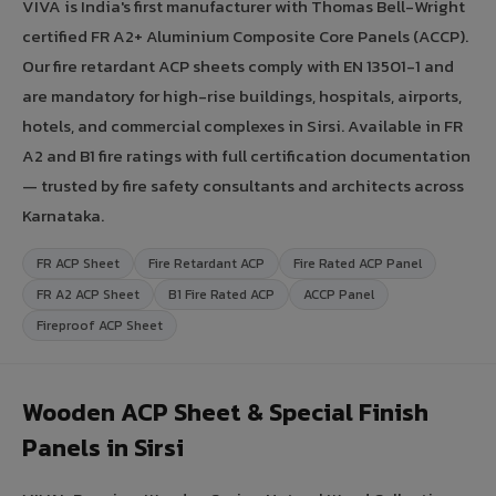
VIVA is India's first manufacturer with Thomas Bell-Wright
certified FR A2+ Aluminium Composite Core Panels (ACCP).
Our fire retardant ACP sheets comply with EN 13501-1 and
are mandatory for high-rise buildings, hospitals, airports,
hotels, and commercial complexes in Sirsi. Available in FR
A2 and B1 fire ratings with full certification documentation
— trusted by fire safety consultants and architects across
Karnataka.
FR ACP Sheet
Fire Retardant ACP
Fire Rated ACP Panel
FR A2 ACP Sheet
B1 Fire Rated ACP
ACCP Panel
Fireproof ACP Sheet
Wooden ACP Sheet & Special Finish
Panels in Sirsi