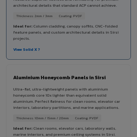
architectural details that standard ACP cannot achieve.
Thickness: 2mm / 3mm
Coating: PVDF
Ideal for:
Column cladding, canopy soffits, CNC-folded
feature panels, and custom architectural details in Sirsi
projects.
View Solid X ?
Aluminium Honeycomb Panels in Sirsi
Ultra-flat, ultra-lightweight panels with aluminium
honeycomb core 10x lighter than equivalent solid
aluminium. Perfect flatness for clean rooms, elevator car
interiors, laboratory partitions, and marine applications.
Thickness: 10mm / 15mm / 20mm
Coating: PVDF
Ideal for:
Clean rooms, elevator cars, laboratory walls,
marine interiors, and premium ceiling systems in Sirsi.