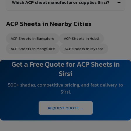
Which ACP sheet manufacturer supplies Sirsi?
ACP Sheets in Nearby Cities
ACP Sheets in Bangalore
ACP Sheets in Hubli
ACP Sheets in Mangalore
ACP Sheets in Mysore
Get a Free Quote for ACP Sheets in
Sirsi
500+ shades, competitive pricing, and fast delivery to
Sirsi.
REQUEST QUOTE →