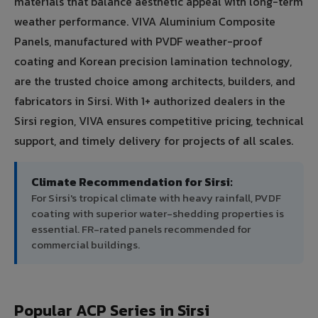
materials that balance aesthetic appeal with long-term
weather performance. VIVA Aluminium Composite
Panels, manufactured with PVDF weather-proof
coating and Korean precision lamination technology,
are the trusted choice among architects, builders, and
fabricators in Sirsi. With 1+ authorized dealers in the
Sirsi region, VIVA ensures competitive pricing, technical
support, and timely delivery for projects of all scales.
Climate Recommendation for Sirsi:
For Sirsi's tropical climate with heavy rainfall, PVDF
coating with superior water-shedding properties is
essential. FR-rated panels recommended for
commercial buildings.
Popular ACP Series in Sirsi