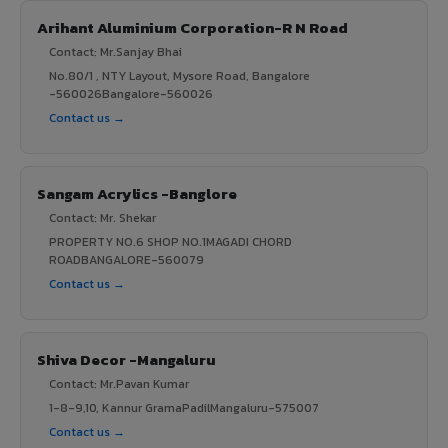
Arihant Aluminium Corporation-R N Road
Contact: Mr.Sanjay Bhai
No.80/1 , NTY Layout, Mysore Road, Bangalore
-560026Bangalore-560026
Contact us →
Sangam Acrylics -Banglore
Contact: Mr. Shekar
PROPERTY NO.6 SHOP NO.1MAGADI CHORD
ROADBANGALORE-560079
Contact us →
Shiva Decor -Mangaluru
Contact: Mr.Pavan Kumar
1-8-9,10, Kannur GramaPadilMangaluru-575007
Contact us →