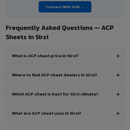
Connect With VIVA →
Frequently Asked Questions — ACP
Sheets in Sirsi
What is ACP sheet price in Sirsi?
Where to find ACP sheet dealers in Sirsi?
Which ACP sheet is best for Sirsi climate?
What are ACP sheet uses in Sirsi?