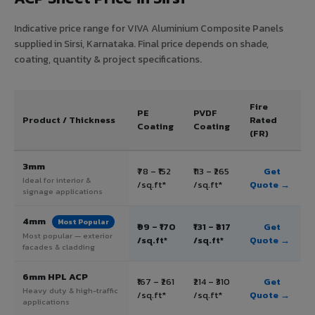
Indicative price range for VIVA Aluminium Composite Panels
supplied in Sirsi, Karnataka. Final price depends on shade,
coating, quantity & project specifications.
Fire
PE
PVDF
Product / Thickness
Rated
Coating
Coating
(FR)
3mm
₹78 – ₹152
₹113 – ₹265
Get
Ideal for interior &
/sq.ft*
/sq.ft*
Quote →
signage applications
4mm
Most Popular
₹99 – ₹170
₹131 – ₹317
Get
Most popular — exterior
/sq.ft*
/sq.ft*
Quote →
facades & cladding
6mm HPL ACP
₹167 – ₹261
₹214 – ₹310
Get
Heavy duty & high-traffic
/sq.ft*
/sq.ft*
Quote →
applications