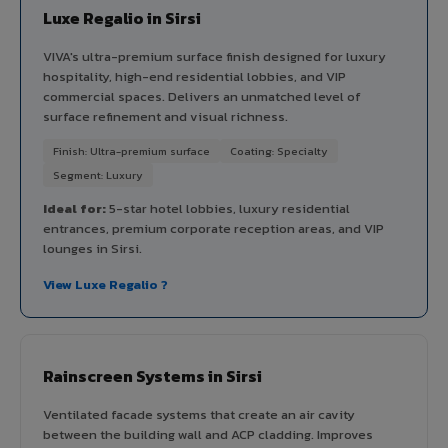
Luxe Regalio in Sirsi
VIVA's ultra-premium surface finish designed for luxury
hospitality, high-end residential lobbies, and VIP
commercial spaces. Delivers an unmatched level of
surface refinement and visual richness.
Finish: Ultra-premium surface
Coating: Specialty
Segment: Luxury
Ideal for:
5-star hotel lobbies, luxury residential
entrances, premium corporate reception areas, and VIP
lounges in Sirsi.
View Luxe Regalio ?
Rainscreen Systems in Sirsi
Ventilated facade systems that create an air cavity
between the building wall and ACP cladding. Improves