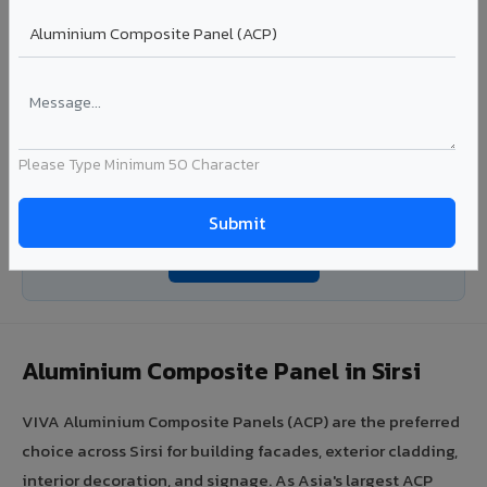
Ideal for:
Roofing manufacturers, OEM panel fabricators,
industrial coating requirements, and building material
suppliers in Sirsi.
View Coils ?
Please Type Minimum 50 Character
Looking for Louvers, Zinc Panel, or FR A2+ ACCP in
Sirsi?
Enquire Now ?
Aluminium Composite Panel in Sirsi
VIVA Aluminium Composite Panels (ACP) are the preferred
choice across Sirsi for building facades, exterior cladding,
interior decoration, and signage. As Asia's largest ACP