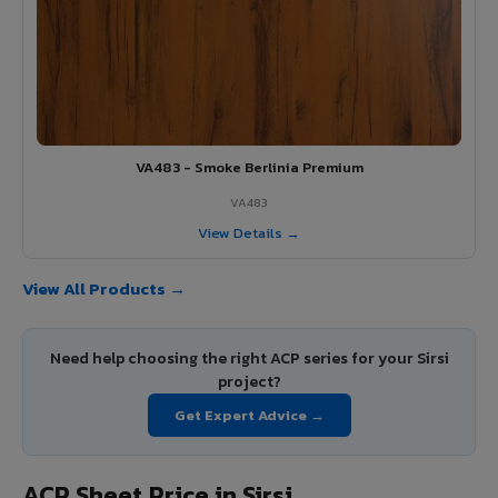
VA483 - Smoke Berlinia Premium
VA483
View Details →
View All Products →
Need help choosing the right ACP series for your Sirsi
project?
Get Expert Advice →
ACP Sheet Price in Sirsi