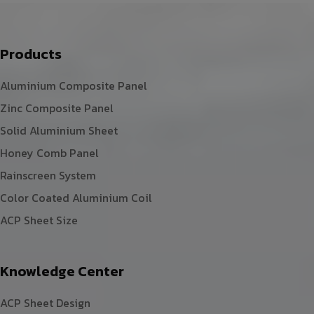
Products
Aluminium Composite Panel
Zinc Composite Panel
Solid Aluminium Sheet
Honey Comb Panel
Rainscreen System
Color Coated Aluminium Coil
ACP Sheet Size
Knowledge Center
ACP Sheet Design