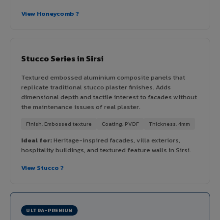
View Honeycomb ?
Stucco Series in Sirsi
Textured embossed aluminium composite panels that
replicate traditional stucco plaster finishes. Adds
dimensional depth and tactile interest to facades without
the maintenance issues of real plaster.
Finish: Embossed texture
Coating: PVDF
Thickness: 4mm
Ideal for:
Heritage-inspired facades, villa exteriors,
hospitality buildings, and textured feature walls in Sirsi.
View Stucco ?
ULTRA-PREMIUM