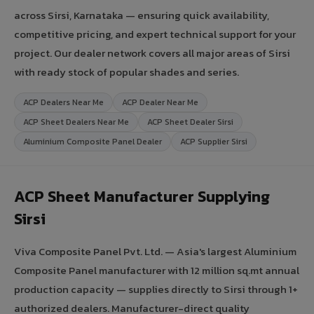
across Sirsi, Karnataka — ensuring quick availability,
competitive pricing, and expert technical support for your
project. Our dealer network covers all major areas of Sirsi
with ready stock of popular shades and series.
ACP Dealers Near Me
ACP Dealer Near Me
ACP Sheet Dealers Near Me
ACP Sheet Dealer Sirsi
Aluminium Composite Panel Dealer
ACP Supplier Sirsi
ACP Sheet Manufacturer Supplying
Sirsi
Viva Composite Panel Pvt. Ltd. — Asia's largest Aluminium
Composite Panel manufacturer with 12 million sq.mt annual
production capacity — supplies directly to Sirsi through 1+
authorized dealers. Manufacturer-direct quality