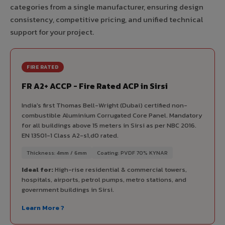
categories from a single manufacturer, ensuring design
consistency, competitive pricing, and unified technical
support for your project.
FIRE RATED
FR A2+ ACCP - Fire Rated ACP in Sirsi
India's first Thomas Bell-Wright (Dubai) certified non-
combustible Aluminium Corrugated Core Panel. Mandatory
for all buildings above 15 meters in Sirsi as per NBC 2016.
EN 13501-1 Class A2-s1,d0 rated.
Thickness: 4mm / 6mm
Coating: PVDF 70% KYNAR
Ideal for:
High-rise residential & commercial towers,
hospitals, airports, petrol pumps, metro stations, and
government buildings in Sirsi.
Learn More ?