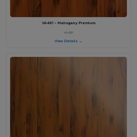
VA481 - Mahogany Premium
VA481
View Details →