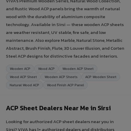
VIVA's Premium Wooden Series, Natural Wood Collection,
and Rustic Wood ACP panels bring the warmth of natural
wood with the durability of aluminium composite
technology. Available in Sirsi — these wooden ACP sheets
are weather resistant, UV stable, fire safe, and low
maintenance. Also explore Marble, Natural Stone, Metallic
Abstract, Brush Finish, Flute, 3D Louver Illusion, and Corten
Steel ACP designs for distinctive facades and interiors.
Wooden ACP
Wood ACP
Wooden ACP Sheet
Wood ACP Sheet
Wooden ACP Sheets
ACP Wooden Sheet
Natural Wood ACP
Wood Finish ACP Panel
ACP Sheet Dealers Near Me in Sirsi
Looking for authorized ACP sheet dealers near you in
Sirsi? VIVA has 1+ authorized dealers and distributors