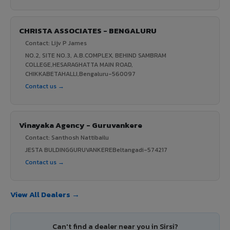
CHRISTA ASSOCIATES - BENGALURU
Contact: Lijv P James
NO.2, SITE NO.3, A.B.COMPLEX, BEHIND SAMBRAM
COLLEGE,HESARAGHATTA MAIN ROAD,
CHIKKABETAHALLI,Bengaluru-560097
Contact us →
Vinayaka Agency - Guruvankere
Contact: Santhosh Nattibailu
JESTA BULDINGGURUVANKEREBeltangadi-574217
Contact us →
View All Dealers →
Can't find a dealer near you in Sirsi?