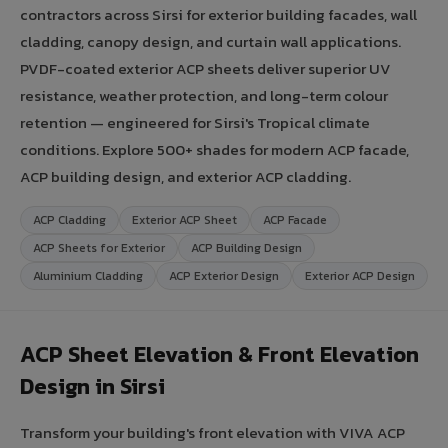
contractors across Sirsi for exterior building facades, wall
cladding, canopy design, and curtain wall applications.
PVDF-coated exterior ACP sheets deliver superior UV
resistance, weather protection, and long-term colour
retention — engineered for Sirsi's Tropical climate
conditions. Explore 500+ shades for modern ACP facade,
ACP building design, and exterior ACP cladding.
ACP Cladding
Exterior ACP Sheet
ACP Facade
ACP Sheets for Exterior
ACP Building Design
Aluminium Cladding
ACP Exterior Design
Exterior ACP Design
ACP Sheet Elevation & Front Elevation
Design in Sirsi
Transform your building's front elevation with VIVA ACP