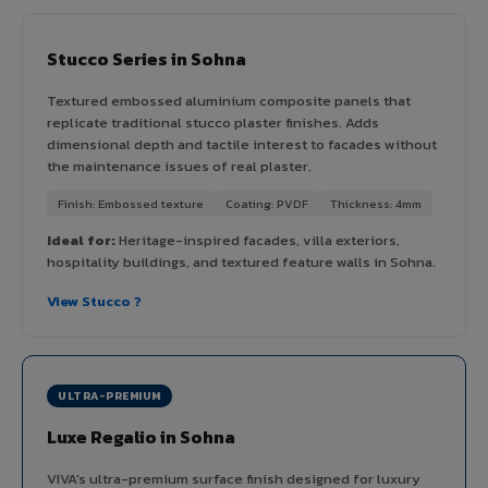
Stucco Series in Sohna
Textured embossed aluminium composite panels that
replicate traditional stucco plaster finishes. Adds
dimensional depth and tactile interest to facades without
the maintenance issues of real plaster.
Finish: Embossed texture
Coating: PVDF
Thickness: 4mm
Ideal for:
Heritage-inspired facades, villa exteriors,
hospitality buildings, and textured feature walls in Sohna.
View Stucco ?
ULTRA-PREMIUM
Luxe Regalio in Sohna
VIVA's ultra-premium surface finish designed for luxury