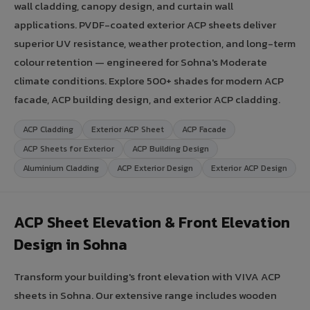
wall cladding, canopy design, and curtain wall
applications. PVDF-coated exterior ACP sheets deliver
superior UV resistance, weather protection, and long-term
colour retention — engineered for Sohna's Moderate
climate conditions. Explore 500+ shades for modern ACP
facade, ACP building design, and exterior ACP cladding.
ACP Cladding
Exterior ACP Sheet
ACP Facade
ACP Sheets for Exterior
ACP Building Design
Aluminium Cladding
ACP Exterior Design
Exterior ACP Design
ACP Sheet Elevation & Front Elevation
Design in Sohna
Transform your building's front elevation with VIVA ACP
sheets in Sohna. Our extensive range includes wooden