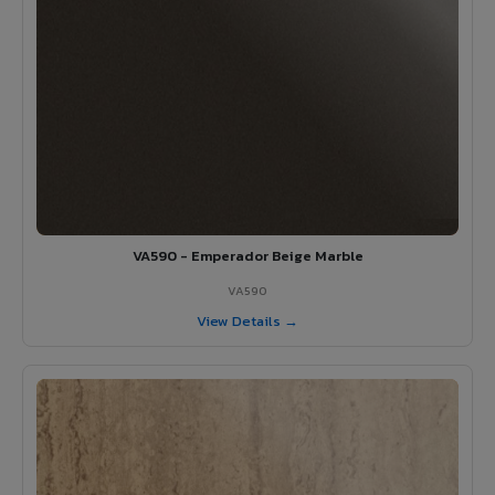
VA590 - Emperador Beige Marble
VA590
View Details →