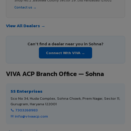
Shop No.2 ,Baselwa Colony Sector 29 ,Old Faridadad 121002
Contact us →
View All Dealers →
Can't find a dealer near you in Sohna?
Connect With VIVA →
VIVA ACP Branch Office — Sohna
SS Enterprises
Sco No 34, Huda Complex, Sohna Chowk, Prem Nagar, Sector 11,
Gurugram, Haryana 122001
📞 7303268983
✉ info@vivaacp.com