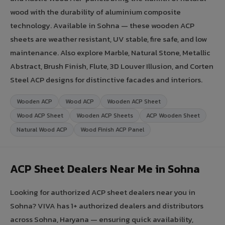
wood with the durability of aluminium composite
technology. Available in Sohna — these wooden ACP
sheets are weather resistant, UV stable, fire safe, and low
maintenance. Also explore Marble, Natural Stone, Metallic
Abstract, Brush Finish, Flute, 3D Louver Illusion, and Corten
Steel ACP designs for distinctive facades and interiors.
Wooden ACP
Wood ACP
Wooden ACP Sheet
Wood ACP Sheet
Wooden ACP Sheets
ACP Wooden Sheet
Natural Wood ACP
Wood Finish ACP Panel
ACP Sheet Dealers Near Me in Sohna
Looking for authorized ACP sheet dealers near you in
Sohna? VIVA has 1+ authorized dealers and distributors
across Sohna, Haryana — ensuring quick availability,