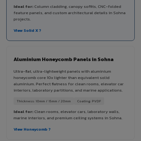
Ideal for:
Column cladding, canopy soffits, CNC-folded
feature panels, and custom architectural details in Sohna
projects.
View Solid X ?
Aluminium Honeycomb Panels in Sohna
Ultra-flat, ultra-lightweight panels with aluminium
honeycomb core 10x lighter than equivalent solid
aluminium. Perfect flatness for clean rooms, elevator car
interiors, laboratory partitions, and marine applications.
Thickness: 10mm / 15mm / 20mm
Coating: PVDF
Ideal for:
Clean rooms, elevator cars, laboratory walls,
marine interiors, and premium ceiling systems in Sohna.
View Honeycomb ?