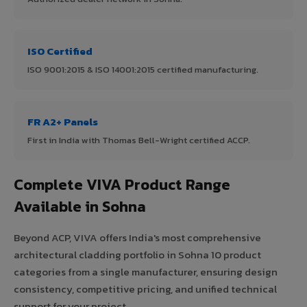
ISO Certified
ISO 9001:2015 & ISO 14001:2015 certified manufacturing.
FR A2+ Panels
First in India with Thomas Bell-Wright certified ACCP.
Complete VIVA Product Range
Available in Sohna
Beyond ACP, VIVA offers India's most comprehensive
architectural cladding portfolio in Sohna 10 product
categories from a single manufacturer, ensuring design
consistency, competitive pricing, and unified technical
support for your project.