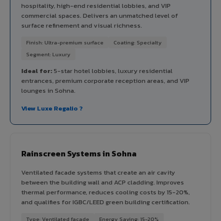
hospitality, high-end residential lobbies, and VIP
commercial spaces. Delivers an unmatched level of
surface refinement and visual richness.
Finish: Ultra-premium surface
Coating: Specialty
Segment: Luxury
Ideal for:
5-star hotel lobbies, luxury residential
entrances, premium corporate reception areas, and VIP
lounges in Sohna.
View Luxe Regalio ?
Rainscreen Systems in Sohna
Ventilated facade systems that create an air cavity
between the building wall and ACP cladding. Improves
thermal performance, reduces cooling costs by 15-20%,
and qualifies for IGBC/LEED green building certification.
Type: Ventilated facade
Energy Saving: 15-20%