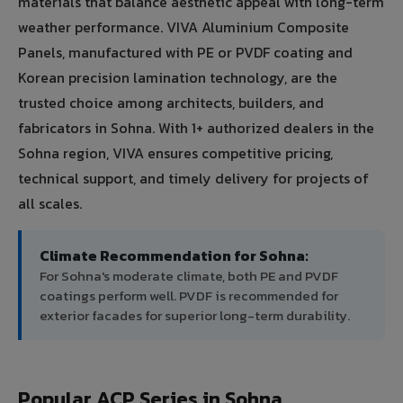
materials that balance aesthetic appeal with long-term
weather performance. VIVA Aluminium Composite
Panels, manufactured with PE or PVDF coating and
Korean precision lamination technology, are the
trusted choice among architects, builders, and
fabricators in Sohna. With 1+ authorized dealers in the
Sohna region, VIVA ensures competitive pricing,
technical support, and timely delivery for projects of
all scales.
Climate Recommendation for Sohna:
For Sohna's moderate climate, both PE and PVDF
coatings perform well. PVDF is recommended for
exterior facades for superior long-term durability.
Popular ACP Series in Sohna