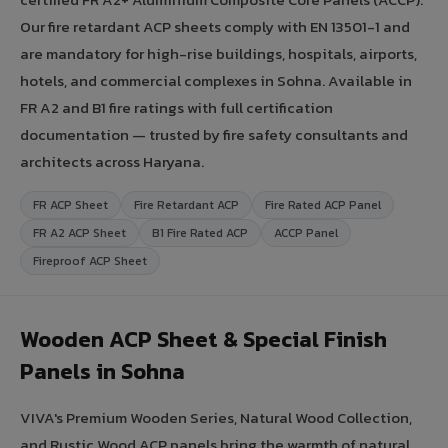
Our fire retardant ACP sheets comply with EN 13501-1 and
are mandatory for high-rise buildings, hospitals, airports,
hotels, and commercial complexes in Sohna. Available in
FR A2 and B1 fire ratings with full certification
documentation — trusted by fire safety consultants and
architects across Haryana.
FR ACP Sheet
Fire Retardant ACP
Fire Rated ACP Panel
FR A2 ACP Sheet
B1 Fire Rated ACP
ACCP Panel
Fireproof ACP Sheet
Wooden ACP Sheet & Special Finish
Panels in Sohna
VIVA's Premium Wooden Series, Natural Wood Collection,
and Rustic Wood ACP panels bring the warmth of natural