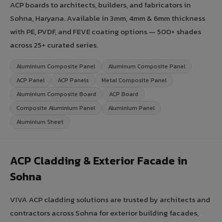
ACP boards to architects, builders, and fabricators in
Sohna, Haryana. Available in 3mm, 4mm & 6mm thickness
with PE, PVDF, and FEVE coating options — 500+ shades
across 25+ curated series.
Aluminium Composite Panel
Aluminum Composite Panel
ACP Panel
ACP Panels
Metal Composite Panel
Aluminium Composite Board
ACP Board
Composite Aluminium Panel
Aluminium Panel
Aluminium Sheet
ACP Cladding & Exterior Facade in
Sohna
VIVA ACP cladding solutions are trusted by architects and
contractors across Sohna for exterior building facades,