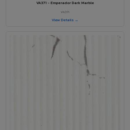
VA371 - Emperador Dark Marble
VA371
View Details →