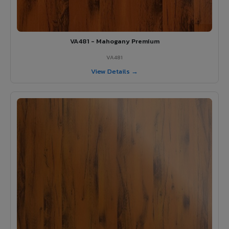
VA481 - Mahogany Premium
VA481
View Details →