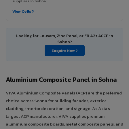
suppliers in Sohna.
View Coils ?
Looking for Louvers, Zinc Panel, or FR A2+ ACCP in
Sohna?
Enquire Now ?
Aluminium Composite Panel in Sohna
VIVA Aluminium Composite Panels (ACP) are the preferred
choice across Sohna for building facades, exterior
cladding, interior decoration, and signage. As Asia's
largest ACP manufacturer, VIVA supplies premium
aluminium composite boards, metal composite panels, and