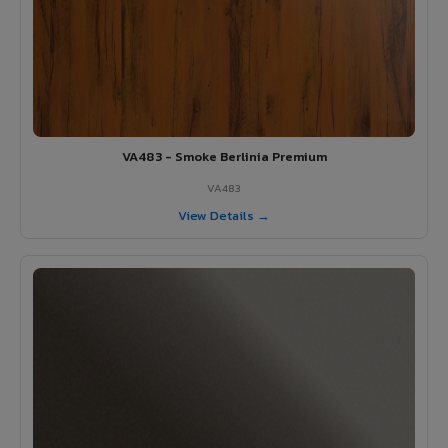
VA483 - Smoke Berlinia Premium
VA483
View Details →