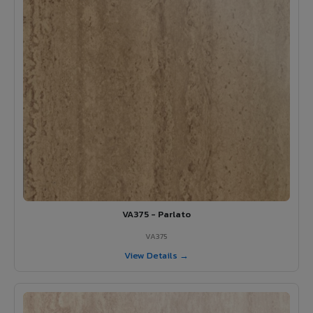
VA375 - Parlato
VA375
View Details →