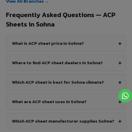
View All Branches →
Frequently Asked Questions — ACP
Sheets in Sohna
What is ACP sheet price in Sohna?
Where to find ACP sheet dealers in Sohna?
Which ACP sheet is best for Sohna climate?
What are ACP sheet uses in Sohna?
Which ACP sheet manufacturer supplies Sohna?