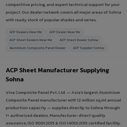
competitive pricing, and expert technical support for your
project. Our dealer network covers all major areas of Sohna
with ready stock of popular shades and series.
ACP Dealers Near Me
ACP Dealer Near Me
ACP Sheet Dealers Near Me
ACP Sheet Dealer Sohna
Aluminium Composite Panel Dealer
ACP Supplier Sohna
ACP Sheet Manufacturer Supplying
Sohna
Viva Composite Panel Pvt. Ltd. — Asia's largest Aluminium
Composite Panel manufacturer with 12 million sq.mt annual
production capacity — supplies directly to Sohna through
1+ authorized dealers. Manufacturer-direct quality
assurance, ISO 9001:2015 & ISO 14001:2015 certified facility,