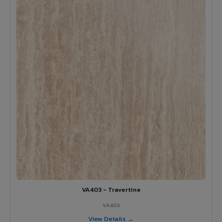
VA403 - Travertine
VA403
View Details →