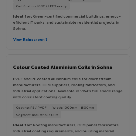
Certification: IGBC / LEED ready
Ideal for:
Green-certified commercial buildings, energy-
efficient IT parks, and sustainable residential projects in
Sohna.
View Rainscreen ?
Colour Coated Aluminium Coils in Sohna
PVDF and PE coated aluminium coils for downstream
manufacturers, OEM suppliers, roofing fabricators, and
industrial applications. Available in VIVA's full shade range
with consistent coating quality.
Coating: PE / PVDF
Width: 1000mm - 1500mm
Segment: Industrial / OEM
Ideal for:
Roofing manufacturers, OEM panel fabricators,
industrial coating requirements, and building material