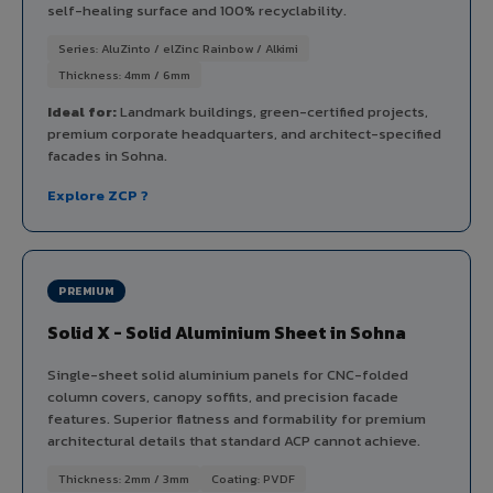
self-healing surface and 100% recyclability.
Series: AluZinto / elZinc Rainbow / Alkimi
Thickness: 4mm / 6mm
Ideal for:
Landmark buildings, green-certified projects,
premium corporate headquarters, and architect-specified
facades in Sohna.
Explore ZCP ?
PREMIUM
Solid X - Solid Aluminium Sheet in Sohna
Single-sheet solid aluminium panels for CNC-folded
column covers, canopy soffits, and precision facade
features. Superior flatness and formability for premium
architectural details that standard ACP cannot achieve.
Thickness: 2mm / 3mm
Coating: PVDF