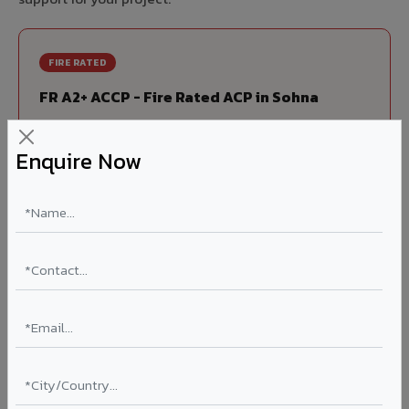
FIRE RATED
FR A2+ ACCP - Fire Rated ACP in Sohna
India's first Thomas Bell-Wright (Dubai) certified non-
combustible Aluminium Corrugated Core Panel. Mandatory
Enquire Now
for all buildings above 15 meters in Sohna as per NBC 2016.
EN 13501-1 Class A2-s1,d0 rated.
Thickness: 4mm / 6mm
Coating: PVDF 70% KYNAR
Ideal for:
High-rise residential & commercial towers,
hospitals, airports, petrol pumps, metro stations, and
government buildings in Sohna.
Learn More ?
Louvers & Baffles in Sohna