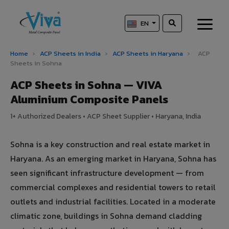
EN
Home
›
ACP Sheets in India
›
ACP Sheets in Haryana
›
ACP
Sheets in Sohna
ACP Sheets in Sohna — VIVA
Aluminium Composite Panels
1+ Authorized Dealers • ACP Sheet Supplier • Haryana, India
Sohna is a key construction and real estate market in
Haryana. As an emerging market in Haryana, Sohna has
seen significant infrastructure development — from
commercial complexes and residential towers to retail
outlets and industrial facilities. Located in a moderate
climatic zone, buildings in Sohna demand cladding