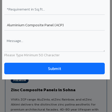
Aluminium louver systems for ventilation facades, sun-
shading, parking structure screening, and decorative
ceiling baffles. Available in standard flat, elliptical, and
airfoil profiles with powder coating or PVDF finish.
Profiles: Flat / Elliptical / Airfoil
Width: 50mm to 300mm
Ideal for:
Parking facades, equipment screening, building
ventilation, false ceiling baffles, and sun-shading systems
in Sohna.
Please Type Minimum 50 Character
View Louver Range ?
PREMIUM
Zinc Composite Panels in Sohna
VIVA's ZCP range AluZinto, elZinc Rainbow, and elZinc
Alkimi delivers the distinctive zinc patina aesthetic for
premium architectural facades. 40-80 year lifespan with