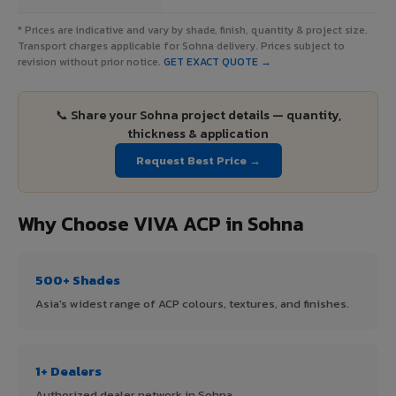
* Prices are indicative and vary by shade, finish, quantity & project size.
Transport charges applicable for Sohna delivery. Prices subject to
revision without prior notice.
GET EXACT QUOTE →
📞 Share your Sohna project details — quantity,
thickness & application
Request Best Price →
Why Choose VIVA ACP in Sohna
500+ Shades
Asia's widest range of ACP colours, textures, and finishes.
1+ Dealers
Authorized dealer network in Sohna.