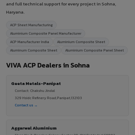
and full technical support for every project in Sohna,
Haryana.
ACP Sheet Manufacturing
Aluminium Composite Panel Manufacturer
ACP Manufacturer India
Aluminium Composite Sheet
Aluminum Composite Sheet
Aluminium Composite Panel Sheet
VIVA ACP Dealers in Sohna
Geeta Metals-Panipat
Contact: Chakshu Jindal
329 Hsidc Refinery Road,Panipat,132103
Contact us →
Aggarwal Aluminium