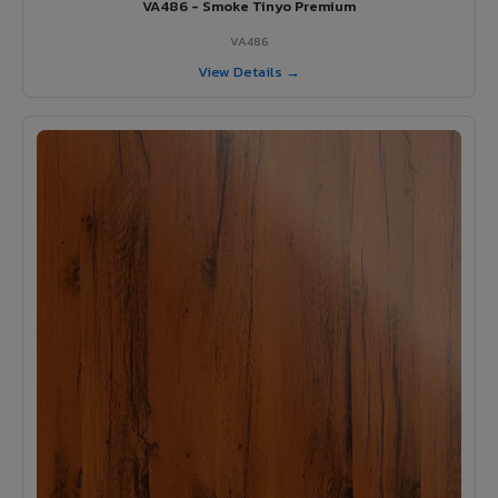
VA486 - Smoke Tinyo Premium
VA486
View Details →