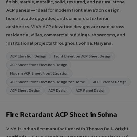
finish, marble, metallic, solid, textured, and natural stone
ACP panels — ideal for modern front elevation design,
home facade upgrades, and commercial exterior
aesthetics. VIVA ACP elevation designs are used across
residential villas, commercial buildings, showrooms, and
institutional projects throughout Sohna, Haryana.
ACP Elevation Design
Front Elevation ACP Sheet Design
ACP Sheet Front Elevation Design
Modern ACP Sheet Front Elevation
ACP Sheet Front Elevation Design for Home
ACP Exterior Design
ACP Sheet Design
ACP Design
ACP Panel Design
Fire Retardant ACP Sheet in Sohna
VIVA is India's first manufacturer with Thomas Bell-Wright
certified FR A2+ Aluminium Composite Core Panels (ACCP).