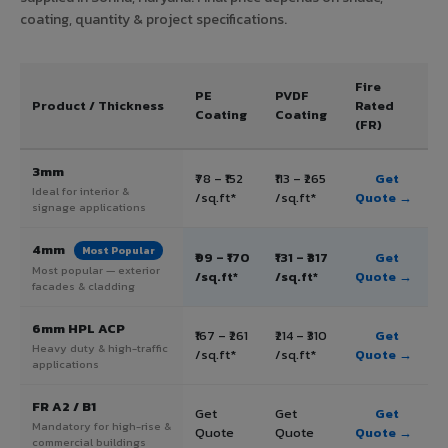
coating, quantity & project specifications.
Fire
PE
PVDF
Product / Thickness
Rated
Coating
Coating
(FR)
3mm
₹78 – ₹152
₹113 – ₹265
Get
Ideal for interior &
/sq.ft*
/sq.ft*
Quote →
signage applications
4mm
Most Popular
₹99 – ₹170
₹131 – ₹317
Get
Most popular — exterior
/sq.ft*
/sq.ft*
Quote →
facades & cladding
6mm HPL ACP
₹167 – ₹261
₹214 – ₹310
Get
Heavy duty & high-traffic
/sq.ft*
/sq.ft*
Quote →
applications
FR A2 / B1
Get
Get
Get
Mandatory for high-rise &
Quote
Quote
Quote →
commercial buildings