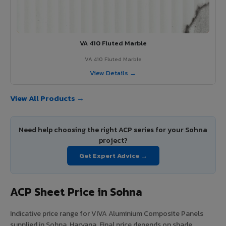
VA 410 Fluted Marble
VA 410 Fluted Marble
View Details →
View All Products →
Need help choosing the right ACP series for your Sohna
project?
Get Expert Advice →
ACP Sheet Price in Sohna
Indicative price range for VIVA Aluminium Composite Panels
supplied in Sohna, Haryana. Final price depends on shade,