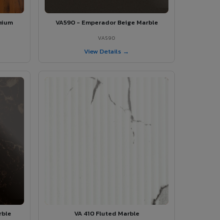
mium
VA590 - Emperador Beige Marble
VA590
View Details →
rble
VA 410 Fluted Marble