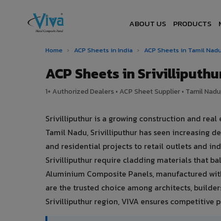
ABOUT US
PRODUCTS
Home
›
ACP Sheets in India
›
ACP Sheets in Tamil Nad
ACP Sheets in Srivilliput
1+ Authorized Dealers • ACP Sheet Supplier • Tamil Nadu,
Srivilliputhur is a growing construction and rea
Tamil Nadu, Srivilliputhur has seen increasing
and residential projects to retail outlets and ind
Srivilliputhur require cladding materials that 
Aluminium Composite Panels, manufactured with
are the trusted choice among architects, builders,
Srivilliputhur region, VIVA ensures competitive pr