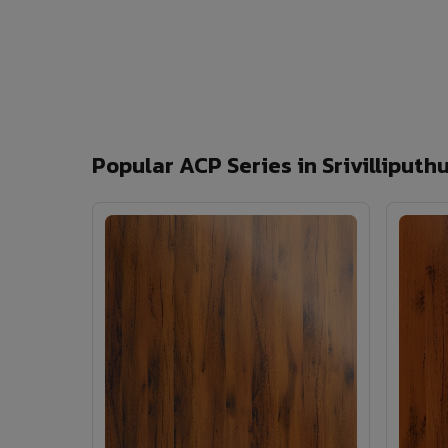
Popular ACP Series in Srivilliputh