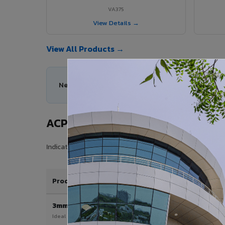
VA375
View Details →
View All Products →
Need help choosing the right ACP series for your 
ACP Sheet Price in Srivilliputhur
Indicative price range for VIVA Aluminium Composite Pane
Product / Thickness
3mm
Ideal for interior & signage applications