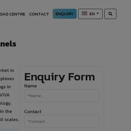
ENQUIRY
OAD CENTRE
CONTACT
EN
anels
rket in
Enquiry Form
mplexes
Name
ngs in
 VIVA
logy,
in the
Contact
ll scales.