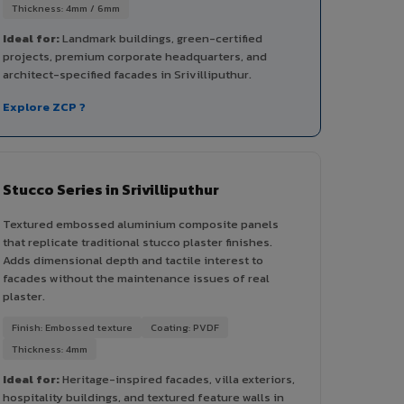
Thickness: 4mm / 6mm
Ideal for:
Landmark buildings, green-certified
projects, premium corporate headquarters, and
architect-specified facades in Srivilliputhur.
Explore ZCP ?
Stucco Series in Srivilliputhur
Textured embossed aluminium composite panels
that replicate traditional stucco plaster finishes.
Adds dimensional depth and tactile interest to
facades without the maintenance issues of real
plaster.
Finish: Embossed texture
Coating: PVDF
Thickness: 4mm
Ideal for:
Heritage-inspired facades, villa exteriors,
hospitality buildings, and textured feature walls in