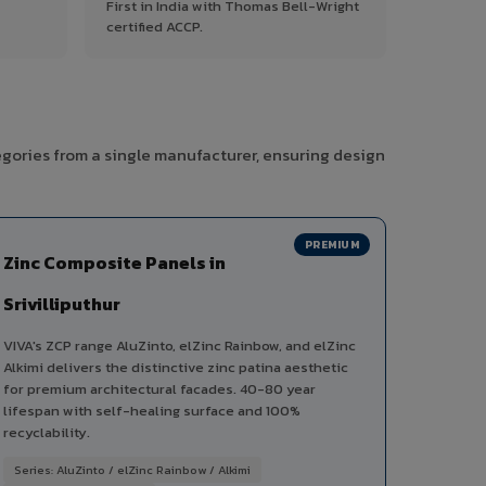
First in India with Thomas Bell-Wright
certified ACCP.
tegories from a single manufacturer, ensuring design
PREMIUM
Zinc Composite Panels in
Srivilliputhur
VIVA's ZCP range AluZinto, elZinc Rainbow, and elZinc
Alkimi delivers the distinctive zinc patina aesthetic
for premium architectural facades. 40-80 year
lifespan with self-healing surface and 100%
recyclability.
Series: AluZinto / elZinc Rainbow / Alkimi