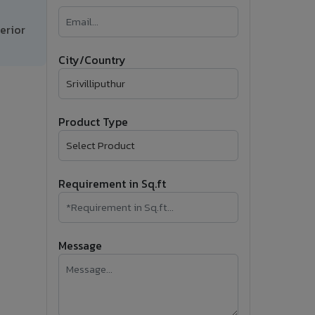
�
erior
Follow Us
City/Country
Product Type
Requirement in Sq.ft
Message