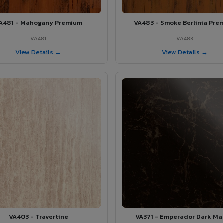
A481 - Mahogany Premium
VA483 - Smoke Berlinia Pre
VA481
VA483
View Details →
View Details →
VA403 - Travertine
VA371 - Emperador Dark Ma