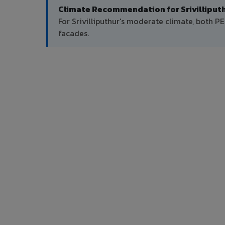
Climate Recommendation for Srivilliputh
For Srivilliputhur's moderate climate, both
facades.