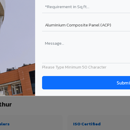
₹99 – ₹170 /sq.ft*
₹131 – ₹317 /sq.ft*
₹167 – ₹261 /sq.ft*
₹214 – ₹310 /sq.ft*
Get Quote
Get Quote
ect size. Transport charges applicable for Srivilliputhur delivery. Prices subject t
Please Type Minimum 50 Character
antity, thickness & application
thur
alers
ISO Certified