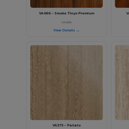
VA486 - Smoke Tinyo Premium
V
VA486
View Details →
VA375 - Parlato