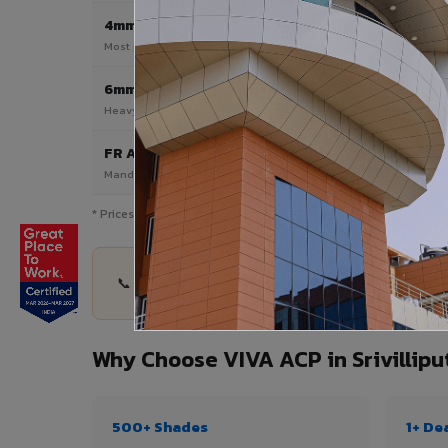
4mm
Most Popular
Most popular — exterior facades & cladding
6mm HPL ACP
Heavy duty & high-traffic applications
FR A2 / B1
Mandatory for high-rise & commercial buildings
* Prices are indicative and vary by shade, finish, quantity & proj
📞 Share your Srivilliputhur project details — qu
Why Choose VIVA ACP in Srivillipu
500+ Shades
1+ De