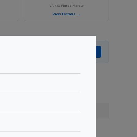
VA 410 Fluted Marble
View Details →
Get Expert Advice →
 coating, quantity & project specifications.
Fire Rated (FR)
Get Quote →