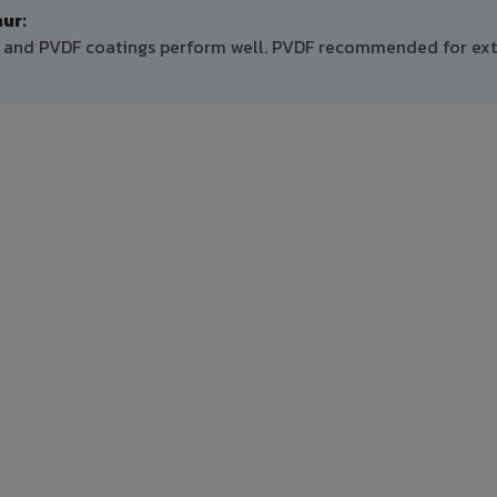
ur:
 PE and PVDF coatings perform well. PVDF recommended for ext