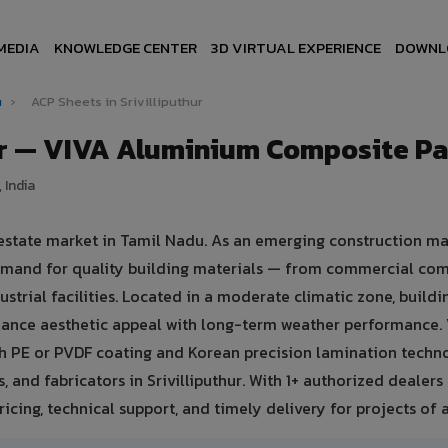
MEDIA
KNOWLEDGE CENTER
3D VIRTUAL EXPERIENCE
DOWNL
u
›
ACP Sheets in Srivilliputhur
hur — VIVA Aluminium Composite P
 India
l estate market in Tamil Nadu. As an emerging construction ma
 demand for quality building materials — from commercial co
ustrial facilities. Located in a moderate climatic zone, buildi
balance aesthetic appeal with long-term weather performance.
 PE or PVDF coating and Korean precision lamination techno
 and fabricators in Srivilliputhur. With 1+ authorized dealers 
icing, technical support, and timely delivery for projects of a