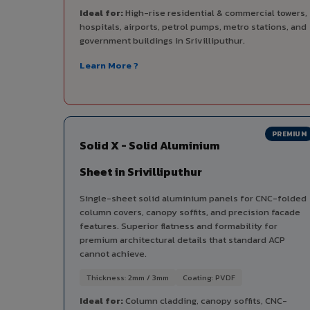
Ideal for:
High-rise residential & commercial towers,
hospitals, airports, petrol pumps, metro stations, and
government buildings in Srivilliputhur.
Learn More ?
PREMIUM
Solid X - Solid Aluminium
Sheet in Srivilliputhur
Single-sheet solid aluminium panels for CNC-folded
column covers, canopy soffits, and precision facade
features. Superior flatness and formability for
premium architectural details that standard ACP
cannot achieve.
Thickness: 2mm / 3mm
Coating: PVDF
Ideal for:
Column cladding, canopy soffits, CNC-