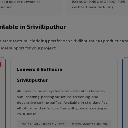
ized dealer network in
ISO 9001:2015 & ISO 14001:2015
iputhur.
certified manufacturing.
able in Srivilliputhur
architectural cladding portfolio in Srivilliputhur 10 product ca
cal support for your project.
Louvers & Baffles in
Srivilliputhur
Aluminium louver systems for ventilation facades,
sun-shading, parking structure screening, and
decorative ceiling baffles. Available in standard flat,
elliptical, and airfoil profiles with powder coating or
PVDF finish.
Profiles: Flat / Elliptical / Airfoil
Width: 50mm to 300mm