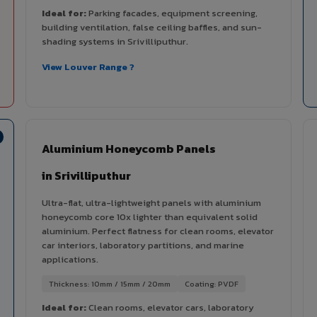
Ideal for:
Parking facades, equipment screening,
building ventilation, false ceiling baffles, and sun-
shading systems in Srivilliputhur.
View Louver Range ?
Aluminium Honeycomb Panels
in Srivilliputhur
Ultra-flat, ultra-lightweight panels with aluminium
honeycomb core 10x lighter than equivalent solid
aluminium. Perfect flatness for clean rooms, elevator
car interiors, laboratory partitions, and marine
applications.
Thickness: 10mm / 15mm / 20mm
Coating: PVDF
Ideal for:
Clean rooms, elevator cars, laboratory