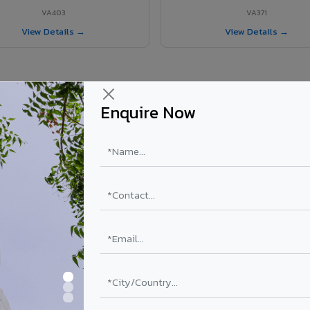
VA403
VA371
View Details →
View Details →
Enquire Now
Srivilliputhur project?
ls supplied in Srivilliputhur, Tamil Nadu. Final price depends on shade,
PE Coating
PVDF Coating
₹78 – ₹152 /sq.ft*
₹113 – ₹265 /sq.ft*