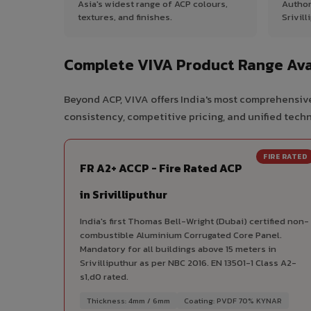
Asia's widest range of ACP colours,
Author
textures, and finishes.
Srivill
Complete VIVA Product Range Avail
Beyond ACP, VIVA offers India's most comprehensive 
consistency, competitive pricing, and unified techni
FIRE RATED
FR A2+ ACCP - Fire Rated ACP
in Srivilliputhur
India's first Thomas Bell-Wright (Dubai) certified non-
combustible Aluminium Corrugated Core Panel.
Mandatory for all buildings above 15 meters in
Srivilliputhur as per NBC 2016. EN 13501-1 Class A2-
s1,d0 rated.
Thickness: 4mm / 6mm
Coating: PVDF 70% KYNAR