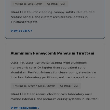
Thickness: 2mm / 3mm
Coating: PVDF
Ideal for:
Column cladding, canopy soffits, CNC-folded
feature panels, and custom architectural details in
Tiruttani projects.
View Solid X ?
Aluminium Honeycomb Panels in Tiruttani
Ultra-flat, ultra-lightweight panels with aluminium
honeycomb core 10x lighter than equivalent solid
aluminium. Perfect flatness for clean rooms, elevator car
interiors, laboratory partitions, and marine applications.
Thickness: 10mm / 15mm / 20mm
Coating: PVDF
Ideal for:
Clean rooms, elevator cars, laboratory walls,
marine interiors, and premium ceiling systems in Tiruttani.
View Honeycomb ?