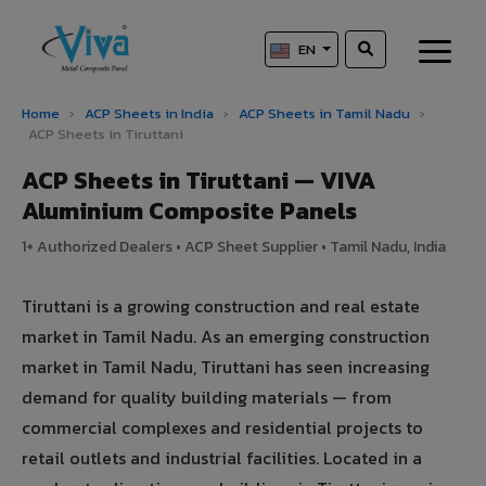
EN
Home
›
ACP Sheets in India
›
ACP Sheets in Tamil Nadu
›
ACP Sheets in Tiruttani
ACP Sheets in Tiruttani — VIVA
Aluminium Composite Panels
1+ Authorized Dealers • ACP Sheet Supplier • Tamil Nadu, India
Tiruttani is a growing construction and real estate
market in Tamil Nadu. As an emerging construction
market in Tamil Nadu, Tiruttani has seen increasing
demand for quality building materials — from
commercial complexes and residential projects to
retail outlets and industrial facilities. Located in a