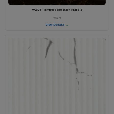
VA371 - Emperador Dark Marble
VA371
View Details →