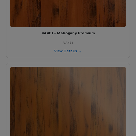
VA481 - Mahogany Premium
VA481
View Details →