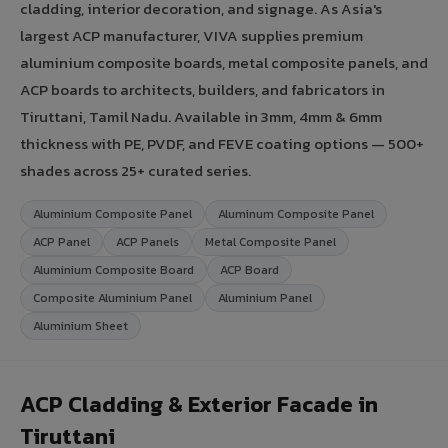
cladding, interior decoration, and signage. As Asia's
largest ACP manufacturer, VIVA supplies premium
aluminium composite boards, metal composite panels, and
ACP boards to architects, builders, and fabricators in
Tiruttani, Tamil Nadu. Available in 3mm, 4mm & 6mm
thickness with PE, PVDF, and FEVE coating options — 500+
shades across 25+ curated series.
Aluminium Composite Panel
Aluminum Composite Panel
ACP Panel
ACP Panels
Metal Composite Panel
Aluminium Composite Board
ACP Board
Composite Aluminium Panel
Aluminium Panel
Aluminium Sheet
ACP Cladding & Exterior Facade in
Tiruttani