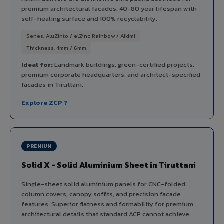
premium architectural facades. 40-80 year lifespan with
self-healing surface and 100% recyclability.
Series: AluZinto / elZinc Rainbow / Alkimi
Thickness: 4mm / 6mm
Ideal for:
Landmark buildings, green-certified projects,
premium corporate headquarters, and architect-specified
facades in Tiruttani.
Explore ZCP ?
PREMIUM
Solid X - Solid Aluminium Sheet in Tiruttani
Single-sheet solid aluminium panels for CNC-folded
column covers, canopy soffits, and precision facade
features. Superior flatness and formability for premium
architectural details that standard ACP cannot achieve.