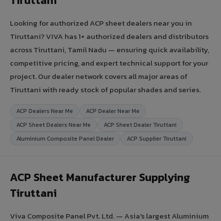
Tiruttani
Looking for authorized ACP sheet dealers near you in
Tiruttani? VIVA has 1+ authorized dealers and distributors
across Tiruttani, Tamil Nadu — ensuring quick availability,
competitive pricing, and expert technical support for your
project. Our dealer network covers all major areas of
Tiruttani with ready stock of popular shades and series.
ACP Dealers Near Me
ACP Dealer Near Me
ACP Sheet Dealers Near Me
ACP Sheet Dealer Tiruttani
Aluminium Composite Panel Dealer
ACP Supplier Tiruttani
ACP Sheet Manufacturer Supplying
Tiruttani
Viva Composite Panel Pvt. Ltd. — Asia's largest Aluminium