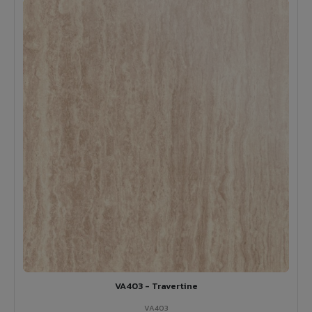
VA403 - Travertine
VA403