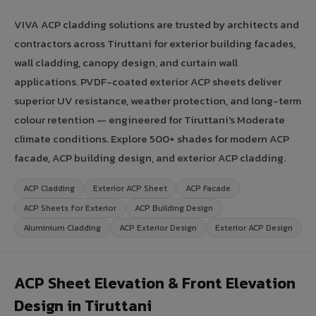
VIVA ACP cladding solutions are trusted by architects and
contractors across Tiruttani for exterior building facades,
wall cladding, canopy design, and curtain wall
applications. PVDF-coated exterior ACP sheets deliver
superior UV resistance, weather protection, and long-term
colour retention — engineered for Tiruttani's Moderate
climate conditions. Explore 500+ shades for modern ACP
facade, ACP building design, and exterior ACP cladding.
ACP Cladding
Exterior ACP Sheet
ACP Facade
ACP Sheets for Exterior
ACP Building Design
Aluminium Cladding
ACP Exterior Design
Exterior ACP Design
ACP Sheet Elevation & Front Elevation
Design in Tiruttani