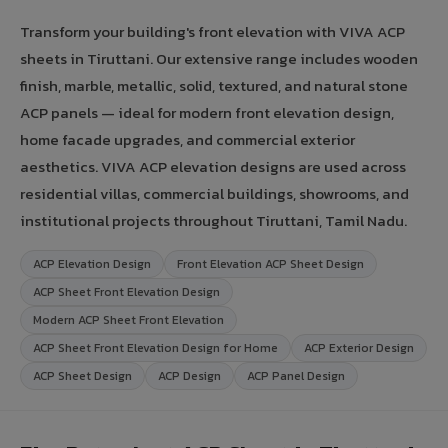
Transform your building's front elevation with VIVA ACP
sheets in Tiruttani. Our extensive range includes wooden
finish, marble, metallic, solid, textured, and natural stone
ACP panels — ideal for modern front elevation design,
home facade upgrades, and commercial exterior
aesthetics. VIVA ACP elevation designs are used across
residential villas, commercial buildings, showrooms, and
institutional projects throughout Tiruttani, Tamil Nadu.
ACP Elevation Design
Front Elevation ACP Sheet Design
ACP Sheet Front Elevation Design
Modern ACP Sheet Front Elevation
ACP Sheet Front Elevation Design for Home
ACP Exterior Design
ACP Sheet Design
ACP Design
ACP Panel Design