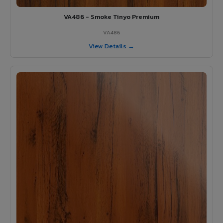
VA486 - Smoke Tinyo Premium
VA486
View Details →