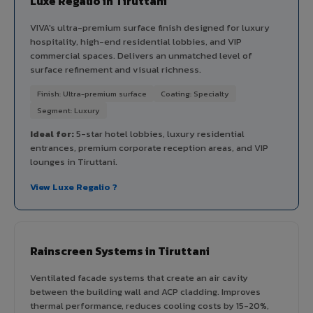
Luxe Regalio in Tiruttani
VIVA's ultra-premium surface finish designed for luxury
hospitality, high-end residential lobbies, and VIP
commercial spaces. Delivers an unmatched level of
surface refinement and visual richness.
Finish: Ultra-premium surface
Coating: Specialty
Segment: Luxury
Ideal for:
5-star hotel lobbies, luxury residential
entrances, premium corporate reception areas, and VIP
lounges in Tiruttani.
View Luxe Regalio ?
Rainscreen Systems in Tiruttani
Ventilated facade systems that create an air cavity
between the building wall and ACP cladding. Improves
thermal performance, reduces cooling costs by 15-20%,