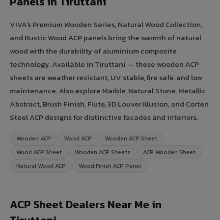
Panels in Tiruttani
VIVA's Premium Wooden Series, Natural Wood Collection,
and Rustic Wood ACP panels bring the warmth of natural
wood with the durability of aluminium composite
technology. Available in Tiruttani — these wooden ACP
sheets are weather resistant, UV stable, fire safe, and low
maintenance. Also explore Marble, Natural Stone, Metallic
Abstract, Brush Finish, Flute, 3D Louver Illusion, and Corten
Steel ACP designs for distinctive facades and interiors.
Wooden ACP
Wood ACP
Wooden ACP Sheet
Wood ACP Sheet
Wooden ACP Sheets
ACP Wooden Sheet
Natural Wood ACP
Wood Finish ACP Panel
ACP Sheet Dealers Near Me in