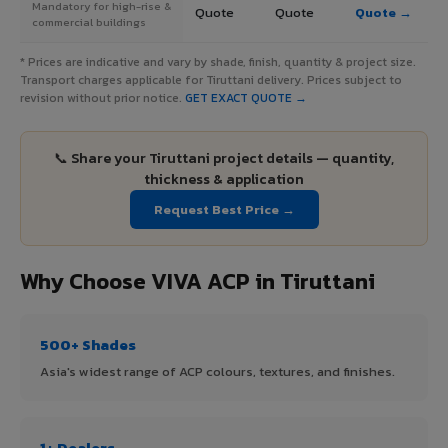
Mandatory for high-rise &
Quote
Quote
Quote →
commercial buildings
* Prices are indicative and vary by shade, finish, quantity & project size.
Transport charges applicable for Tiruttani delivery. Prices subject to
revision without prior notice.
GET EXACT QUOTE →
📞 Share your Tiruttani project details — quantity,
thickness & application
Request Best Price →
Why Choose VIVA ACP in Tiruttani
500+ Shades
Asia's widest range of ACP colours, textures, and finishes.
1+ Dealers