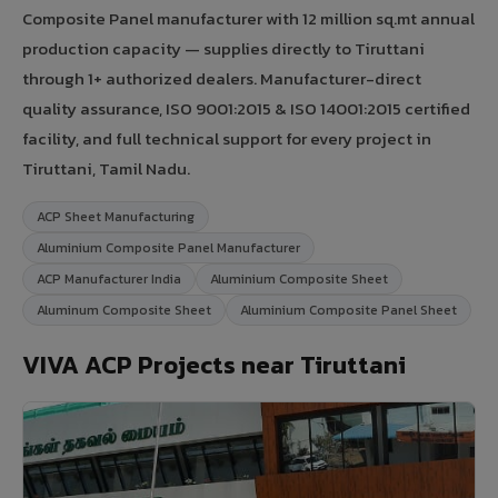
Composite Panel manufacturer with 12 million sq.mt annual
production capacity — supplies directly to Tiruttani
through 1+ authorized dealers. Manufacturer-direct
quality assurance, ISO 9001:2015 & ISO 14001:2015 certified
facility, and full technical support for every project in
Tiruttani, Tamil Nadu.
ACP Sheet Manufacturing
Aluminium Composite Panel Manufacturer
ACP Manufacturer India
Aluminium Composite Sheet
Aluminum Composite Sheet
Aluminium Composite Panel Sheet
VIVA ACP Projects near Tiruttani