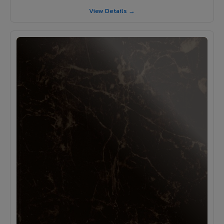
View Details →