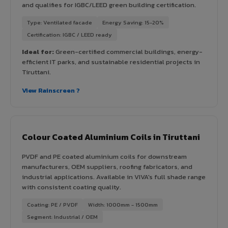
and qualifies for IGBC/LEED green building certification.
Type: Ventilated facade
Energy Saving: 15-20%
Certification: IGBC / LEED ready
Ideal for:
Green-certified commercial buildings, energy-
efficient IT parks, and sustainable residential projects in
Tiruttani.
View Rainscreen ?
Colour Coated Aluminium Coils in Tiruttani
PVDF and PE coated aluminium coils for downstream
manufacturers, OEM suppliers, roofing fabricators, and
industrial applications. Available in VIVA's full shade range
with consistent coating quality.
Coating: PE / PVDF
Width: 1000mm - 1500mm
Segment: Industrial / OEM