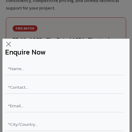
consistency, competitive pricing, and unified technical
support for your project.
FIRE RATED
FR A2+ ACCP - Fire Rated ACP in Tiruttani
Enquire Now
India's first Thomas Bell-Wright (Dubai) certified non-
combustible Aluminium Corrugated Core Panel. Mandatory
for all buildings above 15 meters in Tiruttani as per NBC
2016. EN 13501-1 Class A2-s1,d0 rated.
Thickness: 4mm / 6mm
Coating: PVDF 70% KYNAR
Ideal for:
High-rise residential & commercial towers,
hospitals, airports, petrol pumps, metro stations, and
government buildings in Tiruttani.
Learn More ?