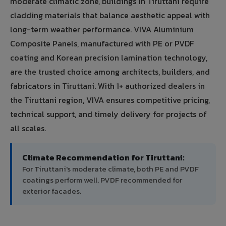
moderate climatic zone, buildings in Tiruttani require
cladding materials that balance aesthetic appeal with
long-term weather performance. VIVA Aluminium
Composite Panels, manufactured with PE or PVDF
coating and Korean precision lamination technology,
are the trusted choice among architects, builders, and
fabricators in Tiruttani. With 1+ authorized dealers in
the Tiruttani region, VIVA ensures competitive pricing,
technical support, and timely delivery for projects of
all scales.
Climate Recommendation for Tiruttani:
For Tiruttani's moderate climate, both PE and PVDF
coatings perform well. PVDF recommended for
exterior facades.