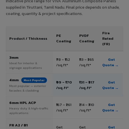
Indicative price range for VIVA Aluminium Composite Panels
supplied in Tiruttani, Tamil Nadu. Final price depends on shade,
coating, quantity & project specifications.
Fire
PE
PVDF
Product / Thickness
Rated
Coating
Coating
(FR)
3mm
₹78 – ₹152
₹113 – ₹265
Get
Ideal for interior &
/sq.ft*
/sq.ft*
Quote →
signage applications
4mm
Most Popular
₹99 – ₹170
₹131 – ₹317
Get
Most popular — exterior
/sq.ft*
/sq.ft*
Quote →
facades & cladding
6mm HPL ACP
₹167 – ₹261
₹214 – ₹310
Get
Heavy duty & high-traffic
/sq.ft*
/sq.ft*
Quote →
applications
FR A2 / B1
Get
Get
Get