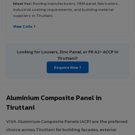
Ideal for:
Roofing manufacturers, OEM panel fabricators,
industrial coating requirements, and building material
suppliers in Tiruttani.
View Coils ?
Looking for Louvers, Zinc Panel, or FR A2+ ACCP in
Tiruttani?
Enquire Now ?
Aluminium Composite Panel in
Tiruttani
VIVA Aluminium Composite Panels (ACP) are the preferred
choice across Tiruttani for building facades, exterior