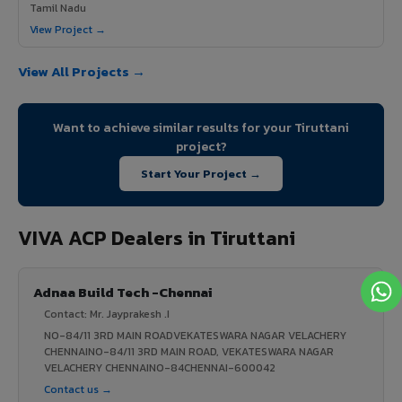
Tamil Nadu
View Project →
View All Projects →
Want to achieve similar results for your Tiruttani
project?
Start Your Project →
VIVA ACP Dealers in Tiruttani
Adnaa Build Tech -Chennai
Contact: Mr. Jayprakesh .I
NO-84/11 3RD MAIN ROADVEKATESWARA NAGAR VELACHERY
CHENNAINO-84/11 3RD MAIN ROAD, VEKATESWARA NAGAR
VELACHERY CHENNAINO-84CHENNAI-600042
Contact us →