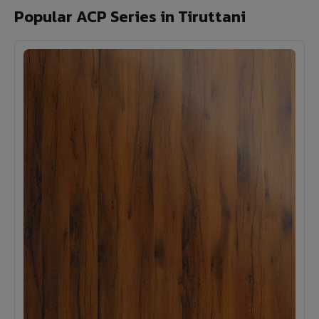
Popular ACP Series in Tiruttani