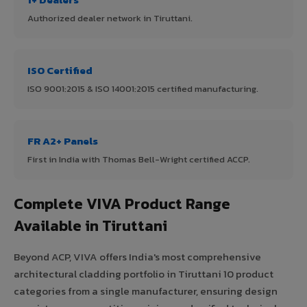
Authorized dealer network in Tiruttani.
ISO Certified
ISO 9001:2015 & ISO 14001:2015 certified manufacturing.
FR A2+ Panels
First in India with Thomas Bell-Wright certified ACCP.
Complete VIVA Product Range
Available in Tiruttani
Beyond ACP, VIVA offers India's most comprehensive
architectural cladding portfolio in Tiruttani 10 product
categories from a single manufacturer, ensuring design