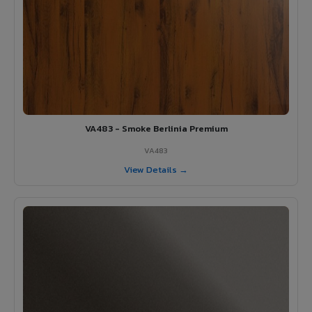
VA483 - Smoke Berlinia Premium
VA483
View Details →