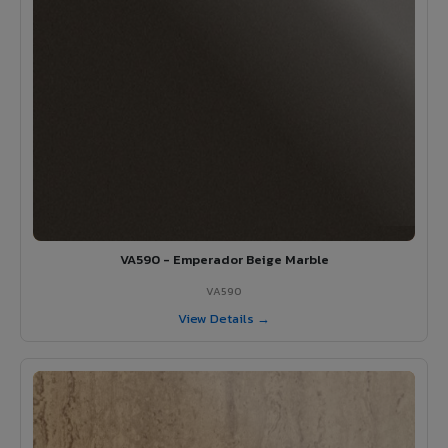
VA590 - Emperador Beige Marble
VA590
View Details →