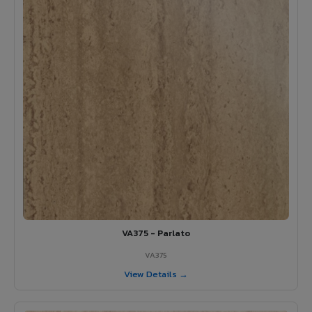
VA375 - Parlato
VA375
View Details →