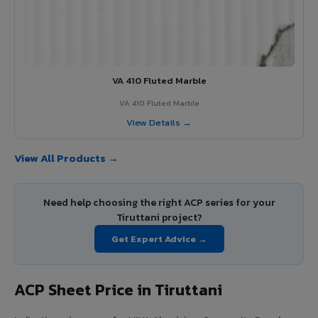
VA 410 Fluted Marble
VA 410 Fluted Marble
View Details →
View All Products →
Need help choosing the right ACP series for your
Tiruttani project?
Get Expert Advice →
ACP Sheet Price in Tiruttani