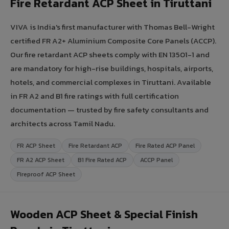
Fire Retardant ACP Sheet in Tiruttani
VIVA is India's first manufacturer with Thomas Bell-Wright
certified FR A2+ Aluminium Composite Core Panels (ACCP).
Our fire retardant ACP sheets comply with EN 13501-1 and
are mandatory for high-rise buildings, hospitals, airports,
hotels, and commercial complexes in Tiruttani. Available
in FR A2 and B1 fire ratings with full certification
documentation — trusted by fire safety consultants and
architects across Tamil Nadu.
FR ACP Sheet
Fire Retardant ACP
Fire Rated ACP Panel
FR A2 ACP Sheet
B1 Fire Rated ACP
ACCP Panel
Fireproof ACP Sheet
Wooden ACP Sheet & Special Finish