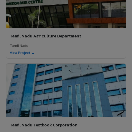
Tamil Nadu Agriculture Department
Tamil Nadu
View Project →
Tamil Nadu Textbook Corporation