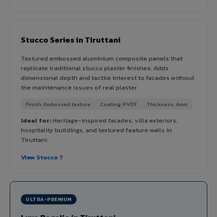
Stucco Series in Tiruttani
Textured embossed aluminium composite panels that
replicate traditional stucco plaster finishes. Adds
dimensional depth and tactile interest to facades without
the maintenance issues of real plaster.
Finish: Embossed texture
Coating: PVDF
Thickness: 4mm
Ideal for:
Heritage-inspired facades, villa exteriors,
hospitality buildings, and textured feature walls in
Tiruttani.
View Stucco ?
ULTRA-PREMIUM