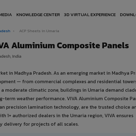
MEDIA
KNOWLEDGE CENTER
3D VIRTUAL EXPERIENCE
DOWNL
radesh
›
ACP Sheets in Umaria
IVA Aluminium Composite Panels
desh, India
arket in Madhya Pradesh. As an emerging market in Madhya Pr
elopment — from commercial complexes and residential tower
d in a moderate climatic zone, buildings in Umaria demand clad
ong-term weather performance. VIVA Aluminium Composite Pa
n precision lamination technology, are the trusted choice 
With 1+ authorized dealers in the Umaria region, VIVA ensures
 delivery for projects of all scales.