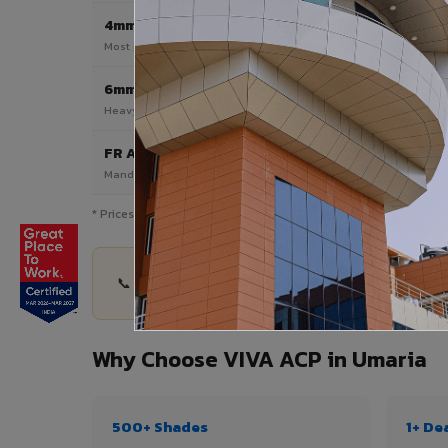
4mm
Most Popular
Most popular — exterior facades & cladding
6mm HPL ACP
Heavy duty & high-traffic applications
FR A2 / B1
Mandatory for high-rise & commercial buildings
* Prices are indicative and vary by shade, finish, quantity & pro
📞 Share your Umaria project details — quantity,
Why Choose VIVA ACP in Umaria
500+ Shades
1+ De