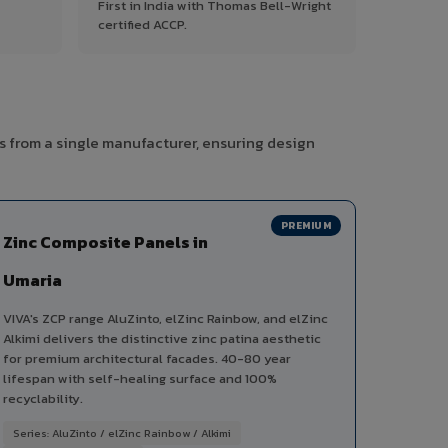
First in India with Thomas Bell-Wright
certified ACCP.
s from a single manufacturer, ensuring design
PREMIUM
Zinc Composite Panels in
Umaria
VIVA's ZCP range AluZinto, elZinc Rainbow, and elZinc
Alkimi delivers the distinctive zinc patina aesthetic
for premium architectural facades. 40-80 year
lifespan with self-healing surface and 100%
recyclability.
Series: AluZinto / elZinc Rainbow / Alkimi