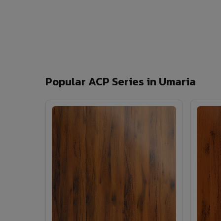
Popular ACP Series in Umaria