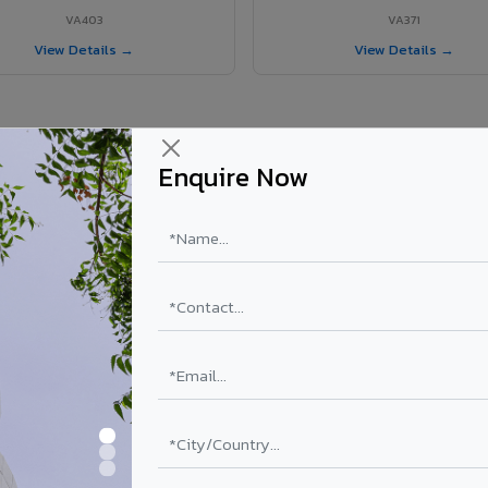
VA403
VA371
View Details →
View Details →
Enquire Now
 Umaria project?
els supplied in Umaria, Madhya Pradesh. Final price depends on shade, 
PE Coating
PVDF Coating
₹78 – ₹152 /sq.ft*
₹113 – ₹265 /sq.ft*