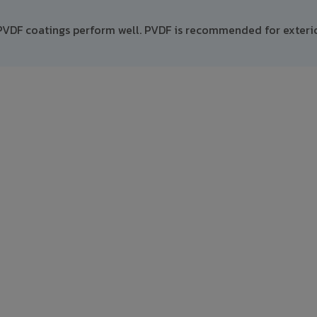
PVDF coatings perform well. PVDF is recommended for exteri