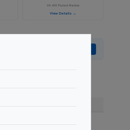
VA 410 Fluted Marble
View Details →
Get Expert Advice →
coating, quantity & project specifications.
Fire Rated (FR)
Get Quote →