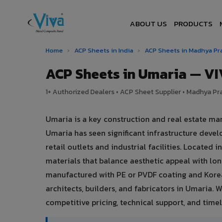
ABOUT US
PRODUCTS
Home
›
ACP Sheets in India
›
ACP Sheets in Madhya P
ACP Sheets in Umaria — V
1+ Authorized Dealers • ACP Sheet Supplier • Madhya Pra
Umaria is a key construction and real estate m
Umaria has seen significant infrastructure dev
retail outlets and industrial facilities. Locate
materials that balance aesthetic appeal with l
manufactured with PE or PVDF coating and Korea
architects, builders, and fabricators in Umaria. 
competitive pricing, technical support, and timely