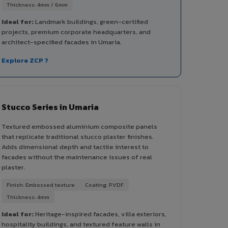
Thickness: 4mm / 6mm
Ideal for:
Landmark buildings, green-certified
projects, premium corporate headquarters, and
architect-specified facades in Umaria.
Explore ZCP ?
Stucco Series in Umaria
Textured embossed aluminium composite panels
that replicate traditional stucco plaster finishes.
Adds dimensional depth and tactile interest to
facades without the maintenance issues of real
plaster.
Finish: Embossed texture
Coating: PVDF
Thickness: 4mm
Ideal for:
Heritage-inspired facades, villa exteriors,
hospitality buildings, and textured feature walls in