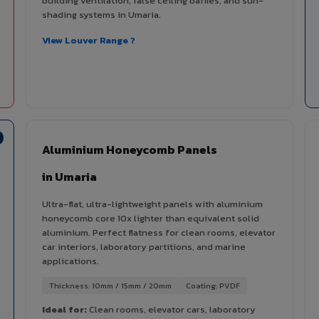
building ventilation, false ceiling baffles, and sun-
shading systems in Umaria.
View Louver Range ?
Aluminium Honeycomb Panels
in Umaria
Ultra-flat, ultra-lightweight panels with aluminium
honeycomb core 10x lighter than equivalent solid
aluminium. Perfect flatness for clean rooms, elevator
car interiors, laboratory partitions, and marine
applications.
Thickness: 10mm / 15mm / 20mm
Coating: PVDF
Ideal for:
Clean rooms, elevator cars, laboratory