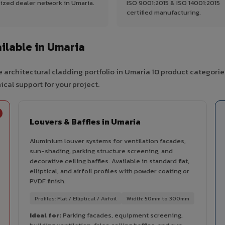
ized dealer network in Umaria.
ISO 9001:2015 & ISO 14001:2015
certified manufacturing.
ilable in Umaria
 architectural cladding portfolio in Umaria 10 product categorie
cal support for your project.
Louvers & Baffles in Umaria
Aluminium louver systems for ventilation facades,
sun-shading, parking structure screening, and
decorative ceiling baffles. Available in standard flat,
elliptical, and airfoil profiles with powder coating or
PVDF finish.
Profiles: Flat / Elliptical / Airfoil
Width: 50mm to 300mm
Ideal for:
Parking facades, equipment screening,