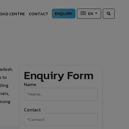
ENQUIRY
OAD CENTRE
CONTACT
EN
adesh,
Enquiry Form
s to
Name
ding
nels,
among
Contact