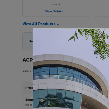
VA375
View Details →
View All Products →
Need help choosing the right ACP series for your
ACP Sheet Price in Umaria
Indicative price range for VIVA Aluminium Composite Pan
Product / Thickness
3mm
Ideal for interior & signage applications