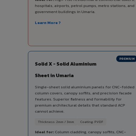
hospitals, airports, petrol pumps, metro stations, and
government buildings in Umaria.
Learn More ?
PREMIUM
Solid X - Solid Aluminium
Sheet in Umaria
Single-sheet solid aluminium panels for CNC-folded
column covers, canopy soffits, and precision facade
features. Superior flatness and formability for
premium architectural details that standard ACP
cannot achieve.
Thickness: 2mm / 3mm
Coating: PVDF
Ideal for:
Column cladding, canopy soffits, CNC-