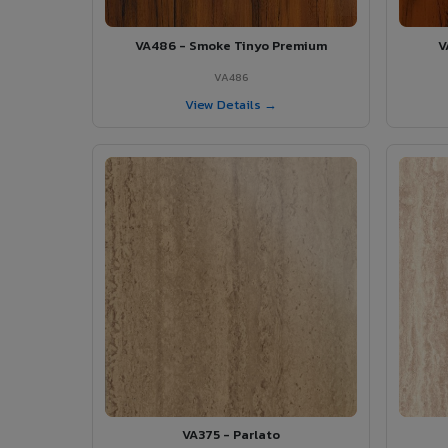
VA486 - Smoke Tinyo Premium
V
VA486
View Details →
VA375 - Parlato