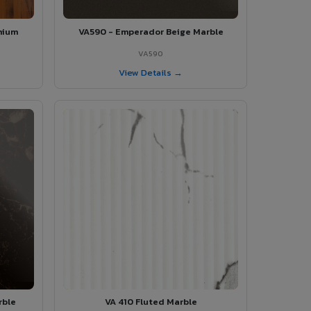
mium
VA590 - Emperador Beige Marble
VA590
View Details →
rble
VA 410 Fluted Marble