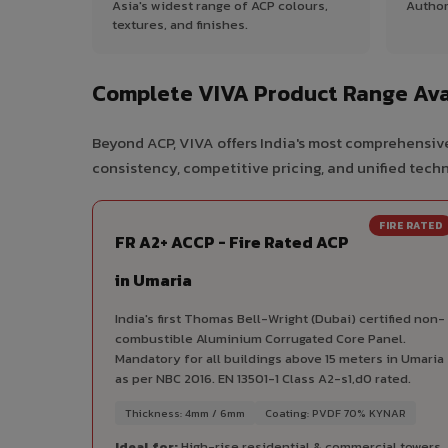
Asia's widest range of ACP colours,
Author
textures, and finishes.
Complete VIVA Product Range Ava
Beyond ACP, VIVA offers India's most comprehensive
consistency, competitive pricing, and unified techni
FIRE RATED
FR A2+ ACCP - Fire Rated ACP
in Umaria
India's first Thomas Bell-Wright (Dubai) certified non-
combustible Aluminium Corrugated Core Panel.
Mandatory for all buildings above 15 meters in Umaria
as per NBC 2016. EN 13501-1 Class A2-s1,d0 rated.
Thickness: 4mm / 6mm
Coating: PVDF 70% KYNAR
Ideal for:
High-rise residential & commercial towers,