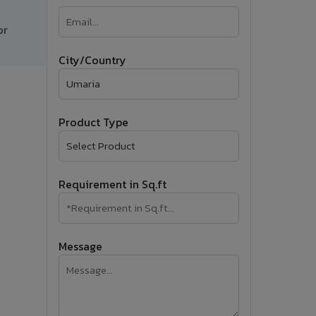
�
or
Follow Us
City/Country
Product Type
Requirement in Sq.ft
Message