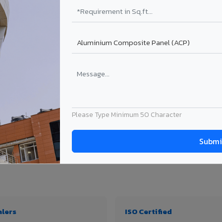
₹99 – ₹170 /sq.ft*
₹131 – ₹317 /sq.ft*
₹167 – ₹261 /sq.ft*
₹214 – ₹310 /sq.ft*
Get Quote
Get Quote
ject size. Transport charges applicable for Umaria delivery. Prices subject to revi
Please Type Minimum 50 Character
 thickness & application
alers
ISO Certified