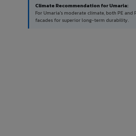
Climate Recommendation for Umaria:
For Umaria's moderate climate, both PE and 
facades for superior long-term durability.