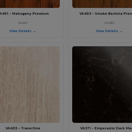
A481 - Mahogany Premium
VA483 - Smoke Berlinia Pre
VA481
VA483
View Details →
View Details →
VA403 - Travertine
VA371 - Emperador Dark Ma