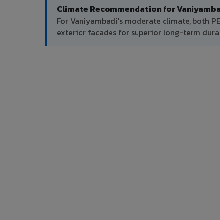
Climate Recommendation for Vaniyamba
For Vaniyambadi's moderate climate, both P
exterior facades for superior long-term durab