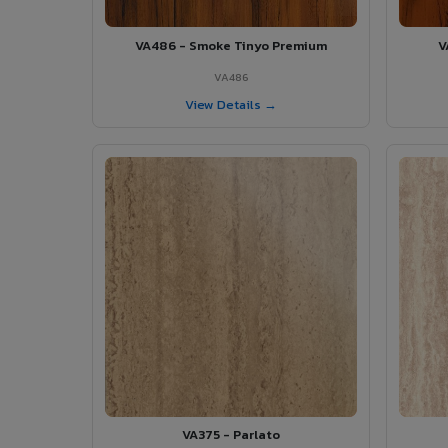
VA486 - Smoke Tinyo Premium
V
VA486
View Details →
VA375 - Parlato