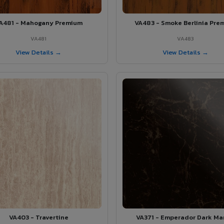
A481 - Mahogany Premium
VA483 - Smoke Berlinia Pre
VA481
VA483
View Details →
View Details →
VA403 - Travertine
VA371 - Emperador Dark Ma