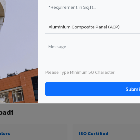
₹99 – ₹170 /sq.ft*
₹131 – ₹317 /sq.ft*
₹167 – ₹261 /sq.ft*
₹214 – ₹310 /sq.ft*
Get Quote
Get Quote
ject size. Transport charges applicable for Vaniyambadi delivery. Prices subject t
Please Type Minimum 50 Character
ntity, thickness & application
badi
alers
ISO Certified