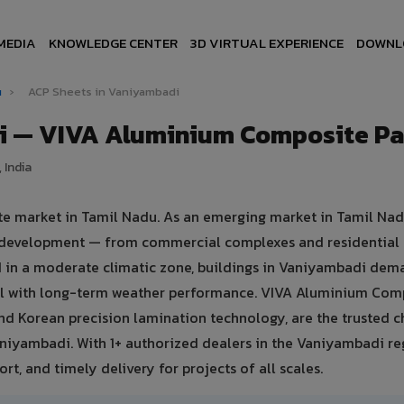
MEDIA
KNOWLEDGE CENTER
3D VIRTUAL EXPERIENCE
DOWNL
u
›
ACP Sheets in Vaniyambadi
i — VIVA Aluminium Composite Pa
 India
te market in Tamil Nadu. As an emerging market in Tamil Nad
e development — from commercial complexes and residential
ated in a moderate climatic zone, buildings in Vaniyambadi de
eal with long-term weather performance. VIVA Aluminium Com
nd Korean precision lamination technology, are the trusted c
aniyambadi. With 1+ authorized dealers in the Vaniyambadi re
rt, and timely delivery for projects of all scales.