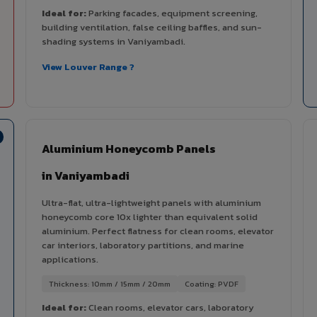
Ideal for:
Parking facades, equipment screening,
building ventilation, false ceiling baffles, and sun-
shading systems in Vaniyambadi.
View Louver Range ?
Aluminium Honeycomb Panels
in Vaniyambadi
Ultra-flat, ultra-lightweight panels with aluminium
honeycomb core 10x lighter than equivalent solid
aluminium. Perfect flatness for clean rooms, elevator
car interiors, laboratory partitions, and marine
applications.
Thickness: 10mm / 15mm / 20mm
Coating: PVDF
Ideal for:
Clean rooms, elevator cars, laboratory