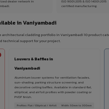
ized dealer network in
ISO 9001:2015 & ISO 14001:2015
mbadi.
certified manufacturing.
ilable in Vaniyambadi
 architectural cladding portfolio in Vaniyambadi 10 product cat
d technical support for your project.
Louvers & Baffles in
Vaniyambadi
Aluminium louver systems for ventilation facades,
sun-shading, parking structure screening, and
decorative ceiling baffles. Available in standard flat,
elliptical, and airfoil profiles with powder coating or
PVDF finish.
Profiles: Flat / Elliptical / Airfoil
Width: 50mm to 300mm