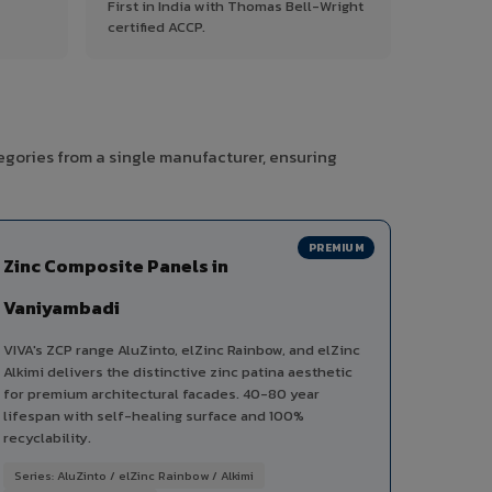
First in India with Thomas Bell-Wright
certified ACCP.
egories from a single manufacturer, ensuring
PREMIUM
Zinc Composite Panels in
Vaniyambadi
VIVA's ZCP range AluZinto, elZinc Rainbow, and elZinc
Alkimi delivers the distinctive zinc patina aesthetic
for premium architectural facades. 40-80 year
lifespan with self-healing surface and 100%
recyclability.
Series: AluZinto / elZinc Rainbow / Alkimi