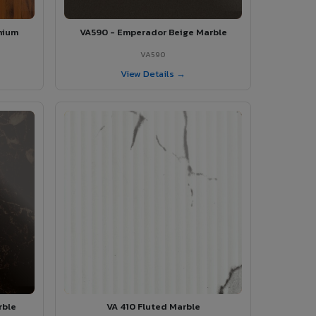
mium
VA590 - Emperador Beige Marble
VA590
View Details →
rble
VA 410 Fluted Marble