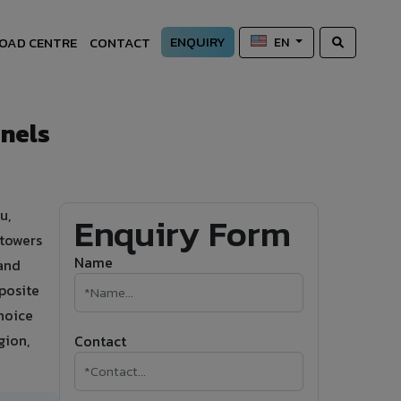
ENQUIRY
OAD CENTRE
CONTACT
EN
nels
u,
Enquiry Form
 towers
Name
mand
posite
hoice
gion,
Contact