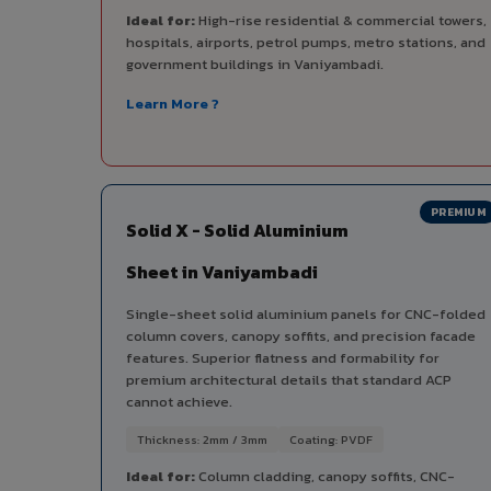
Ideal for:
High-rise residential & commercial towers,
hospitals, airports, petrol pumps, metro stations, and
government buildings in Vaniyambadi.
Learn More ?
PREMIUM
Solid X - Solid Aluminium
Sheet in Vaniyambadi
Single-sheet solid aluminium panels for CNC-folded
column covers, canopy soffits, and precision facade
features. Superior flatness and formability for
premium architectural details that standard ACP
cannot achieve.
Thickness: 2mm / 3mm
Coating: PVDF
Ideal for:
Column cladding, canopy soffits, CNC-