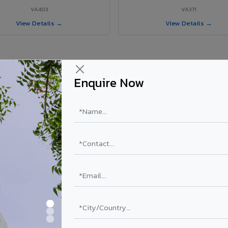
VA403
VA371
View Details →
View Details →
Enquire Now
r Vaniyambadi project?
els supplied in Vaniyambadi, Tamil Nadu. Final price depends on shade, 
PE Coating
PVDF Coating
₹78 – ₹152 /sq.ft*
₹113 – ₹265 /sq.ft*