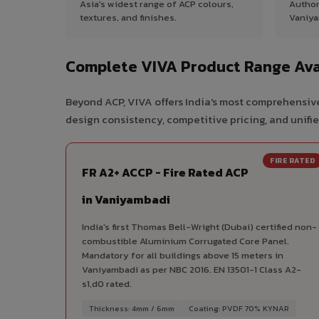
Asia's widest range of ACP colours,
Author
textures, and finishes.
Vaniya
Complete VIVA Product Range Ava
Beyond ACP, VIVA offers India's most comprehensive
design consistency, competitive pricing, and unifie
FIRE RATED
FR A2+ ACCP - Fire Rated ACP
in Vaniyambadi
India's first Thomas Bell-Wright (Dubai) certified non-
combustible Aluminium Corrugated Core Panel.
Mandatory for all buildings above 15 meters in
Vaniyambadi as per NBC 2016. EN 13501-1 Class A2-
s1,d0 rated.
Thickness: 4mm / 6mm
Coating: PVDF 70% KYNAR