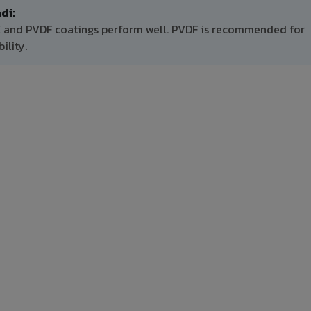
di:
E and PVDF coatings perform well. PVDF is recommended for
ility.