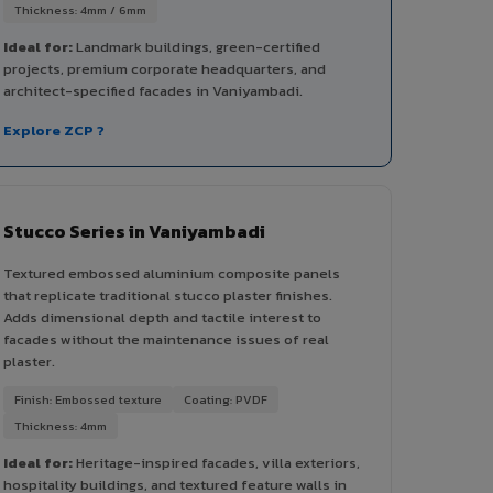
Thickness: 4mm / 6mm
Ideal for:
Landmark buildings, green-certified
projects, premium corporate headquarters, and
architect-specified facades in Vaniyambadi.
Explore ZCP ?
Stucco Series in Vaniyambadi
Textured embossed aluminium composite panels
that replicate traditional stucco plaster finishes.
Adds dimensional depth and tactile interest to
facades without the maintenance issues of real
plaster.
Finish: Embossed texture
Coating: PVDF
Thickness: 4mm
Ideal for:
Heritage-inspired facades, villa exteriors,
hospitality buildings, and textured feature walls in