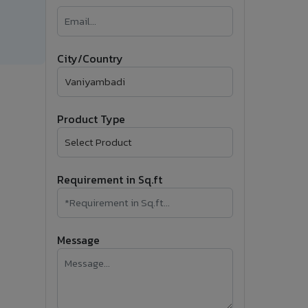
�
Follow Us
City/Country
Product Type
Requirement in Sq.ft
Message