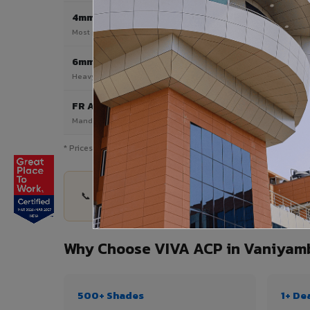
4mm
Most Popular
Most popular — exterior facades & cladding
6mm HPL ACP
Heavy duty & high-traffic applications
FR A2 / B1
Mandatory for high-rise & commercial buildings
* Prices are indicative and vary by shade, finish, quantity & pro
📞 Share your Vaniyambadi project details — qua
Why Choose VIVA ACP in Vaniyam
500+ Shades
1+ De