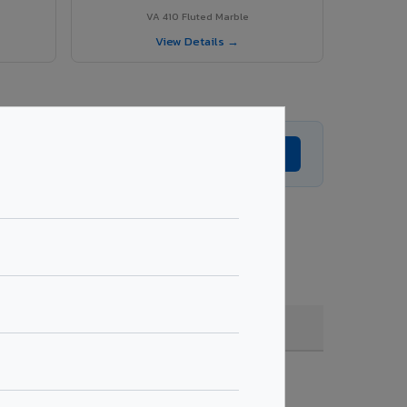
VA 410 Fluted Marble
View Details →
Get Expert Advice →
coating, quantity & project specifications.
Fire Rated (FR)
Get Quote →