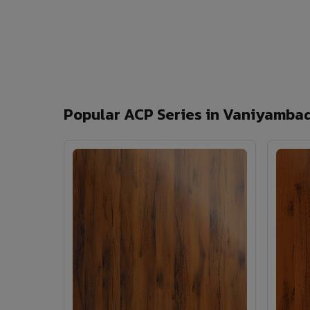
Popular ACP Series in Vaniyamba