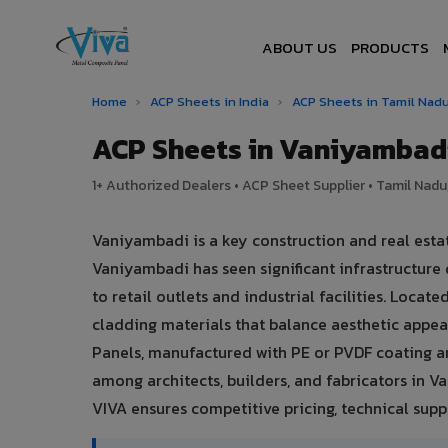
ABOUT US
PRODUCTS
Home
›
ACP Sheets in India
›
ACP Sheets in Tamil Nad
ACP Sheets in Vaniyambad
1+ Authorized Dealers • ACP Sheet Supplier • Tamil Nadu,
Vaniyambadi is a key construction and real esta
Vaniyambadi has seen significant infrastructur
to retail outlets and industrial facilities. Loc
cladding materials that balance aesthetic app
Panels, manufactured with PE or PVDF coating a
among architects, builders, and fabricators in V
VIVA ensures competitive pricing, technical suppo