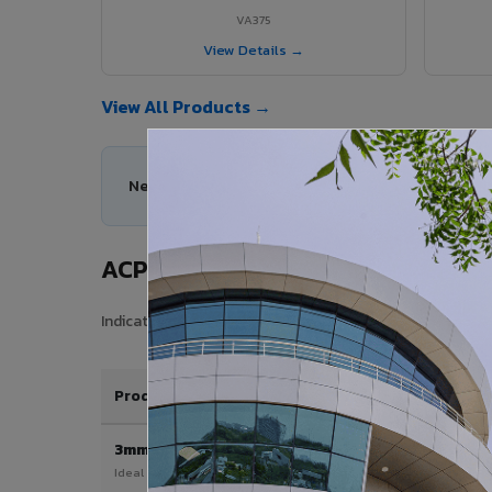
VA375
View Details →
View All Products →
Need help choosing the right ACP series for you
ACP Sheet Price in Vaniyambadi
Indicative price range for VIVA Aluminium Composite Pan
Product / Thickness
3mm
Ideal for interior & signage applications