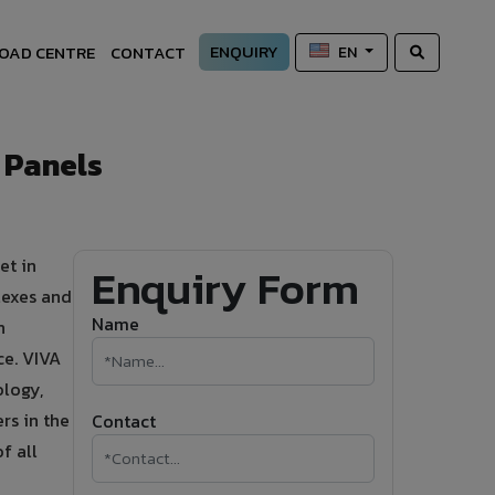
ENQUIRY
OAD CENTRE
CONTACT
EN
 Panels
et in
Enquiry Form
lexes and
Name
n
ce. VIVA
logy,
rs in the
Contact
f all