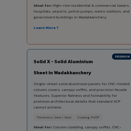
Ideal for:
High-rise residential & commercial towers,
hospitals, airports, petrol pumps, metro stations, and
government buildings in Wadakkanchery.
Learn More ?
PREMIUM
Solid X - Solid Aluminium
Sheet in Wadakkanchery
Single-sheet solid aluminium panels for CNC-folded
column covers, canopy soffits, and precision facade
features. Superior flatness and formability for
premium architectural details that standard ACP
cannot achieve.
Thickness: 2mm / 3mm
Coating: PVDF
Ideal for:
Column cladding, canopy soffits, CNC-