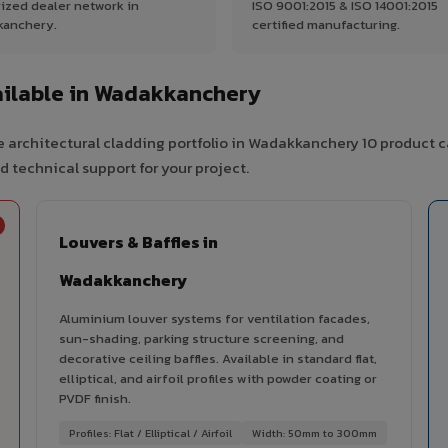
ized dealer network in
ISO 9001:2015 & ISO 14001:2015
kanchery.
certified manufacturing.
ilable in Wadakkanchery
 architectural cladding portfolio in Wadakkanchery 10 product c
d technical support for your project.
Louvers & Baffles in
Wadakkanchery
Aluminium louver systems for ventilation facades,
sun-shading, parking structure screening, and
decorative ceiling baffles. Available in standard flat,
elliptical, and airfoil profiles with powder coating or
PVDF finish.
Profiles: Flat / Elliptical / Airfoil
Width: 50mm to 300mm