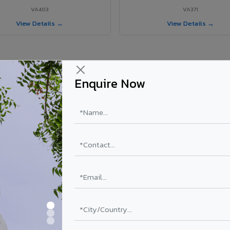
VA403
VA371
View Details →
View Details →
Enquire Now
ur Wadakkanchery project?
y
els supplied in Wadakkanchery, Kerala. Final price depends on shade, c
PE Coating
PVDF Coating
₹78 – ₹152 /sq.ft*
₹113 – ₹265 /sq.ft*