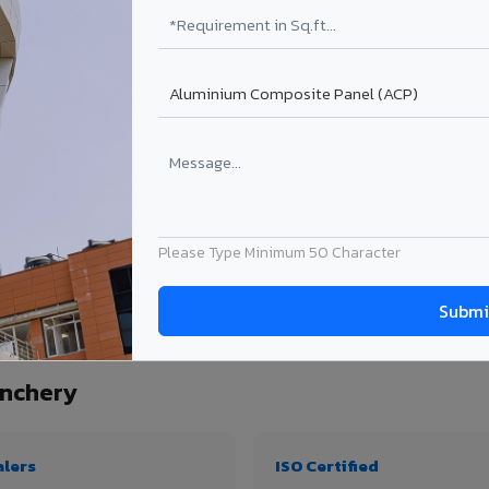
₹99 – ₹170 /sq.ft*
₹131 – ₹317 /sq.ft*
₹167 – ₹261 /sq.ft*
₹214 – ₹310 /sq.ft*
Get Quote
Get Quote
ject size. Transport charges applicable for Wadakkanchery delivery. Prices subject
Please Type Minimum 50 Character
uantity, thickness & application
nchery
alers
ISO Certified