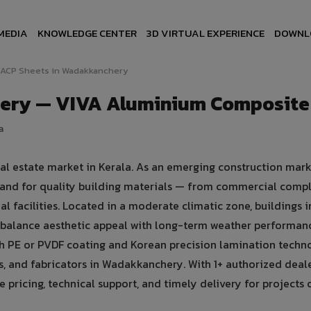
MEDIA
KNOWLEDGE CENTER
3D VIRTUAL EXPERIENCE
DOWNL
ACP Sheets in Wadakkanchery
ery — VIVA Aluminium Composite
a
l estate market in Kerala. As an emerging construction mark
and for quality building materials — from commercial comp
ial facilities. Located in a moderate climatic zone, buildings i
balance aesthetic appeal with long-term weather performan
 PE or PVDF coating and Korean precision lamination techno
s, and fabricators in Wadakkanchery. With 1+ authorized deale
ricing, technical support, and timely delivery for projects o