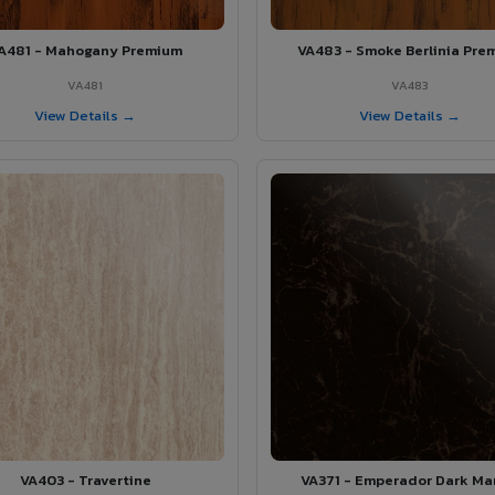
A481 - Mahogany Premium
VA483 - Smoke Berlinia Pre
VA481
VA483
View Details →
View Details →
VA403 - Travertine
VA371 - Emperador Dark Ma