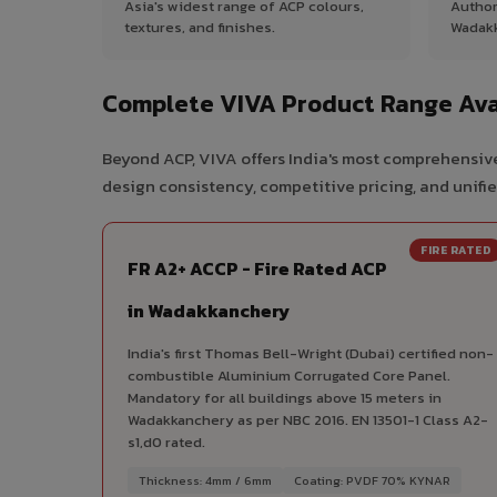
Asia's widest range of ACP colours,
Author
textures, and finishes.
Wadak
Complete VIVA Product Range Ava
Beyond ACP, VIVA offers India's most comprehensive
design consistency, competitive pricing, and unifie
FIRE RATED
FR A2+ ACCP - Fire Rated ACP
in Wadakkanchery
India's first Thomas Bell-Wright (Dubai) certified non-
combustible Aluminium Corrugated Core Panel.
Mandatory for all buildings above 15 meters in
Wadakkanchery as per NBC 2016. EN 13501-1 Class A2-
s1,d0 rated.
Thickness: 4mm / 6mm
Coating: PVDF 70% KYNAR