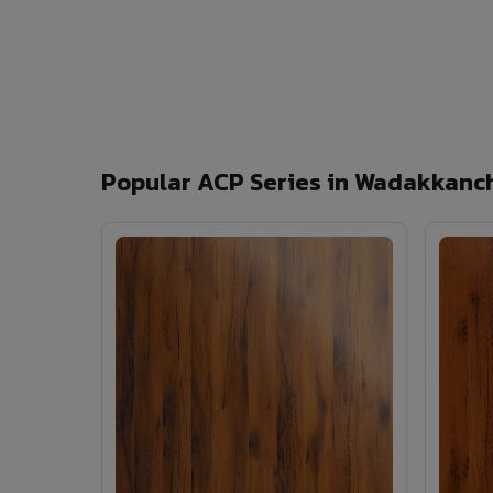
Popular ACP Series in Wadakkanc