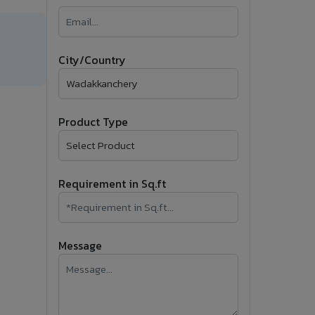
�
Follow Us
City/Country
Product Type
Requirement in Sq.ft
Message