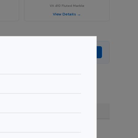
VA 410 Fluted Marble
View Details →
Get Expert Advice →
oating, quantity & project specifications.
Fire Rated (FR)
Get Quote →