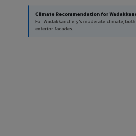
Climate Recommendation for Wadakkanc
For Wadakkanchery's moderate climate, bot
exterior facades.