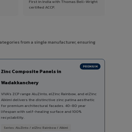
First in India with Thomas Bell-Wright
certified ACCP.
ategories from a single manufacturer, ensuring
PREMIUM
Zinc Composite Panels in
Wadakkanchery
VIVA's ZCP range AluZinto, elZinc Rainbow, and elZinc
Alkimi delivers the distinctive zinc patina aesthetic
for premium architectural facades. 40-80 year
lifespan with self-healing surface and 100%
recyclability.
Series: AluZinto / elZinc Rainbow / Alkimi