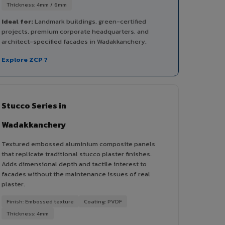
Thickness: 4mm / 6mm
Ideal for:
Landmark buildings, green-certified
projects, premium corporate headquarters, and
architect-specified facades in Wadakkanchery.
Explore ZCP ?
Stucco Series in
Wadakkanchery
Textured embossed aluminium composite panels
that replicate traditional stucco plaster finishes.
Adds dimensional depth and tactile interest to
facades without the maintenance issues of real
plaster.
Finish: Embossed texture
Coating: PVDF
Thickness: 4mm