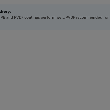
hery:
h PE and PVDF coatings perform well. PVDF recommended for