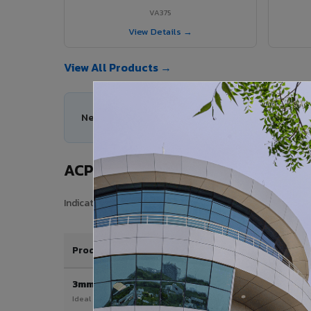
VA375
View Details →
View All Products →
Need help choosing the right ACP series for yo
ACP Sheet Price in Wadakkancher
Indicative price range for VIVA Aluminium Composite Pan
Product / Thickness
3mm
Ideal for interior & signage applications