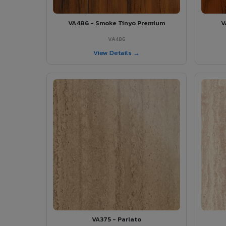
VA486 - Smoke Tinyo Premium
V
VA486
View Details →
VA375 - Parlato