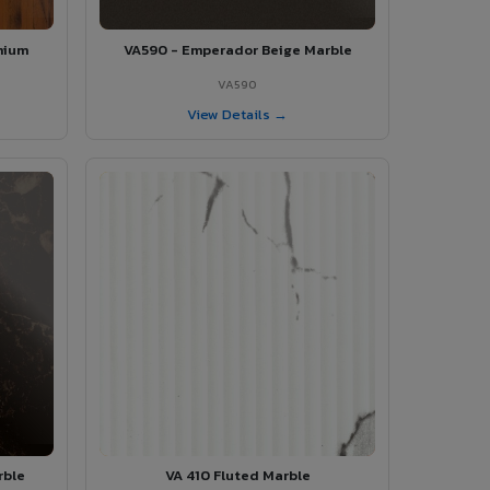
mium
VA590 - Emperador Beige Marble
VA590
View Details →
rble
VA 410 Fluted Marble