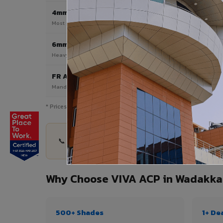
4mm
Most Popular
Most popular — exterior facades & cladding
6mm HPL ACP
Heavy duty & high-traffic applications
FR A2 / B1
Mandatory for high-rise & commercial buildings
* Prices are indicative and vary by shade, finish, quantity & pro
📞 Share your Wadakkanchery project details — q
Why Choose VIVA ACP in Wadakka
500+ Shades
1+ De