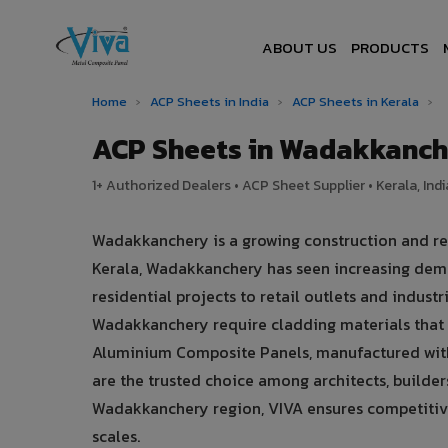
ABOUT US
PRODUCTS
Home
›
ACP Sheets in India
›
ACP Sheets in Kerala
›
ACP Sheets in Wadakkanch
1+ Authorized Dealers • ACP Sheet Supplier • Kerala, Indi
Wadakkanchery is a growing construction and rea
Kerala, Wadakkanchery has seen increasing dem
residential projects to retail outlets and industr
Wadakkanchery require cladding materials that 
Aluminium Composite Panels, manufactured with
are the trusted choice among architects, builder
Wadakkanchery region, VIVA ensures competitive p
scales.