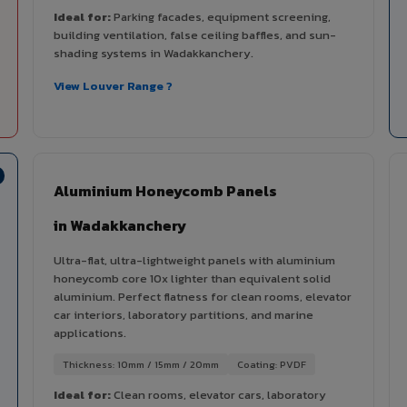
Ideal for:
Parking facades, equipment screening,
building ventilation, false ceiling baffles, and sun-
shading systems in Wadakkanchery.
View Louver Range ?
Aluminium Honeycomb Panels
in Wadakkanchery
Ultra-flat, ultra-lightweight panels with aluminium
honeycomb core 10x lighter than equivalent solid
aluminium. Perfect flatness for clean rooms, elevator
car interiors, laboratory partitions, and marine
applications.
Thickness: 10mm / 15mm / 20mm
Coating: PVDF
Ideal for:
Clean rooms, elevator cars, laboratory