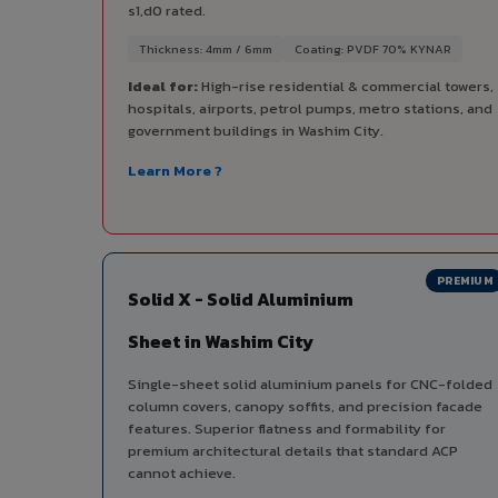
s1,d0 rated.
Thickness: 4mm / 6mm
Coating: PVDF 70% KYNAR
Ideal for:
High-rise residential & commercial towers,
hospitals, airports, petrol pumps, metro stations, and
government buildings in Washim City.
Learn More ?
PREMIUM
Solid X - Solid Aluminium
Sheet in Washim City
Single-sheet solid aluminium panels for CNC-folded
column covers, canopy soffits, and precision facade
features. Superior flatness and formability for
premium architectural details that standard ACP
cannot achieve.