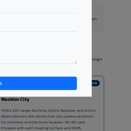
FR A2+ Panels
First in India with Thomas Bell-Wright
certified ACCP.
gories from a single manufacturer, ensuring design
PREMIUM
Zinc Composite Panels in
Washim City
VIVA's ZCP range AluZinto, elZinc Rainbow, and elZinc
Alkimi delivers the distinctive zinc patina aesthetic
for premium architectural facades. 40-80 year
lifespan with self-healing surface and 100%