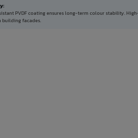
y:
sistant PVDF coating ensures long-term colour stability. High
 building facades.