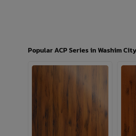
Popular ACP Series in Washim Cit