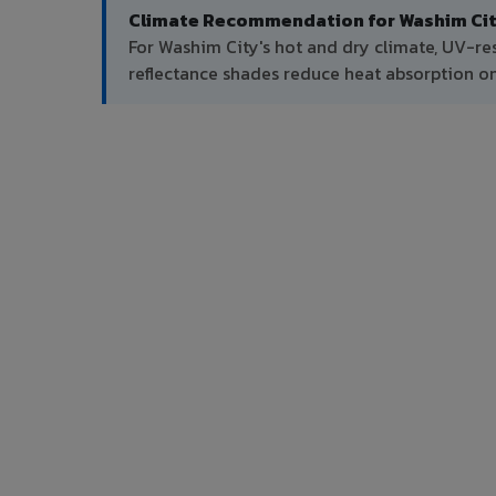
Climate Recommendation for Washim Cit
For Washim City's hot and dry climate, UV-re
reflectance shades reduce heat absorption on