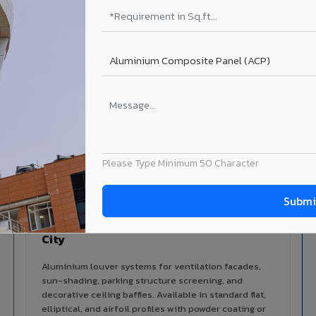
alers
ISO Certified
ized dealer network in Washim
ISO 9001:2015 & ISO 14001:2015
certified manufacturing.
lable in Washim City
 architectural cladding portfolio in Washim City 10 product cate
cal support for your project.
Please Type Minimum 50 Character
Louvers & Baffles in Washim
City
Aluminium louver systems for ventilation facades,
sun-shading, parking structure screening, and
decorative ceiling baffles. Available in standard flat,
elliptical, and airfoil profiles with powder coating or