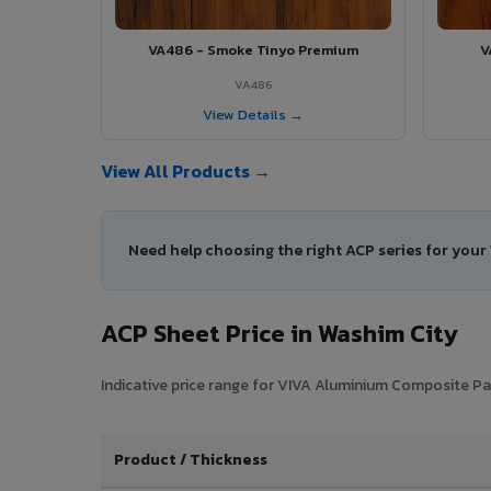
VA486 - Smoke Tinyo Premium
V
VA486
View Details →
View All Products →
Need help choosing the right ACP series for your
ACP Sheet Price in Washim City
Indicative price range for VIVA Aluminium Composite Pan
Product / Thickness