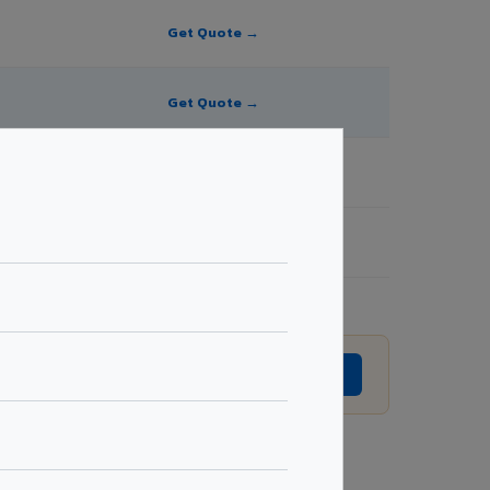
Get Quote →
Get Quote →
Get Quote →
Get Quote →
 revision without prior notice.
GET EXACT QUOTE →
Request Best Price →