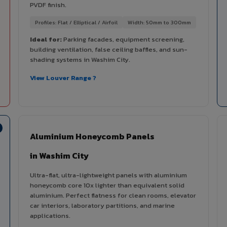
PVDF finish.
Profiles: Flat / Elliptical / Airfoil
Width: 50mm to 300mm
Ideal for:
Parking facades, equipment screening,
building ventilation, false ceiling baffles, and sun-
shading systems in Washim City.
View Louver Range ?
Aluminium Honeycomb Panels
in Washim City
Ultra-flat, ultra-lightweight panels with aluminium
honeycomb core 10x lighter than equivalent solid
aluminium. Perfect flatness for clean rooms, elevator
car interiors, laboratory partitions, and marine
applications.