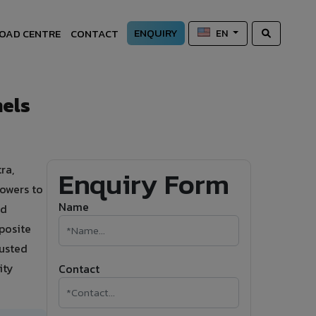
ENQUIRY
OAD CENTRE
CONTACT
EN
els
ra,
Enquiry Form
owers to
Name
nd
posite
rusted
ity
Contact