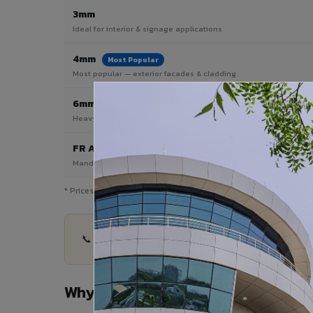
3mm
Ideal for interior & signage applications
4mm
Most Popular
Most popular — exterior facades & cladding
6mm HPL ACP
Heavy duty & high-traffic applications
FR A2 / B1
Mandatory for high-rise & commercial buildings
* Prices are indicative and vary by shade, finish, quantity & pro
📞 Share your Washim City project details — quan
Why Choose VIVA ACP in Washim C