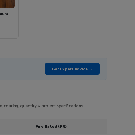
mium
Get Expert Advice →
 coating, quantity & project specifications.
Fire Rated (FR)