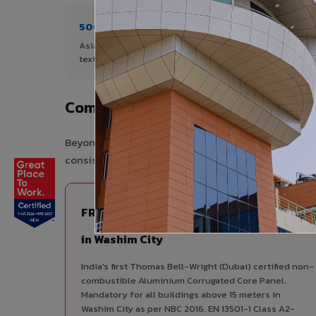
500+ Shades
1+ De
Asia's widest range of ACP colours,
Author
textures, and finishes.
City.
Complete VIVA Product Range Avai
Beyond ACP, VIVA offers India's most comprehensive
consistency, competitive pricing, and unified techni
FIRE RATED
FR A2+ ACCP - Fire Rated ACP
in Washim City
India's first Thomas Bell-Wright (Dubai) certified non-
combustible Aluminium Corrugated Core Panel.
Mandatory for all buildings above 15 meters in
Washim City as per NBC 2016. EN 13501-1 Class A2-