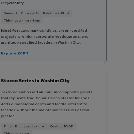
recyclability.
Series: AluZinto / elZinc Rainbow / Alkimi
Thickness: 4mm / 6mm
Ideal for:
Landmark buildings, green-certified
projects, premium corporate headquarters, and
architect-specified facades in Washim City.
Explore ZCP ?
Stucco Series in Washim City
Textured embossed aluminium composite panels
that replicate traditional stucco plaster finishes.
Adds dimensional depth and tactile interest to
facades without the maintenance issues of real
plaster.
Finish: Embossed texture
Coating: PVDF
Thickness: 4mm