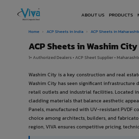
ABOUT US
PRODUCTS
Home
›
ACP Sheets in India
›
ACP Sheets in Maharasht
ACP Sheets in Washim Cit
1+ Authorized Dealers • ACP Sheet Supplier • Maharashtr
Washim City is a key construction and real esta
Washim City has seen significant infrastructur
retail outlets and industrial facilities. Located
cladding materials that balance aesthetic app
Panels, manufactured with UV-resistant PVDF co
choice among architects, builders, and fabricato
region, VIVA ensures competitive pricing, technic