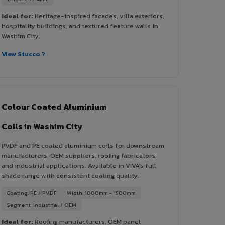
Ideal for:
Heritage-inspired facades, villa exteriors,
hospitality buildings, and textured feature walls in
Washim City.
View Stucco ?
Colour Coated Aluminium
Coils in Washim City
PVDF and PE coated aluminium coils for downstream
manufacturers, OEM suppliers, roofing fabricators,
and industrial applications. Available in VIVA's full
shade range with consistent coating quality.
Coating: PE / PVDF
Width: 1000mm - 1500mm
Segment: Industrial / OEM
Ideal for:
Roofing manufacturers, OEM panel