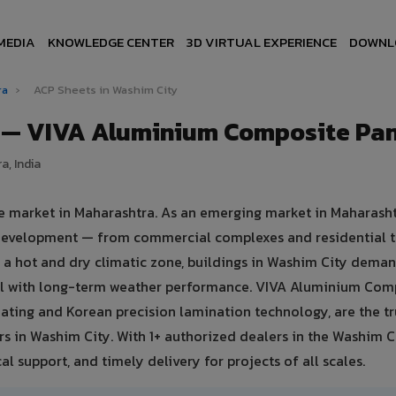
MEDIA
KNOWLEDGE CENTER
3D VIRTUAL EXPERIENCE
DOWNL
ra
›
ACP Sheets in Washim City
y — VIVA Aluminium Composite Pan
a, India
te market in Maharashtra. As an emerging market in Maharasht
e development — from commercial complexes and residential t
 in a hot and dry climatic zone, buildings in Washim City dema
eal with long-term weather performance. VIVA Aluminium Com
ating and Korean precision lamination technology, are the t
rs in Washim City. With 1+ authorized dealers in the Washim C
al support, and timely delivery for projects of all scales.