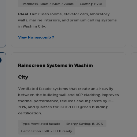
Thickness: 10mm / 15mm / 20mm
Coating: PVDF
Ideal for:
Clean rooms, elevator cars, laboratory
walls, marine interiors, and premium ceiling systems
in Washim City.
View Honeycomb ?
Rainscreen Systems in Washim
City
Ventilated facade systems that create an air cavity
between the building wall and ACP cladding. Improves
thermal performance, reduces cooling costs by 15-
20%, and qualifies for IGBC/LEED green building
certification.
Type: Ventilated facade
Energy Saving: 15-20%
Certification: IGBC / LEED ready