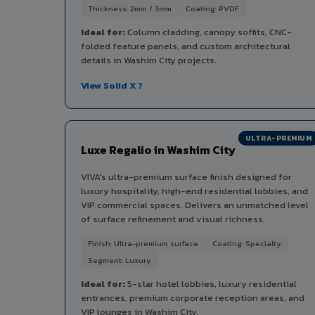
Thickness: 2mm / 3mm
Coating: PVDF
Ideal for:
Column cladding, canopy soffits, CNC-
folded feature panels, and custom architectural
details in Washim City projects.
View Solid X ?
ULTRA-PREMIUM
Luxe Regalio in Washim City
VIVA's ultra-premium surface finish designed for
luxury hospitality, high-end residential lobbies, and
VIP commercial spaces. Delivers an unmatched level
of surface refinement and visual richness.
Finish: Ultra-premium surface
Coating: Specialty
Segment: Luxury
Ideal for:
5-star hotel lobbies, luxury residential
entrances, premium corporate reception areas, and
VIP lounges in Washim City.