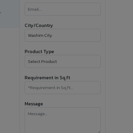
�
-
Follow Us
City/Country
Product Type
Requirement in Sq.ft
Message