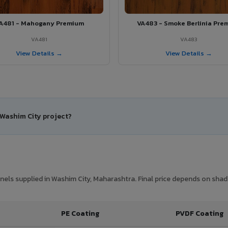
A481 - Mahogany Premium
VA483 - Smoke Berlinia Pre
VA481
VA483
View Details →
View Details →
 Washim City project?
els supplied in Washim City, Maharashtra. Final price depends on shade,
PE Coating
PVDF Coating