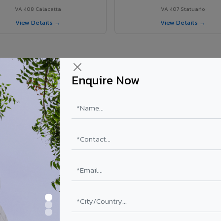
VA 408 Calacatta
VA 407 Statuario
View Details →
View Details →
Enquire Now
r Wokha project?
els supplied in Wokha, Nagaland. Final price depends on shade, coating
PE Coating
PVDF Coating
₹78 – ₹152 /sq.ft*
₹113 – ₹265 /sq.ft*