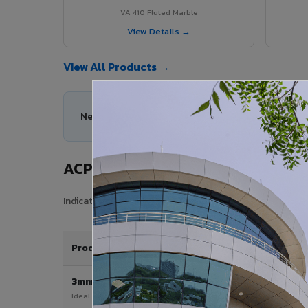
VA 410 Fluted Marble
View Details →
View All Products →
Need help choosing the right ACP series for you
ACP Sheet Price in Wokha
Indicative price range for VIVA Aluminium Composite Pan
Product / Thickness
3mm
Ideal for interior & signage applications