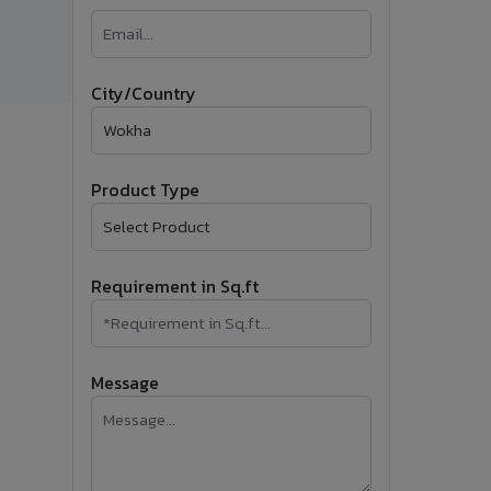
�
Follow Us
City/Country
Product Type
Requirement in Sq.ft
Message