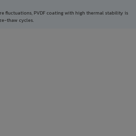
 fluctuations, PVDF coating with high thermal stability is
ze-thaw cycles.