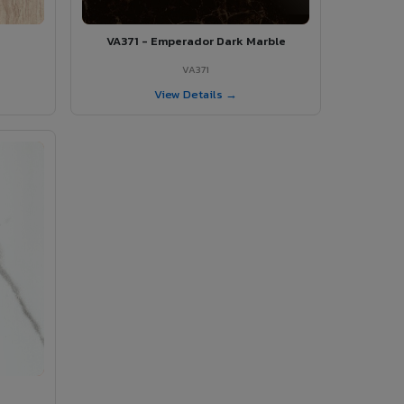
VA371 - Emperador Dark Marble
VA371
View Details →