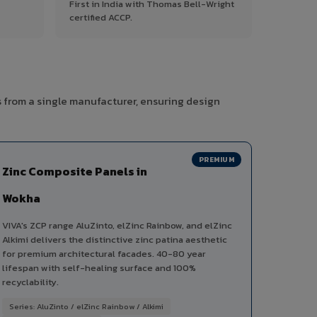
First in India with Thomas Bell-Wright
certified ACCP.
s from a single manufacturer, ensuring design
PREMIUM
Zinc Composite Panels in
Wokha
VIVA's ZCP range AluZinto, elZinc Rainbow, and elZinc
Alkimi delivers the distinctive zinc patina aesthetic
for premium architectural facades. 40-80 year
lifespan with self-healing surface and 100%
recyclability.
Series: AluZinto / elZinc Rainbow / Alkimi