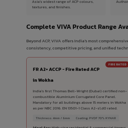
Asia's widest range of ACP colours,
Author
textures, and finishes.
Complete VIVA Product Range Ava
Beyond ACP, VIVA offers India's most comprehensive
consistency, competitive pricing, and unified techni
FIRE RATED
FR A2+ ACCP - Fire Rated ACP
in Wokha
India's first Thomas Bell-Wright (Dubai) certified non-
combustible Aluminium Corrugated Core Panel.
Mandatory for all buildings above 15 meters in Wokha
as per NBC 2016. EN 13501-1 Class A2-s1,d0 rated.
Thickness: 4mm / 6mm
Coating: PVDF 70% KYNAR
Ideal for:
High-rise residential & commercial towers,