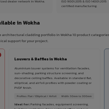
ized dealer network in Wokha.
ISO 9001:2015 & ISO 14001:2015
certified manufacturing.
ilable in Wokha
 architectural cladding portfolio in Wokha 10 product categorie
cal support for your project.
Louvers & Baffles in Wokha
Aluminium louver systems for ventilation facades,
sun-shading, parking structure screening, and
decorative ceiling baffles. Available in standard flat,
elliptical, and airfoil profiles with powder coating or
PVDF finish.
Profiles: Flat / Elliptical / Airfoil
Width: 50mm to 300mm
Ideal for:
Parking facades, equipment screening,