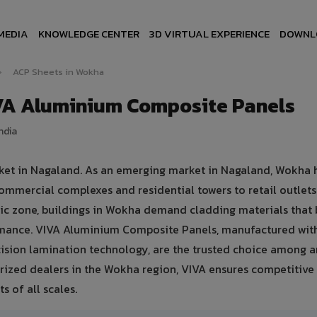
MEDIA
KNOWLEDGE CENTER
3D VIRTUAL EXPERIENCE
DOWNL
›
ACP Sheets in Wokha
VA Aluminium Composite Panels
ndia
rket in Nagaland. As an emerging market in Nagaland, Wokha 
ommercial complexes and residential towers to retail outlet
matic zone, buildings in Wokha demand cladding materials that
rmance. VIVA Aluminium Composite Panels, manufactured wit
sion lamination technology, are the trusted choice among ar
orized dealers in the Wokha region, VIVA ensures competitive 
s of all scales.