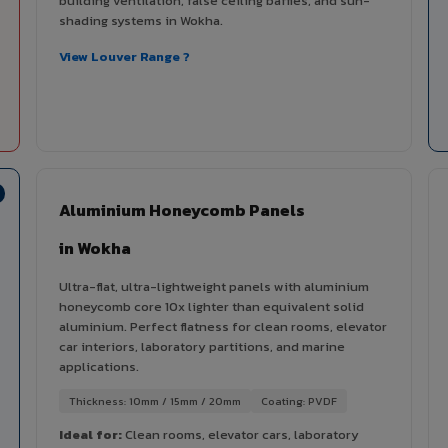
building ventilation, false ceiling baffles, and sun-
shading systems in Wokha.
View Louver Range ?
Aluminium Honeycomb Panels
in Wokha
Ultra-flat, ultra-lightweight panels with aluminium
honeycomb core 10x lighter than equivalent solid
aluminium. Perfect flatness for clean rooms, elevator
car interiors, laboratory partitions, and marine
applications.
Thickness: 10mm / 15mm / 20mm
Coating: PVDF
Ideal for:
Clean rooms, elevator cars, laboratory