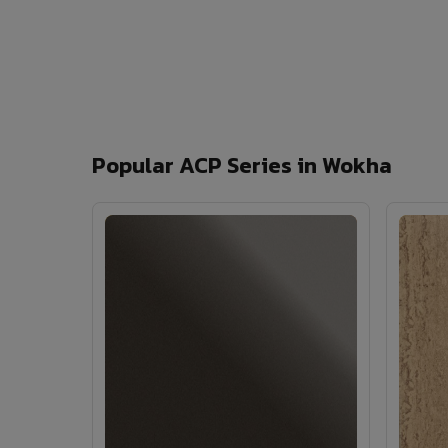
Popular ACP Series in Wokha