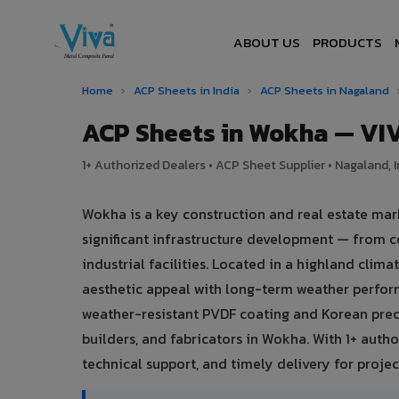
ABOUT US
PRODUCTS
Home
›
ACP Sheets in India
›
ACP Sheets in Nagaland
ACP Sheets in Wokha — VI
1+ Authorized Dealers • ACP Sheet Supplier • Nagaland, I
Wokha is a key construction and real estate ma
significant infrastructure development — from c
industrial facilities. Located in a highland cli
aesthetic appeal with long-term weather perfo
weather-resistant PVDF coating and Korean preci
builders, and fabricators in Wokha. With 1+ auth
technical support, and timely delivery for project