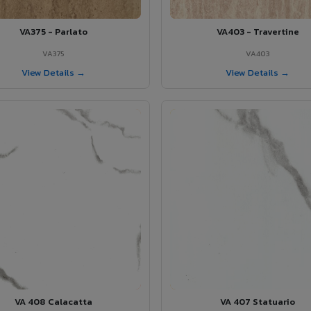
VA375 - Parlato
VA403 - Travertine
VA375
VA403
View Details →
View Details →
VA 408 Calacatta
VA 407 Statuario