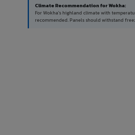
Climate Recommendation for Wokha:
For Wokha's highland climate with temperature
recommended. Panels should withstand free