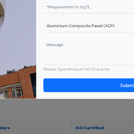
₹99 – ₹170 /sq.ft*
₹131 – ₹317 /sq.ft*
₹167 – ₹261 /sq.ft*
₹214 – ₹310 /sq.ft*
Get Quote
Get Quote
ject size. Transport charges applicable for Wokha delivery. Prices subject to revis
Please Type Minimum 50 Character
thickness & application
alers
ISO Certified