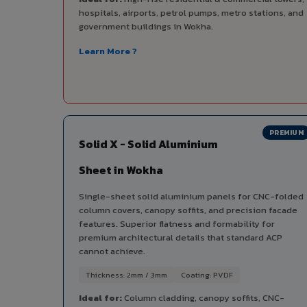
hospitals, airports, petrol pumps, metro stations, and
government buildings in Wokha.
Learn More ?
PREMIUM
Solid X - Solid Aluminium
Sheet in Wokha
Single-sheet solid aluminium panels for CNC-folded
column covers, canopy soffits, and precision facade
features. Superior flatness and formability for
premium architectural details that standard ACP
cannot achieve.
Thickness: 2mm / 3mm
Coating: PVDF
Ideal for:
Column cladding, canopy soffits, CNC-