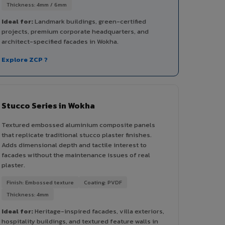
Thickness: 4mm / 6mm
Ideal for:
Landmark buildings, green-certified
projects, premium corporate headquarters, and
architect-specified facades in Wokha.
Explore ZCP ?
Stucco Series in Wokha
Textured embossed aluminium composite panels
that replicate traditional stucco plaster finishes.
Adds dimensional depth and tactile interest to
facades without the maintenance issues of real
plaster.
Finish: Embossed texture
Coating: PVDF
Thickness: 4mm
Ideal for:
Heritage-inspired facades, villa exteriors,
hospitality buildings, and textured feature walls in