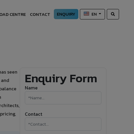
ENQUIRY
OAD CENTRE
CONTACT
EN
has seen
Enquiry Form
s and
Name
 balance
h
chitects,
pricing,
Contact