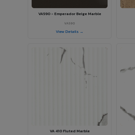
VA590 - Emperador Beige Marble
VA590
View Details →
VA 410 Fluted Marble