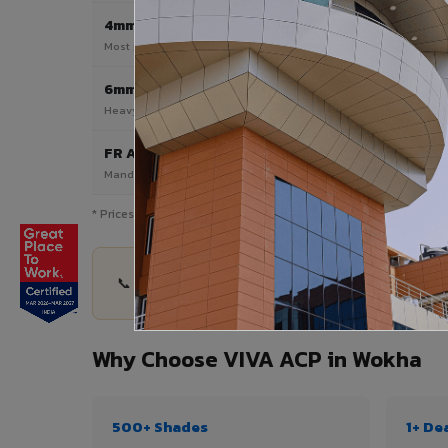
4mm
Most Popular
Most popular — exterior facades & cladding
6mm HPL ACP
Heavy duty & high-traffic applications
FR A2 / B1
Mandatory for high-rise & commercial buildings
* Prices are indicative and vary by shade, finish, quantity & pro
📞 Share your Wokha project details — quantity, 
Why Choose VIVA ACP in Wokha
500+ Shades
1+ De