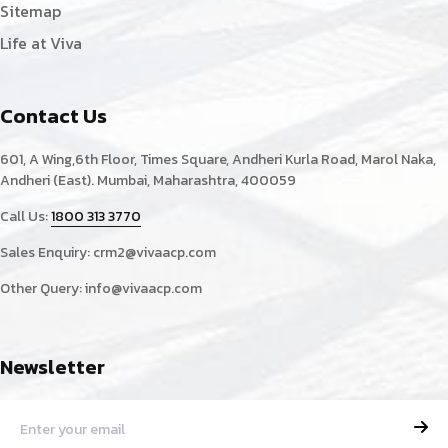
Sitemap
Life at Viva
Contact Us
601, A Wing,6th Floor, Times Square, Andheri Kurla Road, Marol Naka,
Andheri (East). Mumbai, Maharashtra, 400059
Call Us:
1800 313 3770
Sales Enquiry:
crm2@vivaacp.com
Other Query:
info@vivaacp.com
Newsletter