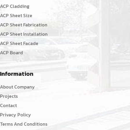
ACP Cladding
ACP Sheet Size
ACP Sheet Fabrication
ACP Sheet Installation
ACP Sheet Facade
ACP Board
Information
About Company
Projects
Contact
Privacy Policy
Terms And Conditions