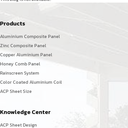
Products
Aluminium Composite Panel
Zinc Composite Panel
Copper Aluminium Panel
Honey Comb Panel
Rainscreen System
Color Coated Aluminium Coil
ACP Sheet Size
Knowledge Center
ACP Sheet Design