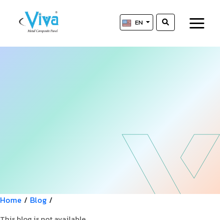
EN
Home
/
Blog
/
This blog is not available.