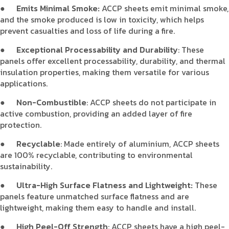
●
Emits Minimal Smoke:
ACCP sheets emit minimal smoke,
and the smoke produced is low in toxicity, which helps
prevent casualties and loss of life during a fire.
●
Exceptional Processability and Durability
: These
panels offer excellent processability, durability, and thermal
insulation properties, making them versatile for various
applications.
●
Non-Combustible
: ACCP sheets do not participate in
active combustion, providing an added layer of fire
protection.
●
Recyclable
: Made entirely of aluminium, ACCP sheets
are 100% recyclable, contributing to environmental
sustainability.
●
Ultra-High Surface Flatness and Lightweight:
These
panels feature unmatched surface flatness and are
lightweight, making them easy to handle and install.
●
High Peel-Off Strength
: ACCP sheets have a high peel-