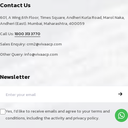
Contact Us
601, A Wing,6th Floor, Times Square, Andheri Kurla Road, Marol Naka,
Andheri (East). Mumbai, Maharashtra, 400059
Call Us:
1800 313 3770
Sales Enquiry:
crm2@vivaacp.com
Other Query:
info@vivaacp.com
Newsletter
Yes, I'd like to receive emails and agree to your terms and
conditions, including the activity and privacy policy.