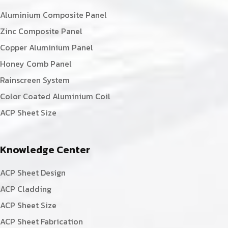
Aluminium Composite Panel
Zinc Composite Panel
Copper Aluminium Panel
Honey Comb Panel
Rainscreen System
Color Coated Aluminium Coil
ACP Sheet Size
Knowledge Center
ACP Sheet Design
ACP Cladding
ACP Sheet Size
ACP Sheet Fabrication