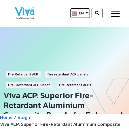
EN
Fire Retardant ACP
Fire retardant ACP panels
Fire-Retardant ACP Sheet
Fire Retardant ACPs
Viva ACP: Superior Fire-
Retardant Aluminium
Composite Panels for Enhanced
Home
/
Blog
/
Safety
Viva ACP: Superior Fire-Retardant Aluminium Composite