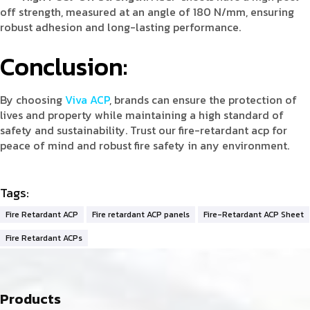
off strength, measured at an angle of 180 N/mm, ensuring
robust adhesion and long-lasting performance.
Conclusion:
By choosing
Viva ACP
, brands can ensure the protection of
lives and property while maintaining a high standard of
safety and sustainability. Trust our fire-retardant acp for
peace of mind and robust fire safety in any environment.
Tags:
Fire Retardant ACP
Fire retardant ACP panels
Fire-Retardant ACP Sheet
Fire Retardant ACPs
Products