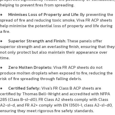
helping to prevent fires from spreading.
●
Minimises Loss of Property and Life
: By preventing the
spread of fire and reducing toxic smoke, Viva FR ACP sheets
help minimise the potential loss of property and life during
a fire.
●
Superior Strength and Finish
: These panels offer
superior strength and an everlasting finish, ensuring that they
not only protect but also maintain their appearance over
time.
●
Zero Molten Droplets:
Viva FR ACP sheets do not
produce molten droplets when exposed to fire, reducing the
risk of fire spreading through falling debris.
●
Certified Safety:
Viva's FR Class B ACP sheets are
certified by Thomas Bell-Wright and accredited with NFPA
285 (Class B-s1-d0). FR Class A2 sheets comply with Class
A2-s1-d, and FR A2+ comply with EN 13501-1, class A2-s1-d0,
ensuring they meet rigorous fire safety standards.