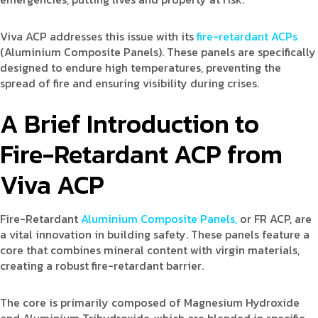
Viva ACP addresses this issue with its
fire-retardant ACPs
(Aluminium Composite Panels). These panels are specifically
designed to endure high temperatures, preventing the
spread of fire and ensuring visibility during crises.
A Brief Introduction to
Fire-Retardant ACP from
Viva ACP
Fire-Retardant
Aluminium Composite Panels,
or FR ACP, are
a vital innovation in building safety. These panels feature a
core that combines mineral content with virgin materials,
creating a robust fire-retardant barrier.
The core is primarily composed of Magnesium Hydroxide
and Aluminium Trihydroxide, which are blended in specific