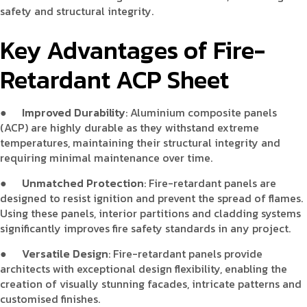
safety and structural integrity.
Key Advantages of Fire-
Retardant ACP Sheet
●
Improved Durability
: Aluminium composite panels
(ACP) are highly durable as they withstand extreme
temperatures, maintaining their structural integrity and
requiring minimal maintenance over time.
●
Unmatched Protection
: Fire-retardant panels are
designed to resist ignition and prevent the spread of flames.
Using these panels, interior partitions and cladding systems
significantly improves fire safety standards in any project.
●
Versatile Design
: Fire-retardant panels provide
architects with exceptional design flexibility, enabling the
creation of visually stunning facades, intricate patterns and
customised finishes.