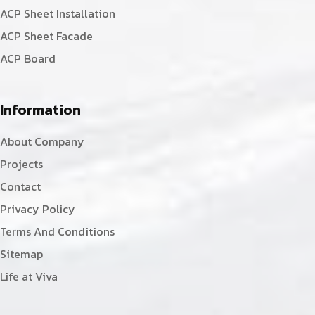
ACP Sheet Installation
ACP Sheet Facade
ACP Board
Information
About Company
Projects
Contact
Privacy Policy
Terms And Conditions
Sitemap
Life at Viva