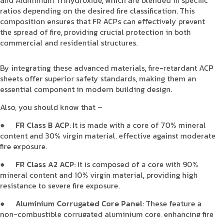
ratios depending on the desired fire classification. This
composition ensures that FR ACPs can effectively prevent
the spread of fire, providing crucial protection in both
commercial and residential structures.
By integrating these advanced materials, fire-retardant ACP
sheets offer superior safety standards, making them an
essential component in modern building design.
Also, you should know that –
●
FR Class B ACP
: It is made with a core of 70% mineral
content and 30% virgin material, effective against moderate
fire exposure.
●
FR Class A2 ACP
: It is composed of a core with 90%
mineral content and 10% virgin material, providing high
resistance to severe fire exposure.
●
Aluminium Corrugated Core Panel
: These feature a
non-combustible corrugated aluminium core, enhancing fire