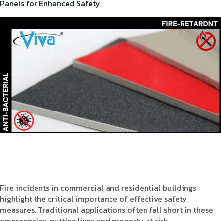
Panels for Enhanced Safety
Fire incidents in commercial and residential buildings
highlight the critical importance of effective safety
measures. Traditional applications often fall short in these
emergencies, putting lives and property at risk.