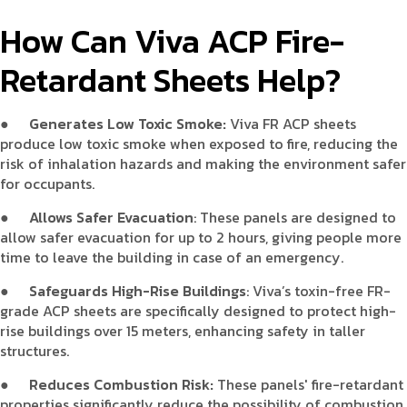
How Can Viva ACP Fire-
Retardant Sheets Help?
●
Generates Low Toxic Smoke:
Viva FR ACP sheets
produce low toxic smoke when exposed to fire, reducing the
risk of inhalation hazards and making the environment safer
for occupants.
●
Allows Safer Evacuation
: These panels are designed to
allow safer evacuation for up to 2 hours, giving people more
time to leave the building in case of an emergency.
●
Safeguards High-Rise Buildings
: Viva’s toxin-free FR-
grade ACP sheets are specifically designed to protect high-
rise buildings over 15 meters, enhancing safety in taller
structures.
●
Reduces Combustion Risk:
These panels' fire-retardant
properties significantly reduce the possibility of combustion,