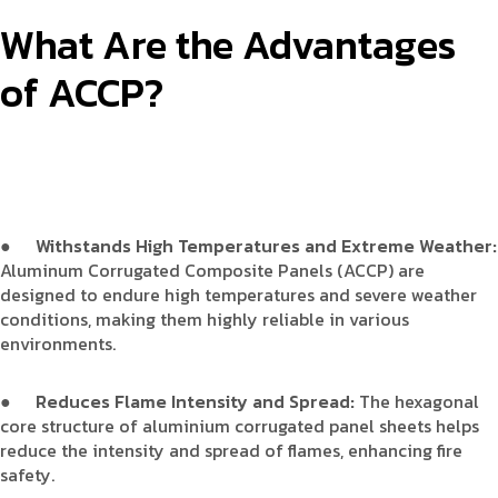
What Are the Advantages
of ACCP?
●
Withstands High Temperatures and Extreme Weather:
Aluminum Corrugated Composite Panels (ACCP) are
designed to endure high temperatures and severe weather
conditions, making them highly reliable in various
environments.
●
Reduces Flame Intensity and Spread:
The hexagonal
core structure of aluminium corrugated panel sheets helps
reduce the intensity and spread of flames, enhancing fire
safety.