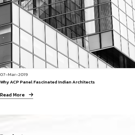
07-Mar-2019
Why ACP Panel Fascinated Indian Architects
Read More