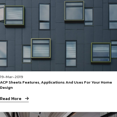
19-Mar-2019
ACP Sheets Features, Applications And Uses For Your Home
Design
Read More