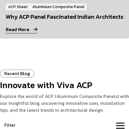
ACP Sheet
Aluminium Composite Panel
Why ACP Panel Fascinated Indian Architects
Read More
Recent Blog
Innovate with Viva ACP
Explore the world of ACP (Aluminum Composite Panels) with
our insightful blog, uncovering innovative uses, installation
tips, and the latest trends in architectural design.
Filter