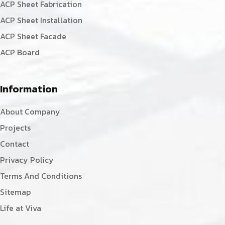
ACP Sheet Fabrication
ACP Sheet Installation
ACP Sheet Facade
ACP Board
Information
About Company
Projects
Contact
Privacy Policy
Terms And Conditions
Sitemap
Life at Viva