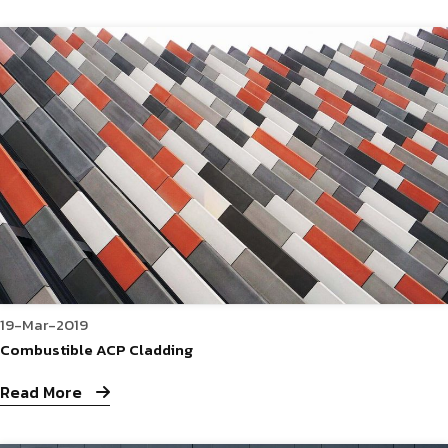
19-Mar-2019
Combustible ACP Cladding
Read More