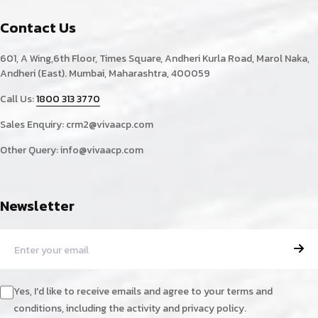
Contact Us
601, A Wing,6th Floor, Times Square, Andheri Kurla Road, Marol Naka,
Andheri (East). Mumbai, Maharashtra, 400059
Call Us:
1800 313 3770
Sales Enquiry:
crm2@vivaacp.com
Other Query:
info@vivaacp.com
Newsletter
Yes, I'd like to receive emails and agree to your terms and
conditions, including the activity and privacy policy.