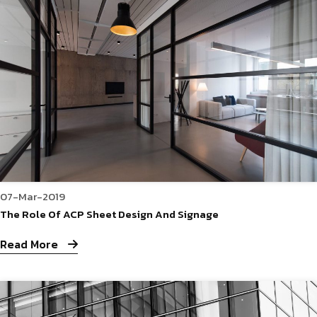
07-Mar-2019
The Role Of ACP Sheet Design And Signage
Read More