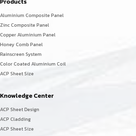
Products
Aluminium Composite Panel
Zinc Composite Panel
Copper Aluminium Panel
Honey Comb Panel
Rainscreen System
Color Coated Aluminium Coil
ACP Sheet Size
Knowledge Center
ACP Sheet Design
ACP Cladding
ACP Sheet Size