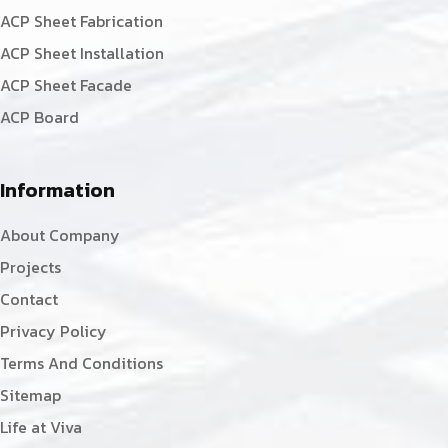
ACP Sheet Fabrication
ACP Sheet Installation
ACP Sheet Facade
ACP Board
Information
About Company
Projects
Contact
Privacy Policy
Terms And Conditions
Sitemap
Life at Viva