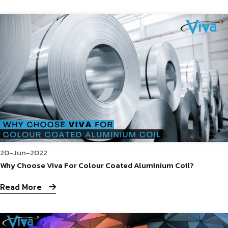
20-Jun-2022
Why Choose Viva For Colour Coated Aluminium Coil?
Read More