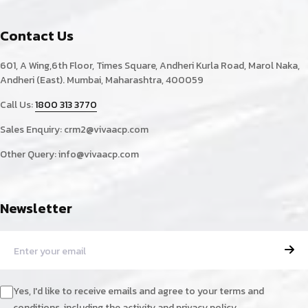
Contact Us
601, A Wing,6th Floor, Times Square, Andheri Kurla Road, Marol Naka,
Andheri (East). Mumbai, Maharashtra, 400059
Call Us:
1800 313 3770
Sales Enquiry:
crm2@vivaacp.com
Other Query:
info@vivaacp.com
Newsletter
Yes, I'd like to receive emails and agree to your terms and
conditions, including the activity and privacy policy.