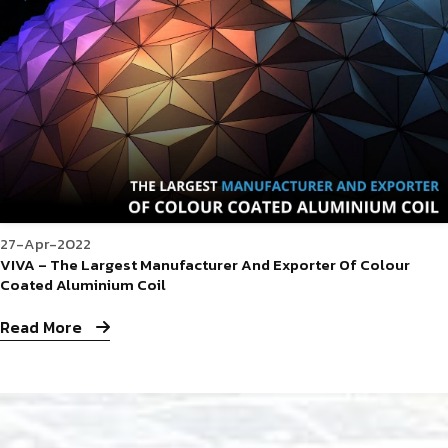
27-Apr-2022
VIVA – The Largest Manufacturer And Exporter Of Colour
Coated Aluminium Coil
Read More