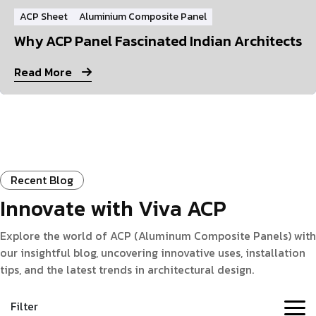
ACP Sheet
Aluminium Composite Panel
Why ACP Panel Fascinated Indian Architects
Read More
Recent Blog
Innovate with Viva ACP
Explore the world of ACP (Aluminum Composite Panels) with
our insightful blog, uncovering innovative uses, installation
tips, and the latest trends in architectural design.
Filter