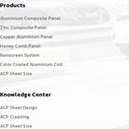
Products
Aluminium Composite Panel
Zinc Composite Panel
Copper Aluminium Panel
Honey Comb Panel
Rainscreen System
Color Coated Aluminium Coil
ACP Sheet Size
Knowledge Center
ACP Sheet Design
ACP Cladding
ACP Sheet Size