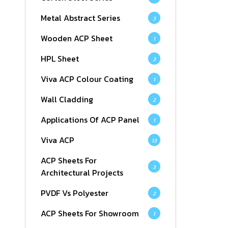
Metal Abstract Series
3
Wooden ACP Sheet
1
HPL Sheet
3
Viva ACP Colour Coating
1
Wall Cladding
2
Applications Of ACP Panel
1
Viva ACP
13
ACP Sheets For
3
Architectural Projects
PVDF Vs Polyester
2
ACP Sheets For Showroom
1