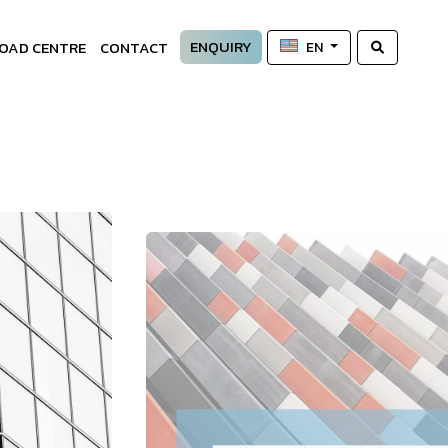
ENQUIRY
OAD CENTRE
CONTACT
EN
—