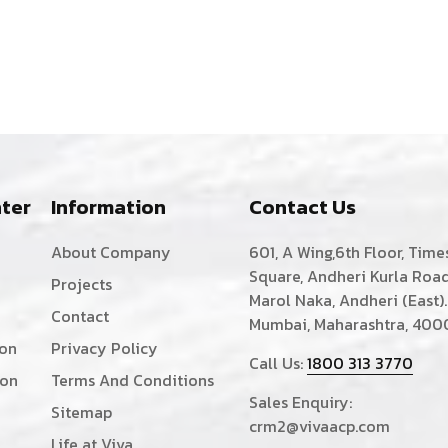
ter
Information
Contact Us
About Company
601, A Wing,6th Floor, Time
Square, Andheri Kurla Road
Projects
Marol Naka, Andheri (East).
Contact
Mumbai, Maharashtra, 400
ion
Privacy Policy
Call Us:
1800 313 3770
ion
Terms And Conditions
Sales Enquiry:
Sitemap
crm2@vivaacp.com
Life at Viva