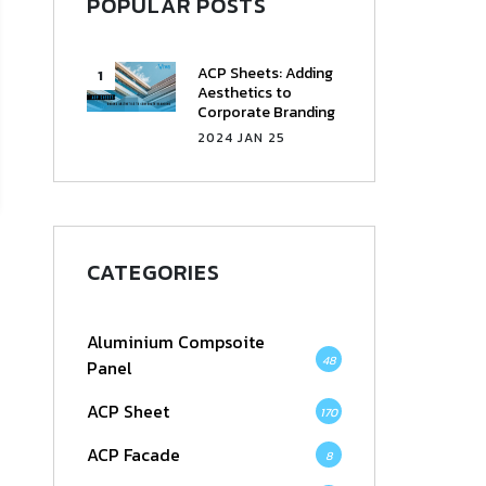
POPULAR POSTS
ACP Sheets: Adding
Aesthetics to
Corporate Branding
2024 JAN 25
CATEGORIES
Aluminium Compsoite
48
Panel
ACP Sheet
170
ACP Facade
8