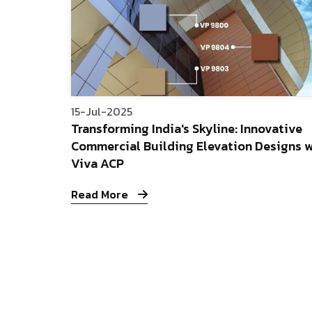
15-Jul-2025
Transforming India's Skyline: Innovative
Commercial Building Elevation Designs w
Viva ACP
Read More