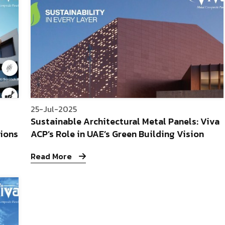
25-Jul-2025
Sustainable Architectural Metal Panels: Viva
tions
ACP’s Role in UAE’s Green Building Vision
Read More