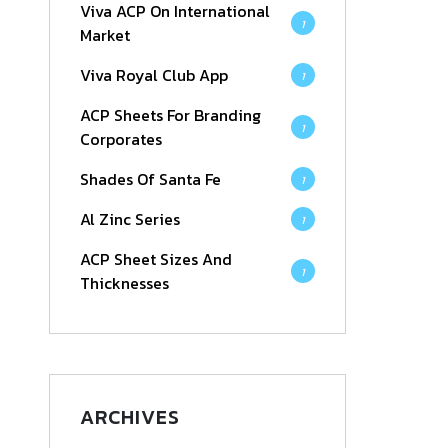
Viva ACP On International
1
Market
Viva Royal Club App
1
ACP Sheets For Branding
1
Corporates
Shades Of Santa Fe
1
Al Zinc Series
1
ACP Sheet Sizes And
1
Thicknesses
ARCHIVES