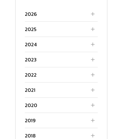
2026
2025
2024
2023
2022
2021
2020
2019
2018