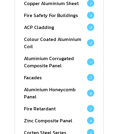
Copper Aluminium Sheet
1
Fire Safety For Buildings
3
ACP Cladding
13
Colour Coated Aluminium
2
Coil
Aluminium Corrugated
1
Composite Panel
Facades
7
Aluminium Honeycomb
6
Panel
Fire Retardant
7
Zinc Composite Panel
4
Corten Steel Series
1