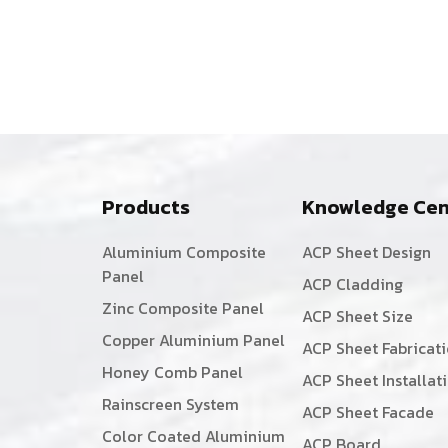
Products
Knowledge Cen
Aluminium Composite
ACP Sheet Design
Panel
ACP Cladding
Zinc Composite Panel
ACP Sheet Size
Copper Aluminium Panel
ACP Sheet Fabricat
Honey Comb Panel
ACP Sheet Installat
Rainscreen System
ACP Sheet Facade
Color Coated Aluminium
ACP Board