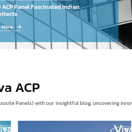
 ACP Panel Fascinated Indian
itects
 More
iva ACP
te Panels) with our insightful blog, uncovering innova