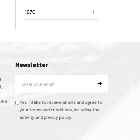
1970
Newsletter
s
,
059
Yes, I'd like to receive emails and agree to
your terms and conditions, including the
activity and privacy policy.