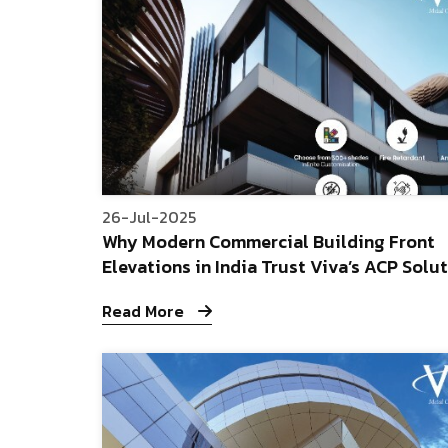
26-Jul-2025
Why Modern Commercial Building Front
Elevations in India Trust Viva’s ACP Solu
Read More