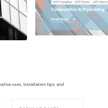
ACP Cladding
ACP Panel
ACP Sheet
Follow Us
Combustible ACP Cladding
Read More
tive uses, installation tips, and