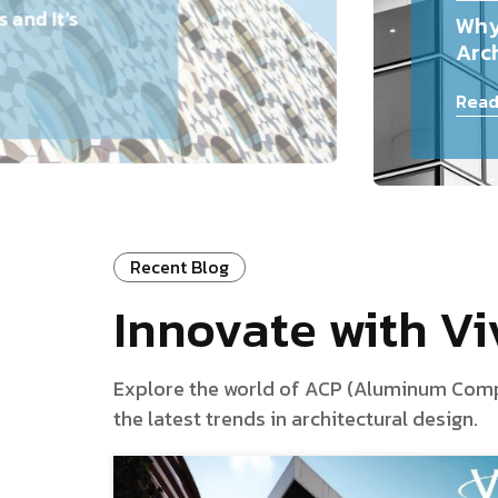
and It’s
Why
Arch
Read
Recent Blog
Innovate with V
Explore the world of ACP (Aluminum Composi
the latest trends in architectural design.