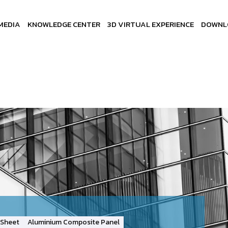
MEDIA
KNOWLEDGE CENTER
3D VIRTUAL EXPERIENCE
DOWNL
Sheet
Aluminium Composite Panel